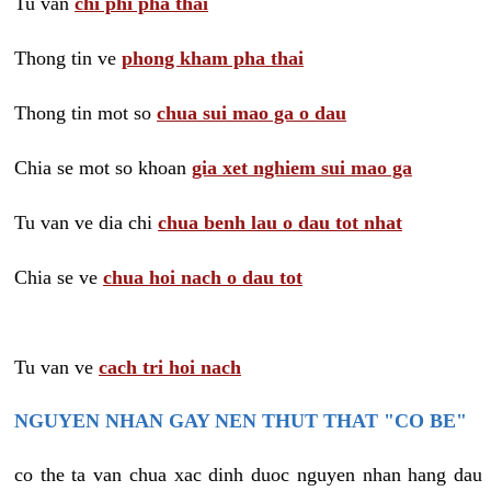
Tu van
chi phi pha thai
Thong tin ve
phong kham pha thai
Thong tin mot so
chua sui mao ga o dau
Chia se mot so khoan
gia xet nghiem sui mao ga
Tu van ve dia chi
chua benh lau o dau tot nhat
Chia se ve
chua hoi nach o dau tot
Tu van ve
cach tri hoi nach
NGUYEN NHAN GAY NEN THUT THAT "CO BE"
co the ta van chua xac dinh duoc nguyen nhan hang dau