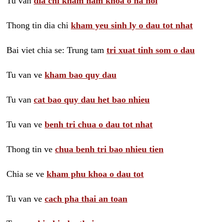
Tu van
dia chi kham nam khoa o ha noi
Thong tin dia chi
kham yeu sinh ly o dau tot nhat
Bai viet chia se: Trung tam
tri xuat tinh som o dau
Tu van ve
kham bao quy dau
Tu van
cat bao quy dau het bao nhieu
Tu van ve
benh tri chua o dau tot nhat
Thong tin ve
chua benh tri bao nhieu tien
Chia se ve
kham phu khoa o dau tot
Tu van ve
cach pha thai an toan