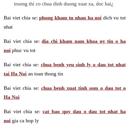
truong thi co chua dinh duong xuat xa, doc hai¿
Bai viet chia se:
phong kham tu nhan ha noi
dich vu tot
nhat
Bai viet chia se:
dia chi kham nam khoa uy tin o ha
noi
phuc vu tot
Bai viet chia se:
chua benh yeu sinh ly o dau tot nhat
tai Ha Noi
an toan thong tin
Bai viet chia se:
chua benh xuat tinh som o dau tot o
Ha Noi
Bai viet chia se:
cat bao quy dau o dau tot nhat ha
noi
gia ca hop ly