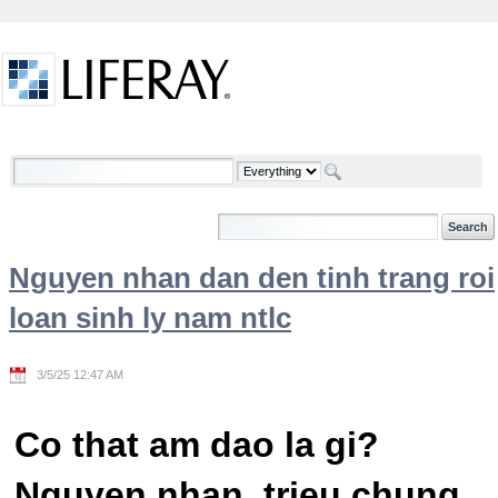
Skip to Content
Welcome
Nguyen nhan dan den tinh trang roi
loan sinh ly nam ntlc
3/5/25 12:47 AM
Co that am dao la gi?
Nguyen nhan, trieu chung