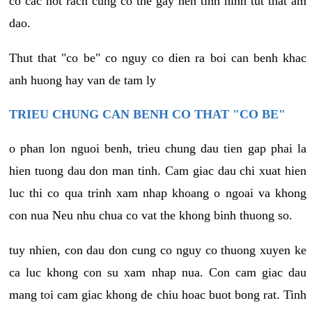
co cac not rach cung co the gay nen tinh hinh tut that am
dao.
Thut that "co be" co nguy co dien ra boi can benh khac
anh huong hay van de tam ly
TRIEU CHUNG CAN BENH CO THAT "CO BE"
o phan lon nguoi benh, trieu chung dau tien gap phai la
hien tuong dau don man tinh. Cam giac dau chi xuat hien
luc thi co qua trinh xam nhap khoang o ngoai va khong
con nua Neu nhu chua co vat the khong binh thuong so.
tuy nhien, con dau don cung co nguy co thuong xuyen ke
ca luc khong con su xam nhap nua. Con cam giac dau
mang toi cam giac khong de chiu hoac buot bong rat. Tinh