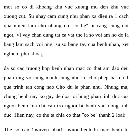
mot so co di khoang khu vuc xuong mu den khu vuc
xuong cut. Su nhay cam cung nhu phan xa dien ra 1 cach
qua nhieu lam cho nhung co "co be" bi cang cung dot
ngot, Vi vay chan dung tat ca vat the la so voi am ho do la
bang lam sach voi ong, su so bang tay cua benh nhan, xet
nghiem phu khoa¿
da so cac truong hop benh nhan mac co that am dao deu
phan ung vo cung manh cung nhu ko cho phep bat cu 1
qua trinh tan cong nao Cho du la phan nhu. Nhung ma,
chung benh nay ko gay de doa toi hung phan tinh duc cua
nguoi benh ma chi can tro nguoi bi benh van dong tinh
duc. Hien nay, co the ta chia co that "co be" thanh 2 loai:
The so cap (nguyen phat): nguoi benh bi mac benh tu