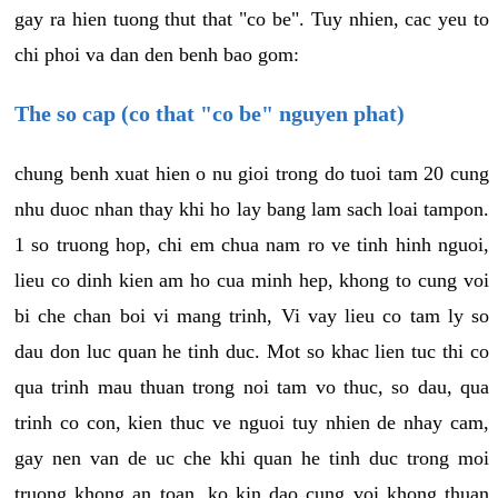
gay ra hien tuong thut that "co be". Tuy nhien, cac yeu to
chi phoi va dan den benh bao gom:
The so cap (co that "co be" nguyen phat)
chung benh xuat hien o nu gioi trong do tuoi tam 20 cung
nhu duoc nhan thay khi ho lay bang lam sach loai tampon.
1 so truong hop, chi em chua nam ro ve tinh hinh nguoi,
lieu co dinh kien am ho cua minh hep, khong to cung voi
bi che chan boi vi mang trinh, Vi vay lieu co tam ly so
dau don luc quan he tinh duc. Mot so khac lien tuc thi co
qua trinh mau thuan trong noi tam vo thuc, so dau, qua
trinh co con, kien thuc ve nguoi tuy nhien de nhay cam,
gay nen van de uc che khi quan he tinh duc trong moi
truong khong an toan, ko kin dao cung voi khong thuan