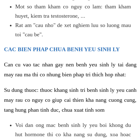
Mot so tham kham co nguy co lam: tham kham
huyet, kiem tra testosterone, ...
Rat am "cau nho" de xet nghiem luu so luong mau
toi "cau be".
CAC BIEN PHAP CHUA BENH YEU SINH LY
Can cu vao tac nhan gay nen benh yeu sinh ly tai dang
may rau ma thi co nhung bien phap tri thich hop nhat:
Su dung thuoc: thuoc khang sinh tri benh sinh ly yeu canh
may rau co nguy co giup cai thien kha nang cuong cung,
tang hung phan tinh duc, chua xuat tinh som
Voi dan ong mac benh sinh ly yeu boi khong du
hut hormone thi co kha nang su dung, xoa hoac