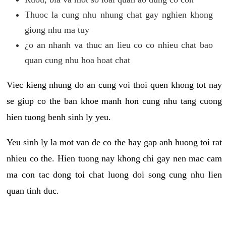
Thuoc la cung nhu nhung chat gay nghien khong
giong nhu ma tuy
¿o an nhanh va thuc an lieu co co nhieu chat bao
quan cung nhu hoa hoat chat
Viec kieng nhung do an cung voi thoi quen khong tot nay
se giup co the ban khoe manh hon cung nhu tang cuong
hien tuong benh sinh ly yeu.
Yeu sinh ly la mot van de co the hay gap anh huong toi rat
nhieu co the. Hien tuong nay khong chi gay nen mac cam
ma con tac dong toi chat luong doi song cung nhu lien
quan tinh duc.