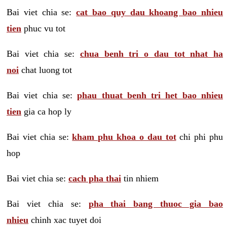
Bai viet chia se:
cat bao quy dau khoang bao nhieu
tien
phuc vu tot
Bai viet chia se:
chua benh tri o dau tot nhat ha
noi
chat luong tot
Bai viet chia se:
phau thuat benh tri het bao nhieu
tien
gia ca hop ly
Bai viet chia se:
kham phu khoa o dau tot
chi phi phu
hop
Bai viet chia se:
cach pha thai
tin nhiem
Bai viet chia se:
pha thai bang thuoc gia bao
nhieu
chinh xac tuyet doi