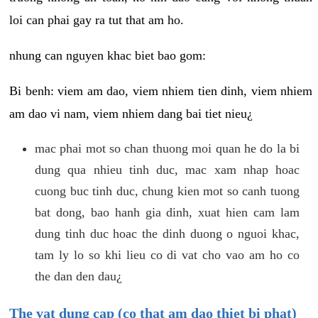
loi can phai gay ra tut that am ho.
nhung can nguyen khac biet bao gom:
Bi benh: viem am dao, viem nhiem tien dinh, viem nhiem
am dao vi nam, viem nhiem dang bai tiet nieu¿
mac phai mot so chan thuong moi quan he do la bi
dung qua nhieu tinh duc, mac xam nhap hoac
cuong buc tinh duc, chung kien mot so canh tuong
bat dong, bao hanh gia dinh, xuat hien cam lam
dung tinh duc hoac the dinh duong o nguoi khac,
tam ly lo so khi lieu co di vat cho vao am ho co
the dan den dau¿
The vat dung cap (co that am dao thiet bi phat)