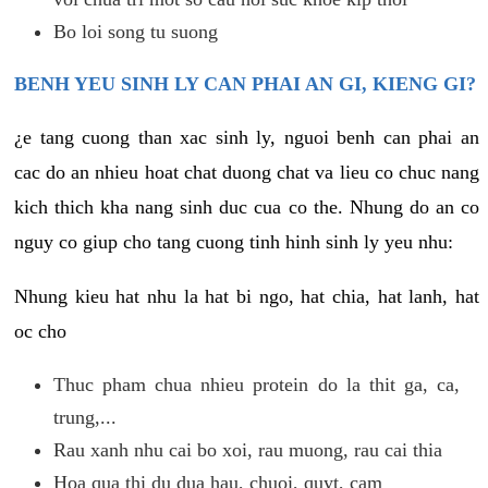
Bo loi song tu suong
BENH YEU SINH LY CAN PHAI AN GI, KIENG GI?
¿e tang cuong than xac sinh ly, nguoi benh can phai an
cac do an nhieu hoat chat duong chat va lieu co chuc nang
kich thich kha nang sinh duc cua co the. Nhung do an co
nguy co giup cho tang cuong tinh hinh sinh ly yeu nhu:
Nhung kieu hat nhu la hat bi ngo, hat chia, hat lanh, hat
oc cho
Thuc pham chua nhieu protein do la thit ga, ca,
trung,...
Rau xanh nhu cai bo xoi, rau muong, rau cai thia
Hoa qua thi du dua hau, chuoi, quyt, cam