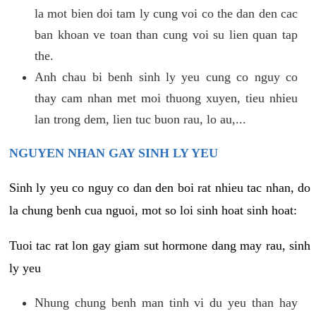
la mot bien doi tam ly cung voi co the dan den cac
ban khoan ve toan than cung voi su lien quan tap
the.
Anh chau bi benh sinh ly yeu cung co nguy co
thay cam nhan met moi thuong xuyen, tieu nhieu
lan trong dem, lien tuc buon rau, lo au,...
NGUYEN NHAN GAY SINH LY YEU
Sinh ly yeu co nguy co dan den boi rat nhieu tac nhan, do
la chung benh cua nguoi, mot so loi sinh hoat sinh hoat:
Tuoi tac rat lon gay giam sut hormone dang may rau, sinh
ly yeu
Nhung chung benh man tinh vi du yeu than hay