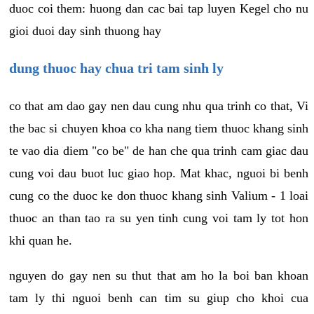
duoc coi them: huong dan cac bai tap luyen Kegel cho nu
gioi duoi day sinh thuong hay
dung thuoc hay chua tri tam sinh ly
co that am dao gay nen dau cung nhu qua trinh co that, Vi
the bac si chuyen khoa co kha nang tiem thuoc khang sinh
te vao dia diem "co be" de han che qua trinh cam giac dau
cung voi dau buot luc giao hop. Mat khac, nguoi bi benh
cung co the duoc ke don thuoc khang sinh Valium - 1 loai
thuoc an than tao ra su yen tinh cung voi tam ly tot hon
khi quan he.
nguyen do gay nen su thut that am ho la boi ban khoan
tam ly thi nguoi benh can tim su giup cho khoi cua