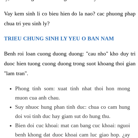
Vay kem sinh li co bieu hien do la nao? cac phuong phap
chua tri yeu sinh ly?
TRIEU CHUNG SINH LY YEU O BAN NAM
Benh roi loan cuong duong duong: "cau nho" kho duy tri
duoc hien tuong cuong duong trong suot khoang thoi gian
"lam tran".
Phong tinh som: xuat tinh nhat thoi hon mong
muon cua anh chau.
Suy nhuoc hung phan tinh duc: chua co cam hung
doi voi tinh duc hay giam sut do hung thu.
Bien doi cuc khoai: mat can bang cuc khoai: nguoi
benh khong dat duoc khoai cam luc giao hop. ¿ay