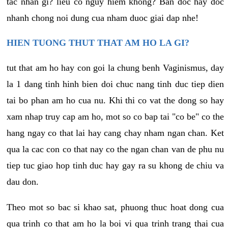
tac nhan gi? lieu co nguy hiem khong? Ban doc hay doc
nhanh chong noi dung cua nham duoc giai dap nhe!
HIEN TUONG THUT THAT AM HO LA GI?
tut that am ho hay con goi la chung benh Vaginismus, day
la 1 dang tinh hinh bien doi chuc nang tinh duc tiep dien
tai bo phan am ho cua nu. Khi thi co vat the dong so hay
xam nhap truy cap am ho, mot so co bap tai "co be" co the
hang ngay co that lai hay cang chay nham ngan chan. Ket
qua la cac con co that nay co the ngan chan van de phu nu
tiep tuc giao hop tinh duc hay gay ra su khong de chiu va
dau don.
Theo mot so bac si khao sat, phuong thuc hoat dong cua
qua trinh co that am ho la boi vi qua trinh trang thai cua