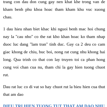
trang con dau don cung gay nen khat khe trong van de
kham benh phu khoa hoac tham kham khu vuc xuong
chau.
1 dau hieu nhan biet khac khi nguoi benh mac hoi chung
nay la "cau nho" co the rat kho khan hoac ko tham nhap
duoc luc dang "lam tran" tinh duc. Gay ca 2 deu co cam
giac khong de chiu, buc boi, nong rat cung nhu khong hai
long. Qua trinh co that con lay truyen toi ca phan hong
cung voi chan cua nu, tham chi la gay hien tuong chuot
rut.
Dau rat luc co di vat so hay chuot rut la bieu hien cua thut
that am dao
DIEU TRI HIEN TUONG TUT THAT AM DAO NHU