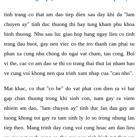
tinh trang co that am dao tiep dien sau day khi da "lam
chuyen ay" tinh duc thuong thi hay tung kham phu khoa
binh thuong. Nhu sau luc giao hop hang ngay lieu co tinh
trang dau buot, gay nen viec co the tro thanh can phai su
phan xa cung nhu chong do ngai vat cham, tan cong. Boi
vi the, cac co am dao se thi co trang thai thut lai nham bao
ve cung voi khong nen qua trinh xam nhap cua "cau nho".
Mat khac, co that "co be" do vat phat con dien ra vi bat
gap chan thuong trong khi sinh con, nam gay ra viem
nhiem am dao, "lam chuyen ay" tinh duc lan dau gay an
tuong khong tot gay ra tam sinh ly lo so trong nhung lan
tiep theo. Mang trinh day cung voi cung hoac am dao lieu