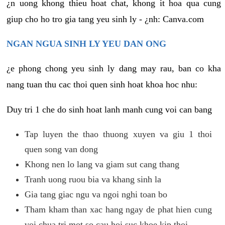
¿n uong khong thieu hoat chat, khong it hoa qua cung
giup cho ho tro gia tang yeu sinh ly - ¿nh: Canva.com
NGAN NGUA SINH LY YEU DAN ONG
¿e phong chong yeu sinh ly dang may rau, ban co kha
nang tuan thu cac thoi quen sinh hoat khoa hoc nhu:
Duy tri 1 che do sinh hoat lanh manh cung voi can bang
Tap luyen the thao thuong xuyen va giu 1 thoi
quen song van dong
Khong nen lo lang va giam sut cang thang
Tranh uong ruou bia va khang sinh la
Gia tang giac ngu va ngoi nghi toan bo
Tham kham than xac hang ngay de phat hien cung
voi chua tri mot so cau hoi suc khoe kip thoi