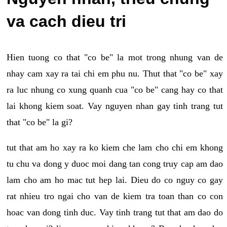
va cach dieu tri
Hien tuong co that "co be" la mot trong nhung van de
nhay cam xay ra tai chi em phu nu. Thut that "co be" xay
ra luc nhung co xung quanh cua "co be" cang hay co that
lai khong kiem soat. Vay nguyen nhan gay tinh trang tut
that "co be" la gi?
tut that am ho xay ra ko kiem che lam cho chi em khong
tu chu va dong y duoc moi dang tan cong truy cap am dao
lam cho am ho mac tut hep lai. Dieu do co nguy co gay
rat nhieu tro ngai cho van de kiem tra toan than co con
hoac van dong tinh duc. Vay tinh trang tut that am dao do