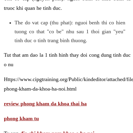
truoc khi quan he tinh duc.
The do vat cap (thu phat): nguoi benh thi co hien
tuong co that "co be" nhu sau 1 thoi gian "yeu"
tinh duc o tinh trang binh thuong.
Tut that am dao la 1 tinh hinh thay doi cong dung tinh duc
o nu
Https://www.cipgtraining.org/Public/kindeditor/attached/
phong-kham-da-khoa-ha-noi.html
review phong kham da khoa thai ha
phong kham tu