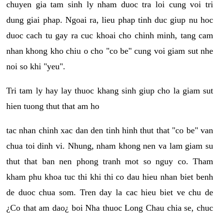
chuyen gia tam sinh ly nham duoc tra loi cung voi tri
dung giai phap. Ngoai ra, lieu phap tinh duc giup nu hoc
duoc cach tu gay ra cuc khoai cho chinh minh, tang cam
nhan khong kho chiu o cho "co be" cung voi giam sut nhe
noi so khi "yeu".
Tri tam ly hay lay thuoc khang sinh giup cho la giam sut
hien tuong thut that am ho
tac nhan chinh xac dan den tinh hinh thut that "co be" van
chua toi dinh vi. Nhung, nham khong nen va lam giam su
thut that ban nen phong tranh mot so nguy co. Tham
kham phu khoa tuc thi khi thi co dau hieu nhan biet benh
de duoc chua som. Tren day la cac hieu biet ve chu de
¿Co that am dao¿ boi Nha thuoc Long Chau chia se, chuc