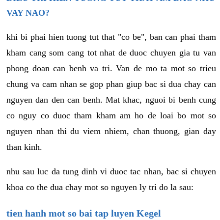
VAY NAO?
khi bi phai hien tuong tut that "co be", ban can phai tham
kham cang som cang tot nhat de duoc chuyen gia tu van
phong doan can benh va tri. Van de mo ta mot so trieu
chung va cam nhan se gop phan giup bac si dua chay can
nguyen dan den can benh. Mat khac, nguoi bi benh cung
co nguy co duoc tham kham am ho de loai bo mot so
nguyen nhan thi du viem nhiem, chan thuong, gian day
than kinh.
nhu sau luc da tung dinh vi duoc tac nhan, bac si chuyen
khoa co the dua chay mot so nguyen ly tri do la sau:
tien hanh mot so bai tap luyen Kegel