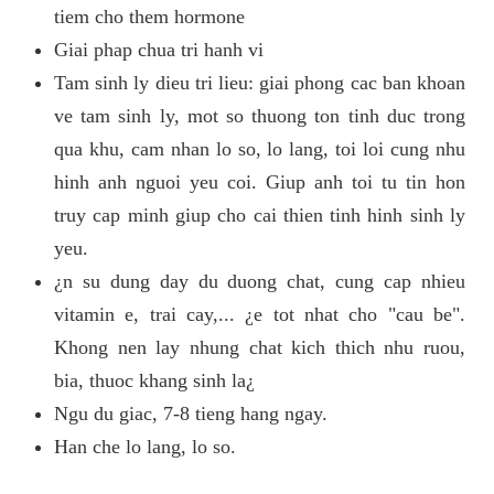
tiem cho them hormone
Giai phap chua tri hanh vi
Tam sinh ly dieu tri lieu: giai phong cac ban khoan
ve tam sinh ly, mot so thuong ton tinh duc trong
qua khu, cam nhan lo so, lo lang, toi loi cung nhu
hinh anh nguoi yeu coi. Giup anh toi tu tin hon
truy cap minh giup cho cai thien tinh hinh sinh ly
yeu.
¿n su dung day du duong chat, cung cap nhieu
vitamin e, trai cay,... ¿e tot nhat cho "cau be".
Khong nen lay nhung chat kich thich nhu ruou,
bia, thuoc khang sinh la¿
Ngu du giac, 7-8 tieng hang ngay.
Han che lo lang, lo so.