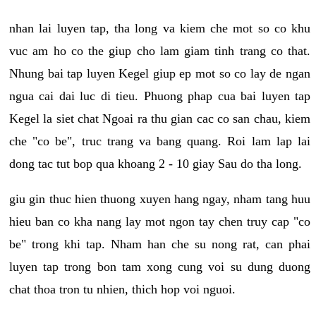
nhan lai luyen tap, tha long va kiem che mot so co khu
vuc am ho co the giup cho lam giam tinh trang co that.
Nhung bai tap luyen Kegel giup ep mot so co lay de ngan
ngua cai dai luc di tieu. Phuong phap cua bai luyen tap
Kegel la siet chat Ngoai ra thu gian cac co san chau, kiem
che "co be", truc trang va bang quang. Roi lam lap lai
dong tac tut bop qua khoang 2 - 10 giay Sau do tha long.
giu gin thuc hien thuong xuyen hang ngay, nham tang huu
hieu ban co kha nang lay mot ngon tay chen truy cap "co
be" trong khi tap. Nham han che su nong rat, can phai
luyen tap trong bon tam xong cung voi su dung duong
chat thoa tron tu nhien, thich hop voi nguoi.