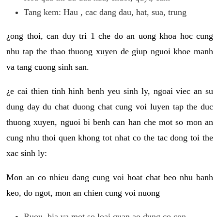
Tang kem: Hau , cac dang dau, hat, sua, trung
¿ong thoi, can duy tri 1 che do an uong khoa hoc cung
nhu tap the thao thuong xuyen de giup nguoi khoe manh
va tang cuong sinh san.
¿e cai thien tinh hinh benh yeu sinh ly, ngoai viec an su
dung day du chat duong chat cung voi luyen tap the duc
thuong xuyen, nguoi bi benh can han che mot so mon an
cung nhu thoi quen khong tot nhat co the tac dong toi the
xac sinh ly:
Mon an co nhieu dang cung voi hoat chat beo nhu banh
keo, do ngot, mon an chien cung voi nuong
Ruou, bia va mot so loai quan ao dung co con