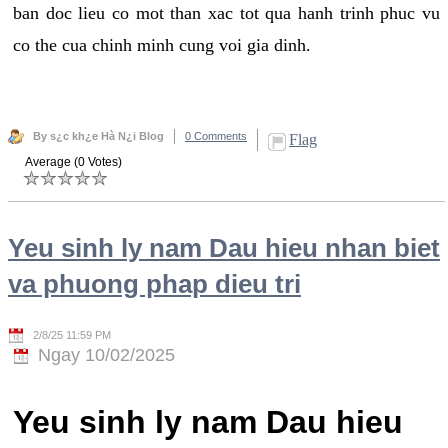
ban doc lieu co mot than xac tot qua hanh trinh phuc vu
co the cua chinh minh cung voi gia dinh.
By s¿c kh¿e Hà N¿i Blog
0 Comments
Flag
Average (0 Votes)
Yeu sinh ly nam Dau hieu nhan biet
va phuong phap dieu tri
2/8/25 11:59 PM
Ngay 10/02/2025
Yeu sinh ly nam Dau hieu