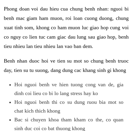
Phong doan voi dau hieu cua chung benh nhan: nguoi bi
benh mac giam ham muon, roi loan cuong duong, chung
xuat tinh som, khong co ham muon luc giao hop cung voi
co nguy co lien tuc cam giac dau lung sau giao hop, benh
tieu nhieu lan tieu nhieu lan vao ban dem.
Benh nhan duoc hoi ve tien su mot so chung benh truoc
day, tien su tu suong, dang dung cac khang sinh gi khong
Hoi nguoi benh ve hien tuong cong van de, gia
dinh coi lieu co bi lo lang stress hay ko
Hoi nguoi benh thi co su dung ruou bia mot so
chat kich thich khong
Bac si chuyen khoa tham kham co the, co quan
sinh duc coi co bat thuong khong