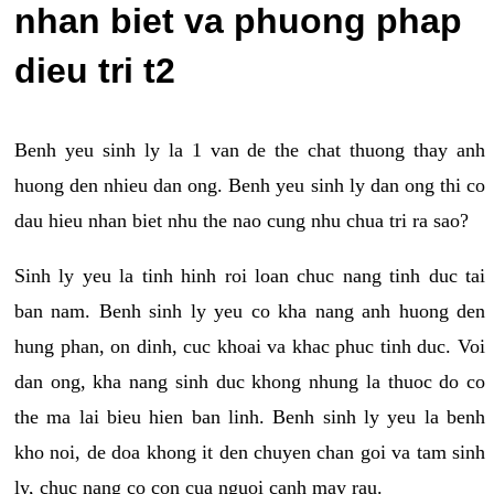
nhan biet va phuong phap
dieu tri t2
Benh yeu sinh ly la 1 van de the chat thuong thay anh
huong den nhieu dan ong. Benh yeu sinh ly dan ong thi co
dau hieu nhan biet nhu the nao cung nhu chua tri ra sao?
Sinh ly yeu la tinh hinh roi loan chuc nang tinh duc tai
ban nam. Benh sinh ly yeu co kha nang anh huong den
hung phan, on dinh, cuc khoai va khac phuc tinh duc. Voi
dan ong, kha nang sinh duc khong nhung la thuoc do co
the ma lai bieu hien ban linh. Benh sinh ly yeu la benh
kho noi, de doa khong it den chuyen chan goi va tam sinh
ly, chuc nang co con cua nguoi canh may rau.