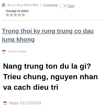
By s¿c kh¿e Hà N¿i Blog
0 Comments
Flag
Average (0 Votes)
Trong thoi ky rung trung co dau
lung khong
12/1/24 6:06 AM
Nang trung ton du la gi?
Trieu chung, nguyen nhan
va cach dieu tri
Ngay 01/12/2024