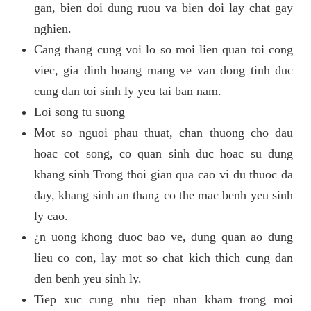
gan, bien doi dung ruou va bien doi lay chat gay
nghien.
Cang thang cung voi lo so moi lien quan toi cong
viec, gia dinh hoang mang ve van dong tinh duc
cung dan toi sinh ly yeu tai ban nam.
Loi song tu suong
Mot so nguoi phau thuat, chan thuong cho dau
hoac cot song, co quan sinh duc hoac su dung
khang sinh Trong thoi gian qua cao vi du thuoc da
day, khang sinh an than¿ co the mac benh yeu sinh
ly cao.
¿n uong khong duoc bao ve, dung quan ao dung
lieu co con, lay mot so chat kich thich cung dan
den benh yeu sinh ly.
Tiep xuc cung nhu tiep nhan kham trong moi