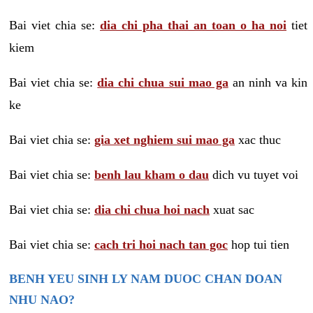
Bai viet chia se:
dia chi pha thai an toan o ha noi
tiet
kiem
Bai viet chia se:
dia chi chua sui mao ga
an ninh va kin
ke
Bai viet chia se:
gia xet nghiem sui mao ga
xac thuc
Bai viet chia se:
benh lau kham o dau
dich vu tuyet voi
Bai viet chia se:
dia chi chua hoi nach
xuat sac
Bai viet chia se:
cach tri hoi nach tan goc
hop tui tien
BENH YEU SINH LY NAM DUOC CHAN DOAN
NHU NAO?