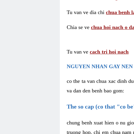
Tu van ve dia chi
chua benh l
Chia se ve
chua hoi nach o da
Tu van ve
cach tri hoi nach
NGUYEN NHAN GAY NEN 
co the ta van chua xac dinh du
va dan den benh bao gom:
The so cap (co that "co b
chung benh xuat hien o nu gio
truong hop, chi em chua nam r