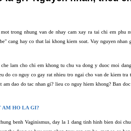
a mot trong nhung van de nhay cam xay ra tai chi em phu nu
e" cang hay co that lai khong kiem soat. Vay nguyen nhan gay
m che lam cho chi em khong tu chu va dong y duoc moi dan
eu do co nguy co gay rat nhieu tro ngai cho van de kiem tra
that am dao do tac nhan gi? lieu co nguy hiem khong? Ban d
 AM HO LA GI?
chung benh Vaginismus, day la 1 dang tinh hinh bien doi chuc