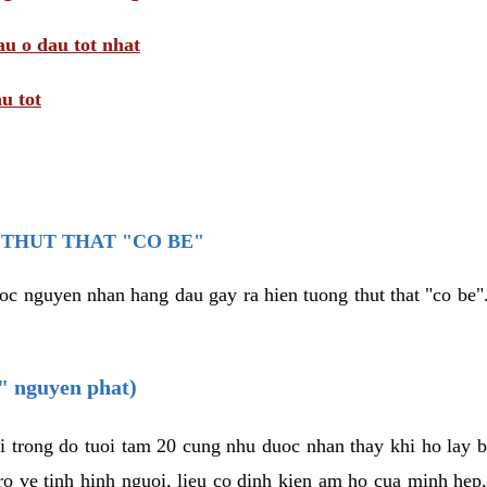
au o dau tot nhat
u tot
THUT THAT "CO BE"
oc nguyen nhan hang dau gay ra hien tuong thut that "co be".
e" nguyen phat)
i trong do tuoi tam 20 cung nhu duoc nhan thay khi ho lay 
o ve tinh hinh nguoi, lieu co dinh kien am ho cua minh hep