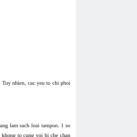
 Tuy nhien, cac yeu to chi phoi
bang lam sach loai tampon. 1 so
, khong to cung voi bi che chan