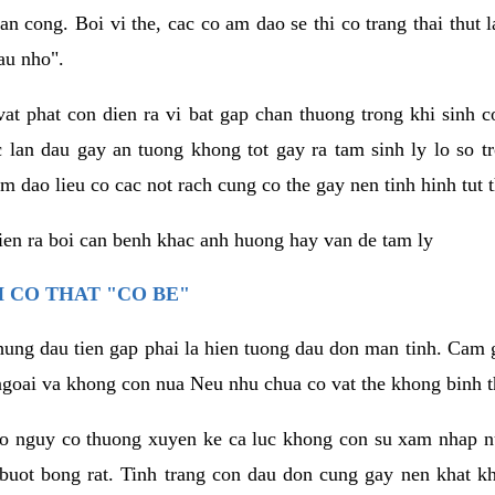
an cong. Boi vi the, cac co am dao se thi co trang thai thut
au nho".
vat phat con dien ra vi bat gap chan thuong trong khi sinh
 lan dau gay an tuong khong tot gay ra tam sinh ly lo so t
m dao lieu co cac not rach cung co the gay nen tinh hinh tut 
dien ra boi can benh khac anh huong hay van de tam ly
 CO THAT "CO BE"
hung dau tien gap phai la hien tuong dau don man tinh. Cam g
goai va khong con nua Neu nhu chua co vat the khong binh t
co nguy co thuong xuyen ke ca luc khong con su xam nhap 
buot bong rat. Tinh trang con dau don cung gay nen khat 