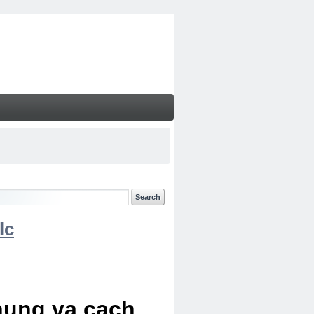
lc
chung va cach