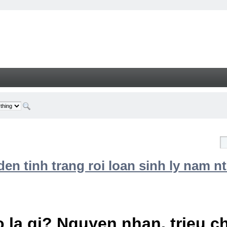
n tinh trang roi loan sinh ly nam nt
 la gi? Nguyen nhan, trieu 