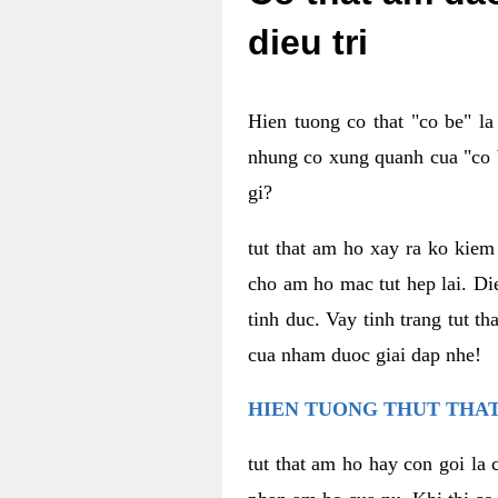
dieu tri
Hien tuong co that "co be" l
nhung co xung quanh cua "co b
gi?
tut that am ho xay ra ko kie
cho am ho mac tut hep lai. Di
tinh duc. Vay tinh trang tut 
cua nham duoc giai dap nhe!
HIEN TUONG THUT THAT
tut that am ho hay con goi la 