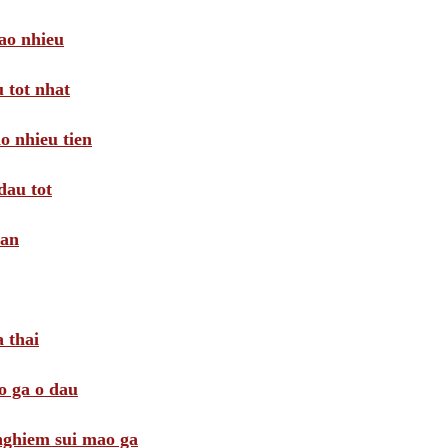
ao nhieu
 tot nhat
o nhieu tien
dau tot
oan
 thai
o ga o dau
 nghiem sui mao ga