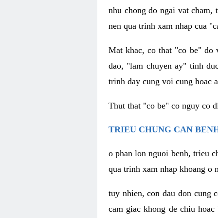
nhu chong do ngai vat cham, t
nen qua trinh xam nhap cua "c
Mat khac, co that "co be" do 
dao, "lam chuyen ay" tinh duc
trinh day cung voi cung hoac a
Thut that "co be" co nguy co 
TRIEU CHUNG CAN BENH
o phan lon nguoi benh, trieu c
qua trinh xam nhap khoang o n
tuy nhien, con dau don cung 
cam giac khong de chiu hoac 