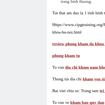
trang binh thuong.
Tut that am dao la 1 tinh hinh
Https://www.cipgtraining.org
khoa-ha-noi.html
review phong kham da khoa 
phong kham tu
Tu van
dia chi kham nam kho
Thong tin dia chi
kham yeu si
Bai viet chia se: Trung tam
tr
Tu van ve
kham bao quy dau