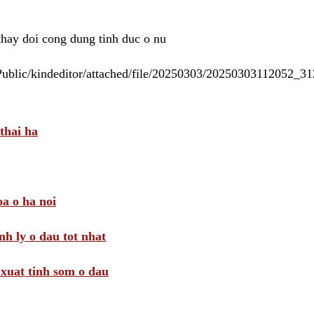
 thay doi cong dung tinh duc o nu
/Public/kindeditor/attached/file/20250303/20250303112052_
thai ha
a o ha noi
nh ly o dau tot nhat
i xuat tinh som o dau