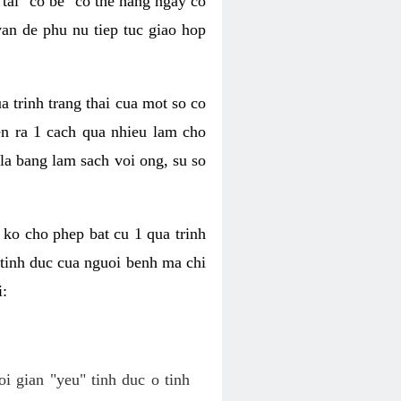
tai "co be" co the hang ngay co
van de phu nu tiep tuc giao hop
a trinh trang thai cua mot so co
n ra 1 cach qua nhieu lam cho
 la bang lam sach voi ong, su so
ko cho phep bat cu 1 qua trinh
tinh duc cua nguoi benh ma chi
i:
oi gian "yeu" tinh duc o tinh