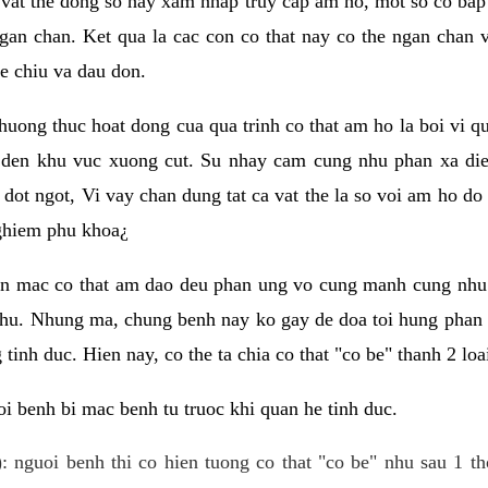
 vat the dong so hay xam nhap truy cap am ho, mot so co bap 
gan chan. Ket qua la cac con co that nay co the ngan chan 
e chiu va dau don.
huong thuc hoat dong cua qua trinh co that am ho la boi vi qu
den khu vuc xuong cut. Su nhay cam cung nhu phan xa die
dot ngot, Vi vay chan dung tat ca vat the la so voi am ho do
nghiem phu khoa¿
an mac co that am dao deu phan ung vo cung manh cung nhu 
nhu. Nhung ma, chung benh nay ko gay de doa toi hung phan 
tinh duc. Hien nay, co the ta chia co that "co be" thanh 2 loa
i benh bi mac benh tu truoc khi quan he tinh duc.
: nguoi benh thi co hien tuong co that "co be" nhu sau 1 th