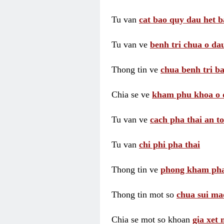
Tu van
cat bao quy dau het b
Tu van ve
benh tri chua o dau
Thong tin ve
chua benh tri ba
Chia se ve
kham phu khoa o 
Tu van ve
cach pha thai an t
Tu van
chi phi pha thai
Thong tin ve
phong kham pha
Thong tin mot so
chua sui ma
Chia se mot so khoan
gia xet