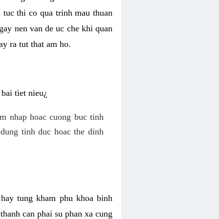
 tuc thi co qua trinh mau thuan
 gay nen van de uc che khi quan
y ra tut that am ho.
ai tiet nieu¿
am nhap hoac cuong buc tinh
dung tinh duc hoac the dinh
hi hay tung kham phu khoa binh
o thanh can phai su phan xa cung