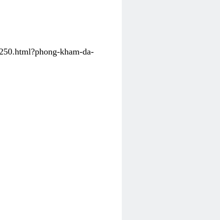
31250.html?phong-kham-da-