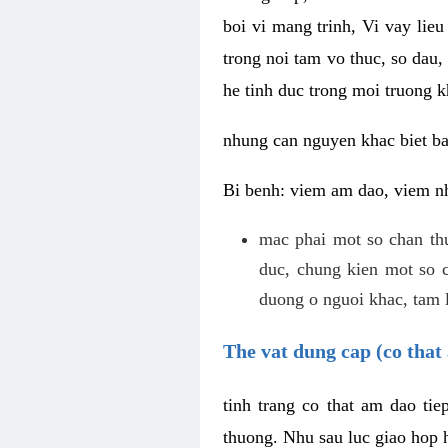
boi vi mang trinh, Vi vay lieu
trong noi tam vo thuc, so dau,
he tinh duc trong moi truong k
nhung can nguyen khac biet b
Bi benh: viem am dao, viem nh
mac phai mot so chan th
duc, chung kien mot so c
duong o nguoi khac, tam l
The vat dung cap (co that 
tinh trang co that am dao ti
thuong. Nhu sau luc giao hop h