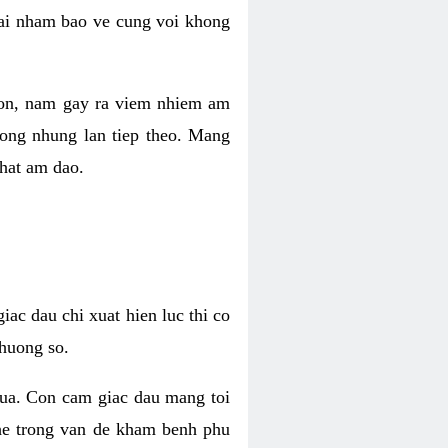
 lai nham bao ve cung voi khong
 con, nam gay ra viem nhiem am
rong nhung lan tiep theo. Mang
that am dao.
iac dau chi xuat hien luc thi co
huong so.
nua. Con cam giac dau mang toi
khe trong van de kham benh phu