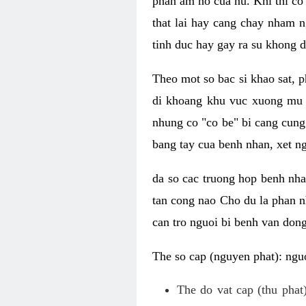
phan am ho cua nu. Khi thi co
that lai hay cang chay nham n
tinh duc hay gay ra su khong d
Theo mot so bac si khao sat, p
di khoang khu vuc xuong mu 
nhung co "co be" bi cang cung 
bang tay cua benh nhan, xet 
da so cac truong hop benh nh
tan cong nao Cho du la phan 
can tro nguoi bi benh van dong 
The so cap (nguyen phat): nguo
The do vat cap (thu phat)