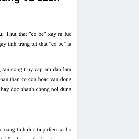
. Thut that "co be" xay ra luc
 tinh trang tut that "co be" la
g tan cong truy cap am dao lam
 toan than co con hoac van dong
oc hay doc nhanh chong noi dung
 nang tinh duc tiep dien tai bo