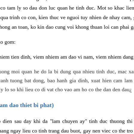
 co tam ly so dau don luc quan he tinh duc. Mot so khac lien
 qua trinh co con, kien thuc ve nguoi tuy nhien de nhay cam,
hong an toan, ko kin dao cung voi khong thuan loi can phai ga
ao gom:
iem tien dinh, viem nhiem am dao vi nam, viem nhiem dang b
uong moi quan he do la bi dung qua nhieu tinh duc, mac x
anh tuong bat dong, bao hanh gia dinh, xuat hien cam lam 
y lo so khi lieu co di vat cho vao am ho co the dan den dau¿
am dao thiet bi phat)
ep dien sau day khi da "lam chuyen ay" tinh duc thuong t
ang ngay lieu co tinh trang dau buot, gay nen viec co the tr