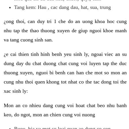
Tang kem: Hau , cac dang dau, hat, sua, trung
¿ong thoi, can duy tri 1 che do an uong khoa hoc cung
nhu tap the thao thuong xuyen de giup nguoi khoe manh
va tang cuong sinh san.
¿e cai thien tinh hinh benh yeu sinh ly, ngoai viec an su
dung day du chat duong chat cung voi luyen tap the duc
thuong xuyen, nguoi bi benh can han che mot so mon an
cung nhu thoi quen khong tot nhat co the tac dong toi the
xac sinh ly:
Mon an co nhieu dang cung voi hoat chat beo nhu banh
keo, do ngot, mon an chien cung voi nuong
Ruou, bia va mot so loai quan ao dung co con