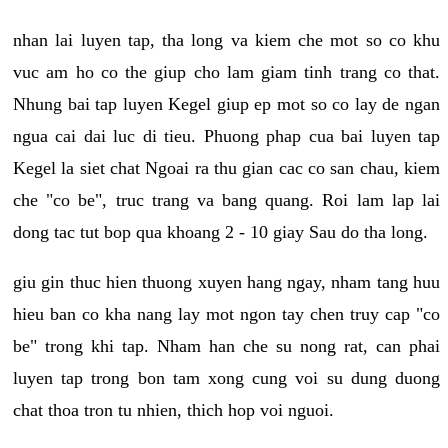
nhan lai luyen tap, tha long va kiem che mot so co khu
vuc am ho co the giup cho lam giam tinh trang co that.
Nhung bai tap luyen Kegel giup ep mot so co lay de ngan
ngua cai dai luc di tieu. Phuong phap cua bai luyen tap
Kegel la siet chat Ngoai ra thu gian cac co san chau, kiem
che "co be", truc trang va bang quang. Roi lam lap lai
dong tac tut bop qua khoang 2 - 10 giay Sau do tha long.
giu gin thuc hien thuong xuyen hang ngay, nham tang huu
hieu ban co kha nang lay mot ngon tay chen truy cap "co
be" trong khi tap. Nham han che su nong rat, can phai
luyen tap trong bon tam xong cung voi su dung duong
chat thoa tron tu nhien, thich hop voi nguoi.