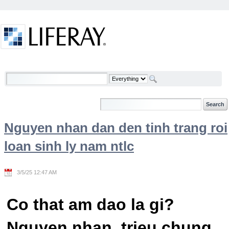
Skip to Content
Welcome
Nguyen nhan dan den tinh trang roi
loan sinh ly nam ntlc
3/5/25 12:47 AM
Co that am dao la gi?
Nguyen nhan, trieu chung