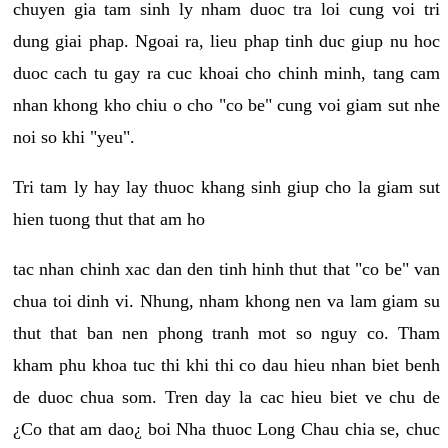
chuyen gia tam sinh ly nham duoc tra loi cung voi tri
dung giai phap. Ngoai ra, lieu phap tinh duc giup nu hoc
duoc cach tu gay ra cuc khoai cho chinh minh, tang cam
nhan khong kho chiu o cho "co be" cung voi giam sut nhe
noi so khi "yeu".
Tri tam ly hay lay thuoc khang sinh giup cho la giam sut
hien tuong thut that am ho
tac nhan chinh xac dan den tinh hinh thut that "co be" van
chua toi dinh vi. Nhung, nham khong nen va lam giam su
thut that ban nen phong tranh mot so nguy co. Tham
kham phu khoa tuc thi khi thi co dau hieu nhan biet benh
de duoc chua som. Tren day la cac hieu biet ve chu de
¿Co that am dao¿ boi Nha thuoc Long Chau chia se, chuc