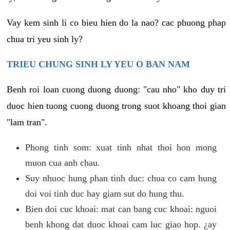
Vay kem sinh li co bieu hien do la nao? cac phuong phap
chua tri yeu sinh ly?
TRIEU CHUNG SINH LY YEU O BAN NAM
Benh roi loan cuong duong duong: "cau nho" kho duy tri
duoc hien tuong cuong duong trong suot khoang thoi gian
"lam tran".
Phong tinh som: xuat tinh nhat thoi hon mong
muon cua anh chau.
Suy nhuoc hung phan tinh duc: chua co cam hung
doi voi tinh duc hay giam sut do hung thu.
Bien doi cuc khoai: mat can bang cuc khoai: nguoi
benh khong dat duoc khoai cam luc giao hop. ¿ay