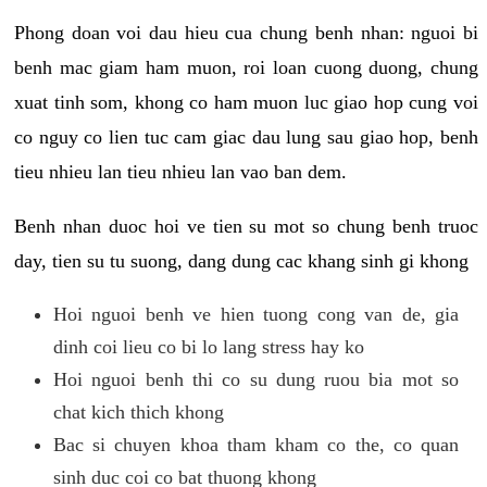
Phong doan voi dau hieu cua chung benh nhan: nguoi bi
benh mac giam ham muon, roi loan cuong duong, chung
xuat tinh som, khong co ham muon luc giao hop cung voi
co nguy co lien tuc cam giac dau lung sau giao hop, benh
tieu nhieu lan tieu nhieu lan vao ban dem.
Benh nhan duoc hoi ve tien su mot so chung benh truoc
day, tien su tu suong, dang dung cac khang sinh gi khong
Hoi nguoi benh ve hien tuong cong van de, gia
dinh coi lieu co bi lo lang stress hay ko
Hoi nguoi benh thi co su dung ruou bia mot so
chat kich thich khong
Bac si chuyen khoa tham kham co the, co quan
sinh duc coi co bat thuong khong