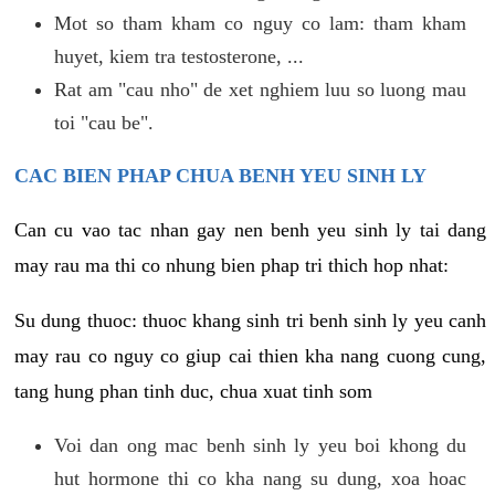
Mot so tham kham co nguy co lam: tham kham
huyet, kiem tra testosterone, ...
Rat am "cau nho" de xet nghiem luu so luong mau
toi "cau be".
CAC BIEN PHAP CHUA BENH YEU SINH LY
Can cu vao tac nhan gay nen benh yeu sinh ly tai dang
may rau ma thi co nhung bien phap tri thich hop nhat:
Su dung thuoc: thuoc khang sinh tri benh sinh ly yeu canh
may rau co nguy co giup cai thien kha nang cuong cung,
tang hung phan tinh duc, chua xuat tinh som
Voi dan ong mac benh sinh ly yeu boi khong du
hut hormone thi co kha nang su dung, xoa hoac