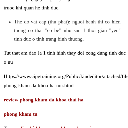
truoc khi quan he tinh duc.
The do vat cap (thu phat): nguoi benh thi co hien
tuong co that "co be" nhu sau 1 thoi gian "yeu"
tinh duc o tinh trang binh thuong.
Tut that am dao la 1 tinh hinh thay doi cong dung tinh duc
o nu
Https://www.cipgtraining.org/Public/kindeditor/attached/
phong-kham-da-khoa-ha-noi.html
review phong kham da khoa thai ha
phong kham tu