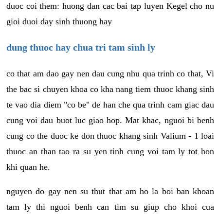
duoc coi them: huong dan cac bai tap luyen Kegel cho nu
gioi duoi day sinh thuong hay
dung thuoc hay chua tri tam sinh ly
co that am dao gay nen dau cung nhu qua trinh co that, Vi
the bac si chuyen khoa co kha nang tiem thuoc khang sinh
te vao dia diem "co be" de han che qua trinh cam giac dau
cung voi dau buot luc giao hop. Mat khac, nguoi bi benh
cung co the duoc ke don thuoc khang sinh Valium - 1 loai
thuoc an than tao ra su yen tinh cung voi tam ly tot hon
khi quan he.
nguyen do gay nen su thut that am ho la boi ban khoan
tam ly thi nguoi benh can tim su giup cho khoi cua