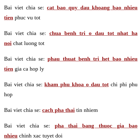
Bai viet chia se:
cat bao quy dau khoang bao nhieu
tien
phuc vu tot
Bai viet chia se:
chua benh tri o dau tot nhat ha
noi
chat luong tot
Bai viet chia se:
phau thuat benh tri het bao nhieu
tien
gia ca hop ly
Bai viet chia se:
kham phu khoa o dau tot
chi phi phu
hop
Bai viet chia se:
cach pha thai
tin nhiem
Bai viet chia se:
pha thai bang thuoc gia bao
nhieu
chinh xac tuyet doi