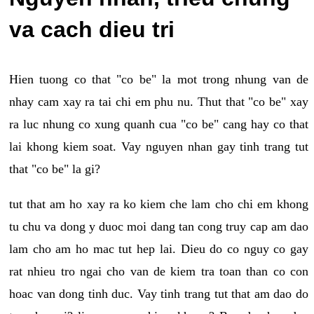
va cach dieu tri
Hien tuong co that "co be" la mot trong nhung van de
nhay cam xay ra tai chi em phu nu. Thut that "co be" xay
ra luc nhung co xung quanh cua "co be" cang hay co that
lai khong kiem soat. Vay nguyen nhan gay tinh trang tut
that "co be" la gi?
tut that am ho xay ra ko kiem che lam cho chi em khong
tu chu va dong y duoc moi dang tan cong truy cap am dao
lam cho am ho mac tut hep lai. Dieu do co nguy co gay
rat nhieu tro ngai cho van de kiem tra toan than co con
hoac van dong tinh duc. Vay tinh trang tut that am dao do