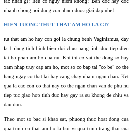
tac nhan gi? lieu co nguy hiem khong? Ban doc hay doc
nhanh chong noi dung cua nham duoc giai dap nhe!
HIEN TUONG THUT THAT AM HO LA GI?
tut that am ho hay con goi la chung benh Vaginismus, day
la 1 dang tinh hinh bien doi chuc nang tinh duc tiep dien
tai bo phan am ho cua nu. Khi thi co vat the dong so hay
xam nhap truy cap am ho, mot so co bap tai "co be" co the
hang ngay co that lai hay cang chay nham ngan chan. Ket
qua la cac con co that nay co the ngan chan van de phu nu
tiep tuc giao hop tinh duc hay gay ra su khong de chiu va
dau don.
Theo mot so bac si khao sat, phuong thuc hoat dong cua
qua trinh co that am ho la boi vi qua trinh trang thai cua