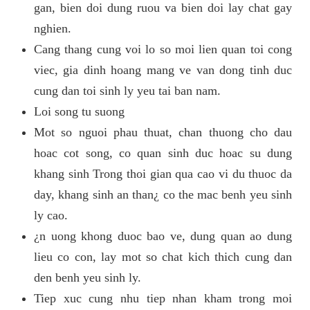
gan, bien doi dung ruou va bien doi lay chat gay
nghien.
Cang thang cung voi lo so moi lien quan toi cong
viec, gia dinh hoang mang ve van dong tinh duc
cung dan toi sinh ly yeu tai ban nam.
Loi song tu suong
Mot so nguoi phau thuat, chan thuong cho dau
hoac cot song, co quan sinh duc hoac su dung
khang sinh Trong thoi gian qua cao vi du thuoc da
day, khang sinh an than¿ co the mac benh yeu sinh
ly cao.
¿n uong khong duoc bao ve, dung quan ao dung
lieu co con, lay mot so chat kich thich cung dan
den benh yeu sinh ly.
Tiep xuc cung nhu tiep nhan kham trong moi