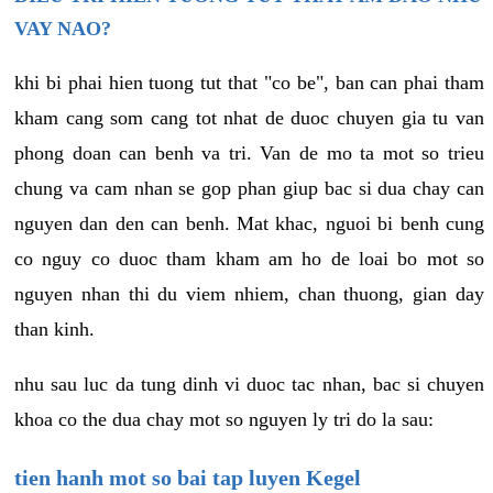
VAY NAO?
khi bi phai hien tuong tut that "co be", ban can phai tham
kham cang som cang tot nhat de duoc chuyen gia tu van
phong doan can benh va tri. Van de mo ta mot so trieu
chung va cam nhan se gop phan giup bac si dua chay can
nguyen dan den can benh. Mat khac, nguoi bi benh cung
co nguy co duoc tham kham am ho de loai bo mot so
nguyen nhan thi du viem nhiem, chan thuong, gian day
than kinh.
nhu sau luc da tung dinh vi duoc tac nhan, bac si chuyen
khoa co the dua chay mot so nguyen ly tri do la sau:
tien hanh mot so bai tap luyen Kegel