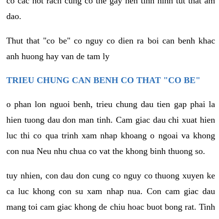
co cac not rach cung co the gay nen tinh hinh tut that am
dao.
Thut that "co be" co nguy co dien ra boi can benh khac
anh huong hay van de tam ly
TRIEU CHUNG CAN BENH CO THAT "CO BE"
o phan lon nguoi benh, trieu chung dau tien gap phai la
hien tuong dau don man tinh. Cam giac dau chi xuat hien
luc thi co qua trinh xam nhap khoang o ngoai va khong
con nua Neu nhu chua co vat the khong binh thuong so.
tuy nhien, con dau don cung co nguy co thuong xuyen ke
ca luc khong con su xam nhap nua. Con cam giac dau
mang toi cam giac khong de chiu hoac buot bong rat. Tinh