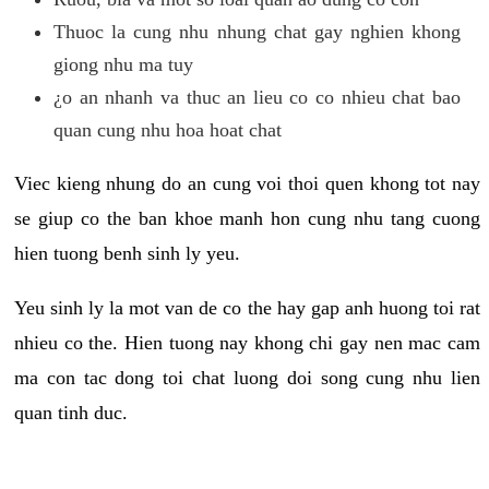
Thuoc la cung nhu nhung chat gay nghien khong
giong nhu ma tuy
¿o an nhanh va thuc an lieu co co nhieu chat bao
quan cung nhu hoa hoat chat
Viec kieng nhung do an cung voi thoi quen khong tot nay
se giup co the ban khoe manh hon cung nhu tang cuong
hien tuong benh sinh ly yeu.
Yeu sinh ly la mot van de co the hay gap anh huong toi rat
nhieu co the. Hien tuong nay khong chi gay nen mac cam
ma con tac dong toi chat luong doi song cung nhu lien
quan tinh duc.