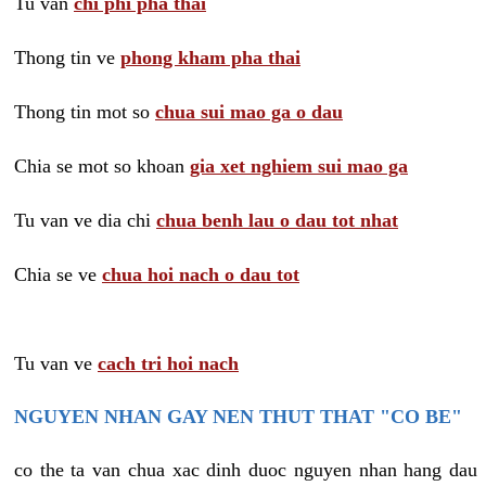
Tu van
chi phi pha thai
Thong tin ve
phong kham pha thai
Thong tin mot so
chua sui mao ga o dau
Chia se mot so khoan
gia xet nghiem sui mao ga
Tu van ve dia chi
chua benh lau o dau tot nhat
Chia se ve
chua hoi nach o dau tot
Tu van ve
cach tri hoi nach
NGUYEN NHAN GAY NEN THUT THAT "CO BE"
co the ta van chua xac dinh duoc nguyen nhan hang dau