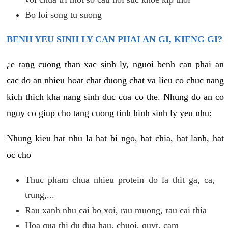
Bo loi song tu suong
BENH YEU SINH LY CAN PHAI AN GI, KIENG GI?
¿e tang cuong than xac sinh ly, nguoi benh can phai an
cac do an nhieu hoat chat duong chat va lieu co chuc nang
kich thich kha nang sinh duc cua co the. Nhung do an co
nguy co giup cho tang cuong tinh hinh sinh ly yeu nhu:
Nhung kieu hat nhu la hat bi ngo, hat chia, hat lanh, hat
oc cho
Thuc pham chua nhieu protein do la thit ga, ca,
trung,...
Rau xanh nhu cai bo xoi, rau muong, rau cai thia
Hoa qua thi du dua hau, chuoi, quyt, cam