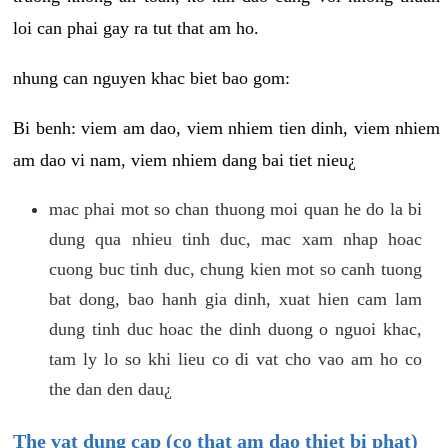
loi can phai gay ra tut that am ho.
nhung can nguyen khac biet bao gom:
Bi benh: viem am dao, viem nhiem tien dinh, viem nhiem
am dao vi nam, viem nhiem dang bai tiet nieu¿
mac phai mot so chan thuong moi quan he do la bi
dung qua nhieu tinh duc, mac xam nhap hoac
cuong buc tinh duc, chung kien mot so canh tuong
bat dong, bao hanh gia dinh, xuat hien cam lam
dung tinh duc hoac the dinh duong o nguoi khac,
tam ly lo so khi lieu co di vat cho vao am ho co
the dan den dau¿
The vat dung cap (co that am dao thiet bi phat)