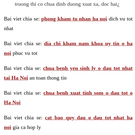
truong thi co chua dinh duong xuat xa, doc hai¿
Bai viet chia se:
phong kham tu nhan ha noi
dich vu tot
nhat
Bai viet chia se:
dia chi kham nam khoa uy tin o ha
noi
phuc vu tot
Bai viet chia se:
chua benh yeu sinh ly o dau tot nhat
tai Ha Noi
an toan thong tin
Bai viet chia se:
chua benh xuat tinh som o dau tot o
Ha Noi
Bai viet chia se:
cat bao quy dau o dau tot nhat ha
noi
gia ca hop ly