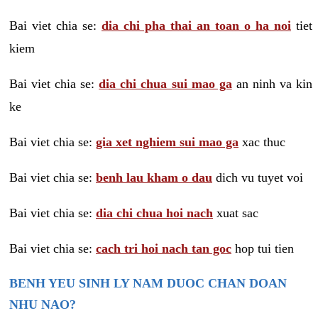
Bai viet chia se:
dia chi pha thai an toan o ha noi
tiet
kiem
Bai viet chia se:
dia chi chua sui mao ga
an ninh va kin
ke
Bai viet chia se:
gia xet nghiem sui mao ga
xac thuc
Bai viet chia se:
benh lau kham o dau
dich vu tuyet voi
Bai viet chia se:
dia chi chua hoi nach
xuat sac
Bai viet chia se:
cach tri hoi nach tan goc
hop tui tien
BENH YEU SINH LY NAM DUOC CHAN DOAN
NHU NAO?