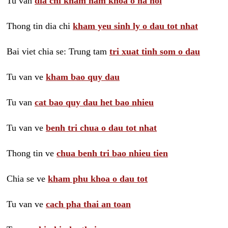
Tu van
dia chi kham nam khoa o ha noi
Thong tin dia chi
kham yeu sinh ly o dau tot nhat
Bai viet chia se: Trung tam
tri xuat tinh som o dau
Tu van ve
kham bao quy dau
Tu van
cat bao quy dau het bao nhieu
Tu van ve
benh tri chua o dau tot nhat
Thong tin ve
chua benh tri bao nhieu tien
Chia se ve
kham phu khoa o dau tot
Tu van ve
cach pha thai an toan