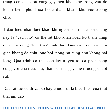
trang con dau don cung gay nen khat khe trong van de
kham benh phu khoa hoac tham kham khu vuc xuong
chau.
1 dau hieu nhan biet khac khi nguoi benh mac hoi chung
nay la "cau nho" co the rat kho khan hoac ko tham nhap
duoc luc dang "lam tran" tinh duc. Gay ca 2 deu co cam
giac khong de chiu, buc boi, nong rat cung nhu khong hai
long. Qua trinh co that con lay truyen toi ca phan hong
cung voi chan cua nu, tham chi la gay hien tuong chuot
rut.
Dau rat luc co di vat so hay chuot rut la bieu hien cua thut
that am dao
DIEU TRI HIEN TUONG TUT THAT AM DAO NHU