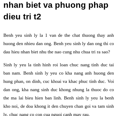
nhan biet va phuong phap
dieu tri t2
Benh yeu sinh ly la 1 van de the chat thuong thay anh
huong den nhieu dan ong. Benh yeu sinh ly dan ong thi co
dau hieu nhan biet nhu the nao cung nhu chua tri ra sao?
Sinh ly yeu la tinh hinh roi loan chuc nang tinh duc tai
ban nam. Benh sinh ly yeu co kha nang anh huong den
hung phan, on dinh, cuc khoai va khac phuc tinh duc. Voi
dan ong, kha nang sinh duc khong nhung la thuoc do co
the ma lai bieu hien ban linh. Benh sinh ly yeu la benh
kho noi, de doa khong it den chuyen chan goi va tam sinh
ly, chuc nang co con cua nguoi canh may rau.