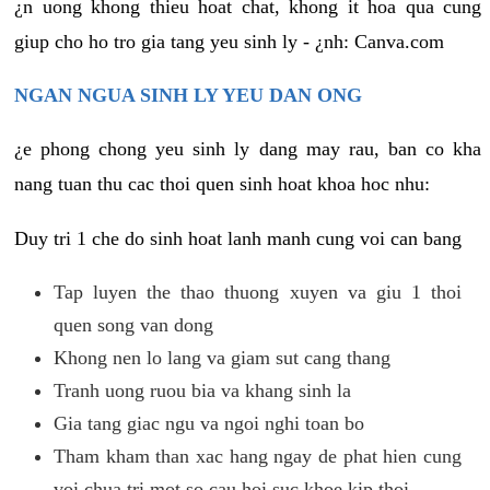
¿n uong khong thieu hoat chat, khong it hoa qua cung
giup cho ho tro gia tang yeu sinh ly - ¿nh: Canva.com
NGAN NGUA SINH LY YEU DAN ONG
¿e phong chong yeu sinh ly dang may rau, ban co kha
nang tuan thu cac thoi quen sinh hoat khoa hoc nhu:
Duy tri 1 che do sinh hoat lanh manh cung voi can bang
Tap luyen the thao thuong xuyen va giu 1 thoi
quen song van dong
Khong nen lo lang va giam sut cang thang
Tranh uong ruou bia va khang sinh la
Gia tang giac ngu va ngoi nghi toan bo
Tham kham than xac hang ngay de phat hien cung
voi chua tri mot so cau hoi suc khoe kip thoi