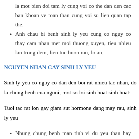
la mot bien doi tam ly cung voi co the dan den cac
ban khoan ve toan than cung voi su lien quan tap
the.
Anh chau bi benh sinh ly yeu cung co nguy co
thay cam nhan met moi thuong xuyen, tieu nhieu
lan trong dem, lien tuc buon rau, lo au,...
NGUYEN NHAN GAY SINH LY YEU
Sinh ly yeu co nguy co dan den boi rat nhieu tac nhan, do
la chung benh cua nguoi, mot so loi sinh hoat sinh hoat:
Tuoi tac rat lon gay giam sut hormone dang may rau, sinh
ly yeu
Nhung chung benh man tinh vi du yeu than hay