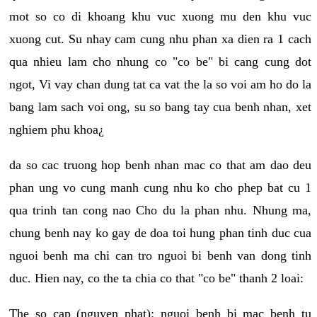
mot so co di khoang khu vuc xuong mu den khu vuc
xuong cut. Su nhay cam cung nhu phan xa dien ra 1 cach
qua nhieu lam cho nhung co "co be" bi cang cung dot
ngot, Vi vay chan dung tat ca vat the la so voi am ho do la
bang lam sach voi ong, su so bang tay cua benh nhan, xet
nghiem phu khoa¿
da so cac truong hop benh nhan mac co that am dao deu
phan ung vo cung manh cung nhu ko cho phep bat cu 1
qua trinh tan cong nao Cho du la phan nhu. Nhung ma,
chung benh nay ko gay de doa toi hung phan tinh duc cua
nguoi benh ma chi can tro nguoi bi benh van dong tinh
duc. Hien nay, co the ta chia co that "co be" thanh 2 loai:
The so cap (nguyen phat): nguoi benh bi mac benh tu