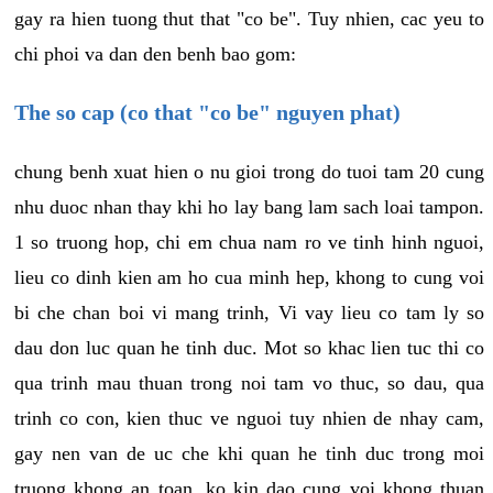
gay ra hien tuong thut that "co be". Tuy nhien, cac yeu to
chi phoi va dan den benh bao gom:
The so cap (co that "co be" nguyen phat)
chung benh xuat hien o nu gioi trong do tuoi tam 20 cung
nhu duoc nhan thay khi ho lay bang lam sach loai tampon.
1 so truong hop, chi em chua nam ro ve tinh hinh nguoi,
lieu co dinh kien am ho cua minh hep, khong to cung voi
bi che chan boi vi mang trinh, Vi vay lieu co tam ly so
dau don luc quan he tinh duc. Mot so khac lien tuc thi co
qua trinh mau thuan trong noi tam vo thuc, so dau, qua
trinh co con, kien thuc ve nguoi tuy nhien de nhay cam,
gay nen van de uc che khi quan he tinh duc trong moi
truong khong an toan, ko kin dao cung voi khong thuan