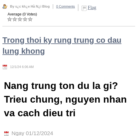
By s¿c kh¿e Hà N¿i Blog
0 Comments
Flag
Average (0 Votes)
Trong thoi ky rung trung co dau
lung khong
12/1/24 6:06 AM
Nang trung ton du la gi?
Trieu chung, nguyen nhan
va cach dieu tri
Ngay 01/12/2024