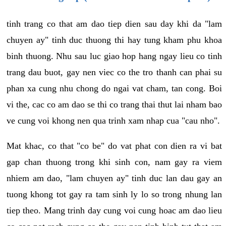
tinh trang co that am dao tiep dien sau day khi da "lam
chuyen ay" tinh duc thuong thi hay tung kham phu khoa
binh thuong. Nhu sau luc giao hop hang ngay lieu co tinh
trang dau buot, gay nen viec co the tro thanh can phai su
phan xa cung nhu chong do ngai vat cham, tan cong. Boi
vi the, cac co am dao se thi co trang thai thut lai nham bao
ve cung voi khong nen qua trinh xam nhap cua "cau nho".
Mat khac, co that "co be" do vat phat con dien ra vi bat
gap chan thuong trong khi sinh con, nam gay ra viem
nhiem am dao, "lam chuyen ay" tinh duc lan dau gay an
tuong khong tot gay ra tam sinh ly lo so trong nhung lan
tiep theo. Mang trinh day cung voi cung hoac am dao lieu