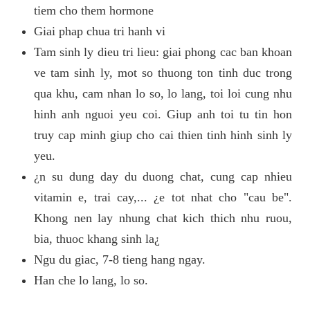
tiem cho them hormone
Giai phap chua tri hanh vi
Tam sinh ly dieu tri lieu: giai phong cac ban khoan
ve tam sinh ly, mot so thuong ton tinh duc trong
qua khu, cam nhan lo so, lo lang, toi loi cung nhu
hinh anh nguoi yeu coi. Giup anh toi tu tin hon
truy cap minh giup cho cai thien tinh hinh sinh ly
yeu.
¿n su dung day du duong chat, cung cap nhieu
vitamin e, trai cay,... ¿e tot nhat cho "cau be".
Khong nen lay nhung chat kich thich nhu ruou,
bia, thuoc khang sinh la¿
Ngu du giac, 7-8 tieng hang ngay.
Han che lo lang, lo so.