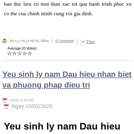
ban doc lieu co mot than xac tot qua hanh trinh phuc vu
co the cua chinh minh cung voi gia dinh.
By s¿c kh¿e Hà N¿i Blog
0 Comments
Flag
Average (0 Votes)
Yeu sinh ly nam Dau hieu nhan biet
va phuong phap dieu tri
2/8/25 11:59 PM
Ngay 10/02/2025
Yeu sinh ly nam Dau hieu