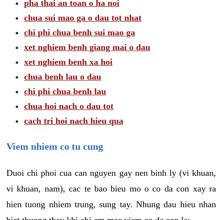
pha thai an toan o ha noi
chua sui mao ga o dau tot nhat
chi phi chua benh sui mao ga
xet nghiem benh giang mai o dau
xet nghiem benh xa hoi
chua benh lau o dau
chi phi chua benh lau
chua hoi nach o dau tot
cach tri hoi nach hieu qua
Viem nhiem co tu cung
Duoi chi phoi cua can nguyen gay nen binh ly (vi khuan,
vi khuan, nam), cac te bao bieu mo o co da con xay ra
hien tuong nhiem trung, sung tay. Nhung dau hieu nhan