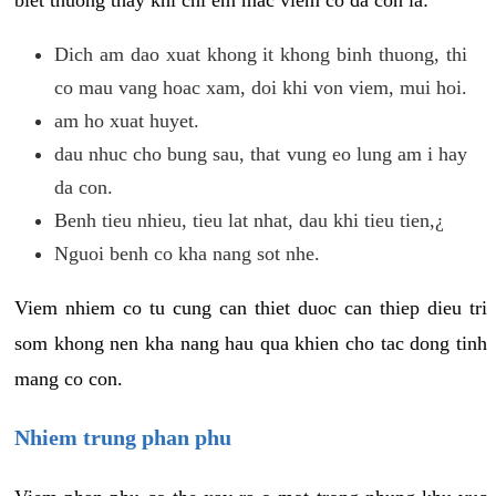
biet thuong thay khi chi em mac viem co da con la:
Dich am dao xuat khong it khong binh thuong, thi
co mau vang hoac xam, doi khi von viem, mui hoi.
am ho xuat huyet.
dau nhuc cho bung sau, that vung eo lung am i hay
da con.
Benh tieu nhieu, tieu lat nhat, dau khi tieu tien,¿
Nguoi benh co kha nang sot nhe.
Viem nhiem co tu cung can thiet duoc can thiep dieu tri
som khong nen kha nang hau qua khien cho tac dong tinh
mang co con.
Nhiem trung phan phu