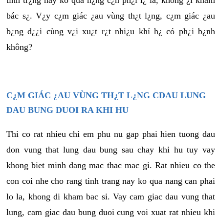
tình tr¿ng này ko quá n¿ng c¿n ph¿i l¿ là, không ¿i khám
bác s¿. V¿y c¿m giác ¿au vùng th¿t l¿ng, c¿m giác ¿au
b¿ng d¿¿i cùng v¿i xu¿t r¿t nhi¿u khí h¿ có ph¿i b¿nh
không?
C¿M GIÁC ¿AU VÙNG TH¿T L¿NG CDAU LUNG
DAU BUNG DUOI RA KHI HU
Thi co rat nhieu chi em phu nu gap phai hien tuong dau
don vung that lung dau bung sau chay khi hu tuy vay
khong biet minh dang mac thac mac gi. Rat nhieu co the
con coi nhe cho rang tinh trang nay ko qua nang can phai
lo la, khong di kham bac si. Vay cam giac dau vung that
lung, cam giac dau bung duoi cung voi xuat rat nhieu khi