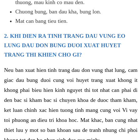
thuong, mau kinh co mau den.
Chuong bung, ban dau kha, bung lon.
Mat can bang tieu tien.
2. KHI DIEN RA TINH TRANG DAU VUNG EO
LUNG DAU DON BUNG DUOI XUAT HUYET
TRANG THI KHIEN CHO GI?
Neu ban xuat hien tinh trang dau don vung that lung, cam
giac dau bung duoi cung voi huyet trang xuat khong it
khong phai bieu hien kinh nguyet thi tot nhat can phai di
den bac si kham bac si chuyen khoa de duoc tham kham,
ket luan chinh xac hien tuong tinh mang cung voi Vi vay
toi phuong an dieu tri khoa hoc. Mat khac, ban cung nhat
thiet luu y mot so ban khoan sau de tranh nhung chi phoi