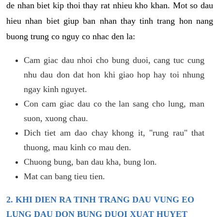
de nhan biet kip thoi thay rat nhieu kho khan. Mot so dau
hieu nhan biet giup ban nhan thay tinh trang hon nang
buong trung co nguy co nhac den la:
Cam giac dau nhoi cho bung duoi, cang tuc cung
nhu dau don dat hon khi giao hop hay toi nhung
ngay kinh nguyet.
Con cam giac dau co the lan sang cho lung, man
suon, xuong chau.
Dich tiet am dao chay khong it, "rung rau" that
thuong, mau kinh co mau den.
Chuong bung, ban dau kha, bung lon.
Mat can bang tieu tien.
2. KHI DIEN RA TINH TRANG DAU VUNG EO
LUNG DAU DON BUNG DUOI XUAT HUYET