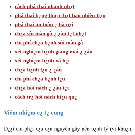
cách phá thai nhanh nh¿t
phá thai b¿ng thu¿c h¿t bao nhiêu ti¿n
phá thai an toàn ¿ hà n¿i
ch¿a sùi mào gà ¿ ¿âu t¿t nh¿t
chi phí ch¿a b¿nh sùi mào gà
xét nghi¿m b¿nh giang mai ¿ ¿âu
xét nghi¿m b¿nh xã h¿i
ch¿a b¿nh l¿u ¿ ¿âu
chi phí ch¿a b¿nh l¿u
ch¿a hôi nách ¿ ¿âu t¿t
cách tr¿ hôi nách hi¿u qu¿
Viêm nhi¿m c¿ t¿ cung
D¿¿i chi ph¿i c¿a c¿n nguyên gây nên b¿nh lý (vi khu¿n,