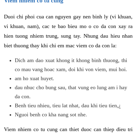
Viem nhiem co tu cung
Duoi chi phoi cua can nguyen gay nen binh ly (vi khuan,
vi khuan, nam), cac te bao bieu mo o co da con xay ra
hien tuong nhiem trung, sung tay. Nhung dau hieu nhan
biet thuong thay khi chi em mac viem co da con la:
Dich am dao xuat khong it khong binh thuong, thi
co mau vang hoac xam, doi khi von viem, mui hoi.
am ho xuat huyet.
dau nhuc cho bung sau, that vung eo lung am i hay
da con.
Benh tieu nhieu, tieu lat nhat, dau khi tieu tien,¿
Nguoi benh co kha nang sot nhe.
Viem nhiem co tu cung can thiet duoc can thiep dieu tri