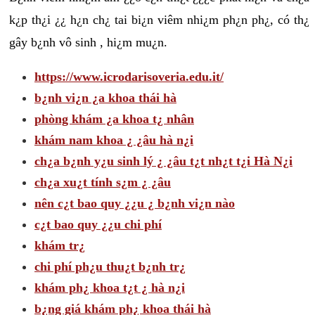
k¿p th¿i ¿¿ h¿n ch¿ tai bi¿n viêm nhi¿m ph¿n ph¿, có th¿
gây b¿nh vô sinh , hi¿m mu¿n.
https://www.icrodarisoveria.edu.it/
b¿nh vi¿n ¿a khoa thái hà
phòng khám ¿a khoa t¿ nhân
khám nam khoa ¿ ¿âu hà n¿i
ch¿a b¿nh y¿u sinh lý ¿ ¿âu t¿t nh¿t t¿i Hà N¿i
ch¿a xu¿t tính s¿m ¿ ¿âu
nên c¿t bao quy ¿¿u ¿ b¿nh vi¿n nào
c¿t bao quy ¿¿u chi phí
khám tr¿
chi phí ph¿u thu¿t b¿nh tr¿
khám ph¿ khoa t¿t ¿ hà n¿i
b¿ng giá khám ph¿ khoa thái hà