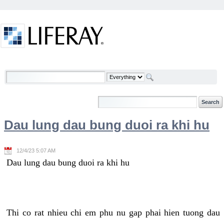
Skip to Content
Welcome
Dau lung dau bung duoi ra khi hu
12/4/23 5:07 AM
Dau lung dau bung duoi ra khi hu
Thi co rat nhieu chi em phu nu gap phai hien tuong dau