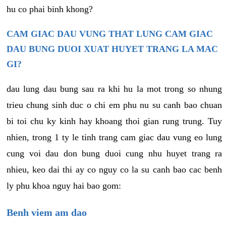
hu co phai binh khong?
CAM GIAC DAU VUNG THAT LUNG CAM GIAC
DAU BUNG DUOI XUAT HUYET TRANG LA MAC
GI?
dau lung dau bung sau ra khi hu la mot trong so nhung
trieu chung sinh duc o chi em phu nu su canh bao chuan
bi toi chu ky kinh hay khoang thoi gian rung trung. Tuy
nhien, trong 1 ty le tinh trang cam giac dau vung eo lung
cung voi dau don bung duoi cung nhu huyet trang ra
nhieu, keo dai thi ay co nguy co la su canh bao cac benh
ly phu khoa nguy hai bao gom:
Benh viem am dao