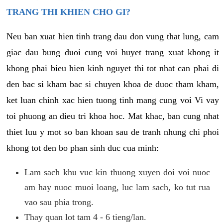
TRANG THI KHIEN CHO GI?
Neu ban xuat hien tinh trang dau don vung that lung, cam
giac dau bung duoi cung voi huyet trang xuat khong it
khong phai bieu hien kinh nguyet thi tot nhat can phai di
den bac si kham bac si chuyen khoa de duoc tham kham,
ket luan chinh xac hien tuong tinh mang cung voi Vi vay
toi phuong an dieu tri khoa hoc. Mat khac, ban cung nhat
thiet luu y mot so ban khoan sau de tranh nhung chi phoi
khong tot den bo phan sinh duc cua minh:
Lam sach khu vuc kin thuong xuyen doi voi nuoc
am hay nuoc muoi loang, luc lam sach, ko tut rua
vao sau phia trong.
Thay quan lot tam 4 - 6 tieng/lan.