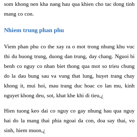
som khong nen kha nang hau qua khien cho tac dong tinh
mang co con.
Nhiem trung phan phu
Viem phan phu co the xay ra o mot trong nhung khu vuc
thi du buong trung, duong dan trung, day chang. Nguoi bi
benh co nguy co nhan biet thong qua mot so trieu chung
do la dau bung sau va vung that lung, huyet trang chay
khong it, mui hoi, mau trang duc hoac co lan mu, kinh
nguyet khong deu, sot, khat khe khi di tieu,¿
Hien tuong keo dai co nguy co gay nhung hau qua nguy
hai do la mang thai phia ngoai da con, doa say thai, vo
sinh, hiem muon,¿