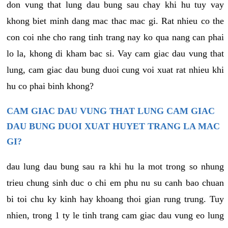
don vung that lung dau bung sau chay khi hu tuy vay
khong biet minh dang mac thac mac gi. Rat nhieu co the
con coi nhe cho rang tinh trang nay ko qua nang can phai
lo la, khong di kham bac si. Vay cam giac dau vung that
lung, cam giac dau bung duoi cung voi xuat rat nhieu khi
hu co phai binh khong?
CAM GIAC DAU VUNG THAT LUNG CAM GIAC
DAU BUNG DUOI XUAT HUYET TRANG LA MAC
GI?
dau lung dau bung sau ra khi hu la mot trong so nhung
trieu chung sinh duc o chi em phu nu su canh bao chuan
bi toi chu ky kinh hay khoang thoi gian rung trung. Tuy
nhien, trong 1 ty le tinh trang cam giac dau vung eo lung