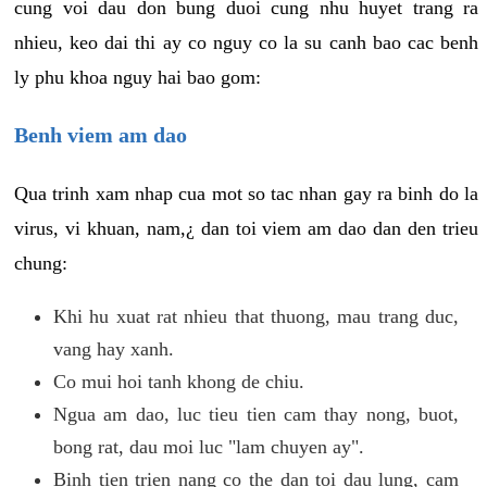
cung voi dau don bung duoi cung nhu huyet trang ra
nhieu, keo dai thi ay co nguy co la su canh bao cac benh
ly phu khoa nguy hai bao gom:
Benh viem am dao
Qua trinh xam nhap cua mot so tac nhan gay ra binh do la
virus, vi khuan, nam,¿ dan toi viem am dao dan den trieu
chung:
Khi hu xuat rat nhieu that thuong, mau trang duc,
vang hay xanh.
Co mui hoi tanh khong de chiu.
Ngua am dao, luc tieu tien cam thay nong, buot,
bong rat, dau moi luc "lam chuyen ay".
Binh tien trien nang co the dan toi dau lung, cam