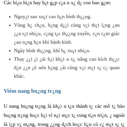
Các bi¿u hi¿n hay b¿t g¿p c¿a u x¿ d¿ con bao g¿m:
Nguy¿t san xu¿t cao h¿n bình th¿¿ng.
Vùng h¿ ch¿u, b¿ng d¿¿i cùng v¿i th¿t l¿ng ¿au
¿¿n r¿t nhi¿u, c¿ng t¿c th¿¿ng xuyên, c¿n c¿m giác
¿au n¿ng h¿n khi hành kinh.
Ngày bình th¿¿ng, khí h¿ xu¿t nhi¿u.
Thay ¿¿i ¿i ¿ái b¿i kh¿i u x¿ nâng cao kích th¿¿c
d¿n ¿¿n ¿è nén b¿ng ¿ái cùng v¿i m¿t s¿ c¿ quan
khác.
Viêm nang bu¿ng tr¿ng
U nang bu¿ng tr¿ng là kh¿i u t¿o thành t¿ các mô t¿ bào
bu¿ng tr¿ng ho¿c b¿i vì n¿i m¿c t¿ cung ti¿n tri¿n, ¿ ngoài
là l¿p v¿ m¿ng, trong ¿¿ng d¿ch ho¿c li¿u có c¿ m¿t s¿ t¿