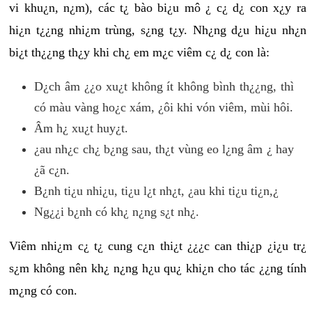
vi khu¿n, n¿m), các t¿ bào bi¿u mô ¿ c¿ d¿ con x¿y ra
hi¿n t¿¿ng nhi¿m trùng, s¿ng t¿y. Nh¿ng d¿u hi¿u nh¿n
bi¿t th¿¿ng th¿y khi ch¿ em m¿c viêm c¿ d¿ con là:
D¿ch âm ¿¿o xu¿t không ít không bình th¿¿ng, thì
có màu vàng ho¿c xám, ¿ôi khi vón viêm, mùi hôi.
Âm h¿ xu¿t huy¿t.
¿au nh¿c ch¿ b¿ng sau, th¿t vùng eo l¿ng âm ¿ hay
¿ã c¿n.
B¿nh ti¿u nhi¿u, ti¿u l¿t nh¿t, ¿au khi ti¿u ti¿n,¿
Ng¿¿i b¿nh có kh¿ n¿ng s¿t nh¿.
Viêm nhi¿m c¿ t¿ cung c¿n thi¿t ¿¿¿c can thi¿p ¿i¿u tr¿
s¿m không nên kh¿ n¿ng h¿u qu¿ khi¿n cho tác ¿¿ng tính
m¿ng có con.