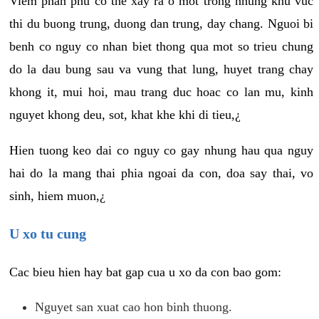
Viem phan phu co the xay ra o mot trong nhung khu vuc
thi du buong trung, duong dan trung, day chang. Nguoi bi
benh co nguy co nhan biet thong qua mot so trieu chung
do la dau bung sau va vung that lung, huyet trang chay
khong it, mui hoi, mau trang duc hoac co lan mu, kinh
nguyet khong deu, sot, khat khe khi di tieu,¿
Hien tuong keo dai co nguy co gay nhung hau qua nguy
hai do la mang thai phia ngoai da con, doa say thai, vo
sinh, hiem muon,¿
U xo tu cung
Cac bieu hien hay bat gap cua u xo da con bao gom:
Nguyet san xuat cao hon binh thuong.