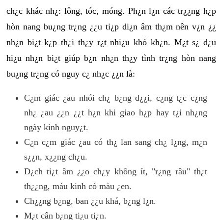
ch¿c khác nh¿: lông, tóc, móng. Ph¿n l¿n các tr¿¿ng h¿p
hòn nang bu¿ng tr¿ng ¿¿u ti¿p di¿n âm th¿m nên v¿n ¿¿
nh¿n bi¿t k¿p th¿i th¿y r¿t nhi¿u khó kh¿n. M¿t s¿ d¿u
hi¿u nh¿n bi¿t giúp b¿n nh¿n th¿y tình tr¿ng hòn nang
bu¿ng tr¿ng có nguy c¿ nh¿c ¿¿n là:
C¿m giác ¿au nhói ch¿ b¿ng d¿¿i, c¿ng t¿c c¿ng
nh¿ ¿au ¿¿n ¿¿t h¿n khi giao h¿p hay t¿i nh¿ng
ngày kinh nguy¿t.
C¿n c¿m giác ¿au có th¿ lan sang ch¿ l¿ng, m¿n
s¿¿n, x¿¿ng ch¿u.
D¿ch ti¿t âm ¿¿o ch¿y không ít, "r¿ng râu" th¿t
th¿¿ng, máu kinh có màu ¿en.
Ch¿¿ng b¿ng, ban ¿¿u khá, b¿ng l¿n.
M¿t cân b¿ng ti¿u ti¿n.