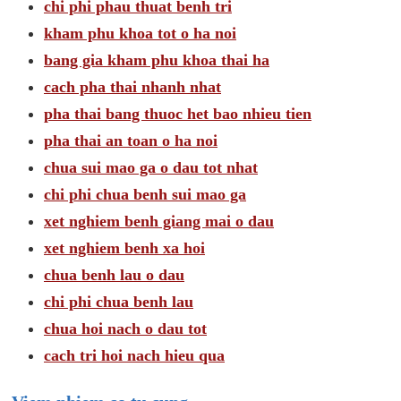
chi phi phau thuat benh tri
kham phu khoa tot o ha noi
bang gia kham phu khoa thai ha
cach pha thai nhanh nhat
pha thai bang thuoc het bao nhieu tien
pha thai an toan o ha noi
chua sui mao ga o dau tot nhat
chi phi chua benh sui mao ga
xet nghiem benh giang mai o dau
xet nghiem benh xa hoi
chua benh lau o dau
chi phi chua benh lau
chua hoi nach o dau tot
cach tri hoi nach hieu qua