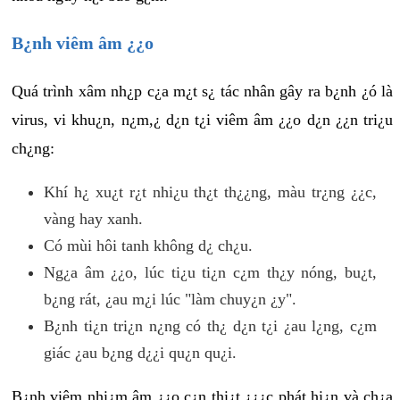
B¿nh viêm âm ¿¿o
Quá trình xâm nh¿p c¿a m¿t s¿ tác nhân gây ra b¿nh ¿ó là
virus, vi khu¿n, n¿m,¿ d¿n t¿i viêm âm ¿¿o d¿n ¿¿n tri¿u
ch¿ng:
Khí h¿ xu¿t r¿t nhi¿u th¿t th¿¿ng, màu tr¿ng ¿¿c,
vàng hay xanh.
Có mùi hôi tanh không d¿ ch¿u.
Ng¿a âm ¿¿o, lúc ti¿u ti¿n c¿m th¿y nóng, bu¿t,
b¿ng rát, ¿au m¿i lúc "làm chuy¿n ¿y".
B¿nh ti¿n tri¿n n¿ng có th¿ d¿n t¿i ¿au l¿ng, c¿m
giác ¿au b¿ng d¿¿i qu¿n qu¿i.
B¿nh viêm nhi¿m âm ¿¿o c¿n thi¿t ¿¿¿c phát hi¿n và ch¿a