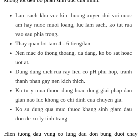
khong tot den bo phan sinh duc cua minh:
Lam sach khu vuc kin thuong xuyen doi voi nuoc
am hay nuoc muoi loang, luc lam sach, ko tut rua
vao sau phia trong.
Thay quan lot tam 4 - 6 tieng/lan.
Nen mac do thong thoang, da dang, ko bo sat hoac
uot at.
Dung dung dich rua ray lieu co pH phu hop, tranh
thanh phan gay nen kich thich.
Ko tu y mua thuoc dung hoac dung giai phap dan
gian nao luc khong co chi dinh cua chuyen gia.
Ko su dung qua muc thuoc khang sinh giam dau
don de xu ly tinh trang.
Hien tuong dau vung eo lung dau don bung duoi chay