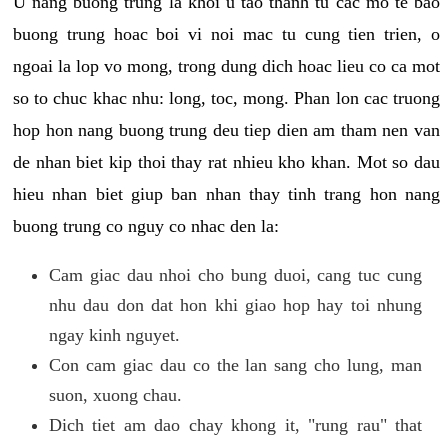
U nang buong trung la khoi u tao thanh tu cac mo te bao
buong trung hoac boi vi noi mac tu cung tien trien, o
ngoai la lop vo mong, trong dung dich hoac lieu co ca mot
so to chuc khac nhu: long, toc, mong. Phan lon cac truong
hop hon nang buong trung deu tiep dien am tham nen van
de nhan biet kip thoi thay rat nhieu kho khan. Mot so dau
hieu nhan biet giup ban nhan thay tinh trang hon nang
buong trung co nguy co nhac den la:
Cam giac dau nhoi cho bung duoi, cang tuc cung
nhu dau don dat hon khi giao hop hay toi nhung
ngay kinh nguyet.
Con cam giac dau co the lan sang cho lung, man
suon, xuong chau.
Dich tiet am dao chay khong it, "rung rau" that