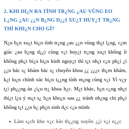
2. KHI DI¿N RA TÌNH TR¿NG ¿AU VÙNG EO
L¿NG ¿AU ¿¿N B¿NG D¿¿I XU¿T HUY¿T TR¿NG
THÌ KHI¿N CHO GÌ?
N¿u b¿n xu¿t hi¿n tình tr¿ng ¿au ¿¿n vùng th¿t l¿ng, c¿m
giác ¿au b¿ng d¿¿i cùng v¿i huy¿t tr¿ng xu¿t không ít
không ph¿i bi¿u hi¿n kinh nguy¿t thì t¿t nh¿t c¿n ph¿i ¿i
¿¿n bác s¿ khám bác s¿ chuyên khoa ¿¿ ¿¿¿c th¿m khám,
k¿t lu¿n chính xác hi¿n t¿¿ng tính m¿ng cùng v¿i Vì v¿y
t¿i ph¿¿ng án ¿i¿u tr¿ khoa h¿c. M¿t khác, b¿n c¿ng nh¿t
thi¿t l¿u ý m¿t s¿ b¿n kho¿n sau ¿¿ tránh nh¿ng chi ph¿i
không t¿t ¿¿n b¿ ph¿n sinh d¿c c¿a mình:
Làm s¿ch khu v¿c kín th¿¿ng xuyên ¿¿i v¿i n¿¿c