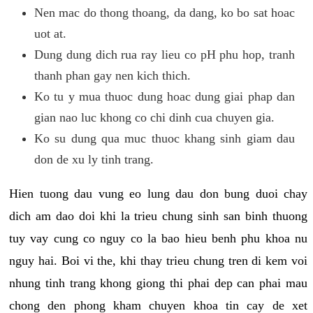
Nen mac do thong thoang, da dang, ko bo sat hoac
uot at.
Dung dung dich rua ray lieu co pH phu hop, tranh
thanh phan gay nen kich thich.
Ko tu y mua thuoc dung hoac dung giai phap dan
gian nao luc khong co chi dinh cua chuyen gia.
Ko su dung qua muc thuoc khang sinh giam dau
don de xu ly tinh trang.
Hien tuong dau vung eo lung dau don bung duoi chay
dich am dao doi khi la trieu chung sinh san binh thuong
tuy vay cung co nguy co la bao hieu benh phu khoa nu
nguy hai. Boi vi the, khi thay trieu chung tren di kem voi
nhung tinh trang khong giong thi phai dep can phai mau
chong den phong kham chuyen khoa tin cay de xet