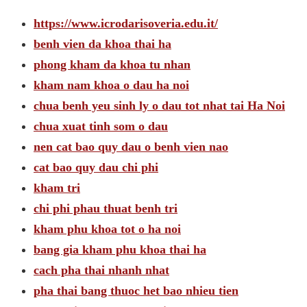
https://www.icrodarisoveria.edu.it/
benh vien da khoa thai ha
phong kham da khoa tu nhan
kham nam khoa o dau ha noi
chua benh yeu sinh ly o dau tot nhat tai Ha Noi
chua xuat tinh som o dau
nen cat bao quy dau o benh vien nao
cat bao quy dau chi phi
kham tri
chi phi phau thuat benh tri
kham phu khoa tot o ha noi
bang gia kham phu khoa thai ha
cach pha thai nhanh nhat
pha thai bang thuoc het bao nhieu tien