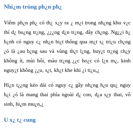
Nhi¿m trùng ph¿n ph¿
Viêm ph¿n ph¿ có th¿ x¿y ra ¿ m¿t trong nh¿ng khu v¿c
thí d¿ bu¿ng tr¿ng, ¿¿¿ng d¿n tr¿ng, dây ch¿ng. Ng¿¿i b¿
b¿nh có nguy c¿ nh¿n bi¿t thông qua m¿t s¿ tri¿u ch¿ng
¿ó là ¿au b¿ng sau và vùng th¿t l¿ng, huy¿t tr¿ng ch¿y
không ít, mùi hôi, màu tr¿ng ¿¿c ho¿c có l¿n m¿, kinh
nguy¿t không ¿¿u, s¿t, kh¿t khe khi ¿i ti¿u,¿
Hi¿n t¿¿ng kéo dài có nguy c¿ gây nh¿ng h¿u qu¿ nguy
h¿i ¿ó là mang thai phía ngoài d¿ con, d¿a s¿y thai, vô
sinh, hi¿m mu¿n,¿
U x¿ t¿ cung