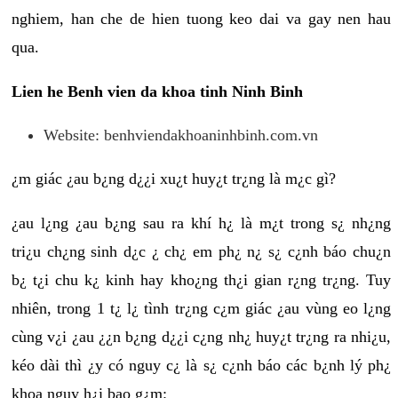
nghiem, han che de hien tuong keo dai va gay nen hau
qua.
Lien he Benh vien da khoa tinh Ninh Binh
Website: benhviendakhoaninhbinh.com.vn
¿m giác ¿au b¿ng d¿¿i xu¿t huy¿t tr¿ng là m¿c gì?
¿au l¿ng ¿au b¿ng sau ra khí h¿ là m¿t trong s¿ nh¿ng
tri¿u ch¿ng sinh d¿c ¿ ch¿ em ph¿ n¿ s¿ c¿nh báo chu¿n
b¿ t¿i chu k¿ kinh hay kho¿ng th¿i gian r¿ng tr¿ng. Tuy
nhiên, trong 1 t¿ l¿ tình tr¿ng c¿m giác ¿au vùng eo l¿ng
cùng v¿i ¿au ¿¿n b¿ng d¿¿i c¿ng nh¿ huy¿t tr¿ng ra nhi¿u,
kéo dài thì ¿y có nguy c¿ là s¿ c¿nh báo các b¿nh lý ph¿
khoa nguy h¿i bao g¿m: