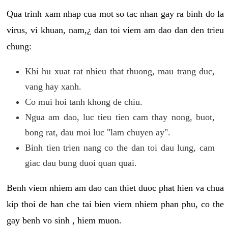
Qua trinh xam nhap cua mot so tac nhan gay ra binh do la
virus, vi khuan, nam,¿ dan toi viem am dao dan den trieu
chung:
Khi hu xuat rat nhieu that thuong, mau trang duc,
vang hay xanh.
Co mui hoi tanh khong de chiu.
Ngua am dao, luc tieu tien cam thay nong, buot,
bong rat, dau moi luc "lam chuyen ay".
Binh tien trien nang co the dan toi dau lung, cam
giac dau bung duoi quan quai.
Benh viem nhiem am dao can thiet duoc phat hien va chua
kip thoi de han che tai bien viem nhiem phan phu, co the
gay benh vo sinh , hiem muon.