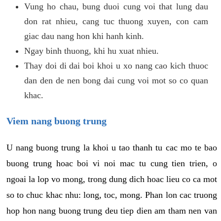
Vung ho chau, bung duoi cung voi that lung dau
don rat nhieu, cang tuc thuong xuyen, con cam
giac dau nang hon khi hanh kinh.
Ngay binh thuong, khi hu xuat nhieu.
Thay doi di dai boi khoi u xo nang cao kich thuoc
dan den de nen bong dai cung voi mot so co quan
khac.
Viem nang buong trung
U nang buong trung la khoi u tao thanh tu cac mo te bao
buong trung hoac boi vi noi mac tu cung tien trien, o
ngoai la lop vo mong, trong dung dich hoac lieu co ca mot
so to chuc khac nhu: long, toc, mong. Phan lon cac truong
hop hon nang buong trung deu tiep dien am tham nen van