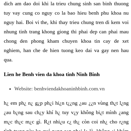
dich am dao doi khi la trieu chung sinh san binh thuong
tuy vay cung co nguy co la bao hieu benh phu khoa nu
nguy hai. Boi vi the, khi thay trieu chung tren di kem voi
nhung tinh trang khong giong thi phai dep can phai mau
chong den phong kham chuyen khoa tin cay de xet
nghiem, han che de hien tuong keo dai va gay nen hau
qua.
Lien he Benh vien da khoa tinh Ninh Binh
Website: benhviendakhoaninhbinh.com.vn
h¿ em ph¿ n¿ g¿p ph¿i hi¿n t¿¿ng ¿au ¿¿n vùng th¿t l¿ng
¿au b¿ng sau ch¿y khí h¿ tuy v¿y không bi¿t mình ¿ang
m¿c th¿c m¿c gì. R¿t nhi¿u c¿ th¿ còn coi nh¿ cho r¿ng