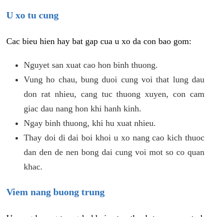
U xo tu cung
Cac bieu hien hay bat gap cua u xo da con bao gom:
Nguyet san xuat cao hon binh thuong.
Vung ho chau, bung duoi cung voi that lung dau
don rat nhieu, cang tuc thuong xuyen, con cam
giac dau nang hon khi hanh kinh.
Ngay binh thuong, khi hu xuat nhieu.
Thay doi di dai boi khoi u xo nang cao kich thuoc
dan den de nen bong dai cung voi mot so co quan
khac.
Viem nang buong trung