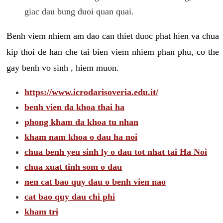
giac dau bung duoi quan quai.
Benh viem nhiem am dao can thiet duoc phat hien va chua
kip thoi de han che tai bien viem nhiem phan phu, co the
gay benh vo sinh , hiem muon.
https://www.icrodarisoveria.edu.it/
benh vien da khoa thai ha
phong kham da khoa tu nhan
kham nam khoa o dau ha noi
chua benh yeu sinh ly o dau tot nhat tai Ha Noi
chua xuat tinh som o dau
nen cat bao quy dau o benh vien nao
cat bao quy dau chi phi
kham tri