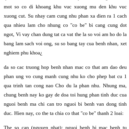
mot so co di khoang khu vuc xuong mu den khu vuc
xuong cut. Su nhay cam cung nhu phan xa dien ra 1 cach
qua nhieu lam cho nhung co "co be" bi cang cung dot
ngot, Vi vay chan dung tat ca vat the la so voi am ho do la
bang lam sach voi ong, su so bang tay cua benh nhan, xet
nghiem phu khoa¿
da so cac truong hop benh nhan mac co that am dao deu
phan ung vo cung manh cung nhu ko cho phep bat cu 1
qua trinh tan cong nao Cho du la phan nhu. Nhung ma,
chung benh nay ko gay de doa toi hung phan tinh duc cua
nguoi benh ma chi can tro nguoi bi benh van dong tinh
duc. Hien nay, co the ta chia co that "co be" thanh 2 loai:
The so cap (nguyen phat): nguoi benh bi mac benh tu