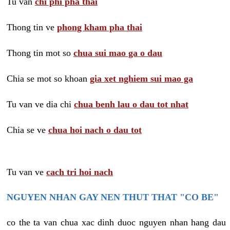
Tu van
chi phi pha thai
Thong tin ve
phong kham pha thai
Thong tin mot so
chua sui mao ga o dau
Chia se mot so khoan
gia xet nghiem sui mao ga
Tu van ve dia chi
chua benh lau o dau tot nhat
Chia se ve
chua hoi nach o dau tot
Tu van ve
cach tri hoi nach
NGUYEN NHAN GAY NEN THUT THAT "CO BE"
co the ta van chua xac dinh duoc nguyen nhan hang dau