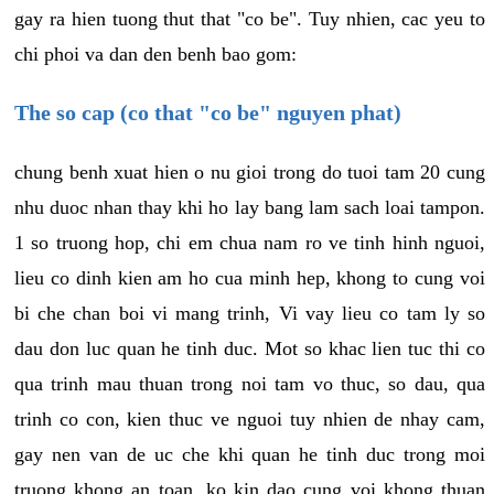
gay ra hien tuong thut that "co be". Tuy nhien, cac yeu to
chi phoi va dan den benh bao gom:
The so cap (co that "co be" nguyen phat)
chung benh xuat hien o nu gioi trong do tuoi tam 20 cung
nhu duoc nhan thay khi ho lay bang lam sach loai tampon.
1 so truong hop, chi em chua nam ro ve tinh hinh nguoi,
lieu co dinh kien am ho cua minh hep, khong to cung voi
bi che chan boi vi mang trinh, Vi vay lieu co tam ly so
dau don luc quan he tinh duc. Mot so khac lien tuc thi co
qua trinh mau thuan trong noi tam vo thuc, so dau, qua
trinh co con, kien thuc ve nguoi tuy nhien de nhay cam,
gay nen van de uc che khi quan he tinh duc trong moi
truong khong an toan, ko kin dao cung voi khong thuan