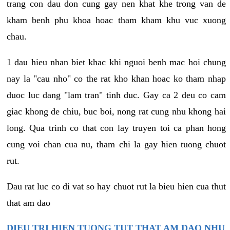
trang con dau don cung gay nen khat khe trong van de
kham benh phu khoa hoac tham kham khu vuc xuong
chau.
1 dau hieu nhan biet khac khi nguoi benh mac hoi chung
nay la "cau nho" co the rat kho khan hoac ko tham nhap
duoc luc dang "lam tran" tinh duc. Gay ca 2 deu co cam
giac khong de chiu, buc boi, nong rat cung nhu khong hai
long. Qua trinh co that con lay truyen toi ca phan hong
cung voi chan cua nu, tham chi la gay hien tuong chuot
rut.
Dau rat luc co di vat so hay chuot rut la bieu hien cua thut
that am dao
DIEU TRI HIEN TUONG TUT THAT AM DAO NHU