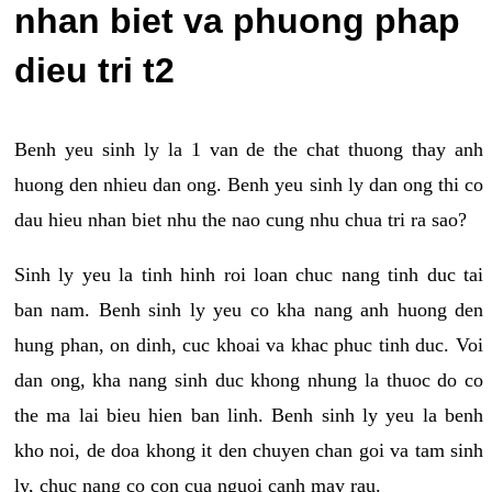
nhan biet va phuong phap
dieu tri t2
Benh yeu sinh ly la 1 van de the chat thuong thay anh
huong den nhieu dan ong. Benh yeu sinh ly dan ong thi co
dau hieu nhan biet nhu the nao cung nhu chua tri ra sao?
Sinh ly yeu la tinh hinh roi loan chuc nang tinh duc tai
ban nam. Benh sinh ly yeu co kha nang anh huong den
hung phan, on dinh, cuc khoai va khac phuc tinh duc. Voi
dan ong, kha nang sinh duc khong nhung la thuoc do co
the ma lai bieu hien ban linh. Benh sinh ly yeu la benh
kho noi, de doa khong it den chuyen chan goi va tam sinh
ly, chuc nang co con cua nguoi canh may rau.