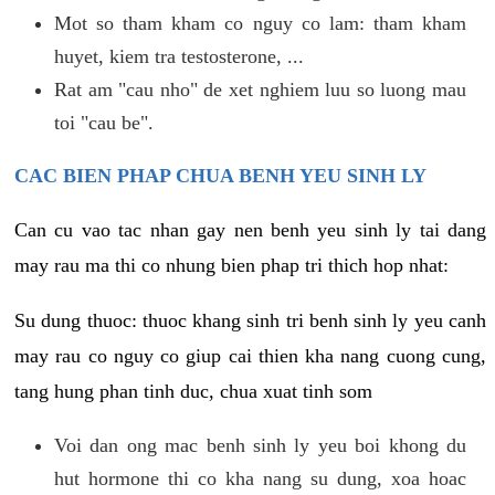
Mot so tham kham co nguy co lam: tham kham
huyet, kiem tra testosterone, ...
Rat am "cau nho" de xet nghiem luu so luong mau
toi "cau be".
CAC BIEN PHAP CHUA BENH YEU SINH LY
Can cu vao tac nhan gay nen benh yeu sinh ly tai dang
may rau ma thi co nhung bien phap tri thich hop nhat:
Su dung thuoc: thuoc khang sinh tri benh sinh ly yeu canh
may rau co nguy co giup cai thien kha nang cuong cung,
tang hung phan tinh duc, chua xuat tinh som
Voi dan ong mac benh sinh ly yeu boi khong du
hut hormone thi co kha nang su dung, xoa hoac