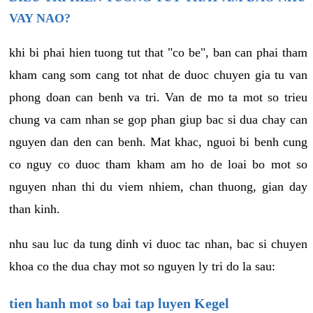
VAY NAO?
khi bi phai hien tuong tut that "co be", ban can phai tham
kham cang som cang tot nhat de duoc chuyen gia tu van
phong doan can benh va tri. Van de mo ta mot so trieu
chung va cam nhan se gop phan giup bac si dua chay can
nguyen dan den can benh. Mat khac, nguoi bi benh cung
co nguy co duoc tham kham am ho de loai bo mot so
nguyen nhan thi du viem nhiem, chan thuong, gian day
than kinh.
nhu sau luc da tung dinh vi duoc tac nhan, bac si chuyen
khoa co the dua chay mot so nguyen ly tri do la sau:
tien hanh mot so bai tap luyen Kegel