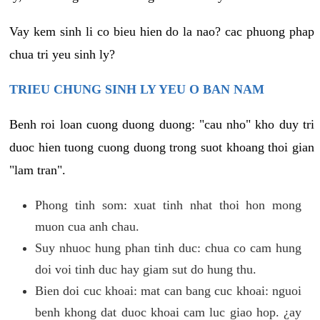
Vay kem sinh li co bieu hien do la nao? cac phuong phap
chua tri yeu sinh ly?
TRIEU CHUNG SINH LY YEU O BAN NAM
Benh roi loan cuong duong duong: "cau nho" kho duy tri
duoc hien tuong cuong duong trong suot khoang thoi gian
"lam tran".
Phong tinh som: xuat tinh nhat thoi hon mong
muon cua anh chau.
Suy nhuoc hung phan tinh duc: chua co cam hung
doi voi tinh duc hay giam sut do hung thu.
Bien doi cuc khoai: mat can bang cuc khoai: nguoi
benh khong dat duoc khoai cam luc giao hop. ¿ay