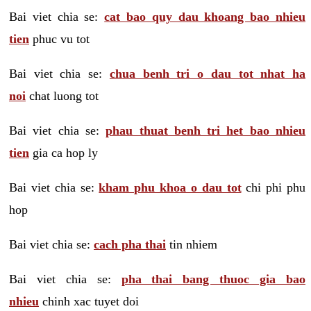
Bai viet chia se:
cat bao quy dau khoang bao nhieu
tien
phuc vu tot
Bai viet chia se:
chua benh tri o dau tot nhat ha
noi
chat luong tot
Bai viet chia se:
phau thuat benh tri het bao nhieu
tien
gia ca hop ly
Bai viet chia se:
kham phu khoa o dau tot
chi phi phu
hop
Bai viet chia se:
cach pha thai
tin nhiem
Bai viet chia se:
pha thai bang thuoc gia bao
nhieu
chinh xac tuyet doi