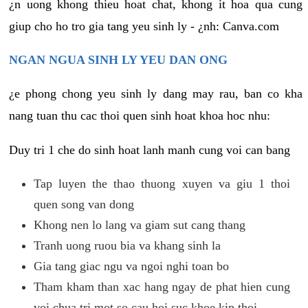
¿n uong khong thieu hoat chat, khong it hoa qua cung
giup cho ho tro gia tang yeu sinh ly - ¿nh: Canva.com
NGAN NGUA SINH LY YEU DAN ONG
¿e phong chong yeu sinh ly dang may rau, ban co kha
nang tuan thu cac thoi quen sinh hoat khoa hoc nhu:
Duy tri 1 che do sinh hoat lanh manh cung voi can bang
Tap luyen the thao thuong xuyen va giu 1 thoi
quen song van dong
Khong nen lo lang va giam sut cang thang
Tranh uong ruou bia va khang sinh la
Gia tang giac ngu va ngoi nghi toan bo
Tham kham than xac hang ngay de phat hien cung
voi chua tri mot so cau hoi suc khoe kip thoi