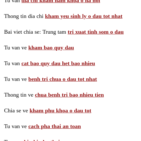
Tu van
dia chi kham nam khoa o ha noi
Thong tin dia chi
kham yeu sinh ly o dau tot nhat
Bai viet chia se: Trung tam
tri xuat tinh som o dau
Tu van ve
kham bao quy dau
Tu van
cat bao quy dau het bao nhieu
Tu van ve
benh tri chua o dau tot nhat
Thong tin ve
chua benh tri bao nhieu tien
Chia se ve
kham phu khoa o dau tot
Tu van ve
cach pha thai an toan