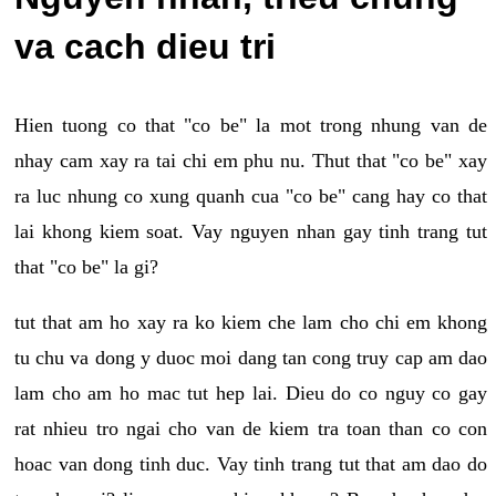
va cach dieu tri
Hien tuong co that "co be" la mot trong nhung van de
nhay cam xay ra tai chi em phu nu. Thut that "co be" xay
ra luc nhung co xung quanh cua "co be" cang hay co that
lai khong kiem soat. Vay nguyen nhan gay tinh trang tut
that "co be" la gi?
tut that am ho xay ra ko kiem che lam cho chi em khong
tu chu va dong y duoc moi dang tan cong truy cap am dao
lam cho am ho mac tut hep lai. Dieu do co nguy co gay
rat nhieu tro ngai cho van de kiem tra toan than co con
hoac van dong tinh duc. Vay tinh trang tut that am dao do