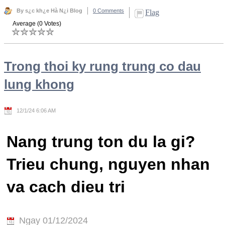
By s¿c kh¿e Hà N¿i Blog
0 Comments
Flag
Average (0 Votes)
Trong thoi ky rung trung co dau
lung khong
12/1/24 6:06 AM
Nang trung ton du la gi?
Trieu chung, nguyen nhan
va cach dieu tri
Ngay 01/12/2024