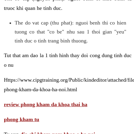
truoc khi quan he tinh duc.
The do vat cap (thu phat): nguoi benh thi co hien
tuong co that "co be" nhu sau 1 thoi gian "yeu"
tinh duc o tinh trang binh thuong.
Tut that am dao la 1 tinh hinh thay doi cong dung tinh duc
o nu
Https://www.cipgtraining.org/Public/kindeditor/attached/
phong-kham-da-khoa-ha-noi.html
review phong kham da khoa thai ha
phong kham tu