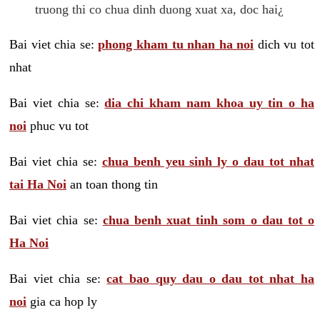
truong thi co chua dinh duong xuat xa, doc hai¿
Bai viet chia se:
phong kham tu nhan ha noi
dich vu tot
nhat
Bai viet chia se:
dia chi kham nam khoa uy tin o ha
noi
phuc vu tot
Bai viet chia se:
chua benh yeu sinh ly o dau tot nhat
tai Ha Noi
an toan thong tin
Bai viet chia se:
chua benh xuat tinh som o dau tot o
Ha Noi
Bai viet chia se:
cat bao quy dau o dau tot nhat ha
noi
gia ca hop ly