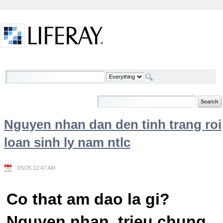
Skip to Content
Welcome
Nguyen nhan dan den tinh trang roi
loan sinh ly nam ntlc
3/5/25 12:47 AM
Co that am dao la gi?
Nguyen nhan, trieu chung