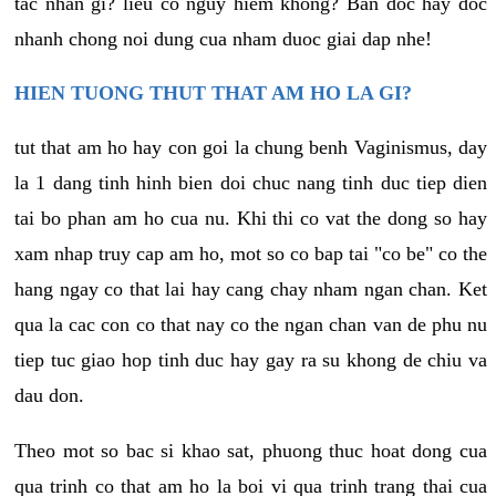
tac nhan gi? lieu co nguy hiem khong? Ban doc hay doc
nhanh chong noi dung cua nham duoc giai dap nhe!
HIEN TUONG THUT THAT AM HO LA GI?
tut that am ho hay con goi la chung benh Vaginismus, day
la 1 dang tinh hinh bien doi chuc nang tinh duc tiep dien
tai bo phan am ho cua nu. Khi thi co vat the dong so hay
xam nhap truy cap am ho, mot so co bap tai "co be" co the
hang ngay co that lai hay cang chay nham ngan chan. Ket
qua la cac con co that nay co the ngan chan van de phu nu
tiep tuc giao hop tinh duc hay gay ra su khong de chiu va
dau don.
Theo mot so bac si khao sat, phuong thuc hoat dong cua
qua trinh co that am ho la boi vi qua trinh trang thai cua