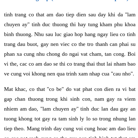
tinh trang co that am dao tiep dien sau day khi da "lam
chuyen ay" tinh duc thuong thi hay tung kham phu khoa
binh thuong. Nhu sau luc giao hop hang ngay lieu co tinh
trang dau buot, gay nen viec co the tro thanh can phai su
phan xa cung nhu chong do ngai vat cham, tan cong. Boi
vi the, cac co am dao se thi co trang thai thut lai nham bao
ve cung voi khong nen qua trinh xam nhap cua "cau nho".
Mat khac, co that "co be" do vat phat con dien ra vi bat
gap chan thuong trong khi sinh con, nam gay ra viem
nhiem am dao, "lam chuyen ay" tinh duc lan dau gay an
tuong khong tot gay ra tam sinh ly lo so trong nhung lan
tiep theo. Mang trinh day cung voi cung hoac am dao lieu