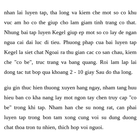
nhan lai luyen tap, tha long va kiem che mot so co khu
vuc am ho co the giup cho lam giam tinh trang co that.
Nhung bai tap luyen Kegel giup ep mot so co lay de ngan
ngua cai dai luc di tieu. Phuong phap cua bai luyen tap
Kegel la siet chat Ngoai ra thu gian cac co san chau, kiem
che "co be", truc trang va bang quang. Roi lam lap lai
dong tac tut bop qua khoang 2 - 10 giay Sau do tha long.
giu gin thuc hien thuong xuyen hang ngay, nham tang huu
hieu ban co kha nang lay mot ngon tay chen truy cap "co
be" trong khi tap. Nham han che su nong rat, can phai
luyen tap trong bon tam xong cung voi su dung duong
chat thoa tron tu nhien, thich hop voi nguoi.