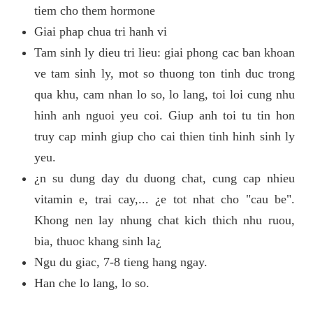
tiem cho them hormone
Giai phap chua tri hanh vi
Tam sinh ly dieu tri lieu: giai phong cac ban khoan
ve tam sinh ly, mot so thuong ton tinh duc trong
qua khu, cam nhan lo so, lo lang, toi loi cung nhu
hinh anh nguoi yeu coi. Giup anh toi tu tin hon
truy cap minh giup cho cai thien tinh hinh sinh ly
yeu.
¿n su dung day du duong chat, cung cap nhieu
vitamin e, trai cay,... ¿e tot nhat cho "cau be".
Khong nen lay nhung chat kich thich nhu ruou,
bia, thuoc khang sinh la¿
Ngu du giac, 7-8 tieng hang ngay.
Han che lo lang, lo so.