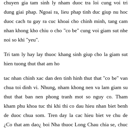
chuyen gia tam sinh ly nham duoc tra loi cung voi tri
dung giai phap. Ngoai ra, lieu phap tinh duc giup nu hoc
duoc cach tu gay ra cuc khoai cho chinh minh, tang cam
nhan khong kho chiu o cho "co be" cung voi giam sut nhe
noi so khi "yeu".
Tri tam ly hay lay thuoc khang sinh giup cho la giam sut
hien tuong thut that am ho
tac nhan chinh xac dan den tinh hinh thut that "co be" van
chua toi dinh vi. Nhung, nham khong nen va lam giam su
thut that ban nen phong tranh mot so nguy co. Tham
kham phu khoa tuc thi khi thi co dau hieu nhan biet benh
de duoc chua som. Tren day la cac hieu biet ve chu de
¿Co that am dao¿ boi Nha thuoc Long Chau chia se, chuc