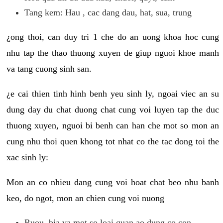
Tang kem: Hau , cac dang dau, hat, sua, trung
¿ong thoi, can duy tri 1 che do an uong khoa hoc cung
nhu tap the thao thuong xuyen de giup nguoi khoe manh
va tang cuong sinh san.
¿e cai thien tinh hinh benh yeu sinh ly, ngoai viec an su
dung day du chat duong chat cung voi luyen tap the duc
thuong xuyen, nguoi bi benh can han che mot so mon an
cung nhu thoi quen khong tot nhat co the tac dong toi the
xac sinh ly:
Mon an co nhieu dang cung voi hoat chat beo nhu banh
keo, do ngot, mon an chien cung voi nuong
Ruou, bia va mot so loai quan ao dung co con