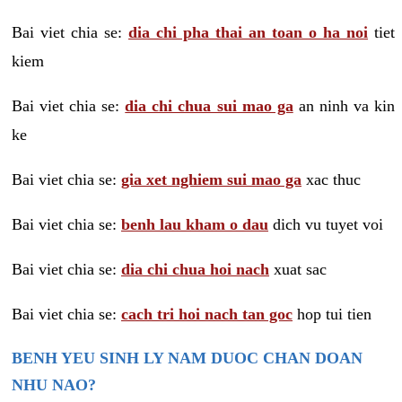
Bai viet chia se:
dia chi pha thai an toan o ha noi
tiet
kiem
Bai viet chia se:
dia chi chua sui mao ga
an ninh va kin
ke
Bai viet chia se:
gia xet nghiem sui mao ga
xac thuc
Bai viet chia se:
benh lau kham o dau
dich vu tuyet voi
Bai viet chia se:
dia chi chua hoi nach
xuat sac
Bai viet chia se:
cach tri hoi nach tan goc
hop tui tien
BENH YEU SINH LY NAM DUOC CHAN DOAN
NHU NAO?