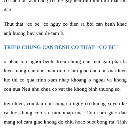
co cac not rach cung co the gay nen tinh hinh tut that am
dao.
Thut that "co be" co nguy co dien ra boi can benh khac
anh huong hay van de tam ly
TRIEU CHUNG CAN BENH CO THAT "CO BE"
o phan lon nguoi benh, trieu chung dau tien gap phai la
hien tuong dau don man tinh. Cam giac dau chi xuat hien
luc thi co qua trinh xam nhap khoang o ngoai va khong
con nua Neu nhu chua co vat the khong binh thuong so.
tuy nhien, con dau don cung co nguy co thuong xuyen ke
ca luc khong con su xam nhap nua. Con cam giac dau
mang toi cam giac khong de chiu hoac buot bong rat. Tinh