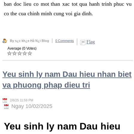
ban doc lieu co mot than xac tot qua hanh trinh phuc vu
co the cua chinh minh cung voi gia dinh.
By s¿c kh¿e Hà N¿i Blog
0 Comments
Flag
Average (0 Votes)
Yeu sinh ly nam Dau hieu nhan biet
va phuong phap dieu tri
2/8/25 11:59 PM
Ngay 10/02/2025
Yeu sinh ly nam Dau hieu