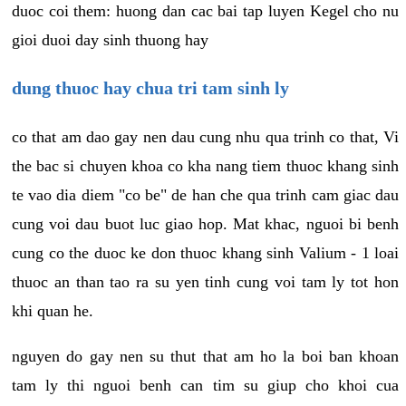
duoc coi them: huong dan cac bai tap luyen Kegel cho nu
gioi duoi day sinh thuong hay
dung thuoc hay chua tri tam sinh ly
co that am dao gay nen dau cung nhu qua trinh co that, Vi
the bac si chuyen khoa co kha nang tiem thuoc khang sinh
te vao dia diem "co be" de han che qua trinh cam giac dau
cung voi dau buot luc giao hop. Mat khac, nguoi bi benh
cung co the duoc ke don thuoc khang sinh Valium - 1 loai
thuoc an than tao ra su yen tinh cung voi tam ly tot hon
khi quan he.
nguyen do gay nen su thut that am ho la boi ban khoan
tam ly thi nguoi benh can tim su giup cho khoi cua