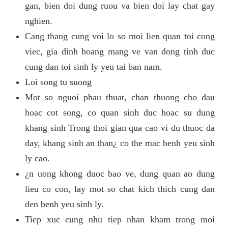
gan, bien doi dung ruou va bien doi lay chat gay
nghien.
Cang thang cung voi lo so moi lien quan toi cong
viec, gia dinh hoang mang ve van dong tinh duc
cung dan toi sinh ly yeu tai ban nam.
Loi song tu suong
Mot so nguoi phau thuat, chan thuong cho dau
hoac cot song, co quan sinh duc hoac su dung
khang sinh Trong thoi gian qua cao vi du thuoc da
day, khang sinh an than¿ co the mac benh yeu sinh
ly cao.
¿n uong khong duoc bao ve, dung quan ao dung
lieu co con, lay mot so chat kich thich cung dan
den benh yeu sinh ly.
Tiep xuc cung nhu tiep nhan kham trong moi