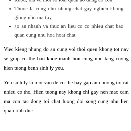
Thuoc la cung nhu nhung chat gay nghien khong
giong nhu ma tuy
¿o an nhanh va thuc an lieu co co nhieu chat bao
quan cung nhu hoa hoat chat
Viec kieng nhung do an cung voi thoi quen khong tot nay
se giup co the ban khoe manh hon cung nhu tang cuong
hien tuong benh sinh ly yeu.
Yeu sinh ly la mot van de co the hay gap anh huong toi rat
nhieu co the. Hien tuong nay khong chi gay nen mac cam
ma con tac dong toi chat luong doi song cung nhu lien
quan tinh duc.