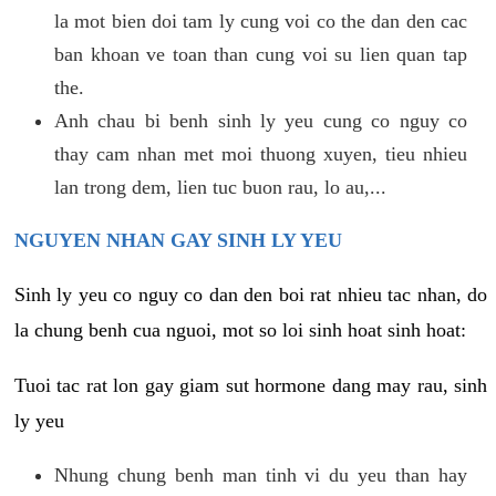
la mot bien doi tam ly cung voi co the dan den cac
ban khoan ve toan than cung voi su lien quan tap
the.
Anh chau bi benh sinh ly yeu cung co nguy co
thay cam nhan met moi thuong xuyen, tieu nhieu
lan trong dem, lien tuc buon rau, lo au,...
NGUYEN NHAN GAY SINH LY YEU
Sinh ly yeu co nguy co dan den boi rat nhieu tac nhan, do
la chung benh cua nguoi, mot so loi sinh hoat sinh hoat:
Tuoi tac rat lon gay giam sut hormone dang may rau, sinh
ly yeu
Nhung chung benh man tinh vi du yeu than hay