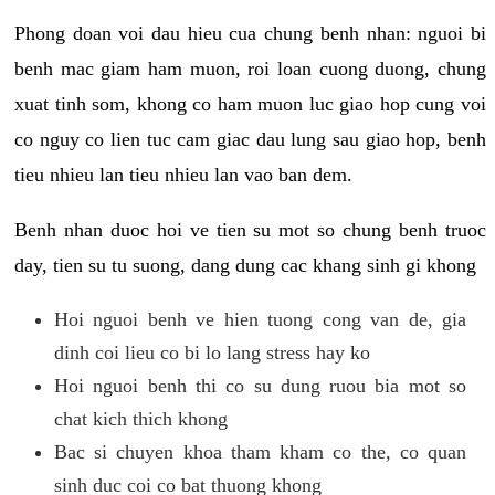
Phong doan voi dau hieu cua chung benh nhan: nguoi bi
benh mac giam ham muon, roi loan cuong duong, chung
xuat tinh som, khong co ham muon luc giao hop cung voi
co nguy co lien tuc cam giac dau lung sau giao hop, benh
tieu nhieu lan tieu nhieu lan vao ban dem.
Benh nhan duoc hoi ve tien su mot so chung benh truoc
day, tien su tu suong, dang dung cac khang sinh gi khong
Hoi nguoi benh ve hien tuong cong van de, gia
dinh coi lieu co bi lo lang stress hay ko
Hoi nguoi benh thi co su dung ruou bia mot so
chat kich thich khong
Bac si chuyen khoa tham kham co the, co quan
sinh duc coi co bat thuong khong