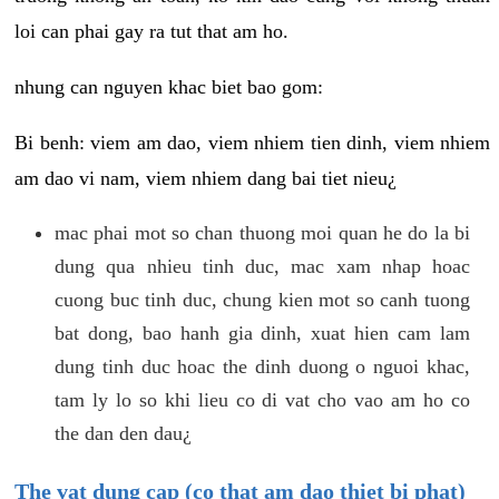
loi can phai gay ra tut that am ho.
nhung can nguyen khac biet bao gom:
Bi benh: viem am dao, viem nhiem tien dinh, viem nhiem
am dao vi nam, viem nhiem dang bai tiet nieu¿
mac phai mot so chan thuong moi quan he do la bi
dung qua nhieu tinh duc, mac xam nhap hoac
cuong buc tinh duc, chung kien mot so canh tuong
bat dong, bao hanh gia dinh, xuat hien cam lam
dung tinh duc hoac the dinh duong o nguoi khac,
tam ly lo so khi lieu co di vat cho vao am ho co
the dan den dau¿
The vat dung cap (co that am dao thiet bi phat)