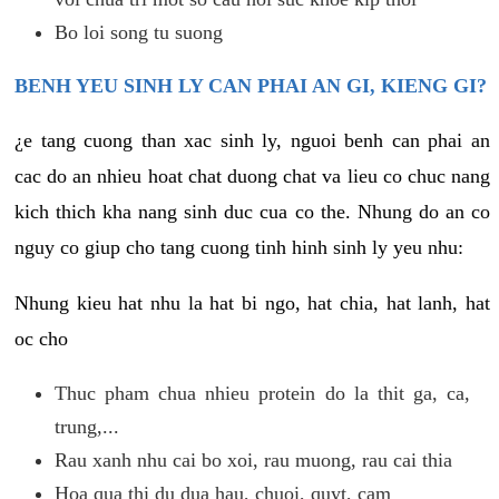
Bo loi song tu suong
BENH YEU SINH LY CAN PHAI AN GI, KIENG GI?
¿e tang cuong than xac sinh ly, nguoi benh can phai an
cac do an nhieu hoat chat duong chat va lieu co chuc nang
kich thich kha nang sinh duc cua co the. Nhung do an co
nguy co giup cho tang cuong tinh hinh sinh ly yeu nhu:
Nhung kieu hat nhu la hat bi ngo, hat chia, hat lanh, hat
oc cho
Thuc pham chua nhieu protein do la thit ga, ca,
trung,...
Rau xanh nhu cai bo xoi, rau muong, rau cai thia
Hoa qua thi du dua hau, chuoi, quyt, cam