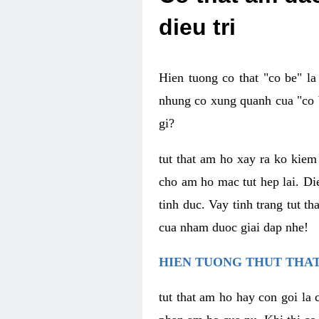
dieu tri
Hien tuong co that "co be" l
nhung co xung quanh cua "co b
gi?
tut that am ho xay ra ko kie
cho am ho mac tut hep lai. Di
tinh duc. Vay tinh trang tut 
cua nham duoc giai dap nhe!
HIEN TUONG THUT THAT
tut that am ho hay con goi la 