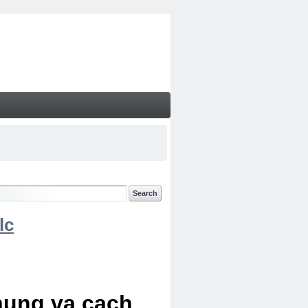
lc
chung va cach