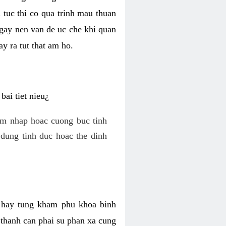
 tuc thi co qua trinh mau thuan
 gay nen van de uc che khi quan
y ra tut that am ho.
ai tiet nieu¿
am nhap hoac cuong buc tinh
dung tinh duc hoac the dinh
hi hay tung kham phu khoa binh
o thanh can phai su phan xa cung