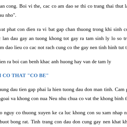
an cong. Boi vi the, cac co am dao se thi co trang thai thut
au nho".
vat phat con dien ra vi bat gap chan thuong trong khi sinh
 lan dau gay an tuong khong tot gay ra tam sinh ly lo so t
m dao lieu co cac not rach cung co the gay nen tinh hinh tut 
dien ra boi can benh khac anh huong hay van de tam ly
 CO THAT "CO BE"
hung dau tien gap phai la hien tuong dau don man tinh. Cam g
goai va khong con nua Neu nhu chua co vat the khong binh t
co nguy co thuong xuyen ke ca luc khong con su xam nhap 
buot bong rat. Tinh trang con dau don cung gay nen khat 