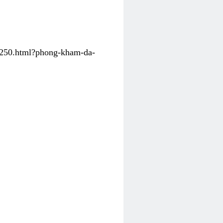
31250.html?phong-kham-da-