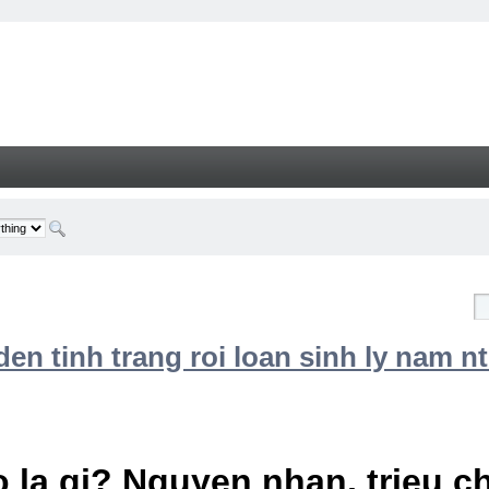
n tinh trang roi loan sinh ly nam nt
 la gi? Nguyen nhan, trieu 