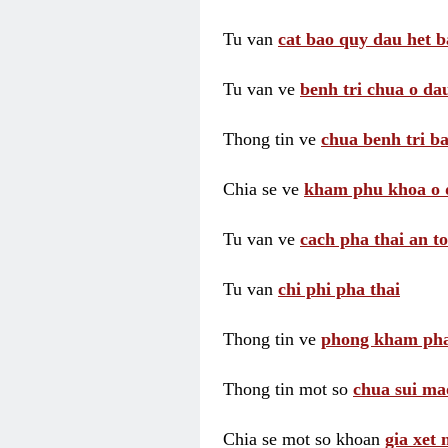
Tu van
cat bao quy dau het b
Tu van ve
benh tri chua o dau
Thong tin ve
chua benh tri ba
Chia se ve
kham phu khoa o 
Tu van ve
cach pha thai an t
Tu van
chi phi pha thai
Thong tin ve
phong kham pha
Thong tin mot so
chua sui ma
Chia se mot so khoan
gia xet