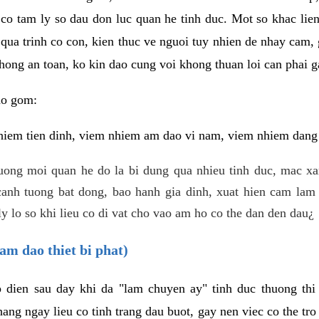
 co tam ly so dau don luc quan he tinh duc. Mot so khac lien
 qua trinh co con, kien thuc ve nguoi tuy nhien de nhay cam,
hong an toan, ko kin dao cung voi khong thuan loi can phai ga
ao gom:
iem tien dinh, viem nhiem am dao vi nam, viem nhiem dang b
uong moi quan he do la bi dung qua nhieu tinh duc, mac x
anh tuong bat dong, bao hanh gia dinh, xuat hien cam lam 
y lo so khi lieu co di vat cho vao am ho co the dan den dau¿
am dao thiet bi phat)
ep dien sau day khi da "lam chuyen ay" tinh duc thuong t
ang ngay lieu co tinh trang dau buot, gay nen viec co the tr