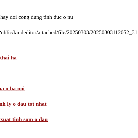
 thay doi cong dung tinh duc o nu
/Public/kindeditor/attached/file/20250303/20250303112052_
thai ha
a o ha noi
nh ly o dau tot nhat
i xuat tinh som o dau