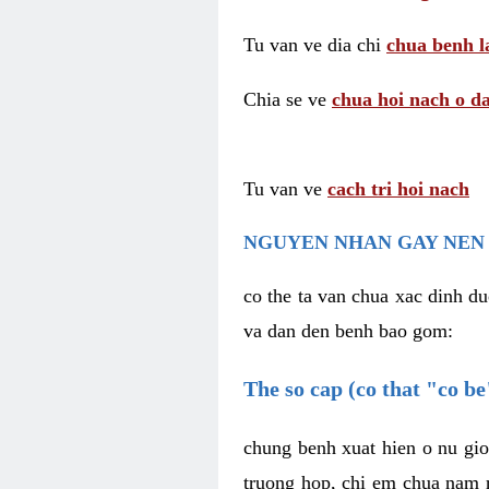
Tu van ve dia chi
chua benh l
Chia se ve
chua hoi nach o da
Tu van ve
cach tri hoi nach
NGUYEN NHAN GAY NEN 
co the ta van chua xac dinh du
va dan den benh bao gom:
The so cap (co that "co b
chung benh xuat hien o nu gio
truong hop, chi em chua nam r