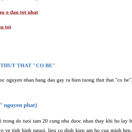
au o dau tot nhat
u tot
THUT THAT "CO BE"
oc nguyen nhan hang dau gay ra hien tuong thut that "co be".
e" nguyen phat)
i trong do tuoi tam 20 cung nhu duoc nhan thay khi ho lay 
o ve tinh hinh nguoi, lieu co dinh kien am ho cua minh hep