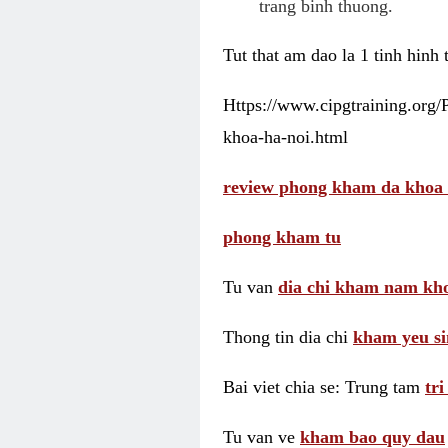
trang binh thuong.
Tut that am dao la 1 tinh hinh
Https://www.cipgtraining.org
khoa-ha-noi.html
review phong kham da khoa 
phong kham tu
Tu van
dia chi kham nam kho
Thong tin dia chi
kham yeu si
Bai viet chia se: Trung tam
tr
Tu van ve
kham bao quy dau