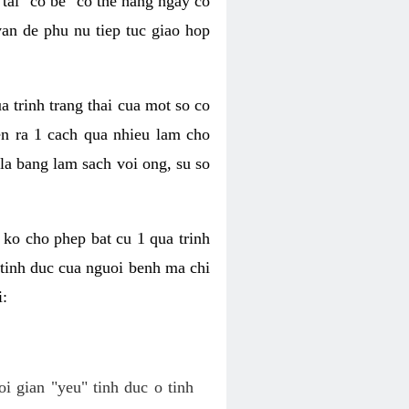
tai "co be" co the hang ngay co
van de phu nu tiep tuc giao hop
a trinh trang thai cua mot so co
n ra 1 cach qua nhieu lam cho
 la bang lam sach voi ong, su so
ko cho phep bat cu 1 qua trinh
tinh duc cua nguoi benh ma chi
i:
oi gian "yeu" tinh duc o tinh