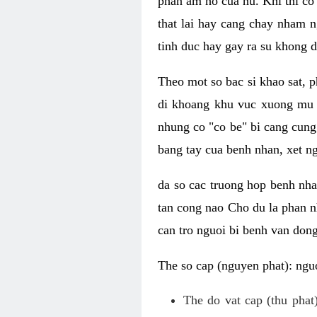
phan am ho cua nu. Khi thi co
that lai hay cang chay nham n
tinh duc hay gay ra su khong d
Theo mot so bac si khao sat, p
di khoang khu vuc xuong mu 
nhung co "co be" bi cang cung 
bang tay cua benh nhan, xet 
da so cac truong hop benh nh
tan cong nao Cho du la phan 
can tro nguoi bi benh van dong 
The so cap (nguyen phat): nguo
The do vat cap (thu phat)