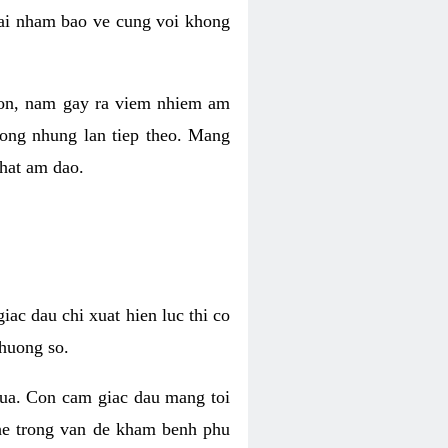
 lai nham bao ve cung voi khong
 con, nam gay ra viem nhiem am
rong nhung lan tiep theo. Mang
that am dao.
iac dau chi xuat hien luc thi co
huong so.
nua. Con cam giac dau mang toi
khe trong van de kham benh phu