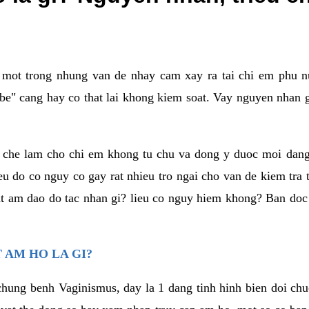
a mot trong nhung van de nhay cam xay ra tai chi em phu nu
e" cang hay co that lai khong kiem soat. Vay nguyen nhan gay
m che lam cho chi em khong tu chu va dong y duoc moi dan
eu do co nguy co gay rat nhieu tro ngai cho van de kiem tra
that am dao do tac nhan gi? lieu co nguy hiem khong? Ban d
 AM HO LA GI?
chung benh Vaginismus, day la 1 dang tinh hinh bien doi chuc