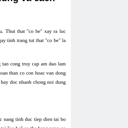
. Thut that "co be" xay ra luc
 tinh trang tut that "co be" la
g tan cong truy cap am dao lam
 toan than co con hoac van dong
oc hay doc nhanh chong noi dung
 nang tinh duc tiep dien tai bo