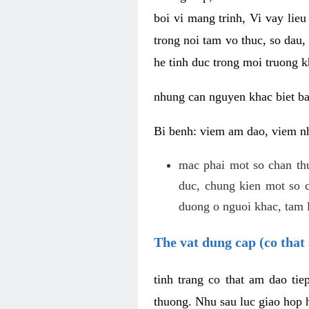
boi vi mang trinh, Vi vay lieu
trong noi tam vo thuc, so dau,
he tinh duc trong moi truong k
nhung can nguyen khac biet b
Bi benh: viem am dao, viem nh
mac phai mot so chan th
duc, chung kien mot so c
duong o nguoi khac, tam l
The vat dung cap (co that 
tinh trang co that am dao ti
thuong. Nhu sau luc giao hop h