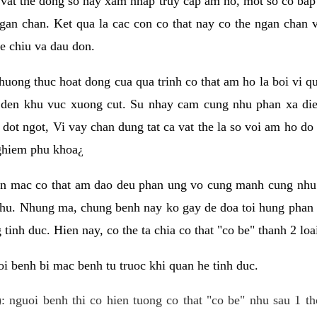
 vat the dong so hay xam nhap truy cap am ho, mot so co bap 
gan chan. Ket qua la cac con co that nay co the ngan chan 
e chiu va dau don.
huong thuc hoat dong cua qua trinh co that am ho la boi vi qu
den khu vuc xuong cut. Su nhay cam cung nhu phan xa die
dot ngot, Vi vay chan dung tat ca vat the la so voi am ho do
nghiem phu khoa¿
an mac co that am dao deu phan ung vo cung manh cung nhu 
nhu. Nhung ma, chung benh nay ko gay de doa toi hung phan 
tinh duc. Hien nay, co the ta chia co that "co be" thanh 2 loa
i benh bi mac benh tu truoc khi quan he tinh duc.
: nguoi benh thi co hien tuong co that "co be" nhu sau 1 th