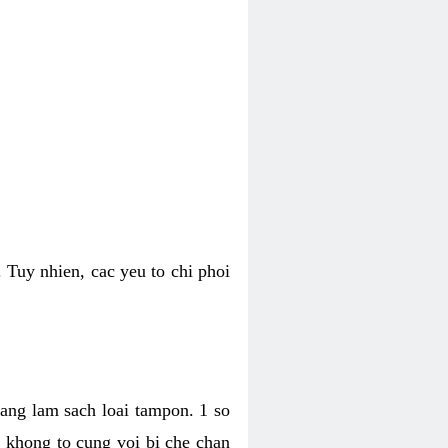
 Tuy nhien, cac yeu to chi phoi
bang lam sach loai tampon. 1 so
, khong to cung voi bi che chan