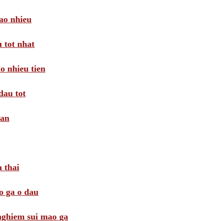
ao nhieu
 tot nhat
o nhieu tien
dau tot
oan
 thai
o ga o dau
 nghiem sui mao ga