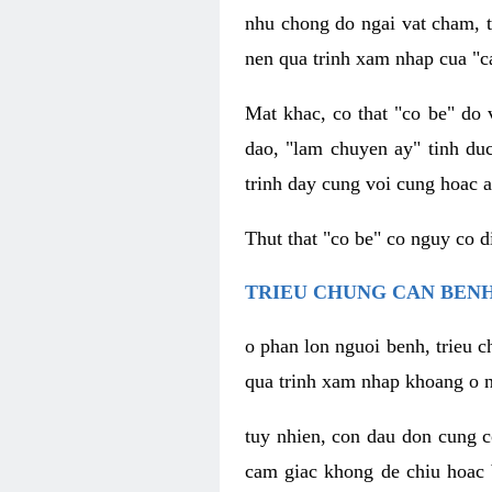
nhu chong do ngai vat cham, t
nen qua trinh xam nhap cua "c
Mat khac, co that "co be" do 
dao, "lam chuyen ay" tinh duc
trinh day cung voi cung hoac a
Thut that "co be" co nguy co 
TRIEU CHUNG CAN BENH
o phan lon nguoi benh, trieu c
qua trinh xam nhap khoang o n
tuy nhien, con dau don cung 
cam giac khong de chiu hoac 