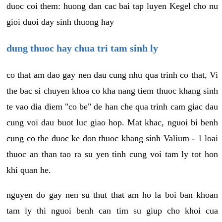
duoc coi them: huong dan cac bai tap luyen Kegel cho nu
gioi duoi day sinh thuong hay
dung thuoc hay chua tri tam sinh ly
co that am dao gay nen dau cung nhu qua trinh co that, Vi
the bac si chuyen khoa co kha nang tiem thuoc khang sinh
te vao dia diem "co be" de han che qua trinh cam giac dau
cung voi dau buot luc giao hop. Mat khac, nguoi bi benh
cung co the duoc ke don thuoc khang sinh Valium - 1 loai
thuoc an than tao ra su yen tinh cung voi tam ly tot hon
khi quan he.
nguyen do gay nen su thut that am ho la boi ban khoan
tam ly thi nguoi benh can tim su giup cho khoi cua