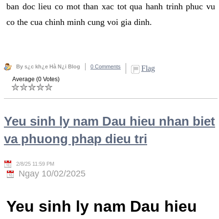
ban doc lieu co mot than xac tot qua hanh trinh phuc vu
co the cua chinh minh cung voi gia dinh.
By s¿c kh¿e Hà N¿i Blog
0 Comments
Flag
Average (0 Votes)
Yeu sinh ly nam Dau hieu nhan biet
va phuong phap dieu tri
2/8/25 11:59 PM
Ngay 10/02/2025
Yeu sinh ly nam Dau hieu