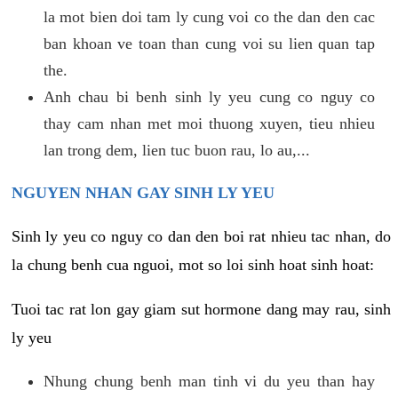
la mot bien doi tam ly cung voi co the dan den cac
ban khoan ve toan than cung voi su lien quan tap
the.
Anh chau bi benh sinh ly yeu cung co nguy co
thay cam nhan met moi thuong xuyen, tieu nhieu
lan trong dem, lien tuc buon rau, lo au,...
NGUYEN NHAN GAY SINH LY YEU
Sinh ly yeu co nguy co dan den boi rat nhieu tac nhan, do
la chung benh cua nguoi, mot so loi sinh hoat sinh hoat:
Tuoi tac rat lon gay giam sut hormone dang may rau, sinh
ly yeu
Nhung chung benh man tinh vi du yeu than hay