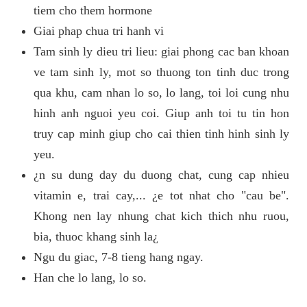
tiem cho them hormone
Giai phap chua tri hanh vi
Tam sinh ly dieu tri lieu: giai phong cac ban khoan
ve tam sinh ly, mot so thuong ton tinh duc trong
qua khu, cam nhan lo so, lo lang, toi loi cung nhu
hinh anh nguoi yeu coi. Giup anh toi tu tin hon
truy cap minh giup cho cai thien tinh hinh sinh ly
yeu.
¿n su dung day du duong chat, cung cap nhieu
vitamin e, trai cay,... ¿e tot nhat cho "cau be".
Khong nen lay nhung chat kich thich nhu ruou,
bia, thuoc khang sinh la¿
Ngu du giac, 7-8 tieng hang ngay.
Han che lo lang, lo so.