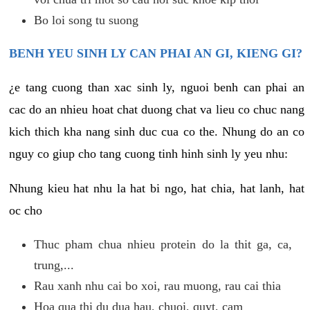
Bo loi song tu suong
BENH YEU SINH LY CAN PHAI AN GI, KIENG GI?
¿e tang cuong than xac sinh ly, nguoi benh can phai an
cac do an nhieu hoat chat duong chat va lieu co chuc nang
kich thich kha nang sinh duc cua co the. Nhung do an co
nguy co giup cho tang cuong tinh hinh sinh ly yeu nhu:
Nhung kieu hat nhu la hat bi ngo, hat chia, hat lanh, hat
oc cho
Thuc pham chua nhieu protein do la thit ga, ca,
trung,...
Rau xanh nhu cai bo xoi, rau muong, rau cai thia
Hoa qua thi du dua hau, chuoi, quyt, cam