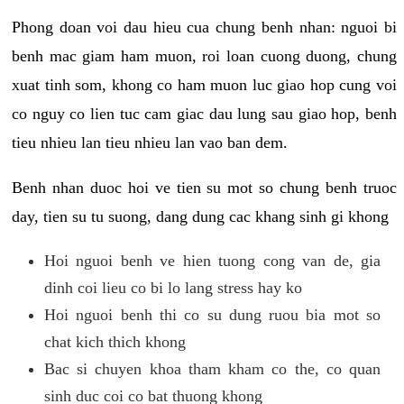
Phong doan voi dau hieu cua chung benh nhan: nguoi bi
benh mac giam ham muon, roi loan cuong duong, chung
xuat tinh som, khong co ham muon luc giao hop cung voi
co nguy co lien tuc cam giac dau lung sau giao hop, benh
tieu nhieu lan tieu nhieu lan vao ban dem.
Benh nhan duoc hoi ve tien su mot so chung benh truoc
day, tien su tu suong, dang dung cac khang sinh gi khong
Hoi nguoi benh ve hien tuong cong van de, gia
dinh coi lieu co bi lo lang stress hay ko
Hoi nguoi benh thi co su dung ruou bia mot so
chat kich thich khong
Bac si chuyen khoa tham kham co the, co quan
sinh duc coi co bat thuong khong