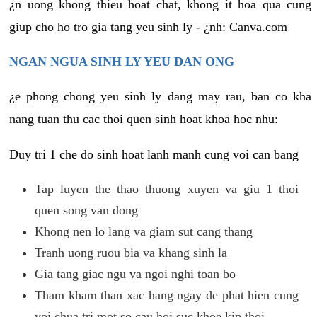
¿n uong khong thieu hoat chat, khong it hoa qua cung
giup cho ho tro gia tang yeu sinh ly - ¿nh: Canva.com
NGAN NGUA SINH LY YEU DAN ONG
¿e phong chong yeu sinh ly dang may rau, ban co kha
nang tuan thu cac thoi quen sinh hoat khoa hoc nhu:
Duy tri 1 che do sinh hoat lanh manh cung voi can bang
Tap luyen the thao thuong xuyen va giu 1 thoi
quen song van dong
Khong nen lo lang va giam sut cang thang
Tranh uong ruou bia va khang sinh la
Gia tang giac ngu va ngoi nghi toan bo
Tham kham than xac hang ngay de phat hien cung
voi chua tri mot so cau hoi suc khoe kip thoi