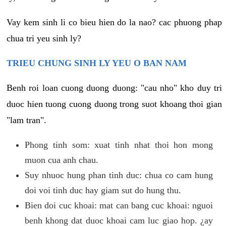
Vay kem sinh li co bieu hien do la nao? cac phuong phap
chua tri yeu sinh ly?
TRIEU CHUNG SINH LY YEU O BAN NAM
Benh roi loan cuong duong duong: "cau nho" kho duy tri
duoc hien tuong cuong duong trong suot khoang thoi gian
"lam tran".
Phong tinh som: xuat tinh nhat thoi hon mong
muon cua anh chau.
Suy nhuoc hung phan tinh duc: chua co cam hung
doi voi tinh duc hay giam sut do hung thu.
Bien doi cuc khoai: mat can bang cuc khoai: nguoi
benh khong dat duoc khoai cam luc giao hop. ¿ay