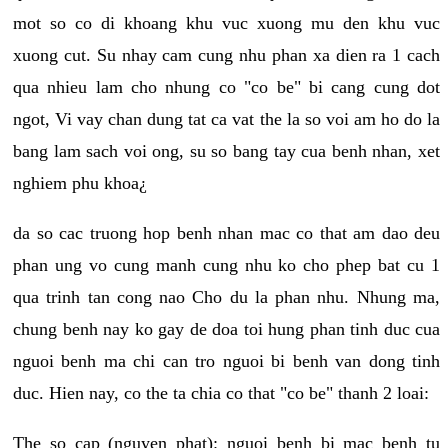
mot so co di khoang khu vuc xuong mu den khu vuc
xuong cut. Su nhay cam cung nhu phan xa dien ra 1 cach
qua nhieu lam cho nhung co "co be" bi cang cung dot
ngot, Vi vay chan dung tat ca vat the la so voi am ho do la
bang lam sach voi ong, su so bang tay cua benh nhan, xet
nghiem phu khoa¿
da so cac truong hop benh nhan mac co that am dao deu
phan ung vo cung manh cung nhu ko cho phep bat cu 1
qua trinh tan cong nao Cho du la phan nhu. Nhung ma,
chung benh nay ko gay de doa toi hung phan tinh duc cua
nguoi benh ma chi can tro nguoi bi benh van dong tinh
duc. Hien nay, co the ta chia co that "co be" thanh 2 loai:
The so cap (nguyen phat): nguoi benh bi mac benh tu