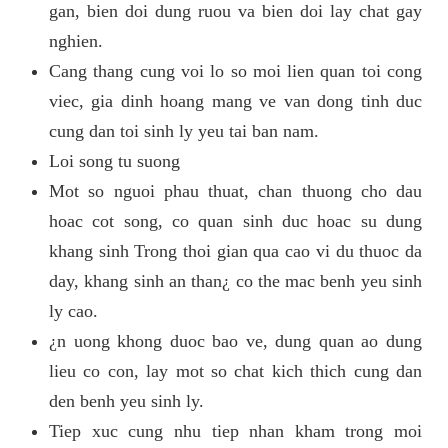
gan, bien doi dung ruou va bien doi lay chat gay
nghien.
Cang thang cung voi lo so moi lien quan toi cong
viec, gia dinh hoang mang ve van dong tinh duc
cung dan toi sinh ly yeu tai ban nam.
Loi song tu suong
Mot so nguoi phau thuat, chan thuong cho dau
hoac cot song, co quan sinh duc hoac su dung
khang sinh Trong thoi gian qua cao vi du thuoc da
day, khang sinh an than¿ co the mac benh yeu sinh
ly cao.
¿n uong khong duoc bao ve, dung quan ao dung
lieu co con, lay mot so chat kich thich cung dan
den benh yeu sinh ly.
Tiep xuc cung nhu tiep nhan kham trong moi