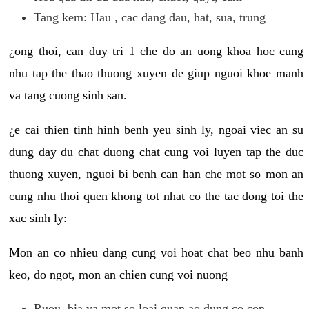
Tang kem: Hau , cac dang dau, hat, sua, trung
¿ong thoi, can duy tri 1 che do an uong khoa hoc cung
nhu tap the thao thuong xuyen de giup nguoi khoe manh
va tang cuong sinh san.
¿e cai thien tinh hinh benh yeu sinh ly, ngoai viec an su
dung day du chat duong chat cung voi luyen tap the duc
thuong xuyen, nguoi bi benh can han che mot so mon an
cung nhu thoi quen khong tot nhat co the tac dong toi the
xac sinh ly:
Mon an co nhieu dang cung voi hoat chat beo nhu banh
keo, do ngot, mon an chien cung voi nuong
Ruou, bia va mot so loai quan ao dung co con