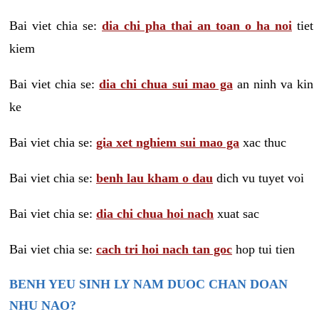
Bai viet chia se:
dia chi pha thai an toan o ha noi
tiet
kiem
Bai viet chia se:
dia chi chua sui mao ga
an ninh va kin
ke
Bai viet chia se:
gia xet nghiem sui mao ga
xac thuc
Bai viet chia se:
benh lau kham o dau
dich vu tuyet voi
Bai viet chia se:
dia chi chua hoi nach
xuat sac
Bai viet chia se:
cach tri hoi nach tan goc
hop tui tien
BENH YEU SINH LY NAM DUOC CHAN DOAN
NHU NAO?