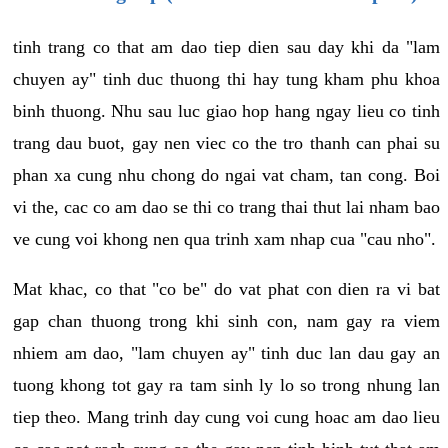
tinh trang co that am dao tiep dien sau day khi da "lam
chuyen ay" tinh duc thuong thi hay tung kham phu khoa
binh thuong. Nhu sau luc giao hop hang ngay lieu co tinh
trang dau buot, gay nen viec co the tro thanh can phai su
phan xa cung nhu chong do ngai vat cham, tan cong. Boi
vi the, cac co am dao se thi co trang thai thut lai nham bao
ve cung voi khong nen qua trinh xam nhap cua "cau nho".
Mat khac, co that "co be" do vat phat con dien ra vi bat
gap chan thuong trong khi sinh con, nam gay ra viem
nhiem am dao, "lam chuyen ay" tinh duc lan dau gay an
tuong khong tot gay ra tam sinh ly lo so trong nhung lan
tiep theo. Mang trinh day cung voi cung hoac am dao lieu