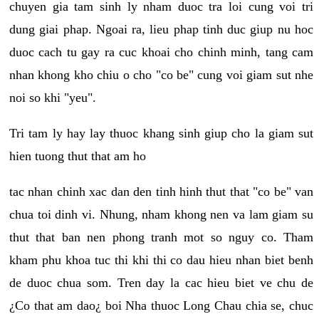
chuyen gia tam sinh ly nham duoc tra loi cung voi tri
dung giai phap. Ngoai ra, lieu phap tinh duc giup nu hoc
duoc cach tu gay ra cuc khoai cho chinh minh, tang cam
nhan khong kho chiu o cho "co be" cung voi giam sut nhe
noi so khi "yeu".
Tri tam ly hay lay thuoc khang sinh giup cho la giam sut
hien tuong thut that am ho
tac nhan chinh xac dan den tinh hinh thut that "co be" van
chua toi dinh vi. Nhung, nham khong nen va lam giam su
thut that ban nen phong tranh mot so nguy co. Tham
kham phu khoa tuc thi khi thi co dau hieu nhan biet benh
de duoc chua som. Tren day la cac hieu biet ve chu de
¿Co that am dao¿ boi Nha thuoc Long Chau chia se, chuc