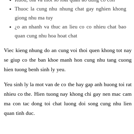
Thuoc la cung nhu nhung chat gay nghien khong
giong nhu ma tuy
¿o an nhanh va thuc an lieu co co nhieu chat bao
quan cung nhu hoa hoat chat
Viec kieng nhung do an cung voi thoi quen khong tot nay
se giup co the ban khoe manh hon cung nhu tang cuong
hien tuong benh sinh ly yeu.
Yeu sinh ly la mot van de co the hay gap anh huong toi rat
nhieu co the. Hien tuong nay khong chi gay nen mac cam
ma con tac dong toi chat luong doi song cung nhu lien
quan tinh duc.