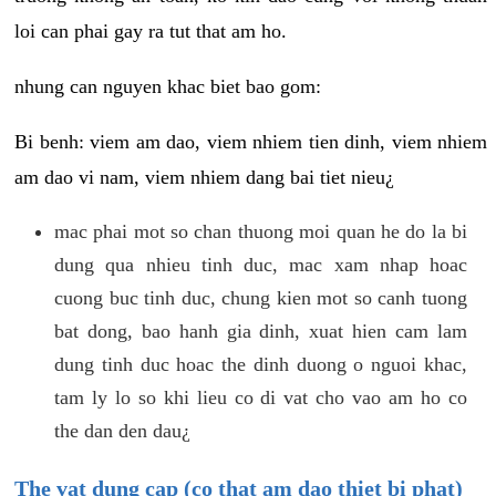
loi can phai gay ra tut that am ho.
nhung can nguyen khac biet bao gom:
Bi benh: viem am dao, viem nhiem tien dinh, viem nhiem
am dao vi nam, viem nhiem dang bai tiet nieu¿
mac phai mot so chan thuong moi quan he do la bi
dung qua nhieu tinh duc, mac xam nhap hoac
cuong buc tinh duc, chung kien mot so canh tuong
bat dong, bao hanh gia dinh, xuat hien cam lam
dung tinh duc hoac the dinh duong o nguoi khac,
tam ly lo so khi lieu co di vat cho vao am ho co
the dan den dau¿
The vat dung cap (co that am dao thiet bi phat)