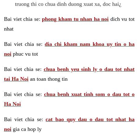
truong thi co chua dinh duong xuat xa, doc hai¿
Bai viet chia se:
phong kham tu nhan ha noi
dich vu tot
nhat
Bai viet chia se:
dia chi kham nam khoa uy tin o ha
noi
phuc vu tot
Bai viet chia se:
chua benh yeu sinh ly o dau tot nhat
tai Ha Noi
an toan thong tin
Bai viet chia se:
chua benh xuat tinh som o dau tot o
Ha Noi
Bai viet chia se:
cat bao quy dau o dau tot nhat ha
noi
gia ca hop ly