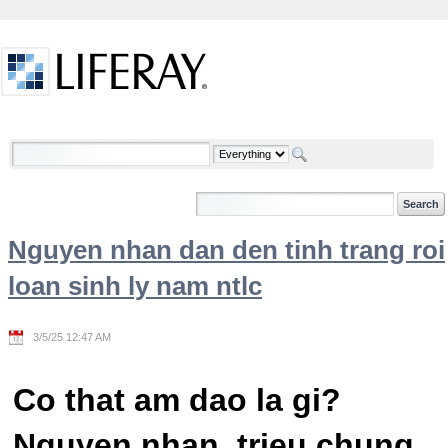
Skip to Content
Welcome
Nguyen nhan dan den tinh trang roi
loan sinh ly nam ntlc
3/5/25 12:47 AM
Co that am dao la gi?
Nguyen nhan, trieu chung