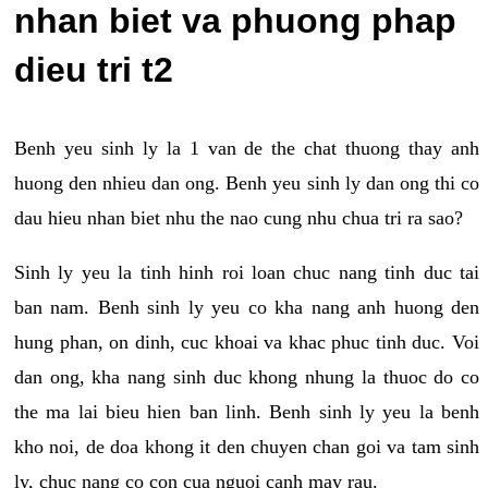
nhan biet va phuong phap
dieu tri t2
Benh yeu sinh ly la 1 van de the chat thuong thay anh
huong den nhieu dan ong. Benh yeu sinh ly dan ong thi co
dau hieu nhan biet nhu the nao cung nhu chua tri ra sao?
Sinh ly yeu la tinh hinh roi loan chuc nang tinh duc tai
ban nam. Benh sinh ly yeu co kha nang anh huong den
hung phan, on dinh, cuc khoai va khac phuc tinh duc. Voi
dan ong, kha nang sinh duc khong nhung la thuoc do co
the ma lai bieu hien ban linh. Benh sinh ly yeu la benh
kho noi, de doa khong it den chuyen chan goi va tam sinh
ly, chuc nang co con cua nguoi canh may rau.