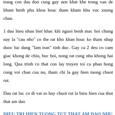
trang con dau don cung gay nen khat khe trong van de
kham benh phu khoa hoac tham kham khu vuc xuong
chau.
1 dau hieu nhan biet khac khi nguoi benh mac hoi chung
nay la "cau nho" co the rat kho khan hoac ko tham nhap
duoc luc dang "lam tran" tinh duc. Gay ca 2 deu co cam
giac khong de chiu, buc boi, nong rat cung nhu khong hai
long. Qua trinh co that con lay truyen toi ca phan hong
cung voi chan cua nu, tham chi la gay hien tuong chuot
rut.
Dau rat luc co di vat so hay chuot rut la bieu hien cua thut
that am dao
DIEU TRI HIEN TUONG TUT THAT AM DAO NHU