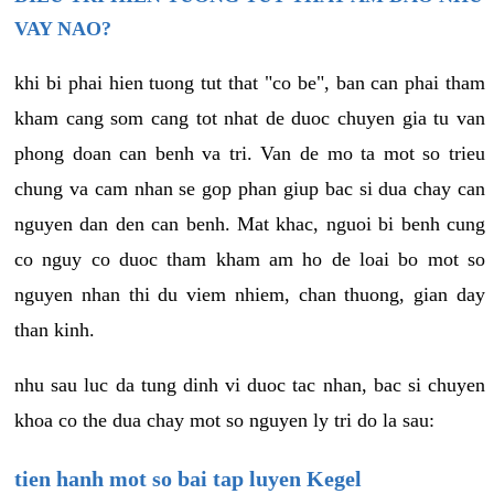
VAY NAO?
khi bi phai hien tuong tut that "co be", ban can phai tham
kham cang som cang tot nhat de duoc chuyen gia tu van
phong doan can benh va tri. Van de mo ta mot so trieu
chung va cam nhan se gop phan giup bac si dua chay can
nguyen dan den can benh. Mat khac, nguoi bi benh cung
co nguy co duoc tham kham am ho de loai bo mot so
nguyen nhan thi du viem nhiem, chan thuong, gian day
than kinh.
nhu sau luc da tung dinh vi duoc tac nhan, bac si chuyen
khoa co the dua chay mot so nguyen ly tri do la sau:
tien hanh mot so bai tap luyen Kegel