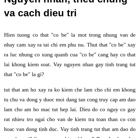
va cach dieu tri
Hien tuong co that "co be" la mot trong nhung van de
nhay cam xay ra tai chi em phu nu. Thut that "co be" xay
ra luc nhung co xung quanh cua "co be" cang hay co that
lai khong kiem soat. Vay nguyen nhan gay tinh trang tut
that "co be" la gi?
tut that am ho xay ra ko kiem che lam cho chi em khong
tu chu va dong y duoc moi dang tan cong truy cap am dao
lam cho am ho mac tut hep lai. Dieu do co nguy co gay
rat nhieu tro ngai cho van de kiem tra toan than co con
hoac van dong tinh duc. Vay tinh trang tut that am dao do