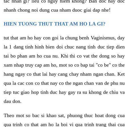
tac nhan gi? lieu co nguy hiem khong? Ban doc hay doc
nhanh chong noi dung cua nham duoc giai dap nhe!
HIEN TUONG THUT THAT AM HO LA GI?
tut that am ho hay con goi la chung benh Vaginismus, day
la 1 dang tinh hinh bien doi chuc nang tinh duc tiep dien
tai bo phan am ho cua nu. Khi thi co vat the dong so hay
xam nhap truy cap am ho, mot so co bap tai "co be" co the
hang ngay co that lai hay cang chay nham ngan chan. Ket
qua la cac con co that nay co the ngan chan van de phu nu
tiep tuc giao hop tinh duc hay gay ra su khong de chiu va
dau don.
Theo mot so bac si khao sat, phuong thuc hoat dong cua
qua trinh co that am ho la boi vi qua trinh trang thai cua