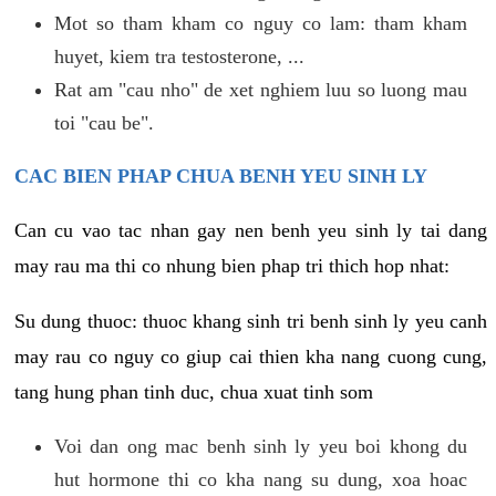
Mot so tham kham co nguy co lam: tham kham
huyet, kiem tra testosterone, ...
Rat am "cau nho" de xet nghiem luu so luong mau
toi "cau be".
CAC BIEN PHAP CHUA BENH YEU SINH LY
Can cu vao tac nhan gay nen benh yeu sinh ly tai dang
may rau ma thi co nhung bien phap tri thich hop nhat:
Su dung thuoc: thuoc khang sinh tri benh sinh ly yeu canh
may rau co nguy co giup cai thien kha nang cuong cung,
tang hung phan tinh duc, chua xuat tinh som
Voi dan ong mac benh sinh ly yeu boi khong du
hut hormone thi co kha nang su dung, xoa hoac