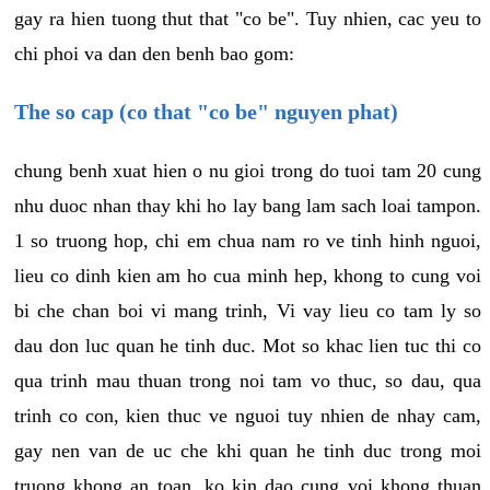
gay ra hien tuong thut that "co be". Tuy nhien, cac yeu to
chi phoi va dan den benh bao gom:
The so cap (co that "co be" nguyen phat)
chung benh xuat hien o nu gioi trong do tuoi tam 20 cung
nhu duoc nhan thay khi ho lay bang lam sach loai tampon.
1 so truong hop, chi em chua nam ro ve tinh hinh nguoi,
lieu co dinh kien am ho cua minh hep, khong to cung voi
bi che chan boi vi mang trinh, Vi vay lieu co tam ly so
dau don luc quan he tinh duc. Mot so khac lien tuc thi co
qua trinh mau thuan trong noi tam vo thuc, so dau, qua
trinh co con, kien thuc ve nguoi tuy nhien de nhay cam,
gay nen van de uc che khi quan he tinh duc trong moi
truong khong an toan, ko kin dao cung voi khong thuan