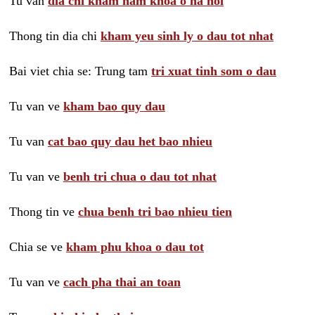
Tu van
dia chi kham nam khoa o ha noi
Thong tin dia chi
kham yeu sinh ly o dau tot nhat
Bai viet chia se: Trung tam
tri xuat tinh som o dau
Tu van ve
kham bao quy dau
Tu van
cat bao quy dau het bao nhieu
Tu van ve
benh tri chua o dau tot nhat
Thong tin ve
chua benh tri bao nhieu tien
Chia se ve
kham phu khoa o dau tot
Tu van ve
cach pha thai an toan