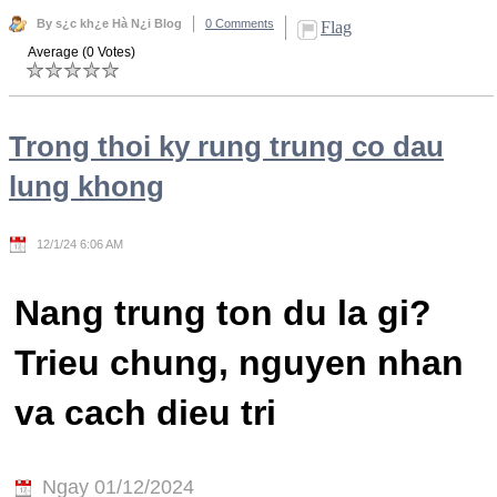
By s¿c kh¿e Hà N¿i Blog
0 Comments
Flag
Average (0 Votes)
Trong thoi ky rung trung co dau
lung khong
12/1/24 6:06 AM
Nang trung ton du la gi?
Trieu chung, nguyen nhan
va cach dieu tri
Ngay 01/12/2024