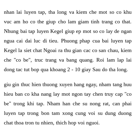
nhan lai luyen tap, tha long va kiem che mot so co khu
vuc am ho co the giup cho lam giam tinh trang co that.
Nhung bai tap luyen Kegel giup ep mot so co lay de ngan
ngua cai dai luc di tieu. Phuong phap cua bai luyen tap
Kegel la siet chat Ngoai ra thu gian cac co san chau, kiem
che "co be", truc trang va bang quang. Roi lam lap lai
dong tac tut bop qua khoang 2 - 10 giay Sau do tha long.
giu gin thuc hien thuong xuyen hang ngay, nham tang huu
hieu ban co kha nang lay mot ngon tay chen truy cap "co
be" trong khi tap. Nham han che su nong rat, can phai
luyen tap trong bon tam xong cung voi su dung duong
chat thoa tron tu nhien, thich hop voi nguoi.