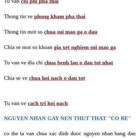
Tu van
chi phi pha thai
Thong tin ve
phong kham pha thai
Thong tin mot so
chua sui mao ga o dau
Chia se mot so khoan
gia xet nghiem sui mao ga
Tu van ve dia chi
chua benh lau o dau tot nhat
Chia se ve
chua hoi nach o dau tot
Tu van ve
cach tri hoi nach
NGUYEN NHAN GAY NEN THUT THAT "CO BE"
co the ta van chua xac dinh duoc nguyen nhan hang dau