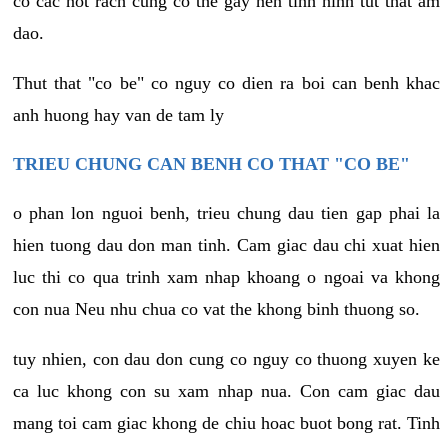
co cac not rach cung co the gay nen tinh hinh tut that am
dao.
Thut that "co be" co nguy co dien ra boi can benh khac
anh huong hay van de tam ly
TRIEU CHUNG CAN BENH CO THAT "CO BE"
o phan lon nguoi benh, trieu chung dau tien gap phai la
hien tuong dau don man tinh. Cam giac dau chi xuat hien
luc thi co qua trinh xam nhap khoang o ngoai va khong
con nua Neu nhu chua co vat the khong binh thuong so.
tuy nhien, con dau don cung co nguy co thuong xuyen ke
ca luc khong con su xam nhap nua. Con cam giac dau
mang toi cam giac khong de chiu hoac buot bong rat. Tinh