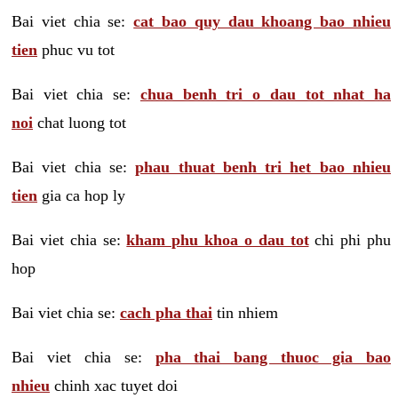
Bai viet chia se:
cat bao quy dau khoang bao nhieu
tien
phuc vu tot
Bai viet chia se:
chua benh tri o dau tot nhat ha
noi
chat luong tot
Bai viet chia se:
phau thuat benh tri het bao nhieu
tien
gia ca hop ly
Bai viet chia se:
kham phu khoa o dau tot
chi phi phu
hop
Bai viet chia se:
cach pha thai
tin nhiem
Bai viet chia se:
pha thai bang thuoc gia bao
nhieu
chinh xac tuyet doi