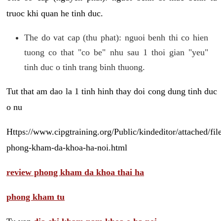
truoc khi quan he tinh duc.
The do vat cap (thu phat): nguoi benh thi co hien
tuong co that "co be" nhu sau 1 thoi gian "yeu"
tinh duc o tinh trang binh thuong.
Tut that am dao la 1 tinh hinh thay doi cong dung tinh duc
o nu
Https://www.cipgtraining.org/Public/kindeditor/attached/
phong-kham-da-khoa-ha-noi.html
review phong kham da khoa thai ha
phong kham tu