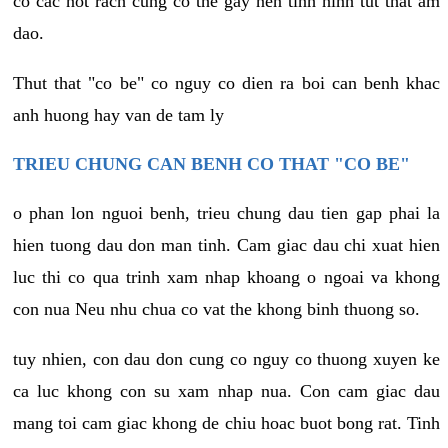
co cac not rach cung co the gay nen tinh hinh tut that am
dao.
Thut that "co be" co nguy co dien ra boi can benh khac
anh huong hay van de tam ly
TRIEU CHUNG CAN BENH CO THAT "CO BE"
o phan lon nguoi benh, trieu chung dau tien gap phai la
hien tuong dau don man tinh. Cam giac dau chi xuat hien
luc thi co qua trinh xam nhap khoang o ngoai va khong
con nua Neu nhu chua co vat the khong binh thuong so.
tuy nhien, con dau don cung co nguy co thuong xuyen ke
ca luc khong con su xam nhap nua. Con cam giac dau
mang toi cam giac khong de chiu hoac buot bong rat. Tinh