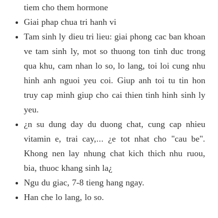
tiem cho them hormone
Giai phap chua tri hanh vi
Tam sinh ly dieu tri lieu: giai phong cac ban khoan
ve tam sinh ly, mot so thuong ton tinh duc trong
qua khu, cam nhan lo so, lo lang, toi loi cung nhu
hinh anh nguoi yeu coi. Giup anh toi tu tin hon
truy cap minh giup cho cai thien tinh hinh sinh ly
yeu.
¿n su dung day du duong chat, cung cap nhieu
vitamin e, trai cay,... ¿e tot nhat cho "cau be".
Khong nen lay nhung chat kich thich nhu ruou,
bia, thuoc khang sinh la¿
Ngu du giac, 7-8 tieng hang ngay.
Han che lo lang, lo so.