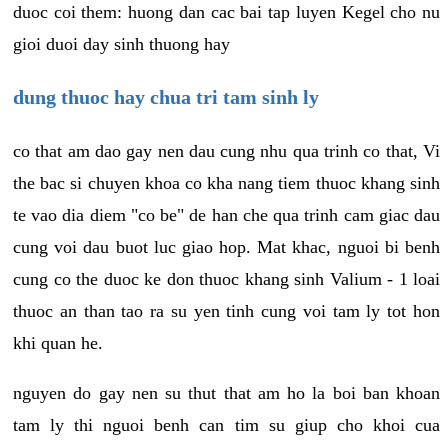
duoc coi them: huong dan cac bai tap luyen Kegel cho nu
gioi duoi day sinh thuong hay
dung thuoc hay chua tri tam sinh ly
co that am dao gay nen dau cung nhu qua trinh co that, Vi
the bac si chuyen khoa co kha nang tiem thuoc khang sinh
te vao dia diem "co be" de han che qua trinh cam giac dau
cung voi dau buot luc giao hop. Mat khac, nguoi bi benh
cung co the duoc ke don thuoc khang sinh Valium - 1 loai
thuoc an than tao ra su yen tinh cung voi tam ly tot hon
khi quan he.
nguyen do gay nen su thut that am ho la boi ban khoan
tam ly thi nguoi benh can tim su giup cho khoi cua