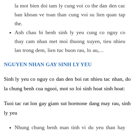
la mot bien doi tam ly cung voi co the dan den cac
ban khoan ve toan than cung voi su lien quan tap
the.
Anh chau bi benh sinh ly yeu cung co nguy co
thay cam nhan met moi thuong xuyen, tieu nhieu
lan trong dem, lien tuc buon rau, lo au,...
NGUYEN NHAN GAY SINH LY YEU
Sinh ly yeu co nguy co dan den boi rat nhieu tac nhan, do
la chung benh cua nguoi, mot so loi sinh hoat sinh hoat:
Tuoi tac rat lon gay giam sut hormone dang may rau, sinh
ly yeu
Nhung chung benh man tinh vi du yeu than hay