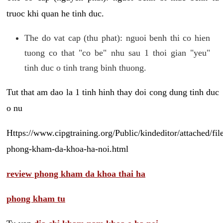
truoc khi quan he tinh duc.
The do vat cap (thu phat): nguoi benh thi co hien
tuong co that "co be" nhu sau 1 thoi gian "yeu"
tinh duc o tinh trang binh thuong.
Tut that am dao la 1 tinh hinh thay doi cong dung tinh duc
o nu
Https://www.cipgtraining.org/Public/kindeditor/attached/
phong-kham-da-khoa-ha-noi.html
review phong kham da khoa thai ha
phong kham tu