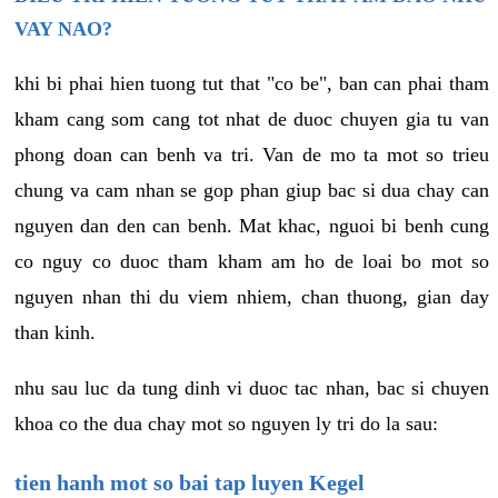
VAY NAO?
khi bi phai hien tuong tut that "co be", ban can phai tham
kham cang som cang tot nhat de duoc chuyen gia tu van
phong doan can benh va tri. Van de mo ta mot so trieu
chung va cam nhan se gop phan giup bac si dua chay can
nguyen dan den can benh. Mat khac, nguoi bi benh cung
co nguy co duoc tham kham am ho de loai bo mot so
nguyen nhan thi du viem nhiem, chan thuong, gian day
than kinh.
nhu sau luc da tung dinh vi duoc tac nhan, bac si chuyen
khoa co the dua chay mot so nguyen ly tri do la sau:
tien hanh mot so bai tap luyen Kegel