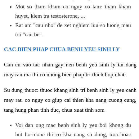
Mot so tham kham co nguy co lam: tham kham
huyet, kiem tra testosterone, ...
Rat am "cau nho" de xet nghiem luu so luong mau
toi "cau be".
CAC BIEN PHAP CHUA BENH YEU SINH LY
Can cu vao tac nhan gay nen benh yeu sinh ly tai dang
may rau ma thi co nhung bien phap tri thich hop nhat:
Su dung thuoc: thuoc khang sinh tri benh sinh ly yeu canh
may rau co nguy co giup cai thien kha nang cuong cung,
tang hung phan tinh duc, chua xuat tinh som
Voi dan ong mac benh sinh ly yeu boi khong du
hut hormone thi co kha nang su dung, xoa hoac