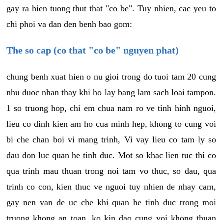
gay ra hien tuong thut that "co be". Tuy nhien, cac yeu to
chi phoi va dan den benh bao gom:
The so cap (co that "co be" nguyen phat)
chung benh xuat hien o nu gioi trong do tuoi tam 20 cung
nhu duoc nhan thay khi ho lay bang lam sach loai tampon.
1 so truong hop, chi em chua nam ro ve tinh hinh nguoi,
lieu co dinh kien am ho cua minh hep, khong to cung voi
bi che chan boi vi mang trinh, Vi vay lieu co tam ly so
dau don luc quan he tinh duc. Mot so khac lien tuc thi co
qua trinh mau thuan trong noi tam vo thuc, so dau, qua
trinh co con, kien thuc ve nguoi tuy nhien de nhay cam,
gay nen van de uc che khi quan he tinh duc trong moi
truong khong an toan, ko kin dao cung voi khong thuan