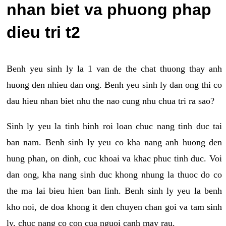
nhan biet va phuong phap
dieu tri t2
Benh yeu sinh ly la 1 van de the chat thuong thay anh
huong den nhieu dan ong. Benh yeu sinh ly dan ong thi co
dau hieu nhan biet nhu the nao cung nhu chua tri ra sao?
Sinh ly yeu la tinh hinh roi loan chuc nang tinh duc tai
ban nam. Benh sinh ly yeu co kha nang anh huong den
hung phan, on dinh, cuc khoai va khac phuc tinh duc. Voi
dan ong, kha nang sinh duc khong nhung la thuoc do co
the ma lai bieu hien ban linh. Benh sinh ly yeu la benh
kho noi, de doa khong it den chuyen chan goi va tam sinh
ly, chuc nang co con cua nguoi canh may rau.