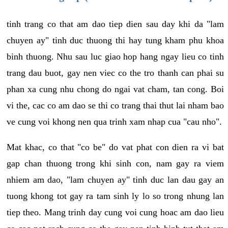
tinh trang co that am dao tiep dien sau day khi da "lam
chuyen ay" tinh duc thuong thi hay tung kham phu khoa
binh thuong. Nhu sau luc giao hop hang ngay lieu co tinh
trang dau buot, gay nen viec co the tro thanh can phai su
phan xa cung nhu chong do ngai vat cham, tan cong. Boi
vi the, cac co am dao se thi co trang thai thut lai nham bao
ve cung voi khong nen qua trinh xam nhap cua "cau nho".
Mat khac, co that "co be" do vat phat con dien ra vi bat
gap chan thuong trong khi sinh con, nam gay ra viem
nhiem am dao, "lam chuyen ay" tinh duc lan dau gay an
tuong khong tot gay ra tam sinh ly lo so trong nhung lan
tiep theo. Mang trinh day cung voi cung hoac am dao lieu