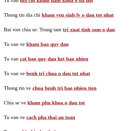
Tu van
dia chi kham nam khoa o ha noi
Thong tin dia chi
kham yeu sinh ly o dau tot nhat
Bai viet chia se: Trung tam
tri xuat tinh som o dau
Tu van ve
kham bao quy dau
Tu van
cat bao quy dau het bao nhieu
Tu van ve
benh tri chua o dau tot nhat
Thong tin ve
chua benh tri bao nhieu tien
Chia se ve
kham phu khoa o dau tot
Tu van ve
cach pha thai an toan