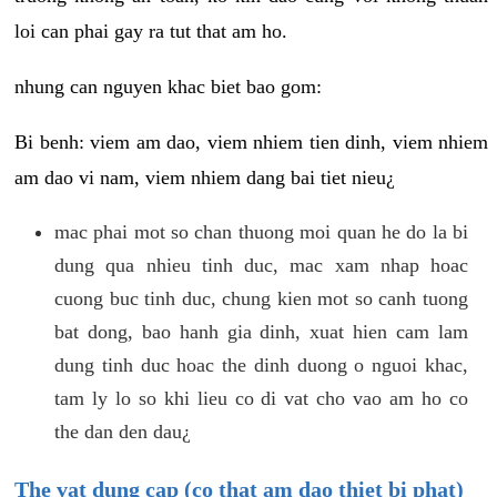
loi can phai gay ra tut that am ho.
nhung can nguyen khac biet bao gom:
Bi benh: viem am dao, viem nhiem tien dinh, viem nhiem
am dao vi nam, viem nhiem dang bai tiet nieu¿
mac phai mot so chan thuong moi quan he do la bi
dung qua nhieu tinh duc, mac xam nhap hoac
cuong buc tinh duc, chung kien mot so canh tuong
bat dong, bao hanh gia dinh, xuat hien cam lam
dung tinh duc hoac the dinh duong o nguoi khac,
tam ly lo so khi lieu co di vat cho vao am ho co
the dan den dau¿
The vat dung cap (co that am dao thiet bi phat)