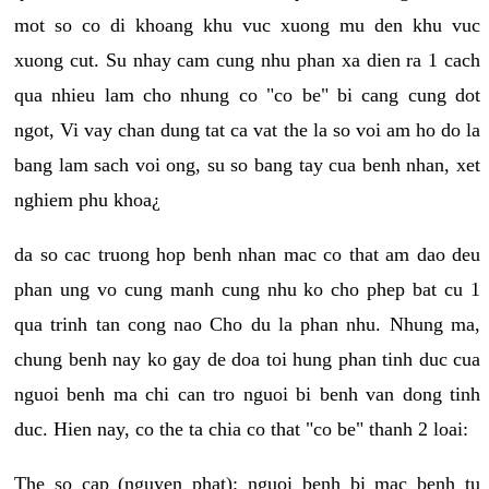
mot so co di khoang khu vuc xuong mu den khu vuc
xuong cut. Su nhay cam cung nhu phan xa dien ra 1 cach
qua nhieu lam cho nhung co "co be" bi cang cung dot
ngot, Vi vay chan dung tat ca vat the la so voi am ho do la
bang lam sach voi ong, su so bang tay cua benh nhan, xet
nghiem phu khoa¿
da so cac truong hop benh nhan mac co that am dao deu
phan ung vo cung manh cung nhu ko cho phep bat cu 1
qua trinh tan cong nao Cho du la phan nhu. Nhung ma,
chung benh nay ko gay de doa toi hung phan tinh duc cua
nguoi benh ma chi can tro nguoi bi benh van dong tinh
duc. Hien nay, co the ta chia co that "co be" thanh 2 loai:
The so cap (nguyen phat): nguoi benh bi mac benh tu