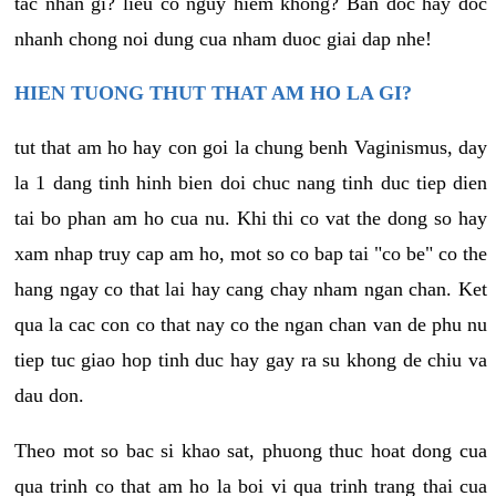
tac nhan gi? lieu co nguy hiem khong? Ban doc hay doc
nhanh chong noi dung cua nham duoc giai dap nhe!
HIEN TUONG THUT THAT AM HO LA GI?
tut that am ho hay con goi la chung benh Vaginismus, day
la 1 dang tinh hinh bien doi chuc nang tinh duc tiep dien
tai bo phan am ho cua nu. Khi thi co vat the dong so hay
xam nhap truy cap am ho, mot so co bap tai "co be" co the
hang ngay co that lai hay cang chay nham ngan chan. Ket
qua la cac con co that nay co the ngan chan van de phu nu
tiep tuc giao hop tinh duc hay gay ra su khong de chiu va
dau don.
Theo mot so bac si khao sat, phuong thuc hoat dong cua
qua trinh co that am ho la boi vi qua trinh trang thai cua