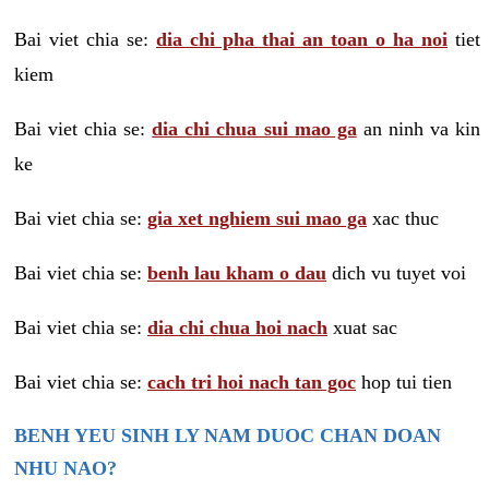
Bai viet chia se:
dia chi pha thai an toan o ha noi
tiet
kiem
Bai viet chia se:
dia chi chua sui mao ga
an ninh va kin
ke
Bai viet chia se:
gia xet nghiem sui mao ga
xac thuc
Bai viet chia se:
benh lau kham o dau
dich vu tuyet voi
Bai viet chia se:
dia chi chua hoi nach
xuat sac
Bai viet chia se:
cach tri hoi nach tan goc
hop tui tien
BENH YEU SINH LY NAM DUOC CHAN DOAN
NHU NAO?