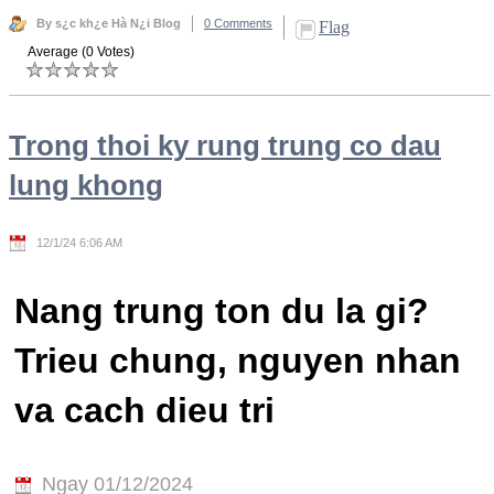
By s¿c kh¿e Hà N¿i Blog
0 Comments
Flag
Average (0 Votes)
Trong thoi ky rung trung co dau
lung khong
12/1/24 6:06 AM
Nang trung ton du la gi?
Trieu chung, nguyen nhan
va cach dieu tri
Ngay 01/12/2024