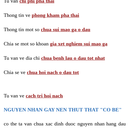
Tu van
chi phi pha thai
Thong tin ve
phong kham pha thai
Thong tin mot so
chua sui mao ga o dau
Chia se mot so khoan
gia xet nghiem sui mao ga
Tu van ve dia chi
chua benh lau o dau tot nhat
Chia se ve
chua hoi nach o dau tot
Tu van ve
cach tri hoi nach
NGUYEN NHAN GAY NEN THUT THAT "CO BE"
co the ta van chua xac dinh duoc nguyen nhan hang dau