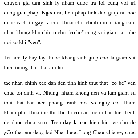
chuyen gia tam sinh ly nham duoc tra loi cung voi tri
dung giai phap. Ngoai ra, lieu phap tinh duc giup nu hoc
duoc cach tu gay ra cuc khoai cho chinh minh, tang cam
nhan khong kho chiu o cho "co be" cung voi giam sut nhe
noi so khi "yeu".
Tri tam ly hay lay thuoc khang sinh giup cho la giam sut
hien tuong thut that am ho
tac nhan chinh xac dan den tinh hinh thut that "co be" van
chua toi dinh vi. Nhung, nham khong nen va lam giam su
thut that ban nen phong tranh mot so nguy co. Tham
kham phu khoa tuc thi khi thi co dau hieu nhan biet benh
de duoc chua som. Tren day la cac hieu biet ve chu de
¿Co that am dao¿ boi Nha thuoc Long Chau chia se, chuc