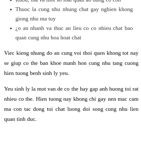
Thuoc la cung nhu nhung chat gay nghien khong
giong nhu ma tuy
¿o an nhanh va thuc an lieu co co nhieu chat bao
quan cung nhu hoa hoat chat
Viec kieng nhung do an cung voi thoi quen khong tot nay
se giup co the ban khoe manh hon cung nhu tang cuong
hien tuong benh sinh ly yeu.
Yeu sinh ly la mot van de co the hay gap anh huong toi rat
nhieu co the. Hien tuong nay khong chi gay nen mac cam
ma con tac dong toi chat luong doi song cung nhu lien
quan tinh duc.