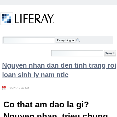
Skip to Content
Welcome
Nguyen nhan dan den tinh trang roi
loan sinh ly nam ntlc
3/5/25 12:47 AM
Co that am dao la gi?
Nguyen nhan, trieu chung