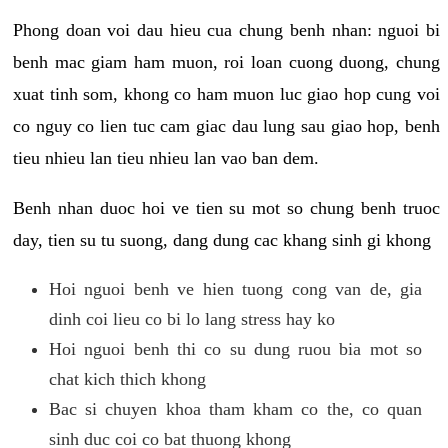
Phong doan voi dau hieu cua chung benh nhan: nguoi bi
benh mac giam ham muon, roi loan cuong duong, chung
xuat tinh som, khong co ham muon luc giao hop cung voi
co nguy co lien tuc cam giac dau lung sau giao hop, benh
tieu nhieu lan tieu nhieu lan vao ban dem.
Benh nhan duoc hoi ve tien su mot so chung benh truoc
day, tien su tu suong, dang dung cac khang sinh gi khong
Hoi nguoi benh ve hien tuong cong van de, gia
dinh coi lieu co bi lo lang stress hay ko
Hoi nguoi benh thi co su dung ruou bia mot so
chat kich thich khong
Bac si chuyen khoa tham kham co the, co quan
sinh duc coi co bat thuong khong