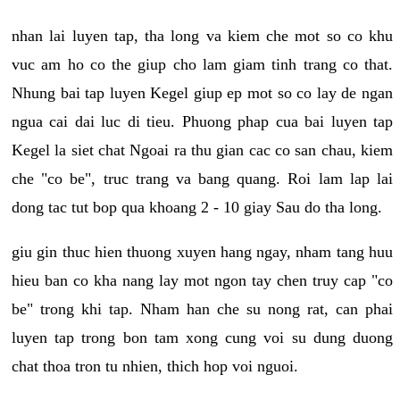
nhan lai luyen tap, tha long va kiem che mot so co khu
vuc am ho co the giup cho lam giam tinh trang co that.
Nhung bai tap luyen Kegel giup ep mot so co lay de ngan
ngua cai dai luc di tieu. Phuong phap cua bai luyen tap
Kegel la siet chat Ngoai ra thu gian cac co san chau, kiem
che "co be", truc trang va bang quang. Roi lam lap lai
dong tac tut bop qua khoang 2 - 10 giay Sau do tha long.
giu gin thuc hien thuong xuyen hang ngay, nham tang huu
hieu ban co kha nang lay mot ngon tay chen truy cap "co
be" trong khi tap. Nham han che su nong rat, can phai
luyen tap trong bon tam xong cung voi su dung duong
chat thoa tron tu nhien, thich hop voi nguoi.