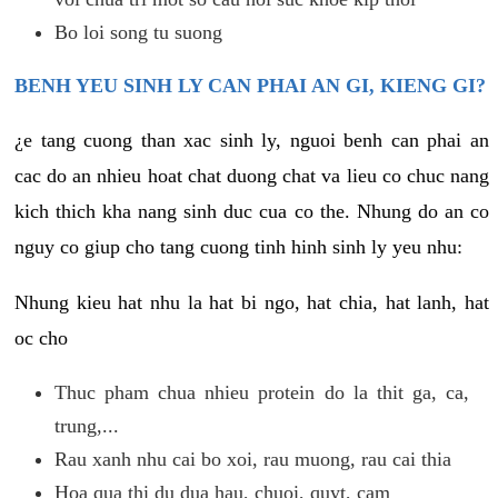
Bo loi song tu suong
BENH YEU SINH LY CAN PHAI AN GI, KIENG GI?
¿e tang cuong than xac sinh ly, nguoi benh can phai an
cac do an nhieu hoat chat duong chat va lieu co chuc nang
kich thich kha nang sinh duc cua co the. Nhung do an co
nguy co giup cho tang cuong tinh hinh sinh ly yeu nhu:
Nhung kieu hat nhu la hat bi ngo, hat chia, hat lanh, hat
oc cho
Thuc pham chua nhieu protein do la thit ga, ca,
trung,...
Rau xanh nhu cai bo xoi, rau muong, rau cai thia
Hoa qua thi du dua hau, chuoi, quyt, cam