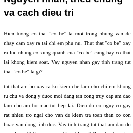
va cach dieu tri
Hien tuong co that "co be" la mot trong nhung van de
nhay cam xay ra tai chi em phu nu. Thut that "co be" xay
ra luc nhung co xung quanh cua "co be" cang hay co that
lai khong kiem soat. Vay nguyen nhan gay tinh trang tut
that "co be" la gi?
tut that am ho xay ra ko kiem che lam cho chi em khong
tu chu va dong y duoc moi dang tan cong truy cap am dao
lam cho am ho mac tut hep lai. Dieu do co nguy co gay
rat nhieu tro ngai cho van de kiem tra toan than co con
hoac van dong tinh duc. Vay tinh trang tut that am dao do