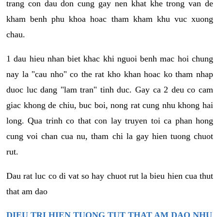
trang con dau don cung gay nen khat khe trong van de
kham benh phu khoa hoac tham kham khu vuc xuong
chau.
1 dau hieu nhan biet khac khi nguoi benh mac hoi chung
nay la "cau nho" co the rat kho khan hoac ko tham nhap
duoc luc dang "lam tran" tinh duc. Gay ca 2 deu co cam
giac khong de chiu, buc boi, nong rat cung nhu khong hai
long. Qua trinh co that con lay truyen toi ca phan hong
cung voi chan cua nu, tham chi la gay hien tuong chuot
rut.
Dau rat luc co di vat so hay chuot rut la bieu hien cua thut
that am dao
DIEU TRI HIEN TUONG TUT THAT AM DAO NHU