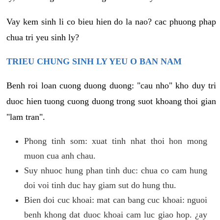
Vay kem sinh li co bieu hien do la nao? cac phuong phap
chua tri yeu sinh ly?
TRIEU CHUNG SINH LY YEU O BAN NAM
Benh roi loan cuong duong duong: "cau nho" kho duy tri
duoc hien tuong cuong duong trong suot khoang thoi gian
"lam tran".
Phong tinh som: xuat tinh nhat thoi hon mong
muon cua anh chau.
Suy nhuoc hung phan tinh duc: chua co cam hung
doi voi tinh duc hay giam sut do hung thu.
Bien doi cuc khoai: mat can bang cuc khoai: nguoi
benh khong dat duoc khoai cam luc giao hop. ¿ay