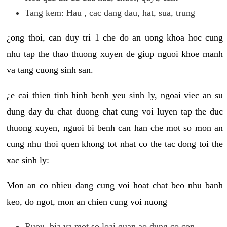
Tang kem: Hau , cac dang dau, hat, sua, trung
¿ong thoi, can duy tri 1 che do an uong khoa hoc cung
nhu tap the thao thuong xuyen de giup nguoi khoe manh
va tang cuong sinh san.
¿e cai thien tinh hinh benh yeu sinh ly, ngoai viec an su
dung day du chat duong chat cung voi luyen tap the duc
thuong xuyen, nguoi bi benh can han che mot so mon an
cung nhu thoi quen khong tot nhat co the tac dong toi the
xac sinh ly:
Mon an co nhieu dang cung voi hoat chat beo nhu banh
keo, do ngot, mon an chien cung voi nuong
Ruou, bia va mot so loai quan ao dung co con