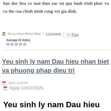
ban doc lieu co mot than xac tot qua hanh trinh phuc vu
co the cua chinh minh cung voi gia dinh.
By s¿c kh¿e Hà N¿i Blog
0 Comments
Flag
Average (0 Votes)
Yeu sinh ly nam Dau hieu nhan biet
va phuong phap dieu tri
2/8/25 11:59 PM
Ngay 10/02/2025
Yeu sinh ly nam Dau hieu