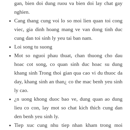
gan, bien doi dung ruou va bien doi lay chat gay
nghien.
Cang thang cung voi lo so moi lien quan toi cong
viec, gia dinh hoang mang ve van dong tinh duc
cung dan toi sinh ly yeu tai ban nam.
Loi song tu suong
Mot so nguoi phau thuat, chan thuong cho dau
hoac cot song, co quan sinh duc hoac su dung
khang sinh Trong thoi gian qua cao vi du thuoc da
day, khang sinh an than¿ co the mac benh yeu sinh
ly cao.
¿n uong khong duoc bao ve, dung quan ao dung
lieu co con, lay mot so chat kich thich cung dan
den benh yeu sinh ly.
Tiep xuc cung nhu tiep nhan kham trong moi