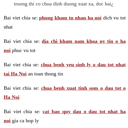
truong thi co chua dinh duong xuat xa, doc hai¿
Bai viet chia se:
phong kham tu nhan ha noi
dich vu tot
nhat
Bai viet chia se:
dia chi kham nam khoa uy tin o ha
noi
phuc vu tot
Bai viet chia se:
chua benh yeu sinh ly o dau tot nhat
tai Ha Noi
an toan thong tin
Bai viet chia se:
chua benh xuat tinh som o dau tot o
Ha Noi
Bai viet chia se:
cat bao quy dau o dau tot nhat ha
noi
gia ca hop ly