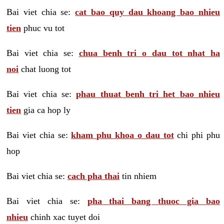
Bai viet chia se:
cat bao quy dau khoang bao nhieu
tien
phuc vu tot
Bai viet chia se:
chua benh tri o dau tot nhat ha
noi
chat luong tot
Bai viet chia se:
phau thuat benh tri het bao nhieu
tien
gia ca hop ly
Bai viet chia se:
kham phu khoa o dau tot
chi phi phu
hop
Bai viet chia se:
cach pha thai
tin nhiem
Bai viet chia se:
pha thai bang thuoc gia bao
nhieu
chinh xac tuyet doi