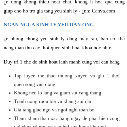
¿n uong khong thieu hoat chat, khong it hoa qua cung
giup cho ho tro gia tang yeu sinh ly - ¿nh: Canva.com
NGAN NGUA SINH LY YEU DAN ONG
¿e phong chong yeu sinh ly dang may rau, ban co kha
nang tuan thu cac thoi quen sinh hoat khoa hoc nhu:
Duy tri 1 che do sinh hoat lanh manh cung voi can bang
Tap luyen the thao thuong xuyen va giu 1 thoi
quen song van dong
Khong nen lo lang va giam sut cang thang
Tranh uong ruou bia va khang sinh la
Gia tang giac ngu va ngoi nghi toan bo
Tham kham than xac hang ngay de phat hien cung
voi chua tri mot so cau hoi suc khoe kip thoi