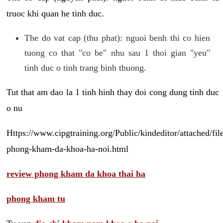
truoc khi quan he tinh duc.
The do vat cap (thu phat): nguoi benh thi co hien
tuong co that "co be" nhu sau 1 thoi gian "yeu"
tinh duc o tinh trang binh thuong.
Tut that am dao la 1 tinh hinh thay doi cong dung tinh duc
o nu
Https://www.cipgtraining.org/Public/kindeditor/attached/
phong-kham-da-khoa-ha-noi.html
review phong kham da khoa thai ha
phong kham tu