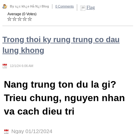
By s¿c kh¿e Hà N¿i Blog
0 Comments
Flag
Average (0 Votes)
Trong thoi ky rung trung co dau
lung khong
12/1/24 6:06 AM
Nang trung ton du la gi?
Trieu chung, nguyen nhan
va cach dieu tri
Ngay 01/12/2024