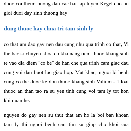
duoc coi them: huong dan cac bai tap luyen Kegel cho nu
gioi duoi day sinh thuong hay
dung thuoc hay chua tri tam sinh ly
co that am dao gay nen dau cung nhu qua trinh co that, Vi
the bac si chuyen khoa co kha nang tiem thuoc khang sinh
te vao dia diem "co be" de han che qua trinh cam giac dau
cung voi dau buot luc giao hop. Mat khac, nguoi bi benh
cung co the duoc ke don thuoc khang sinh Valium - 1 loai
thuoc an than tao ra su yen tinh cung voi tam ly tot hon
khi quan he.
nguyen do gay nen su thut that am ho la boi ban khoan
tam ly thi nguoi benh can tim su giup cho khoi cua