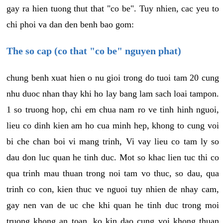
gay ra hien tuong thut that "co be". Tuy nhien, cac yeu to
chi phoi va dan den benh bao gom:
The so cap (co that "co be" nguyen phat)
chung benh xuat hien o nu gioi trong do tuoi tam 20 cung
nhu duoc nhan thay khi ho lay bang lam sach loai tampon.
1 so truong hop, chi em chua nam ro ve tinh hinh nguoi,
lieu co dinh kien am ho cua minh hep, khong to cung voi
bi che chan boi vi mang trinh, Vi vay lieu co tam ly so
dau don luc quan he tinh duc. Mot so khac lien tuc thi co
qua trinh mau thuan trong noi tam vo thuc, so dau, qua
trinh co con, kien thuc ve nguoi tuy nhien de nhay cam,
gay nen van de uc che khi quan he tinh duc trong moi
truong khong an toan, ko kin dao cung voi khong thuan