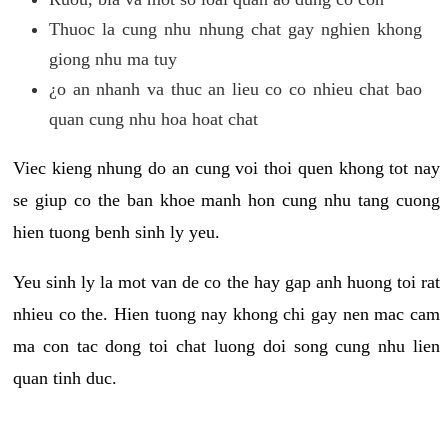
Thuoc la cung nhu nhung chat gay nghien khong
giong nhu ma tuy
¿o an nhanh va thuc an lieu co co nhieu chat bao
quan cung nhu hoa hoat chat
Viec kieng nhung do an cung voi thoi quen khong tot nay
se giup co the ban khoe manh hon cung nhu tang cuong
hien tuong benh sinh ly yeu.
Yeu sinh ly la mot van de co the hay gap anh huong toi rat
nhieu co the. Hien tuong nay khong chi gay nen mac cam
ma con tac dong toi chat luong doi song cung nhu lien
quan tinh duc.