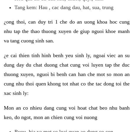
Tang kem: Hau , cac dang dau, hat, sua, trung
¿ong thoi, can duy tri 1 che do an uong khoa hoc cung
nhu tap the thao thuong xuyen de giup nguoi khoe manh
va tang cuong sinh san.
¿e cai thien tinh hinh benh yeu sinh ly, ngoai viec an su
dung day du chat duong chat cung voi luyen tap the duc
thuong xuyen, nguoi bi benh can han che mot so mon an
cung nhu thoi quen khong tot nhat co the tac dong toi the
xac sinh ly:
Mon an co nhieu dang cung voi hoat chat beo nhu banh
keo, do ngot, mon an chien cung voi nuong
Ruou, bia va mot so loai quan ao dung co con