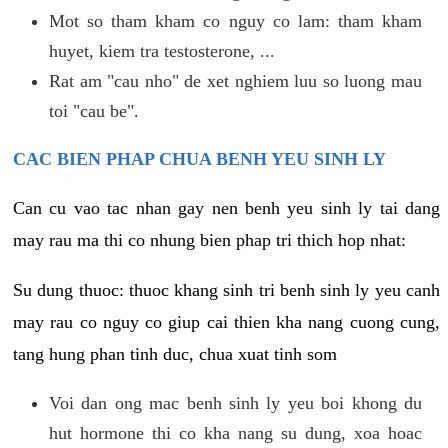
Mot so tham kham co nguy co lam: tham kham
huyet, kiem tra testosterone, ...
Rat am "cau nho" de xet nghiem luu so luong mau
toi "cau be".
CAC BIEN PHAP CHUA BENH YEU SINH LY
Can cu vao tac nhan gay nen benh yeu sinh ly tai dang
may rau ma thi co nhung bien phap tri thich hop nhat:
Su dung thuoc: thuoc khang sinh tri benh sinh ly yeu canh
may rau co nguy co giup cai thien kha nang cuong cung,
tang hung phan tinh duc, chua xuat tinh som
Voi dan ong mac benh sinh ly yeu boi khong du
hut hormone thi co kha nang su dung, xoa hoac