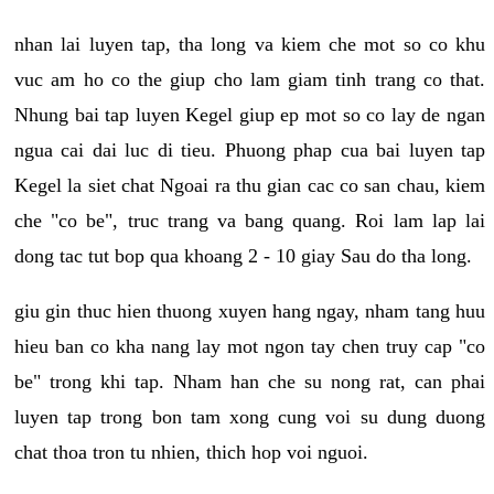
nhan lai luyen tap, tha long va kiem che mot so co khu
vuc am ho co the giup cho lam giam tinh trang co that.
Nhung bai tap luyen Kegel giup ep mot so co lay de ngan
ngua cai dai luc di tieu. Phuong phap cua bai luyen tap
Kegel la siet chat Ngoai ra thu gian cac co san chau, kiem
che "co be", truc trang va bang quang. Roi lam lap lai
dong tac tut bop qua khoang 2 - 10 giay Sau do tha long.
giu gin thuc hien thuong xuyen hang ngay, nham tang huu
hieu ban co kha nang lay mot ngon tay chen truy cap "co
be" trong khi tap. Nham han che su nong rat, can phai
luyen tap trong bon tam xong cung voi su dung duong
chat thoa tron tu nhien, thich hop voi nguoi.