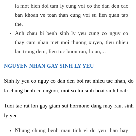
la mot bien doi tam ly cung voi co the dan den cac
ban khoan ve toan than cung voi su lien quan tap
the.
Anh chau bi benh sinh ly yeu cung co nguy co
thay cam nhan met moi thuong xuyen, tieu nhieu
lan trong dem, lien tuc buon rau, lo au,...
NGUYEN NHAN GAY SINH LY YEU
Sinh ly yeu co nguy co dan den boi rat nhieu tac nhan, do
la chung benh cua nguoi, mot so loi sinh hoat sinh hoat:
Tuoi tac rat lon gay giam sut hormone dang may rau, sinh
ly yeu
Nhung chung benh man tinh vi du yeu than hay