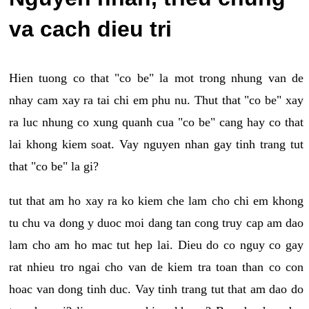
va cach dieu tri
Hien tuong co that "co be" la mot trong nhung van de
nhay cam xay ra tai chi em phu nu. Thut that "co be" xay
ra luc nhung co xung quanh cua "co be" cang hay co that
lai khong kiem soat. Vay nguyen nhan gay tinh trang tut
that "co be" la gi?
tut that am ho xay ra ko kiem che lam cho chi em khong
tu chu va dong y duoc moi dang tan cong truy cap am dao
lam cho am ho mac tut hep lai. Dieu do co nguy co gay
rat nhieu tro ngai cho van de kiem tra toan than co con
hoac van dong tinh duc. Vay tinh trang tut that am dao do