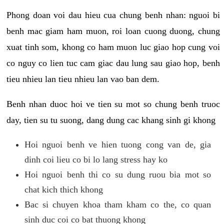
Phong doan voi dau hieu cua chung benh nhan: nguoi bi
benh mac giam ham muon, roi loan cuong duong, chung
xuat tinh som, khong co ham muon luc giao hop cung voi
co nguy co lien tuc cam giac dau lung sau giao hop, benh
tieu nhieu lan tieu nhieu lan vao ban dem.
Benh nhan duoc hoi ve tien su mot so chung benh truoc
day, tien su tu suong, dang dung cac khang sinh gi khong
Hoi nguoi benh ve hien tuong cong van de, gia
dinh coi lieu co bi lo lang stress hay ko
Hoi nguoi benh thi co su dung ruou bia mot so
chat kich thich khong
Bac si chuyen khoa tham kham co the, co quan
sinh duc coi co bat thuong khong