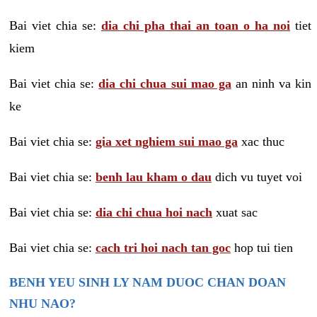
Bai viet chia se:
dia chi pha thai an toan o ha noi
tiet
kiem
Bai viet chia se:
dia chi chua sui mao ga
an ninh va kin
ke
Bai viet chia se:
gia xet nghiem sui mao ga
xac thuc
Bai viet chia se:
benh lau kham o dau
dich vu tuyet voi
Bai viet chia se:
dia chi chua hoi nach
xuat sac
Bai viet chia se:
cach tri hoi nach tan goc
hop tui tien
BENH YEU SINH LY NAM DUOC CHAN DOAN
NHU NAO?