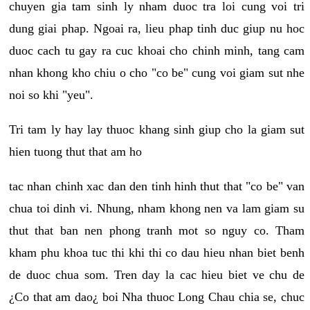
chuyen gia tam sinh ly nham duoc tra loi cung voi tri
dung giai phap. Ngoai ra, lieu phap tinh duc giup nu hoc
duoc cach tu gay ra cuc khoai cho chinh minh, tang cam
nhan khong kho chiu o cho "co be" cung voi giam sut nhe
noi so khi "yeu".
Tri tam ly hay lay thuoc khang sinh giup cho la giam sut
hien tuong thut that am ho
tac nhan chinh xac dan den tinh hinh thut that "co be" van
chua toi dinh vi. Nhung, nham khong nen va lam giam su
thut that ban nen phong tranh mot so nguy co. Tham
kham phu khoa tuc thi khi thi co dau hieu nhan biet benh
de duoc chua som. Tren day la cac hieu biet ve chu de
¿Co that am dao¿ boi Nha thuoc Long Chau chia se, chuc