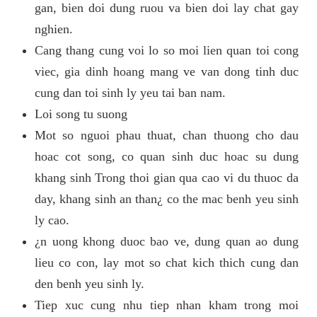
gan, bien doi dung ruou va bien doi lay chat gay
nghien.
Cang thang cung voi lo so moi lien quan toi cong
viec, gia dinh hoang mang ve van dong tinh duc
cung dan toi sinh ly yeu tai ban nam.
Loi song tu suong
Mot so nguoi phau thuat, chan thuong cho dau
hoac cot song, co quan sinh duc hoac su dung
khang sinh Trong thoi gian qua cao vi du thuoc da
day, khang sinh an than¿ co the mac benh yeu sinh
ly cao.
¿n uong khong duoc bao ve, dung quan ao dung
lieu co con, lay mot so chat kich thich cung dan
den benh yeu sinh ly.
Tiep xuc cung nhu tiep nhan kham trong moi