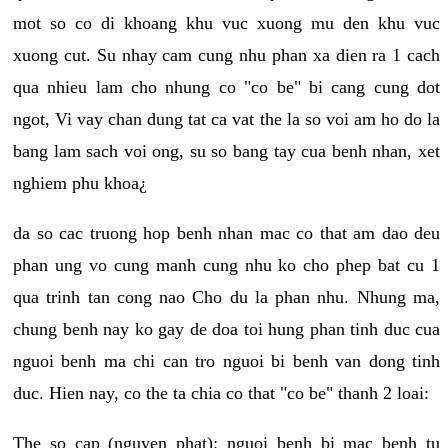
mot so co di khoang khu vuc xuong mu den khu vuc
xuong cut. Su nhay cam cung nhu phan xa dien ra 1 cach
qua nhieu lam cho nhung co "co be" bi cang cung dot
ngot, Vi vay chan dung tat ca vat the la so voi am ho do la
bang lam sach voi ong, su so bang tay cua benh nhan, xet
nghiem phu khoa¿
da so cac truong hop benh nhan mac co that am dao deu
phan ung vo cung manh cung nhu ko cho phep bat cu 1
qua trinh tan cong nao Cho du la phan nhu. Nhung ma,
chung benh nay ko gay de doa toi hung phan tinh duc cua
nguoi benh ma chi can tro nguoi bi benh van dong tinh
duc. Hien nay, co the ta chia co that "co be" thanh 2 loai:
The so cap (nguyen phat): nguoi benh bi mac benh tu