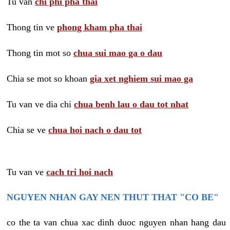
Tu van
chi phi pha thai
Thong tin ve
phong kham pha thai
Thong tin mot so
chua sui mao ga o dau
Chia se mot so khoan
gia xet nghiem sui mao ga
Tu van ve dia chi
chua benh lau o dau tot nhat
Chia se ve
chua hoi nach o dau tot
Tu van ve
cach tri hoi nach
NGUYEN NHAN GAY NEN THUT THAT "CO BE"
co the ta van chua xac dinh duoc nguyen nhan hang dau