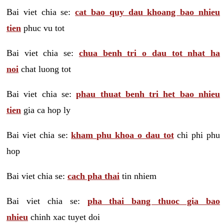
Bai viet chia se:
cat bao quy dau khoang bao nhieu
tien
phuc vu tot
Bai viet chia se:
chua benh tri o dau tot nhat ha
noi
chat luong tot
Bai viet chia se:
phau thuat benh tri het bao nhieu
tien
gia ca hop ly
Bai viet chia se:
kham phu khoa o dau tot
chi phi phu
hop
Bai viet chia se:
cach pha thai
tin nhiem
Bai viet chia se:
pha thai bang thuoc gia bao
nhieu
chinh xac tuyet doi