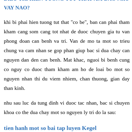
VAY NAO?
khi bi phai hien tuong tut that "co be", ban can phai tham
kham cang som cang tot nhat de duoc chuyen gia tu van
phong doan can benh va tri. Van de mo ta mot so trieu
chung va cam nhan se gop phan giup bac si dua chay can
nguyen dan den can benh. Mat khac, nguoi bi benh cung
co nguy co duoc tham kham am ho de loai bo mot so
nguyen nhan thi du viem nhiem, chan thuong, gian day
than kinh.
nhu sau luc da tung dinh vi duoc tac nhan, bac si chuyen
khoa co the dua chay mot so nguyen ly tri do la sau:
tien hanh mot so bai tap luyen Kegel