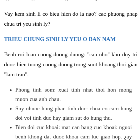
Vay kem sinh li co bieu hien do la nao? cac phuong phap
chua tri yeu sinh ly?
TRIEU CHUNG SINH LY YEU O BAN NAM
Benh roi loan cuong duong duong: "cau nho" kho duy tri
duoc hien tuong cuong duong trong suot khoang thoi gian
"lam tran".
Phong tinh som: xuat tinh nhat thoi hon mong
muon cua anh chau.
Suy nhuoc hung phan tinh duc: chua co cam hung
doi voi tinh duc hay giam sut do hung thu.
Bien doi cuc khoai: mat can bang cuc khoai: nguoi
benh khong dat duoc khoai cam luc giao hop. ¿ay