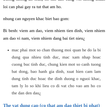
loi can phai gay ra tut that am ho.
nhung can nguyen khac biet bao gom:
Bi benh: viem am dao, viem nhiem tien dinh, viem nhiem
am dao vi nam, viem nhiem dang bai tiet nieu¿
mac phai mot so chan thuong moi quan he do la bi
dung qua nhieu tinh duc, mac xam nhap hoac
cuong buc tinh duc, chung kien mot so canh tuong
bat dong, bao hanh gia dinh, xuat hien cam lam
dung tinh duc hoac the dinh duong o nguoi khac,
tam ly lo so khi lieu co di vat cho vao am ho co
the dan den dau¿
The vat dung cap (co that am dao thiet bi phat)