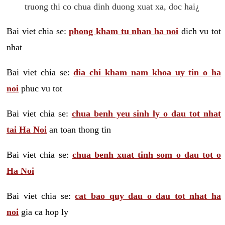
truong thi co chua dinh duong xuat xa, doc hai¿
Bai viet chia se:
phong kham tu nhan ha noi
dich vu tot
nhat
Bai viet chia se:
dia chi kham nam khoa uy tin o ha
noi
phuc vu tot
Bai viet chia se:
chua benh yeu sinh ly o dau tot nhat
tai Ha Noi
an toan thong tin
Bai viet chia se:
chua benh xuat tinh som o dau tot o
Ha Noi
Bai viet chia se:
cat bao quy dau o dau tot nhat ha
noi
gia ca hop ly