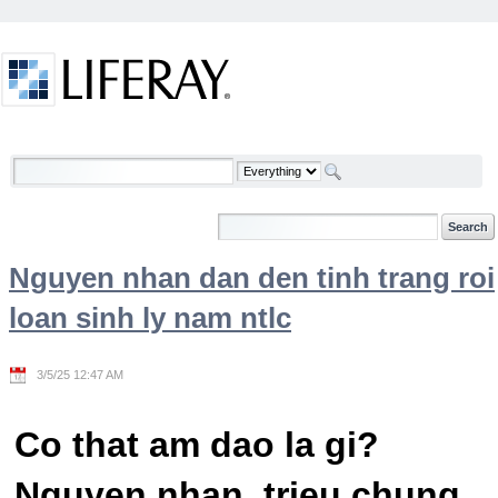
Skip to Content
Welcome
Nguyen nhan dan den tinh trang roi
loan sinh ly nam ntlc
3/5/25 12:47 AM
Co that am dao la gi?
Nguyen nhan, trieu chung