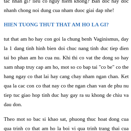
tac nhan gi? lieu co nguy hiem khong? Ban doc hay doc
nhanh chong noi dung cua nham duoc giai dap nhe!
HIEN TUONG THUT THAT AM HO LA GI?
tut that am ho hay con goi la chung benh Vaginismus, day
la 1 dang tinh hinh bien doi chuc nang tinh duc tiep dien
tai bo phan am ho cua nu. Khi thi co vat the dong so hay
xam nhap truy cap am ho, mot so co bap tai "co be" co the
hang ngay co that lai hay cang chay nham ngan chan. Ket
qua la cac con co that nay co the ngan chan van de phu nu
tiep tuc giao hop tinh duc hay gay ra su khong de chiu va
dau don.
Theo mot so bac si khao sat, phuong thuc hoat dong cua
qua trinh co that am ho la boi vi qua trinh trang thai cua