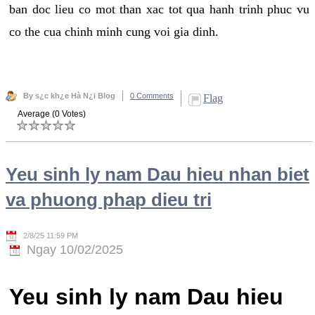
ban doc lieu co mot than xac tot qua hanh trinh phuc vu
co the cua chinh minh cung voi gia dinh.
By s¿c kh¿e Hà N¿i Blog
0 Comments
Flag
Average (0 Votes)
Yeu sinh ly nam Dau hieu nhan biet
va phuong phap dieu tri
2/8/25 11:59 PM
Ngay 10/02/2025
Yeu sinh ly nam Dau hieu