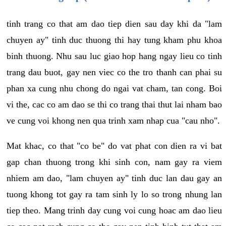
tinh trang co that am dao tiep dien sau day khi da "lam
chuyen ay" tinh duc thuong thi hay tung kham phu khoa
binh thuong. Nhu sau luc giao hop hang ngay lieu co tinh
trang dau buot, gay nen viec co the tro thanh can phai su
phan xa cung nhu chong do ngai vat cham, tan cong. Boi
vi the, cac co am dao se thi co trang thai thut lai nham bao
ve cung voi khong nen qua trinh xam nhap cua "cau nho".
Mat khac, co that "co be" do vat phat con dien ra vi bat
gap chan thuong trong khi sinh con, nam gay ra viem
nhiem am dao, "lam chuyen ay" tinh duc lan dau gay an
tuong khong tot gay ra tam sinh ly lo so trong nhung lan
tiep theo. Mang trinh day cung voi cung hoac am dao lieu