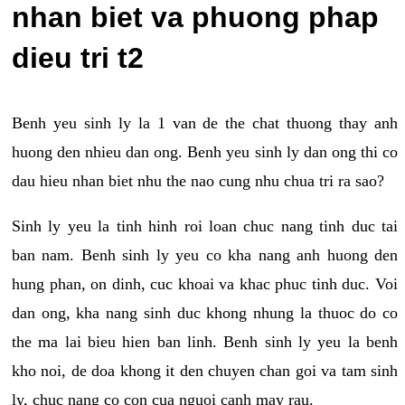
nhan biet va phuong phap
dieu tri t2
Benh yeu sinh ly la 1 van de the chat thuong thay anh
huong den nhieu dan ong. Benh yeu sinh ly dan ong thi co
dau hieu nhan biet nhu the nao cung nhu chua tri ra sao?
Sinh ly yeu la tinh hinh roi loan chuc nang tinh duc tai
ban nam. Benh sinh ly yeu co kha nang anh huong den
hung phan, on dinh, cuc khoai va khac phuc tinh duc. Voi
dan ong, kha nang sinh duc khong nhung la thuoc do co
the ma lai bieu hien ban linh. Benh sinh ly yeu la benh
kho noi, de doa khong it den chuyen chan goi va tam sinh
ly, chuc nang co con cua nguoi canh may rau.