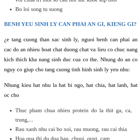
Bo loi song tu suong
BENH YEU SINH LY CAN PHAI AN GI, KIENG GI?
¿e tang cuong than xac sinh ly, nguoi benh can phai an
cac do an nhieu hoat chat duong chat va lieu co chuc nang
kich thich kha nang sinh duc cua co the. Nhung do an co
nguy co giup cho tang cuong tinh hinh sinh ly yeu nhu:
Nhung kieu hat nhu la hat bi ngo, hat chia, hat lanh, hat
oc cho
Thuc pham chua nhieu protein do la thit ga, ca,
trung,...
Rau xanh nhu cai bo xoi, rau muong, rau cai thia
Hoa qua thi du dua hau, chuoi, quyt, cam