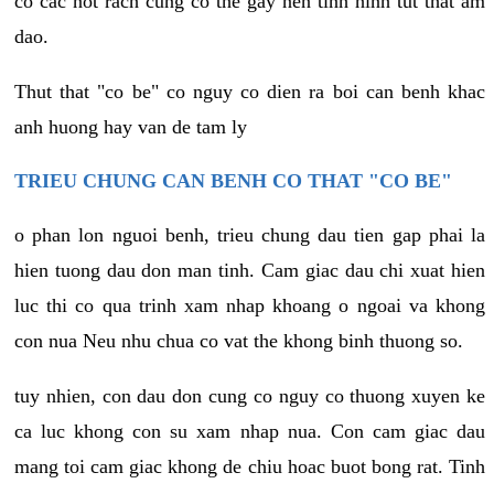
co cac not rach cung co the gay nen tinh hinh tut that am
dao.
Thut that "co be" co nguy co dien ra boi can benh khac
anh huong hay van de tam ly
TRIEU CHUNG CAN BENH CO THAT "CO BE"
o phan lon nguoi benh, trieu chung dau tien gap phai la
hien tuong dau don man tinh. Cam giac dau chi xuat hien
luc thi co qua trinh xam nhap khoang o ngoai va khong
con nua Neu nhu chua co vat the khong binh thuong so.
tuy nhien, con dau don cung co nguy co thuong xuyen ke
ca luc khong con su xam nhap nua. Con cam giac dau
mang toi cam giac khong de chiu hoac buot bong rat. Tinh