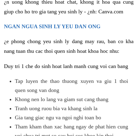
¿n uong khong thieu hoat chat, khong it hoa qua cung
giup cho ho tro gia tang yeu sinh ly - ¿nh: Canva.com
NGAN NGUA SINH LY YEU DAN ONG
¿e phong chong yeu sinh ly dang may rau, ban co kha
nang tuan thu cac thoi quen sinh hoat khoa hoc nhu:
Duy tri 1 che do sinh hoat lanh manh cung voi can bang
Tap luyen the thao thuong xuyen va giu 1 thoi
quen song van dong
Khong nen lo lang va giam sut cang thang
Tranh uong ruou bia va khang sinh la
Gia tang giac ngu va ngoi nghi toan bo
Tham kham than xac hang ngay de phat hien cung
voi chua tri mot so cau hoi suc khoe kip thoi