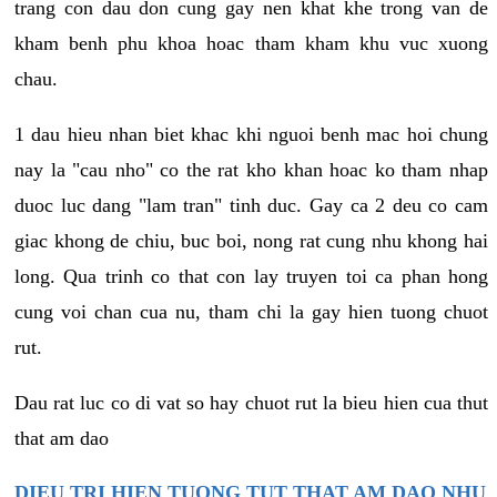
trang con dau don cung gay nen khat khe trong van de
kham benh phu khoa hoac tham kham khu vuc xuong
chau.
1 dau hieu nhan biet khac khi nguoi benh mac hoi chung
nay la "cau nho" co the rat kho khan hoac ko tham nhap
duoc luc dang "lam tran" tinh duc. Gay ca 2 deu co cam
giac khong de chiu, buc boi, nong rat cung nhu khong hai
long. Qua trinh co that con lay truyen toi ca phan hong
cung voi chan cua nu, tham chi la gay hien tuong chuot
rut.
Dau rat luc co di vat so hay chuot rut la bieu hien cua thut
that am dao
DIEU TRI HIEN TUONG TUT THAT AM DAO NHU