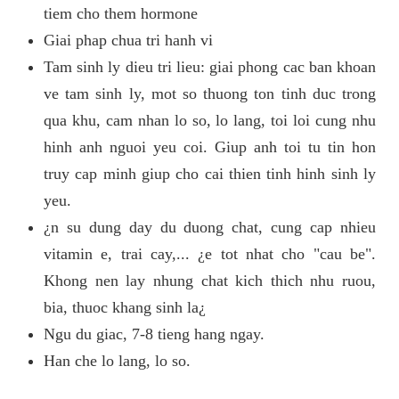
tiem cho them hormone
Giai phap chua tri hanh vi
Tam sinh ly dieu tri lieu: giai phong cac ban khoan
ve tam sinh ly, mot so thuong ton tinh duc trong
qua khu, cam nhan lo so, lo lang, toi loi cung nhu
hinh anh nguoi yeu coi. Giup anh toi tu tin hon
truy cap minh giup cho cai thien tinh hinh sinh ly
yeu.
¿n su dung day du duong chat, cung cap nhieu
vitamin e, trai cay,... ¿e tot nhat cho "cau be".
Khong nen lay nhung chat kich thich nhu ruou,
bia, thuoc khang sinh la¿
Ngu du giac, 7-8 tieng hang ngay.
Han che lo lang, lo so.