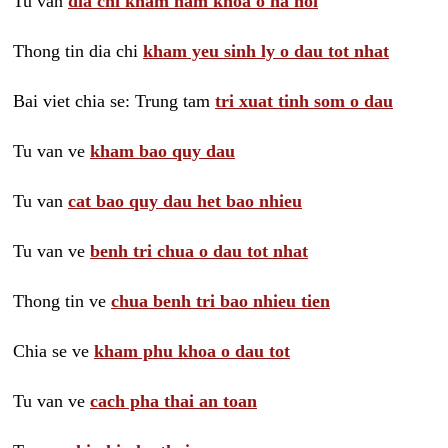
Tu van
dia chi kham nam khoa o ha noi
Thong tin dia chi
kham yeu sinh ly o dau tot nhat
Bai viet chia se: Trung tam
tri xuat tinh som o dau
Tu van ve
kham bao quy dau
Tu van
cat bao quy dau het bao nhieu
Tu van ve
benh tri chua o dau tot nhat
Thong tin ve
chua benh tri bao nhieu tien
Chia se ve
kham phu khoa o dau tot
Tu van ve
cach pha thai an toan