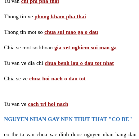
Tu van
chi phi pha thai
Thong tin ve
phong kham pha thai
Thong tin mot so
chua sui mao ga o dau
Chia se mot so khoan
gia xet nghiem sui mao ga
Tu van ve dia chi
chua benh lau o dau tot nhat
Chia se ve
chua hoi nach o dau tot
Tu van ve
cach tri hoi nach
NGUYEN NHAN GAY NEN THUT THAT "CO BE"
co the ta van chua xac dinh duoc nguyen nhan hang dau