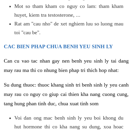
Mot so tham kham co nguy co lam: tham kham
huyet, kiem tra testosterone, ...
Rat am "cau nho" de xet nghiem luu so luong mau
toi "cau be".
CAC BIEN PHAP CHUA BENH YEU SINH LY
Can cu vao tac nhan gay nen benh yeu sinh ly tai dang
may rau ma thi co nhung bien phap tri thich hop nhat:
Su dung thuoc: thuoc khang sinh tri benh sinh ly yeu canh
may rau co nguy co giup cai thien kha nang cuong cung,
tang hung phan tinh duc, chua xuat tinh som
Voi dan ong mac benh sinh ly yeu boi khong du
hut hormone thi co kha nang su dung, xoa hoac