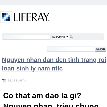
Skip to Content
Welcome
Nguyen nhan dan den tinh trang roi
loan sinh ly nam ntlc
3/5/25 12:47 AM
Co that am dao la gi?
Nguyen nhan, trieu chung