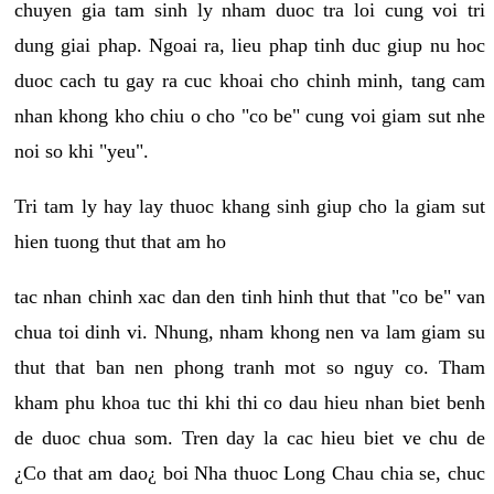
chuyen gia tam sinh ly nham duoc tra loi cung voi tri
dung giai phap. Ngoai ra, lieu phap tinh duc giup nu hoc
duoc cach tu gay ra cuc khoai cho chinh minh, tang cam
nhan khong kho chiu o cho "co be" cung voi giam sut nhe
noi so khi "yeu".
Tri tam ly hay lay thuoc khang sinh giup cho la giam sut
hien tuong thut that am ho
tac nhan chinh xac dan den tinh hinh thut that "co be" van
chua toi dinh vi. Nhung, nham khong nen va lam giam su
thut that ban nen phong tranh mot so nguy co. Tham
kham phu khoa tuc thi khi thi co dau hieu nhan biet benh
de duoc chua som. Tren day la cac hieu biet ve chu de
¿Co that am dao¿ boi Nha thuoc Long Chau chia se, chuc