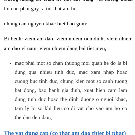
loi can phai gay ra tut that am ho.
nhung can nguyen khac biet bao gom:
Bi benh: viem am dao, viem nhiem tien dinh, viem nhiem
am dao vi nam, viem nhiem dang bai tiet nieu¿
mac phai mot so chan thuong moi quan he do la bi
dung qua nhieu tinh duc, mac xam nhap hoac
cuong buc tinh duc, chung kien mot so canh tuong
bat dong, bao hanh gia dinh, xuat hien cam lam
dung tinh duc hoac the dinh duong o nguoi khac,
tam ly lo so khi lieu co di vat cho vao am ho co
the dan den dau¿
The vat dung cap (co that am dao thiet bi phat)