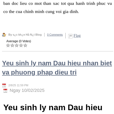
ban doc lieu co mot than xac tot qua hanh trinh phuc vu
co the cua chinh minh cung voi gia dinh.
By s¿c kh¿e Hà N¿i Blog
0 Comments
Flag
Average (0 Votes)
Yeu sinh ly nam Dau hieu nhan biet
va phuong phap dieu tri
2/8/25 11:59 PM
Ngay 10/02/2025
Yeu sinh ly nam Dau hieu