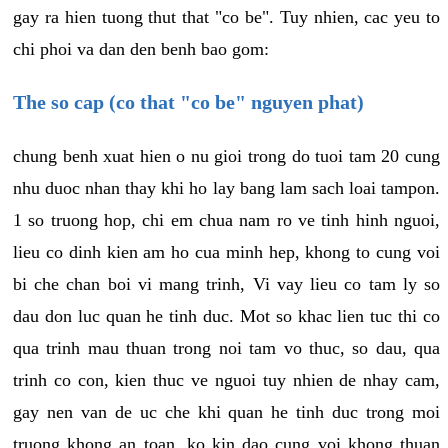
gay ra hien tuong thut that "co be". Tuy nhien, cac yeu to
chi phoi va dan den benh bao gom:
The so cap (co that "co be" nguyen phat)
chung benh xuat hien o nu gioi trong do tuoi tam 20 cung
nhu duoc nhan thay khi ho lay bang lam sach loai tampon.
1 so truong hop, chi em chua nam ro ve tinh hinh nguoi,
lieu co dinh kien am ho cua minh hep, khong to cung voi
bi che chan boi vi mang trinh, Vi vay lieu co tam ly so
dau don luc quan he tinh duc. Mot so khac lien tuc thi co
qua trinh mau thuan trong noi tam vo thuc, so dau, qua
trinh co con, kien thuc ve nguoi tuy nhien de nhay cam,
gay nen van de uc che khi quan he tinh duc trong moi
truong khong an toan, ko kin dao cung voi khong thuan