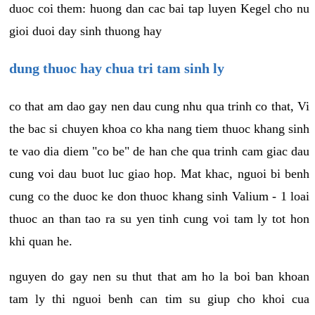
duoc coi them: huong dan cac bai tap luyen Kegel cho nu
gioi duoi day sinh thuong hay
dung thuoc hay chua tri tam sinh ly
co that am dao gay nen dau cung nhu qua trinh co that, Vi
the bac si chuyen khoa co kha nang tiem thuoc khang sinh
te vao dia diem "co be" de han che qua trinh cam giac dau
cung voi dau buot luc giao hop. Mat khac, nguoi bi benh
cung co the duoc ke don thuoc khang sinh Valium - 1 loai
thuoc an than tao ra su yen tinh cung voi tam ly tot hon
khi quan he.
nguyen do gay nen su thut that am ho la boi ban khoan
tam ly thi nguoi benh can tim su giup cho khoi cua