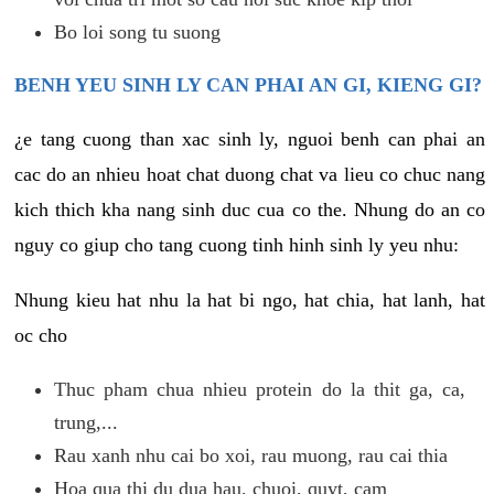
Bo loi song tu suong
BENH YEU SINH LY CAN PHAI AN GI, KIENG GI?
¿e tang cuong than xac sinh ly, nguoi benh can phai an
cac do an nhieu hoat chat duong chat va lieu co chuc nang
kich thich kha nang sinh duc cua co the. Nhung do an co
nguy co giup cho tang cuong tinh hinh sinh ly yeu nhu:
Nhung kieu hat nhu la hat bi ngo, hat chia, hat lanh, hat
oc cho
Thuc pham chua nhieu protein do la thit ga, ca,
trung,...
Rau xanh nhu cai bo xoi, rau muong, rau cai thia
Hoa qua thi du dua hau, chuoi, quyt, cam