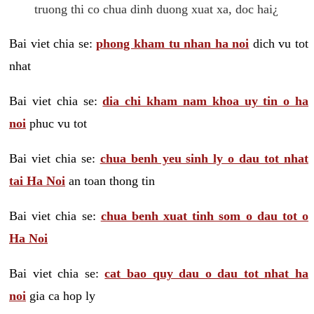
truong thi co chua dinh duong xuat xa, doc hai¿
Bai viet chia se:
phong kham tu nhan ha noi
dich vu tot
nhat
Bai viet chia se:
dia chi kham nam khoa uy tin o ha
noi
phuc vu tot
Bai viet chia se:
chua benh yeu sinh ly o dau tot nhat
tai Ha Noi
an toan thong tin
Bai viet chia se:
chua benh xuat tinh som o dau tot o
Ha Noi
Bai viet chia se:
cat bao quy dau o dau tot nhat ha
noi
gia ca hop ly