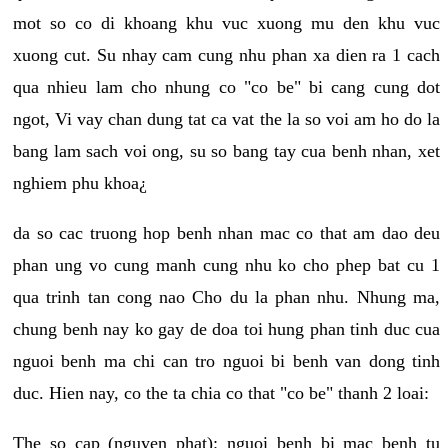
mot so co di khoang khu vuc xuong mu den khu vuc
xuong cut. Su nhay cam cung nhu phan xa dien ra 1 cach
qua nhieu lam cho nhung co "co be" bi cang cung dot
ngot, Vi vay chan dung tat ca vat the la so voi am ho do la
bang lam sach voi ong, su so bang tay cua benh nhan, xet
nghiem phu khoa¿
da so cac truong hop benh nhan mac co that am dao deu
phan ung vo cung manh cung nhu ko cho phep bat cu 1
qua trinh tan cong nao Cho du la phan nhu. Nhung ma,
chung benh nay ko gay de doa toi hung phan tinh duc cua
nguoi benh ma chi can tro nguoi bi benh van dong tinh
duc. Hien nay, co the ta chia co that "co be" thanh 2 loai:
The so cap (nguyen phat): nguoi benh bi mac benh tu