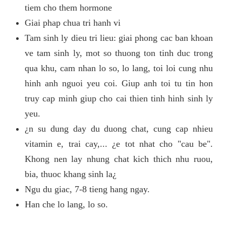
tiem cho them hormone
Giai phap chua tri hanh vi
Tam sinh ly dieu tri lieu: giai phong cac ban khoan
ve tam sinh ly, mot so thuong ton tinh duc trong
qua khu, cam nhan lo so, lo lang, toi loi cung nhu
hinh anh nguoi yeu coi. Giup anh toi tu tin hon
truy cap minh giup cho cai thien tinh hinh sinh ly
yeu.
¿n su dung day du duong chat, cung cap nhieu
vitamin e, trai cay,... ¿e tot nhat cho "cau be".
Khong nen lay nhung chat kich thich nhu ruou,
bia, thuoc khang sinh la¿
Ngu du giac, 7-8 tieng hang ngay.
Han che lo lang, lo so.