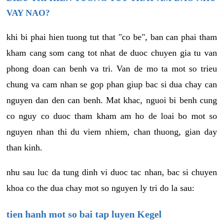
VAY NAO?
khi bi phai hien tuong tut that "co be", ban can phai tham
kham cang som cang tot nhat de duoc chuyen gia tu van
phong doan can benh va tri. Van de mo ta mot so trieu
chung va cam nhan se gop phan giup bac si dua chay can
nguyen dan den can benh. Mat khac, nguoi bi benh cung
co nguy co duoc tham kham am ho de loai bo mot so
nguyen nhan thi du viem nhiem, chan thuong, gian day
than kinh.
nhu sau luc da tung dinh vi duoc tac nhan, bac si chuyen
khoa co the dua chay mot so nguyen ly tri do la sau:
tien hanh mot so bai tap luyen Kegel