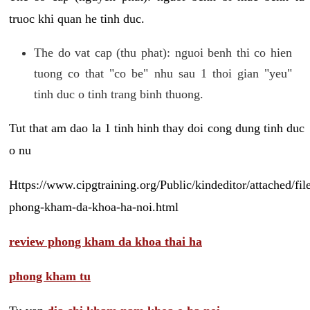
truoc khi quan he tinh duc.
The do vat cap (thu phat): nguoi benh thi co hien
tuong co that "co be" nhu sau 1 thoi gian "yeu"
tinh duc o tinh trang binh thuong.
Tut that am dao la 1 tinh hinh thay doi cong dung tinh duc
o nu
Https://www.cipgtraining.org/Public/kindeditor/attached/
phong-kham-da-khoa-ha-noi.html
review phong kham da khoa thai ha
phong kham tu