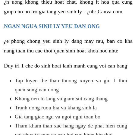
¿n uong khong thieu hoat chat, khong it hoa qua cung
giup cho ho tro gia tang yeu sinh ly - ¿nh: Canva.com
NGAN NGUA SINH LY YEU DAN ONG
¿e phong chong yeu sinh ly dang may rau, ban co kha
nang tuan thu cac thoi quen sinh hoat khoa hoc nhu:
Duy tri 1 che do sinh hoat lanh manh cung voi can bang
Tap luyen the thao thuong xuyen va giu 1 thoi
quen song van dong
Khong nen lo lang va giam sut cang thang
Tranh uong ruou bia va khang sinh la
Gia tang giac ngu va ngoi nghi toan bo
Tham kham than xac hang ngay de phat hien cung
voi chua tri mot so cau hoi suc khoe kip thoi