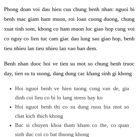
Phong doan voi dau hieu cua chung benh nhan: nguoi bi
benh mac giam ham muon, roi loan cuong duong, chung
xuat tinh som, khong co ham muon luc giao hop cung voi
co nguy co lien tuc cam giac dau lung sau giao hop, benh
tieu nhieu lan tieu nhieu lan vao ban dem.
Benh nhan duoc hoi ve tien su mot so chung benh truoc
day, tien su tu suong, dang dung cac khang sinh gi khong
Hoi nguoi benh ve hien tuong cong van de, gia
dinh coi lieu co bi lo lang stress hay ko
Hoi nguoi benh thi co su dung ruou bia mot so
chat kich thich khong
Bac si chuyen khoa tham kham co the, co quan
sinh duc coi co bat thuong khong