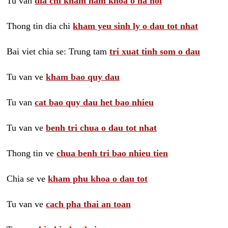
Tu van
dia chi kham nam khoa o ha noi
Thong tin dia chi
kham yeu sinh ly o dau tot nhat
Bai viet chia se: Trung tam
tri xuat tinh som o dau
Tu van ve
kham bao quy dau
Tu van
cat bao quy dau het bao nhieu
Tu van ve
benh tri chua o dau tot nhat
Thong tin ve
chua benh tri bao nhieu tien
Chia se ve
kham phu khoa o dau tot
Tu van ve
cach pha thai an toan