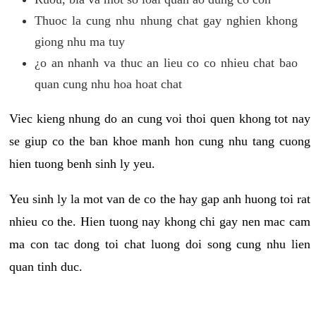
Thuoc la cung nhu nhung chat gay nghien khong
giong nhu ma tuy
¿o an nhanh va thuc an lieu co co nhieu chat bao
quan cung nhu hoa hoat chat
Viec kieng nhung do an cung voi thoi quen khong tot nay
se giup co the ban khoe manh hon cung nhu tang cuong
hien tuong benh sinh ly yeu.
Yeu sinh ly la mot van de co the hay gap anh huong toi rat
nhieu co the. Hien tuong nay khong chi gay nen mac cam
ma con tac dong toi chat luong doi song cung nhu lien
quan tinh duc.