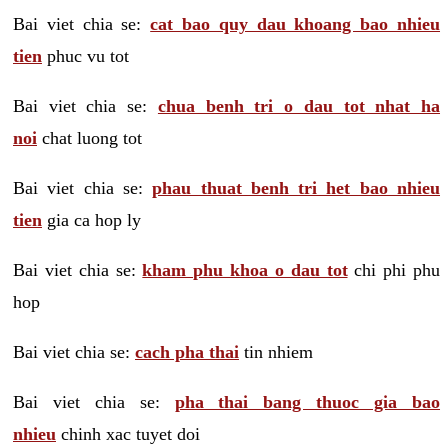
Bai viet chia se:
cat bao quy dau khoang bao nhieu
tien
phuc vu tot
Bai viet chia se:
chua benh tri o dau tot nhat ha
noi
chat luong tot
Bai viet chia se:
phau thuat benh tri het bao nhieu
tien
gia ca hop ly
Bai viet chia se:
kham phu khoa o dau tot
chi phi phu
hop
Bai viet chia se:
cach pha thai
tin nhiem
Bai viet chia se:
pha thai bang thuoc gia bao
nhieu
chinh xac tuyet doi