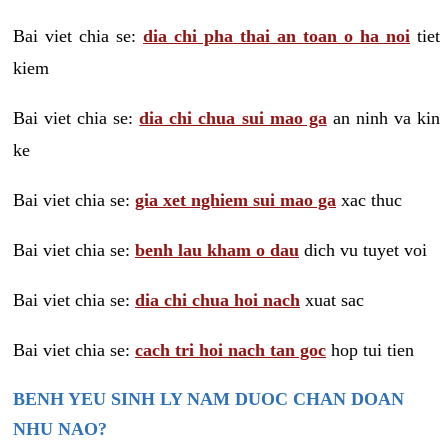
Bai viet chia se:
dia chi pha thai an toan o ha noi
tiet
kiem
Bai viet chia se:
dia chi chua sui mao ga
an ninh va kin
ke
Bai viet chia se:
gia xet nghiem sui mao ga
xac thuc
Bai viet chia se:
benh lau kham o dau
dich vu tuyet voi
Bai viet chia se:
dia chi chua hoi nach
xuat sac
Bai viet chia se:
cach tri hoi nach tan goc
hop tui tien
BENH YEU SINH LY NAM DUOC CHAN DOAN
NHU NAO?