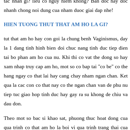
tac nhan gi? lieu co nguy hiem khong? Ban doc hay doc
nhanh chong noi dung cua nham duoc giai dap nhe!
HIEN TUONG THUT THAT AM HO LA GI?
tut that am ho hay con goi la chung benh Vaginismus, day
la 1 dang tinh hinh bien doi chuc nang tinh duc tiep dien
tai bo phan am ho cua nu. Khi thi co vat the dong so hay
xam nhap truy cap am ho, mot so co bap tai "co be" co the
hang ngay co that lai hay cang chay nham ngan chan. Ket
qua la cac con co that nay co the ngan chan van de phu nu
tiep tuc giao hop tinh duc hay gay ra su khong de chiu va
dau don.
Theo mot so bac si khao sat, phuong thuc hoat dong cua
qua trinh co that am ho la boi vi qua trinh trang thai cua