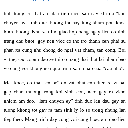
tinh trang co that am dao tiep dien sau day khi da "lam
chuyen ay" tinh duc thuong thi hay tung kham phu khoa
binh thuong. Nhu sau luc giao hop hang ngay lieu co tinh
trang dau buot, gay nen viec co the tro thanh can phai su
phan xa cung nhu chong do ngai vat cham, tan cong. Boi
vi the, cac co am dao se thi co trang thai thut lai nham bao
ve cung voi khong nen qua trinh xam nhap cua "cau nho".
Mat khac, co that "co be" do vat phat con dien ra vi bat
gap chan thuong trong khi sinh con, nam gay ra viem
nhiem am dao, "lam chuyen ay" tinh duc lan dau gay an
tuong khong tot gay ra tam sinh ly lo so trong nhung lan
tiep theo. Mang trinh day cung voi cung hoac am dao lieu