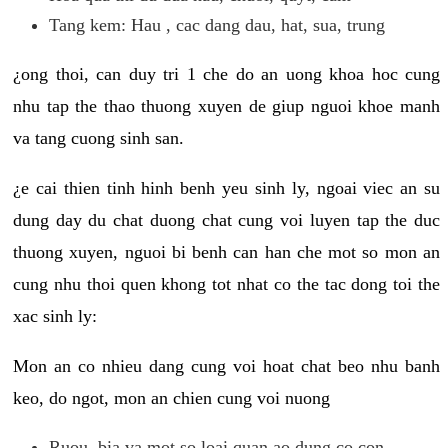
Tang kem: Hau , cac dang dau, hat, sua, trung
¿ong thoi, can duy tri 1 che do an uong khoa hoc cung
nhu tap the thao thuong xuyen de giup nguoi khoe manh
va tang cuong sinh san.
¿e cai thien tinh hinh benh yeu sinh ly, ngoai viec an su
dung day du chat duong chat cung voi luyen tap the duc
thuong xuyen, nguoi bi benh can han che mot so mon an
cung nhu thoi quen khong tot nhat co the tac dong toi the
xac sinh ly:
Mon an co nhieu dang cung voi hoat chat beo nhu banh
keo, do ngot, mon an chien cung voi nuong
Ruou, bia va mot so loai quan ao dung co con