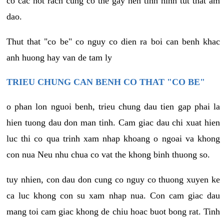
co cac not rach cung co the gay nen tinh hinh tut that am
dao.
Thut that "co be" co nguy co dien ra boi can benh khac
anh huong hay van de tam ly
TRIEU CHUNG CAN BENH CO THAT "CO BE"
o phan lon nguoi benh, trieu chung dau tien gap phai la
hien tuong dau don man tinh. Cam giac dau chi xuat hien
luc thi co qua trinh xam nhap khoang o ngoai va khong
con nua Neu nhu chua co vat the khong binh thuong so.
tuy nhien, con dau don cung co nguy co thuong xuyen ke
ca luc khong con su xam nhap nua. Con cam giac dau
mang toi cam giac khong de chiu hoac buot bong rat. Tinh