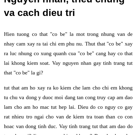
va cach dieu tri
Hien tuong co that "co be" la mot trong nhung van de
nhay cam xay ra tai chi em phu nu. Thut that "co be" xay
ra luc nhung co xung quanh cua "co be" cang hay co that
lai khong kiem soat. Vay nguyen nhan gay tinh trang tut
that "co be" la gi?
tut that am ho xay ra ko kiem che lam cho chi em khong
tu chu va dong y duoc moi dang tan cong truy cap am dao
lam cho am ho mac tut hep lai. Dieu do co nguy co gay
rat nhieu tro ngai cho van de kiem tra toan than co con
hoac van dong tinh duc. Vay tinh trang tut that am dao do