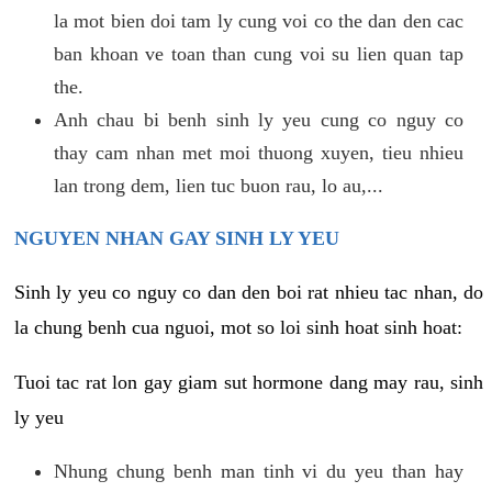
la mot bien doi tam ly cung voi co the dan den cac
ban khoan ve toan than cung voi su lien quan tap
the.
Anh chau bi benh sinh ly yeu cung co nguy co
thay cam nhan met moi thuong xuyen, tieu nhieu
lan trong dem, lien tuc buon rau, lo au,...
NGUYEN NHAN GAY SINH LY YEU
Sinh ly yeu co nguy co dan den boi rat nhieu tac nhan, do
la chung benh cua nguoi, mot so loi sinh hoat sinh hoat:
Tuoi tac rat lon gay giam sut hormone dang may rau, sinh
ly yeu
Nhung chung benh man tinh vi du yeu than hay