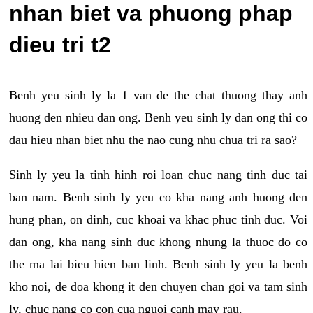
nhan biet va phuong phap
dieu tri t2
Benh yeu sinh ly la 1 van de the chat thuong thay anh
huong den nhieu dan ong. Benh yeu sinh ly dan ong thi co
dau hieu nhan biet nhu the nao cung nhu chua tri ra sao?
Sinh ly yeu la tinh hinh roi loan chuc nang tinh duc tai
ban nam. Benh sinh ly yeu co kha nang anh huong den
hung phan, on dinh, cuc khoai va khac phuc tinh duc. Voi
dan ong, kha nang sinh duc khong nhung la thuoc do co
the ma lai bieu hien ban linh. Benh sinh ly yeu la benh
kho noi, de doa khong it den chuyen chan goi va tam sinh
ly, chuc nang co con cua nguoi canh may rau.