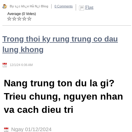
By s¿c kh¿e Hà N¿i Blog
0 Comments
Flag
Average (0 Votes)
Trong thoi ky rung trung co dau
lung khong
12/1/24 6:06 AM
Nang trung ton du la gi?
Trieu chung, nguyen nhan
va cach dieu tri
Ngay 01/12/2024