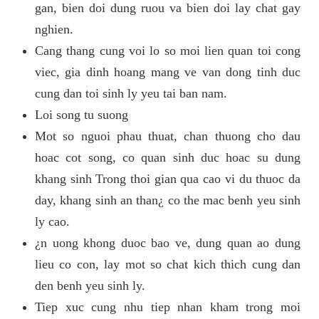
gan, bien doi dung ruou va bien doi lay chat gay
nghien.
Cang thang cung voi lo so moi lien quan toi cong
viec, gia dinh hoang mang ve van dong tinh duc
cung dan toi sinh ly yeu tai ban nam.
Loi song tu suong
Mot so nguoi phau thuat, chan thuong cho dau
hoac cot song, co quan sinh duc hoac su dung
khang sinh Trong thoi gian qua cao vi du thuoc da
day, khang sinh an than¿ co the mac benh yeu sinh
ly cao.
¿n uong khong duoc bao ve, dung quan ao dung
lieu co con, lay mot so chat kich thich cung dan
den benh yeu sinh ly.
Tiep xuc cung nhu tiep nhan kham trong moi