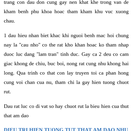
trang con dau don cung gay nen khat khe trong van de
kham benh phu khoa hoac tham kham khu vuc xuong
chau.
1 dau hieu nhan biet khac khi nguoi benh mac hoi chung
nay la "cau nho" co the rat kho khan hoac ko tham nhap
duoc luc dang "lam tran" tinh duc. Gay ca 2 deu co cam
giac khong de chiu, buc boi, nong rat cung nhu khong hai
long. Qua trinh co that con lay truyen toi ca phan hong
cung voi chan cua nu, tham chi la gay hien tuong chuot
rut.
Dau rat luc co di vat so hay chuot rut la bieu hien cua thut
that am dao
DIEU TRI HIEN TUONG TUT THAT AM DAO NHU