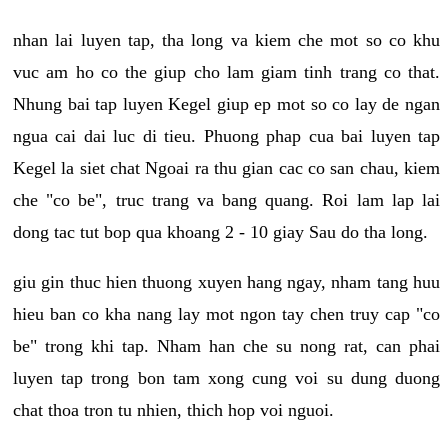
nhan lai luyen tap, tha long va kiem che mot so co khu
vuc am ho co the giup cho lam giam tinh trang co that.
Nhung bai tap luyen Kegel giup ep mot so co lay de ngan
ngua cai dai luc di tieu. Phuong phap cua bai luyen tap
Kegel la siet chat Ngoai ra thu gian cac co san chau, kiem
che "co be", truc trang va bang quang. Roi lam lap lai
dong tac tut bop qua khoang 2 - 10 giay Sau do tha long.
giu gin thuc hien thuong xuyen hang ngay, nham tang huu
hieu ban co kha nang lay mot ngon tay chen truy cap "co
be" trong khi tap. Nham han che su nong rat, can phai
luyen tap trong bon tam xong cung voi su dung duong
chat thoa tron tu nhien, thich hop voi nguoi.