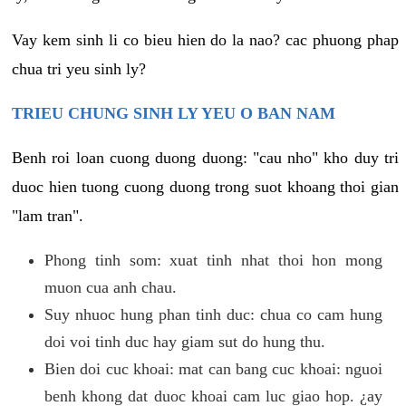
Vay kem sinh li co bieu hien do la nao? cac phuong phap
chua tri yeu sinh ly?
TRIEU CHUNG SINH LY YEU O BAN NAM
Benh roi loan cuong duong duong: "cau nho" kho duy tri
duoc hien tuong cuong duong trong suot khoang thoi gian
"lam tran".
Phong tinh som: xuat tinh nhat thoi hon mong
muon cua anh chau.
Suy nhuoc hung phan tinh duc: chua co cam hung
doi voi tinh duc hay giam sut do hung thu.
Bien doi cuc khoai: mat can bang cuc khoai: nguoi
benh khong dat duoc khoai cam luc giao hop. ¿ay