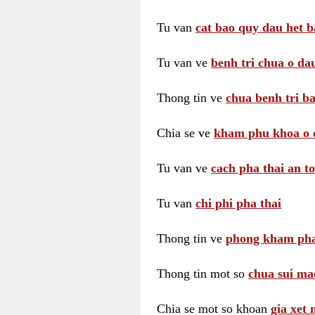
Tu van
cat bao quy dau het b
Tu van ve
benh tri chua o dau
Thong tin ve
chua benh tri ba
Chia se ve
kham phu khoa o 
Tu van ve
cach pha thai an t
Tu van
chi phi pha thai
Thong tin ve
phong kham pha
Thong tin mot so
chua sui ma
Chia se mot so khoan
gia xet