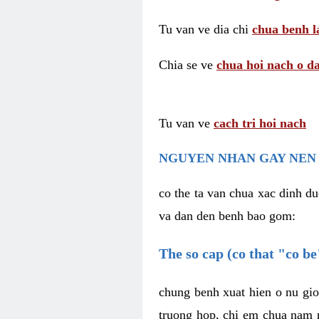
Tu van ve dia chi
chua benh l
Chia se ve
chua hoi nach o da
Tu van ve
cach tri hoi nach
NGUYEN NHAN GAY NEN 
co the ta van chua xac dinh du
va dan den benh bao gom:
The so cap (co that "co b
chung benh xuat hien o nu gio
truong hop, chi em chua nam r