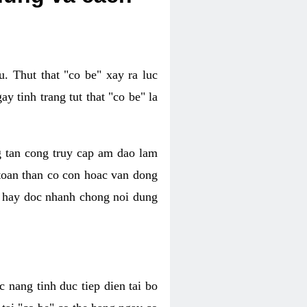
. Thut that "co be" xay ra luc
 tinh trang tut that "co be" la
g tan cong truy cap am dao lam
 toan than co con hoac van dong
oc hay doc nhanh chong noi dung
 nang tinh duc tiep dien tai bo