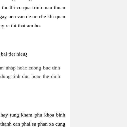
 tuc thi co qua trinh mau thuan
 gay nen van de uc che khi quan
y ra tut that am ho.
ai tiet nieu¿
am nhap hoac cuong buc tinh
dung tinh duc hoac the dinh
hi hay tung kham phu khoa binh
o thanh can phai su phan xa cung