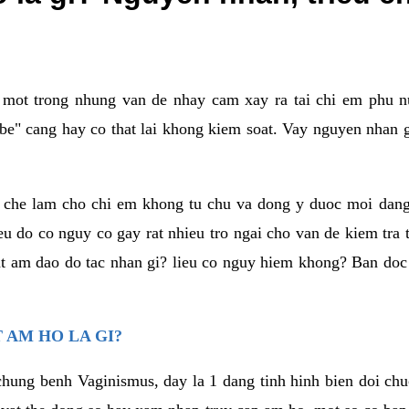
a mot trong nhung van de nhay cam xay ra tai chi em phu nu
e" cang hay co that lai khong kiem soat. Vay nguyen nhan gay
m che lam cho chi em khong tu chu va dong y duoc moi dan
eu do co nguy co gay rat nhieu tro ngai cho van de kiem tra
that am dao do tac nhan gi? lieu co nguy hiem khong? Ban d
 AM HO LA GI?
chung benh Vaginismus, day la 1 dang tinh hinh bien doi chuc