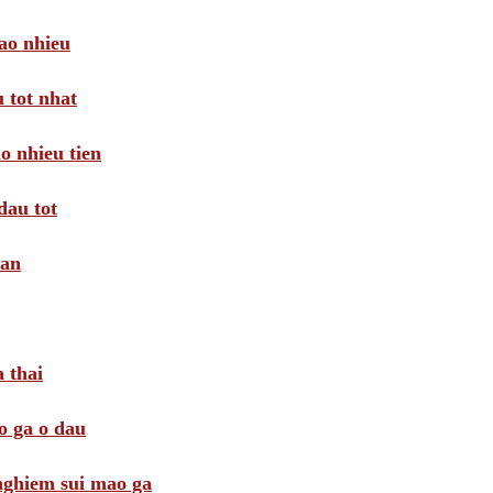
ao nhieu
 tot nhat
o nhieu tien
dau tot
oan
 thai
o ga o dau
 nghiem sui mao ga