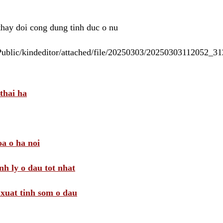
 thay doi cong dung tinh duc o nu
/Public/kindeditor/attached/file/20250303/20250303112052_
thai ha
a o ha noi
nh ly o dau tot nhat
i xuat tinh som o dau