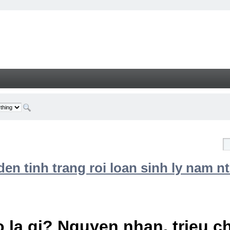
n tinh trang roi loan sinh ly nam nt
 la gi? Nguyen nhan, trieu 