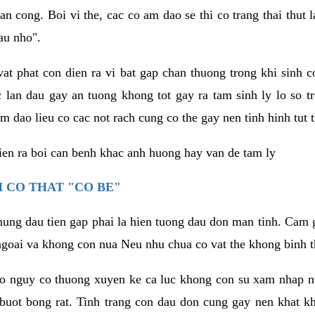
an cong. Boi vi the, cac co am dao se thi co trang thai thut
au nho".
vat phat con dien ra vi bat gap chan thuong trong khi sinh
 lan dau gay an tuong khong tot gay ra tam sinh ly lo so t
m dao lieu co cac not rach cung co the gay nen tinh hinh tut 
dien ra boi can benh khac anh huong hay van de tam ly
 CO THAT "CO BE"
hung dau tien gap phai la hien tuong dau don man tinh. Cam g
goai va khong con nua Neu nhu chua co vat the khong binh t
co nguy co thuong xuyen ke ca luc khong con su xam nhap 
buot bong rat. Tinh trang con dau don cung gay nen khat 