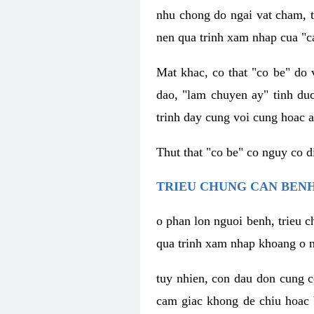
nhu chong do ngai vat cham, t
nen qua trinh xam nhap cua "c
Mat khac, co that "co be" do 
dao, "lam chuyen ay" tinh duc
trinh day cung voi cung hoac a
Thut that "co be" co nguy co 
TRIEU CHUNG CAN BENH
o phan lon nguoi benh, trieu c
qua trinh xam nhap khoang o n
tuy nhien, con dau don cung 
cam giac khong de chiu hoac 