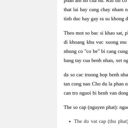
phan am ho cua nu. Khi thi co
that lai hay cang chay nham n
tinh duc hay gay ra su khong d
Theo mot so bac si khao sat, p
di khoang khu vuc xuong mu 
nhung co "co be" bi cang cung 
bang tay cua benh nhan, xet 
da so cac truong hop benh nh
tan cong nao Cho du la phan 
can tro nguoi bi benh van dong 
The so cap (nguyen phat): nguo
The do vat cap (thu phat)