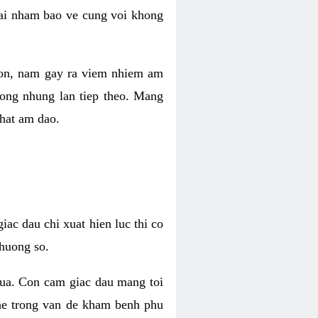
 lai nham bao ve cung voi khong
 con, nam gay ra viem nhiem am
rong nhung lan tiep theo. Mang
that am dao.
iac dau chi xuat hien luc thi co
huong so.
nua. Con cam giac dau mang toi
khe trong van de kham benh phu