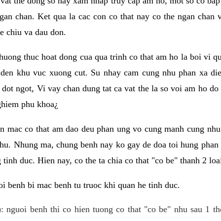
 vat the dong so hay xam nhap truy cap am ho, mot so co bap 
gan chan. Ket qua la cac con co that nay co the ngan chan 
e chiu va dau don.
huong thuc hoat dong cua qua trinh co that am ho la boi vi qu
den khu vuc xuong cut. Su nhay cam cung nhu phan xa die
dot ngot, Vi vay chan dung tat ca vat the la so voi am ho do
nghiem phu khoa¿
an mac co that am dao deu phan ung vo cung manh cung nhu 
nhu. Nhung ma, chung benh nay ko gay de doa toi hung phan 
tinh duc. Hien nay, co the ta chia co that "co be" thanh 2 loa
i benh bi mac benh tu truoc khi quan he tinh duc.
: nguoi benh thi co hien tuong co that "co be" nhu sau 1 th