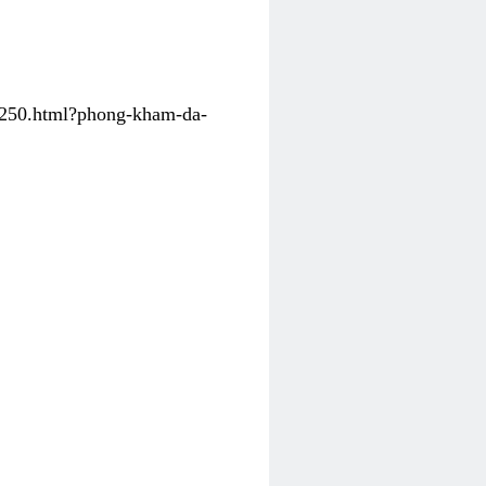
31250.html?phong-kham-da-