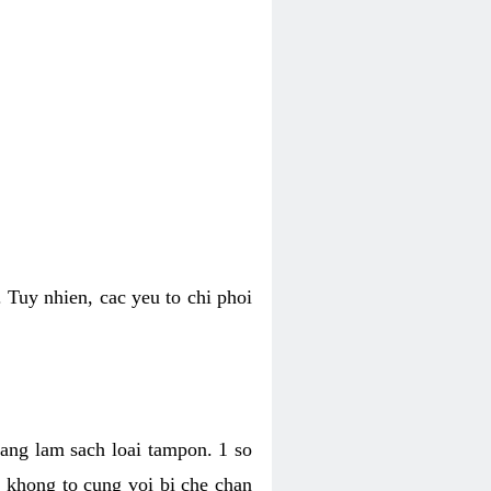
 Tuy nhien, cac yeu to chi phoi
bang lam sach loai tampon. 1 so
, khong to cung voi bi che chan