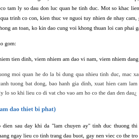
 co tam ly so dau don luc quan he tinh duc. Mot so khac lien
 qua trinh co con, kien thuc ve nguoi tuy nhien de nhay cam,
hong an toan, ko kin dao cung voi khong thuan loi can phai ga
ao gom:
iem tien dinh, viem nhiem am dao vi nam, viem nhiem dang b
uong moi quan he do la bi dung qua nhieu tinh duc, mac x
anh tuong bat dong, bao hanh gia dinh, xuat hien cam lam 
y lo so khi lieu co di vat cho vao am ho co the dan den dau¿
am dao thiet bi phat)
ep dien sau day khi da "lam chuyen ay" tinh duc thuong t
ang ngay lieu co tinh trang dau buot, gay nen viec co the tr