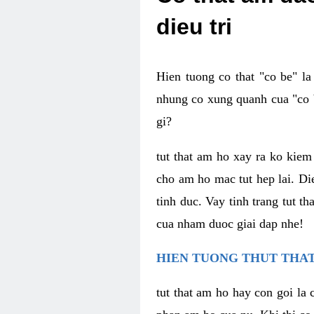
dieu tri
Hien tuong co that "co be" l
nhung co xung quanh cua "co b
gi?
tut that am ho xay ra ko kie
cho am ho mac tut hep lai. Di
tinh duc. Vay tinh trang tut 
cua nham duoc giai dap nhe!
HIEN TUONG THUT THAT
tut that am ho hay con goi la 