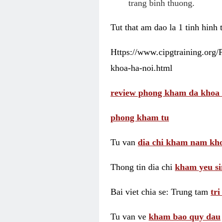
trang binh thuong.
Tut that am dao la 1 tinh hinh
Https://www.cipgtraining.org
khoa-ha-noi.html
review phong kham da khoa 
phong kham tu
Tu van
dia chi kham nam kho
Thong tin dia chi
kham yeu si
Bai viet chia se: Trung tam
tr
Tu van ve
kham bao quy dau