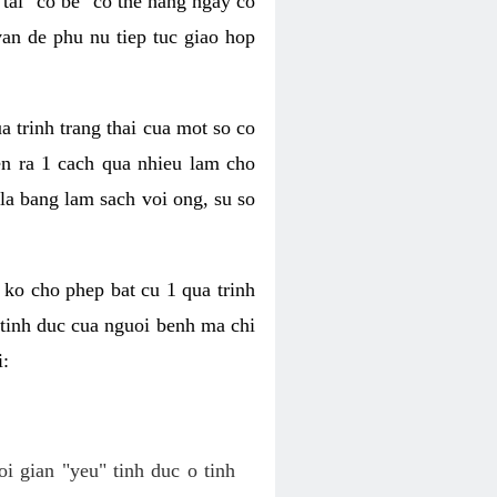
tai "co be" co the hang ngay co
van de phu nu tiep tuc giao hop
a trinh trang thai cua mot so co
n ra 1 cach qua nhieu lam cho
 la bang lam sach voi ong, su so
ko cho phep bat cu 1 qua trinh
tinh duc cua nguoi benh ma chi
i:
oi gian "yeu" tinh duc o tinh