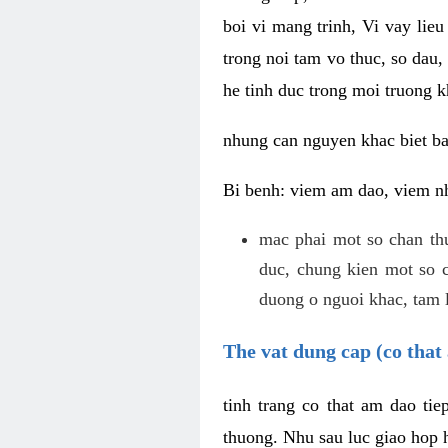
boi vi mang trinh, Vi vay lieu
trong noi tam vo thuc, so dau,
he tinh duc trong moi truong k
nhung can nguyen khac biet b
Bi benh: viem am dao, viem nh
mac phai mot so chan th
duc, chung kien mot so c
duong o nguoi khac, tam l
The vat dung cap (co that 
tinh trang co that am dao ti
thuong. Nhu sau luc giao hop h