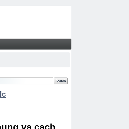
lc
chung va cach