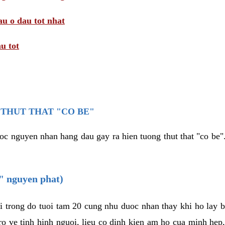
au o dau tot nhat
u tot
THUT THAT "CO BE"
oc nguyen nhan hang dau gay ra hien tuong thut that "co be".
e" nguyen phat)
i trong do tuoi tam 20 cung nhu duoc nhan thay khi ho lay 
o ve tinh hinh nguoi, lieu co dinh kien am ho cua minh hep