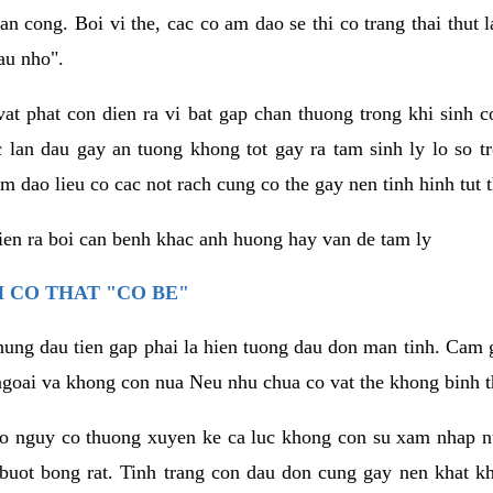
an cong. Boi vi the, cac co am dao se thi co trang thai thut
au nho".
vat phat con dien ra vi bat gap chan thuong trong khi sinh
 lan dau gay an tuong khong tot gay ra tam sinh ly lo so t
m dao lieu co cac not rach cung co the gay nen tinh hinh tut 
dien ra boi can benh khac anh huong hay van de tam ly
 CO THAT "CO BE"
hung dau tien gap phai la hien tuong dau don man tinh. Cam g
goai va khong con nua Neu nhu chua co vat the khong binh t
co nguy co thuong xuyen ke ca luc khong con su xam nhap 
buot bong rat. Tinh trang con dau don cung gay nen khat 