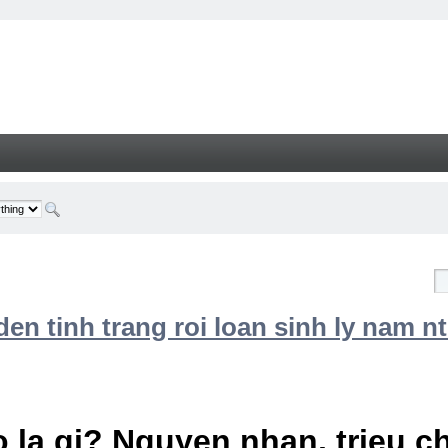
n tinh trang roi loan sinh ly nam nt
 la gi? Nguyen nhan, trieu 