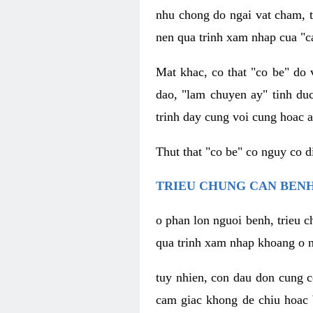
nhu chong do ngai vat cham, t
nen qua trinh xam nhap cua "c
Mat khac, co that "co be" do 
dao, "lam chuyen ay" tinh duc
trinh day cung voi cung hoac a
Thut that "co be" co nguy co 
TRIEU CHUNG CAN BENH
o phan lon nguoi benh, trieu c
qua trinh xam nhap khoang o n
tuy nhien, con dau don cung 
cam giac khong de chiu hoac 