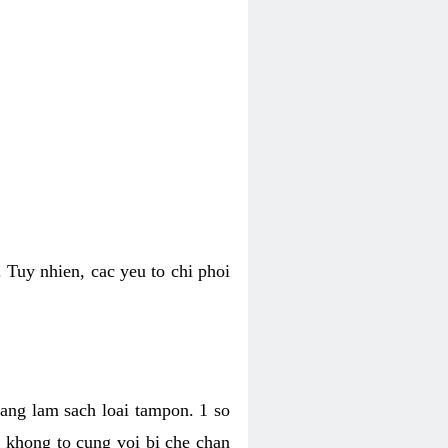
 Tuy nhien, cac yeu to chi phoi
bang lam sach loai tampon. 1 so
, khong to cung voi bi che chan