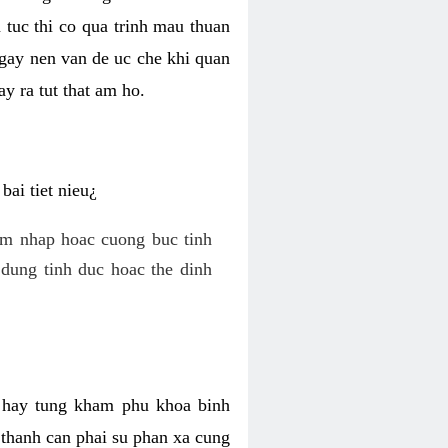
 tuc thi co qua trinh mau thuan
 gay nen van de uc che khi quan
y ra tut that am ho.
ai tiet nieu¿
am nhap hoac cuong buc tinh
dung tinh duc hoac the dinh
hi hay tung kham phu khoa binh
o thanh can phai su phan xa cung