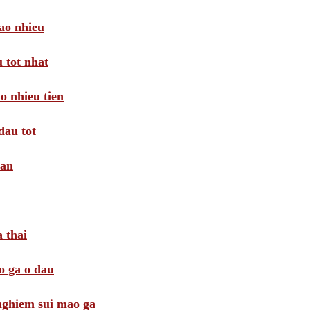
ao nhieu
 tot nhat
o nhieu tien
dau tot
oan
 thai
o ga o dau
 nghiem sui mao ga