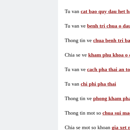
Tu van
cat bao quy dau het b
Tu van ve
benh tri chua o dau
Thong tin ve
chua benh tri ba
Chia se ve
kham phu khoa o 
Tu van ve
cach pha thai an t
Tu van
chi phi pha thai
Thong tin ve
phong kham pha
Thong tin mot so
chua sui ma
Chia se mot so khoan
gia xet