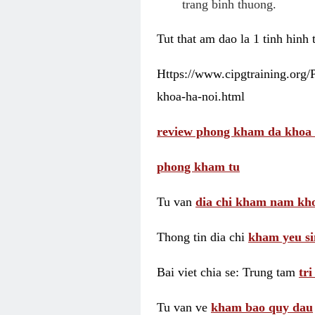
trang binh thuong.
Tut that am dao la 1 tinh hinh
Https://www.cipgtraining.org
khoa-ha-noi.html
review phong kham da khoa 
phong kham tu
Tu van
dia chi kham nam kho
Thong tin dia chi
kham yeu si
Bai viet chia se: Trung tam
tr
Tu van ve
kham bao quy dau