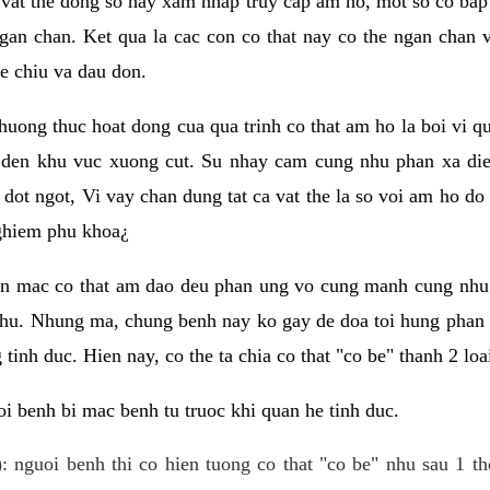
 vat the dong so hay xam nhap truy cap am ho, mot so co bap 
gan chan. Ket qua la cac con co that nay co the ngan chan 
e chiu va dau don.
huong thuc hoat dong cua qua trinh co that am ho la boi vi qu
den khu vuc xuong cut. Su nhay cam cung nhu phan xa die
dot ngot, Vi vay chan dung tat ca vat the la so voi am ho do
nghiem phu khoa¿
an mac co that am dao deu phan ung vo cung manh cung nhu 
nhu. Nhung ma, chung benh nay ko gay de doa toi hung phan 
tinh duc. Hien nay, co the ta chia co that "co be" thanh 2 loa
i benh bi mac benh tu truoc khi quan he tinh duc.
: nguoi benh thi co hien tuong co that "co be" nhu sau 1 th