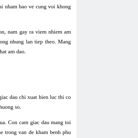
 lai nham bao ve cung voi khong
 con, nam gay ra viem nhiem am
rong nhung lan tiep theo. Mang
that am dao.
iac dau chi xuat hien luc thi co
huong so.
nua. Con cam giac dau mang toi
khe trong van de kham benh phu