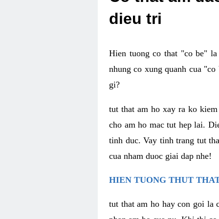
dieu tri
Hien tuong co that "co be" l
nhung co xung quanh cua "co b
gi?
tut that am ho xay ra ko kie
cho am ho mac tut hep lai. Di
tinh duc. Vay tinh trang tut 
cua nham duoc giai dap nhe!
HIEN TUONG THUT THAT
tut that am ho hay con goi la 