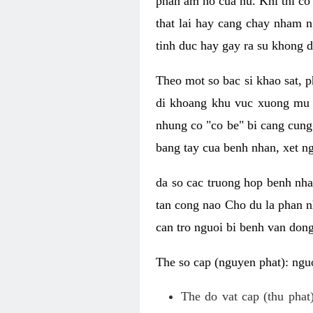
phan am ho cua nu. Khi thi co
that lai hay cang chay nham n
tinh duc hay gay ra su khong d
Theo mot so bac si khao sat, p
di khoang khu vuc xuong mu 
nhung co "co be" bi cang cung 
bang tay cua benh nhan, xet 
da so cac truong hop benh nh
tan cong nao Cho du la phan 
can tro nguoi bi benh van dong 
The so cap (nguyen phat): nguo
The do vat cap (thu phat)