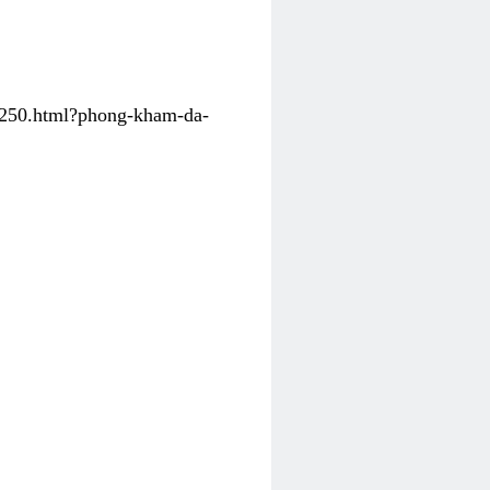
31250.html?phong-kham-da-