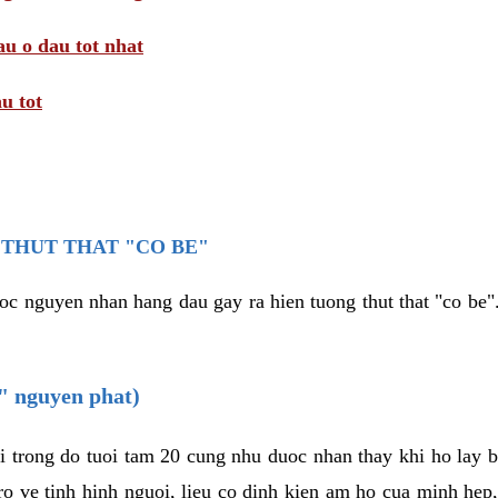
au o dau tot nhat
u tot
THUT THAT "CO BE"
oc nguyen nhan hang dau gay ra hien tuong thut that "co be".
e" nguyen phat)
i trong do tuoi tam 20 cung nhu duoc nhan thay khi ho lay 
o ve tinh hinh nguoi, lieu co dinh kien am ho cua minh hep