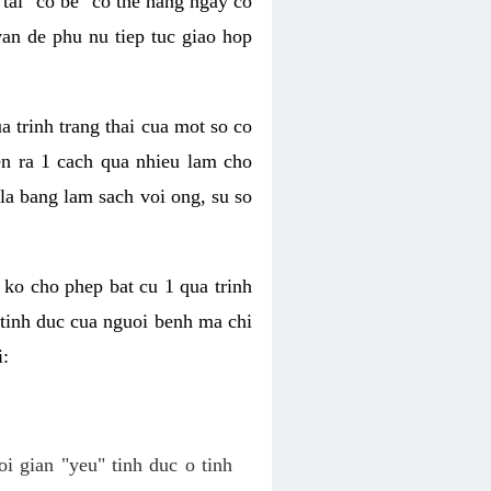
tai "co be" co the hang ngay co
van de phu nu tiep tuc giao hop
a trinh trang thai cua mot so co
n ra 1 cach qua nhieu lam cho
 la bang lam sach voi ong, su so
ko cho phep bat cu 1 qua trinh
tinh duc cua nguoi benh ma chi
i:
oi gian "yeu" tinh duc o tinh