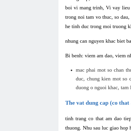
boi vi mang trinh, Vi vay lieu
trong noi tam vo thuc, so dau,
he tinh duc trong moi truong k
nhung can nguyen khac biet b
Bi benh: viem am dao, viem nh
mac phai mot so chan th
duc, chung kien mot so c
duong o nguoi khac, tam l
The vat dung cap (co that 
tinh trang co that am dao ti
thuong. Nhu sau luc giao hop h