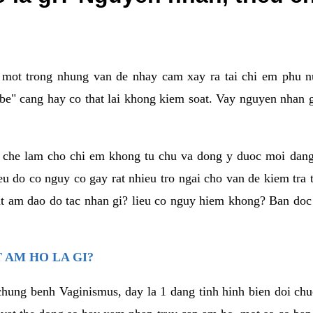
a mot trong nhung van de nhay cam xay ra tai chi em phu nu
e" cang hay co that lai khong kiem soat. Vay nguyen nhan gay
m che lam cho chi em khong tu chu va dong y duoc moi dan
eu do co nguy co gay rat nhieu tro ngai cho van de kiem tra
that am dao do tac nhan gi? lieu co nguy hiem khong? Ban d
 AM HO LA GI?
chung benh Vaginismus, day la 1 dang tinh hinh bien doi chuc