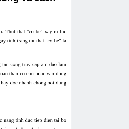
. Thut that "co be" xay ra luc
 tinh trang tut that "co be" la
g tan cong truy cap am dao lam
 toan than co con hoac van dong
oc hay doc nhanh chong noi dung
 nang tinh duc tiep dien tai bo