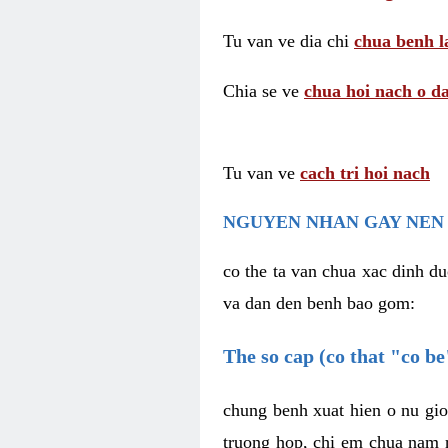
Tu van ve dia chi
chua benh l
Chia se ve
chua hoi nach o da
Tu van ve
cach tri hoi nach
NGUYEN NHAN GAY NEN 
co the ta van chua xac dinh du
va dan den benh bao gom:
The so cap (co that "co b
chung benh xuat hien o nu gio
truong hop, chi em chua nam r