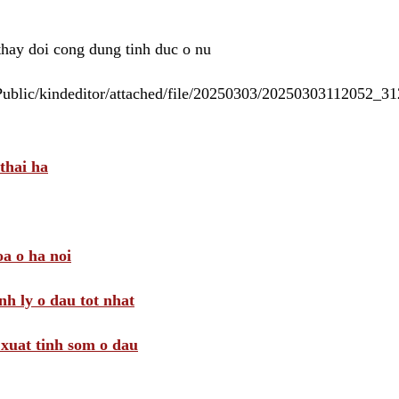
 thay doi cong dung tinh duc o nu
/Public/kindeditor/attached/file/20250303/20250303112052_
thai ha
a o ha noi
nh ly o dau tot nhat
i xuat tinh som o dau