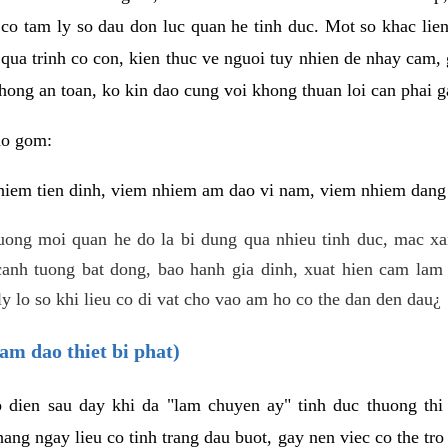
 co tam ly so dau don luc quan he tinh duc. Mot so khac lien
 qua trinh co con, kien thuc ve nguoi tuy nhien de nhay cam,
hong an toan, ko kin dao cung voi khong thuan loi can phai ga
ao gom:
iem tien dinh, viem nhiem am dao vi nam, viem nhiem dang b
uong moi quan he do la bi dung qua nhieu tinh duc, mac x
anh tuong bat dong, bao hanh gia dinh, xuat hien cam lam 
y lo so khi lieu co di vat cho vao am ho co the dan den dau¿
am dao thiet bi phat)
ep dien sau day khi da "lam chuyen ay" tinh duc thuong t
ang ngay lieu co tinh trang dau buot, gay nen viec co the tr