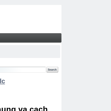
lc
chung va cach