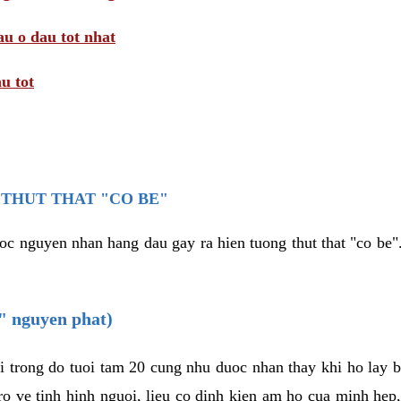
au o dau tot nhat
u tot
THUT THAT "CO BE"
oc nguyen nhan hang dau gay ra hien tuong thut that "co be".
e" nguyen phat)
i trong do tuoi tam 20 cung nhu duoc nhan thay khi ho lay 
o ve tinh hinh nguoi, lieu co dinh kien am ho cua minh hep