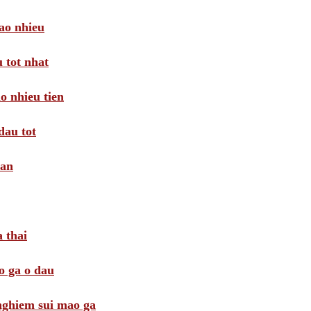
ao nhieu
 tot nhat
o nhieu tien
dau tot
oan
 thai
o ga o dau
 nghiem sui mao ga