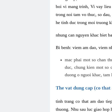
boi vi mang trinh, Vi vay lieu
trong noi tam vo thuc, so dau,
he tinh duc trong moi truong k
nhung can nguyen khac biet b
Bi benh: viem am dao, viem nh
mac phai mot so chan th
duc, chung kien mot so c
duong o nguoi khac, tam l
The vat dung cap (co that 
tinh trang co that am dao ti
thuong. Nhu sau luc giao hop h