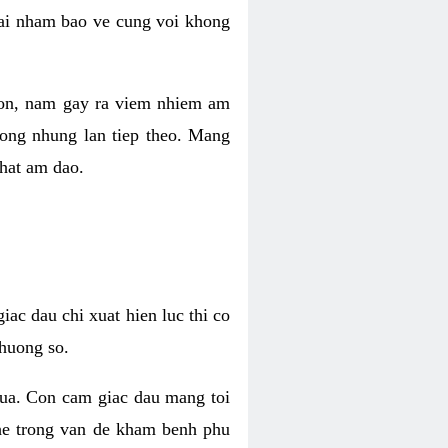
 lai nham bao ve cung voi khong
 con, nam gay ra viem nhiem am
rong nhung lan tiep theo. Mang
that am dao.
iac dau chi xuat hien luc thi co
huong so.
nua. Con cam giac dau mang toi
khe trong van de kham benh phu