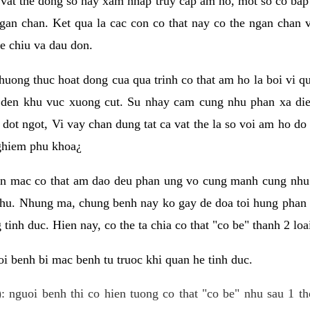
 vat the dong so hay xam nhap truy cap am ho, mot so co bap 
gan chan. Ket qua la cac con co that nay co the ngan chan 
e chiu va dau don.
huong thuc hoat dong cua qua trinh co that am ho la boi vi qu
den khu vuc xuong cut. Su nhay cam cung nhu phan xa die
dot ngot, Vi vay chan dung tat ca vat the la so voi am ho do
nghiem phu khoa¿
an mac co that am dao deu phan ung vo cung manh cung nhu 
nhu. Nhung ma, chung benh nay ko gay de doa toi hung phan 
tinh duc. Hien nay, co the ta chia co that "co be" thanh 2 loa
i benh bi mac benh tu truoc khi quan he tinh duc.
: nguoi benh thi co hien tuong co that "co be" nhu sau 1 th