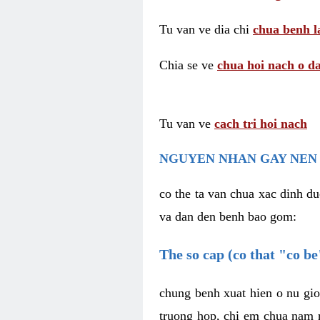
Tu van ve dia chi
chua benh l
Chia se ve
chua hoi nach o da
Tu van ve
cach tri hoi nach
NGUYEN NHAN GAY NEN 
co the ta van chua xac dinh du
va dan den benh bao gom:
The so cap (co that "co b
chung benh xuat hien o nu gio
truong hop, chi em chua nam r