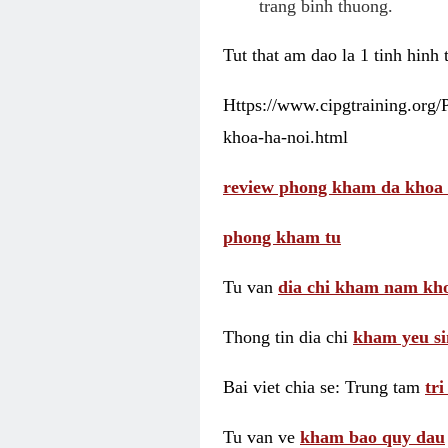
trang binh thuong.
Tut that am dao la 1 tinh hinh
Https://www.cipgtraining.org
khoa-ha-noi.html
review phong kham da khoa 
phong kham tu
Tu van
dia chi kham nam kho
Thong tin dia chi
kham yeu si
Bai viet chia se: Trung tam
tr
Tu van ve
kham bao quy dau