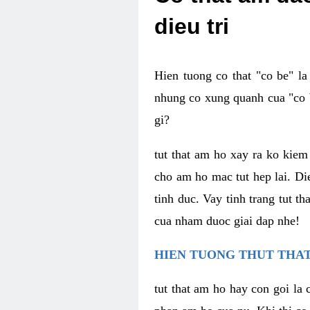
dieu tri
Hien tuong co that "co be" l
nhung co xung quanh cua "co b
gi?
tut that am ho xay ra ko kie
cho am ho mac tut hep lai. Di
tinh duc. Vay tinh trang tut 
cua nham duoc giai dap nhe!
HIEN TUONG THUT THAT
tut that am ho hay con goi la 