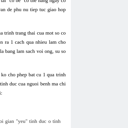
tai "co be" co the hang ngay co
van de phu nu tiep tuc giao hop
a trinh trang thai cua mot so co
n ra 1 cach qua nhieu lam cho
 la bang lam sach voi ong, su so
ko cho phep bat cu 1 qua trinh
tinh duc cua nguoi benh ma chi
i:
oi gian "yeu" tinh duc o tinh