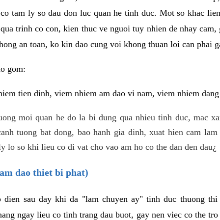
 co tam ly so dau don luc quan he tinh duc. Mot so khac lien
 qua trinh co con, kien thuc ve nguoi tuy nhien de nhay cam,
hong an toan, ko kin dao cung voi khong thuan loi can phai ga
ao gom:
iem tien dinh, viem nhiem am dao vi nam, viem nhiem dang b
uong moi quan he do la bi dung qua nhieu tinh duc, mac x
anh tuong bat dong, bao hanh gia dinh, xuat hien cam lam 
y lo so khi lieu co di vat cho vao am ho co the dan den dau¿
am dao thiet bi phat)
ep dien sau day khi da "lam chuyen ay" tinh duc thuong t
ang ngay lieu co tinh trang dau buot, gay nen viec co the tr