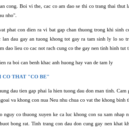
an cong. Boi vi the, cac co am dao se thi co trang thai thut
au nho".
vat phat con dien ra vi bat gap chan thuong trong khi sinh
 lan dau gay an tuong khong tot gay ra tam sinh ly lo so t
m dao lieu co cac not rach cung co the gay nen tinh hinh tut 
dien ra boi can benh khac anh huong hay van de tam ly
 CO THAT "CO BE"
hung dau tien gap phai la hien tuong dau don man tinh. Cam g
goai va khong con nua Neu nhu chua co vat the khong binh t
co nguy co thuong xuyen ke ca luc khong con su xam nhap 
buot bong rat. Tinh trang con dau don cung gay nen khat 