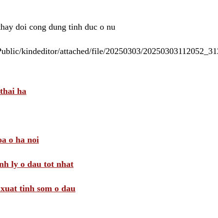
 thay doi cong dung tinh duc o nu
/Public/kindeditor/attached/file/20250303/20250303112052_
thai ha
a o ha noi
nh ly o dau tot nhat
i xuat tinh som o dau