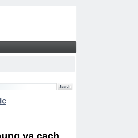
lc
chung va cach