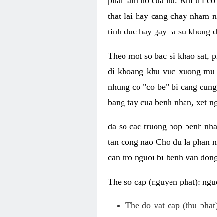
phan am ho cua nu. Khi thi co
that lai hay cang chay nham n
tinh duc hay gay ra su khong d
Theo mot so bac si khao sat, p
di khoang khu vuc xuong mu 
nhung co "co be" bi cang cung 
bang tay cua benh nhan, xet 
da so cac truong hop benh nh
tan cong nao Cho du la phan 
can tro nguoi bi benh van dong 
The so cap (nguyen phat): nguo
The do vat cap (thu phat)