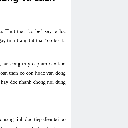
. Thut that "co be" xay ra luc
 tinh trang tut that "co be" la
g tan cong truy cap am dao lam
 toan than co con hoac van dong
oc hay doc nhanh chong noi dung
 nang tinh duc tiep dien tai bo