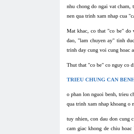
nhu chong do ngai vat cham, t
nen qua trinh xam nhap cua "c
Mat khac, co that "co be" do 
dao, "lam chuyen ay" tinh duc
trinh day cung voi cung hoac a
Thut that "co be" co nguy co 
TRIEU CHUNG CAN BENH
o phan lon nguoi benh, trieu c
qua trinh xam nhap khoang o n
tuy nhien, con dau don cung 
cam giac khong de chiu hoac 