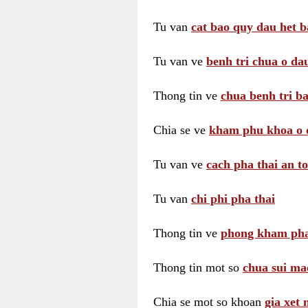
Tu van
cat bao quy dau het b
Tu van ve
benh tri chua o dau
Thong tin ve
chua benh tri ba
Chia se ve
kham phu khoa o 
Tu van ve
cach pha thai an t
Tu van
chi phi pha thai
Thong tin ve
phong kham pha
Thong tin mot so
chua sui ma
Chia se mot so khoan
gia xet