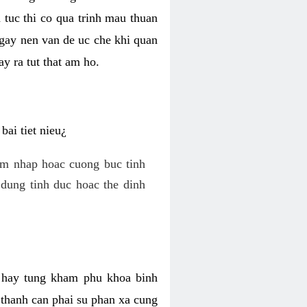
 tuc thi co qua trinh mau thuan
 gay nen van de uc che khi quan
y ra tut that am ho.
ai tiet nieu¿
am nhap hoac cuong buc tinh
dung tinh duc hoac the dinh
hi hay tung kham phu khoa binh
o thanh can phai su phan xa cung