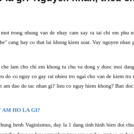
a mot trong nhung van de nhay cam xay ra tai chi em phu nu
e" cang hay co that lai khong kiem soat. Vay nguyen nhan gay
m che lam cho chi em khong tu chu va dong y duoc moi dan
eu do co nguy co gay rat nhieu tro ngai cho van de kiem tra
that am dao do tac nhan gi? lieu co nguy hiem khong? Ban d
 AM HO LA GI?
chung benh Vaginismus, day la 1 dang tinh hinh bien doi chuc