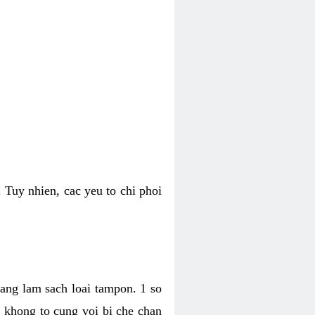
 Tuy nhien, cac yeu to chi phoi
bang lam sach loai tampon. 1 so
, khong to cung voi bi che chan