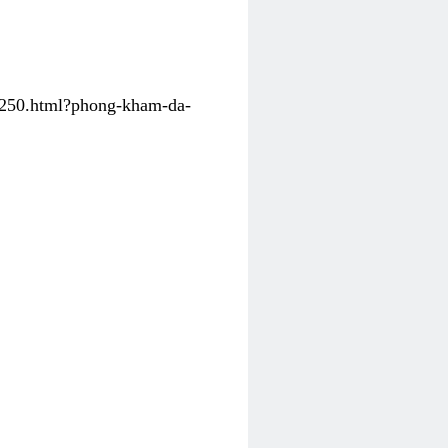
31250.html?phong-kham-da-