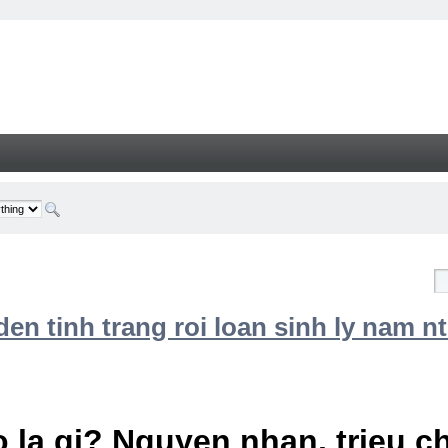
n tinh trang roi loan sinh ly nam nt
 la gi? Nguyen nhan, trieu 