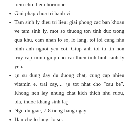
tiem cho them hormone
Giai phap chua tri hanh vi
Tam sinh ly dieu tri lieu: giai phong cac ban khoan
ve tam sinh ly, mot so thuong ton tinh duc trong
qua khu, cam nhan lo so, lo lang, toi loi cung nhu
hinh anh nguoi yeu coi. Giup anh toi tu tin hon
truy cap minh giup cho cai thien tinh hinh sinh ly
yeu.
¿n su dung day du duong chat, cung cap nhieu
vitamin e, trai cay,... ¿e tot nhat cho "cau be".
Khong nen lay nhung chat kich thich nhu ruou,
bia, thuoc khang sinh la¿
Ngu du giac, 7-8 tieng hang ngay.
Han che lo lang, lo so.