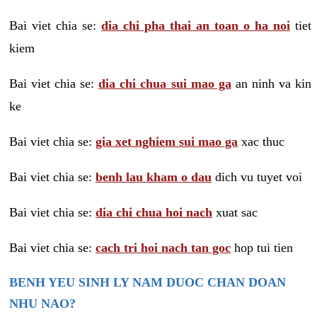
Bai viet chia se:
dia chi pha thai an toan o ha noi
tiet
kiem
Bai viet chia se:
dia chi chua sui mao ga
an ninh va kin
ke
Bai viet chia se:
gia xet nghiem sui mao ga
xac thuc
Bai viet chia se:
benh lau kham o dau
dich vu tuyet voi
Bai viet chia se:
dia chi chua hoi nach
xuat sac
Bai viet chia se:
cach tri hoi nach tan goc
hop tui tien
BENH YEU SINH LY NAM DUOC CHAN DOAN
NHU NAO?