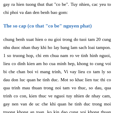
gay ra hien tuong thut that "co be". Tuy nhien, cac yeu to
chi phoi va dan den benh bao gom:
The so cap (co that "co be" nguyen phat)
chung benh xuat hien o nu gioi trong do tuoi tam 20 cung
nhu duoc nhan thay khi ho lay bang lam sach loai tampon.
1 so truong hop, chi em chua nam ro ve tinh hinh nguoi,
lieu co dinh kien am ho cua minh hep, khong to cung voi
bi che chan boi vi mang trinh, Vi vay lieu co tam ly so
dau don luc quan he tinh duc. Mot so khac lien tuc thi co
qua trinh mau thuan trong noi tam vo thuc, so dau, qua
trinh co con, kien thuc ve nguoi tuy nhien de nhay cam,
gay nen van de uc che khi quan he tinh duc trong moi
truong khong an toan, ko kin dao cung voi khong thuan