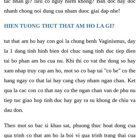
tac nhan gi? lieu co nguy hiem khong? Ban doc hay doc
nhanh chong noi dung cua nham duoc giai dap nhe!
HIEN TUONG THUT THAT AM HO LA GI?
tut that am ho hay con goi la chung benh Vaginismus, day
la 1 dang tinh hinh bien doi chuc nang tinh duc tiep dien
tai bo phan am ho cua nu. Khi thi co vat the dong so hay
xam nhap truy cap am ho, mot so co bap tai "co be" co the
hang ngay co that lai hay cang chay nham ngan chan. Ket
qua la cac con co that nay co the ngan chan van de phu nu
tiep tuc giao hop tinh duc hay gay ra su khong de chiu va
dau don.
Theo mot so bac si khao sat, phuong thuc hoat dong cua
qua trinh co that am ho la boi vi qua trinh trang thai cua