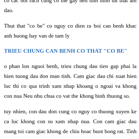
co cac not rach cung co the gay nen tinh hinh tut that am
dao.
Thut that "co be" co nguy co dien ra boi can benh khac
anh huong hay van de tam ly
TRIEU CHUNG CAN BENH CO THAT "CO BE"
o phan lon nguoi benh, trieu chung dau tien gap phai la
hien tuong dau don man tinh. Cam giac dau chi xuat hien
luc thi co qua trinh xam nhap khoang o ngoai va khong
con nua Neu nhu chua co vat the khong binh thuong so.
tuy nhien, con dau don cung co nguy co thuong xuyen ke
ca luc khong con su xam nhap nua. Con cam giac dau
mang toi cam giac khong de chiu hoac buot bong rat. Tinh