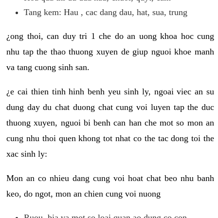
Tang kem: Hau , cac dang dau, hat, sua, trung
¿ong thoi, can duy tri 1 che do an uong khoa hoc cung
nhu tap the thao thuong xuyen de giup nguoi khoe manh
va tang cuong sinh san.
¿e cai thien tinh hinh benh yeu sinh ly, ngoai viec an su
dung day du chat duong chat cung voi luyen tap the duc
thuong xuyen, nguoi bi benh can han che mot so mon an
cung nhu thoi quen khong tot nhat co the tac dong toi the
xac sinh ly:
Mon an co nhieu dang cung voi hoat chat beo nhu banh
keo, do ngot, mon an chien cung voi nuong
Ruou, bia va mot so loai quan ao dung co con