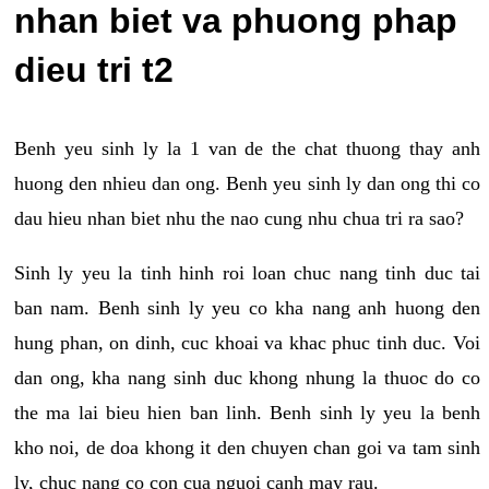
nhan biet va phuong phap
dieu tri t2
Benh yeu sinh ly la 1 van de the chat thuong thay anh
huong den nhieu dan ong. Benh yeu sinh ly dan ong thi co
dau hieu nhan biet nhu the nao cung nhu chua tri ra sao?
Sinh ly yeu la tinh hinh roi loan chuc nang tinh duc tai
ban nam. Benh sinh ly yeu co kha nang anh huong den
hung phan, on dinh, cuc khoai va khac phuc tinh duc. Voi
dan ong, kha nang sinh duc khong nhung la thuoc do co
the ma lai bieu hien ban linh. Benh sinh ly yeu la benh
kho noi, de doa khong it den chuyen chan goi va tam sinh
ly, chuc nang co con cua nguoi canh may rau.