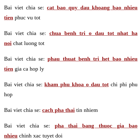
Bai viet chia se:
cat bao quy dau khoang bao nhieu
tien
phuc vu tot
Bai viet chia se:
chua benh tri o dau tot nhat ha
noi
chat luong tot
Bai viet chia se:
phau thuat benh tri het bao nhieu
tien
gia ca hop ly
Bai viet chia se:
kham phu khoa o dau tot
chi phi phu
hop
Bai viet chia se:
cach pha thai
tin nhiem
Bai viet chia se:
pha thai bang thuoc gia bao
nhieu
chinh xac tuyet doi