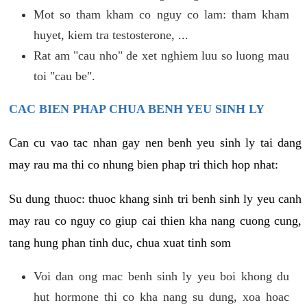
Mot so tham kham co nguy co lam: tham kham
huyet, kiem tra testosterone, ...
Rat am "cau nho" de xet nghiem luu so luong mau
toi "cau be".
CAC BIEN PHAP CHUA BENH YEU SINH LY
Can cu vao tac nhan gay nen benh yeu sinh ly tai dang
may rau ma thi co nhung bien phap tri thich hop nhat:
Su dung thuoc: thuoc khang sinh tri benh sinh ly yeu canh
may rau co nguy co giup cai thien kha nang cuong cung,
tang hung phan tinh duc, chua xuat tinh som
Voi dan ong mac benh sinh ly yeu boi khong du
hut hormone thi co kha nang su dung, xoa hoac