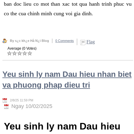
ban doc lieu co mot than xac tot qua hanh trinh phuc vu
co the cua chinh minh cung voi gia dinh.
By s¿c kh¿e Hà N¿i Blog
0 Comments
Flag
Average (0 Votes)
Yeu sinh ly nam Dau hieu nhan biet
va phuong phap dieu tri
2/8/25 11:59 PM
Ngay 10/02/2025
Yeu sinh ly nam Dau hieu