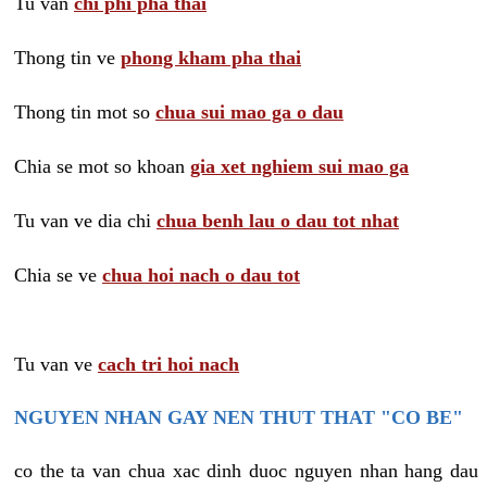
Tu van
chi phi pha thai
Thong tin ve
phong kham pha thai
Thong tin mot so
chua sui mao ga o dau
Chia se mot so khoan
gia xet nghiem sui mao ga
Tu van ve dia chi
chua benh lau o dau tot nhat
Chia se ve
chua hoi nach o dau tot
Tu van ve
cach tri hoi nach
NGUYEN NHAN GAY NEN THUT THAT "CO BE"
co the ta van chua xac dinh duoc nguyen nhan hang dau