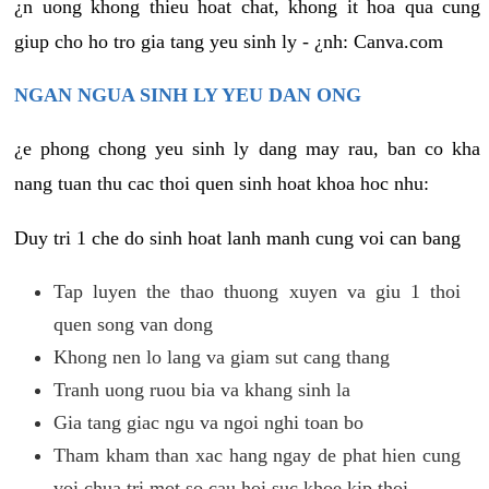
¿n uong khong thieu hoat chat, khong it hoa qua cung
giup cho ho tro gia tang yeu sinh ly - ¿nh: Canva.com
NGAN NGUA SINH LY YEU DAN ONG
¿e phong chong yeu sinh ly dang may rau, ban co kha
nang tuan thu cac thoi quen sinh hoat khoa hoc nhu:
Duy tri 1 che do sinh hoat lanh manh cung voi can bang
Tap luyen the thao thuong xuyen va giu 1 thoi
quen song van dong
Khong nen lo lang va giam sut cang thang
Tranh uong ruou bia va khang sinh la
Gia tang giac ngu va ngoi nghi toan bo
Tham kham than xac hang ngay de phat hien cung
voi chua tri mot so cau hoi suc khoe kip thoi