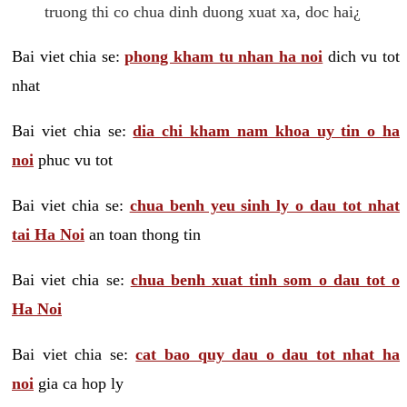
truong thi co chua dinh duong xuat xa, doc hai¿
Bai viet chia se:
phong kham tu nhan ha noi
dich vu tot
nhat
Bai viet chia se:
dia chi kham nam khoa uy tin o ha
noi
phuc vu tot
Bai viet chia se:
chua benh yeu sinh ly o dau tot nhat
tai Ha Noi
an toan thong tin
Bai viet chia se:
chua benh xuat tinh som o dau tot o
Ha Noi
Bai viet chia se:
cat bao quy dau o dau tot nhat ha
noi
gia ca hop ly