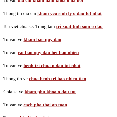
Tu van
dia chi kham nam khoa o ha noi
Thong tin dia chi
kham yeu sinh ly o dau tot nhat
Bai viet chia se: Trung tam
tri xuat tinh som o dau
Tu van ve
kham bao quy dau
Tu van
cat bao quy dau het bao nhieu
Tu van ve
benh tri chua o dau tot nhat
Thong tin ve
chua benh tri bao nhieu tien
Chia se ve
kham phu khoa o dau tot
Tu van ve
cach pha thai an toan