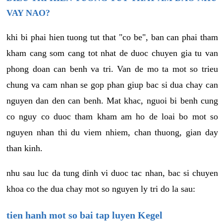
VAY NAO?
khi bi phai hien tuong tut that "co be", ban can phai tham
kham cang som cang tot nhat de duoc chuyen gia tu van
phong doan can benh va tri. Van de mo ta mot so trieu
chung va cam nhan se gop phan giup bac si dua chay can
nguyen dan den can benh. Mat khac, nguoi bi benh cung
co nguy co duoc tham kham am ho de loai bo mot so
nguyen nhan thi du viem nhiem, chan thuong, gian day
than kinh.
nhu sau luc da tung dinh vi duoc tac nhan, bac si chuyen
khoa co the dua chay mot so nguyen ly tri do la sau:
tien hanh mot so bai tap luyen Kegel