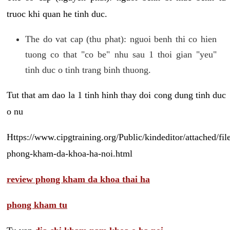
truoc khi quan he tinh duc.
The do vat cap (thu phat): nguoi benh thi co hien
tuong co that "co be" nhu sau 1 thoi gian "yeu"
tinh duc o tinh trang binh thuong.
Tut that am dao la 1 tinh hinh thay doi cong dung tinh duc
o nu
Https://www.cipgtraining.org/Public/kindeditor/attached/
phong-kham-da-khoa-ha-noi.html
review phong kham da khoa thai ha
phong kham tu