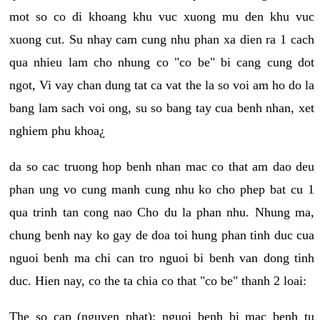
mot so co di khoang khu vuc xuong mu den khu vuc
xuong cut. Su nhay cam cung nhu phan xa dien ra 1 cach
qua nhieu lam cho nhung co "co be" bi cang cung dot
ngot, Vi vay chan dung tat ca vat the la so voi am ho do la
bang lam sach voi ong, su so bang tay cua benh nhan, xet
nghiem phu khoa¿
da so cac truong hop benh nhan mac co that am dao deu
phan ung vo cung manh cung nhu ko cho phep bat cu 1
qua trinh tan cong nao Cho du la phan nhu. Nhung ma,
chung benh nay ko gay de doa toi hung phan tinh duc cua
nguoi benh ma chi can tro nguoi bi benh van dong tinh
duc. Hien nay, co the ta chia co that "co be" thanh 2 loai:
The so cap (nguyen phat): nguoi benh bi mac benh tu