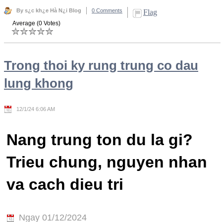
By s¿c kh¿e Hà N¿i Blog
0 Comments
Flag
Average (0 Votes)
Trong thoi ky rung trung co dau
lung khong
12/1/24 6:06 AM
Nang trung ton du la gi?
Trieu chung, nguyen nhan
va cach dieu tri
Ngay 01/12/2024