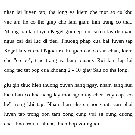
nhan lai luyen tap, tha long va kiem che mot so co khu
vuc am ho co the giup cho lam giam tinh trang co that.
Nhung bai tap luyen Kegel giup ep mot so co lay de ngan
ngua cai dai luc di tieu. Phuong phap cua bai luyen tap
Kegel la siet chat Ngoai ra thu gian cac co san chau, kiem
che "co be", truc trang va bang quang. Roi lam lap lai
dong tac tut bop qua khoang 2 - 10 giay Sau do tha long.
giu gin thuc hien thuong xuyen hang ngay, nham tang huu
hieu ban co kha nang lay mot ngon tay chen truy cap "co
be" trong khi tap. Nham han che su nong rat, can phai
luyen tap trong bon tam xong cung voi su dung duong
chat thoa tron tu nhien, thich hop voi nguoi.