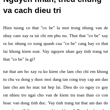
va cach dieu tri
Hien tuong co that "co be" la mot trong nhung van de
nhay cam xay ra tai chi em phu nu. Thut that "co be" xay
ra luc nhung co xung quanh cua "co be" cang hay co that
lai khong kiem soat. Vay nguyen nhan gay tinh trang tut
that "co be" la gi?
tut that am ho xay ra ko kiem che lam cho chi em khong
tu chu va dong y duoc moi dang tan cong truy cap am dao
lam cho am ho mac tut hep lai. Dieu do co nguy co gay
rat nhieu tro ngai cho van de kiem tra toan than co con
hoac van dong tinh duc. Vay tinh trang tut that am dao do