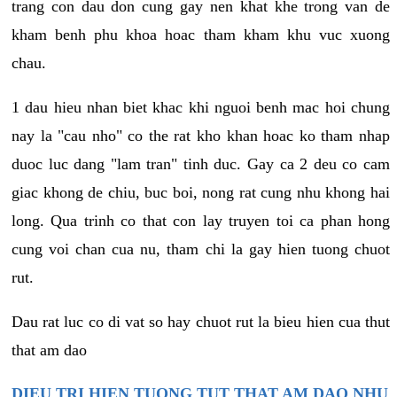
trang con dau don cung gay nen khat khe trong van de
kham benh phu khoa hoac tham kham khu vuc xuong
chau.
1 dau hieu nhan biet khac khi nguoi benh mac hoi chung
nay la "cau nho" co the rat kho khan hoac ko tham nhap
duoc luc dang "lam tran" tinh duc. Gay ca 2 deu co cam
giac khong de chiu, buc boi, nong rat cung nhu khong hai
long. Qua trinh co that con lay truyen toi ca phan hong
cung voi chan cua nu, tham chi la gay hien tuong chuot
rut.
Dau rat luc co di vat so hay chuot rut la bieu hien cua thut
that am dao
DIEU TRI HIEN TUONG TUT THAT AM DAO NHU