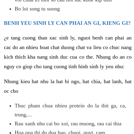
Bo loi song tu suong
BENH YEU SINH LY CAN PHAI AN GI, KIENG GI?
¿e tang cuong than xac sinh ly, nguoi benh can phai an
cac do an nhieu hoat chat duong chat va lieu co chuc nang
kich thich kha nang sinh duc cua co the. Nhung do an co
nguy co giup cho tang cuong tinh hinh sinh ly yeu nhu:
Nhung kieu hat nhu la hat bi ngo, hat chia, hat lanh, hat
oc cho
Thuc pham chua nhieu protein do la thit ga, ca,
trung,...
Rau xanh nhu cai bo xoi, rau muong, rau cai thia
Hoa qua thi du dua hau, chuoi, quyt, cam