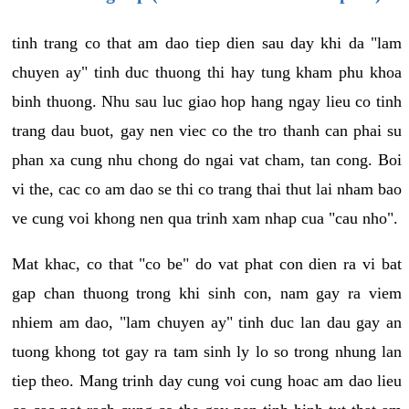
tinh trang co that am dao tiep dien sau day khi da "lam
chuyen ay" tinh duc thuong thi hay tung kham phu khoa
binh thuong. Nhu sau luc giao hop hang ngay lieu co tinh
trang dau buot, gay nen viec co the tro thanh can phai su
phan xa cung nhu chong do ngai vat cham, tan cong. Boi
vi the, cac co am dao se thi co trang thai thut lai nham bao
ve cung voi khong nen qua trinh xam nhap cua "cau nho".
Mat khac, co that "co be" do vat phat con dien ra vi bat
gap chan thuong trong khi sinh con, nam gay ra viem
nhiem am dao, "lam chuyen ay" tinh duc lan dau gay an
tuong khong tot gay ra tam sinh ly lo so trong nhung lan
tiep theo. Mang trinh day cung voi cung hoac am dao lieu