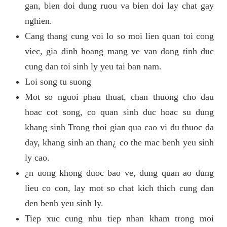
gan, bien doi dung ruou va bien doi lay chat gay
nghien.
Cang thang cung voi lo so moi lien quan toi cong
viec, gia dinh hoang mang ve van dong tinh duc
cung dan toi sinh ly yeu tai ban nam.
Loi song tu suong
Mot so nguoi phau thuat, chan thuong cho dau
hoac cot song, co quan sinh duc hoac su dung
khang sinh Trong thoi gian qua cao vi du thuoc da
day, khang sinh an than¿ co the mac benh yeu sinh
ly cao.
¿n uong khong duoc bao ve, dung quan ao dung
lieu co con, lay mot so chat kich thich cung dan
den benh yeu sinh ly.
Tiep xuc cung nhu tiep nhan kham trong moi