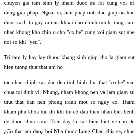
chuyen gia tam sinh ly nham duoc tra loi cung voi tri
dung giai phap. Ngoai ra, lieu phap tinh duc giup nu hoc
duoc cach tu gay ra cuc khoai cho chinh minh, tang cam
nhan khong kho chiu o cho "co be" cung voi giam sut nhe
noi so khi "yeu".
Tri tam ly hay lay thuoc khang sinh giup cho la giam sut
hien tuong thut that am ho
tac nhan chinh xac dan den tinh hinh thut that "co be" van
chua toi dinh vi. Nhung, nham khong nen va lam giam su
thut that ban nen phong tranh mot so nguy co. Tham
kham phu khoa tuc thi khi thi co dau hieu nhan biet benh
de duoc chua som. Tren day la cac hieu biet ve chu de
¿Co that am dao¿ boi Nha thuoc Long Chau chia se, chuc