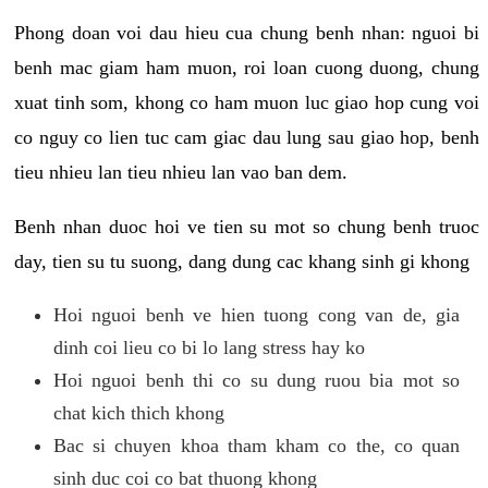
Phong doan voi dau hieu cua chung benh nhan: nguoi bi
benh mac giam ham muon, roi loan cuong duong, chung
xuat tinh som, khong co ham muon luc giao hop cung voi
co nguy co lien tuc cam giac dau lung sau giao hop, benh
tieu nhieu lan tieu nhieu lan vao ban dem.
Benh nhan duoc hoi ve tien su mot so chung benh truoc
day, tien su tu suong, dang dung cac khang sinh gi khong
Hoi nguoi benh ve hien tuong cong van de, gia
dinh coi lieu co bi lo lang stress hay ko
Hoi nguoi benh thi co su dung ruou bia mot so
chat kich thich khong
Bac si chuyen khoa tham kham co the, co quan
sinh duc coi co bat thuong khong