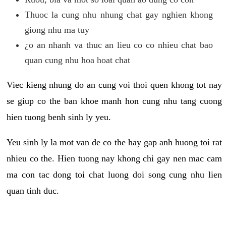
Thuoc la cung nhu nhung chat gay nghien khong
giong nhu ma tuy
¿o an nhanh va thuc an lieu co co nhieu chat bao
quan cung nhu hoa hoat chat
Viec kieng nhung do an cung voi thoi quen khong tot nay
se giup co the ban khoe manh hon cung nhu tang cuong
hien tuong benh sinh ly yeu.
Yeu sinh ly la mot van de co the hay gap anh huong toi rat
nhieu co the. Hien tuong nay khong chi gay nen mac cam
ma con tac dong toi chat luong doi song cung nhu lien
quan tinh duc.