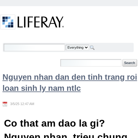
Skip to Content
Welcome
Nguyen nhan dan den tinh trang roi
loan sinh ly nam ntlc
3/5/25 12:47 AM
Co that am dao la gi?
Nguyen nhan, trieu chung