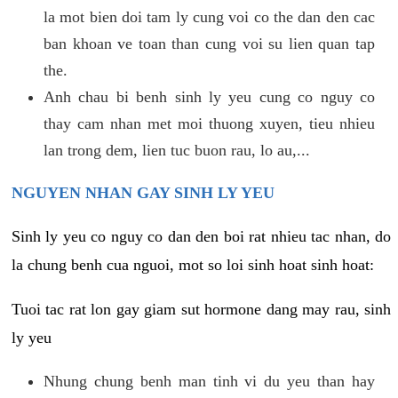
la mot bien doi tam ly cung voi co the dan den cac
ban khoan ve toan than cung voi su lien quan tap
the.
Anh chau bi benh sinh ly yeu cung co nguy co
thay cam nhan met moi thuong xuyen, tieu nhieu
lan trong dem, lien tuc buon rau, lo au,...
NGUYEN NHAN GAY SINH LY YEU
Sinh ly yeu co nguy co dan den boi rat nhieu tac nhan, do
la chung benh cua nguoi, mot so loi sinh hoat sinh hoat:
Tuoi tac rat lon gay giam sut hormone dang may rau, sinh
ly yeu
Nhung chung benh man tinh vi du yeu than hay