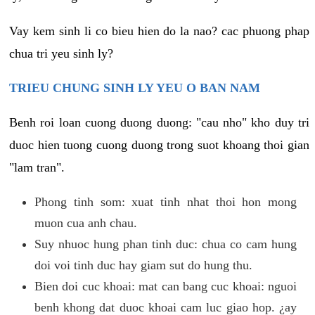
Vay kem sinh li co bieu hien do la nao? cac phuong phap
chua tri yeu sinh ly?
TRIEU CHUNG SINH LY YEU O BAN NAM
Benh roi loan cuong duong duong: "cau nho" kho duy tri
duoc hien tuong cuong duong trong suot khoang thoi gian
"lam tran".
Phong tinh som: xuat tinh nhat thoi hon mong
muon cua anh chau.
Suy nhuoc hung phan tinh duc: chua co cam hung
doi voi tinh duc hay giam sut do hung thu.
Bien doi cuc khoai: mat can bang cuc khoai: nguoi
benh khong dat duoc khoai cam luc giao hop. ¿ay