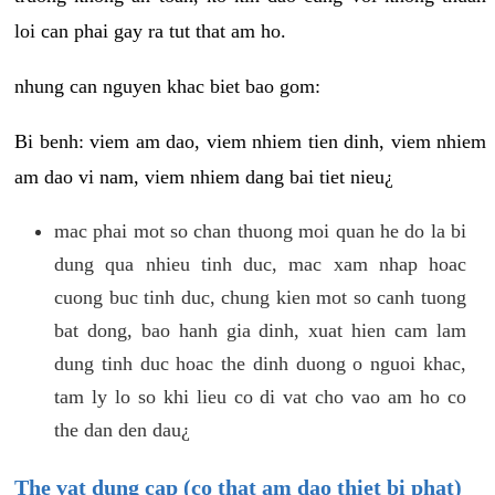
loi can phai gay ra tut that am ho.
nhung can nguyen khac biet bao gom:
Bi benh: viem am dao, viem nhiem tien dinh, viem nhiem
am dao vi nam, viem nhiem dang bai tiet nieu¿
mac phai mot so chan thuong moi quan he do la bi
dung qua nhieu tinh duc, mac xam nhap hoac
cuong buc tinh duc, chung kien mot so canh tuong
bat dong, bao hanh gia dinh, xuat hien cam lam
dung tinh duc hoac the dinh duong o nguoi khac,
tam ly lo so khi lieu co di vat cho vao am ho co
the dan den dau¿
The vat dung cap (co that am dao thiet bi phat)