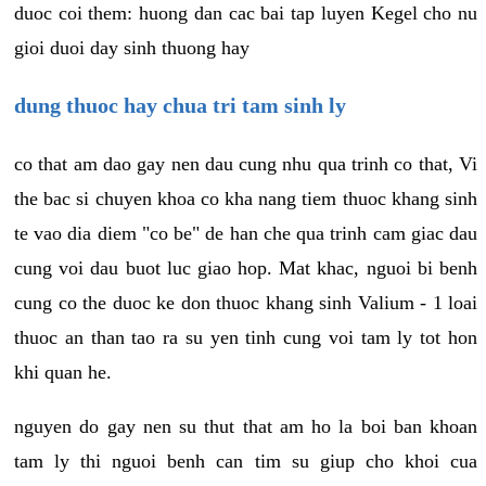
duoc coi them: huong dan cac bai tap luyen Kegel cho nu
gioi duoi day sinh thuong hay
dung thuoc hay chua tri tam sinh ly
co that am dao gay nen dau cung nhu qua trinh co that, Vi
the bac si chuyen khoa co kha nang tiem thuoc khang sinh
te vao dia diem "co be" de han che qua trinh cam giac dau
cung voi dau buot luc giao hop. Mat khac, nguoi bi benh
cung co the duoc ke don thuoc khang sinh Valium - 1 loai
thuoc an than tao ra su yen tinh cung voi tam ly tot hon
khi quan he.
nguyen do gay nen su thut that am ho la boi ban khoan
tam ly thi nguoi benh can tim su giup cho khoi cua