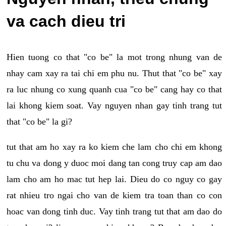
va cach dieu tri
Hien tuong co that "co be" la mot trong nhung van de
nhay cam xay ra tai chi em phu nu. Thut that "co be" xay
ra luc nhung co xung quanh cua "co be" cang hay co that
lai khong kiem soat. Vay nguyen nhan gay tinh trang tut
that "co be" la gi?
tut that am ho xay ra ko kiem che lam cho chi em khong
tu chu va dong y duoc moi dang tan cong truy cap am dao
lam cho am ho mac tut hep lai. Dieu do co nguy co gay
rat nhieu tro ngai cho van de kiem tra toan than co con
hoac van dong tinh duc. Vay tinh trang tut that am dao do