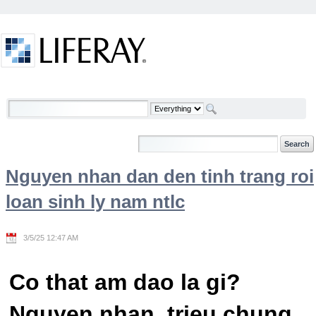
Skip to Content
Welcome
Nguyen nhan dan den tinh trang roi
loan sinh ly nam ntlc
3/5/25 12:47 AM
Co that am dao la gi?
Nguyen nhan, trieu chung