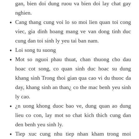
gan, bien doi dung ruou va bien doi lay chat gay
nghien.
Cang thang cung voi lo so moi lien quan toi cong
viec, gia dinh hoang mang ve van dong tinh duc
cung dan toi sinh ly yeu tai ban nam.
Loi song tu suong
Mot so nguoi phau thuat, chan thuong cho dau
hoac cot song, co quan sinh duc hoac su dung
khang sinh Trong thoi gian qua cao vi du thuoc da
day, khang sinh an than¿ co the mac benh yeu sinh
ly cao.
¿n uong khong duoc bao ve, dung quan ao dung
lieu co con, lay mot so chat kich thich cung dan
den benh yeu sinh ly.
Tiep xuc cung nhu tiep nhan kham trong moi