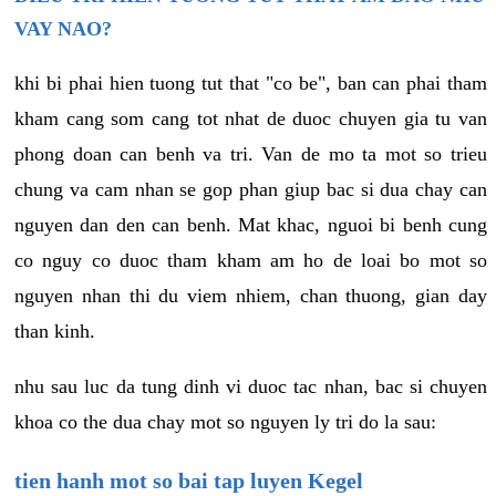
VAY NAO?
khi bi phai hien tuong tut that "co be", ban can phai tham
kham cang som cang tot nhat de duoc chuyen gia tu van
phong doan can benh va tri. Van de mo ta mot so trieu
chung va cam nhan se gop phan giup bac si dua chay can
nguyen dan den can benh. Mat khac, nguoi bi benh cung
co nguy co duoc tham kham am ho de loai bo mot so
nguyen nhan thi du viem nhiem, chan thuong, gian day
than kinh.
nhu sau luc da tung dinh vi duoc tac nhan, bac si chuyen
khoa co the dua chay mot so nguyen ly tri do la sau:
tien hanh mot so bai tap luyen Kegel