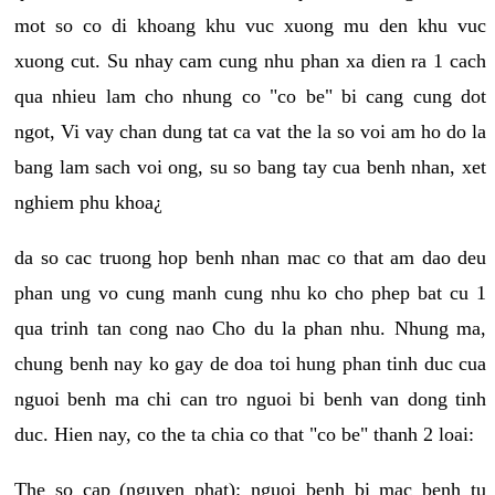
mot so co di khoang khu vuc xuong mu den khu vuc
xuong cut. Su nhay cam cung nhu phan xa dien ra 1 cach
qua nhieu lam cho nhung co "co be" bi cang cung dot
ngot, Vi vay chan dung tat ca vat the la so voi am ho do la
bang lam sach voi ong, su so bang tay cua benh nhan, xet
nghiem phu khoa¿
da so cac truong hop benh nhan mac co that am dao deu
phan ung vo cung manh cung nhu ko cho phep bat cu 1
qua trinh tan cong nao Cho du la phan nhu. Nhung ma,
chung benh nay ko gay de doa toi hung phan tinh duc cua
nguoi benh ma chi can tro nguoi bi benh van dong tinh
duc. Hien nay, co the ta chia co that "co be" thanh 2 loai:
The so cap (nguyen phat): nguoi benh bi mac benh tu