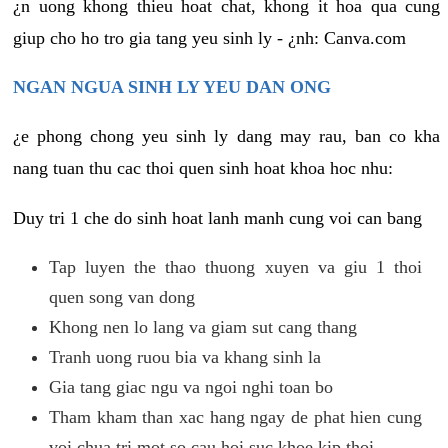
¿n uong khong thieu hoat chat, khong it hoa qua cung
giup cho ho tro gia tang yeu sinh ly - ¿nh: Canva.com
NGAN NGUA SINH LY YEU DAN ONG
¿e phong chong yeu sinh ly dang may rau, ban co kha
nang tuan thu cac thoi quen sinh hoat khoa hoc nhu:
Duy tri 1 che do sinh hoat lanh manh cung voi can bang
Tap luyen the thao thuong xuyen va giu 1 thoi
quen song van dong
Khong nen lo lang va giam sut cang thang
Tranh uong ruou bia va khang sinh la
Gia tang giac ngu va ngoi nghi toan bo
Tham kham than xac hang ngay de phat hien cung
voi chua tri mot so cau hoi suc khoe kip thoi