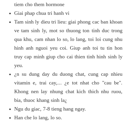
tiem cho them hormone
Giai phap chua tri hanh vi
Tam sinh ly dieu tri lieu: giai phong cac ban khoan
ve tam sinh ly, mot so thuong ton tinh duc trong
qua khu, cam nhan lo so, lo lang, toi loi cung nhu
hinh anh nguoi yeu coi. Giup anh toi tu tin hon
truy cap minh giup cho cai thien tinh hinh sinh ly
yeu.
¿n su dung day du duong chat, cung cap nhieu
vitamin e, trai cay,... ¿e tot nhat cho "cau be".
Khong nen lay nhung chat kich thich nhu ruou,
bia, thuoc khang sinh la¿
Ngu du giac, 7-8 tieng hang ngay.
Han che lo lang, lo so.