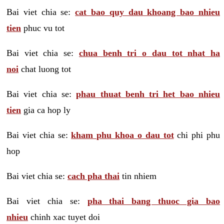
Bai viet chia se:
cat bao quy dau khoang bao nhieu
tien
phuc vu tot
Bai viet chia se:
chua benh tri o dau tot nhat ha
noi
chat luong tot
Bai viet chia se:
phau thuat benh tri het bao nhieu
tien
gia ca hop ly
Bai viet chia se:
kham phu khoa o dau tot
chi phi phu
hop
Bai viet chia se:
cach pha thai
tin nhiem
Bai viet chia se:
pha thai bang thuoc gia bao
nhieu
chinh xac tuyet doi