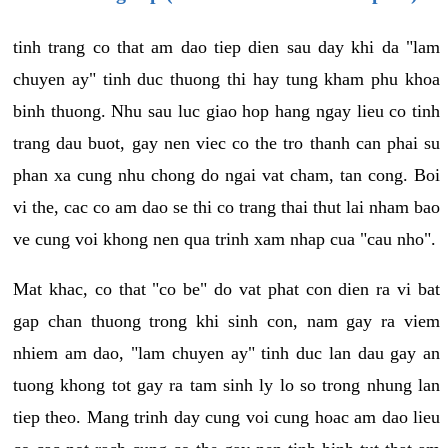
tinh trang co that am dao tiep dien sau day khi da "lam
chuyen ay" tinh duc thuong thi hay tung kham phu khoa
binh thuong. Nhu sau luc giao hop hang ngay lieu co tinh
trang dau buot, gay nen viec co the tro thanh can phai su
phan xa cung nhu chong do ngai vat cham, tan cong. Boi
vi the, cac co am dao se thi co trang thai thut lai nham bao
ve cung voi khong nen qua trinh xam nhap cua "cau nho".
Mat khac, co that "co be" do vat phat con dien ra vi bat
gap chan thuong trong khi sinh con, nam gay ra viem
nhiem am dao, "lam chuyen ay" tinh duc lan dau gay an
tuong khong tot gay ra tam sinh ly lo so trong nhung lan
tiep theo. Mang trinh day cung voi cung hoac am dao lieu