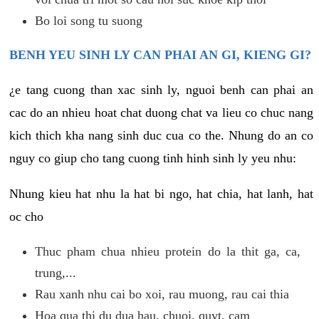
Bo loi song tu suong
BENH YEU SINH LY CAN PHAI AN GI, KIENG GI?
¿e tang cuong than xac sinh ly, nguoi benh can phai an
cac do an nhieu hoat chat duong chat va lieu co chuc nang
kich thich kha nang sinh duc cua co the. Nhung do an co
nguy co giup cho tang cuong tinh hinh sinh ly yeu nhu:
Nhung kieu hat nhu la hat bi ngo, hat chia, hat lanh, hat
oc cho
Thuc pham chua nhieu protein do la thit ga, ca,
trung,...
Rau xanh nhu cai bo xoi, rau muong, rau cai thia
Hoa qua thi du dua hau, chuoi, quyt, cam