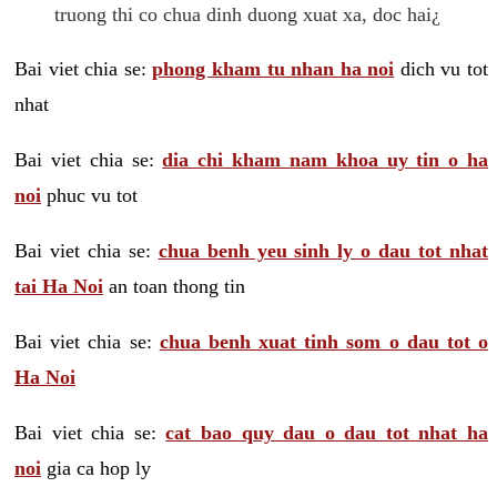
truong thi co chua dinh duong xuat xa, doc hai¿
Bai viet chia se:
phong kham tu nhan ha noi
dich vu tot
nhat
Bai viet chia se:
dia chi kham nam khoa uy tin o ha
noi
phuc vu tot
Bai viet chia se:
chua benh yeu sinh ly o dau tot nhat
tai Ha Noi
an toan thong tin
Bai viet chia se:
chua benh xuat tinh som o dau tot o
Ha Noi
Bai viet chia se:
cat bao quy dau o dau tot nhat ha
noi
gia ca hop ly