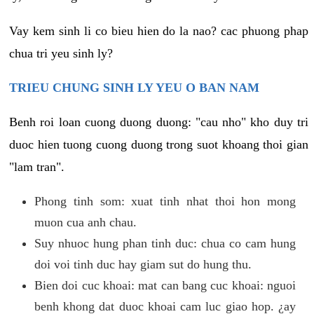
Vay kem sinh li co bieu hien do la nao? cac phuong phap
chua tri yeu sinh ly?
TRIEU CHUNG SINH LY YEU O BAN NAM
Benh roi loan cuong duong duong: "cau nho" kho duy tri
duoc hien tuong cuong duong trong suot khoang thoi gian
"lam tran".
Phong tinh som: xuat tinh nhat thoi hon mong
muon cua anh chau.
Suy nhuoc hung phan tinh duc: chua co cam hung
doi voi tinh duc hay giam sut do hung thu.
Bien doi cuc khoai: mat can bang cuc khoai: nguoi
benh khong dat duoc khoai cam luc giao hop. ¿ay