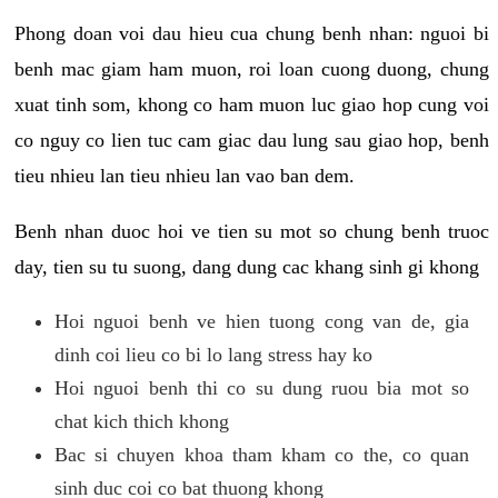
Phong doan voi dau hieu cua chung benh nhan: nguoi bi
benh mac giam ham muon, roi loan cuong duong, chung
xuat tinh som, khong co ham muon luc giao hop cung voi
co nguy co lien tuc cam giac dau lung sau giao hop, benh
tieu nhieu lan tieu nhieu lan vao ban dem.
Benh nhan duoc hoi ve tien su mot so chung benh truoc
day, tien su tu suong, dang dung cac khang sinh gi khong
Hoi nguoi benh ve hien tuong cong van de, gia
dinh coi lieu co bi lo lang stress hay ko
Hoi nguoi benh thi co su dung ruou bia mot so
chat kich thich khong
Bac si chuyen khoa tham kham co the, co quan
sinh duc coi co bat thuong khong