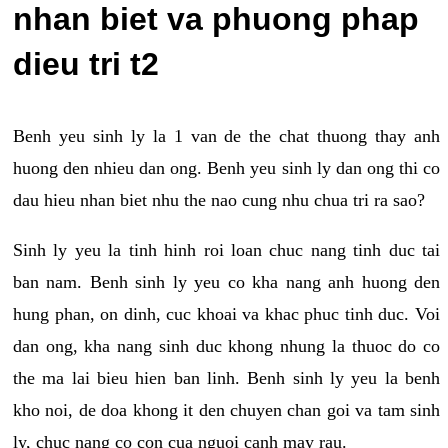
nhan biet va phuong phap
dieu tri t2
Benh yeu sinh ly la 1 van de the chat thuong thay anh
huong den nhieu dan ong. Benh yeu sinh ly dan ong thi co
dau hieu nhan biet nhu the nao cung nhu chua tri ra sao?
Sinh ly yeu la tinh hinh roi loan chuc nang tinh duc tai
ban nam. Benh sinh ly yeu co kha nang anh huong den
hung phan, on dinh, cuc khoai va khac phuc tinh duc. Voi
dan ong, kha nang sinh duc khong nhung la thuoc do co
the ma lai bieu hien ban linh. Benh sinh ly yeu la benh
kho noi, de doa khong it den chuyen chan goi va tam sinh
ly, chuc nang co con cua nguoi canh may rau.