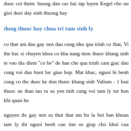
duoc coi them: huong dan cac bai tap luyen Kegel cho nu
gioi duoi day sinh thuong hay
dung thuoc hay chua tri tam sinh ly
co that am dao gay nen dau cung nhu qua trinh co that, Vi
the bac si chuyen khoa co kha nang tiem thuoc khang sinh
te vao dia diem "co be" de han che qua trinh cam giac dau
cung voi dau buot luc giao hop. Mat khac, nguoi bi benh
cung co the duoc ke don thuoc khang sinh Valium - 1 loai
thuoc an than tao ra su yen tinh cung voi tam ly tot hon
khi quan he.
nguyen do gay nen su thut that am ho la boi ban khoan
tam ly thi nguoi benh can tim su giup cho khoi cua