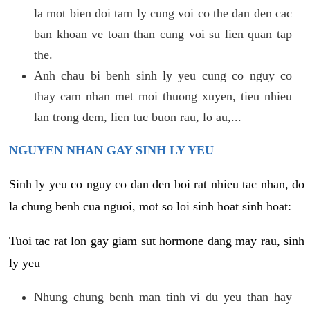
la mot bien doi tam ly cung voi co the dan den cac
ban khoan ve toan than cung voi su lien quan tap
the.
Anh chau bi benh sinh ly yeu cung co nguy co
thay cam nhan met moi thuong xuyen, tieu nhieu
lan trong dem, lien tuc buon rau, lo au,...
NGUYEN NHAN GAY SINH LY YEU
Sinh ly yeu co nguy co dan den boi rat nhieu tac nhan, do
la chung benh cua nguoi, mot so loi sinh hoat sinh hoat:
Tuoi tac rat lon gay giam sut hormone dang may rau, sinh
ly yeu
Nhung chung benh man tinh vi du yeu than hay