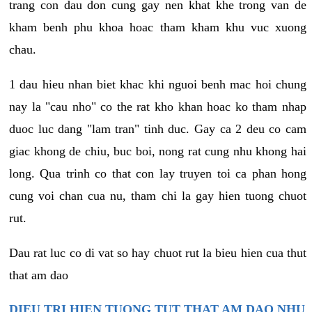
trang con dau don cung gay nen khat khe trong van de
kham benh phu khoa hoac tham kham khu vuc xuong
chau.
1 dau hieu nhan biet khac khi nguoi benh mac hoi chung
nay la "cau nho" co the rat kho khan hoac ko tham nhap
duoc luc dang "lam tran" tinh duc. Gay ca 2 deu co cam
giac khong de chiu, buc boi, nong rat cung nhu khong hai
long. Qua trinh co that con lay truyen toi ca phan hong
cung voi chan cua nu, tham chi la gay hien tuong chuot
rut.
Dau rat luc co di vat so hay chuot rut la bieu hien cua thut
that am dao
DIEU TRI HIEN TUONG TUT THAT AM DAO NHU