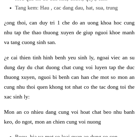
Tang kem: Hau , cac dang dau, hat, sua, trung
¿ong thoi, can duy tri 1 che do an uong khoa hoc cung
nhu tap the thao thuong xuyen de giup nguoi khoe manh
va tang cuong sinh san.
¿e cai thien tinh hinh benh yeu sinh ly, ngoai viec an su
dung day du chat duong chat cung voi luyen tap the duc
thuong xuyen, nguoi bi benh can han che mot so mon an
cung nhu thoi quen khong tot nhat co the tac dong toi the
xac sinh ly:
Mon an co nhieu dang cung voi hoat chat beo nhu banh
keo, do ngot, mon an chien cung voi nuong
Ruou, bia va mot so loai quan ao dung co con