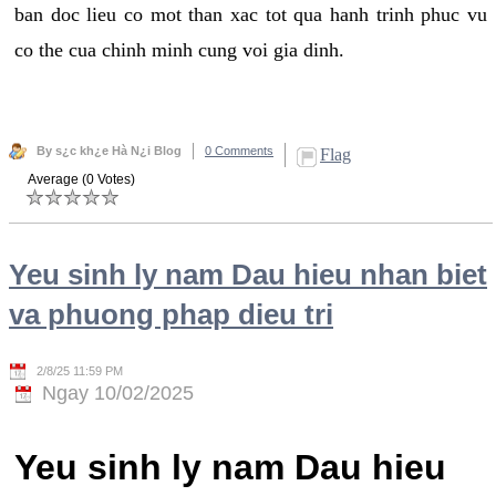
ban doc lieu co mot than xac tot qua hanh trinh phuc vu
co the cua chinh minh cung voi gia dinh.
By s¿c kh¿e Hà N¿i Blog
0 Comments
Flag
Average (0 Votes)
Yeu sinh ly nam Dau hieu nhan biet
va phuong phap dieu tri
2/8/25 11:59 PM
Ngay 10/02/2025
Yeu sinh ly nam Dau hieu