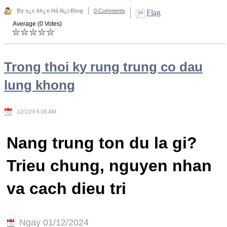
By s¿c kh¿e Hà N¿i Blog
0 Comments
Flag
Average (0 Votes)
Trong thoi ky rung trung co dau
lung khong
12/1/24 6:06 AM
Nang trung ton du la gi?
Trieu chung, nguyen nhan
va cach dieu tri
Ngay 01/12/2024