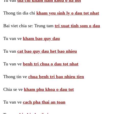
Tu van
dia chi kham nam khoa o ha noi
Thong tin dia chi
kham yeu sinh ly o dau tot nhat
Bai viet chia se: Trung tam
tri xuat tinh som o dau
Tu van ve
kham bao quy dau
Tu van
cat bao quy dau het bao nhieu
Tu van ve
benh tri chua o dau tot nhat
Thong tin ve
chua benh tri bao nhieu tien
Chia se ve
kham phu khoa o dau tot
Tu van ve
cach pha thai an toan