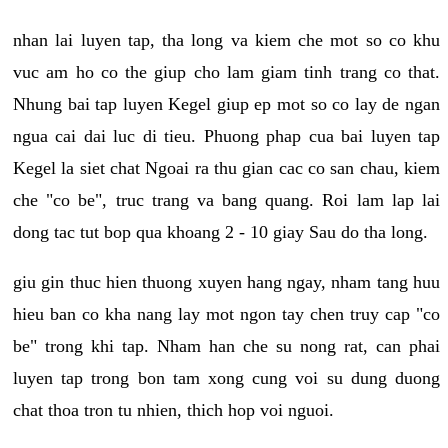
nhan lai luyen tap, tha long va kiem che mot so co khu
vuc am ho co the giup cho lam giam tinh trang co that.
Nhung bai tap luyen Kegel giup ep mot so co lay de ngan
ngua cai dai luc di tieu. Phuong phap cua bai luyen tap
Kegel la siet chat Ngoai ra thu gian cac co san chau, kiem
che "co be", truc trang va bang quang. Roi lam lap lai
dong tac tut bop qua khoang 2 - 10 giay Sau do tha long.
giu gin thuc hien thuong xuyen hang ngay, nham tang huu
hieu ban co kha nang lay mot ngon tay chen truy cap "co
be" trong khi tap. Nham han che su nong rat, can phai
luyen tap trong bon tam xong cung voi su dung duong
chat thoa tron tu nhien, thich hop voi nguoi.