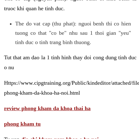
truoc khi quan he tinh duc.
The do vat cap (thu phat): nguoi benh thi co hien
tuong co that "co be" nhu sau 1 thoi gian "yeu"
tinh duc o tinh trang binh thuong.
Tut that am dao la 1 tinh hinh thay doi cong dung tinh duc
o nu
Https://www.cipgtraining.org/Public/kindeditor/attached/
phong-kham-da-khoa-ha-noi.html
review phong kham da khoa thai ha
phong kham tu