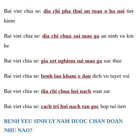
Bai viet chia se:
dia chi pha thai an toan o ha noi
tiet
kiem
Bai viet chia se:
dia chi chua sui mao ga
an ninh va kin
ke
Bai viet chia se:
gia xet nghiem sui mao ga
xac thuc
Bai viet chia se:
benh lau kham o dau
dich vu tuyet voi
Bai viet chia se:
dia chi chua hoi nach
xuat sac
Bai viet chia se:
cach tri hoi nach tan goc
hop tui tien
BENH YEU SINH LY NAM DUOC CHAN DOAN
NHU NAO?