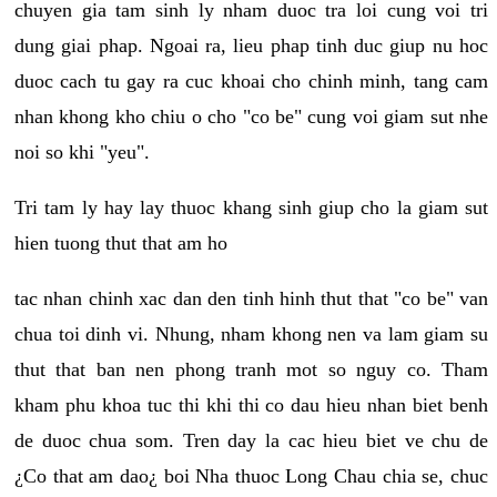
chuyen gia tam sinh ly nham duoc tra loi cung voi tri
dung giai phap. Ngoai ra, lieu phap tinh duc giup nu hoc
duoc cach tu gay ra cuc khoai cho chinh minh, tang cam
nhan khong kho chiu o cho "co be" cung voi giam sut nhe
noi so khi "yeu".
Tri tam ly hay lay thuoc khang sinh giup cho la giam sut
hien tuong thut that am ho
tac nhan chinh xac dan den tinh hinh thut that "co be" van
chua toi dinh vi. Nhung, nham khong nen va lam giam su
thut that ban nen phong tranh mot so nguy co. Tham
kham phu khoa tuc thi khi thi co dau hieu nhan biet benh
de duoc chua som. Tren day la cac hieu biet ve chu de
¿Co that am dao¿ boi Nha thuoc Long Chau chia se, chuc