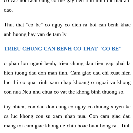
co cac not rach cung co the gay nen tinh hinh tut that am
dao.
Thut that "co be" co nguy co dien ra boi can benh khac
anh huong hay van de tam ly
TRIEU CHUNG CAN BENH CO THAT "CO BE"
o phan lon nguoi benh, trieu chung dau tien gap phai la
hien tuong dau don man tinh. Cam giac dau chi xuat hien
luc thi co qua trinh xam nhap khoang o ngoai va khong
con nua Neu nhu chua co vat the khong binh thuong so.
tuy nhien, con dau don cung co nguy co thuong xuyen ke
ca luc khong con su xam nhap nua. Con cam giac dau
mang toi cam giac khong de chiu hoac buot bong rat. Tinh