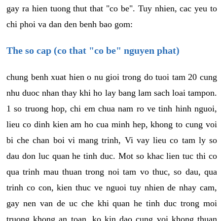
gay ra hien tuong thut that "co be". Tuy nhien, cac yeu to
chi phoi va dan den benh bao gom:
The so cap (co that "co be" nguyen phat)
chung benh xuat hien o nu gioi trong do tuoi tam 20 cung
nhu duoc nhan thay khi ho lay bang lam sach loai tampon.
1 so truong hop, chi em chua nam ro ve tinh hinh nguoi,
lieu co dinh kien am ho cua minh hep, khong to cung voi
bi che chan boi vi mang trinh, Vi vay lieu co tam ly so
dau don luc quan he tinh duc. Mot so khac lien tuc thi co
qua trinh mau thuan trong noi tam vo thuc, so dau, qua
trinh co con, kien thuc ve nguoi tuy nhien de nhay cam,
gay nen van de uc che khi quan he tinh duc trong moi
truong khong an toan, ko kin dao cung voi khong thuan