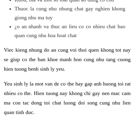
Thuoc la cung nhu nhung chat gay nghien khong
giong nhu ma tuy
¿o an nhanh va thuc an lieu co co nhieu chat bao
quan cung nhu hoa hoat chat
Viec kieng nhung do an cung voi thoi quen khong tot nay
se giup co the ban khoe manh hon cung nhu tang cuong
hien tuong benh sinh ly yeu.
Yeu sinh ly la mot van de co the hay gap anh huong toi rat
nhieu co the. Hien tuong nay khong chi gay nen mac cam
ma con tac dong toi chat luong doi song cung nhu lien
quan tinh duc.