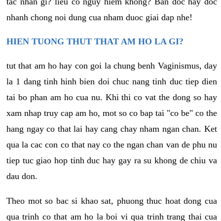
tac nhan gi? lieu co nguy hiem khong? Ban doc hay doc
nhanh chong noi dung cua nham duoc giai dap nhe!
HIEN TUONG THUT THAT AM HO LA GI?
tut that am ho hay con goi la chung benh Vaginismus, day
la 1 dang tinh hinh bien doi chuc nang tinh duc tiep dien
tai bo phan am ho cua nu. Khi thi co vat the dong so hay
xam nhap truy cap am ho, mot so co bap tai "co be" co the
hang ngay co that lai hay cang chay nham ngan chan. Ket
qua la cac con co that nay co the ngan chan van de phu nu
tiep tuc giao hop tinh duc hay gay ra su khong de chiu va
dau don.
Theo mot so bac si khao sat, phuong thuc hoat dong cua
qua trinh co that am ho la boi vi qua trinh trang thai cua