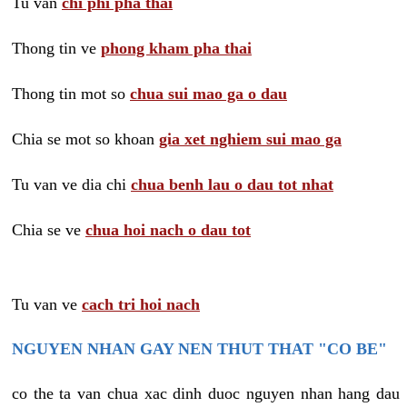
Tu van
chi phi pha thai
Thong tin ve
phong kham pha thai
Thong tin mot so
chua sui mao ga o dau
Chia se mot so khoan
gia xet nghiem sui mao ga
Tu van ve dia chi
chua benh lau o dau tot nhat
Chia se ve
chua hoi nach o dau tot
Tu van ve
cach tri hoi nach
NGUYEN NHAN GAY NEN THUT THAT "CO BE"
co the ta van chua xac dinh duoc nguyen nhan hang dau