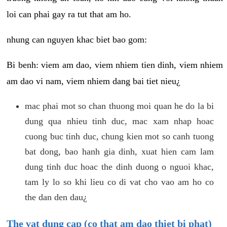
loi can phai gay ra tut that am ho.
nhung can nguyen khac biet bao gom:
Bi benh: viem am dao, viem nhiem tien dinh, viem nhiem
am dao vi nam, viem nhiem dang bai tiet nieu¿
mac phai mot so chan thuong moi quan he do la bi
dung qua nhieu tinh duc, mac xam nhap hoac
cuong buc tinh duc, chung kien mot so canh tuong
bat dong, bao hanh gia dinh, xuat hien cam lam
dung tinh duc hoac the dinh duong o nguoi khac,
tam ly lo so khi lieu co di vat cho vao am ho co
the dan den dau¿
The vat dung cap (co that am dao thiet bi phat)