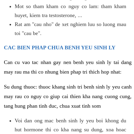
Mot so tham kham co nguy co lam: tham kham
huyet, kiem tra testosterone, ...
Rat am "cau nho" de xet nghiem luu so luong mau
toi "cau be".
CAC BIEN PHAP CHUA BENH YEU SINH LY
Can cu vao tac nhan gay nen benh yeu sinh ly tai dang
may rau ma thi co nhung bien phap tri thich hop nhat:
Su dung thuoc: thuoc khang sinh tri benh sinh ly yeu canh
may rau co nguy co giup cai thien kha nang cuong cung,
tang hung phan tinh duc, chua xuat tinh som
Voi dan ong mac benh sinh ly yeu boi khong du
hut hormone thi co kha nang su dung, xoa hoac