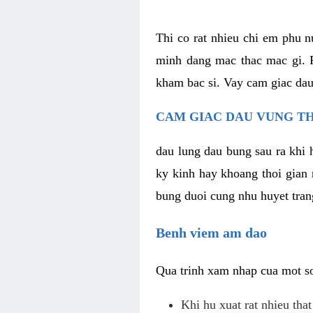
Thi co rat nhieu chi em phu n
minh dang mac thac mac gi. R
kham bac si. Vay cam giac dau
CAM GIAC DAU VUNG TH
dau lung dau bung sau ra khi 
ky kinh hay khoang thoi gian 
bung duoi cung nhu huyet trang
Benh viem am dao
Qua trinh xam nhap cua mot so 
Khi hu xuat rat nhieu tha