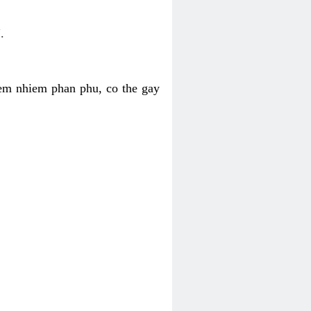
.
iem nhiem phan phu, co the gay