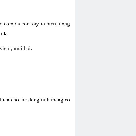
o o co da con xay ra hien tuong
 la:
viem, mui hoi.
khien cho tac dong tinh mang co