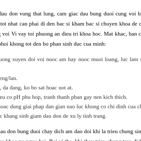
 dau don vung that lung, cam giac dau bung duoi cung voi h
i tot nhat can phai di den bac si kham bac si chuyen khoa de
 voi Vi vay toi phuong an dieu tri khoa hoc. Mat khac, ban c
phoi khong tot den bo phan sinh duc cua minh:
ong xuyen doi voi nuoc am hay nuoc muoi loang, luc lam sa
eng/lan.
da dang, ko bo sat hoac uot at.
eu co pH phu hop, tranh thanh phan gay nen kich thich.
oac dung giai phap dan gian nao luc khong co chi dinh cua c
 khang sinh giam dau don de xu ly tinh trang.
au don bung duoi chay dich am dao doi khi la trieu chung si