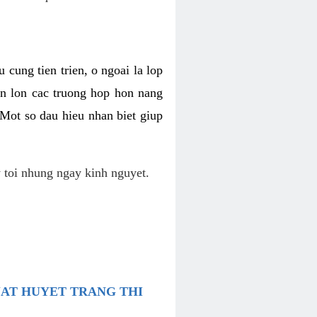
 cung tien trien, o ngoai la lop
an lon cac truong hop hon nang
 Mot so dau hieu nhan biet giup
 toi nhung ngay kinh nguyet.
UAT HUYET TRANG THI