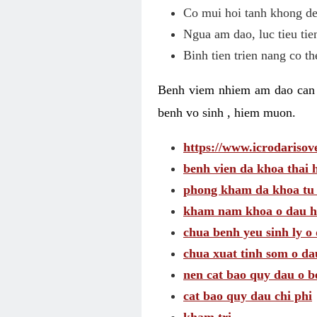
Co mui hoi tanh khong de
Ngua am dao, luc tieu tie
Binh tien trien nang co t
Benh viem nhiem am dao can t
benh vo sinh , hiem muon.
https://www.icrodarisove
benh vien da khoa thai 
phong kham da khoa tu
kham nam khoa o dau h
chua benh yeu sinh ly o 
chua xuat tinh som o da
nen cat bao quy dau o b
cat bao quy dau chi phi