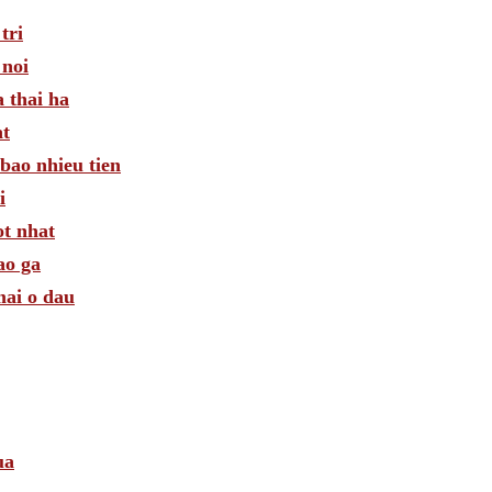
tri
 noi
 thai ha
at
bao nhieu tien
i
ot nhat
ao ga
mai o dau
ua