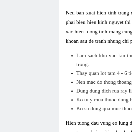
Neu ban xuat hien tinh trang
phai bieu hien kinh nguyet th
xac hien tuong tinh mang cung
khoan sau de tranh nhung chi 
Lam sach khu vuc kin thu
trong.
Thay quan lot tam 4 - 6 ti
Nen mac do thong thoang, 
Dung dung dich rua ray li
Ko tu y mua thuoc dung h
Ko su dung qua muc thuoc
Hien tuong dau vung eo lung d