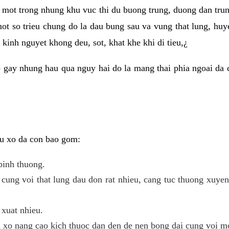
 mot trong nhung khu vuc thi du buong trung, duong dan tru
ot so trieu chung do la dau bung sau va vung that lung, huye
kinh nguyet khong deu, sot, khat khe khi di tieu,¿
 gay nhung hau qua nguy hai do la mang thai phia ngoai da c
 u xo da con bao gom:
binh thuong.
cung voi that lung dau don rat nhieu, cang tuc thuong xuye
 xuat nhieu.
u xo nang cao kich thuoc dan den de nen bong dai cung voi m