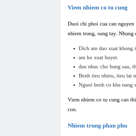
Viem nhiem co tu cung
Duoi chi phoi cua can nguyen 
nhiem trung, sung tay. Nhung 
Dich am dao xuat khong i
am ho xuat huyet.
dau nhuc cho bung sau, th
Benh tieu nhieu, tieu lat n
Nguoi benh co kha nang s
Viem nhiem co tu cung can thi
con.
Nhiem trung phan phu