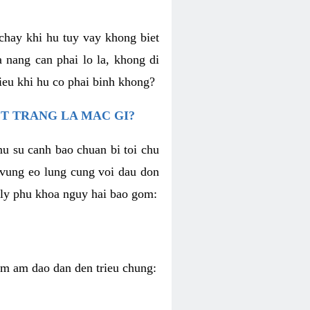
chay khi hu tuy vay khong biet
 nang can phai lo la, khong di
ieu khi hu co phai binh khong?
T TRANG LA MAC GI?
nu su canh bao chuan bi toi chu
u vung eo lung cung voi dau don
h ly phu khoa nguy hai bao gom:
iem am dao dan den trieu chung: