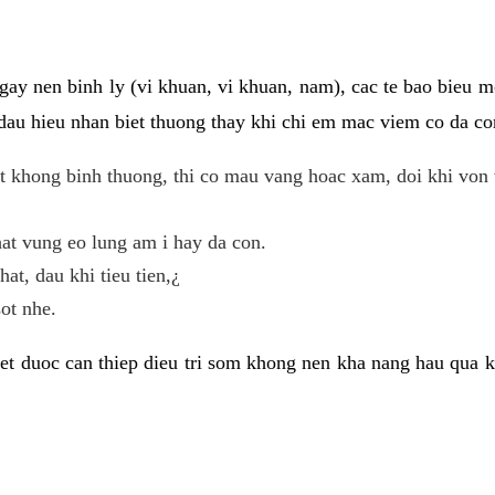
gay nen binh ly (vi khuan, vi khuan, nam), cac te bao bieu m
dau hieu nhan biet thuong thay khi chi em mac viem co da con
t khong binh thuong, thi co mau vang hoac xam, doi khi von 
at vung eo lung am i hay da con.
hat, dau khi tieu tien,¿
ot nhe.
et duoc can thiep dieu tri som khong nen kha nang hau qua 