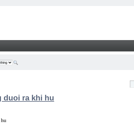
 duoi ra khi hu
 hu