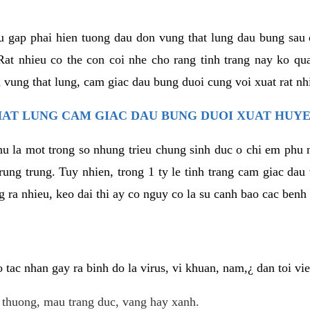
u gap phai hien tuong dau don vung that lung dau bung sau 
at nhieu co the con coi nhe cho rang tinh trang nay ko qua
 vung that lung, cam giac dau bung duoi cung voi xuat rat nh
AT LUNG CAM GIAC DAU BUNG DUOI XUAT HUYE
hu la mot trong so nhung trieu chung sinh duc o chi em phu 
rung trung. Tuy nhien, trong 1 ty le tinh trang cam giac da
 ra nhieu, keo dai thi ay co nguy co la su canh bao cac ben
tac nhan gay ra binh do la virus, vi khuan, nam,¿ dan toi v
t thuong, mau trang duc, vang hay xanh.