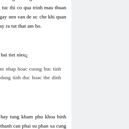
 tuc thi co qua trinh mau thuan
 gay nen van de uc che khi quan
y ra tut that am ho.
ai tiet nieu¿
am nhap hoac cuong buc tinh
dung tinh duc hoac the dinh
hi hay tung kham phu khoa binh
o thanh can phai su phan xa cung