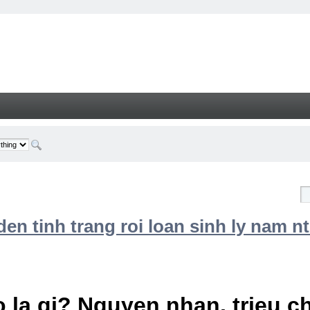
n tinh trang roi loan sinh ly nam nt
 la gi? Nguyen nhan, trieu 