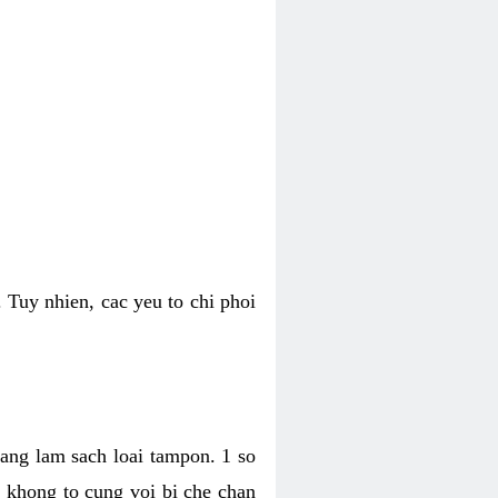
 Tuy nhien, cac yeu to chi phoi
bang lam sach loai tampon. 1 so
, khong to cung voi bi che chan