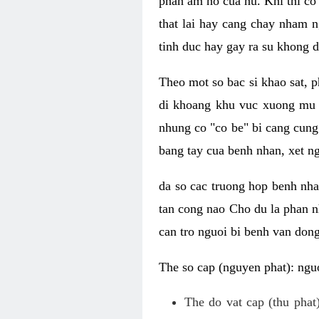
phan am ho cua nu. Khi thi co
that lai hay cang chay nham n
tinh duc hay gay ra su khong d
Theo mot so bac si khao sat, p
di khoang khu vuc xuong mu 
nhung co "co be" bi cang cung 
bang tay cua benh nhan, xet 
da so cac truong hop benh nh
tan cong nao Cho du la phan 
can tro nguoi bi benh van dong 
The so cap (nguyen phat): nguo
The do vat cap (thu phat)