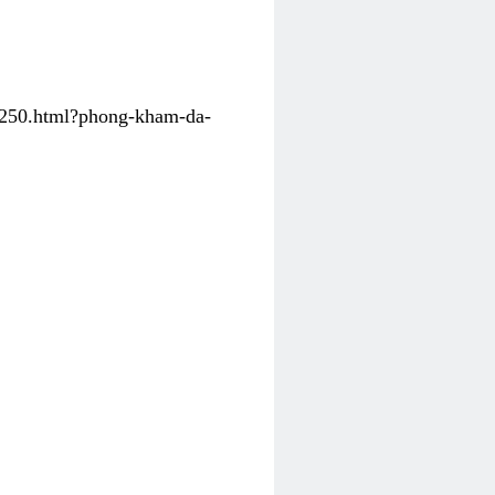
31250.html?phong-kham-da-