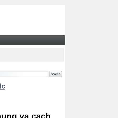
lc
chung va cach