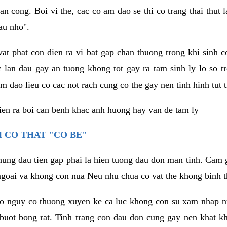
an cong. Boi vi the, cac co am dao se thi co trang thai thut
au nho".
vat phat con dien ra vi bat gap chan thuong trong khi sinh
 lan dau gay an tuong khong tot gay ra tam sinh ly lo so t
m dao lieu co cac not rach cung co the gay nen tinh hinh tut 
dien ra boi can benh khac anh huong hay van de tam ly
 CO THAT "CO BE"
hung dau tien gap phai la hien tuong dau don man tinh. Cam g
goai va khong con nua Neu nhu chua co vat the khong binh t
co nguy co thuong xuyen ke ca luc khong con su xam nhap 
buot bong rat. Tinh trang con dau don cung gay nen khat 