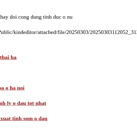
 thay doi cong dung tinh duc o nu
/Public/kindeditor/attached/file/20250303/20250303112052_
thai ha
a o ha noi
nh ly o dau tot nhat
i xuat tinh som o dau