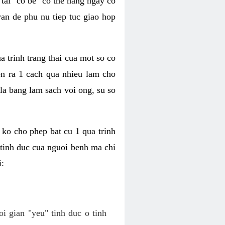
tai "co be" co the hang ngay co
van de phu nu tiep tuc giao hop
a trinh trang thai cua mot so co
n ra 1 cach qua nhieu lam cho
 la bang lam sach voi ong, su so
ko cho phep bat cu 1 qua trinh
tinh duc cua nguoi benh ma chi
i:
oi gian "yeu" tinh duc o tinh