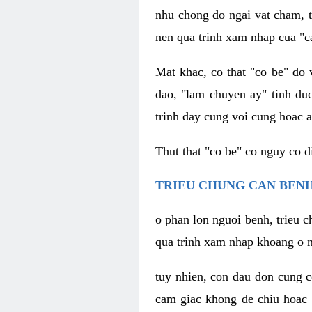
nhu chong do ngai vat cham, t
nen qua trinh xam nhap cua "c
Mat khac, co that "co be" do 
dao, "lam chuyen ay" tinh duc
trinh day cung voi cung hoac a
Thut that "co be" co nguy co 
TRIEU CHUNG CAN BENH
o phan lon nguoi benh, trieu c
qua trinh xam nhap khoang o n
tuy nhien, con dau don cung 
cam giac khong de chiu hoac 