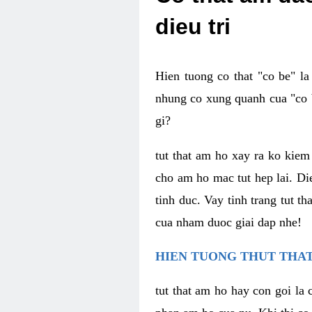
dieu tri
Hien tuong co that "co be" l
nhung co xung quanh cua "co b
gi?
tut that am ho xay ra ko kie
cho am ho mac tut hep lai. Di
tinh duc. Vay tinh trang tut 
cua nham duoc giai dap nhe!
HIEN TUONG THUT THAT
tut that am ho hay con goi la 