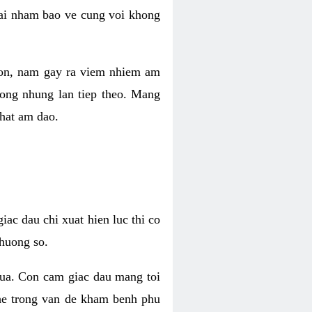
 lai nham bao ve cung voi khong
 con, nam gay ra viem nhiem am
rong nhung lan tiep theo. Mang
that am dao.
iac dau chi xuat hien luc thi co
huong so.
nua. Con cam giac dau mang toi
khe trong van de kham benh phu