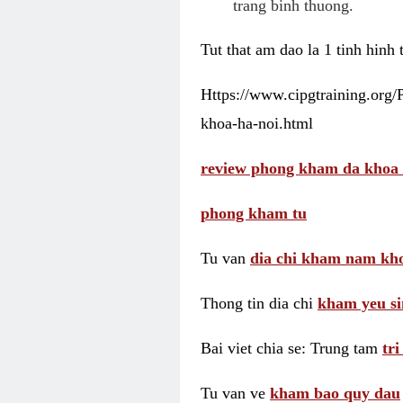
trang binh thuong.
Tut that am dao la 1 tinh hinh
Https://www.cipgtraining.org
khoa-ha-noi.html
review phong kham da khoa 
phong kham tu
Tu van
dia chi kham nam kho
Thong tin dia chi
kham yeu si
Bai viet chia se: Trung tam
tr
Tu van ve
kham bao quy dau