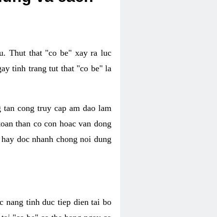
. Thut that "co be" xay ra luc
 tinh trang tut that "co be" la
g tan cong truy cap am dao lam
 toan than co con hoac van dong
oc hay doc nhanh chong noi dung
 nang tinh duc tiep dien tai bo