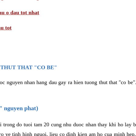
au o dau tot nhat
u tot
THUT THAT "CO BE"
oc nguyen nhan hang dau gay ra hien tuong thut that "co be".
e" nguyen phat)
i trong do tuoi tam 20 cung nhu duoc nhan thay khi ho lay 
o ve tinh hinh nguoi, lieu co dinh kien am ho cua minh hep