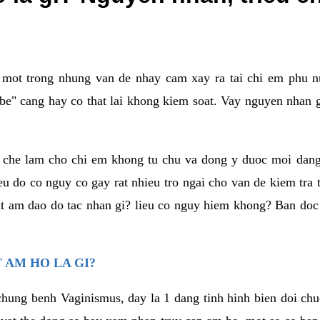
a mot trong nhung van de nhay cam xay ra tai chi em phu nu
e" cang hay co that lai khong kiem soat. Vay nguyen nhan gay
m che lam cho chi em khong tu chu va dong y duoc moi dan
eu do co nguy co gay rat nhieu tro ngai cho van de kiem tra
that am dao do tac nhan gi? lieu co nguy hiem khong? Ban d
 AM HO LA GI?
chung benh Vaginismus, day la 1 dang tinh hinh bien doi chuc