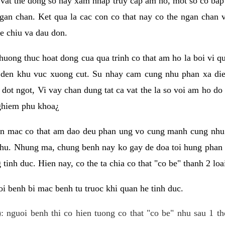
 vat the dong so hay xam nhap truy cap am ho, mot so co bap 
gan chan. Ket qua la cac con co that nay co the ngan chan 
e chiu va dau don.
huong thuc hoat dong cua qua trinh co that am ho la boi vi qu
den khu vuc xuong cut. Su nhay cam cung nhu phan xa die
dot ngot, Vi vay chan dung tat ca vat the la so voi am ho do
nghiem phu khoa¿
an mac co that am dao deu phan ung vo cung manh cung nhu 
nhu. Nhung ma, chung benh nay ko gay de doa toi hung phan 
tinh duc. Hien nay, co the ta chia co that "co be" thanh 2 loa
i benh bi mac benh tu truoc khi quan he tinh duc.
: nguoi benh thi co hien tuong co that "co be" nhu sau 1 th