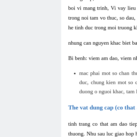
boi vi mang trinh, Vi vay lieu
trong noi tam vo thuc, so dau,
he tinh duc trong moi truong k
nhung can nguyen khac biet b
Bi benh: viem am dao, viem nh
mac phai mot so chan th
duc, chung kien mot so c
duong o nguoi khac, tam l
The vat dung cap (co that 
tinh trang co that am dao ti
thuong. Nhu sau luc giao hop h