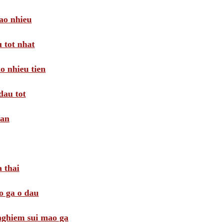
ao nhieu
 tot nhat
o nhieu tien
dau tot
oan
 thai
o ga o dau
 nghiem sui mao ga