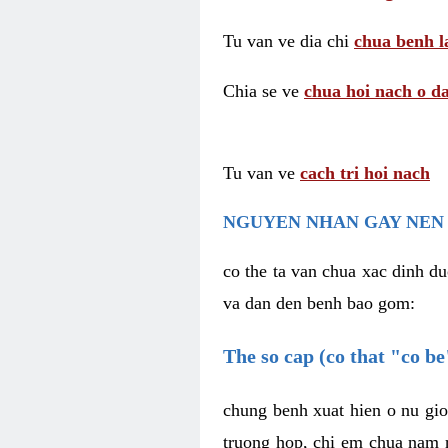
Tu van ve dia chi
chua benh l
Chia se ve
chua hoi nach o da
Tu van ve
cach tri hoi nach
NGUYEN NHAN GAY NEN 
co the ta van chua xac dinh du
va dan den benh bao gom:
The so cap (co that "co b
chung benh xuat hien o nu gio
truong hop, chi em chua nam r