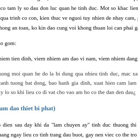
 co tam ly so dau don luc quan he tinh duc. Mot so khac lien
 qua trinh co con, kien thuc ve nguoi tuy nhien de nhay cam,
hong an toan, ko kin dao cung voi khong thuan loi can phai ga
ao gom:
iem tien dinh, viem nhiem am dao vi nam, viem nhiem dang b
uong moi quan he do la bi dung qua nhieu tinh duc, mac x
anh tuong bat dong, bao hanh gia dinh, xuat hien cam lam 
y lo so khi lieu co di vat cho vao am ho co the dan den dau¿
am dao thiet bi phat)
ep dien sau day khi da "lam chuyen ay" tinh duc thuong t
ang ngay lieu co tinh trang dau buot, gay nen viec co the tr