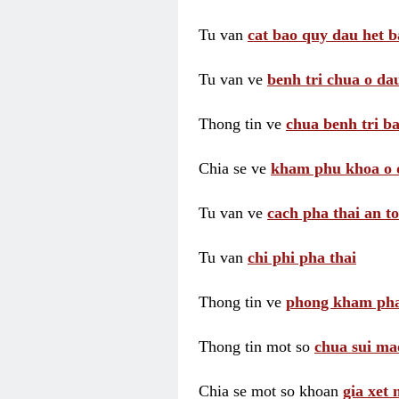
Tu van
cat bao quy dau het b
Tu van ve
benh tri chua o dau
Thong tin ve
chua benh tri ba
Chia se ve
kham phu khoa o 
Tu van ve
cach pha thai an t
Tu van
chi phi pha thai
Thong tin ve
phong kham pha
Thong tin mot so
chua sui ma
Chia se mot so khoan
gia xet