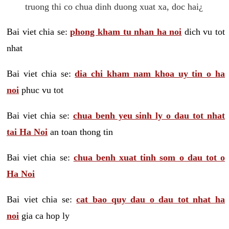
truong thi co chua dinh duong xuat xa, doc hai¿
Bai viet chia se:
phong kham tu nhan ha noi
dich vu tot
nhat
Bai viet chia se:
dia chi kham nam khoa uy tin o ha
noi
phuc vu tot
Bai viet chia se:
chua benh yeu sinh ly o dau tot nhat
tai Ha Noi
an toan thong tin
Bai viet chia se:
chua benh xuat tinh som o dau tot o
Ha Noi
Bai viet chia se:
cat bao quy dau o dau tot nhat ha
noi
gia ca hop ly