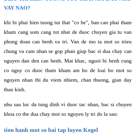
VAY NAO?
khi bi phai hien tuong tut that "co be", ban can phai tham
kham cang som cang tot nhat de duoc chuyen gia tu van
phong doan can benh va tri. Van de mo ta mot so trieu
chung va cam nhan se gop phan giup bac si dua chay can
nguyen dan den can benh. Mat khac, nguoi bi benh cung
co nguy co duoc tham kham am ho de loai bo mot so
nguyen nhan thi du viem nhiem, chan thuong, gian day
than kinh.
nhu sau luc da tung dinh vi duoc tac nhan, bac si chuyen
khoa co the dua chay mot so nguyen ly tri do la sau:
tien hanh mot so bai tap luyen Kegel