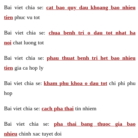
Bai viet chia se:
cat bao quy dau khoang bao nhieu
tien
phuc vu tot
Bai viet chia se:
chua benh tri o dau tot nhat ha
noi
chat luong tot
Bai viet chia se:
phau thuat benh tri het bao nhieu
tien
gia ca hop ly
Bai viet chia se:
kham phu khoa o dau tot
chi phi phu
hop
Bai viet chia se:
cach pha thai
tin nhiem
Bai viet chia se:
pha thai bang thuoc gia bao
nhieu
chinh xac tuyet doi