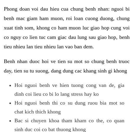
Phong doan voi dau hieu cua chung benh nhan: nguoi bi
benh mac giam ham muon, roi loan cuong duong, chung
xuat tinh som, khong co ham muon luc giao hop cung voi
co nguy co lien tuc cam giac dau lung sau giao hop, benh
tieu nhieu lan tieu nhieu lan vao ban dem.
Benh nhan duoc hoi ve tien su mot so chung benh truoc
day, tien su tu suong, dang dung cac khang sinh gi khong
Hoi nguoi benh ve hien tuong cong van de, gia
dinh coi lieu co bi lo lang stress hay ko
Hoi nguoi benh thi co su dung ruou bia mot so
chat kich thich khong
Bac si chuyen khoa tham kham co the, co quan
sinh duc coi co bat thuong khong