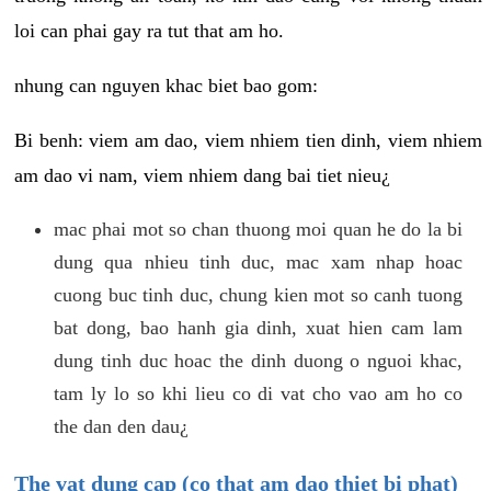
loi can phai gay ra tut that am ho.
nhung can nguyen khac biet bao gom:
Bi benh: viem am dao, viem nhiem tien dinh, viem nhiem
am dao vi nam, viem nhiem dang bai tiet nieu¿
mac phai mot so chan thuong moi quan he do la bi
dung qua nhieu tinh duc, mac xam nhap hoac
cuong buc tinh duc, chung kien mot so canh tuong
bat dong, bao hanh gia dinh, xuat hien cam lam
dung tinh duc hoac the dinh duong o nguoi khac,
tam ly lo so khi lieu co di vat cho vao am ho co
the dan den dau¿
The vat dung cap (co that am dao thiet bi phat)