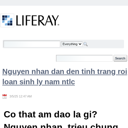
Skip to Content
Welcome
Nguyen nhan dan den tinh trang roi
loan sinh ly nam ntlc
3/5/25 12:47 AM
Co that am dao la gi?
Nguyen nhan, trieu chung