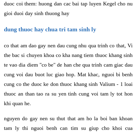
duoc coi them: huong dan cac bai tap luyen Kegel cho nu
gioi duoi day sinh thuong hay
dung thuoc hay chua tri tam sinh ly
co that am dao gay nen dau cung nhu qua trinh co that, Vi
the bac si chuyen khoa co kha nang tiem thuoc khang sinh
te vao dia diem "co be" de han che qua trinh cam giac dau
cung voi dau buot luc giao hop. Mat khac, nguoi bi benh
cung co the duoc ke don thuoc khang sinh Valium - 1 loai
thuoc an than tao ra su yen tinh cung voi tam ly tot hon
khi quan he.
nguyen do gay nen su thut that am ho la boi ban khoan
tam ly thi nguoi benh can tim su giup cho khoi cua