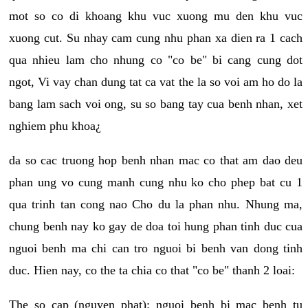
mot so co di khoang khu vuc xuong mu den khu vuc
xuong cut. Su nhay cam cung nhu phan xa dien ra 1 cach
qua nhieu lam cho nhung co "co be" bi cang cung dot
ngot, Vi vay chan dung tat ca vat the la so voi am ho do la
bang lam sach voi ong, su so bang tay cua benh nhan, xet
nghiem phu khoa¿
da so cac truong hop benh nhan mac co that am dao deu
phan ung vo cung manh cung nhu ko cho phep bat cu 1
qua trinh tan cong nao Cho du la phan nhu. Nhung ma,
chung benh nay ko gay de doa toi hung phan tinh duc cua
nguoi benh ma chi can tro nguoi bi benh van dong tinh
duc. Hien nay, co the ta chia co that "co be" thanh 2 loai:
The so cap (nguyen phat): nguoi benh bi mac benh tu