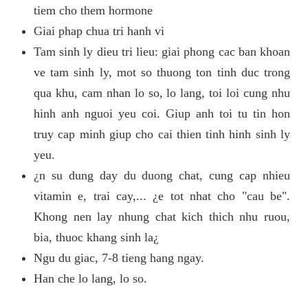
tiem cho them hormone
Giai phap chua tri hanh vi
Tam sinh ly dieu tri lieu: giai phong cac ban khoan
ve tam sinh ly, mot so thuong ton tinh duc trong
qua khu, cam nhan lo so, lo lang, toi loi cung nhu
hinh anh nguoi yeu coi. Giup anh toi tu tin hon
truy cap minh giup cho cai thien tinh hinh sinh ly
yeu.
¿n su dung day du duong chat, cung cap nhieu
vitamin e, trai cay,... ¿e tot nhat cho "cau be".
Khong nen lay nhung chat kich thich nhu ruou,
bia, thuoc khang sinh la¿
Ngu du giac, 7-8 tieng hang ngay.
Han che lo lang, lo so.