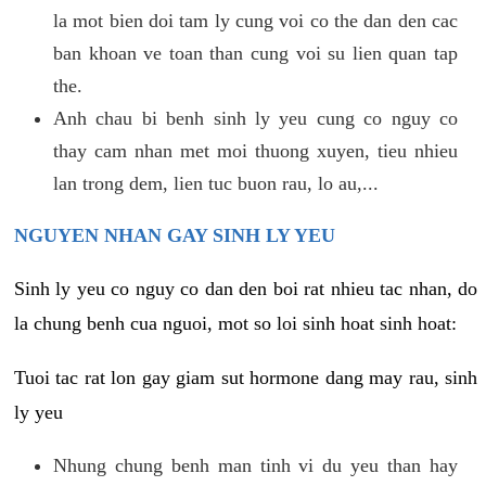
la mot bien doi tam ly cung voi co the dan den cac
ban khoan ve toan than cung voi su lien quan tap
the.
Anh chau bi benh sinh ly yeu cung co nguy co
thay cam nhan met moi thuong xuyen, tieu nhieu
lan trong dem, lien tuc buon rau, lo au,...
NGUYEN NHAN GAY SINH LY YEU
Sinh ly yeu co nguy co dan den boi rat nhieu tac nhan, do
la chung benh cua nguoi, mot so loi sinh hoat sinh hoat:
Tuoi tac rat lon gay giam sut hormone dang may rau, sinh
ly yeu
Nhung chung benh man tinh vi du yeu than hay