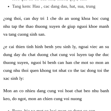
Tang kem: Hau , cac dang dau, hat, sua, trung
¿ong thoi, can duy tri 1 che do an uong khoa hoc cung
nhu tap the thao thuong xuyen de giup nguoi khoe manh
va tang cuong sinh san.
¿e cai thien tinh hinh benh yeu sinh ly, ngoai viec an su
dung day du chat duong chat cung voi luyen tap the duc
thuong xuyen, nguoi bi benh can han che mot so mon an
cung nhu thoi quen khong tot nhat co the tac dong toi the
xac sinh ly:
Mon an co nhieu dang cung voi hoat chat beo nhu banh
keo, do ngot, mon an chien cung voi nuong
Ruou, bia va mot so loai quan ao dung co con