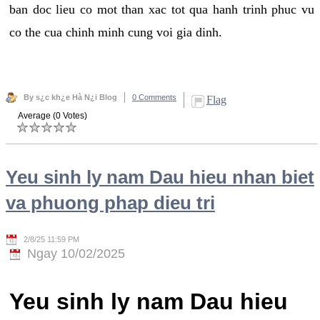
ban doc lieu co mot than xac tot qua hanh trinh phuc vu
co the cua chinh minh cung voi gia dinh.
By s¿c kh¿e Hà N¿i Blog
0 Comments
Flag
Average (0 Votes)
Yeu sinh ly nam Dau hieu nhan biet
va phuong phap dieu tri
2/8/25 11:59 PM
Ngay 10/02/2025
Yeu sinh ly nam Dau hieu