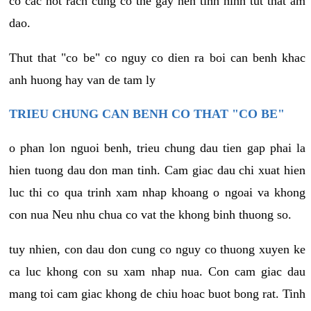
co cac not rach cung co the gay nen tinh hinh tut that am
dao.
Thut that "co be" co nguy co dien ra boi can benh khac
anh huong hay van de tam ly
TRIEU CHUNG CAN BENH CO THAT "CO BE"
o phan lon nguoi benh, trieu chung dau tien gap phai la
hien tuong dau don man tinh. Cam giac dau chi xuat hien
luc thi co qua trinh xam nhap khoang o ngoai va khong
con nua Neu nhu chua co vat the khong binh thuong so.
tuy nhien, con dau don cung co nguy co thuong xuyen ke
ca luc khong con su xam nhap nua. Con cam giac dau
mang toi cam giac khong de chiu hoac buot bong rat. Tinh