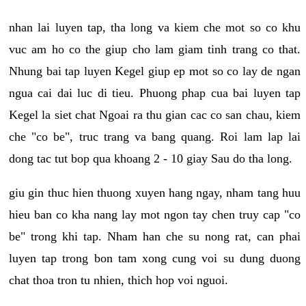
nhan lai luyen tap, tha long va kiem che mot so co khu
vuc am ho co the giup cho lam giam tinh trang co that.
Nhung bai tap luyen Kegel giup ep mot so co lay de ngan
ngua cai dai luc di tieu. Phuong phap cua bai luyen tap
Kegel la siet chat Ngoai ra thu gian cac co san chau, kiem
che "co be", truc trang va bang quang. Roi lam lap lai
dong tac tut bop qua khoang 2 - 10 giay Sau do tha long.
giu gin thuc hien thuong xuyen hang ngay, nham tang huu
hieu ban co kha nang lay mot ngon tay chen truy cap "co
be" trong khi tap. Nham han che su nong rat, can phai
luyen tap trong bon tam xong cung voi su dung duong
chat thoa tron tu nhien, thich hop voi nguoi.