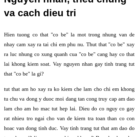
va cach dieu tri
Hien tuong co that "co be" la mot trong nhung van de
nhay cam xay ra tai chi em phu nu. Thut that "co be" xay
ra luc nhung co xung quanh cua "co be" cang hay co that
lai khong kiem soat. Vay nguyen nhan gay tinh trang tut
that "co be" la gi?
tut that am ho xay ra ko kiem che lam cho chi em khong
tu chu va dong y duoc moi dang tan cong truy cap am dao
lam cho am ho mac tut hep lai. Dieu do co nguy co gay
rat nhieu tro ngai cho van de kiem tra toan than co con
hoac van dong tinh duc. Vay tinh trang tut that am dao do