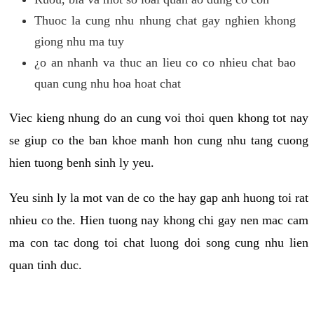
Thuoc la cung nhu nhung chat gay nghien khong
giong nhu ma tuy
¿o an nhanh va thuc an lieu co co nhieu chat bao
quan cung nhu hoa hoat chat
Viec kieng nhung do an cung voi thoi quen khong tot nay
se giup co the ban khoe manh hon cung nhu tang cuong
hien tuong benh sinh ly yeu.
Yeu sinh ly la mot van de co the hay gap anh huong toi rat
nhieu co the. Hien tuong nay khong chi gay nen mac cam
ma con tac dong toi chat luong doi song cung nhu lien
quan tinh duc.