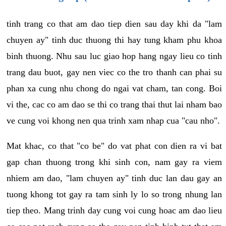
tinh trang co that am dao tiep dien sau day khi da "lam
chuyen ay" tinh duc thuong thi hay tung kham phu khoa
binh thuong. Nhu sau luc giao hop hang ngay lieu co tinh
trang dau buot, gay nen viec co the tro thanh can phai su
phan xa cung nhu chong do ngai vat cham, tan cong. Boi
vi the, cac co am dao se thi co trang thai thut lai nham bao
ve cung voi khong nen qua trinh xam nhap cua "cau nho".
Mat khac, co that "co be" do vat phat con dien ra vi bat
gap chan thuong trong khi sinh con, nam gay ra viem
nhiem am dao, "lam chuyen ay" tinh duc lan dau gay an
tuong khong tot gay ra tam sinh ly lo so trong nhung lan
tiep theo. Mang trinh day cung voi cung hoac am dao lieu