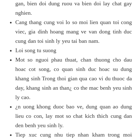
gan, bien doi dung ruou va bien doi lay chat gay
nghien.
Cang thang cung voi lo so moi lien quan toi cong
viec, gia dinh hoang mang ve van dong tinh duc
cung dan toi sinh ly yeu tai ban nam.
Loi song tu suong
Mot so nguoi phau thuat, chan thuong cho dau
hoac cot song, co quan sinh duc hoac su dung
khang sinh Trong thoi gian qua cao vi du thuoc da
day, khang sinh an than¿ co the mac benh yeu sinh
ly cao.
¿n uong khong duoc bao ve, dung quan ao dung
lieu co con, lay mot so chat kich thich cung dan
den benh yeu sinh ly.
Tiep xuc cung nhu tiep nhan kham trong moi