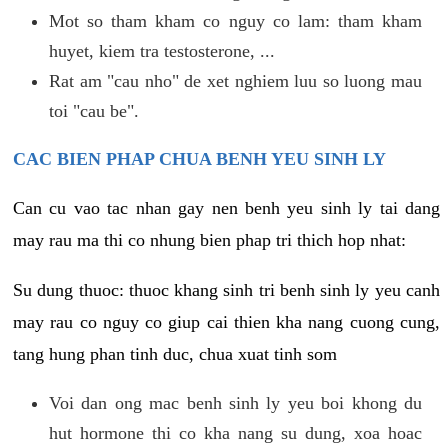
Mot so tham kham co nguy co lam: tham kham
huyet, kiem tra testosterone, ...
Rat am "cau nho" de xet nghiem luu so luong mau
toi "cau be".
CAC BIEN PHAP CHUA BENH YEU SINH LY
Can cu vao tac nhan gay nen benh yeu sinh ly tai dang
may rau ma thi co nhung bien phap tri thich hop nhat:
Su dung thuoc: thuoc khang sinh tri benh sinh ly yeu canh
may rau co nguy co giup cai thien kha nang cuong cung,
tang hung phan tinh duc, chua xuat tinh som
Voi dan ong mac benh sinh ly yeu boi khong du
hut hormone thi co kha nang su dung, xoa hoac