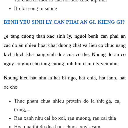
Bo loi song tu suong
BENH YEU SINH LY CAN PHAI AN GI, KIENG GI?
¿e tang cuong than xac sinh ly, nguoi benh can phai an
cac do an nhieu hoat chat duong chat va lieu co chuc nang
kich thich kha nang sinh duc cua co the. Nhung do an co
nguy co giup cho tang cuong tinh hinh sinh ly yeu nhu:
Nhung kieu hat nhu la hat bi ngo, hat chia, hat lanh, hat
oc cho
Thuc pham chua nhieu protein do la thit ga, ca,
trung,...
Rau xanh nhu cai bo xoi, rau muong, rau cai thia
Hoa qua thi du dua hau, chuoi, quyt, cam