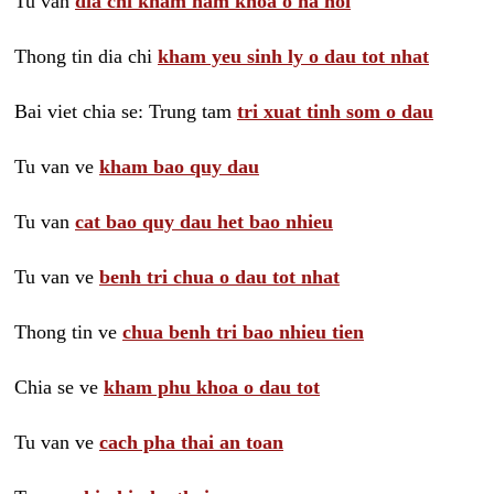
Tu van
dia chi kham nam khoa o ha noi
Thong tin dia chi
kham yeu sinh ly o dau tot nhat
Bai viet chia se: Trung tam
tri xuat tinh som o dau
Tu van ve
kham bao quy dau
Tu van
cat bao quy dau het bao nhieu
Tu van ve
benh tri chua o dau tot nhat
Thong tin ve
chua benh tri bao nhieu tien
Chia se ve
kham phu khoa o dau tot
Tu van ve
cach pha thai an toan