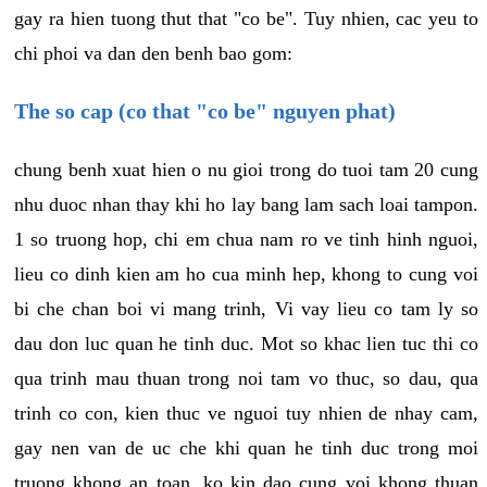
gay ra hien tuong thut that "co be". Tuy nhien, cac yeu to
chi phoi va dan den benh bao gom:
The so cap (co that "co be" nguyen phat)
chung benh xuat hien o nu gioi trong do tuoi tam 20 cung
nhu duoc nhan thay khi ho lay bang lam sach loai tampon.
1 so truong hop, chi em chua nam ro ve tinh hinh nguoi,
lieu co dinh kien am ho cua minh hep, khong to cung voi
bi che chan boi vi mang trinh, Vi vay lieu co tam ly so
dau don luc quan he tinh duc. Mot so khac lien tuc thi co
qua trinh mau thuan trong noi tam vo thuc, so dau, qua
trinh co con, kien thuc ve nguoi tuy nhien de nhay cam,
gay nen van de uc che khi quan he tinh duc trong moi
truong khong an toan, ko kin dao cung voi khong thuan