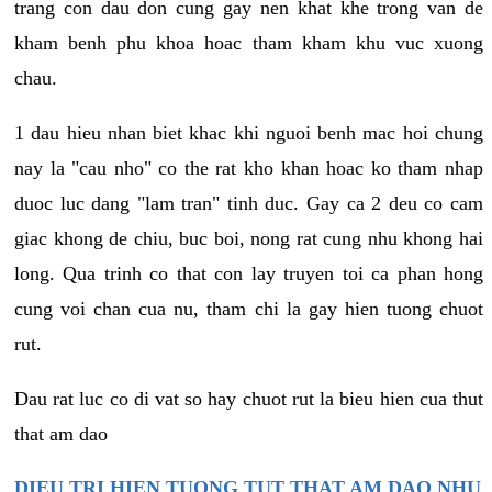
trang con dau don cung gay nen khat khe trong van de
kham benh phu khoa hoac tham kham khu vuc xuong
chau.
1 dau hieu nhan biet khac khi nguoi benh mac hoi chung
nay la "cau nho" co the rat kho khan hoac ko tham nhap
duoc luc dang "lam tran" tinh duc. Gay ca 2 deu co cam
giac khong de chiu, buc boi, nong rat cung nhu khong hai
long. Qua trinh co that con lay truyen toi ca phan hong
cung voi chan cua nu, tham chi la gay hien tuong chuot
rut.
Dau rat luc co di vat so hay chuot rut la bieu hien cua thut
that am dao
DIEU TRI HIEN TUONG TUT THAT AM DAO NHU