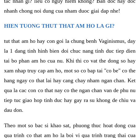
tac nhan gi? lieu co nguy hiem khong? Ban doc hay doc
nhanh chong noi dung cua nham duoc giai dap nhe!
HIEN TUONG THUT THAT AM HO LA GI?
tut that am ho hay con goi la chung benh Vaginismus, day
la 1 dang tinh hinh bien doi chuc nang tinh duc tiep dien
tai bo phan am ho cua nu. Khi thi co vat the dong so hay
xam nhap truy cap am ho, mot so co bap tai "co be" co the
hang ngay co that lai hay cang chay nham ngan chan. Ket
qua la cac con co that nay co the ngan chan van de phu nu
tiep tuc giao hop tinh duc hay gay ra su khong de chiu va
dau don.
Theo mot so bac si khao sat, phuong thuc hoat dong cua
qua trinh co that am ho la boi vi qua trinh trang thai cua