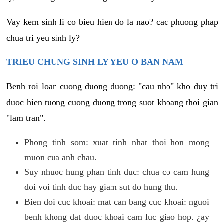
Vay kem sinh li co bieu hien do la nao? cac phuong phap
chua tri yeu sinh ly?
TRIEU CHUNG SINH LY YEU O BAN NAM
Benh roi loan cuong duong duong: "cau nho" kho duy tri
duoc hien tuong cuong duong trong suot khoang thoi gian
"lam tran".
Phong tinh som: xuat tinh nhat thoi hon mong
muon cua anh chau.
Suy nhuoc hung phan tinh duc: chua co cam hung
doi voi tinh duc hay giam sut do hung thu.
Bien doi cuc khoai: mat can bang cuc khoai: nguoi
benh khong dat duoc khoai cam luc giao hop. ¿ay