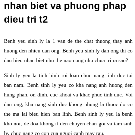
nhan biet va phuong phap
dieu tri t2
Benh yeu sinh ly la 1 van de the chat thuong thay anh
huong den nhieu dan ong. Benh yeu sinh ly dan ong thi co
dau hieu nhan biet nhu the nao cung nhu chua tri ra sao?
Sinh ly yeu la tinh hinh roi loan chuc nang tinh duc tai
ban nam. Benh sinh ly yeu co kha nang anh huong den
hung phan, on dinh, cuc khoai va khac phuc tinh duc. Voi
dan ong, kha nang sinh duc khong nhung la thuoc do co
the ma lai bieu hien ban linh. Benh sinh ly yeu la benh
kho noi, de doa khong it den chuyen chan goi va tam sinh
ly, chuc nang co con cua nguoi canh may rau.