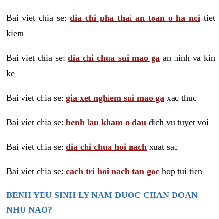
Bai viet chia se:
dia chi pha thai an toan o ha noi
tiet
kiem
Bai viet chia se:
dia chi chua sui mao ga
an ninh va kin
ke
Bai viet chia se:
gia xet nghiem sui mao ga
xac thuc
Bai viet chia se:
benh lau kham o dau
dich vu tuyet voi
Bai viet chia se:
dia chi chua hoi nach
xuat sac
Bai viet chia se:
cach tri hoi nach tan goc
hop tui tien
BENH YEU SINH LY NAM DUOC CHAN DOAN
NHU NAO?