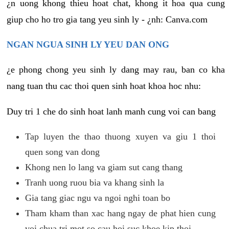
¿n uong khong thieu hoat chat, khong it hoa qua cung
giup cho ho tro gia tang yeu sinh ly - ¿nh: Canva.com
NGAN NGUA SINH LY YEU DAN ONG
¿e phong chong yeu sinh ly dang may rau, ban co kha
nang tuan thu cac thoi quen sinh hoat khoa hoc nhu:
Duy tri 1 che do sinh hoat lanh manh cung voi can bang
Tap luyen the thao thuong xuyen va giu 1 thoi
quen song van dong
Khong nen lo lang va giam sut cang thang
Tranh uong ruou bia va khang sinh la
Gia tang giac ngu va ngoi nghi toan bo
Tham kham than xac hang ngay de phat hien cung
voi chua tri mot so cau hoi suc khoe kip thoi