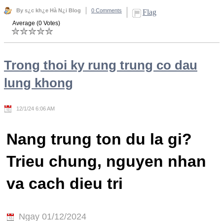
By s¿c kh¿e Hà N¿i Blog
0 Comments
Flag
Average (0 Votes)
Trong thoi ky rung trung co dau
lung khong
12/1/24 6:06 AM
Nang trung ton du la gi?
Trieu chung, nguyen nhan
va cach dieu tri
Ngay 01/12/2024