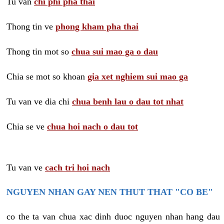
Tu van
chi phi pha thai
Thong tin ve
phong kham pha thai
Thong tin mot so
chua sui mao ga o dau
Chia se mot so khoan
gia xet nghiem sui mao ga
Tu van ve dia chi
chua benh lau o dau tot nhat
Chia se ve
chua hoi nach o dau tot
Tu van ve
cach tri hoi nach
NGUYEN NHAN GAY NEN THUT THAT "CO BE"
co the ta van chua xac dinh duoc nguyen nhan hang dau