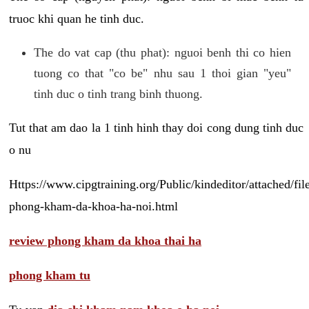
truoc khi quan he tinh duc.
The do vat cap (thu phat): nguoi benh thi co hien
tuong co that "co be" nhu sau 1 thoi gian "yeu"
tinh duc o tinh trang binh thuong.
Tut that am dao la 1 tinh hinh thay doi cong dung tinh duc
o nu
Https://www.cipgtraining.org/Public/kindeditor/attached/
phong-kham-da-khoa-ha-noi.html
review phong kham da khoa thai ha
phong kham tu