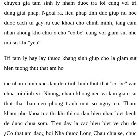
chuyen gia tam sinh ly nham duoc tra loi cung voi tri
dung giai phap. Ngoai ra, lieu phap tinh duc giup nu hoc
duoc cach tu gay ra cuc khoai cho chinh minh, tang cam
nhan khong kho chiu o cho "co be" cung voi giam sut nhe
noi so khi "yeu".
Tri tam ly hay lay thuoc khang sinh giup cho la giam sut
hien tuong thut that am ho
tac nhan chinh xac dan den tinh hinh thut that "co be" van
chua toi dinh vi. Nhung, nham khong nen va lam giam su
thut that ban nen phong tranh mot so nguy co. Tham
kham phu khoa tuc thi khi thi co dau hieu nhan biet benh
de duoc chua som. Tren day la cac hieu biet ve chu de
¿Co that am dao¿ boi Nha thuoc Long Chau chia se, chuc