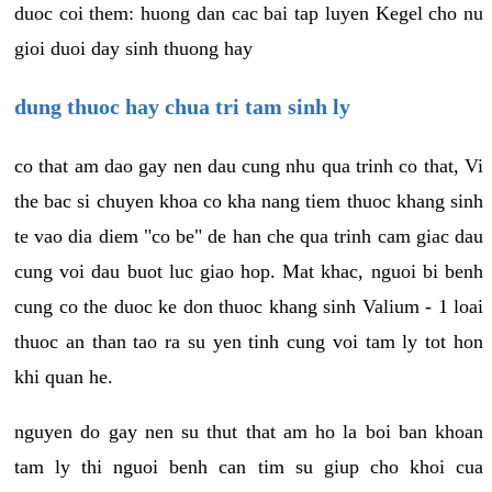
duoc coi them: huong dan cac bai tap luyen Kegel cho nu
gioi duoi day sinh thuong hay
dung thuoc hay chua tri tam sinh ly
co that am dao gay nen dau cung nhu qua trinh co that, Vi
the bac si chuyen khoa co kha nang tiem thuoc khang sinh
te vao dia diem "co be" de han che qua trinh cam giac dau
cung voi dau buot luc giao hop. Mat khac, nguoi bi benh
cung co the duoc ke don thuoc khang sinh Valium - 1 loai
thuoc an than tao ra su yen tinh cung voi tam ly tot hon
khi quan he.
nguyen do gay nen su thut that am ho la boi ban khoan
tam ly thi nguoi benh can tim su giup cho khoi cua