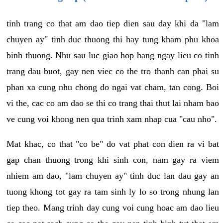
tinh trang co that am dao tiep dien sau day khi da "lam
chuyen ay" tinh duc thuong thi hay tung kham phu khoa
binh thuong. Nhu sau luc giao hop hang ngay lieu co tinh
trang dau buot, gay nen viec co the tro thanh can phai su
phan xa cung nhu chong do ngai vat cham, tan cong. Boi
vi the, cac co am dao se thi co trang thai thut lai nham bao
ve cung voi khong nen qua trinh xam nhap cua "cau nho".
Mat khac, co that "co be" do vat phat con dien ra vi bat
gap chan thuong trong khi sinh con, nam gay ra viem
nhiem am dao, "lam chuyen ay" tinh duc lan dau gay an
tuong khong tot gay ra tam sinh ly lo so trong nhung lan
tiep theo. Mang trinh day cung voi cung hoac am dao lieu