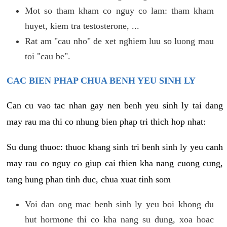
Mot so tham kham co nguy co lam: tham kham
huyet, kiem tra testosterone, ...
Rat am "cau nho" de xet nghiem luu so luong mau
toi "cau be".
CAC BIEN PHAP CHUA BENH YEU SINH LY
Can cu vao tac nhan gay nen benh yeu sinh ly tai dang
may rau ma thi co nhung bien phap tri thich hop nhat:
Su dung thuoc: thuoc khang sinh tri benh sinh ly yeu canh
may rau co nguy co giup cai thien kha nang cuong cung,
tang hung phan tinh duc, chua xuat tinh som
Voi dan ong mac benh sinh ly yeu boi khong du
hut hormone thi co kha nang su dung, xoa hoac