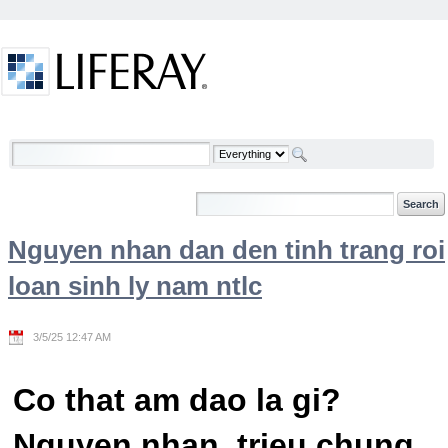
Skip to Content
Welcome
Nguyen nhan dan den tinh trang roi
loan sinh ly nam ntlc
3/5/25 12:47 AM
Co that am dao la gi?
Nguyen nhan, trieu chung