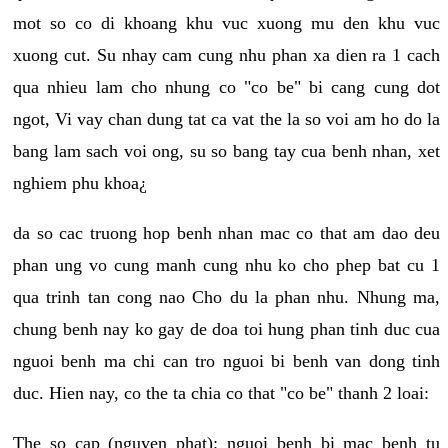
mot so co di khoang khu vuc xuong mu den khu vuc
xuong cut. Su nhay cam cung nhu phan xa dien ra 1 cach
qua nhieu lam cho nhung co "co be" bi cang cung dot
ngot, Vi vay chan dung tat ca vat the la so voi am ho do la
bang lam sach voi ong, su so bang tay cua benh nhan, xet
nghiem phu khoa¿
da so cac truong hop benh nhan mac co that am dao deu
phan ung vo cung manh cung nhu ko cho phep bat cu 1
qua trinh tan cong nao Cho du la phan nhu. Nhung ma,
chung benh nay ko gay de doa toi hung phan tinh duc cua
nguoi benh ma chi can tro nguoi bi benh van dong tinh
duc. Hien nay, co the ta chia co that "co be" thanh 2 loai:
The so cap (nguyen phat): nguoi benh bi mac benh tu