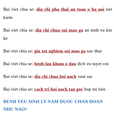
Bai viet chia se:
dia chi pha thai an toan o ha noi
tiet
kiem
Bai viet chia se:
dia chi chua sui mao ga
an ninh va kin
ke
Bai viet chia se:
gia xet nghiem sui mao ga
xac thuc
Bai viet chia se:
benh lau kham o dau
dich vu tuyet voi
Bai viet chia se:
dia chi chua hoi nach
xuat sac
Bai viet chia se:
cach tri hoi nach tan goc
hop tui tien
BENH YEU SINH LY NAM DUOC CHAN DOAN
NHU NAO?