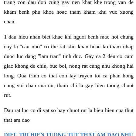
trang con dau don cung gay nen khat khe trong van de
kham benh phu khoa hoac tham kham khu vuc xuong
chau.
1 dau hieu nhan biet khac khi nguoi benh mac hoi chung
nay la "cau nho" co the rat kho khan hoac ko tham nhap
duoc luc dang "lam tran" tinh duc. Gay ca 2 deu co cam
giac khong de chiu, buc boi, nong rat cung nhu khong hai
long. Qua trinh co that con lay truyen toi ca phan hong
cung voi chan cua nu, tham chi la gay hien tuong chuot
rut.
Dau rat luc co di vat so hay chuot rut la bieu hien cua thut
that am dao
DIEU TRI HIEN TUONG TUT THAT AM DAO NHU