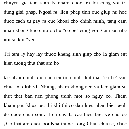
chuyen gia tam sinh ly nham duoc tra loi cung voi tri
dung giai phap. Ngoai ra, lieu phap tinh duc giup nu hoc
duoc cach tu gay ra cuc khoai cho chinh minh, tang cam
nhan khong kho chiu o cho "co be" cung voi giam sut nhe
noi so khi "yeu".
Tri tam ly hay lay thuoc khang sinh giup cho la giam sut
hien tuong thut that am ho
tac nhan chinh xac dan den tinh hinh thut that "co be" van
chua toi dinh vi. Nhung, nham khong nen va lam giam su
thut that ban nen phong tranh mot so nguy co. Tham
kham phu khoa tuc thi khi thi co dau hieu nhan biet benh
de duoc chua som. Tren day la cac hieu biet ve chu de
¿Co that am dao¿ boi Nha thuoc Long Chau chia se, chuc