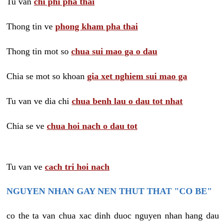
Tu van
chi phi pha thai
Thong tin ve
phong kham pha thai
Thong tin mot so
chua sui mao ga o dau
Chia se mot so khoan
gia xet nghiem sui mao ga
Tu van ve dia chi
chua benh lau o dau tot nhat
Chia se ve
chua hoi nach o dau tot
Tu van ve
cach tri hoi nach
NGUYEN NHAN GAY NEN THUT THAT "CO BE"
co the ta van chua xac dinh duoc nguyen nhan hang dau