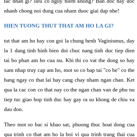
tac nhan gi? lieu co nguy hiem khong? Ban doc hay doc
nhanh chong noi dung cua nham duoc giai dap nhe!
HIEN TUONG THUT THAT AM HO LA GI?
tut that am ho hay con goi la chung benh Vaginismus, day
la 1 dang tinh hinh bien doi chuc nang tinh duc tiep dien
tai bo phan am ho cua nu. Khi thi co vat the dong so hay
xam nhap truy cap am ho, mot so co bap tai "co be" co the
hang ngay co that lai hay cang chay nham ngan chan. Ket
qua la cac con co that nay co the ngan chan van de phu nu
tiep tuc giao hop tinh duc hay gay ra su khong de chiu va
dau don.
Theo mot so bac si khao sat, phuong thuc hoat dong cua
qua trinh co that am ho la boi vi qua trinh trang thai cua