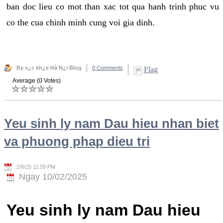
ban doc lieu co mot than xac tot qua hanh trinh phuc vu
co the cua chinh minh cung voi gia dinh.
By s¿c kh¿e Hà N¿i Blog
0 Comments
Flag
Average (0 Votes)
Yeu sinh ly nam Dau hieu nhan biet
va phuong phap dieu tri
2/8/25 11:59 PM
Ngay 10/02/2025
Yeu sinh ly nam Dau hieu