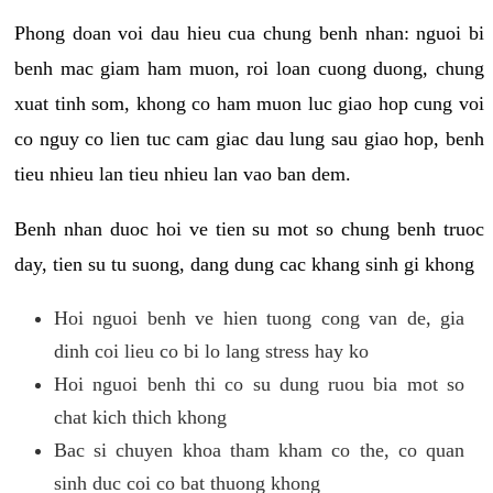
Phong doan voi dau hieu cua chung benh nhan: nguoi bi
benh mac giam ham muon, roi loan cuong duong, chung
xuat tinh som, khong co ham muon luc giao hop cung voi
co nguy co lien tuc cam giac dau lung sau giao hop, benh
tieu nhieu lan tieu nhieu lan vao ban dem.
Benh nhan duoc hoi ve tien su mot so chung benh truoc
day, tien su tu suong, dang dung cac khang sinh gi khong
Hoi nguoi benh ve hien tuong cong van de, gia
dinh coi lieu co bi lo lang stress hay ko
Hoi nguoi benh thi co su dung ruou bia mot so
chat kich thich khong
Bac si chuyen khoa tham kham co the, co quan
sinh duc coi co bat thuong khong