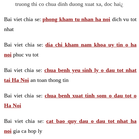
truong thi co chua dinh duong xuat xa, doc hai¿
Bai viet chia se:
phong kham tu nhan ha noi
dich vu tot
nhat
Bai viet chia se:
dia chi kham nam khoa uy tin o ha
noi
phuc vu tot
Bai viet chia se:
chua benh yeu sinh ly o dau tot nhat
tai Ha Noi
an toan thong tin
Bai viet chia se:
chua benh xuat tinh som o dau tot o
Ha Noi
Bai viet chia se:
cat bao quy dau o dau tot nhat ha
noi
gia ca hop ly