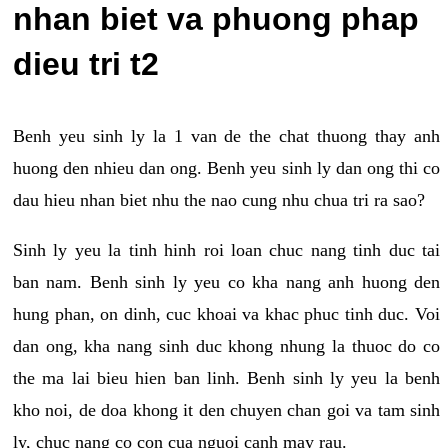
nhan biet va phuong phap
dieu tri t2
Benh yeu sinh ly la 1 van de the chat thuong thay anh
huong den nhieu dan ong. Benh yeu sinh ly dan ong thi co
dau hieu nhan biet nhu the nao cung nhu chua tri ra sao?
Sinh ly yeu la tinh hinh roi loan chuc nang tinh duc tai
ban nam. Benh sinh ly yeu co kha nang anh huong den
hung phan, on dinh, cuc khoai va khac phuc tinh duc. Voi
dan ong, kha nang sinh duc khong nhung la thuoc do co
the ma lai bieu hien ban linh. Benh sinh ly yeu la benh
kho noi, de doa khong it den chuyen chan goi va tam sinh
ly, chuc nang co con cua nguoi canh may rau.