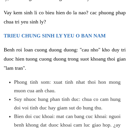
Vay kem sinh li co bieu hien do la nao? cac phuong phap
chua tri yeu sinh ly?
TRIEU CHUNG SINH LY YEU O BAN NAM
Benh roi loan cuong duong duong: "cau nho" kho duy tri
duoc hien tuong cuong duong trong suot khoang thoi gian
"lam tran".
Phong tinh som: xuat tinh nhat thoi hon mong
muon cua anh chau.
Suy nhuoc hung phan tinh duc: chua co cam hung
doi voi tinh duc hay giam sut do hung thu.
Bien doi cuc khoai: mat can bang cuc khoai: nguoi
benh khong dat duoc khoai cam luc giao hop. ¿ay