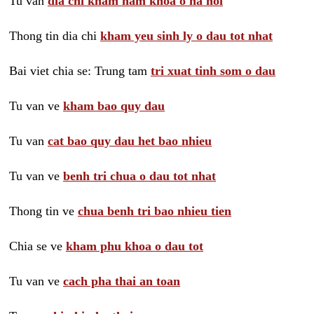
Tu van
dia chi kham nam khoa o ha noi
Thong tin dia chi
kham yeu sinh ly o dau tot nhat
Bai viet chia se: Trung tam
tri xuat tinh som o dau
Tu van ve
kham bao quy dau
Tu van
cat bao quy dau het bao nhieu
Tu van ve
benh tri chua o dau tot nhat
Thong tin ve
chua benh tri bao nhieu tien
Chia se ve
kham phu khoa o dau tot
Tu van ve
cach pha thai an toan