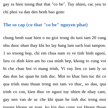
gay ra hien tuong thut that "co be". Tuy nhien, cac yeu to
chi phoi va dan den benh bao gom:
The so cap (co that "co be" nguyen phat)
chung benh xuat hien o nu gioi trong do tuoi tam 20 cung
nhu duoc nhan thay khi ho lay bang lam sach loai tampon.
1 so truong hop, chi em chua nam ro ve tinh hinh nguoi,
lieu co dinh kien am ho cua minh hep, khong to cung voi
bi che chan boi vi mang trinh, Vi vay lieu co tam ly so
dau don luc quan he tinh duc. Mot so khac lien tuc thi co
qua trinh mau thuan trong noi tam vo thuc, so dau, qua
trinh co con, kien thuc ve nguoi tuy nhien de nhay cam,
gay nen van de uc che khi quan he tinh duc trong moi
truong khong an toan, ko kin dao cung voi khong thuan