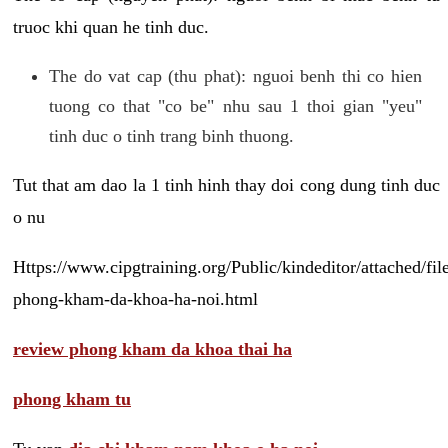
truoc khi quan he tinh duc.
The do vat cap (thu phat): nguoi benh thi co hien
tuong co that "co be" nhu sau 1 thoi gian "yeu"
tinh duc o tinh trang binh thuong.
Tut that am dao la 1 tinh hinh thay doi cong dung tinh duc
o nu
Https://www.cipgtraining.org/Public/kindeditor/attached/
phong-kham-da-khoa-ha-noi.html
review phong kham da khoa thai ha
phong kham tu