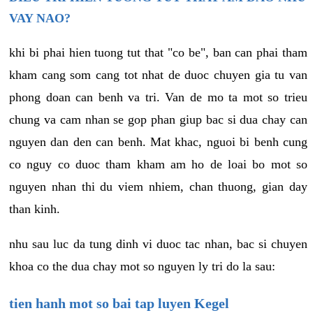
VAY NAO?
khi bi phai hien tuong tut that "co be", ban can phai tham
kham cang som cang tot nhat de duoc chuyen gia tu van
phong doan can benh va tri. Van de mo ta mot so trieu
chung va cam nhan se gop phan giup bac si dua chay can
nguyen dan den can benh. Mat khac, nguoi bi benh cung
co nguy co duoc tham kham am ho de loai bo mot so
nguyen nhan thi du viem nhiem, chan thuong, gian day
than kinh.
nhu sau luc da tung dinh vi duoc tac nhan, bac si chuyen
khoa co the dua chay mot so nguyen ly tri do la sau:
tien hanh mot so bai tap luyen Kegel