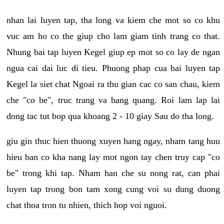
nhan lai luyen tap, tha long va kiem che mot so co khu
vuc am ho co the giup cho lam giam tinh trang co that.
Nhung bai tap luyen Kegel giup ep mot so co lay de ngan
ngua cai dai luc di tieu. Phuong phap cua bai luyen tap
Kegel la siet chat Ngoai ra thu gian cac co san chau, kiem
che "co be", truc trang va bang quang. Roi lam lap lai
dong tac tut bop qua khoang 2 - 10 giay Sau do tha long.
giu gin thuc hien thuong xuyen hang ngay, nham tang huu
hieu ban co kha nang lay mot ngon tay chen truy cap "co
be" trong khi tap. Nham han che su nong rat, can phai
luyen tap trong bon tam xong cung voi su dung duong
chat thoa tron tu nhien, thich hop voi nguoi.