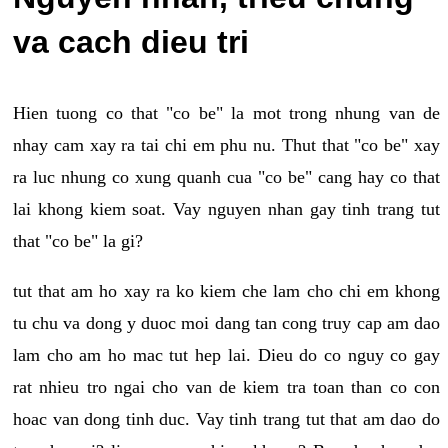
va cach dieu tri
Hien tuong co that "co be" la mot trong nhung van de
nhay cam xay ra tai chi em phu nu. Thut that "co be" xay
ra luc nhung co xung quanh cua "co be" cang hay co that
lai khong kiem soat. Vay nguyen nhan gay tinh trang tut
that "co be" la gi?
tut that am ho xay ra ko kiem che lam cho chi em khong
tu chu va dong y duoc moi dang tan cong truy cap am dao
lam cho am ho mac tut hep lai. Dieu do co nguy co gay
rat nhieu tro ngai cho van de kiem tra toan than co con
hoac van dong tinh duc. Vay tinh trang tut that am dao do