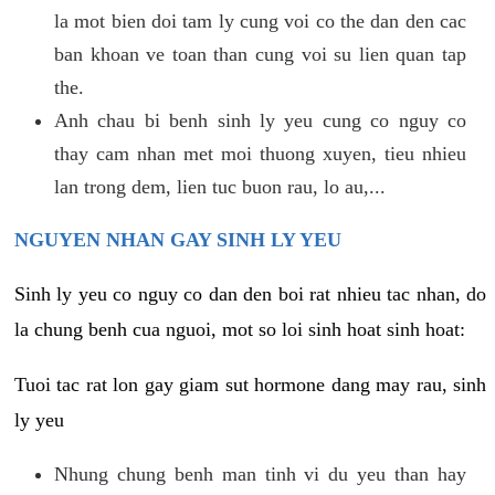
la mot bien doi tam ly cung voi co the dan den cac
ban khoan ve toan than cung voi su lien quan tap
the.
Anh chau bi benh sinh ly yeu cung co nguy co
thay cam nhan met moi thuong xuyen, tieu nhieu
lan trong dem, lien tuc buon rau, lo au,...
NGUYEN NHAN GAY SINH LY YEU
Sinh ly yeu co nguy co dan den boi rat nhieu tac nhan, do
la chung benh cua nguoi, mot so loi sinh hoat sinh hoat:
Tuoi tac rat lon gay giam sut hormone dang may rau, sinh
ly yeu
Nhung chung benh man tinh vi du yeu than hay