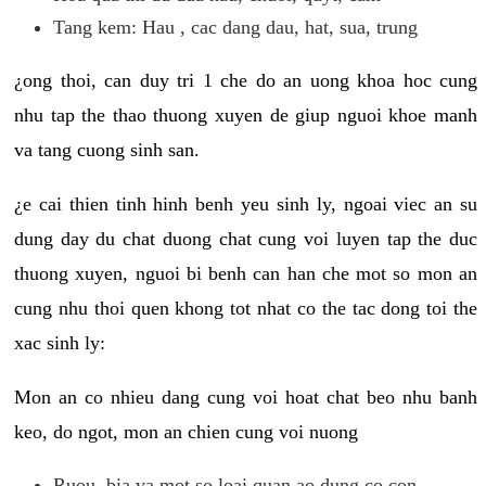
Tang kem: Hau , cac dang dau, hat, sua, trung
¿ong thoi, can duy tri 1 che do an uong khoa hoc cung
nhu tap the thao thuong xuyen de giup nguoi khoe manh
va tang cuong sinh san.
¿e cai thien tinh hinh benh yeu sinh ly, ngoai viec an su
dung day du chat duong chat cung voi luyen tap the duc
thuong xuyen, nguoi bi benh can han che mot so mon an
cung nhu thoi quen khong tot nhat co the tac dong toi the
xac sinh ly:
Mon an co nhieu dang cung voi hoat chat beo nhu banh
keo, do ngot, mon an chien cung voi nuong
Ruou, bia va mot so loai quan ao dung co con