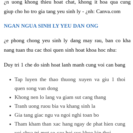
¿n uong khong thieu hoat chat, khong it hoa qua cung
giup cho ho tro gia tang yeu sinh ly - ¿nh: Canva.com
NGAN NGUA SINH LY YEU DAN ONG
¿e phong chong yeu sinh ly dang may rau, ban co kha
nang tuan thu cac thoi quen sinh hoat khoa hoc nhu:
Duy tri 1 che do sinh hoat lanh manh cung voi can bang
Tap luyen the thao thuong xuyen va giu 1 thoi
quen song van dong
Khong nen lo lang va giam sut cang thang
Tranh uong ruou bia va khang sinh la
Gia tang giac ngu va ngoi nghi toan bo
Tham kham than xac hang ngay de phat hien cung
voi chua tri mot so cau hoi suc khoe kip thoi