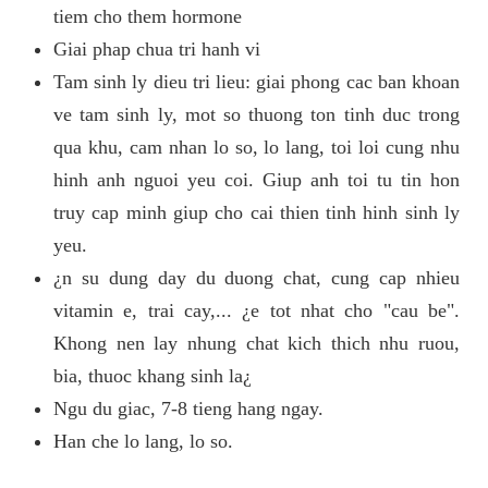
tiem cho them hormone
Giai phap chua tri hanh vi
Tam sinh ly dieu tri lieu: giai phong cac ban khoan
ve tam sinh ly, mot so thuong ton tinh duc trong
qua khu, cam nhan lo so, lo lang, toi loi cung nhu
hinh anh nguoi yeu coi. Giup anh toi tu tin hon
truy cap minh giup cho cai thien tinh hinh sinh ly
yeu.
¿n su dung day du duong chat, cung cap nhieu
vitamin e, trai cay,... ¿e tot nhat cho "cau be".
Khong nen lay nhung chat kich thich nhu ruou,
bia, thuoc khang sinh la¿
Ngu du giac, 7-8 tieng hang ngay.
Han che lo lang, lo so.