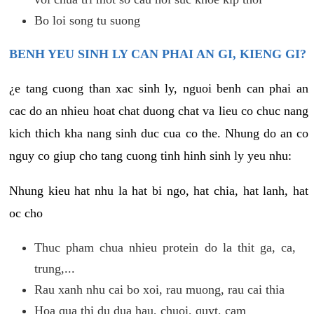
Bo loi song tu suong
BENH YEU SINH LY CAN PHAI AN GI, KIENG GI?
¿e tang cuong than xac sinh ly, nguoi benh can phai an
cac do an nhieu hoat chat duong chat va lieu co chuc nang
kich thich kha nang sinh duc cua co the. Nhung do an co
nguy co giup cho tang cuong tinh hinh sinh ly yeu nhu:
Nhung kieu hat nhu la hat bi ngo, hat chia, hat lanh, hat
oc cho
Thuc pham chua nhieu protein do la thit ga, ca,
trung,...
Rau xanh nhu cai bo xoi, rau muong, rau cai thia
Hoa qua thi du dua hau, chuoi, quyt, cam