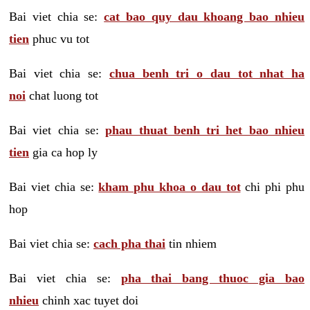
Bai viet chia se:
cat bao quy dau khoang bao nhieu
tien
phuc vu tot
Bai viet chia se:
chua benh tri o dau tot nhat ha
noi
chat luong tot
Bai viet chia se:
phau thuat benh tri het bao nhieu
tien
gia ca hop ly
Bai viet chia se:
kham phu khoa o dau tot
chi phi phu
hop
Bai viet chia se:
cach pha thai
tin nhiem
Bai viet chia se:
pha thai bang thuoc gia bao
nhieu
chinh xac tuyet doi