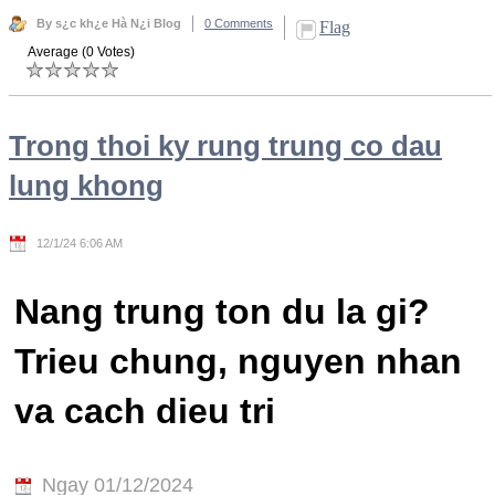
By s¿c kh¿e Hà N¿i Blog
0 Comments
Flag
Average (0 Votes)
Trong thoi ky rung trung co dau
lung khong
12/1/24 6:06 AM
Nang trung ton du la gi?
Trieu chung, nguyen nhan
va cach dieu tri
Ngay 01/12/2024