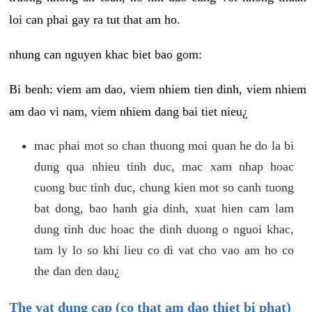
loi can phai gay ra tut that am ho.
nhung can nguyen khac biet bao gom:
Bi benh: viem am dao, viem nhiem tien dinh, viem nhiem
am dao vi nam, viem nhiem dang bai tiet nieu¿
mac phai mot so chan thuong moi quan he do la bi
dung qua nhieu tinh duc, mac xam nhap hoac
cuong buc tinh duc, chung kien mot so canh tuong
bat dong, bao hanh gia dinh, xuat hien cam lam
dung tinh duc hoac the dinh duong o nguoi khac,
tam ly lo so khi lieu co di vat cho vao am ho co
the dan den dau¿
The vat dung cap (co that am dao thiet bi phat)