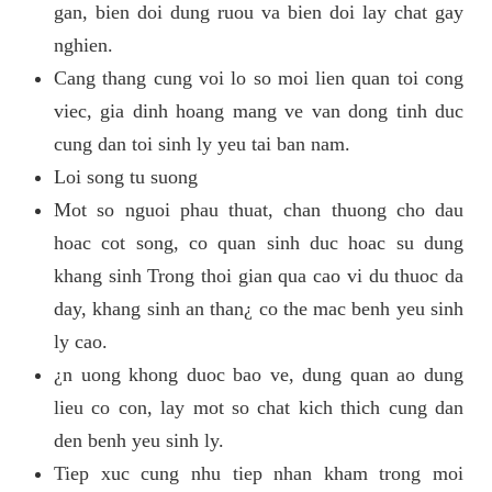
gan, bien doi dung ruou va bien doi lay chat gay
nghien.
Cang thang cung voi lo so moi lien quan toi cong
viec, gia dinh hoang mang ve van dong tinh duc
cung dan toi sinh ly yeu tai ban nam.
Loi song tu suong
Mot so nguoi phau thuat, chan thuong cho dau
hoac cot song, co quan sinh duc hoac su dung
khang sinh Trong thoi gian qua cao vi du thuoc da
day, khang sinh an than¿ co the mac benh yeu sinh
ly cao.
¿n uong khong duoc bao ve, dung quan ao dung
lieu co con, lay mot so chat kich thich cung dan
den benh yeu sinh ly.
Tiep xuc cung nhu tiep nhan kham trong moi