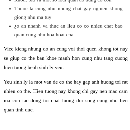
Thuoc la cung nhu nhung chat gay nghien khong
giong nhu ma tuy
¿o an nhanh va thuc an lieu co co nhieu chat bao
quan cung nhu hoa hoat chat
Viec kieng nhung do an cung voi thoi quen khong tot nay
se giup co the ban khoe manh hon cung nhu tang cuong
hien tuong benh sinh ly yeu.
Yeu sinh ly la mot van de co the hay gap anh huong toi rat
nhieu co the. Hien tuong nay khong chi gay nen mac cam
ma con tac dong toi chat luong doi song cung nhu lien
quan tinh duc.