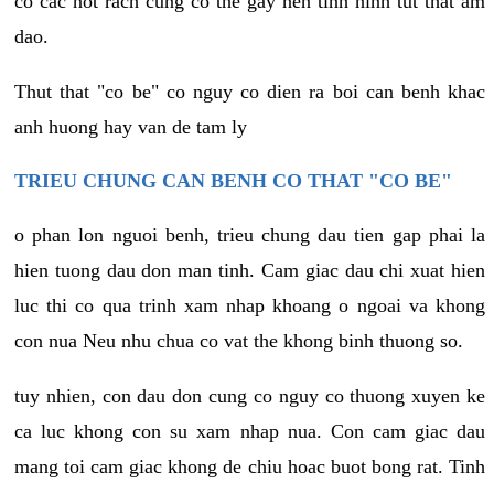
co cac not rach cung co the gay nen tinh hinh tut that am
dao.
Thut that "co be" co nguy co dien ra boi can benh khac
anh huong hay van de tam ly
TRIEU CHUNG CAN BENH CO THAT "CO BE"
o phan lon nguoi benh, trieu chung dau tien gap phai la
hien tuong dau don man tinh. Cam giac dau chi xuat hien
luc thi co qua trinh xam nhap khoang o ngoai va khong
con nua Neu nhu chua co vat the khong binh thuong so.
tuy nhien, con dau don cung co nguy co thuong xuyen ke
ca luc khong con su xam nhap nua. Con cam giac dau
mang toi cam giac khong de chiu hoac buot bong rat. Tinh