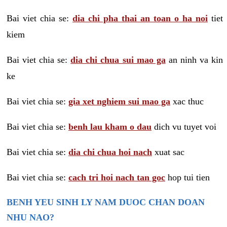
Bai viet chia se:
dia chi pha thai an toan o ha noi
tiet
kiem
Bai viet chia se:
dia chi chua sui mao ga
an ninh va kin
ke
Bai viet chia se:
gia xet nghiem sui mao ga
xac thuc
Bai viet chia se:
benh lau kham o dau
dich vu tuyet voi
Bai viet chia se:
dia chi chua hoi nach
xuat sac
Bai viet chia se:
cach tri hoi nach tan goc
hop tui tien
BENH YEU SINH LY NAM DUOC CHAN DOAN
NHU NAO?