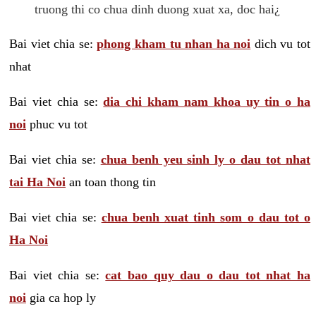
truong thi co chua dinh duong xuat xa, doc hai¿
Bai viet chia se:
phong kham tu nhan ha noi
dich vu tot
nhat
Bai viet chia se:
dia chi kham nam khoa uy tin o ha
noi
phuc vu tot
Bai viet chia se:
chua benh yeu sinh ly o dau tot nhat
tai Ha Noi
an toan thong tin
Bai viet chia se:
chua benh xuat tinh som o dau tot o
Ha Noi
Bai viet chia se:
cat bao quy dau o dau tot nhat ha
noi
gia ca hop ly