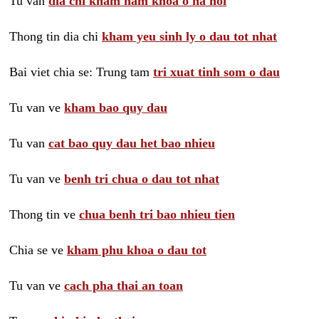
Tu van
dia chi kham nam khoa o ha noi
Thong tin dia chi
kham yeu sinh ly o dau tot nhat
Bai viet chia se: Trung tam
tri xuat tinh som o dau
Tu van ve
kham bao quy dau
Tu van
cat bao quy dau het bao nhieu
Tu van ve
benh tri chua o dau tot nhat
Thong tin ve
chua benh tri bao nhieu tien
Chia se ve
kham phu khoa o dau tot
Tu van ve
cach pha thai an toan