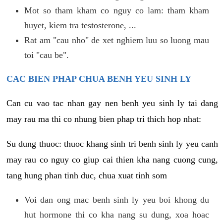
Mot so tham kham co nguy co lam: tham kham
huyet, kiem tra testosterone, ...
Rat am "cau nho" de xet nghiem luu so luong mau
toi "cau be".
CAC BIEN PHAP CHUA BENH YEU SINH LY
Can cu vao tac nhan gay nen benh yeu sinh ly tai dang
may rau ma thi co nhung bien phap tri thich hop nhat:
Su dung thuoc: thuoc khang sinh tri benh sinh ly yeu canh
may rau co nguy co giup cai thien kha nang cuong cung,
tang hung phan tinh duc, chua xuat tinh som
Voi dan ong mac benh sinh ly yeu boi khong du
hut hormone thi co kha nang su dung, xoa hoac