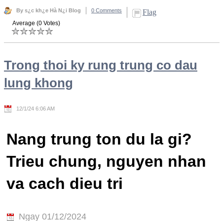
By s¿c kh¿e Hà N¿i Blog
0 Comments
Flag
Average (0 Votes)
Trong thoi ky rung trung co dau
lung khong
12/1/24 6:06 AM
Nang trung ton du la gi?
Trieu chung, nguyen nhan
va cach dieu tri
Ngay 01/12/2024