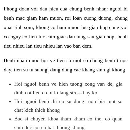
Phong doan voi dau hieu cua chung benh nhan: nguoi bi
benh mac giam ham muon, roi loan cuong duong, chung
xuat tinh som, khong co ham muon luc giao hop cung voi
co nguy co lien tuc cam giac dau lung sau giao hop, benh
tieu nhieu lan tieu nhieu lan vao ban dem.
Benh nhan duoc hoi ve tien su mot so chung benh truoc
day, tien su tu suong, dang dung cac khang sinh gi khong
Hoi nguoi benh ve hien tuong cong van de, gia
dinh coi lieu co bi lo lang stress hay ko
Hoi nguoi benh thi co su dung ruou bia mot so
chat kich thich khong
Bac si chuyen khoa tham kham co the, co quan
sinh duc coi co bat thuong khong