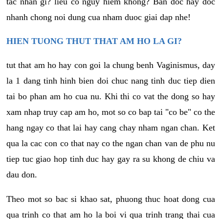
tac nhan gi? lieu co nguy hiem khong? Ban doc hay doc
nhanh chong noi dung cua nham duoc giai dap nhe!
HIEN TUONG THUT THAT AM HO LA GI?
tut that am ho hay con goi la chung benh Vaginismus, day
la 1 dang tinh hinh bien doi chuc nang tinh duc tiep dien
tai bo phan am ho cua nu. Khi thi co vat the dong so hay
xam nhap truy cap am ho, mot so co bap tai "co be" co the
hang ngay co that lai hay cang chay nham ngan chan. Ket
qua la cac con co that nay co the ngan chan van de phu nu
tiep tuc giao hop tinh duc hay gay ra su khong de chiu va
dau don.
Theo mot so bac si khao sat, phuong thuc hoat dong cua
qua trinh co that am ho la boi vi qua trinh trang thai cua