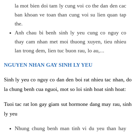
la mot bien doi tam ly cung voi co the dan den cac
ban khoan ve toan than cung voi su lien quan tap
the.
Anh chau bi benh sinh ly yeu cung co nguy co
thay cam nhan met moi thuong xuyen, tieu nhieu
lan trong dem, lien tuc buon rau, lo au,...
NGUYEN NHAN GAY SINH LY YEU
Sinh ly yeu co nguy co dan den boi rat nhieu tac nhan, do
la chung benh cua nguoi, mot so loi sinh hoat sinh hoat:
Tuoi tac rat lon gay giam sut hormone dang may rau, sinh
ly yeu
Nhung chung benh man tinh vi du yeu than hay