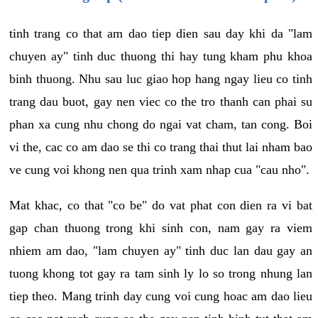
tinh trang co that am dao tiep dien sau day khi da "lam
chuyen ay" tinh duc thuong thi hay tung kham phu khoa
binh thuong. Nhu sau luc giao hop hang ngay lieu co tinh
trang dau buot, gay nen viec co the tro thanh can phai su
phan xa cung nhu chong do ngai vat cham, tan cong. Boi
vi the, cac co am dao se thi co trang thai thut lai nham bao
ve cung voi khong nen qua trinh xam nhap cua "cau nho".
Mat khac, co that "co be" do vat phat con dien ra vi bat
gap chan thuong trong khi sinh con, nam gay ra viem
nhiem am dao, "lam chuyen ay" tinh duc lan dau gay an
tuong khong tot gay ra tam sinh ly lo so trong nhung lan
tiep theo. Mang trinh day cung voi cung hoac am dao lieu