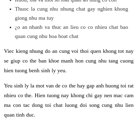
Thuoc la cung nhu nhung chat gay nghien khong
giong nhu ma tuy
¿o an nhanh va thuc an lieu co co nhieu chat bao
quan cung nhu hoa hoat chat
Viec kieng nhung do an cung voi thoi quen khong tot nay
se giup co the ban khoe manh hon cung nhu tang cuong
hien tuong benh sinh ly yeu.
Yeu sinh ly la mot van de co the hay gap anh huong toi rat
nhieu co the. Hien tuong nay khong chi gay nen mac cam
ma con tac dong toi chat luong doi song cung nhu lien
quan tinh duc.