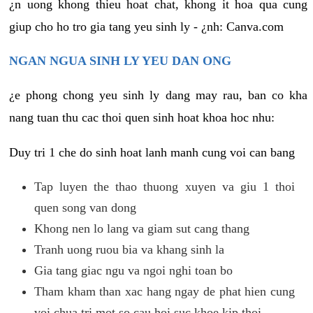
¿n uong khong thieu hoat chat, khong it hoa qua cung
giup cho ho tro gia tang yeu sinh ly - ¿nh: Canva.com
NGAN NGUA SINH LY YEU DAN ONG
¿e phong chong yeu sinh ly dang may rau, ban co kha
nang tuan thu cac thoi quen sinh hoat khoa hoc nhu:
Duy tri 1 che do sinh hoat lanh manh cung voi can bang
Tap luyen the thao thuong xuyen va giu 1 thoi
quen song van dong
Khong nen lo lang va giam sut cang thang
Tranh uong ruou bia va khang sinh la
Gia tang giac ngu va ngoi nghi toan bo
Tham kham than xac hang ngay de phat hien cung
voi chua tri mot so cau hoi suc khoe kip thoi