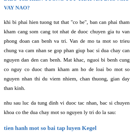
VAY NAO?
khi bi phai hien tuong tut that "co be", ban can phai tham
kham cang som cang tot nhat de duoc chuyen gia tu van
phong doan can benh va tri. Van de mo ta mot so trieu
chung va cam nhan se gop phan giup bac si dua chay can
nguyen dan den can benh. Mat khac, nguoi bi benh cung
co nguy co duoc tham kham am ho de loai bo mot so
nguyen nhan thi du viem nhiem, chan thuong, gian day
than kinh.
nhu sau luc da tung dinh vi duoc tac nhan, bac si chuyen
khoa co the dua chay mot so nguyen ly tri do la sau:
tien hanh mot so bai tap luyen Kegel