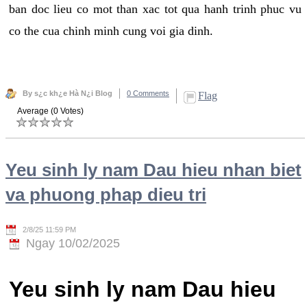
ban doc lieu co mot than xac tot qua hanh trinh phuc vu
co the cua chinh minh cung voi gia dinh.
By s¿c kh¿e Hà N¿i Blog
0 Comments
Flag
Average (0 Votes)
Yeu sinh ly nam Dau hieu nhan biet
va phuong phap dieu tri
2/8/25 11:59 PM
Ngay 10/02/2025
Yeu sinh ly nam Dau hieu