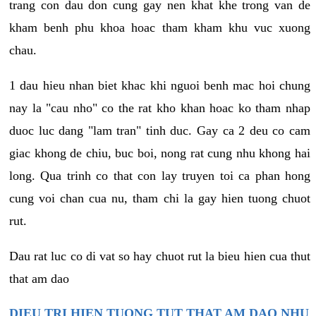
trang con dau don cung gay nen khat khe trong van de
kham benh phu khoa hoac tham kham khu vuc xuong
chau.
1 dau hieu nhan biet khac khi nguoi benh mac hoi chung
nay la "cau nho" co the rat kho khan hoac ko tham nhap
duoc luc dang "lam tran" tinh duc. Gay ca 2 deu co cam
giac khong de chiu, buc boi, nong rat cung nhu khong hai
long. Qua trinh co that con lay truyen toi ca phan hong
cung voi chan cua nu, tham chi la gay hien tuong chuot
rut.
Dau rat luc co di vat so hay chuot rut la bieu hien cua thut
that am dao
DIEU TRI HIEN TUONG TUT THAT AM DAO NHU