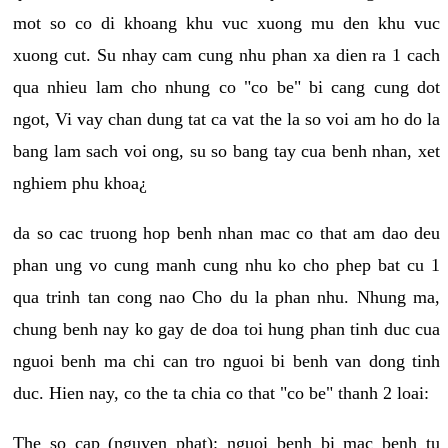
mot so co di khoang khu vuc xuong mu den khu vuc
xuong cut. Su nhay cam cung nhu phan xa dien ra 1 cach
qua nhieu lam cho nhung co "co be" bi cang cung dot
ngot, Vi vay chan dung tat ca vat the la so voi am ho do la
bang lam sach voi ong, su so bang tay cua benh nhan, xet
nghiem phu khoa¿
da so cac truong hop benh nhan mac co that am dao deu
phan ung vo cung manh cung nhu ko cho phep bat cu 1
qua trinh tan cong nao Cho du la phan nhu. Nhung ma,
chung benh nay ko gay de doa toi hung phan tinh duc cua
nguoi benh ma chi can tro nguoi bi benh van dong tinh
duc. Hien nay, co the ta chia co that "co be" thanh 2 loai:
The so cap (nguyen phat): nguoi benh bi mac benh tu