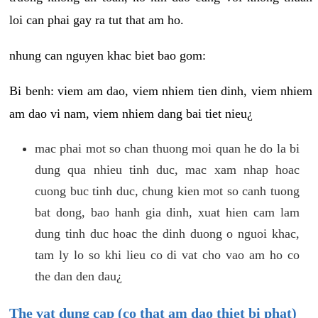
loi can phai gay ra tut that am ho.
nhung can nguyen khac biet bao gom:
Bi benh: viem am dao, viem nhiem tien dinh, viem nhiem
am dao vi nam, viem nhiem dang bai tiet nieu¿
mac phai mot so chan thuong moi quan he do la bi
dung qua nhieu tinh duc, mac xam nhap hoac
cuong buc tinh duc, chung kien mot so canh tuong
bat dong, bao hanh gia dinh, xuat hien cam lam
dung tinh duc hoac the dinh duong o nguoi khac,
tam ly lo so khi lieu co di vat cho vao am ho co
the dan den dau¿
The vat dung cap (co that am dao thiet bi phat)