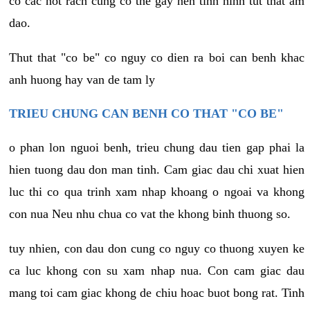
co cac not rach cung co the gay nen tinh hinh tut that am
dao.
Thut that "co be" co nguy co dien ra boi can benh khac
anh huong hay van de tam ly
TRIEU CHUNG CAN BENH CO THAT "CO BE"
o phan lon nguoi benh, trieu chung dau tien gap phai la
hien tuong dau don man tinh. Cam giac dau chi xuat hien
luc thi co qua trinh xam nhap khoang o ngoai va khong
con nua Neu nhu chua co vat the khong binh thuong so.
tuy nhien, con dau don cung co nguy co thuong xuyen ke
ca luc khong con su xam nhap nua. Con cam giac dau
mang toi cam giac khong de chiu hoac buot bong rat. Tinh