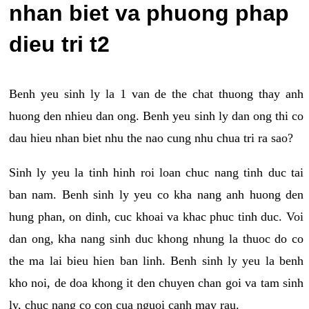
nhan biet va phuong phap
dieu tri t2
Benh yeu sinh ly la 1 van de the chat thuong thay anh
huong den nhieu dan ong. Benh yeu sinh ly dan ong thi co
dau hieu nhan biet nhu the nao cung nhu chua tri ra sao?
Sinh ly yeu la tinh hinh roi loan chuc nang tinh duc tai
ban nam. Benh sinh ly yeu co kha nang anh huong den
hung phan, on dinh, cuc khoai va khac phuc tinh duc. Voi
dan ong, kha nang sinh duc khong nhung la thuoc do co
the ma lai bieu hien ban linh. Benh sinh ly yeu la benh
kho noi, de doa khong it den chuyen chan goi va tam sinh
ly, chuc nang co con cua nguoi canh may rau.