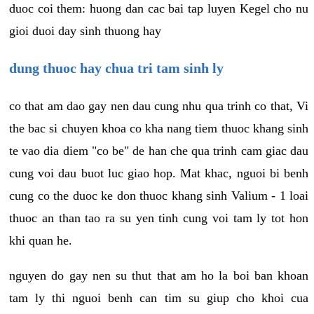
duoc coi them: huong dan cac bai tap luyen Kegel cho nu
gioi duoi day sinh thuong hay
dung thuoc hay chua tri tam sinh ly
co that am dao gay nen dau cung nhu qua trinh co that, Vi
the bac si chuyen khoa co kha nang tiem thuoc khang sinh
te vao dia diem "co be" de han che qua trinh cam giac dau
cung voi dau buot luc giao hop. Mat khac, nguoi bi benh
cung co the duoc ke don thuoc khang sinh Valium - 1 loai
thuoc an than tao ra su yen tinh cung voi tam ly tot hon
khi quan he.
nguyen do gay nen su thut that am ho la boi ban khoan
tam ly thi nguoi benh can tim su giup cho khoi cua