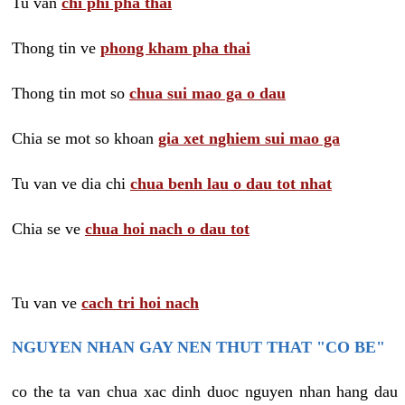
Tu van
chi phi pha thai
Thong tin ve
phong kham pha thai
Thong tin mot so
chua sui mao ga o dau
Chia se mot so khoan
gia xet nghiem sui mao ga
Tu van ve dia chi
chua benh lau o dau tot nhat
Chia se ve
chua hoi nach o dau tot
Tu van ve
cach tri hoi nach
NGUYEN NHAN GAY NEN THUT THAT "CO BE"
co the ta van chua xac dinh duoc nguyen nhan hang dau