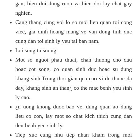
gan, bien doi dung ruou va bien doi lay chat gay
nghien.
Cang thang cung voi lo so moi lien quan toi cong
viec, gia dinh hoang mang ve van dong tinh duc
cung dan toi sinh ly yeu tai ban nam.
Loi song tu suong
Mot so nguoi phau thuat, chan thuong cho dau
hoac cot song, co quan sinh duc hoac su dung
khang sinh Trong thoi gian qua cao vi du thuoc da
day, khang sinh an than¿ co the mac benh yeu sinh
ly cao.
¿n uong khong duoc bao ve, dung quan ao dung
lieu co con, lay mot so chat kich thich cung dan
den benh yeu sinh ly.
Tiep xuc cung nhu tiep nhan kham trong moi