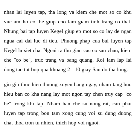
nhan lai luyen tap, tha long va kiem che mot so co khu
vuc am ho co the giup cho lam giam tinh trang co that.
Nhung bai tap luyen Kegel giup ep mot so co lay de ngan
ngua cai dai luc di tieu. Phuong phap cua bai luyen tap
Kegel la siet chat Ngoai ra thu gian cac co san chau, kiem
che "co be", truc trang va bang quang. Roi lam lap lai
dong tac tut bop qua khoang 2 - 10 giay Sau do tha long.
giu gin thuc hien thuong xuyen hang ngay, nham tang huu
hieu ban co kha nang lay mot ngon tay chen truy cap "co
be" trong khi tap. Nham han che su nong rat, can phai
luyen tap trong bon tam xong cung voi su dung duong
chat thoa tron tu nhien, thich hop voi nguoi.