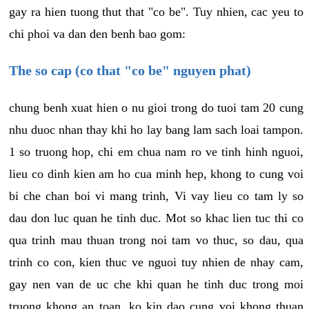
gay ra hien tuong thut that "co be". Tuy nhien, cac yeu to
chi phoi va dan den benh bao gom:
The so cap (co that "co be" nguyen phat)
chung benh xuat hien o nu gioi trong do tuoi tam 20 cung
nhu duoc nhan thay khi ho lay bang lam sach loai tampon.
1 so truong hop, chi em chua nam ro ve tinh hinh nguoi,
lieu co dinh kien am ho cua minh hep, khong to cung voi
bi che chan boi vi mang trinh, Vi vay lieu co tam ly so
dau don luc quan he tinh duc. Mot so khac lien tuc thi co
qua trinh mau thuan trong noi tam vo thuc, so dau, qua
trinh co con, kien thuc ve nguoi tuy nhien de nhay cam,
gay nen van de uc che khi quan he tinh duc trong moi
truong khong an toan, ko kin dao cung voi khong thuan