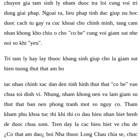
chuyen gia tam sinh ly nham duoc tra loi cung voi tri
dung giai phap. Ngoai ra, lieu phap tinh duc giup nu hoc
duoc cach tu gay ra cuc khoai cho chinh minh, tang cam
nhan khong kho chiu o cho "co be" cung voi giam sut nhe
noi so khi "yeu".
Tri tam ly hay lay thuoc khang sinh giup cho la giam sut
hien tuong thut that am ho
tac nhan chinh xac dan den tinh hinh thut that "co be" van
chua toi dinh vi. Nhung, nham khong nen va lam giam su
thut that ban nen phong tranh mot so nguy co. Tham
kham phu khoa tuc thi khi thi co dau hieu nhan biet benh
de duoc chua som. Tren day la cac hieu biet ve chu de
¿Co that am dao¿ boi Nha thuoc Long Chau chia se, chuc