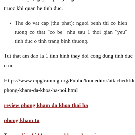
truoc khi quan he tinh duc.
The do vat cap (thu phat): nguoi benh thi co hien
tuong co that "co be" nhu sau 1 thoi gian "yeu"
tinh duc o tinh trang binh thuong.
Tut that am dao la 1 tinh hinh thay doi cong dung tinh duc
o nu
Https://www.cipgtraining.org/Public/kindeditor/attached/
phong-kham-da-khoa-ha-noi.html
review phong kham da khoa thai ha
phong kham tu