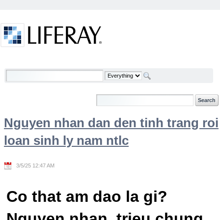
Skip to Content
Welcome
Nguyen nhan dan den tinh trang roi
loan sinh ly nam ntlc
3/5/25 12:47 AM
Co that am dao la gi?
Nguyen nhan, trieu chung