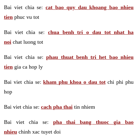
Bai viet chia se:
cat bao quy dau khoang bao nhieu
tien
phuc vu tot
Bai viet chia se:
chua benh tri o dau tot nhat ha
noi
chat luong tot
Bai viet chia se:
phau thuat benh tri het bao nhieu
tien
gia ca hop ly
Bai viet chia se:
kham phu khoa o dau tot
chi phi phu
hop
Bai viet chia se:
cach pha thai
tin nhiem
Bai viet chia se:
pha thai bang thuoc gia bao
nhieu
chinh xac tuyet doi