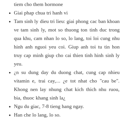
tiem cho them hormone
Giai phap chua tri hanh vi
Tam sinh ly dieu tri lieu: giai phong cac ban khoan
ve tam sinh ly, mot so thuong ton tinh duc trong
qua khu, cam nhan lo so, lo lang, toi loi cung nhu
hinh anh nguoi yeu coi. Giup anh toi tu tin hon
truy cap minh giup cho cai thien tinh hinh sinh ly
yeu.
¿n su dung day du duong chat, cung cap nhieu
vitamin e, trai cay,... ¿e tot nhat cho "cau be".
Khong nen lay nhung chat kich thich nhu ruou,
bia, thuoc khang sinh la¿
Ngu du giac, 7-8 tieng hang ngay.
Han che lo lang, lo so.