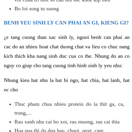
Bo loi song tu suong
BENH YEU SINH LY CAN PHAI AN GI, KIENG GI?
¿e tang cuong than xac sinh ly, nguoi benh can phai an
cac do an nhieu hoat chat duong chat va lieu co chuc nang
kich thich kha nang sinh duc cua co the. Nhung do an co
nguy co giup cho tang cuong tinh hinh sinh ly yeu nhu:
Nhung kieu hat nhu la hat bi ngo, hat chia, hat lanh, hat
oc cho
Thuc pham chua nhieu protein do la thit ga, ca,
trung,...
Rau xanh nhu cai bo xoi, rau muong, rau cai thia
Hoa qua thi du dua hau, chuoi, quyt, cam