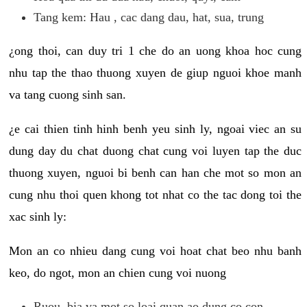
Tang kem: Hau , cac dang dau, hat, sua, trung
¿ong thoi, can duy tri 1 che do an uong khoa hoc cung
nhu tap the thao thuong xuyen de giup nguoi khoe manh
va tang cuong sinh san.
¿e cai thien tinh hinh benh yeu sinh ly, ngoai viec an su
dung day du chat duong chat cung voi luyen tap the duc
thuong xuyen, nguoi bi benh can han che mot so mon an
cung nhu thoi quen khong tot nhat co the tac dong toi the
xac sinh ly:
Mon an co nhieu dang cung voi hoat chat beo nhu banh
keo, do ngot, mon an chien cung voi nuong
Ruou, bia va mot so loai quan ao dung co con