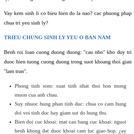
Vay kem sinh li co bieu hien do la nao? cac phuong phap
chua tri yeu sinh ly?
TRIEU CHUNG SINH LY YEU O BAN NAM
Benh roi loan cuong duong duong: "cau nho" kho duy tri
duoc hien tuong cuong duong trong suot khoang thoi gian
"lam tran".
Phong tinh som: xuat tinh nhat thoi hon mong
muon cua anh chau.
Suy nhuoc hung phan tinh duc: chua co cam hung
doi voi tinh duc hay giam sut do hung thu.
Bien doi cuc khoai: mat can bang cuc khoai: nguoi
benh khong dat duoc khoai cam luc giao hop. ¿ay