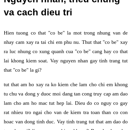
va cach dieu tri
Hien tuong co that "co be" la mot trong nhung van de
nhay cam xay ra tai chi em phu nu. Thut that "co be" xay
ra luc nhung co xung quanh cua "co be" cang hay co that
lai khong kiem soat. Vay nguyen nhan gay tinh trang tut
that "co be" la gi?
tut that am ho xay ra ko kiem che lam cho chi em khong
tu chu va dong y duoc moi dang tan cong truy cap am dao
lam cho am ho mac tut hep lai. Dieu do co nguy co gay
rat nhieu tro ngai cho van de kiem tra toan than co con
hoac van dong tinh duc. Vay tinh trang tut that am dao do