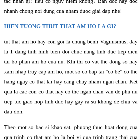
tac nhan gi? lieu co nguy hiem khong? Ban doc hay doc
nhanh chong noi dung cua nham duoc giai dap nhe!
HIEN TUONG THUT THAT AM HO LA GI?
tut that am ho hay con goi la chung benh Vaginismus, day
la 1 dang tinh hinh bien doi chuc nang tinh duc tiep dien
tai bo phan am ho cua nu. Khi thi co vat the dong so hay
xam nhap truy cap am ho, mot so co bap tai "co be" co the
hang ngay co that lai hay cang chay nham ngan chan. Ket
qua la cac con co that nay co the ngan chan van de phu nu
tiep tuc giao hop tinh duc hay gay ra su khong de chiu va
dau don.
Theo mot so bac si khao sat, phuong thuc hoat dong cua
qua trinh co that am ho la boi vi qua trinh trang thai cua