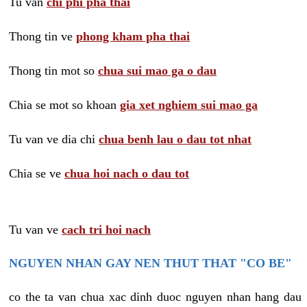
Tu van
chi phi pha thai
Thong tin ve
phong kham pha thai
Thong tin mot so
chua sui mao ga o dau
Chia se mot so khoan
gia xet nghiem sui mao ga
Tu van ve dia chi
chua benh lau o dau tot nhat
Chia se ve
chua hoi nach o dau tot
Tu van ve
cach tri hoi nach
NGUYEN NHAN GAY NEN THUT THAT "CO BE"
co the ta van chua xac dinh duoc nguyen nhan hang dau