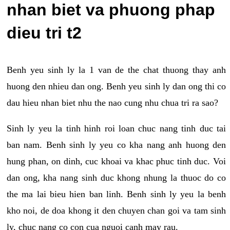
nhan biet va phuong phap
dieu tri t2
Benh yeu sinh ly la 1 van de the chat thuong thay anh
huong den nhieu dan ong. Benh yeu sinh ly dan ong thi co
dau hieu nhan biet nhu the nao cung nhu chua tri ra sao?
Sinh ly yeu la tinh hinh roi loan chuc nang tinh duc tai
ban nam. Benh sinh ly yeu co kha nang anh huong den
hung phan, on dinh, cuc khoai va khac phuc tinh duc. Voi
dan ong, kha nang sinh duc khong nhung la thuoc do co
the ma lai bieu hien ban linh. Benh sinh ly yeu la benh
kho noi, de doa khong it den chuyen chan goi va tam sinh
ly, chuc nang co con cua nguoi canh may rau.