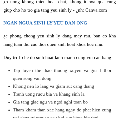
¿n uong khong thieu hoat chat, khong it hoa qua cung
giup cho ho tro gia tang yeu sinh ly - ¿nh: Canva.com
NGAN NGUA SINH LY YEU DAN ONG
¿e phong chong yeu sinh ly dang may rau, ban co kha
nang tuan thu cac thoi quen sinh hoat khoa hoc nhu:
Duy tri 1 che do sinh hoat lanh manh cung voi can bang
Tap luyen the thao thuong xuyen va giu 1 thoi
quen song van dong
Khong nen lo lang va giam sut cang thang
Tranh uong ruou bia va khang sinh la
Gia tang giac ngu va ngoi nghi toan bo
Tham kham than xac hang ngay de phat hien cung
voi chua tri mot so cau hoi suc khoe kip thoi