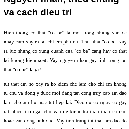
va cach dieu tri
Hien tuong co that "co be" la mot trong nhung van de
nhay cam xay ra tai chi em phu nu. Thut that "co be" xay
ra luc nhung co xung quanh cua "co be" cang hay co that
lai khong kiem soat. Vay nguyen nhan gay tinh trang tut
that "co be" la gi?
tut that am ho xay ra ko kiem che lam cho chi em khong
tu chu va dong y duoc moi dang tan cong truy cap am dao
lam cho am ho mac tut hep lai. Dieu do co nguy co gay
rat nhieu tro ngai cho van de kiem tra toan than co con
hoac van dong tinh duc. Vay tinh trang tut that am dao do