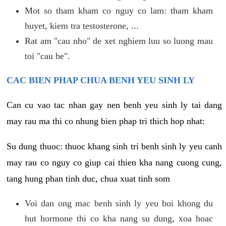
Mot so tham kham co nguy co lam: tham kham
huyet, kiem tra testosterone, ...
Rat am "cau nho" de xet nghiem luu so luong mau
toi "cau be".
CAC BIEN PHAP CHUA BENH YEU SINH LY
Can cu vao tac nhan gay nen benh yeu sinh ly tai dang
may rau ma thi co nhung bien phap tri thich hop nhat:
Su dung thuoc: thuoc khang sinh tri benh sinh ly yeu canh
may rau co nguy co giup cai thien kha nang cuong cung,
tang hung phan tinh duc, chua xuat tinh som
Voi dan ong mac benh sinh ly yeu boi khong du
hut hormone thi co kha nang su dung, xoa hoac