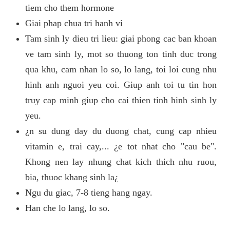
tiem cho them hormone
Giai phap chua tri hanh vi
Tam sinh ly dieu tri lieu: giai phong cac ban khoan
ve tam sinh ly, mot so thuong ton tinh duc trong
qua khu, cam nhan lo so, lo lang, toi loi cung nhu
hinh anh nguoi yeu coi. Giup anh toi tu tin hon
truy cap minh giup cho cai thien tinh hinh sinh ly
yeu.
¿n su dung day du duong chat, cung cap nhieu
vitamin e, trai cay,... ¿e tot nhat cho "cau be".
Khong nen lay nhung chat kich thich nhu ruou,
bia, thuoc khang sinh la¿
Ngu du giac, 7-8 tieng hang ngay.
Han che lo lang, lo so.