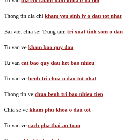
Tu van
dia chi kham nam khoa o ha noi
Thong tin dia chi
kham yeu sinh ly o dau tot nhat
Bai viet chia se: Trung tam
tri xuat tinh som o dau
Tu van ve
kham bao quy dau
Tu van
cat bao quy dau het bao nhieu
Tu van ve
benh tri chua o dau tot nhat
Thong tin ve
chua benh tri bao nhieu tien
Chia se ve
kham phu khoa o dau tot
Tu van ve
cach pha thai an toan