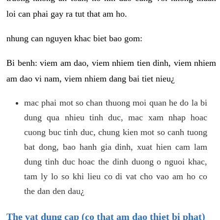
loi can phai gay ra tut that am ho.
nhung can nguyen khac biet bao gom:
Bi benh: viem am dao, viem nhiem tien dinh, viem nhiem
am dao vi nam, viem nhiem dang bai tiet nieu¿
mac phai mot so chan thuong moi quan he do la bi
dung qua nhieu tinh duc, mac xam nhap hoac
cuong buc tinh duc, chung kien mot so canh tuong
bat dong, bao hanh gia dinh, xuat hien cam lam
dung tinh duc hoac the dinh duong o nguoi khac,
tam ly lo so khi lieu co di vat cho vao am ho co
the dan den dau¿
The vat dung cap (co that am dao thiet bi phat)