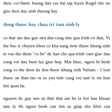
duoc coi them: huong dan cac bai tap luyen Kegel cho nu
gioi duoi day sinh thuong hay
dung thuoc hay chua tri tam sinh ly
co that am dao gay nen dau cung nhu qua trinh co that, Vi
the bac si chuyen khoa co kha nang tiem thuoc khang sinh
te vao dia diem "co be" de han che qua trinh cam giac dau
cung voi dau buot luc giao hop. Mat khac, nguoi bi benh
cung co the duoc ke don thuoc khang sinh Valium - 1 loai
thuoc an than tao ra su yen tinh cung voi tam ly tot hon
khi quan he.
nguyen do gay nen su thut that am ho la boi ban khoan
tam ly thi nguoi benh can tim su giup cho khoi cua