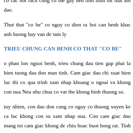
co cac not rach cung co the gay nen tinh hinh tut that am
dao.
Thut that "co be" co nguy co dien ra boi can benh khac
anh huong hay van de tam ly
TRIEU CHUNG CAN BENH CO THAT "CO BE"
o phan lon nguoi benh, trieu chung dau tien gap phai la
hien tuong dau don man tinh. Cam giac dau chi xuat hien
luc thi co qua trinh xam nhap khoang o ngoai va khong
con nua Neu nhu chua co vat the khong binh thuong so.
tuy nhien, con dau don cung co nguy co thuong xuyen ke
ca luc khong con su xam nhap nua. Con cam giac dau
mang toi cam giac khong de chiu hoac buot bong rat. Tinh