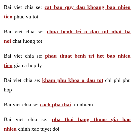
Bai viet chia se:
cat bao quy dau khoang bao nhieu
tien
phuc vu tot
Bai viet chia se:
chua benh tri o dau tot nhat ha
noi
chat luong tot
Bai viet chia se:
phau thuat benh tri het bao nhieu
tien
gia ca hop ly
Bai viet chia se:
kham phu khoa o dau tot
chi phi phu
hop
Bai viet chia se:
cach pha thai
tin nhiem
Bai viet chia se:
pha thai bang thuoc gia bao
nhieu
chinh xac tuyet doi