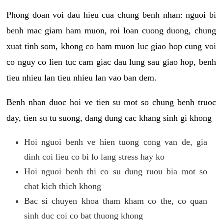
Phong doan voi dau hieu cua chung benh nhan: nguoi bi
benh mac giam ham muon, roi loan cuong duong, chung
xuat tinh som, khong co ham muon luc giao hop cung voi
co nguy co lien tuc cam giac dau lung sau giao hop, benh
tieu nhieu lan tieu nhieu lan vao ban dem.
Benh nhan duoc hoi ve tien su mot so chung benh truoc
day, tien su tu suong, dang dung cac khang sinh gi khong
Hoi nguoi benh ve hien tuong cong van de, gia
dinh coi lieu co bi lo lang stress hay ko
Hoi nguoi benh thi co su dung ruou bia mot so
chat kich thich khong
Bac si chuyen khoa tham kham co the, co quan
sinh duc coi co bat thuong khong