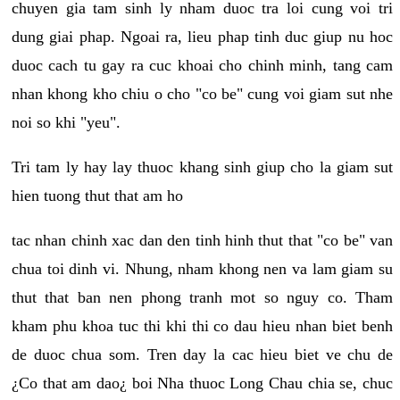
chuyen gia tam sinh ly nham duoc tra loi cung voi tri
dung giai phap. Ngoai ra, lieu phap tinh duc giup nu hoc
duoc cach tu gay ra cuc khoai cho chinh minh, tang cam
nhan khong kho chiu o cho "co be" cung voi giam sut nhe
noi so khi "yeu".
Tri tam ly hay lay thuoc khang sinh giup cho la giam sut
hien tuong thut that am ho
tac nhan chinh xac dan den tinh hinh thut that "co be" van
chua toi dinh vi. Nhung, nham khong nen va lam giam su
thut that ban nen phong tranh mot so nguy co. Tham
kham phu khoa tuc thi khi thi co dau hieu nhan biet benh
de duoc chua som. Tren day la cac hieu biet ve chu de
¿Co that am dao¿ boi Nha thuoc Long Chau chia se, chuc