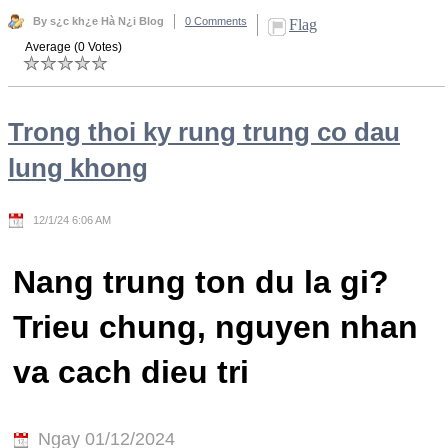
By s¿c kh¿e Hà N¿i Blog
0 Comments
Flag
Average (0 Votes)
Trong thoi ky rung trung co dau
lung khong
12/1/24 6:06 AM
Nang trung ton du la gi?
Trieu chung, nguyen nhan
va cach dieu tri
Ngay 01/12/2024