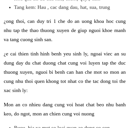
Tang kem: Hau , cac dang dau, hat, sua, trung
¿ong thoi, can duy tri 1 che do an uong khoa hoc cung
nhu tap the thao thuong xuyen de giup nguoi khoe manh
va tang cuong sinh san.
¿e cai thien tinh hinh benh yeu sinh ly, ngoai viec an su
dung day du chat duong chat cung voi luyen tap the duc
thuong xuyen, nguoi bi benh can han che mot so mon an
cung nhu thoi quen khong tot nhat co the tac dong toi the
xac sinh ly:
Mon an co nhieu dang cung voi hoat chat beo nhu banh
keo, do ngot, mon an chien cung voi nuong
Ruou, bia va mot so loai quan ao dung co con