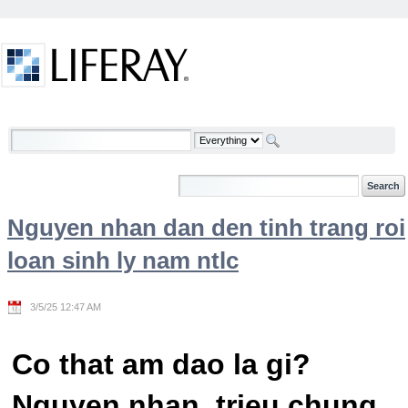
Skip to Content
Welcome
Nguyen nhan dan den tinh trang roi
loan sinh ly nam ntlc
3/5/25 12:47 AM
Co that am dao la gi?
Nguyen nhan, trieu chung