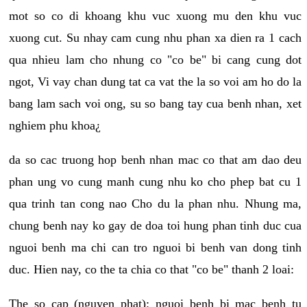
mot so co di khoang khu vuc xuong mu den khu vuc
xuong cut. Su nhay cam cung nhu phan xa dien ra 1 cach
qua nhieu lam cho nhung co "co be" bi cang cung dot
ngot, Vi vay chan dung tat ca vat the la so voi am ho do la
bang lam sach voi ong, su so bang tay cua benh nhan, xet
nghiem phu khoa¿
da so cac truong hop benh nhan mac co that am dao deu
phan ung vo cung manh cung nhu ko cho phep bat cu 1
qua trinh tan cong nao Cho du la phan nhu. Nhung ma,
chung benh nay ko gay de doa toi hung phan tinh duc cua
nguoi benh ma chi can tro nguoi bi benh van dong tinh
duc. Hien nay, co the ta chia co that "co be" thanh 2 loai:
The so cap (nguyen phat): nguoi benh bi mac benh tu