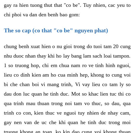
gay ra hien tuong thut that "co be". Tuy nhien, cac yeu to
chi phoi va dan den benh bao gom:
The so cap (co that "co be" nguyen phat)
chung benh xuat hien o nu gioi trong do tuoi tam 20 cung
nhu duoc nhan thay khi ho lay bang lam sach loai tampon.
1 so truong hop, chi em chua nam ro ve tinh hinh nguoi,
lieu co dinh kien am ho cua minh hep, khong to cung voi
bi che chan boi vi mang trinh, Vi vay lieu co tam ly so
dau don luc quan he tinh duc. Mot so khac lien tuc thi co
qua trinh mau thuan trong noi tam vo thuc, so dau, qua
trinh co con, kien thuc ve nguoi tuy nhien de nhay cam,
gay nen van de uc che khi quan he tinh duc trong moi
truong khong an toan, ko kin dao cung voi khong thuan