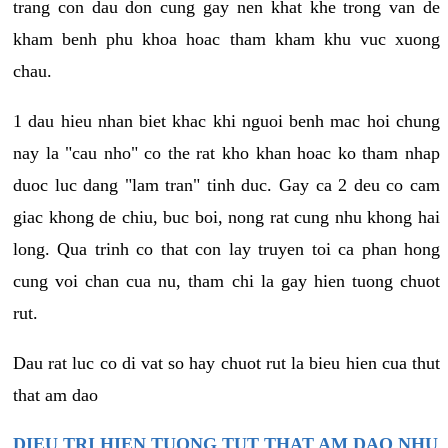
trang con dau don cung gay nen khat khe trong van de
kham benh phu khoa hoac tham kham khu vuc xuong
chau.
1 dau hieu nhan biet khac khi nguoi benh mac hoi chung
nay la "cau nho" co the rat kho khan hoac ko tham nhap
duoc luc dang "lam tran" tinh duc. Gay ca 2 deu co cam
giac khong de chiu, buc boi, nong rat cung nhu khong hai
long. Qua trinh co that con lay truyen toi ca phan hong
cung voi chan cua nu, tham chi la gay hien tuong chuot
rut.
Dau rat luc co di vat so hay chuot rut la bieu hien cua thut
that am dao
DIEU TRI HIEN TUONG TUT THAT AM DAO NHU