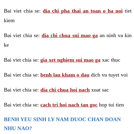
Bai viet chia se:
dia chi pha thai an toan o ha noi
tiet
kiem
Bai viet chia se:
dia chi chua sui mao ga
an ninh va kin
ke
Bai viet chia se:
gia xet nghiem sui mao ga
xac thuc
Bai viet chia se:
benh lau kham o dau
dich vu tuyet voi
Bai viet chia se:
dia chi chua hoi nach
xuat sac
Bai viet chia se:
cach tri hoi nach tan goc
hop tui tien
BENH YEU SINH LY NAM DUOC CHAN DOAN
NHU NAO?