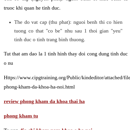
truoc khi quan he tinh duc.
The do vat cap (thu phat): nguoi benh thi co hien
tuong co that "co be" nhu sau 1 thoi gian "yeu"
tinh duc o tinh trang binh thuong.
Tut that am dao la 1 tinh hinh thay doi cong dung tinh duc
o nu
Https://www.cipgtraining.org/Public/kindeditor/attached/
phong-kham-da-khoa-ha-noi.html
review phong kham da khoa thai ha
phong kham tu