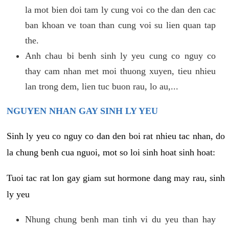
la mot bien doi tam ly cung voi co the dan den cac
ban khoan ve toan than cung voi su lien quan tap
the.
Anh chau bi benh sinh ly yeu cung co nguy co
thay cam nhan met moi thuong xuyen, tieu nhieu
lan trong dem, lien tuc buon rau, lo au,...
NGUYEN NHAN GAY SINH LY YEU
Sinh ly yeu co nguy co dan den boi rat nhieu tac nhan, do
la chung benh cua nguoi, mot so loi sinh hoat sinh hoat:
Tuoi tac rat lon gay giam sut hormone dang may rau, sinh
ly yeu
Nhung chung benh man tinh vi du yeu than hay