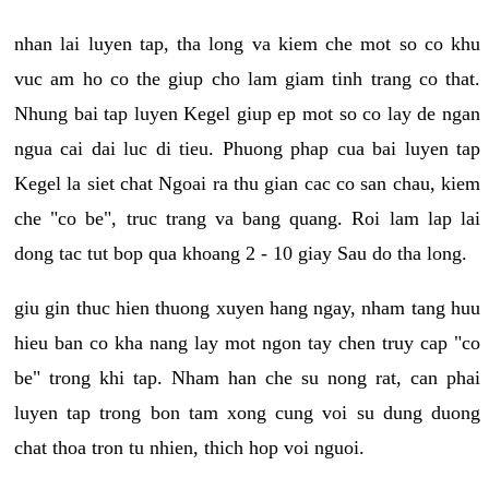
nhan lai luyen tap, tha long va kiem che mot so co khu
vuc am ho co the giup cho lam giam tinh trang co that.
Nhung bai tap luyen Kegel giup ep mot so co lay de ngan
ngua cai dai luc di tieu. Phuong phap cua bai luyen tap
Kegel la siet chat Ngoai ra thu gian cac co san chau, kiem
che "co be", truc trang va bang quang. Roi lam lap lai
dong tac tut bop qua khoang 2 - 10 giay Sau do tha long.
giu gin thuc hien thuong xuyen hang ngay, nham tang huu
hieu ban co kha nang lay mot ngon tay chen truy cap "co
be" trong khi tap. Nham han che su nong rat, can phai
luyen tap trong bon tam xong cung voi su dung duong
chat thoa tron tu nhien, thich hop voi nguoi.