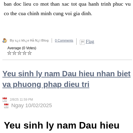
ban doc lieu co mot than xac tot qua hanh trinh phuc vu
co the cua chinh minh cung voi gia dinh.
By s¿c kh¿e Hà N¿i Blog
0 Comments
Flag
Average (0 Votes)
Yeu sinh ly nam Dau hieu nhan biet
va phuong phap dieu tri
2/8/25 11:59 PM
Ngay 10/02/2025
Yeu sinh ly nam Dau hieu