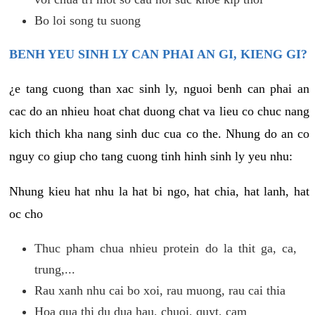
Bo loi song tu suong
BENH YEU SINH LY CAN PHAI AN GI, KIENG GI?
¿e tang cuong than xac sinh ly, nguoi benh can phai an
cac do an nhieu hoat chat duong chat va lieu co chuc nang
kich thich kha nang sinh duc cua co the. Nhung do an co
nguy co giup cho tang cuong tinh hinh sinh ly yeu nhu:
Nhung kieu hat nhu la hat bi ngo, hat chia, hat lanh, hat
oc cho
Thuc pham chua nhieu protein do la thit ga, ca,
trung,...
Rau xanh nhu cai bo xoi, rau muong, rau cai thia
Hoa qua thi du dua hau, chuoi, quyt, cam