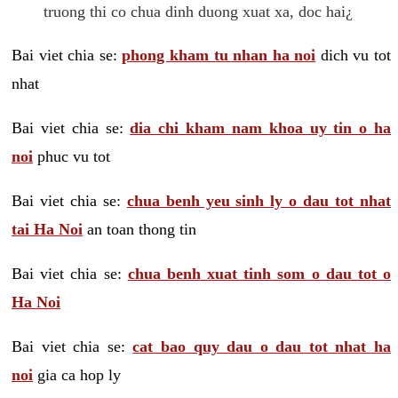
truong thi co chua dinh duong xuat xa, doc hai¿
Bai viet chia se:
phong kham tu nhan ha noi
dich vu tot
nhat
Bai viet chia se:
dia chi kham nam khoa uy tin o ha
noi
phuc vu tot
Bai viet chia se:
chua benh yeu sinh ly o dau tot nhat
tai Ha Noi
an toan thong tin
Bai viet chia se:
chua benh xuat tinh som o dau tot o
Ha Noi
Bai viet chia se:
cat bao quy dau o dau tot nhat ha
noi
gia ca hop ly