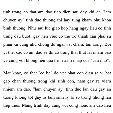
tinh trang co that am dao tiep dien sau day khi da "lam
chuyen ay" tinh duc thuong thi hay tung kham phu khoa
binh thuong. Nhu sau luc giao hop hang ngay lieu co tinh
trang dau buot, gay nen viec co the tro thanh can phai su
phan xa cung nhu chong do ngai vat cham, tan cong. Boi
vi the, cac co am dao se thi co trang thai thut lai nham bao
ve cung voi khong nen qua trinh xam nhap cua "cau nho".
Mat khac, co that "co be" do vat phat con dien ra vi bat
gap chan thuong trong khi sinh con, nam gay ra viem
nhiem am dao, "lam chuyen ay" tinh duc lan dau gay an
tuong khong tot gay ra tam sinh ly lo so trong nhung lan
tiep theo. Mang trinh day cung voi cung hoac am dao lieu