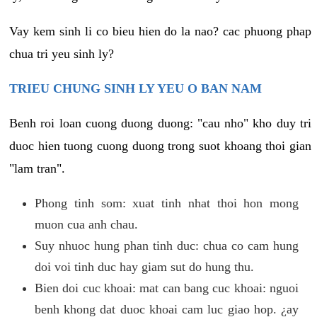
Vay kem sinh li co bieu hien do la nao? cac phuong phap
chua tri yeu sinh ly?
TRIEU CHUNG SINH LY YEU O BAN NAM
Benh roi loan cuong duong duong: "cau nho" kho duy tri
duoc hien tuong cuong duong trong suot khoang thoi gian
"lam tran".
Phong tinh som: xuat tinh nhat thoi hon mong
muon cua anh chau.
Suy nhuoc hung phan tinh duc: chua co cam hung
doi voi tinh duc hay giam sut do hung thu.
Bien doi cuc khoai: mat can bang cuc khoai: nguoi
benh khong dat duoc khoai cam luc giao hop. ¿ay