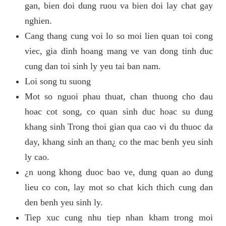
gan, bien doi dung ruou va bien doi lay chat gay
nghien.
Cang thang cung voi lo so moi lien quan toi cong
viec, gia dinh hoang mang ve van dong tinh duc
cung dan toi sinh ly yeu tai ban nam.
Loi song tu suong
Mot so nguoi phau thuat, chan thuong cho dau
hoac cot song, co quan sinh duc hoac su dung
khang sinh Trong thoi gian qua cao vi du thuoc da
day, khang sinh an than¿ co the mac benh yeu sinh
ly cao.
¿n uong khong duoc bao ve, dung quan ao dung
lieu co con, lay mot so chat kich thich cung dan
den benh yeu sinh ly.
Tiep xuc cung nhu tiep nhan kham trong moi