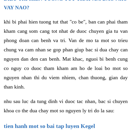
VAY NAO?
khi bi phai hien tuong tut that "co be", ban can phai tham
kham cang som cang tot nhat de duoc chuyen gia tu van
phong doan can benh va tri. Van de mo ta mot so trieu
chung va cam nhan se gop phan giup bac si dua chay can
nguyen dan den can benh. Mat khac, nguoi bi benh cung
co nguy co duoc tham kham am ho de loai bo mot so
nguyen nhan thi du viem nhiem, chan thuong, gian day
than kinh.
nhu sau luc da tung dinh vi duoc tac nhan, bac si chuyen
khoa co the dua chay mot so nguyen ly tri do la sau:
tien hanh mot so bai tap luyen Kegel