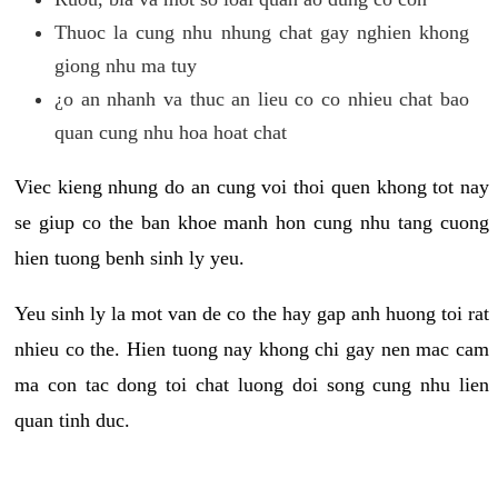
Thuoc la cung nhu nhung chat gay nghien khong
giong nhu ma tuy
¿o an nhanh va thuc an lieu co co nhieu chat bao
quan cung nhu hoa hoat chat
Viec kieng nhung do an cung voi thoi quen khong tot nay
se giup co the ban khoe manh hon cung nhu tang cuong
hien tuong benh sinh ly yeu.
Yeu sinh ly la mot van de co the hay gap anh huong toi rat
nhieu co the. Hien tuong nay khong chi gay nen mac cam
ma con tac dong toi chat luong doi song cung nhu lien
quan tinh duc.