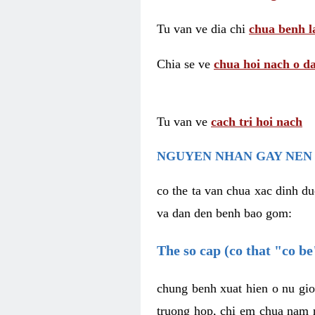
Tu van ve dia chi
chua benh l
Chia se ve
chua hoi nach o da
Tu van ve
cach tri hoi nach
NGUYEN NHAN GAY NEN 
co the ta van chua xac dinh du
va dan den benh bao gom:
The so cap (co that "co b
chung benh xuat hien o nu gio
truong hop, chi em chua nam r