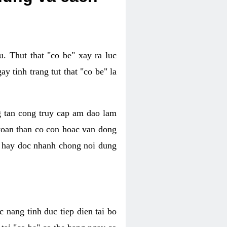
. Thut that "co be" xay ra luc
 tinh trang tut that "co be" la
g tan cong truy cap am dao lam
 toan than co con hoac van dong
oc hay doc nhanh chong noi dung
 nang tinh duc tiep dien tai bo