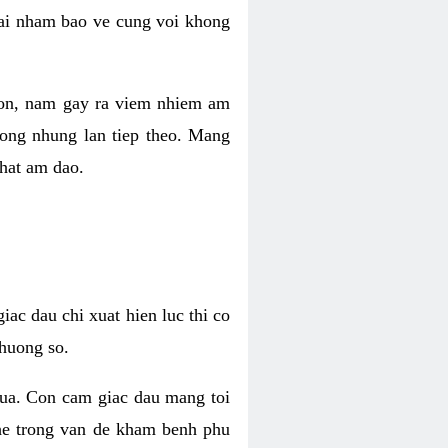
 lai nham bao ve cung voi khong
 con, nam gay ra viem nhiem am
rong nhung lan tiep theo. Mang
that am dao.
iac dau chi xuat hien luc thi co
huong so.
nua. Con cam giac dau mang toi
khe trong van de kham benh phu