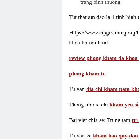
trang binh thuong.
Tut that am dao la 1 tinh hinh
Https://www.cipgtraining.org
khoa-ha-noi.html
review phong kham da khoa 
phong kham tu
Tu van
dia chi kham nam kho
Thong tin dia chi
kham yeu si
Bai viet chia se: Trung tam
tr
Tu van ve
kham bao quy dau