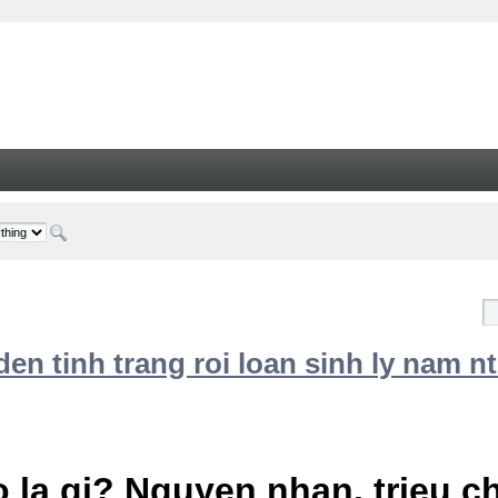
n tinh trang roi loan sinh ly nam nt
 la gi? Nguyen nhan, trieu 