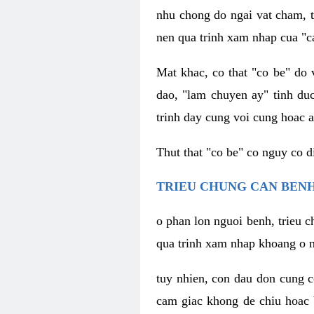
nhu chong do ngai vat cham, t
nen qua trinh xam nhap cua "c
Mat khac, co that "co be" do 
dao, "lam chuyen ay" tinh duc
trinh day cung voi cung hoac a
Thut that "co be" co nguy co 
TRIEU CHUNG CAN BENH
o phan lon nguoi benh, trieu c
qua trinh xam nhap khoang o n
tuy nhien, con dau don cung 
cam giac khong de chiu hoac 