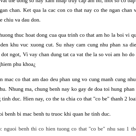
 vat the dong so hay xam nhap truy cap am ho, mot so co bap 
gan chan. Ket qua la cac con co that nay co the ngan chan 
e chiu va dau don.
huong thuc hoat dong cua qua trinh co that am ho la boi vi qu
den khu vuc xuong cut. Su nhay cam cung nhu phan xa die
dot ngot, Vi vay chan dung tat ca vat the la so voi am ho do
nghiem phu khoa¿
an mac co that am dao deu phan ung vo cung manh cung nhu 
nhu. Nhung ma, chung benh nay ko gay de doa toi hung phan 
tinh duc. Hien nay, co the ta chia co that "co be" thanh 2 loa
i benh bi mac benh tu truoc khi quan he tinh duc.
: nguoi benh thi co hien tuong co that "co be" nhu sau 1 th