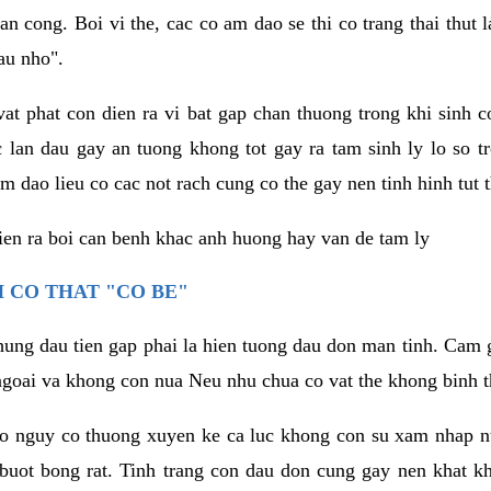
an cong. Boi vi the, cac co am dao se thi co trang thai thut
au nho".
vat phat con dien ra vi bat gap chan thuong trong khi sinh
 lan dau gay an tuong khong tot gay ra tam sinh ly lo so t
m dao lieu co cac not rach cung co the gay nen tinh hinh tut 
dien ra boi can benh khac anh huong hay van de tam ly
 CO THAT "CO BE"
hung dau tien gap phai la hien tuong dau don man tinh. Cam g
goai va khong con nua Neu nhu chua co vat the khong binh t
co nguy co thuong xuyen ke ca luc khong con su xam nhap 
buot bong rat. Tinh trang con dau don cung gay nen khat 