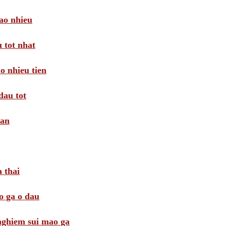
ao nhieu
 tot nhat
o nhieu tien
dau tot
oan
 thai
o ga o dau
 nghiem sui mao ga