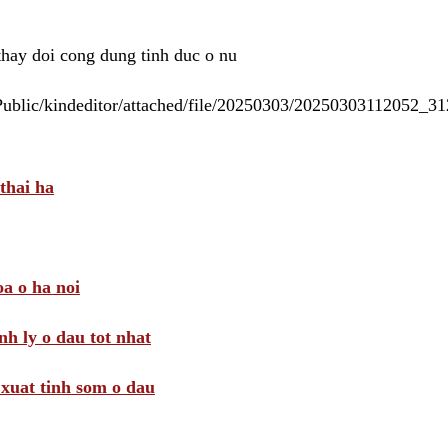
 thay doi cong dung tinh duc o nu
/Public/kindeditor/attached/file/20250303/20250303112052_
thai ha
a o ha noi
nh ly o dau tot nhat
i xuat tinh som o dau