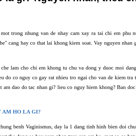
a mot trong nhung van de nhay cam xay ra tai chi em phu nu
e" cang hay co that lai khong kiem soat. Vay nguyen nhan gay
m che lam cho chi em khong tu chu va dong y duoc moi dan
eu do co nguy co gay rat nhieu tro ngai cho van de kiem tra
that am dao do tac nhan gi? lieu co nguy hiem khong? Ban d
 AM HO LA GI?
chung benh Vaginismus, day la 1 dang tinh hinh bien doi chuc