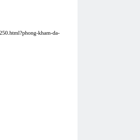
31250.html?phong-kham-da-