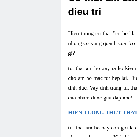
dieu tri
Hien tuong co that "co be" l
nhung co xung quanh cua "co b
gi?
tut that am ho xay ra ko kie
cho am ho mac tut hep lai. Di
tinh duc. Vay tinh trang tut 
cua nham duoc giai dap nhe!
HIEN TUONG THUT THAT
tut that am ho hay con goi la 