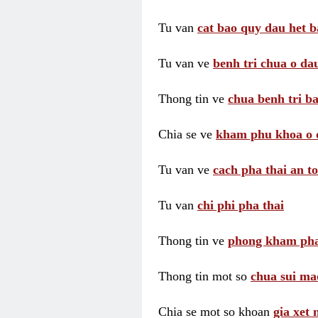
Tu van
cat bao quy dau het b
Tu van ve
benh tri chua o dau
Thong tin ve
chua benh tri ba
Chia se ve
kham phu khoa o 
Tu van ve
cach pha thai an t
Tu van
chi phi pha thai
Thong tin ve
phong kham pha
Thong tin mot so
chua sui ma
Chia se mot so khoan
gia xet