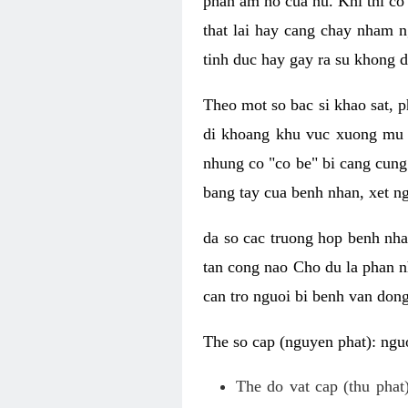
phan am ho cua nu. Khi thi co
that lai hay cang chay nham n
tinh duc hay gay ra su khong d
Theo mot so bac si khao sat, p
di khoang khu vuc xuong mu 
nhung co "co be" bi cang cung 
bang tay cua benh nhan, xet 
da so cac truong hop benh nh
tan cong nao Cho du la phan 
can tro nguoi bi benh van dong 
The so cap (nguyen phat): nguo
The do vat cap (thu phat)