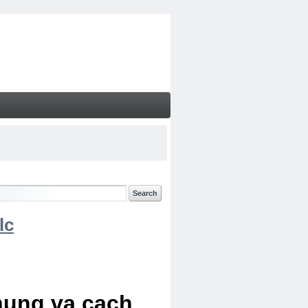
lc
chung va cach