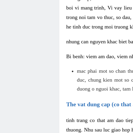
boi vi mang trinh, Vi vay lieu
trong noi tam vo thuc, so dau,
he tinh duc trong moi truong k
nhung can nguyen khac biet b
Bi benh: viem am dao, viem nh
mac phai mot so chan th
duc, chung kien mot so c
duong o nguoi khac, tam l
The vat dung cap (co that 
tinh trang co that am dao ti
thuong. Nhu sau luc giao hop h