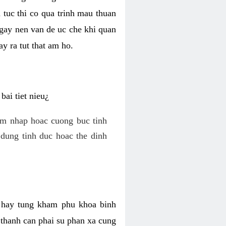
 tuc thi co qua trinh mau thuan
 gay nen van de uc che khi quan
y ra tut that am ho.
ai tiet nieu¿
am nhap hoac cuong buc tinh
dung tinh duc hoac the dinh
hi hay tung kham phu khoa binh
o thanh can phai su phan xa cung