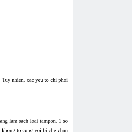
 Tuy nhien, cac yeu to chi phoi
bang lam sach loai tampon. 1 so
, khong to cung voi bi che chan