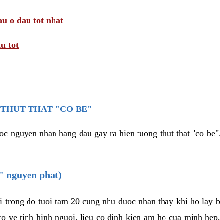
au o dau tot nhat
u tot
THUT THAT "CO BE"
oc nguyen nhan hang dau gay ra hien tuong thut that "co be".
e" nguyen phat)
i trong do tuoi tam 20 cung nhu duoc nhan thay khi ho lay 
o ve tinh hinh nguoi, lieu co dinh kien am ho cua minh hep