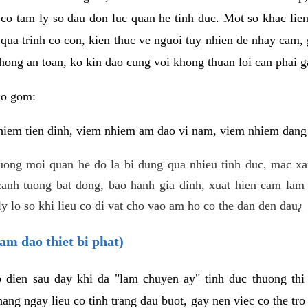
 co tam ly so dau don luc quan he tinh duc. Mot so khac lien
 qua trinh co con, kien thuc ve nguoi tuy nhien de nhay cam,
hong an toan, ko kin dao cung voi khong thuan loi can phai ga
ao gom:
iem tien dinh, viem nhiem am dao vi nam, viem nhiem dang b
uong moi quan he do la bi dung qua nhieu tinh duc, mac x
anh tuong bat dong, bao hanh gia dinh, xuat hien cam lam 
y lo so khi lieu co di vat cho vao am ho co the dan den dau¿
am dao thiet bi phat)
ep dien sau day khi da "lam chuyen ay" tinh duc thuong t
ang ngay lieu co tinh trang dau buot, gay nen viec co the tr