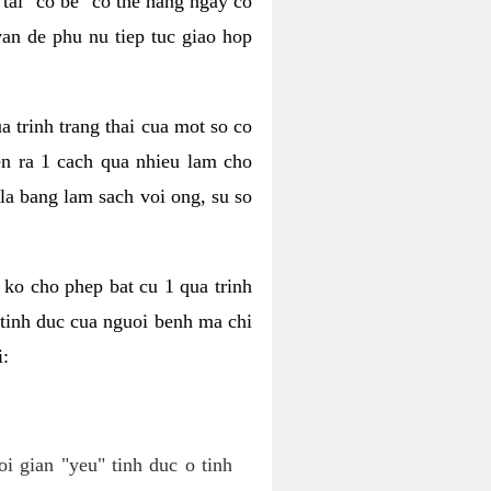
tai "co be" co the hang ngay co
van de phu nu tiep tuc giao hop
a trinh trang thai cua mot so co
n ra 1 cach qua nhieu lam cho
 la bang lam sach voi ong, su so
ko cho phep bat cu 1 qua trinh
tinh duc cua nguoi benh ma chi
i:
oi gian "yeu" tinh duc o tinh