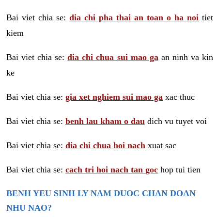
Bai viet chia se:
dia chi pha thai an toan o ha noi
tiet
kiem
Bai viet chia se:
dia chi chua sui mao ga
an ninh va kin
ke
Bai viet chia se:
gia xet nghiem sui mao ga
xac thuc
Bai viet chia se:
benh lau kham o dau
dich vu tuyet voi
Bai viet chia se:
dia chi chua hoi nach
xuat sac
Bai viet chia se:
cach tri hoi nach tan goc
hop tui tien
BENH YEU SINH LY NAM DUOC CHAN DOAN
NHU NAO?