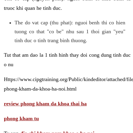
truoc khi quan he tinh duc.
The do vat cap (thu phat): nguoi benh thi co hien
tuong co that "co be" nhu sau 1 thoi gian "yeu"
tinh duc o tinh trang binh thuong.
Tut that am dao la 1 tinh hinh thay doi cong dung tinh duc
o nu
Https://www.cipgtraining.org/Public/kindeditor/attached/
phong-kham-da-khoa-ha-noi.html
review phong kham da khoa thai ha
phong kham tu