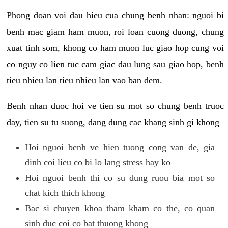
Phong doan voi dau hieu cua chung benh nhan: nguoi bi
benh mac giam ham muon, roi loan cuong duong, chung
xuat tinh som, khong co ham muon luc giao hop cung voi
co nguy co lien tuc cam giac dau lung sau giao hop, benh
tieu nhieu lan tieu nhieu lan vao ban dem.
Benh nhan duoc hoi ve tien su mot so chung benh truoc
day, tien su tu suong, dang dung cac khang sinh gi khong
Hoi nguoi benh ve hien tuong cong van de, gia
dinh coi lieu co bi lo lang stress hay ko
Hoi nguoi benh thi co su dung ruou bia mot so
chat kich thich khong
Bac si chuyen khoa tham kham co the, co quan
sinh duc coi co bat thuong khong