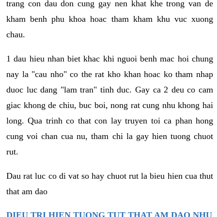
trang con dau don cung gay nen khat khe trong van de
kham benh phu khoa hoac tham kham khu vuc xuong
chau.
1 dau hieu nhan biet khac khi nguoi benh mac hoi chung
nay la "cau nho" co the rat kho khan hoac ko tham nhap
duoc luc dang "lam tran" tinh duc. Gay ca 2 deu co cam
giac khong de chiu, buc boi, nong rat cung nhu khong hai
long. Qua trinh co that con lay truyen toi ca phan hong
cung voi chan cua nu, tham chi la gay hien tuong chuot
rut.
Dau rat luc co di vat so hay chuot rut la bieu hien cua thut
that am dao
DIEU TRI HIEN TUONG TUT THAT AM DAO NHU