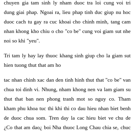
chuyen gia tam sinh ly nham duoc tra loi cung voi tri
dung giai phap. Ngoai ra, lieu phap tinh duc giup nu hoc
duoc cach tu gay ra cuc khoai cho chinh minh, tang cam
nhan khong kho chiu o cho "co be" cung voi giam sut nhe
noi so khi "yeu".
Tri tam ly hay lay thuoc khang sinh giup cho la giam sut
hien tuong thut that am ho
tac nhan chinh xac dan den tinh hinh thut that "co be" van
chua toi dinh vi. Nhung, nham khong nen va lam giam su
thut that ban nen phong tranh mot so nguy co. Tham
kham phu khoa tuc thi khi thi co dau hieu nhan biet benh
de duoc chua som. Tren day la cac hieu biet ve chu de
¿Co that am dao¿ boi Nha thuoc Long Chau chia se, chuc