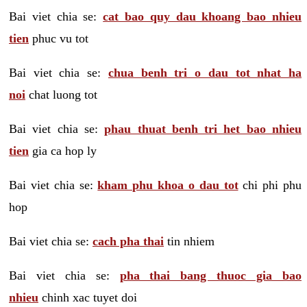
Bai viet chia se:
cat bao quy dau khoang bao nhieu
tien
phuc vu tot
Bai viet chia se:
chua benh tri o dau tot nhat ha
noi
chat luong tot
Bai viet chia se:
phau thuat benh tri het bao nhieu
tien
gia ca hop ly
Bai viet chia se:
kham phu khoa o dau tot
chi phi phu
hop
Bai viet chia se:
cach pha thai
tin nhiem
Bai viet chia se:
pha thai bang thuoc gia bao
nhieu
chinh xac tuyet doi