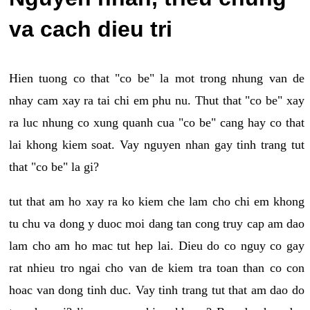
va cach dieu tri
Hien tuong co that "co be" la mot trong nhung van de
nhay cam xay ra tai chi em phu nu. Thut that "co be" xay
ra luc nhung co xung quanh cua "co be" cang hay co that
lai khong kiem soat. Vay nguyen nhan gay tinh trang tut
that "co be" la gi?
tut that am ho xay ra ko kiem che lam cho chi em khong
tu chu va dong y duoc moi dang tan cong truy cap am dao
lam cho am ho mac tut hep lai. Dieu do co nguy co gay
rat nhieu tro ngai cho van de kiem tra toan than co con
hoac van dong tinh duc. Vay tinh trang tut that am dao do