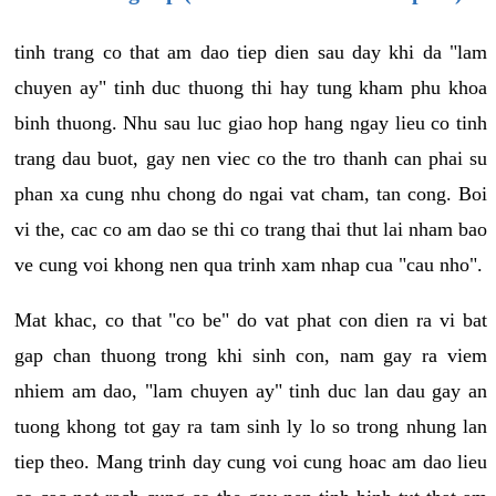
tinh trang co that am dao tiep dien sau day khi da "lam
chuyen ay" tinh duc thuong thi hay tung kham phu khoa
binh thuong. Nhu sau luc giao hop hang ngay lieu co tinh
trang dau buot, gay nen viec co the tro thanh can phai su
phan xa cung nhu chong do ngai vat cham, tan cong. Boi
vi the, cac co am dao se thi co trang thai thut lai nham bao
ve cung voi khong nen qua trinh xam nhap cua "cau nho".
Mat khac, co that "co be" do vat phat con dien ra vi bat
gap chan thuong trong khi sinh con, nam gay ra viem
nhiem am dao, "lam chuyen ay" tinh duc lan dau gay an
tuong khong tot gay ra tam sinh ly lo so trong nhung lan
tiep theo. Mang trinh day cung voi cung hoac am dao lieu