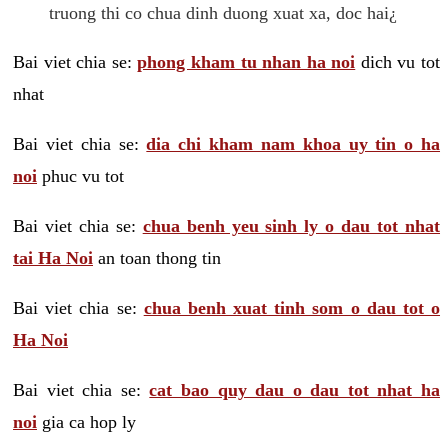
truong thi co chua dinh duong xuat xa, doc hai¿
Bai viet chia se:
phong kham tu nhan ha noi
dich vu tot
nhat
Bai viet chia se:
dia chi kham nam khoa uy tin o ha
noi
phuc vu tot
Bai viet chia se:
chua benh yeu sinh ly o dau tot nhat
tai Ha Noi
an toan thong tin
Bai viet chia se:
chua benh xuat tinh som o dau tot o
Ha Noi
Bai viet chia se:
cat bao quy dau o dau tot nhat ha
noi
gia ca hop ly