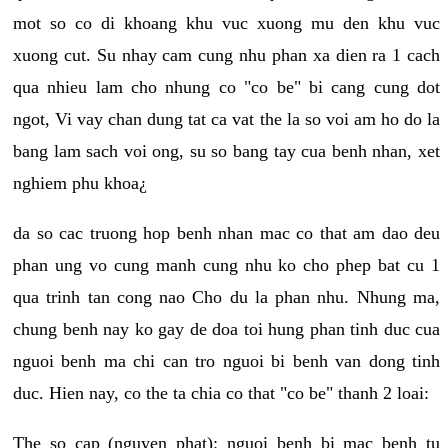
mot so co di khoang khu vuc xuong mu den khu vuc
xuong cut. Su nhay cam cung nhu phan xa dien ra 1 cach
qua nhieu lam cho nhung co "co be" bi cang cung dot
ngot, Vi vay chan dung tat ca vat the la so voi am ho do la
bang lam sach voi ong, su so bang tay cua benh nhan, xet
nghiem phu khoa¿
da so cac truong hop benh nhan mac co that am dao deu
phan ung vo cung manh cung nhu ko cho phep bat cu 1
qua trinh tan cong nao Cho du la phan nhu. Nhung ma,
chung benh nay ko gay de doa toi hung phan tinh duc cua
nguoi benh ma chi can tro nguoi bi benh van dong tinh
duc. Hien nay, co the ta chia co that "co be" thanh 2 loai:
The so cap (nguyen phat): nguoi benh bi mac benh tu