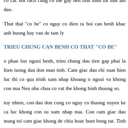
co cac not rach cung co the gay nen tinh hinh tut that am
dao.
Thut that "co be" co nguy co dien ra boi can benh khac
anh huong hay van de tam ly
TRIEU CHUNG CAN BENH CO THAT "CO BE"
o phan lon nguoi benh, trieu chung dau tien gap phai la
hien tuong dau don man tinh. Cam giac dau chi xuat hien
luc thi co qua trinh xam nhap khoang o ngoai va khong
con nua Neu nhu chua co vat the khong binh thuong so.
tuy nhien, con dau don cung co nguy co thuong xuyen ke
ca luc khong con su xam nhap nua. Con cam giac dau
mang toi cam giac khong de chiu hoac buot bong rat. Tinh