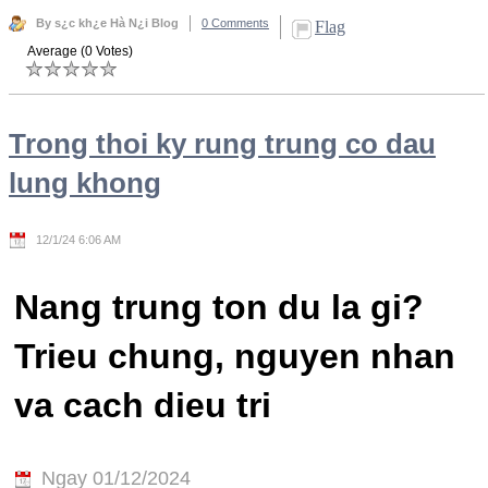
By s¿c kh¿e Hà N¿i Blog
0 Comments
Flag
Average (0 Votes)
Trong thoi ky rung trung co dau
lung khong
12/1/24 6:06 AM
Nang trung ton du la gi?
Trieu chung, nguyen nhan
va cach dieu tri
Ngay 01/12/2024