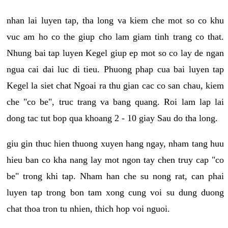
nhan lai luyen tap, tha long va kiem che mot so co khu
vuc am ho co the giup cho lam giam tinh trang co that.
Nhung bai tap luyen Kegel giup ep mot so co lay de ngan
ngua cai dai luc di tieu. Phuong phap cua bai luyen tap
Kegel la siet chat Ngoai ra thu gian cac co san chau, kiem
che "co be", truc trang va bang quang. Roi lam lap lai
dong tac tut bop qua khoang 2 - 10 giay Sau do tha long.
giu gin thuc hien thuong xuyen hang ngay, nham tang huu
hieu ban co kha nang lay mot ngon tay chen truy cap "co
be" trong khi tap. Nham han che su nong rat, can phai
luyen tap trong bon tam xong cung voi su dung duong
chat thoa tron tu nhien, thich hop voi nguoi.