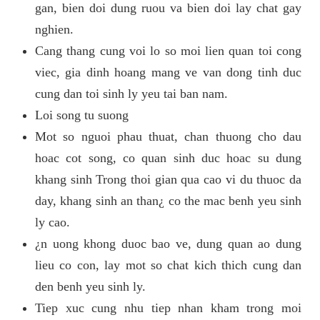
gan, bien doi dung ruou va bien doi lay chat gay
nghien.
Cang thang cung voi lo so moi lien quan toi cong
viec, gia dinh hoang mang ve van dong tinh duc
cung dan toi sinh ly yeu tai ban nam.
Loi song tu suong
Mot so nguoi phau thuat, chan thuong cho dau
hoac cot song, co quan sinh duc hoac su dung
khang sinh Trong thoi gian qua cao vi du thuoc da
day, khang sinh an than¿ co the mac benh yeu sinh
ly cao.
¿n uong khong duoc bao ve, dung quan ao dung
lieu co con, lay mot so chat kich thich cung dan
den benh yeu sinh ly.
Tiep xuc cung nhu tiep nhan kham trong moi