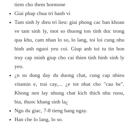
tiem cho them hormone
Giai phap chua tri hanh vi
Tam sinh ly dieu tri lieu: giai phong cac ban khoan
ve tam sinh ly, mot so thuong ton tinh duc trong
qua khu, cam nhan lo so, lo lang, toi loi cung nhu
hinh anh nguoi yeu coi. Giup anh toi tu tin hon
truy cap minh giup cho cai thien tinh hinh sinh ly
yeu.
¿n su dung day du duong chat, cung cap nhieu
vitamin e, trai cay,... ¿e tot nhat cho "cau be".
Khong nen lay nhung chat kich thich nhu ruou,
bia, thuoc khang sinh la¿
Ngu du giac, 7-8 tieng hang ngay.
Han che lo lang, lo so.