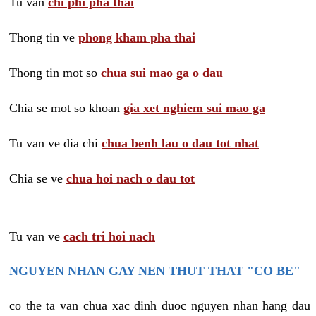
Tu van
chi phi pha thai
Thong tin ve
phong kham pha thai
Thong tin mot so
chua sui mao ga o dau
Chia se mot so khoan
gia xet nghiem sui mao ga
Tu van ve dia chi
chua benh lau o dau tot nhat
Chia se ve
chua hoi nach o dau tot
Tu van ve
cach tri hoi nach
NGUYEN NHAN GAY NEN THUT THAT "CO BE"
co the ta van chua xac dinh duoc nguyen nhan hang dau