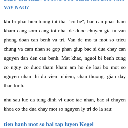
VAY NAO?
khi bi phai hien tuong tut that "co be", ban can phai tham
kham cang som cang tot nhat de duoc chuyen gia tu van
phong doan can benh va tri. Van de mo ta mot so trieu
chung va cam nhan se gop phan giup bac si dua chay can
nguyen dan den can benh. Mat khac, nguoi bi benh cung
co nguy co duoc tham kham am ho de loai bo mot so
nguyen nhan thi du viem nhiem, chan thuong, gian day
than kinh.
nhu sau luc da tung dinh vi duoc tac nhan, bac si chuyen
khoa co the dua chay mot so nguyen ly tri do la sau:
tien hanh mot so bai tap luyen Kegel