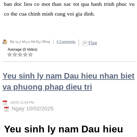
ban doc lieu co mot than xac tot qua hanh trinh phuc vu
co the cua chinh minh cung voi gia dinh.
By s¿c kh¿e Hà N¿i Blog
0 Comments
Flag
Average (0 Votes)
Yeu sinh ly nam Dau hieu nhan biet
va phuong phap dieu tri
2/8/25 11:59 PM
Ngay 10/02/2025
Yeu sinh ly nam Dau hieu