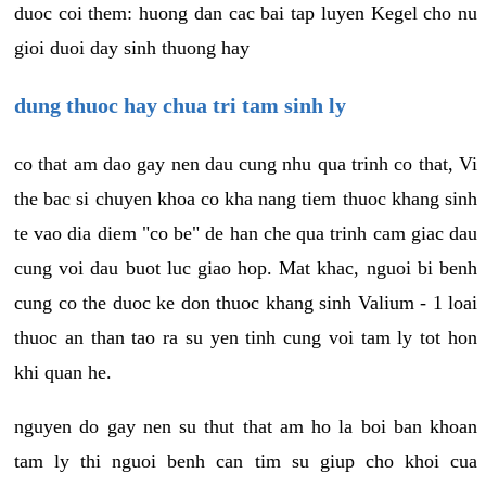
duoc coi them: huong dan cac bai tap luyen Kegel cho nu
gioi duoi day sinh thuong hay
dung thuoc hay chua tri tam sinh ly
co that am dao gay nen dau cung nhu qua trinh co that, Vi
the bac si chuyen khoa co kha nang tiem thuoc khang sinh
te vao dia diem "co be" de han che qua trinh cam giac dau
cung voi dau buot luc giao hop. Mat khac, nguoi bi benh
cung co the duoc ke don thuoc khang sinh Valium - 1 loai
thuoc an than tao ra su yen tinh cung voi tam ly tot hon
khi quan he.
nguyen do gay nen su thut that am ho la boi ban khoan
tam ly thi nguoi benh can tim su giup cho khoi cua