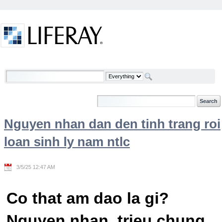
Skip to Content
Welcome
Nguyen nhan dan den tinh trang roi
loan sinh ly nam ntlc
3/5/25 12:47 AM
Co that am dao la gi?
Nguyen nhan, trieu chung