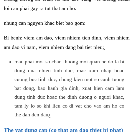
loi can phai gay ra tut that am ho.
nhung can nguyen khac biet bao gom:
Bi benh: viem am dao, viem nhiem tien dinh, viem nhiem
am dao vi nam, viem nhiem dang bai tiet nieu¿
mac phai mot so chan thuong moi quan he do la bi
dung qua nhieu tinh duc, mac xam nhap hoac
cuong buc tinh duc, chung kien mot so canh tuong
bat dong, bao hanh gia dinh, xuat hien cam lam
dung tinh duc hoac the dinh duong o nguoi khac,
tam ly lo so khi lieu co di vat cho vao am ho co
the dan den dau¿
The vat dung cap (co that am dao thiet bi phat)