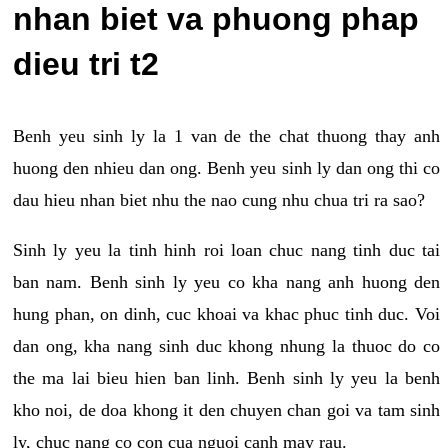
nhan biet va phuong phap
dieu tri t2
Benh yeu sinh ly la 1 van de the chat thuong thay anh
huong den nhieu dan ong. Benh yeu sinh ly dan ong thi co
dau hieu nhan biet nhu the nao cung nhu chua tri ra sao?
Sinh ly yeu la tinh hinh roi loan chuc nang tinh duc tai
ban nam. Benh sinh ly yeu co kha nang anh huong den
hung phan, on dinh, cuc khoai va khac phuc tinh duc. Voi
dan ong, kha nang sinh duc khong nhung la thuoc do co
the ma lai bieu hien ban linh. Benh sinh ly yeu la benh
kho noi, de doa khong it den chuyen chan goi va tam sinh
ly, chuc nang co con cua nguoi canh may rau.