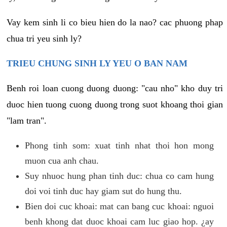
Vay kem sinh li co bieu hien do la nao? cac phuong phap
chua tri yeu sinh ly?
TRIEU CHUNG SINH LY YEU O BAN NAM
Benh roi loan cuong duong duong: "cau nho" kho duy tri
duoc hien tuong cuong duong trong suot khoang thoi gian
"lam tran".
Phong tinh som: xuat tinh nhat thoi hon mong
muon cua anh chau.
Suy nhuoc hung phan tinh duc: chua co cam hung
doi voi tinh duc hay giam sut do hung thu.
Bien doi cuc khoai: mat can bang cuc khoai: nguoi
benh khong dat duoc khoai cam luc giao hop. ¿ay