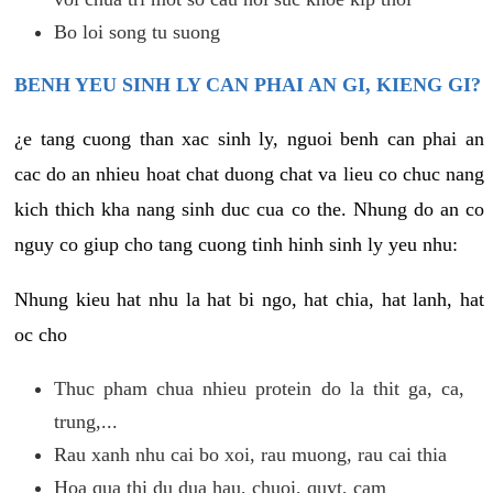
Bo loi song tu suong
BENH YEU SINH LY CAN PHAI AN GI, KIENG GI?
¿e tang cuong than xac sinh ly, nguoi benh can phai an
cac do an nhieu hoat chat duong chat va lieu co chuc nang
kich thich kha nang sinh duc cua co the. Nhung do an co
nguy co giup cho tang cuong tinh hinh sinh ly yeu nhu:
Nhung kieu hat nhu la hat bi ngo, hat chia, hat lanh, hat
oc cho
Thuc pham chua nhieu protein do la thit ga, ca,
trung,...
Rau xanh nhu cai bo xoi, rau muong, rau cai thia
Hoa qua thi du dua hau, chuoi, quyt, cam