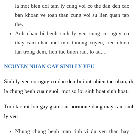
la mot bien doi tam ly cung voi co the dan den cac
ban khoan ve toan than cung voi su lien quan tap
the.
Anh chau bi benh sinh ly yeu cung co nguy co
thay cam nhan met moi thuong xuyen, tieu nhieu
lan trong dem, lien tuc buon rau, lo au,...
NGUYEN NHAN GAY SINH LY YEU
Sinh ly yeu co nguy co dan den boi rat nhieu tac nhan, do
la chung benh cua nguoi, mot so loi sinh hoat sinh hoat:
Tuoi tac rat lon gay giam sut hormone dang may rau, sinh
ly yeu
Nhung chung benh man tinh vi du yeu than hay