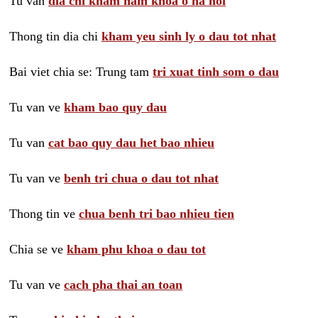
Tu van
dia chi kham nam khoa o ha noi
Thong tin dia chi
kham yeu sinh ly o dau tot nhat
Bai viet chia se: Trung tam
tri xuat tinh som o dau
Tu van ve
kham bao quy dau
Tu van
cat bao quy dau het bao nhieu
Tu van ve
benh tri chua o dau tot nhat
Thong tin ve
chua benh tri bao nhieu tien
Chia se ve
kham phu khoa o dau tot
Tu van ve
cach pha thai an toan