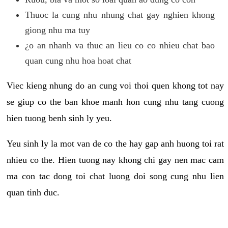
Thuoc la cung nhu nhung chat gay nghien khong
giong nhu ma tuy
¿o an nhanh va thuc an lieu co co nhieu chat bao
quan cung nhu hoa hoat chat
Viec kieng nhung do an cung voi thoi quen khong tot nay
se giup co the ban khoe manh hon cung nhu tang cuong
hien tuong benh sinh ly yeu.
Yeu sinh ly la mot van de co the hay gap anh huong toi rat
nhieu co the. Hien tuong nay khong chi gay nen mac cam
ma con tac dong toi chat luong doi song cung nhu lien
quan tinh duc.