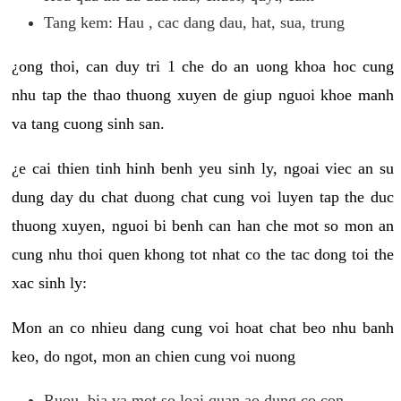
Tang kem: Hau , cac dang dau, hat, sua, trung
¿ong thoi, can duy tri 1 che do an uong khoa hoc cung
nhu tap the thao thuong xuyen de giup nguoi khoe manh
va tang cuong sinh san.
¿e cai thien tinh hinh benh yeu sinh ly, ngoai viec an su
dung day du chat duong chat cung voi luyen tap the duc
thuong xuyen, nguoi bi benh can han che mot so mon an
cung nhu thoi quen khong tot nhat co the tac dong toi the
xac sinh ly:
Mon an co nhieu dang cung voi hoat chat beo nhu banh
keo, do ngot, mon an chien cung voi nuong
Ruou, bia va mot so loai quan ao dung co con