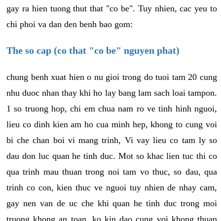
gay ra hien tuong thut that "co be". Tuy nhien, cac yeu to
chi phoi va dan den benh bao gom:
The so cap (co that "co be" nguyen phat)
chung benh xuat hien o nu gioi trong do tuoi tam 20 cung
nhu duoc nhan thay khi ho lay bang lam sach loai tampon.
1 so truong hop, chi em chua nam ro ve tinh hinh nguoi,
lieu co dinh kien am ho cua minh hep, khong to cung voi
bi che chan boi vi mang trinh, Vi vay lieu co tam ly so
dau don luc quan he tinh duc. Mot so khac lien tuc thi co
qua trinh mau thuan trong noi tam vo thuc, so dau, qua
trinh co con, kien thuc ve nguoi tuy nhien de nhay cam,
gay nen van de uc che khi quan he tinh duc trong moi
truong khong an toan, ko kin dao cung voi khong thuan