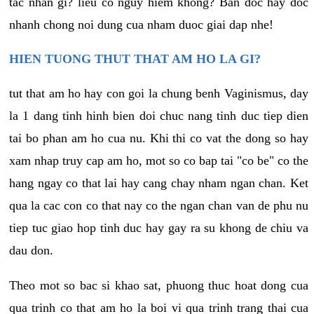
tac nhan gi? lieu co nguy hiem khong? Ban doc hay doc
nhanh chong noi dung cua nham duoc giai dap nhe!
HIEN TUONG THUT THAT AM HO LA GI?
tut that am ho hay con goi la chung benh Vaginismus, day
la 1 dang tinh hinh bien doi chuc nang tinh duc tiep dien
tai bo phan am ho cua nu. Khi thi co vat the dong so hay
xam nhap truy cap am ho, mot so co bap tai "co be" co the
hang ngay co that lai hay cang chay nham ngan chan. Ket
qua la cac con co that nay co the ngan chan van de phu nu
tiep tuc giao hop tinh duc hay gay ra su khong de chiu va
dau don.
Theo mot so bac si khao sat, phuong thuc hoat dong cua
qua trinh co that am ho la boi vi qua trinh trang thai cua