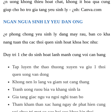
¿n uong khong thieu hoat chat, khong it hoa qua cung
giup cho ho tro gia tang yeu sinh ly - ¿nh: Canva.com
NGAN NGUA SINH LY YEU DAN ONG
¿e phong chong yeu sinh ly dang may rau, ban co kha
nang tuan thu cac thoi quen sinh hoat khoa hoc nhu:
Duy tri 1 che do sinh hoat lanh manh cung voi can bang
Tap luyen the thao thuong xuyen va giu 1 thoi
quen song van dong
Khong nen lo lang va giam sut cang thang
Tranh uong ruou bia va khang sinh la
Gia tang giac ngu va ngoi nghi toan bo
Tham kham than xac hang ngay de phat hien cung
voi chua tri mot so cau hoi suc khoe kip thoi