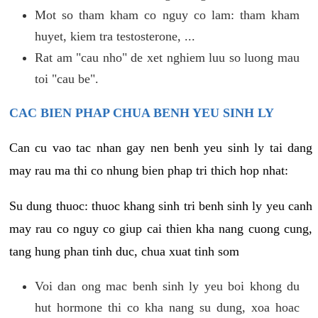
Mot so tham kham co nguy co lam: tham kham
huyet, kiem tra testosterone, ...
Rat am "cau nho" de xet nghiem luu so luong mau
toi "cau be".
CAC BIEN PHAP CHUA BENH YEU SINH LY
Can cu vao tac nhan gay nen benh yeu sinh ly tai dang
may rau ma thi co nhung bien phap tri thich hop nhat:
Su dung thuoc: thuoc khang sinh tri benh sinh ly yeu canh
may rau co nguy co giup cai thien kha nang cuong cung,
tang hung phan tinh duc, chua xuat tinh som
Voi dan ong mac benh sinh ly yeu boi khong du
hut hormone thi co kha nang su dung, xoa hoac