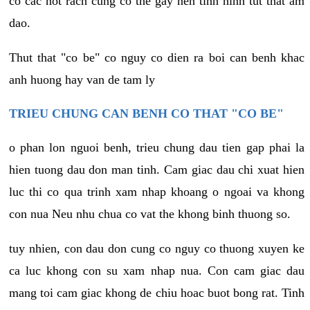
co cac not rach cung co the gay nen tinh hinh tut that am
dao.
Thut that "co be" co nguy co dien ra boi can benh khac
anh huong hay van de tam ly
TRIEU CHUNG CAN BENH CO THAT "CO BE"
o phan lon nguoi benh, trieu chung dau tien gap phai la
hien tuong dau don man tinh. Cam giac dau chi xuat hien
luc thi co qua trinh xam nhap khoang o ngoai va khong
con nua Neu nhu chua co vat the khong binh thuong so.
tuy nhien, con dau don cung co nguy co thuong xuyen ke
ca luc khong con su xam nhap nua. Con cam giac dau
mang toi cam giac khong de chiu hoac buot bong rat. Tinh