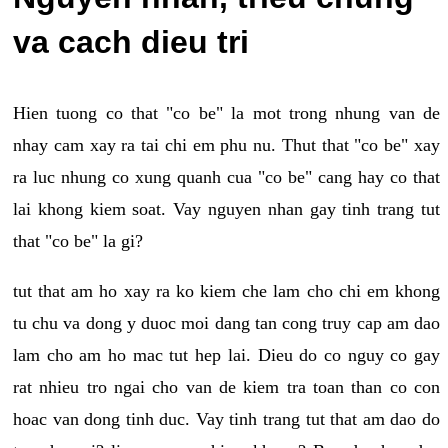
va cach dieu tri
Hien tuong co that "co be" la mot trong nhung van de
nhay cam xay ra tai chi em phu nu. Thut that "co be" xay
ra luc nhung co xung quanh cua "co be" cang hay co that
lai khong kiem soat. Vay nguyen nhan gay tinh trang tut
that "co be" la gi?
tut that am ho xay ra ko kiem che lam cho chi em khong
tu chu va dong y duoc moi dang tan cong truy cap am dao
lam cho am ho mac tut hep lai. Dieu do co nguy co gay
rat nhieu tro ngai cho van de kiem tra toan than co con
hoac van dong tinh duc. Vay tinh trang tut that am dao do