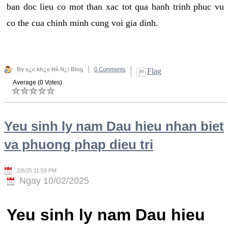
ban doc lieu co mot than xac tot qua hanh trinh phuc vu
co the cua chinh minh cung voi gia dinh.
By s¿c kh¿e Hà N¿i Blog
0 Comments
Flag
Average (0 Votes)
Yeu sinh ly nam Dau hieu nhan biet
va phuong phap dieu tri
2/8/25 11:59 PM
Ngay 10/02/2025
Yeu sinh ly nam Dau hieu