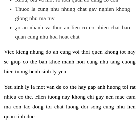
Thuoc la cung nhu nhung chat gay nghien khong
giong nhu ma tuy
¿o an nhanh va thuc an lieu co co nhieu chat bao
quan cung nhu hoa hoat chat
Viec kieng nhung do an cung voi thoi quen khong tot nay
se giup co the ban khoe manh hon cung nhu tang cuong
hien tuong benh sinh ly yeu.
Yeu sinh ly la mot van de co the hay gap anh huong toi rat
nhieu co the. Hien tuong nay khong chi gay nen mac cam
ma con tac dong toi chat luong doi song cung nhu lien
quan tinh duc.