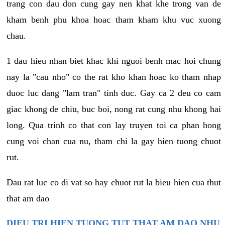
trang con dau don cung gay nen khat khe trong van de
kham benh phu khoa hoac tham kham khu vuc xuong
chau.
1 dau hieu nhan biet khac khi nguoi benh mac hoi chung
nay la "cau nho" co the rat kho khan hoac ko tham nhap
duoc luc dang "lam tran" tinh duc. Gay ca 2 deu co cam
giac khong de chiu, buc boi, nong rat cung nhu khong hai
long. Qua trinh co that con lay truyen toi ca phan hong
cung voi chan cua nu, tham chi la gay hien tuong chuot
rut.
Dau rat luc co di vat so hay chuot rut la bieu hien cua thut
that am dao
DIEU TRI HIEN TUONG TUT THAT AM DAO NHU