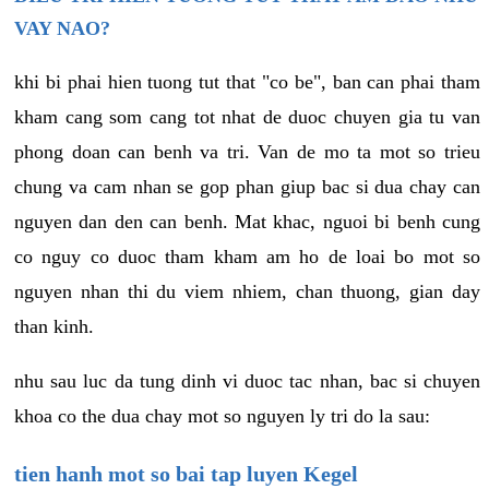
VAY NAO?
khi bi phai hien tuong tut that "co be", ban can phai tham
kham cang som cang tot nhat de duoc chuyen gia tu van
phong doan can benh va tri. Van de mo ta mot so trieu
chung va cam nhan se gop phan giup bac si dua chay can
nguyen dan den can benh. Mat khac, nguoi bi benh cung
co nguy co duoc tham kham am ho de loai bo mot so
nguyen nhan thi du viem nhiem, chan thuong, gian day
than kinh.
nhu sau luc da tung dinh vi duoc tac nhan, bac si chuyen
khoa co the dua chay mot so nguyen ly tri do la sau:
tien hanh mot so bai tap luyen Kegel