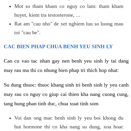
Mot so tham kham co nguy co lam: tham kham
huyet, kiem tra testosterone, ...
Rat am "cau nho" de xet nghiem luu so luong mau
toi "cau be".
CAC BIEN PHAP CHUA BENH YEU SINH LY
Can cu vao tac nhan gay nen benh yeu sinh ly tai dang
may rau ma thi co nhung bien phap tri thich hop nhat:
Su dung thuoc: thuoc khang sinh tri benh sinh ly yeu canh
may rau co nguy co giup cai thien kha nang cuong cung,
tang hung phan tinh duc, chua xuat tinh som
Voi dan ong mac benh sinh ly yeu boi khong du
hut hormone thi co kha nang su dung, xoa hoac