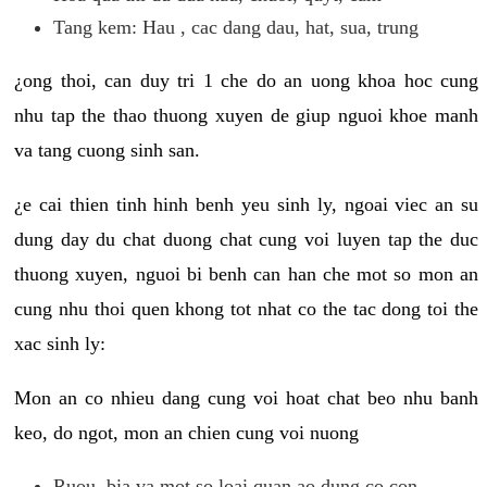
Tang kem: Hau , cac dang dau, hat, sua, trung
¿ong thoi, can duy tri 1 che do an uong khoa hoc cung
nhu tap the thao thuong xuyen de giup nguoi khoe manh
va tang cuong sinh san.
¿e cai thien tinh hinh benh yeu sinh ly, ngoai viec an su
dung day du chat duong chat cung voi luyen tap the duc
thuong xuyen, nguoi bi benh can han che mot so mon an
cung nhu thoi quen khong tot nhat co the tac dong toi the
xac sinh ly:
Mon an co nhieu dang cung voi hoat chat beo nhu banh
keo, do ngot, mon an chien cung voi nuong
Ruou, bia va mot so loai quan ao dung co con