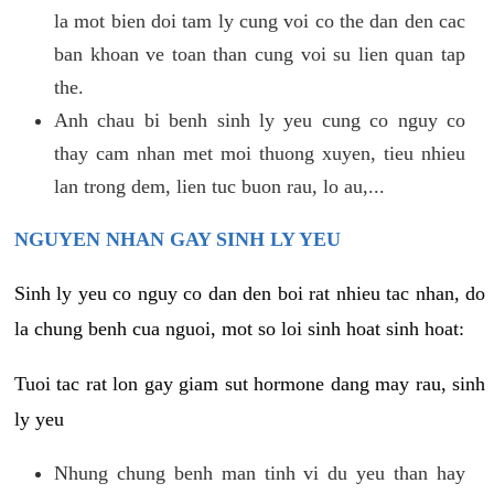
la mot bien doi tam ly cung voi co the dan den cac
ban khoan ve toan than cung voi su lien quan tap
the.
Anh chau bi benh sinh ly yeu cung co nguy co
thay cam nhan met moi thuong xuyen, tieu nhieu
lan trong dem, lien tuc buon rau, lo au,...
NGUYEN NHAN GAY SINH LY YEU
Sinh ly yeu co nguy co dan den boi rat nhieu tac nhan, do
la chung benh cua nguoi, mot so loi sinh hoat sinh hoat:
Tuoi tac rat lon gay giam sut hormone dang may rau, sinh
ly yeu
Nhung chung benh man tinh vi du yeu than hay