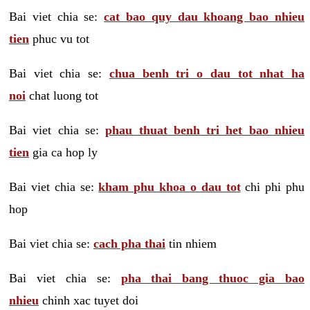
Bai viet chia se:
cat bao quy dau khoang bao nhieu
tien
phuc vu tot
Bai viet chia se:
chua benh tri o dau tot nhat ha
noi
chat luong tot
Bai viet chia se:
phau thuat benh tri het bao nhieu
tien
gia ca hop ly
Bai viet chia se:
kham phu khoa o dau tot
chi phi phu
hop
Bai viet chia se:
cach pha thai
tin nhiem
Bai viet chia se:
pha thai bang thuoc gia bao
nhieu
chinh xac tuyet doi