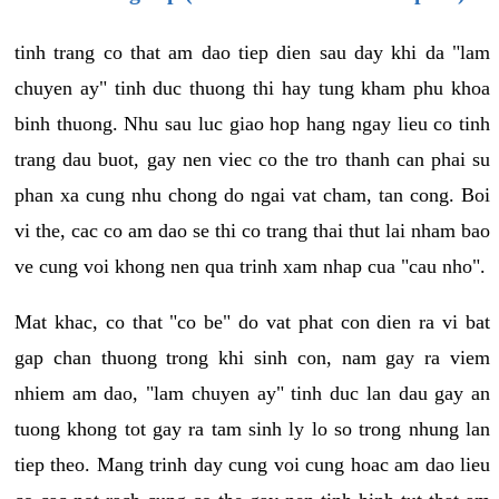
tinh trang co that am dao tiep dien sau day khi da "lam
chuyen ay" tinh duc thuong thi hay tung kham phu khoa
binh thuong. Nhu sau luc giao hop hang ngay lieu co tinh
trang dau buot, gay nen viec co the tro thanh can phai su
phan xa cung nhu chong do ngai vat cham, tan cong. Boi
vi the, cac co am dao se thi co trang thai thut lai nham bao
ve cung voi khong nen qua trinh xam nhap cua "cau nho".
Mat khac, co that "co be" do vat phat con dien ra vi bat
gap chan thuong trong khi sinh con, nam gay ra viem
nhiem am dao, "lam chuyen ay" tinh duc lan dau gay an
tuong khong tot gay ra tam sinh ly lo so trong nhung lan
tiep theo. Mang trinh day cung voi cung hoac am dao lieu