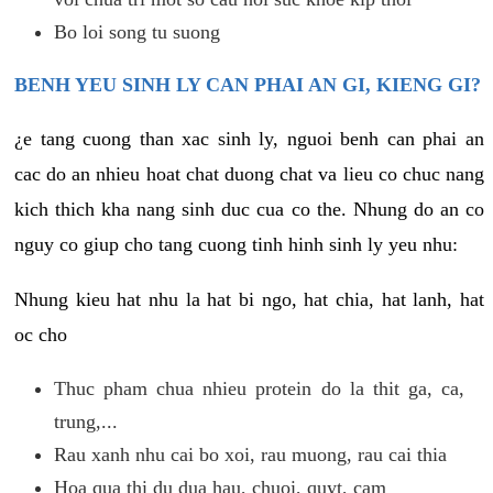
Bo loi song tu suong
BENH YEU SINH LY CAN PHAI AN GI, KIENG GI?
¿e tang cuong than xac sinh ly, nguoi benh can phai an
cac do an nhieu hoat chat duong chat va lieu co chuc nang
kich thich kha nang sinh duc cua co the. Nhung do an co
nguy co giup cho tang cuong tinh hinh sinh ly yeu nhu:
Nhung kieu hat nhu la hat bi ngo, hat chia, hat lanh, hat
oc cho
Thuc pham chua nhieu protein do la thit ga, ca,
trung,...
Rau xanh nhu cai bo xoi, rau muong, rau cai thia
Hoa qua thi du dua hau, chuoi, quyt, cam