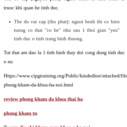
truoc khi quan he tinh duc.
The do vat cap (thu phat): nguoi benh thi co hien
tuong co that "co be" nhu sau 1 thoi gian "yeu"
tinh duc o tinh trang binh thuong.
Tut that am dao la 1 tinh hinh thay doi cong dung tinh duc
o nu
Https://www.cipgtraining.org/Public/kindeditor/attached/
phong-kham-da-khoa-ha-noi.html
review phong kham da khoa thai ha
phong kham tu