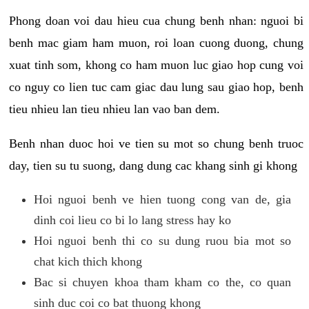
Phong doan voi dau hieu cua chung benh nhan: nguoi bi
benh mac giam ham muon, roi loan cuong duong, chung
xuat tinh som, khong co ham muon luc giao hop cung voi
co nguy co lien tuc cam giac dau lung sau giao hop, benh
tieu nhieu lan tieu nhieu lan vao ban dem.
Benh nhan duoc hoi ve tien su mot so chung benh truoc
day, tien su tu suong, dang dung cac khang sinh gi khong
Hoi nguoi benh ve hien tuong cong van de, gia
dinh coi lieu co bi lo lang stress hay ko
Hoi nguoi benh thi co su dung ruou bia mot so
chat kich thich khong
Bac si chuyen khoa tham kham co the, co quan
sinh duc coi co bat thuong khong