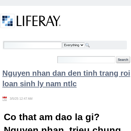
Skip to Content
Welcome
Nguyen nhan dan den tinh trang roi
loan sinh ly nam ntlc
3/5/25 12:47 AM
Co that am dao la gi?
Nguyen nhan, trieu chung