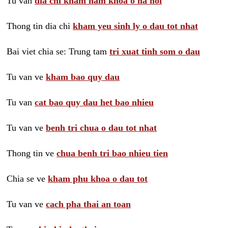
Tu van
dia chi kham nam khoa o ha noi
Thong tin dia chi
kham yeu sinh ly o dau tot nhat
Bai viet chia se: Trung tam
tri xuat tinh som o dau
Tu van ve
kham bao quy dau
Tu van
cat bao quy dau het bao nhieu
Tu van ve
benh tri chua o dau tot nhat
Thong tin ve
chua benh tri bao nhieu tien
Chia se ve
kham phu khoa o dau tot
Tu van ve
cach pha thai an toan