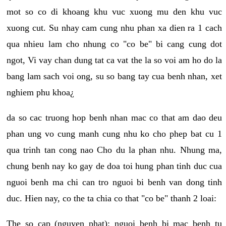
mot so co di khoang khu vuc xuong mu den khu vuc
xuong cut. Su nhay cam cung nhu phan xa dien ra 1 cach
qua nhieu lam cho nhung co "co be" bi cang cung dot
ngot, Vi vay chan dung tat ca vat the la so voi am ho do la
bang lam sach voi ong, su so bang tay cua benh nhan, xet
nghiem phu khoa¿
da so cac truong hop benh nhan mac co that am dao deu
phan ung vo cung manh cung nhu ko cho phep bat cu 1
qua trinh tan cong nao Cho du la phan nhu. Nhung ma,
chung benh nay ko gay de doa toi hung phan tinh duc cua
nguoi benh ma chi can tro nguoi bi benh van dong tinh
duc. Hien nay, co the ta chia co that "co be" thanh 2 loai:
The so cap (nguyen phat): nguoi benh bi mac benh tu