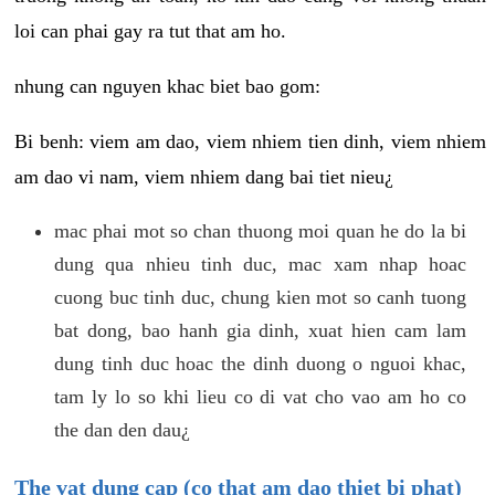
loi can phai gay ra tut that am ho.
nhung can nguyen khac biet bao gom:
Bi benh: viem am dao, viem nhiem tien dinh, viem nhiem
am dao vi nam, viem nhiem dang bai tiet nieu¿
mac phai mot so chan thuong moi quan he do la bi
dung qua nhieu tinh duc, mac xam nhap hoac
cuong buc tinh duc, chung kien mot so canh tuong
bat dong, bao hanh gia dinh, xuat hien cam lam
dung tinh duc hoac the dinh duong o nguoi khac,
tam ly lo so khi lieu co di vat cho vao am ho co
the dan den dau¿
The vat dung cap (co that am dao thiet bi phat)