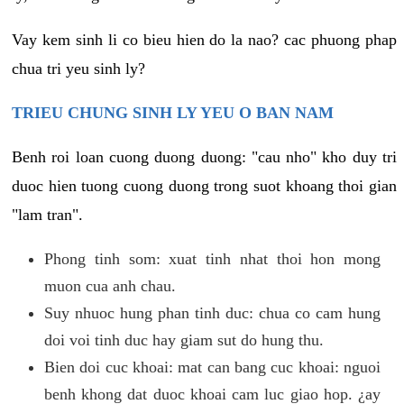
Vay kem sinh li co bieu hien do la nao? cac phuong phap
chua tri yeu sinh ly?
TRIEU CHUNG SINH LY YEU O BAN NAM
Benh roi loan cuong duong duong: "cau nho" kho duy tri
duoc hien tuong cuong duong trong suot khoang thoi gian
"lam tran".
Phong tinh som: xuat tinh nhat thoi hon mong
muon cua anh chau.
Suy nhuoc hung phan tinh duc: chua co cam hung
doi voi tinh duc hay giam sut do hung thu.
Bien doi cuc khoai: mat can bang cuc khoai: nguoi
benh khong dat duoc khoai cam luc giao hop. ¿ay