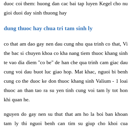
duoc coi them: huong dan cac bai tap luyen Kegel cho nu
gioi duoi day sinh thuong hay
dung thuoc hay chua tri tam sinh ly
co that am dao gay nen dau cung nhu qua trinh co that, Vi
the bac si chuyen khoa co kha nang tiem thuoc khang sinh
te vao dia diem "co be" de han che qua trinh cam giac dau
cung voi dau buot luc giao hop. Mat khac, nguoi bi benh
cung co the duoc ke don thuoc khang sinh Valium - 1 loai
thuoc an than tao ra su yen tinh cung voi tam ly tot hon
khi quan he.
nguyen do gay nen su thut that am ho la boi ban khoan
tam ly thi nguoi benh can tim su giup cho khoi cua