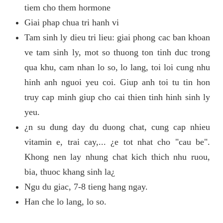
tiem cho them hormone
Giai phap chua tri hanh vi
Tam sinh ly dieu tri lieu: giai phong cac ban khoan
ve tam sinh ly, mot so thuong ton tinh duc trong
qua khu, cam nhan lo so, lo lang, toi loi cung nhu
hinh anh nguoi yeu coi. Giup anh toi tu tin hon
truy cap minh giup cho cai thien tinh hinh sinh ly
yeu.
¿n su dung day du duong chat, cung cap nhieu
vitamin e, trai cay,... ¿e tot nhat cho "cau be".
Khong nen lay nhung chat kich thich nhu ruou,
bia, thuoc khang sinh la¿
Ngu du giac, 7-8 tieng hang ngay.
Han che lo lang, lo so.