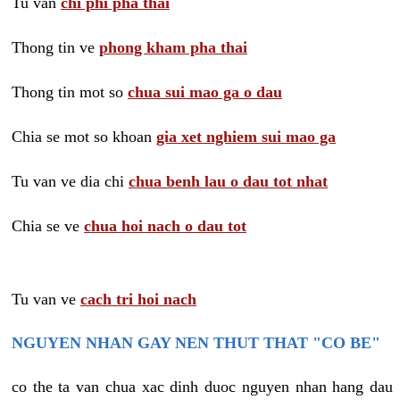
Tu van
chi phi pha thai
Thong tin ve
phong kham pha thai
Thong tin mot so
chua sui mao ga o dau
Chia se mot so khoan
gia xet nghiem sui mao ga
Tu van ve dia chi
chua benh lau o dau tot nhat
Chia se ve
chua hoi nach o dau tot
Tu van ve
cach tri hoi nach
NGUYEN NHAN GAY NEN THUT THAT "CO BE"
co the ta van chua xac dinh duoc nguyen nhan hang dau