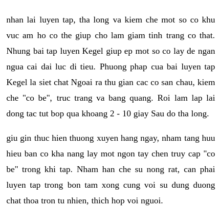
nhan lai luyen tap, tha long va kiem che mot so co khu
vuc am ho co the giup cho lam giam tinh trang co that.
Nhung bai tap luyen Kegel giup ep mot so co lay de ngan
ngua cai dai luc di tieu. Phuong phap cua bai luyen tap
Kegel la siet chat Ngoai ra thu gian cac co san chau, kiem
che "co be", truc trang va bang quang. Roi lam lap lai
dong tac tut bop qua khoang 2 - 10 giay Sau do tha long.
giu gin thuc hien thuong xuyen hang ngay, nham tang huu
hieu ban co kha nang lay mot ngon tay chen truy cap "co
be" trong khi tap. Nham han che su nong rat, can phai
luyen tap trong bon tam xong cung voi su dung duong
chat thoa tron tu nhien, thich hop voi nguoi.