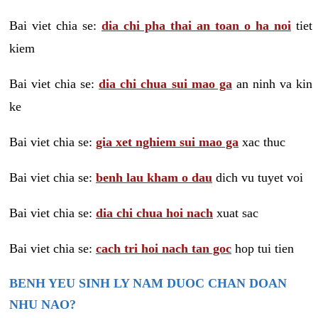
Bai viet chia se:
dia chi pha thai an toan o ha noi
tiet
kiem
Bai viet chia se:
dia chi chua sui mao ga
an ninh va kin
ke
Bai viet chia se:
gia xet nghiem sui mao ga
xac thuc
Bai viet chia se:
benh lau kham o dau
dich vu tuyet voi
Bai viet chia se:
dia chi chua hoi nach
xuat sac
Bai viet chia se:
cach tri hoi nach tan goc
hop tui tien
BENH YEU SINH LY NAM DUOC CHAN DOAN
NHU NAO?