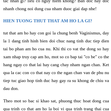
tac nhan gi? lieu co nguy hiem khong? Ban doc hay doc
nhanh chong noi dung cua nham duoc giai dap nhe!
HIEN TUONG THUT THAT AM HO LA GI?
tut that am ho hay con goi la chung benh Vaginismus, day
la 1 dang tinh hinh bien doi chuc nang tinh duc tiep dien
tai bo phan am ho cua nu. Khi thi co vat the dong so hay
xam nhap truy cap am ho, mot so co bap tai "co be" co the
hang ngay co that lai hay cang chay nham ngan chan. Ket
qua la cac con co that nay co the ngan chan van de phu nu
tiep tuc giao hop tinh duc hay gay ra su khong de chiu va
dau don.
Theo mot so bac si khao sat, phuong thuc hoat dong cua
qua trinh co that am ho la boi vi qua trinh trang thai cua