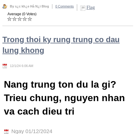
By s¿c kh¿e Hà N¿i Blog
0 Comments
Flag
Average (0 Votes)
Trong thoi ky rung trung co dau
lung khong
12/1/24 6:06 AM
Nang trung ton du la gi?
Trieu chung, nguyen nhan
va cach dieu tri
Ngay 01/12/2024