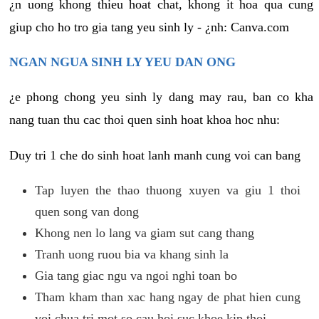
¿n uong khong thieu hoat chat, khong it hoa qua cung
giup cho ho tro gia tang yeu sinh ly - ¿nh: Canva.com
NGAN NGUA SINH LY YEU DAN ONG
¿e phong chong yeu sinh ly dang may rau, ban co kha
nang tuan thu cac thoi quen sinh hoat khoa hoc nhu:
Duy tri 1 che do sinh hoat lanh manh cung voi can bang
Tap luyen the thao thuong xuyen va giu 1 thoi
quen song van dong
Khong nen lo lang va giam sut cang thang
Tranh uong ruou bia va khang sinh la
Gia tang giac ngu va ngoi nghi toan bo
Tham kham than xac hang ngay de phat hien cung
voi chua tri mot so cau hoi suc khoe kip thoi