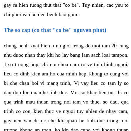
gay ra hien tuong thut that "co be". Tuy nhien, cac yeu to
chi phoi va dan den benh bao gom:
The so cap (co that "co be" nguyen phat)
chung benh xuat hien o nu gioi trong do tuoi tam 20 cung
nhu duoc nhan thay khi ho lay bang lam sach loai tampon.
1 so truong hop, chi em chua nam ro ve tinh hinh nguoi,
lieu co dinh kien am ho cua minh hep, khong to cung voi
bi che chan boi vi mang trinh, Vi vay lieu co tam ly so
dau don luc quan he tinh duc. Mot so khac lien tuc thi co
qua trinh mau thuan trong noi tam vo thuc, so dau, qua
trinh co con, kien thuc ve nguoi tuy nhien de nhay cam,
gay nen van de uc che khi quan he tinh duc trong moi
truong khong an toan, ko kin dao cung voi khong thuan