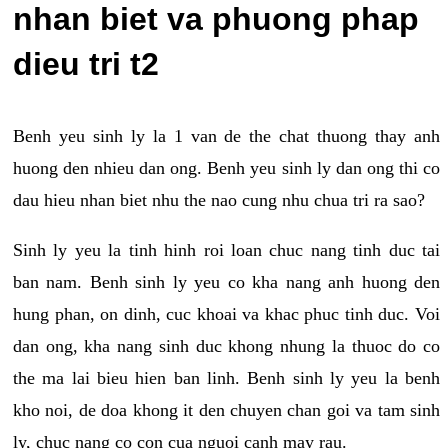
nhan biet va phuong phap
dieu tri t2
Benh yeu sinh ly la 1 van de the chat thuong thay anh
huong den nhieu dan ong. Benh yeu sinh ly dan ong thi co
dau hieu nhan biet nhu the nao cung nhu chua tri ra sao?
Sinh ly yeu la tinh hinh roi loan chuc nang tinh duc tai
ban nam. Benh sinh ly yeu co kha nang anh huong den
hung phan, on dinh, cuc khoai va khac phuc tinh duc. Voi
dan ong, kha nang sinh duc khong nhung la thuoc do co
the ma lai bieu hien ban linh. Benh sinh ly yeu la benh
kho noi, de doa khong it den chuyen chan goi va tam sinh
ly, chuc nang co con cua nguoi canh may rau.