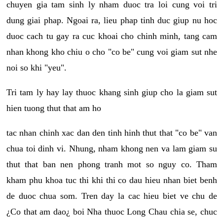
chuyen gia tam sinh ly nham duoc tra loi cung voi tri
dung giai phap. Ngoai ra, lieu phap tinh duc giup nu hoc
duoc cach tu gay ra cuc khoai cho chinh minh, tang cam
nhan khong kho chiu o cho "co be" cung voi giam sut nhe
noi so khi "yeu".
Tri tam ly hay lay thuoc khang sinh giup cho la giam sut
hien tuong thut that am ho
tac nhan chinh xac dan den tinh hinh thut that "co be" van
chua toi dinh vi. Nhung, nham khong nen va lam giam su
thut that ban nen phong tranh mot so nguy co. Tham
kham phu khoa tuc thi khi thi co dau hieu nhan biet benh
de duoc chua som. Tren day la cac hieu biet ve chu de
¿Co that am dao¿ boi Nha thuoc Long Chau chia se, chuc