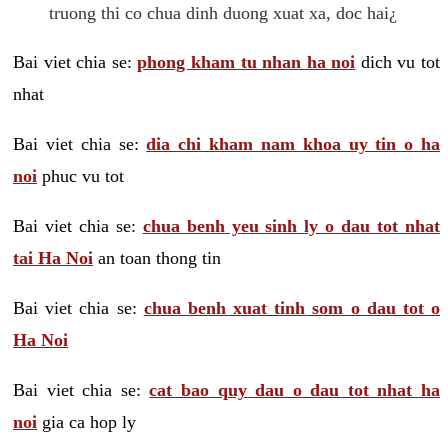
truong thi co chua dinh duong xuat xa, doc hai¿
Bai viet chia se:
phong kham tu nhan ha noi
dich vu tot
nhat
Bai viet chia se:
dia chi kham nam khoa uy tin o ha
noi
phuc vu tot
Bai viet chia se:
chua benh yeu sinh ly o dau tot nhat
tai Ha Noi
an toan thong tin
Bai viet chia se:
chua benh xuat tinh som o dau tot o
Ha Noi
Bai viet chia se:
cat bao quy dau o dau tot nhat ha
noi
gia ca hop ly