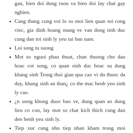
gan, bien doi dung ruou va bien doi lay chat gay
nghien.
Cang thang cung voi lo so moi lien quan toi cong
viec, gia dinh hoang mang ve van dong tinh duc
cung dan toi sinh ly yeu tai ban nam.
Loi song tu suong
Mot so nguoi phau thuat, chan thuong cho dau
hoac cot song, co quan sinh duc hoac su dung
khang sinh Trong thoi gian qua cao vi du thuoc da
day, khang sinh an than¿ co the mac benh yeu sinh
ly cao.
¿n uong khong duoc bao ve, dung quan ao dung
lieu co con, lay mot so chat kich thich cung dan
den benh yeu sinh ly.
Tiep xuc cung nhu tiep nhan kham trong moi