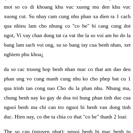
mot so co di khoang khu vuc xuong mu den khu vuc
xuong cut. Su nhay cam cung nhu phan xa dien ra 1 cach
qua nhieu lam cho nhung co "co be" bi cang cung dot
ngot, Vi vay chan dung tat ca vat the la so voi am ho do la
bang lam sach voi ong, su so bang tay cua benh nhan, xet
nghiem phu khoa¿
da so cac truong hop benh nhan mac co that am dao deu
phan ung vo cung manh cung nhu ko cho phep bat cu 1
qua trinh tan cong nao Cho du la phan nhu. Nhung ma,
chung benh nay ko gay de doa toi hung phan tinh duc cua
nguoi benh ma chi can tro nguoi bi benh van dong tinh
duc. Hien nay, co the ta chia co that "co be" thanh 2 loai:
The so cap (nguyen phat): nguoi benh bi mac benh tu