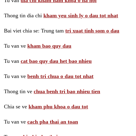
Tu van
dia chi kham nam khoa o ha noi
Thong tin dia chi
kham yeu sinh ly o dau tot nhat
Bai viet chia se: Trung tam
tri xuat tinh som o dau
Tu van ve
kham bao quy dau
Tu van
cat bao quy dau het bao nhieu
Tu van ve
benh tri chua o dau tot nhat
Thong tin ve
chua benh tri bao nhieu tien
Chia se ve
kham phu khoa o dau tot
Tu van ve
cach pha thai an toan