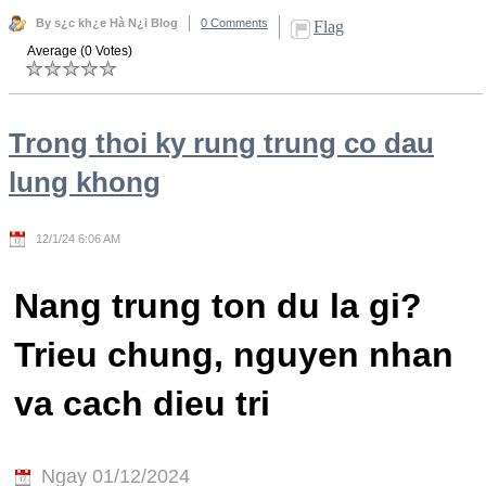
By s¿c kh¿e Hà N¿i Blog
0 Comments
Flag
Average (0 Votes)
Trong thoi ky rung trung co dau
lung khong
12/1/24 6:06 AM
Nang trung ton du la gi?
Trieu chung, nguyen nhan
va cach dieu tri
Ngay 01/12/2024