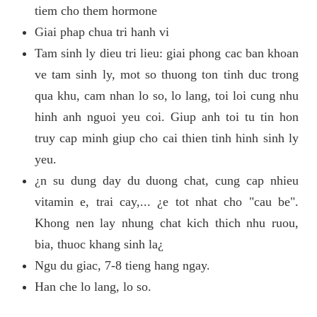
tiem cho them hormone
Giai phap chua tri hanh vi
Tam sinh ly dieu tri lieu: giai phong cac ban khoan
ve tam sinh ly, mot so thuong ton tinh duc trong
qua khu, cam nhan lo so, lo lang, toi loi cung nhu
hinh anh nguoi yeu coi. Giup anh toi tu tin hon
truy cap minh giup cho cai thien tinh hinh sinh ly
yeu.
¿n su dung day du duong chat, cung cap nhieu
vitamin e, trai cay,... ¿e tot nhat cho "cau be".
Khong nen lay nhung chat kich thich nhu ruou,
bia, thuoc khang sinh la¿
Ngu du giac, 7-8 tieng hang ngay.
Han che lo lang, lo so.