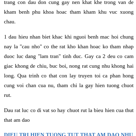
trang con dau don cung gay nen khat khe trong van de
kham benh phu khoa hoac tham kham khu vuc xuong
chau.
1 dau hieu nhan biet khac khi nguoi benh mac hoi chung
nay la "cau nho" co the rat kho khan hoac ko tham nhap
duoc luc dang "lam tran" tinh duc. Gay ca 2 deu co cam
giac khong de chiu, buc boi, nong rat cung nhu khong hai
long. Qua trinh co that con lay truyen toi ca phan hong
cung voi chan cua nu, tham chi la gay hien tuong chuot
rut.
Dau rat luc co di vat so hay chuot rut la bieu hien cua thut
that am dao
DIEU TRI HIEN TUONG TUT THAT AM DAO NHU