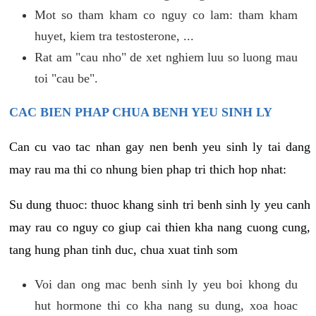
Mot so tham kham co nguy co lam: tham kham
huyet, kiem tra testosterone, ...
Rat am "cau nho" de xet nghiem luu so luong mau
toi "cau be".
CAC BIEN PHAP CHUA BENH YEU SINH LY
Can cu vao tac nhan gay nen benh yeu sinh ly tai dang
may rau ma thi co nhung bien phap tri thich hop nhat:
Su dung thuoc: thuoc khang sinh tri benh sinh ly yeu canh
may rau co nguy co giup cai thien kha nang cuong cung,
tang hung phan tinh duc, chua xuat tinh som
Voi dan ong mac benh sinh ly yeu boi khong du
hut hormone thi co kha nang su dung, xoa hoac