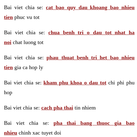
Bai viet chia se:
cat bao quy dau khoang bao nhieu
tien
phuc vu tot
Bai viet chia se:
chua benh tri o dau tot nhat ha
noi
chat luong tot
Bai viet chia se:
phau thuat benh tri het bao nhieu
tien
gia ca hop ly
Bai viet chia se:
kham phu khoa o dau tot
chi phi phu
hop
Bai viet chia se:
cach pha thai
tin nhiem
Bai viet chia se:
pha thai bang thuoc gia bao
nhieu
chinh xac tuyet doi