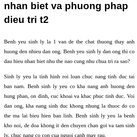
nhan biet va phuong phap
dieu tri t2
Benh yeu sinh ly la 1 van de the chat thuong thay anh
huong den nhieu dan ong. Benh yeu sinh ly dan ong thi co
dau hieu nhan biet nhu the nao cung nhu chua tri ra sao?
Sinh ly yeu la tinh hinh roi loan chuc nang tinh duc tai
ban nam. Benh sinh ly yeu co kha nang anh huong den
hung phan, on dinh, cuc khoai va khac phuc tinh duc. Voi
dan ong, kha nang sinh duc khong nhung la thuoc do co
the ma lai bieu hien ban linh. Benh sinh ly yeu la benh
kho noi, de doa khong it den chuyen chan goi va tam sinh
ly, chuc nang co con cua nguoi canh may rau.