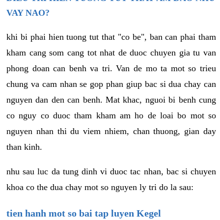
VAY NAO?
khi bi phai hien tuong tut that "co be", ban can phai tham
kham cang som cang tot nhat de duoc chuyen gia tu van
phong doan can benh va tri. Van de mo ta mot so trieu
chung va cam nhan se gop phan giup bac si dua chay can
nguyen dan den can benh. Mat khac, nguoi bi benh cung
co nguy co duoc tham kham am ho de loai bo mot so
nguyen nhan thi du viem nhiem, chan thuong, gian day
than kinh.
nhu sau luc da tung dinh vi duoc tac nhan, bac si chuyen
khoa co the dua chay mot so nguyen ly tri do la sau:
tien hanh mot so bai tap luyen Kegel