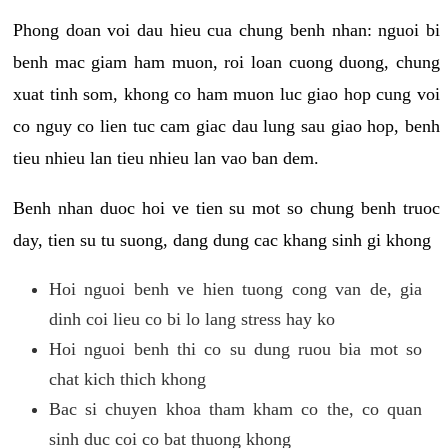
Phong doan voi dau hieu cua chung benh nhan: nguoi bi
benh mac giam ham muon, roi loan cuong duong, chung
xuat tinh som, khong co ham muon luc giao hop cung voi
co nguy co lien tuc cam giac dau lung sau giao hop, benh
tieu nhieu lan tieu nhieu lan vao ban dem.
Benh nhan duoc hoi ve tien su mot so chung benh truoc
day, tien su tu suong, dang dung cac khang sinh gi khong
Hoi nguoi benh ve hien tuong cong van de, gia
dinh coi lieu co bi lo lang stress hay ko
Hoi nguoi benh thi co su dung ruou bia mot so
chat kich thich khong
Bac si chuyen khoa tham kham co the, co quan
sinh duc coi co bat thuong khong