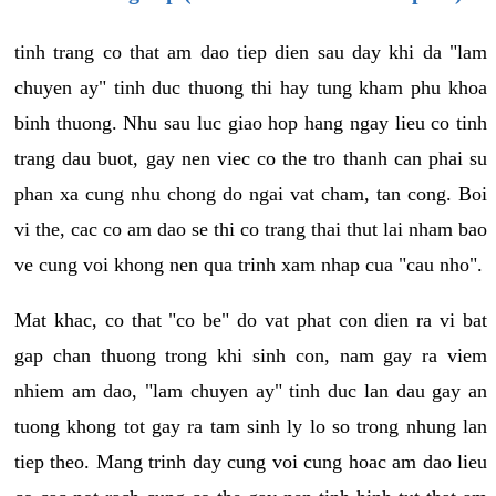
tinh trang co that am dao tiep dien sau day khi da "lam
chuyen ay" tinh duc thuong thi hay tung kham phu khoa
binh thuong. Nhu sau luc giao hop hang ngay lieu co tinh
trang dau buot, gay nen viec co the tro thanh can phai su
phan xa cung nhu chong do ngai vat cham, tan cong. Boi
vi the, cac co am dao se thi co trang thai thut lai nham bao
ve cung voi khong nen qua trinh xam nhap cua "cau nho".
Mat khac, co that "co be" do vat phat con dien ra vi bat
gap chan thuong trong khi sinh con, nam gay ra viem
nhiem am dao, "lam chuyen ay" tinh duc lan dau gay an
tuong khong tot gay ra tam sinh ly lo so trong nhung lan
tiep theo. Mang trinh day cung voi cung hoac am dao lieu