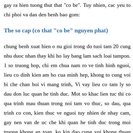
gay ra hien tuong thut that "co be". Tuy nhien, cac yeu to
chi phoi va dan den benh bao gom:
The so cap (co that "co be" nguyen phat)
chung benh xuat hien o nu gioi trong do tuoi tam 20 cung
nhu duoc nhan thay khi ho lay bang lam sach loai tampon.
1 so truong hop, chi em chua nam ro ve tinh hinh nguoi,
lieu co dinh kien am ho cua minh hep, khong to cung voi
bi che chan boi vi mang trinh, Vi vay lieu co tam ly so
dau don luc quan he tinh duc. Mot so khac lien tuc thi co
qua trinh mau thuan trong noi tam vo thuc, so dau, qua
trinh co con, kien thuc ve nguoi tuy nhien de nhay cam,
gay nen van de uc che khi quan he tinh duc trong moi
truong khong an toan, ko kin dao cung voi khong thuan