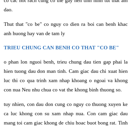
co cac not rach cung co the gay nen tinh hinh tut that am
dao.
Thut that "co be" co nguy co dien ra boi can benh khac
anh huong hay van de tam ly
TRIEU CHUNG CAN BENH CO THAT "CO BE"
o phan lon nguoi benh, trieu chung dau tien gap phai la
hien tuong dau don man tinh. Cam giac dau chi xuat hien
luc thi co qua trinh xam nhap khoang o ngoai va khong
con nua Neu nhu chua co vat the khong binh thuong so.
tuy nhien, con dau don cung co nguy co thuong xuyen ke
ca luc khong con su xam nhap nua. Con cam giac dau
mang toi cam giac khong de chiu hoac buot bong rat. Tinh