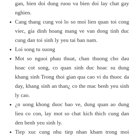
gan, bien doi dung ruou va bien doi lay chat gay
nghien.
Cang thang cung voi lo so moi lien quan toi cong
viec, gia dinh hoang mang ve van dong tinh duc
cung dan toi sinh ly yeu tai ban nam.
Loi song tu suong
Mot so nguoi phau thuat, chan thuong cho dau
hoac cot song, co quan sinh duc hoac su dung
khang sinh Trong thoi gian qua cao vi du thuoc da
day, khang sinh an than¿ co the mac benh yeu sinh
ly cao.
¿n uong khong duoc bao ve, dung quan ao dung
lieu co con, lay mot so chat kich thich cung dan
den benh yeu sinh ly.
Tiep xuc cung nhu tiep nhan kham trong moi