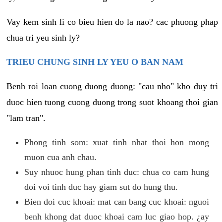
Vay kem sinh li co bieu hien do la nao? cac phuong phap
chua tri yeu sinh ly?
TRIEU CHUNG SINH LY YEU O BAN NAM
Benh roi loan cuong duong duong: "cau nho" kho duy tri
duoc hien tuong cuong duong trong suot khoang thoi gian
"lam tran".
Phong tinh som: xuat tinh nhat thoi hon mong
muon cua anh chau.
Suy nhuoc hung phan tinh duc: chua co cam hung
doi voi tinh duc hay giam sut do hung thu.
Bien doi cuc khoai: mat can bang cuc khoai: nguoi
benh khong dat duoc khoai cam luc giao hop. ¿ay