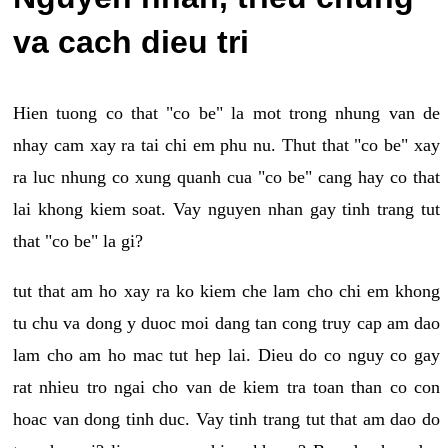
va cach dieu tri
Hien tuong co that "co be" la mot trong nhung van de
nhay cam xay ra tai chi em phu nu. Thut that "co be" xay
ra luc nhung co xung quanh cua "co be" cang hay co that
lai khong kiem soat. Vay nguyen nhan gay tinh trang tut
that "co be" la gi?
tut that am ho xay ra ko kiem che lam cho chi em khong
tu chu va dong y duoc moi dang tan cong truy cap am dao
lam cho am ho mac tut hep lai. Dieu do co nguy co gay
rat nhieu tro ngai cho van de kiem tra toan than co con
hoac van dong tinh duc. Vay tinh trang tut that am dao do