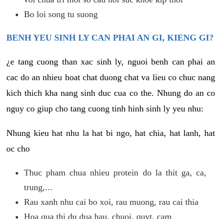
Bo loi song tu suong
BENH YEU SINH LY CAN PHAI AN GI, KIENG GI?
¿e tang cuong than xac sinh ly, nguoi benh can phai an
cac do an nhieu hoat chat duong chat va lieu co chuc nang
kich thich kha nang sinh duc cua co the. Nhung do an co
nguy co giup cho tang cuong tinh hinh sinh ly yeu nhu:
Nhung kieu hat nhu la hat bi ngo, hat chia, hat lanh, hat
oc cho
Thuc pham chua nhieu protein do la thit ga, ca,
trung,...
Rau xanh nhu cai bo xoi, rau muong, rau cai thia
Hoa qua thi du dua hau, chuoi, quyt, cam