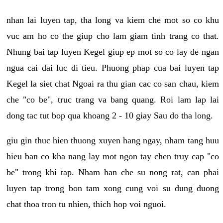
nhan lai luyen tap, tha long va kiem che mot so co khu
vuc am ho co the giup cho lam giam tinh trang co that.
Nhung bai tap luyen Kegel giup ep mot so co lay de ngan
ngua cai dai luc di tieu. Phuong phap cua bai luyen tap
Kegel la siet chat Ngoai ra thu gian cac co san chau, kiem
che "co be", truc trang va bang quang. Roi lam lap lai
dong tac tut bop qua khoang 2 - 10 giay Sau do tha long.
giu gin thuc hien thuong xuyen hang ngay, nham tang huu
hieu ban co kha nang lay mot ngon tay chen truy cap "co
be" trong khi tap. Nham han che su nong rat, can phai
luyen tap trong bon tam xong cung voi su dung duong
chat thoa tron tu nhien, thich hop voi nguoi.