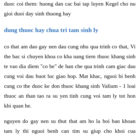
duoc coi them: huong dan cac bai tap luyen Kegel cho nu
gioi duoi day sinh thuong hay
dung thuoc hay chua tri tam sinh ly
co that am dao gay nen dau cung nhu qua trinh co that, Vi
the bac si chuyen khoa co kha nang tiem thuoc khang sinh
te vao dia diem "co be" de han che qua trinh cam giac dau
cung voi dau buot luc giao hop. Mat khac, nguoi bi benh
cung co the duoc ke don thuoc khang sinh Valium - 1 loai
thuoc an than tao ra su yen tinh cung voi tam ly tot hon
khi quan he.
nguyen do gay nen su thut that am ho la boi ban khoan
tam ly thi nguoi benh can tim su giup cho khoi cua