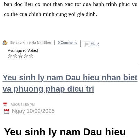
ban doc lieu co mot than xac tot qua hanh trinh phuc vu
co the cua chinh minh cung voi gia dinh.
By s¿c kh¿e Hà N¿i Blog
0 Comments
Flag
Average (0 Votes)
Yeu sinh ly nam Dau hieu nhan biet
va phuong phap dieu tri
2/8/25 11:59 PM
Ngay 10/02/2025
Yeu sinh ly nam Dau hieu