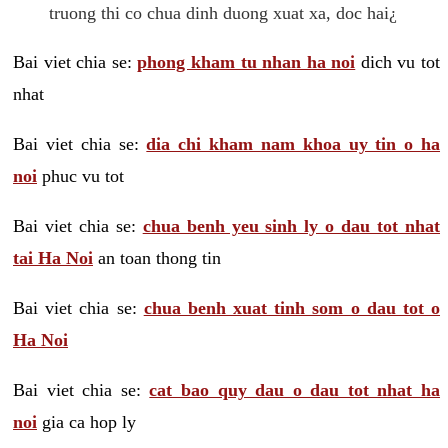
truong thi co chua dinh duong xuat xa, doc hai¿
Bai viet chia se:
phong kham tu nhan ha noi
dich vu tot
nhat
Bai viet chia se:
dia chi kham nam khoa uy tin o ha
noi
phuc vu tot
Bai viet chia se:
chua benh yeu sinh ly o dau tot nhat
tai Ha Noi
an toan thong tin
Bai viet chia se:
chua benh xuat tinh som o dau tot o
Ha Noi
Bai viet chia se:
cat bao quy dau o dau tot nhat ha
noi
gia ca hop ly