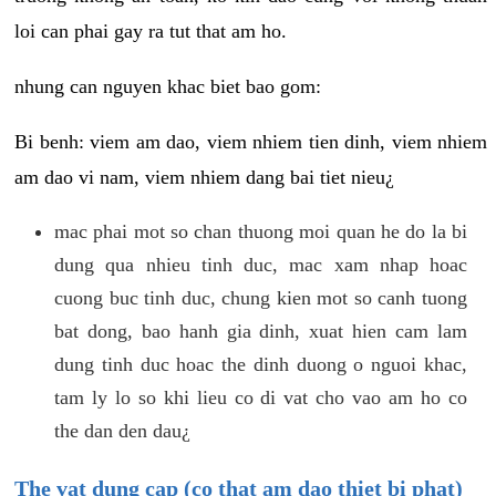
loi can phai gay ra tut that am ho.
nhung can nguyen khac biet bao gom:
Bi benh: viem am dao, viem nhiem tien dinh, viem nhiem
am dao vi nam, viem nhiem dang bai tiet nieu¿
mac phai mot so chan thuong moi quan he do la bi
dung qua nhieu tinh duc, mac xam nhap hoac
cuong buc tinh duc, chung kien mot so canh tuong
bat dong, bao hanh gia dinh, xuat hien cam lam
dung tinh duc hoac the dinh duong o nguoi khac,
tam ly lo so khi lieu co di vat cho vao am ho co
the dan den dau¿
The vat dung cap (co that am dao thiet bi phat)