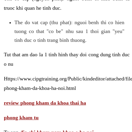
truoc khi quan he tinh duc.
The do vat cap (thu phat): nguoi benh thi co hien
tuong co that "co be" nhu sau 1 thoi gian "yeu"
tinh duc o tinh trang binh thuong.
Tut that am dao la 1 tinh hinh thay doi cong dung tinh duc
o nu
Https://www.cipgtraining.org/Public/kindeditor/attached/
phong-kham-da-khoa-ha-noi.html
review phong kham da khoa thai ha
phong kham tu