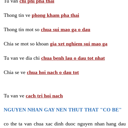
Tu van
chi phi pha thai
Thong tin ve
phong kham pha thai
Thong tin mot so
chua sui mao ga o dau
Chia se mot so khoan
gia xet nghiem sui mao ga
Tu van ve dia chi
chua benh lau o dau tot nhat
Chia se ve
chua hoi nach o dau tot
Tu van ve
cach tri hoi nach
NGUYEN NHAN GAY NEN THUT THAT "CO BE"
co the ta van chua xac dinh duoc nguyen nhan hang dau