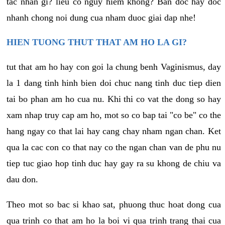
tac nhan gi? lieu co nguy hiem khong? Ban doc hay doc
nhanh chong noi dung cua nham duoc giai dap nhe!
HIEN TUONG THUT THAT AM HO LA GI?
tut that am ho hay con goi la chung benh Vaginismus, day
la 1 dang tinh hinh bien doi chuc nang tinh duc tiep dien
tai bo phan am ho cua nu. Khi thi co vat the dong so hay
xam nhap truy cap am ho, mot so co bap tai "co be" co the
hang ngay co that lai hay cang chay nham ngan chan. Ket
qua la cac con co that nay co the ngan chan van de phu nu
tiep tuc giao hop tinh duc hay gay ra su khong de chiu va
dau don.
Theo mot so bac si khao sat, phuong thuc hoat dong cua
qua trinh co that am ho la boi vi qua trinh trang thai cua