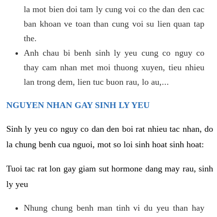
la mot bien doi tam ly cung voi co the dan den cac
ban khoan ve toan than cung voi su lien quan tap
the.
Anh chau bi benh sinh ly yeu cung co nguy co
thay cam nhan met moi thuong xuyen, tieu nhieu
lan trong dem, lien tuc buon rau, lo au,...
NGUYEN NHAN GAY SINH LY YEU
Sinh ly yeu co nguy co dan den boi rat nhieu tac nhan, do
la chung benh cua nguoi, mot so loi sinh hoat sinh hoat:
Tuoi tac rat lon gay giam sut hormone dang may rau, sinh
ly yeu
Nhung chung benh man tinh vi du yeu than hay