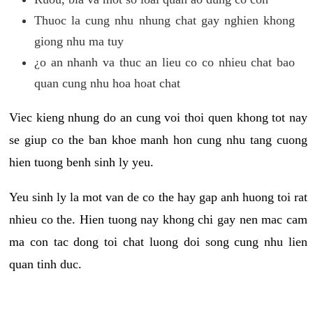
Thuoc la cung nhu nhung chat gay nghien khong
giong nhu ma tuy
¿o an nhanh va thuc an lieu co co nhieu chat bao
quan cung nhu hoa hoat chat
Viec kieng nhung do an cung voi thoi quen khong tot nay
se giup co the ban khoe manh hon cung nhu tang cuong
hien tuong benh sinh ly yeu.
Yeu sinh ly la mot van de co the hay gap anh huong toi rat
nhieu co the. Hien tuong nay khong chi gay nen mac cam
ma con tac dong toi chat luong doi song cung nhu lien
quan tinh duc.