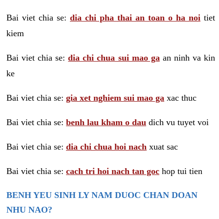
Bai viet chia se:
dia chi pha thai an toan o ha noi
tiet
kiem
Bai viet chia se:
dia chi chua sui mao ga
an ninh va kin
ke
Bai viet chia se:
gia xet nghiem sui mao ga
xac thuc
Bai viet chia se:
benh lau kham o dau
dich vu tuyet voi
Bai viet chia se:
dia chi chua hoi nach
xuat sac
Bai viet chia se:
cach tri hoi nach tan goc
hop tui tien
BENH YEU SINH LY NAM DUOC CHAN DOAN
NHU NAO?