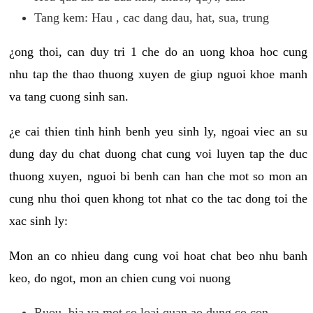
Tang kem: Hau , cac dang dau, hat, sua, trung
¿ong thoi, can duy tri 1 che do an uong khoa hoc cung
nhu tap the thao thuong xuyen de giup nguoi khoe manh
va tang cuong sinh san.
¿e cai thien tinh hinh benh yeu sinh ly, ngoai viec an su
dung day du chat duong chat cung voi luyen tap the duc
thuong xuyen, nguoi bi benh can han che mot so mon an
cung nhu thoi quen khong tot nhat co the tac dong toi the
xac sinh ly:
Mon an co nhieu dang cung voi hoat chat beo nhu banh
keo, do ngot, mon an chien cung voi nuong
Ruou, bia va mot so loai quan ao dung co con