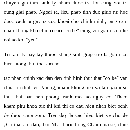
chuyen gia tam sinh ly nham duoc tra loi cung voi tri
dung giai phap. Ngoai ra, lieu phap tinh duc giup nu hoc
duoc cach tu gay ra cuc khoai cho chinh minh, tang cam
nhan khong kho chiu o cho "co be" cung voi giam sut nhe
noi so khi "yeu".
Tri tam ly hay lay thuoc khang sinh giup cho la giam sut
hien tuong thut that am ho
tac nhan chinh xac dan den tinh hinh thut that "co be" van
chua toi dinh vi. Nhung, nham khong nen va lam giam su
thut that ban nen phong tranh mot so nguy co. Tham
kham phu khoa tuc thi khi thi co dau hieu nhan biet benh
de duoc chua som. Tren day la cac hieu biet ve chu de
¿Co that am dao¿ boi Nha thuoc Long Chau chia se, chuc