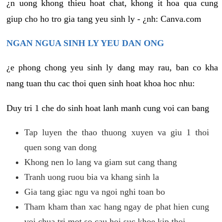
¿n uong khong thieu hoat chat, khong it hoa qua cung
giup cho ho tro gia tang yeu sinh ly - ¿nh: Canva.com
NGAN NGUA SINH LY YEU DAN ONG
¿e phong chong yeu sinh ly dang may rau, ban co kha
nang tuan thu cac thoi quen sinh hoat khoa hoc nhu:
Duy tri 1 che do sinh hoat lanh manh cung voi can bang
Tap luyen the thao thuong xuyen va giu 1 thoi
quen song van dong
Khong nen lo lang va giam sut cang thang
Tranh uong ruou bia va khang sinh la
Gia tang giac ngu va ngoi nghi toan bo
Tham kham than xac hang ngay de phat hien cung
voi chua tri mot so cau hoi suc khoe kip thoi