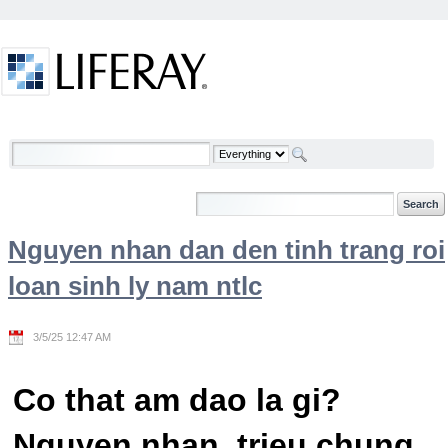
Skip to Content
Welcome
Nguyen nhan dan den tinh trang roi
loan sinh ly nam ntlc
3/5/25 12:47 AM
Co that am dao la gi?
Nguyen nhan, trieu chung