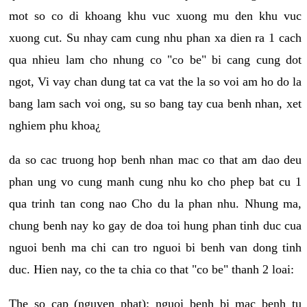
mot so co di khoang khu vuc xuong mu den khu vuc
xuong cut. Su nhay cam cung nhu phan xa dien ra 1 cach
qua nhieu lam cho nhung co "co be" bi cang cung dot
ngot, Vi vay chan dung tat ca vat the la so voi am ho do la
bang lam sach voi ong, su so bang tay cua benh nhan, xet
nghiem phu khoa¿
da so cac truong hop benh nhan mac co that am dao deu
phan ung vo cung manh cung nhu ko cho phep bat cu 1
qua trinh tan cong nao Cho du la phan nhu. Nhung ma,
chung benh nay ko gay de doa toi hung phan tinh duc cua
nguoi benh ma chi can tro nguoi bi benh van dong tinh
duc. Hien nay, co the ta chia co that "co be" thanh 2 loai:
The so cap (nguyen phat): nguoi benh bi mac benh tu