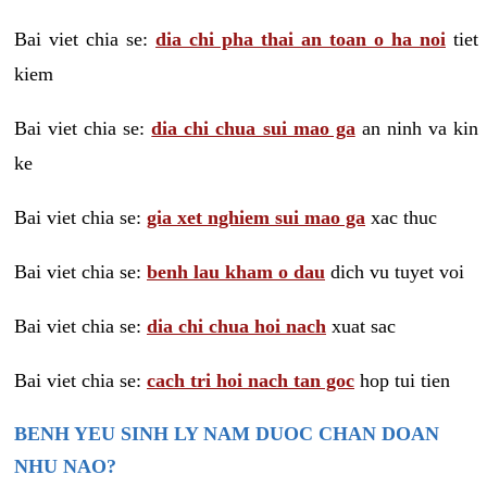
Bai viet chia se:
dia chi pha thai an toan o ha noi
tiet
kiem
Bai viet chia se:
dia chi chua sui mao ga
an ninh va kin
ke
Bai viet chia se:
gia xet nghiem sui mao ga
xac thuc
Bai viet chia se:
benh lau kham o dau
dich vu tuyet voi
Bai viet chia se:
dia chi chua hoi nach
xuat sac
Bai viet chia se:
cach tri hoi nach tan goc
hop tui tien
BENH YEU SINH LY NAM DUOC CHAN DOAN
NHU NAO?