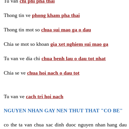
Tu van
chi phi pha thai
Thong tin ve
phong kham pha thai
Thong tin mot so
chua sui mao ga o dau
Chia se mot so khoan
gia xet nghiem sui mao ga
Tu van ve dia chi
chua benh lau o dau tot nhat
Chia se ve
chua hoi nach o dau tot
Tu van ve
cach tri hoi nach
NGUYEN NHAN GAY NEN THUT THAT "CO BE"
co the ta van chua xac dinh duoc nguyen nhan hang dau