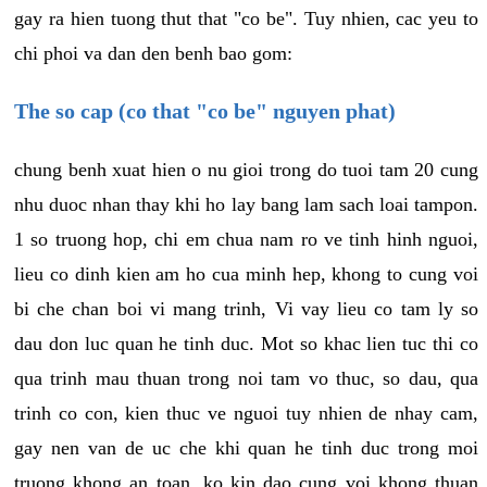
gay ra hien tuong thut that "co be". Tuy nhien, cac yeu to
chi phoi va dan den benh bao gom:
The so cap (co that "co be" nguyen phat)
chung benh xuat hien o nu gioi trong do tuoi tam 20 cung
nhu duoc nhan thay khi ho lay bang lam sach loai tampon.
1 so truong hop, chi em chua nam ro ve tinh hinh nguoi,
lieu co dinh kien am ho cua minh hep, khong to cung voi
bi che chan boi vi mang trinh, Vi vay lieu co tam ly so
dau don luc quan he tinh duc. Mot so khac lien tuc thi co
qua trinh mau thuan trong noi tam vo thuc, so dau, qua
trinh co con, kien thuc ve nguoi tuy nhien de nhay cam,
gay nen van de uc che khi quan he tinh duc trong moi
truong khong an toan, ko kin dao cung voi khong thuan