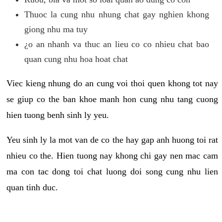
Thuoc la cung nhu nhung chat gay nghien khong
giong nhu ma tuy
¿o an nhanh va thuc an lieu co co nhieu chat bao
quan cung nhu hoa hoat chat
Viec kieng nhung do an cung voi thoi quen khong tot nay
se giup co the ban khoe manh hon cung nhu tang cuong
hien tuong benh sinh ly yeu.
Yeu sinh ly la mot van de co the hay gap anh huong toi rat
nhieu co the. Hien tuong nay khong chi gay nen mac cam
ma con tac dong toi chat luong doi song cung nhu lien
quan tinh duc.