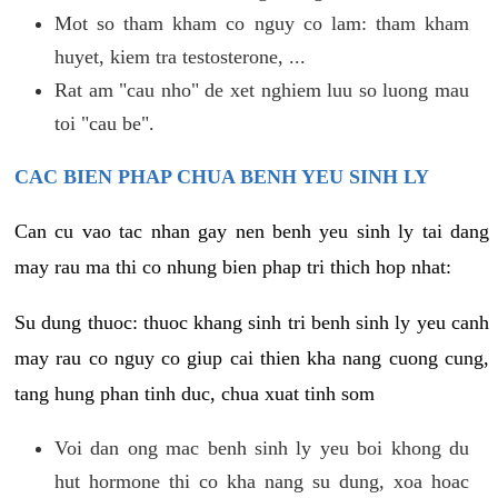
Mot so tham kham co nguy co lam: tham kham
huyet, kiem tra testosterone, ...
Rat am "cau nho" de xet nghiem luu so luong mau
toi "cau be".
CAC BIEN PHAP CHUA BENH YEU SINH LY
Can cu vao tac nhan gay nen benh yeu sinh ly tai dang
may rau ma thi co nhung bien phap tri thich hop nhat:
Su dung thuoc: thuoc khang sinh tri benh sinh ly yeu canh
may rau co nguy co giup cai thien kha nang cuong cung,
tang hung phan tinh duc, chua xuat tinh som
Voi dan ong mac benh sinh ly yeu boi khong du
hut hormone thi co kha nang su dung, xoa hoac