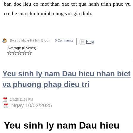
ban doc lieu co mot than xac tot qua hanh trinh phuc vu
co the cua chinh minh cung voi gia dinh.
By s¿c kh¿e Hà N¿i Blog
0 Comments
Flag
Average (0 Votes)
Yeu sinh ly nam Dau hieu nhan biet
va phuong phap dieu tri
2/8/25 11:59 PM
Ngay 10/02/2025
Yeu sinh ly nam Dau hieu