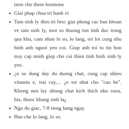
tiem cho them hormone
Giai phap chua tri hanh vi
Tam sinh ly dieu tri lieu: giai phong cac ban khoan
ve tam sinh ly, mot so thuong ton tinh duc trong
qua khu, cam nhan lo so, lo lang, toi loi cung nhu
hinh anh nguoi yeu coi. Giup anh toi tu tin hon
truy cap minh giup cho cai thien tinh hinh sinh ly
yeu.
¿n su dung day du duong chat, cung cap nhieu
vitamin e, trai cay,... ¿e tot nhat cho "cau be".
Khong nen lay nhung chat kich thich nhu ruou,
bia, thuoc khang sinh la¿
Ngu du giac, 7-8 tieng hang ngay.
Han che lo lang, lo so.