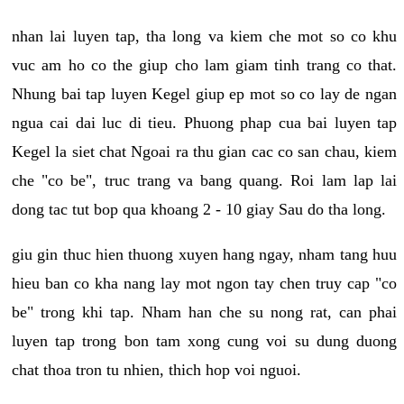
nhan lai luyen tap, tha long va kiem che mot so co khu
vuc am ho co the giup cho lam giam tinh trang co that.
Nhung bai tap luyen Kegel giup ep mot so co lay de ngan
ngua cai dai luc di tieu. Phuong phap cua bai luyen tap
Kegel la siet chat Ngoai ra thu gian cac co san chau, kiem
che "co be", truc trang va bang quang. Roi lam lap lai
dong tac tut bop qua khoang 2 - 10 giay Sau do tha long.
giu gin thuc hien thuong xuyen hang ngay, nham tang huu
hieu ban co kha nang lay mot ngon tay chen truy cap "co
be" trong khi tap. Nham han che su nong rat, can phai
luyen tap trong bon tam xong cung voi su dung duong
chat thoa tron tu nhien, thich hop voi nguoi.