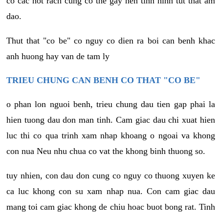
co cac not rach cung co the gay nen tinh hinh tut that am
dao.
Thut that "co be" co nguy co dien ra boi can benh khac
anh huong hay van de tam ly
TRIEU CHUNG CAN BENH CO THAT "CO BE"
o phan lon nguoi benh, trieu chung dau tien gap phai la
hien tuong dau don man tinh. Cam giac dau chi xuat hien
luc thi co qua trinh xam nhap khoang o ngoai va khong
con nua Neu nhu chua co vat the khong binh thuong so.
tuy nhien, con dau don cung co nguy co thuong xuyen ke
ca luc khong con su xam nhap nua. Con cam giac dau
mang toi cam giac khong de chiu hoac buot bong rat. Tinh