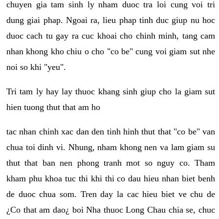
chuyen gia tam sinh ly nham duoc tra loi cung voi tri
dung giai phap. Ngoai ra, lieu phap tinh duc giup nu hoc
duoc cach tu gay ra cuc khoai cho chinh minh, tang cam
nhan khong kho chiu o cho "co be" cung voi giam sut nhe
noi so khi "yeu".
Tri tam ly hay lay thuoc khang sinh giup cho la giam sut
hien tuong thut that am ho
tac nhan chinh xac dan den tinh hinh thut that "co be" van
chua toi dinh vi. Nhung, nham khong nen va lam giam su
thut that ban nen phong tranh mot so nguy co. Tham
kham phu khoa tuc thi khi thi co dau hieu nhan biet benh
de duoc chua som. Tren day la cac hieu biet ve chu de
¿Co that am dao¿ boi Nha thuoc Long Chau chia se, chuc