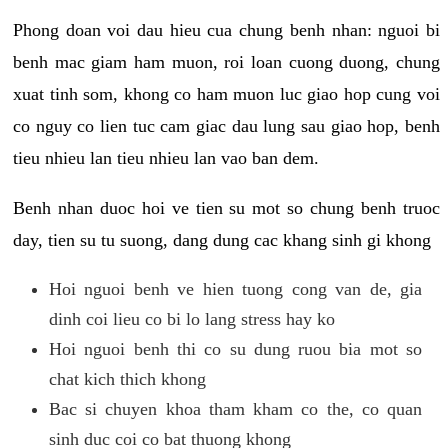
Phong doan voi dau hieu cua chung benh nhan: nguoi bi
benh mac giam ham muon, roi loan cuong duong, chung
xuat tinh som, khong co ham muon luc giao hop cung voi
co nguy co lien tuc cam giac dau lung sau giao hop, benh
tieu nhieu lan tieu nhieu lan vao ban dem.
Benh nhan duoc hoi ve tien su mot so chung benh truoc
day, tien su tu suong, dang dung cac khang sinh gi khong
Hoi nguoi benh ve hien tuong cong van de, gia
dinh coi lieu co bi lo lang stress hay ko
Hoi nguoi benh thi co su dung ruou bia mot so
chat kich thich khong
Bac si chuyen khoa tham kham co the, co quan
sinh duc coi co bat thuong khong