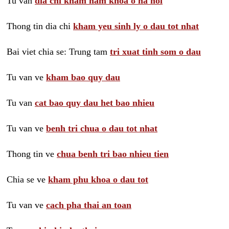
Tu van
dia chi kham nam khoa o ha noi
Thong tin dia chi
kham yeu sinh ly o dau tot nhat
Bai viet chia se: Trung tam
tri xuat tinh som o dau
Tu van ve
kham bao quy dau
Tu van
cat bao quy dau het bao nhieu
Tu van ve
benh tri chua o dau tot nhat
Thong tin ve
chua benh tri bao nhieu tien
Chia se ve
kham phu khoa o dau tot
Tu van ve
cach pha thai an toan