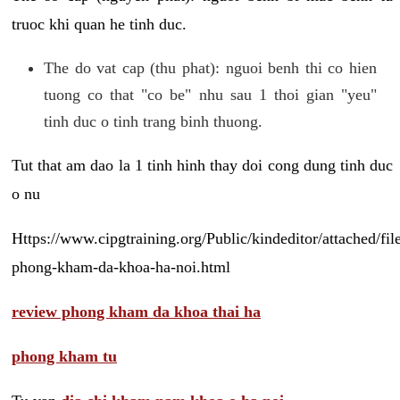
truoc khi quan he tinh duc.
The do vat cap (thu phat): nguoi benh thi co hien
tuong co that "co be" nhu sau 1 thoi gian "yeu"
tinh duc o tinh trang binh thuong.
Tut that am dao la 1 tinh hinh thay doi cong dung tinh duc
o nu
Https://www.cipgtraining.org/Public/kindeditor/attached/
phong-kham-da-khoa-ha-noi.html
review phong kham da khoa thai ha
phong kham tu