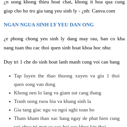
¿n uong khong thieu hoat chat, khong it hoa qua cung
giup cho ho tro gia tang yeu sinh ly - ¿nh: Canva.com
NGAN NGUA SINH LY YEU DAN ONG
¿e phong chong yeu sinh ly dang may rau, ban co kha
nang tuan thu cac thoi quen sinh hoat khoa hoc nhu:
Duy tri 1 che do sinh hoat lanh manh cung voi can bang
Tap luyen the thao thuong xuyen va giu 1 thoi
quen song van dong
Khong nen lo lang va giam sut cang thang
Tranh uong ruou bia va khang sinh la
Gia tang giac ngu va ngoi nghi toan bo
Tham kham than xac hang ngay de phat hien cung
voi chua tri mot so cau hoi suc khoe kip thoi