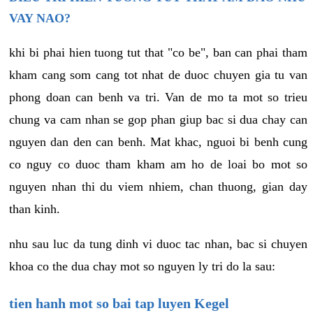
VAY NAO?
khi bi phai hien tuong tut that "co be", ban can phai tham
kham cang som cang tot nhat de duoc chuyen gia tu van
phong doan can benh va tri. Van de mo ta mot so trieu
chung va cam nhan se gop phan giup bac si dua chay can
nguyen dan den can benh. Mat khac, nguoi bi benh cung
co nguy co duoc tham kham am ho de loai bo mot so
nguyen nhan thi du viem nhiem, chan thuong, gian day
than kinh.
nhu sau luc da tung dinh vi duoc tac nhan, bac si chuyen
khoa co the dua chay mot so nguyen ly tri do la sau:
tien hanh mot so bai tap luyen Kegel