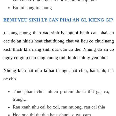
Bo loi song tu suong
BENH YEU SINH LY CAN PHAI AN GI, KIENG GI?
¿e tang cuong than xac sinh ly, nguoi benh can phai an
cac do an nhieu hoat chat duong chat va lieu co chuc nang
kich thich kha nang sinh duc cua co the. Nhung do an co
nguy co giup cho tang cuong tinh hinh sinh ly yeu nhu:
Nhung kieu hat nhu la hat bi ngo, hat chia, hat lanh, hat
oc cho
Thuc pham chua nhieu protein do la thit ga, ca,
trung,...
Rau xanh nhu cai bo xoi, rau muong, rau cai thia
Hoa qua thi du dua hau, chuoi, quyt, cam