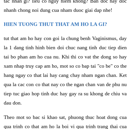
tac nhan gi? lieu co nguy hiem khong? Ban doc hay doc
nhanh chong noi dung cua nham duoc giai dap nhe!
HIEN TUONG THUT THAT AM HO LA GI?
tut that am ho hay con goi la chung benh Vaginismus, day
la 1 dang tinh hinh bien doi chuc nang tinh duc tiep dien
tai bo phan am ho cua nu. Khi thi co vat the dong so hay
xam nhap truy cap am ho, mot so co bap tai "co be" co the
hang ngay co that lai hay cang chay nham ngan chan. Ket
qua la cac con co that nay co the ngan chan van de phu nu
tiep tuc giao hop tinh duc hay gay ra su khong de chiu va
dau don.
Theo mot so bac si khao sat, phuong thuc hoat dong cua
qua trinh co that am ho la boi vi qua trinh trang thai cua