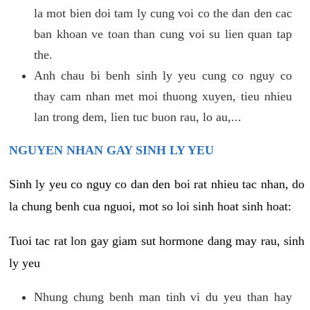
la mot bien doi tam ly cung voi co the dan den cac
ban khoan ve toan than cung voi su lien quan tap
the.
Anh chau bi benh sinh ly yeu cung co nguy co
thay cam nhan met moi thuong xuyen, tieu nhieu
lan trong dem, lien tuc buon rau, lo au,...
NGUYEN NHAN GAY SINH LY YEU
Sinh ly yeu co nguy co dan den boi rat nhieu tac nhan, do
la chung benh cua nguoi, mot so loi sinh hoat sinh hoat:
Tuoi tac rat lon gay giam sut hormone dang may rau, sinh
ly yeu
Nhung chung benh man tinh vi du yeu than hay