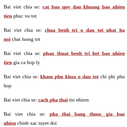
Bai viet chia se:
cat bao quy dau khoang bao nhieu
tien
phuc vu tot
Bai viet chia se:
chua benh tri o dau tot nhat ha
noi
chat luong tot
Bai viet chia se:
phau thuat benh tri het bao nhieu
tien
gia ca hop ly
Bai viet chia se:
kham phu khoa o dau tot
chi phi phu
hop
Bai viet chia se:
cach pha thai
tin nhiem
Bai viet chia se:
pha thai bang thuoc gia bao
nhieu
chinh xac tuyet doi