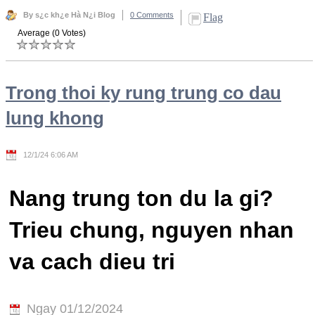
By s¿c kh¿e Hà N¿i Blog
0 Comments
Flag
Average (0 Votes)
Trong thoi ky rung trung co dau
lung khong
12/1/24 6:06 AM
Nang trung ton du la gi?
Trieu chung, nguyen nhan
va cach dieu tri
Ngay 01/12/2024