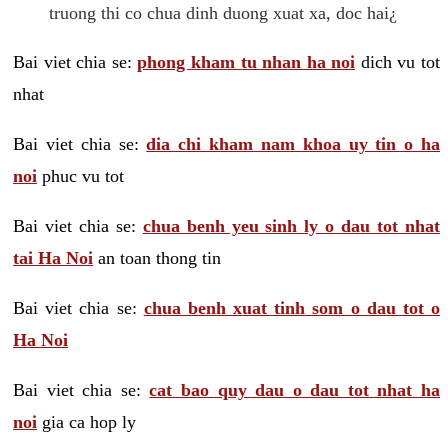
truong thi co chua dinh duong xuat xa, doc hai¿
Bai viet chia se:
phong kham tu nhan ha noi
dich vu tot
nhat
Bai viet chia se:
dia chi kham nam khoa uy tin o ha
noi
phuc vu tot
Bai viet chia se:
chua benh yeu sinh ly o dau tot nhat
tai Ha Noi
an toan thong tin
Bai viet chia se:
chua benh xuat tinh som o dau tot o
Ha Noi
Bai viet chia se:
cat bao quy dau o dau tot nhat ha
noi
gia ca hop ly