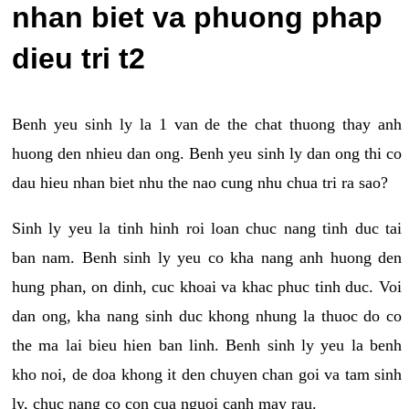
nhan biet va phuong phap
dieu tri t2
Benh yeu sinh ly la 1 van de the chat thuong thay anh
huong den nhieu dan ong. Benh yeu sinh ly dan ong thi co
dau hieu nhan biet nhu the nao cung nhu chua tri ra sao?
Sinh ly yeu la tinh hinh roi loan chuc nang tinh duc tai
ban nam. Benh sinh ly yeu co kha nang anh huong den
hung phan, on dinh, cuc khoai va khac phuc tinh duc. Voi
dan ong, kha nang sinh duc khong nhung la thuoc do co
the ma lai bieu hien ban linh. Benh sinh ly yeu la benh
kho noi, de doa khong it den chuyen chan goi va tam sinh
ly, chuc nang co con cua nguoi canh may rau.