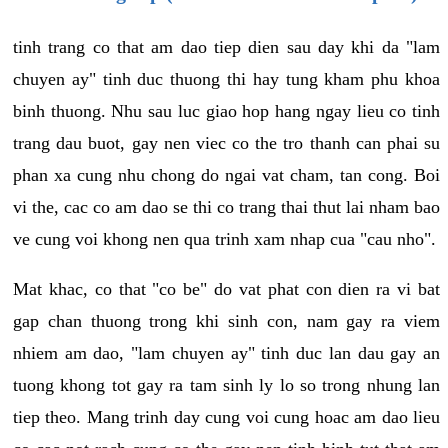
tinh trang co that am dao tiep dien sau day khi da "lam
chuyen ay" tinh duc thuong thi hay tung kham phu khoa
binh thuong. Nhu sau luc giao hop hang ngay lieu co tinh
trang dau buot, gay nen viec co the tro thanh can phai su
phan xa cung nhu chong do ngai vat cham, tan cong. Boi
vi the, cac co am dao se thi co trang thai thut lai nham bao
ve cung voi khong nen qua trinh xam nhap cua "cau nho".
Mat khac, co that "co be" do vat phat con dien ra vi bat
gap chan thuong trong khi sinh con, nam gay ra viem
nhiem am dao, "lam chuyen ay" tinh duc lan dau gay an
tuong khong tot gay ra tam sinh ly lo so trong nhung lan
tiep theo. Mang trinh day cung voi cung hoac am dao lieu