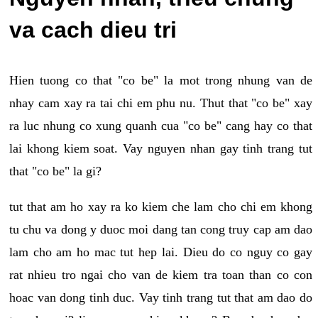
va cach dieu tri
Hien tuong co that "co be" la mot trong nhung van de
nhay cam xay ra tai chi em phu nu. Thut that "co be" xay
ra luc nhung co xung quanh cua "co be" cang hay co that
lai khong kiem soat. Vay nguyen nhan gay tinh trang tut
that "co be" la gi?
tut that am ho xay ra ko kiem che lam cho chi em khong
tu chu va dong y duoc moi dang tan cong truy cap am dao
lam cho am ho mac tut hep lai. Dieu do co nguy co gay
rat nhieu tro ngai cho van de kiem tra toan than co con
hoac van dong tinh duc. Vay tinh trang tut that am dao do