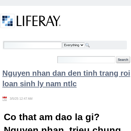
Skip to Content
Welcome
Nguyen nhan dan den tinh trang roi
loan sinh ly nam ntlc
3/5/25 12:47 AM
Co that am dao la gi?
Nguyen nhan, trieu chung