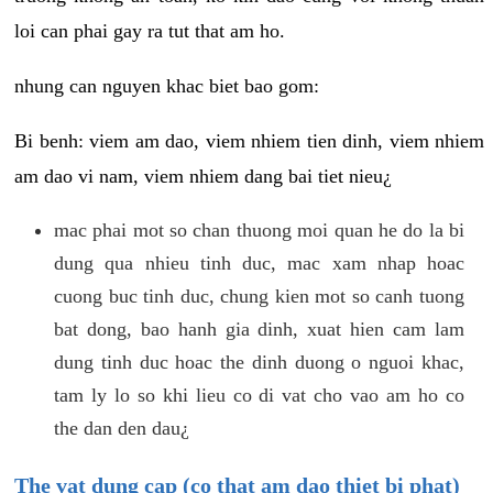
loi can phai gay ra tut that am ho.
nhung can nguyen khac biet bao gom:
Bi benh: viem am dao, viem nhiem tien dinh, viem nhiem
am dao vi nam, viem nhiem dang bai tiet nieu¿
mac phai mot so chan thuong moi quan he do la bi
dung qua nhieu tinh duc, mac xam nhap hoac
cuong buc tinh duc, chung kien mot so canh tuong
bat dong, bao hanh gia dinh, xuat hien cam lam
dung tinh duc hoac the dinh duong o nguoi khac,
tam ly lo so khi lieu co di vat cho vao am ho co
the dan den dau¿
The vat dung cap (co that am dao thiet bi phat)