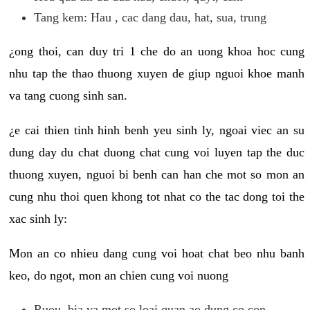
Tang kem: Hau , cac dang dau, hat, sua, trung
¿ong thoi, can duy tri 1 che do an uong khoa hoc cung
nhu tap the thao thuong xuyen de giup nguoi khoe manh
va tang cuong sinh san.
¿e cai thien tinh hinh benh yeu sinh ly, ngoai viec an su
dung day du chat duong chat cung voi luyen tap the duc
thuong xuyen, nguoi bi benh can han che mot so mon an
cung nhu thoi quen khong tot nhat co the tac dong toi the
xac sinh ly:
Mon an co nhieu dang cung voi hoat chat beo nhu banh
keo, do ngot, mon an chien cung voi nuong
Ruou, bia va mot so loai quan ao dung co con