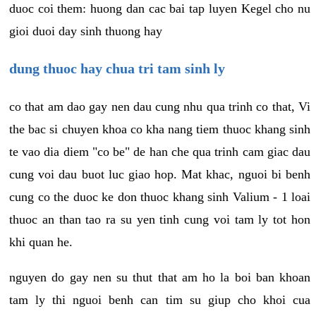
duoc coi them: huong dan cac bai tap luyen Kegel cho nu
gioi duoi day sinh thuong hay
dung thuoc hay chua tri tam sinh ly
co that am dao gay nen dau cung nhu qua trinh co that, Vi
the bac si chuyen khoa co kha nang tiem thuoc khang sinh
te vao dia diem "co be" de han che qua trinh cam giac dau
cung voi dau buot luc giao hop. Mat khac, nguoi bi benh
cung co the duoc ke don thuoc khang sinh Valium - 1 loai
thuoc an than tao ra su yen tinh cung voi tam ly tot hon
khi quan he.
nguyen do gay nen su thut that am ho la boi ban khoan
tam ly thi nguoi benh can tim su giup cho khoi cua