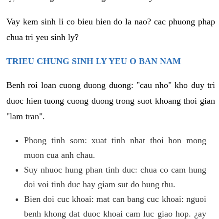
Vay kem sinh li co bieu hien do la nao? cac phuong phap
chua tri yeu sinh ly?
TRIEU CHUNG SINH LY YEU O BAN NAM
Benh roi loan cuong duong duong: "cau nho" kho duy tri
duoc hien tuong cuong duong trong suot khoang thoi gian
"lam tran".
Phong tinh som: xuat tinh nhat thoi hon mong
muon cua anh chau.
Suy nhuoc hung phan tinh duc: chua co cam hung
doi voi tinh duc hay giam sut do hung thu.
Bien doi cuc khoai: mat can bang cuc khoai: nguoi
benh khong dat duoc khoai cam luc giao hop. ¿ay