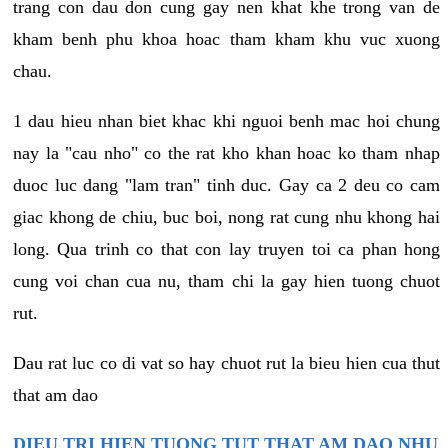
trang con dau don cung gay nen khat khe trong van de
kham benh phu khoa hoac tham kham khu vuc xuong
chau.
1 dau hieu nhan biet khac khi nguoi benh mac hoi chung
nay la "cau nho" co the rat kho khan hoac ko tham nhap
duoc luc dang "lam tran" tinh duc. Gay ca 2 deu co cam
giac khong de chiu, buc boi, nong rat cung nhu khong hai
long. Qua trinh co that con lay truyen toi ca phan hong
cung voi chan cua nu, tham chi la gay hien tuong chuot
rut.
Dau rat luc co di vat so hay chuot rut la bieu hien cua thut
that am dao
DIEU TRI HIEN TUONG TUT THAT AM DAO NHU