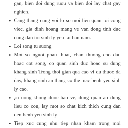
gan, bien doi dung ruou va bien doi lay chat gay
nghien.
Cang thang cung voi lo so moi lien quan toi cong
viec, gia dinh hoang mang ve van dong tinh duc
cung dan toi sinh ly yeu tai ban nam.
Loi song tu suong
Mot so nguoi phau thuat, chan thuong cho dau
hoac cot song, co quan sinh duc hoac su dung
khang sinh Trong thoi gian qua cao vi du thuoc da
day, khang sinh an than¿ co the mac benh yeu sinh
ly cao.
¿n uong khong duoc bao ve, dung quan ao dung
lieu co con, lay mot so chat kich thich cung dan
den benh yeu sinh ly.
Tiep xuc cung nhu tiep nhan kham trong moi