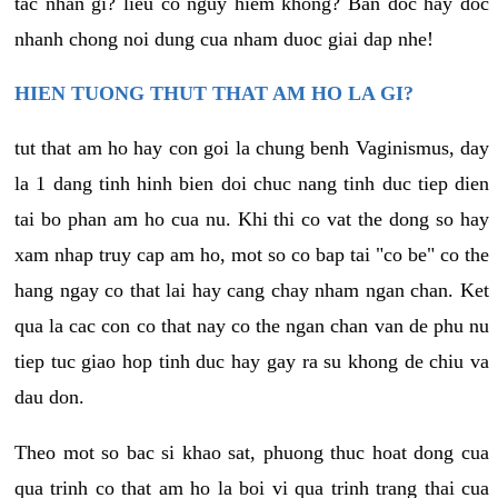
tac nhan gi? lieu co nguy hiem khong? Ban doc hay doc
nhanh chong noi dung cua nham duoc giai dap nhe!
HIEN TUONG THUT THAT AM HO LA GI?
tut that am ho hay con goi la chung benh Vaginismus, day
la 1 dang tinh hinh bien doi chuc nang tinh duc tiep dien
tai bo phan am ho cua nu. Khi thi co vat the dong so hay
xam nhap truy cap am ho, mot so co bap tai "co be" co the
hang ngay co that lai hay cang chay nham ngan chan. Ket
qua la cac con co that nay co the ngan chan van de phu nu
tiep tuc giao hop tinh duc hay gay ra su khong de chiu va
dau don.
Theo mot so bac si khao sat, phuong thuc hoat dong cua
qua trinh co that am ho la boi vi qua trinh trang thai cua