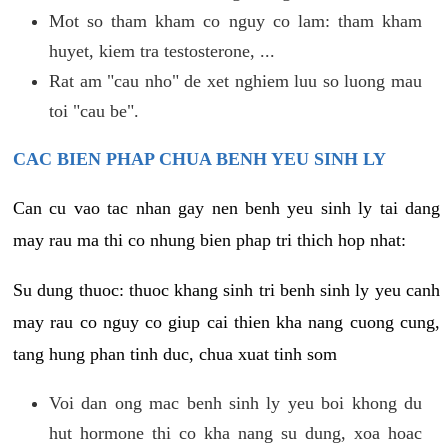
Mot so tham kham co nguy co lam: tham kham
huyet, kiem tra testosterone, ...
Rat am "cau nho" de xet nghiem luu so luong mau
toi "cau be".
CAC BIEN PHAP CHUA BENH YEU SINH LY
Can cu vao tac nhan gay nen benh yeu sinh ly tai dang
may rau ma thi co nhung bien phap tri thich hop nhat:
Su dung thuoc: thuoc khang sinh tri benh sinh ly yeu canh
may rau co nguy co giup cai thien kha nang cuong cung,
tang hung phan tinh duc, chua xuat tinh som
Voi dan ong mac benh sinh ly yeu boi khong du
hut hormone thi co kha nang su dung, xoa hoac