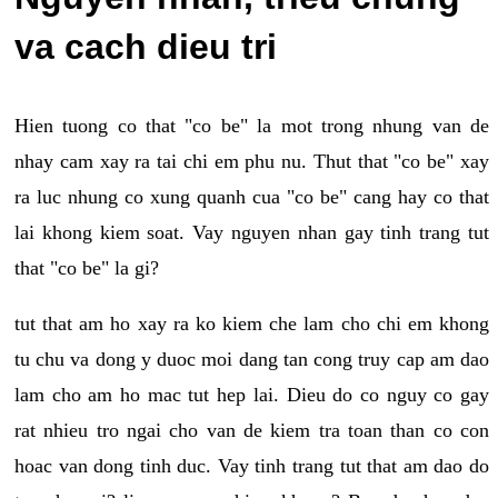
va cach dieu tri
Hien tuong co that "co be" la mot trong nhung van de
nhay cam xay ra tai chi em phu nu. Thut that "co be" xay
ra luc nhung co xung quanh cua "co be" cang hay co that
lai khong kiem soat. Vay nguyen nhan gay tinh trang tut
that "co be" la gi?
tut that am ho xay ra ko kiem che lam cho chi em khong
tu chu va dong y duoc moi dang tan cong truy cap am dao
lam cho am ho mac tut hep lai. Dieu do co nguy co gay
rat nhieu tro ngai cho van de kiem tra toan than co con
hoac van dong tinh duc. Vay tinh trang tut that am dao do