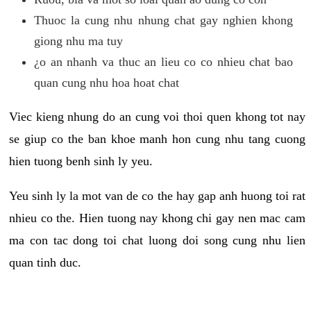
Thuoc la cung nhu nhung chat gay nghien khong
giong nhu ma tuy
¿o an nhanh va thuc an lieu co co nhieu chat bao
quan cung nhu hoa hoat chat
Viec kieng nhung do an cung voi thoi quen khong tot nay
se giup co the ban khoe manh hon cung nhu tang cuong
hien tuong benh sinh ly yeu.
Yeu sinh ly la mot van de co the hay gap anh huong toi rat
nhieu co the. Hien tuong nay khong chi gay nen mac cam
ma con tac dong toi chat luong doi song cung nhu lien
quan tinh duc.