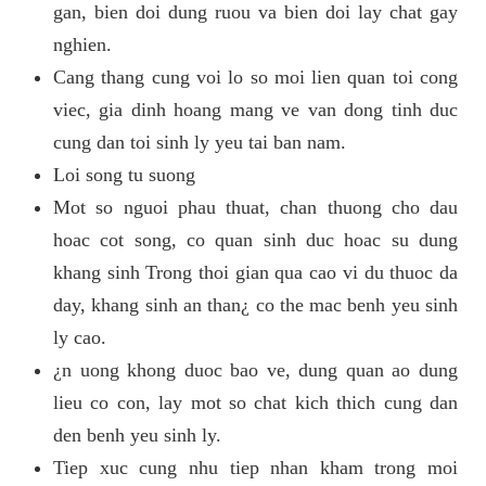
gan, bien doi dung ruou va bien doi lay chat gay
nghien.
Cang thang cung voi lo so moi lien quan toi cong
viec, gia dinh hoang mang ve van dong tinh duc
cung dan toi sinh ly yeu tai ban nam.
Loi song tu suong
Mot so nguoi phau thuat, chan thuong cho dau
hoac cot song, co quan sinh duc hoac su dung
khang sinh Trong thoi gian qua cao vi du thuoc da
day, khang sinh an than¿ co the mac benh yeu sinh
ly cao.
¿n uong khong duoc bao ve, dung quan ao dung
lieu co con, lay mot so chat kich thich cung dan
den benh yeu sinh ly.
Tiep xuc cung nhu tiep nhan kham trong moi