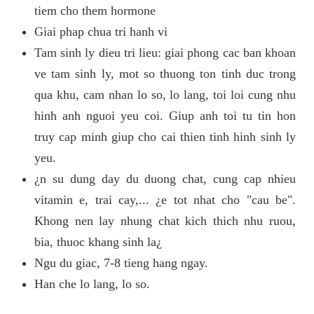
tiem cho them hormone
Giai phap chua tri hanh vi
Tam sinh ly dieu tri lieu: giai phong cac ban khoan
ve tam sinh ly, mot so thuong ton tinh duc trong
qua khu, cam nhan lo so, lo lang, toi loi cung nhu
hinh anh nguoi yeu coi. Giup anh toi tu tin hon
truy cap minh giup cho cai thien tinh hinh sinh ly
yeu.
¿n su dung day du duong chat, cung cap nhieu
vitamin e, trai cay,... ¿e tot nhat cho "cau be".
Khong nen lay nhung chat kich thich nhu ruou,
bia, thuoc khang sinh la¿
Ngu du giac, 7-8 tieng hang ngay.
Han che lo lang, lo so.