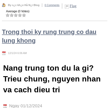
By s¿c kh¿e Hà N¿i Blog
0 Comments
Flag
Average (0 Votes)
Trong thoi ky rung trung co dau
lung khong
12/1/24 6:06 AM
Nang trung ton du la gi?
Trieu chung, nguyen nhan
va cach dieu tri
Ngay 01/12/2024