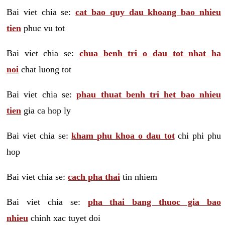
Bai viet chia se:
cat bao quy dau khoang bao nhieu
tien
phuc vu tot
Bai viet chia se:
chua benh tri o dau tot nhat ha
noi
chat luong tot
Bai viet chia se:
phau thuat benh tri het bao nhieu
tien
gia ca hop ly
Bai viet chia se:
kham phu khoa o dau tot
chi phi phu
hop
Bai viet chia se:
cach pha thai
tin nhiem
Bai viet chia se:
pha thai bang thuoc gia bao
nhieu
chinh xac tuyet doi