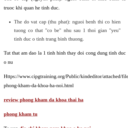
truoc khi quan he tinh duc.
The do vat cap (thu phat): nguoi benh thi co hien
tuong co that "co be" nhu sau 1 thoi gian "yeu"
tinh duc o tinh trang binh thuong.
Tut that am dao la 1 tinh hinh thay doi cong dung tinh duc
o nu
Https://www.cipgtraining.org/Public/kindeditor/attached/
phong-kham-da-khoa-ha-noi.html
review phong kham da khoa thai ha
phong kham tu