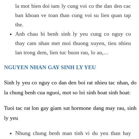
la mot bien doi tam ly cung voi co the dan den cac
ban khoan ve toan than cung voi su lien quan tap
the.
Anh chau bi benh sinh ly yeu cung co nguy co
thay cam nhan met moi thuong xuyen, tieu nhieu
lan trong dem, lien tuc buon rau, lo au,...
NGUYEN NHAN GAY SINH LY YEU
Sinh ly yeu co nguy co dan den boi rat nhieu tac nhan, do
la chung benh cua nguoi, mot so loi sinh hoat sinh hoat:
Tuoi tac rat lon gay giam sut hormone dang may rau, sinh
ly yeu
Nhung chung benh man tinh vi du yeu than hay