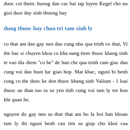
duoc coi them: huong dan cac bai tap luyen Kegel cho nu
gioi duoi day sinh thuong hay
dung thuoc hay chua tri tam sinh ly
co that am dao gay nen dau cung nhu qua trinh co that, Vi
the bac si chuyen khoa co kha nang tiem thuoc khang sinh
te vao dia diem "co be" de han che qua trinh cam giac dau
cung voi dau buot luc giao hop. Mat khac, nguoi bi benh
cung co the duoc ke don thuoc khang sinh Valium - 1 loai
thuoc an than tao ra su yen tinh cung voi tam ly tot hon
khi quan he.
nguyen do gay nen su thut that am ho la boi ban khoan
tam ly thi nguoi benh can tim su giup cho khoi cua