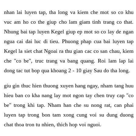
nhan lai luyen tap, tha long va kiem che mot so co khu
vuc am ho co the giup cho lam giam tinh trang co that.
Nhung bai tap luyen Kegel giup ep mot so co lay de ngan
ngua cai dai luc di tieu. Phuong phap cua bai luyen tap
Kegel la siet chat Ngoai ra thu gian cac co san chau, kiem
che "co be", truc trang va bang quang. Roi lam lap lai
dong tac tut bop qua khoang 2 - 10 giay Sau do tha long.
giu gin thuc hien thuong xuyen hang ngay, nham tang huu
hieu ban co kha nang lay mot ngon tay chen truy cap "co
be" trong khi tap. Nham han che su nong rat, can phai
luyen tap trong bon tam xong cung voi su dung duong
chat thoa tron tu nhien, thich hop voi nguoi.