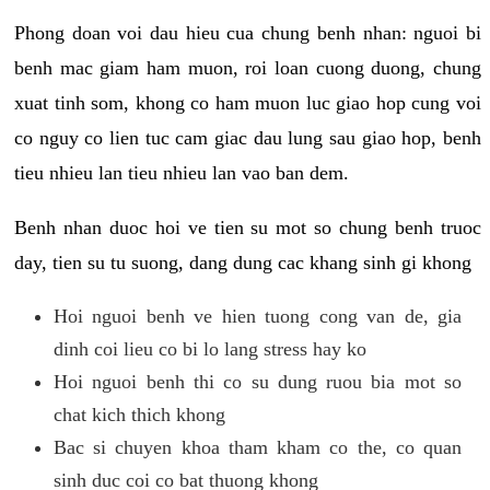
Phong doan voi dau hieu cua chung benh nhan: nguoi bi
benh mac giam ham muon, roi loan cuong duong, chung
xuat tinh som, khong co ham muon luc giao hop cung voi
co nguy co lien tuc cam giac dau lung sau giao hop, benh
tieu nhieu lan tieu nhieu lan vao ban dem.
Benh nhan duoc hoi ve tien su mot so chung benh truoc
day, tien su tu suong, dang dung cac khang sinh gi khong
Hoi nguoi benh ve hien tuong cong van de, gia
dinh coi lieu co bi lo lang stress hay ko
Hoi nguoi benh thi co su dung ruou bia mot so
chat kich thich khong
Bac si chuyen khoa tham kham co the, co quan
sinh duc coi co bat thuong khong