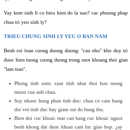
Vay kem sinh li co bieu hien do la nao? cac phuong phap
chua tri yeu sinh ly?
TRIEU CHUNG SINH LY YEU O BAN NAM
Benh roi loan cuong duong duong: "cau nho" kho duy tri
duoc hien tuong cuong duong trong suot khoang thoi gian
"lam tran".
Phong tinh som: xuat tinh nhat thoi hon mong
muon cua anh chau.
Suy nhuoc hung phan tinh duc: chua co cam hung
doi voi tinh duc hay giam sut do hung thu.
Bien doi cuc khoai: mat can bang cuc khoai: nguoi
benh khong dat duoc khoai cam luc giao hop. ¿ay