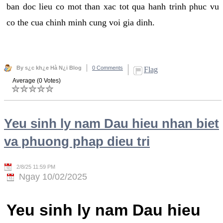
ban doc lieu co mot than xac tot qua hanh trinh phuc vu
co the cua chinh minh cung voi gia dinh.
By s¿c kh¿e Hà N¿i Blog
0 Comments
Flag
Average (0 Votes)
Yeu sinh ly nam Dau hieu nhan biet
va phuong phap dieu tri
2/8/25 11:59 PM
Ngay 10/02/2025
Yeu sinh ly nam Dau hieu