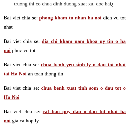
truong thi co chua dinh duong xuat xa, doc hai¿
Bai viet chia se:
phong kham tu nhan ha noi
dich vu tot
nhat
Bai viet chia se:
dia chi kham nam khoa uy tin o ha
noi
phuc vu tot
Bai viet chia se:
chua benh yeu sinh ly o dau tot nhat
tai Ha Noi
an toan thong tin
Bai viet chia se:
chua benh xuat tinh som o dau tot o
Ha Noi
Bai viet chia se:
cat bao quy dau o dau tot nhat ha
noi
gia ca hop ly