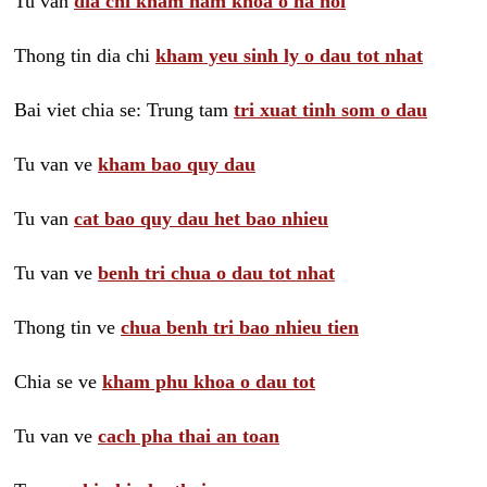
Tu van
dia chi kham nam khoa o ha noi
Thong tin dia chi
kham yeu sinh ly o dau tot nhat
Bai viet chia se: Trung tam
tri xuat tinh som o dau
Tu van ve
kham bao quy dau
Tu van
cat bao quy dau het bao nhieu
Tu van ve
benh tri chua o dau tot nhat
Thong tin ve
chua benh tri bao nhieu tien
Chia se ve
kham phu khoa o dau tot
Tu van ve
cach pha thai an toan