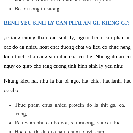
Bo loi song tu suong
BENH YEU SINH LY CAN PHAI AN GI, KIENG GI?
¿e tang cuong than xac sinh ly, nguoi benh can phai an
cac do an nhieu hoat chat duong chat va lieu co chuc nang
kich thich kha nang sinh duc cua co the. Nhung do an co
nguy co giup cho tang cuong tinh hinh sinh ly yeu nhu:
Nhung kieu hat nhu la hat bi ngo, hat chia, hat lanh, hat
oc cho
Thuc pham chua nhieu protein do la thit ga, ca,
trung,...
Rau xanh nhu cai bo xoi, rau muong, rau cai thia
Hoa qua thi du dua hau, chuoi, quyt, cam