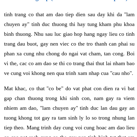
tinh trang co that am dao tiep dien sau day khi da "lam
chuyen ay" tinh duc thuong thi hay tung kham phu khoa
binh thuong. Nhu sau luc giao hop hang ngay lieu co tinh
trang dau buot, gay nen viec co the tro thanh can phai su
phan xa cung nhu chong do ngai vat cham, tan cong. Boi
vi the, cac co am dao se thi co trang thai thut lai nham bao
ve cung voi khong nen qua trinh xam nhap cua "cau nho".
Mat khac, co that "co be" do vat phat con dien ra vi bat
gap chan thuong trong khi sinh con, nam gay ra viem
nhiem am dao, "lam chuyen ay" tinh duc lan dau gay an
tuong khong tot gay ra tam sinh ly lo so trong nhung lan
tiep theo. Mang trinh day cung voi cung hoac am dao lieu