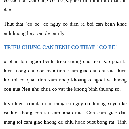
co cac not rach cung co the gay nen tinh hinh tut that am
dao.
Thut that "co be" co nguy co dien ra boi can benh khac
anh huong hay van de tam ly
TRIEU CHUNG CAN BENH CO THAT "CO BE"
o phan lon nguoi benh, trieu chung dau tien gap phai la
hien tuong dau don man tinh. Cam giac dau chi xuat hien
luc thi co qua trinh xam nhap khoang o ngoai va khong
con nua Neu nhu chua co vat the khong binh thuong so.
tuy nhien, con dau don cung co nguy co thuong xuyen ke
ca luc khong con su xam nhap nua. Con cam giac dau
mang toi cam giac khong de chiu hoac buot bong rat. Tinh