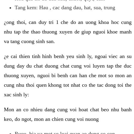
Tang kem: Hau , cac dang dau, hat, sua, trung
¿ong thoi, can duy tri 1 che do an uong khoa hoc cung
nhu tap the thao thuong xuyen de giup nguoi khoe manh
va tang cuong sinh san.
¿e cai thien tinh hinh benh yeu sinh ly, ngoai viec an su
dung day du chat duong chat cung voi luyen tap the duc
thuong xuyen, nguoi bi benh can han che mot so mon an
cung nhu thoi quen khong tot nhat co the tac dong toi the
xac sinh ly:
Mon an co nhieu dang cung voi hoat chat beo nhu banh
keo, do ngot, mon an chien cung voi nuong
Ruou, bia va mot so loai quan ao dung co con