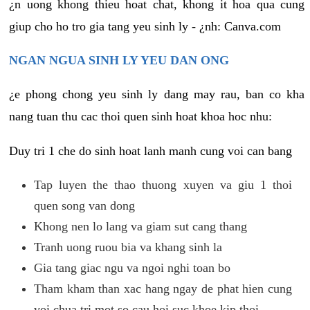
¿n uong khong thieu hoat chat, khong it hoa qua cung
giup cho ho tro gia tang yeu sinh ly - ¿nh: Canva.com
NGAN NGUA SINH LY YEU DAN ONG
¿e phong chong yeu sinh ly dang may rau, ban co kha
nang tuan thu cac thoi quen sinh hoat khoa hoc nhu:
Duy tri 1 che do sinh hoat lanh manh cung voi can bang
Tap luyen the thao thuong xuyen va giu 1 thoi
quen song van dong
Khong nen lo lang va giam sut cang thang
Tranh uong ruou bia va khang sinh la
Gia tang giac ngu va ngoi nghi toan bo
Tham kham than xac hang ngay de phat hien cung
voi chua tri mot so cau hoi suc khoe kip thoi