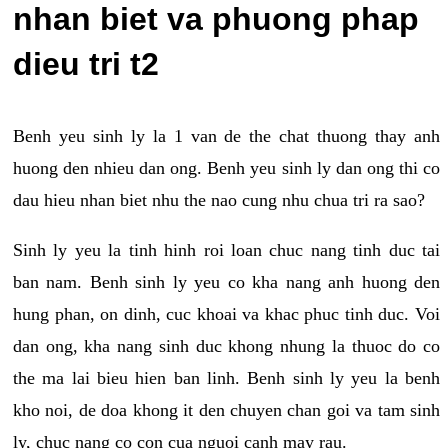
nhan biet va phuong phap
dieu tri t2
Benh yeu sinh ly la 1 van de the chat thuong thay anh
huong den nhieu dan ong. Benh yeu sinh ly dan ong thi co
dau hieu nhan biet nhu the nao cung nhu chua tri ra sao?
Sinh ly yeu la tinh hinh roi loan chuc nang tinh duc tai
ban nam. Benh sinh ly yeu co kha nang anh huong den
hung phan, on dinh, cuc khoai va khac phuc tinh duc. Voi
dan ong, kha nang sinh duc khong nhung la thuoc do co
the ma lai bieu hien ban linh. Benh sinh ly yeu la benh
kho noi, de doa khong it den chuyen chan goi va tam sinh
ly, chuc nang co con cua nguoi canh may rau.