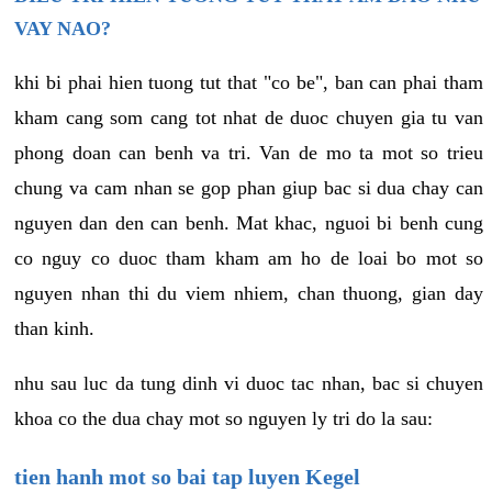
VAY NAO?
khi bi phai hien tuong tut that "co be", ban can phai tham
kham cang som cang tot nhat de duoc chuyen gia tu van
phong doan can benh va tri. Van de mo ta mot so trieu
chung va cam nhan se gop phan giup bac si dua chay can
nguyen dan den can benh. Mat khac, nguoi bi benh cung
co nguy co duoc tham kham am ho de loai bo mot so
nguyen nhan thi du viem nhiem, chan thuong, gian day
than kinh.
nhu sau luc da tung dinh vi duoc tac nhan, bac si chuyen
khoa co the dua chay mot so nguyen ly tri do la sau:
tien hanh mot so bai tap luyen Kegel