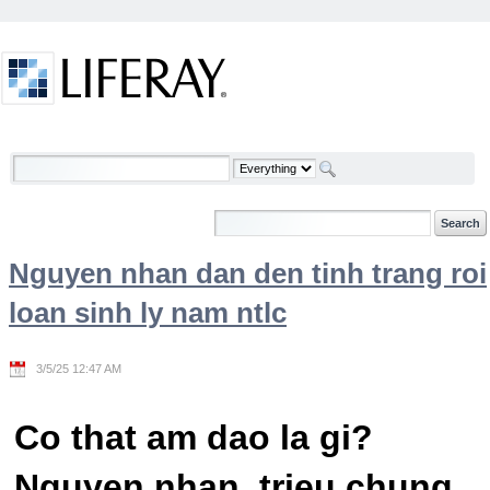
Skip to Content
Welcome
Nguyen nhan dan den tinh trang roi
loan sinh ly nam ntlc
3/5/25 12:47 AM
Co that am dao la gi?
Nguyen nhan, trieu chung