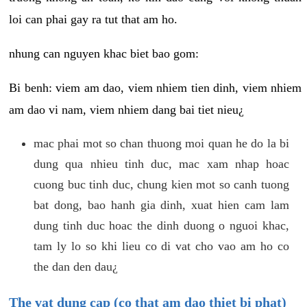
loi can phai gay ra tut that am ho.
nhung can nguyen khac biet bao gom:
Bi benh: viem am dao, viem nhiem tien dinh, viem nhiem
am dao vi nam, viem nhiem dang bai tiet nieu¿
mac phai mot so chan thuong moi quan he do la bi
dung qua nhieu tinh duc, mac xam nhap hoac
cuong buc tinh duc, chung kien mot so canh tuong
bat dong, bao hanh gia dinh, xuat hien cam lam
dung tinh duc hoac the dinh duong o nguoi khac,
tam ly lo so khi lieu co di vat cho vao am ho co
the dan den dau¿
The vat dung cap (co that am dao thiet bi phat)