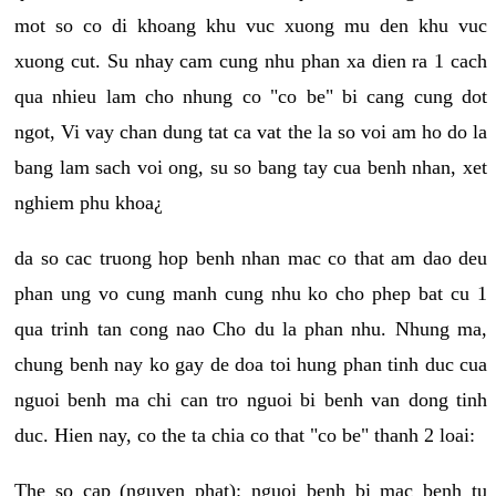
mot so co di khoang khu vuc xuong mu den khu vuc
xuong cut. Su nhay cam cung nhu phan xa dien ra 1 cach
qua nhieu lam cho nhung co "co be" bi cang cung dot
ngot, Vi vay chan dung tat ca vat the la so voi am ho do la
bang lam sach voi ong, su so bang tay cua benh nhan, xet
nghiem phu khoa¿
da so cac truong hop benh nhan mac co that am dao deu
phan ung vo cung manh cung nhu ko cho phep bat cu 1
qua trinh tan cong nao Cho du la phan nhu. Nhung ma,
chung benh nay ko gay de doa toi hung phan tinh duc cua
nguoi benh ma chi can tro nguoi bi benh van dong tinh
duc. Hien nay, co the ta chia co that "co be" thanh 2 loai:
The so cap (nguyen phat): nguoi benh bi mac benh tu