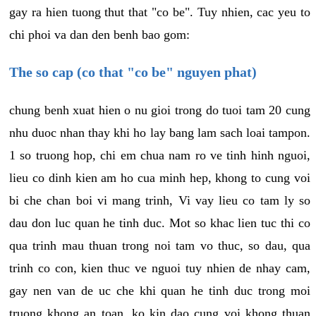
gay ra hien tuong thut that "co be". Tuy nhien, cac yeu to
chi phoi va dan den benh bao gom:
The so cap (co that "co be" nguyen phat)
chung benh xuat hien o nu gioi trong do tuoi tam 20 cung
nhu duoc nhan thay khi ho lay bang lam sach loai tampon.
1 so truong hop, chi em chua nam ro ve tinh hinh nguoi,
lieu co dinh kien am ho cua minh hep, khong to cung voi
bi che chan boi vi mang trinh, Vi vay lieu co tam ly so
dau don luc quan he tinh duc. Mot so khac lien tuc thi co
qua trinh mau thuan trong noi tam vo thuc, so dau, qua
trinh co con, kien thuc ve nguoi tuy nhien de nhay cam,
gay nen van de uc che khi quan he tinh duc trong moi
truong khong an toan, ko kin dao cung voi khong thuan