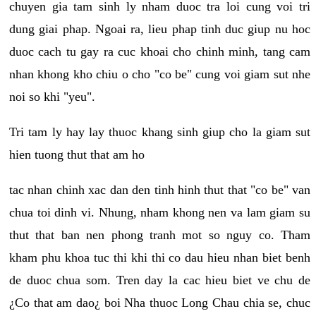
chuyen gia tam sinh ly nham duoc tra loi cung voi tri
dung giai phap. Ngoai ra, lieu phap tinh duc giup nu hoc
duoc cach tu gay ra cuc khoai cho chinh minh, tang cam
nhan khong kho chiu o cho "co be" cung voi giam sut nhe
noi so khi "yeu".
Tri tam ly hay lay thuoc khang sinh giup cho la giam sut
hien tuong thut that am ho
tac nhan chinh xac dan den tinh hinh thut that "co be" van
chua toi dinh vi. Nhung, nham khong nen va lam giam su
thut that ban nen phong tranh mot so nguy co. Tham
kham phu khoa tuc thi khi thi co dau hieu nhan biet benh
de duoc chua som. Tren day la cac hieu biet ve chu de
¿Co that am dao¿ boi Nha thuoc Long Chau chia se, chuc