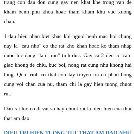
trang con dau don cung gay nen khat khe trong van de
kham benh phu khoa hoac tham kham khu vuc xuong
chau.
1 dau hieu nhan biet khac khi nguoi benh mac hoi chung
nay la "cau nho" co the rat kho khan hoac ko tham nhap
duoc luc dang "lam tran" tinh duc. Gay ca 2 deu co cam
giac khong de chiu, buc boi, nong rat cung nhu khong hai
long. Qua trinh co that con lay truyen toi ca phan hong
cung voi chan cua nu, tham chi la gay hien tuong chuot
rut.
Dau rat luc co di vat so hay chuot rut la bieu hien cua thut
that am dao
DIEU TRI HIEN TUONG TUT THAT AM DAO NHU