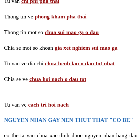
Tu van
chi phi pha thai
Thong tin ve
phong kham pha thai
Thong tin mot so
chua sui mao ga o dau
Chia se mot so khoan
gia xet nghiem sui mao ga
Tu van ve dia chi
chua benh lau o dau tot nhat
Chia se ve
chua hoi nach o dau tot
Tu van ve
cach tri hoi nach
NGUYEN NHAN GAY NEN THUT THAT "CO BE"
co the ta van chua xac dinh duoc nguyen nhan hang dau