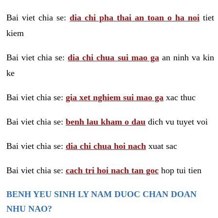
Bai viet chia se:
dia chi pha thai an toan o ha noi
tiet
kiem
Bai viet chia se:
dia chi chua sui mao ga
an ninh va kin
ke
Bai viet chia se:
gia xet nghiem sui mao ga
xac thuc
Bai viet chia se:
benh lau kham o dau
dich vu tuyet voi
Bai viet chia se:
dia chi chua hoi nach
xuat sac
Bai viet chia se:
cach tri hoi nach tan goc
hop tui tien
BENH YEU SINH LY NAM DUOC CHAN DOAN
NHU NAO?