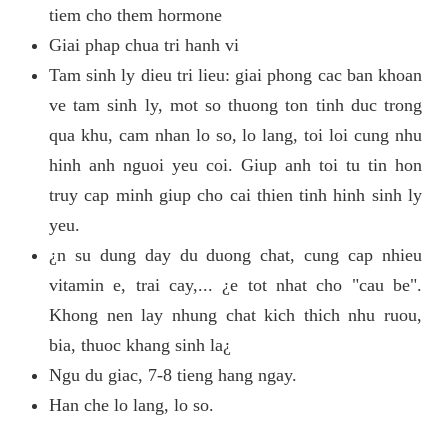
tiem cho them hormone
Giai phap chua tri hanh vi
Tam sinh ly dieu tri lieu: giai phong cac ban khoan
ve tam sinh ly, mot so thuong ton tinh duc trong
qua khu, cam nhan lo so, lo lang, toi loi cung nhu
hinh anh nguoi yeu coi. Giup anh toi tu tin hon
truy cap minh giup cho cai thien tinh hinh sinh ly
yeu.
¿n su dung day du duong chat, cung cap nhieu
vitamin e, trai cay,... ¿e tot nhat cho "cau be".
Khong nen lay nhung chat kich thich nhu ruou,
bia, thuoc khang sinh la¿
Ngu du giac, 7-8 tieng hang ngay.
Han che lo lang, lo so.