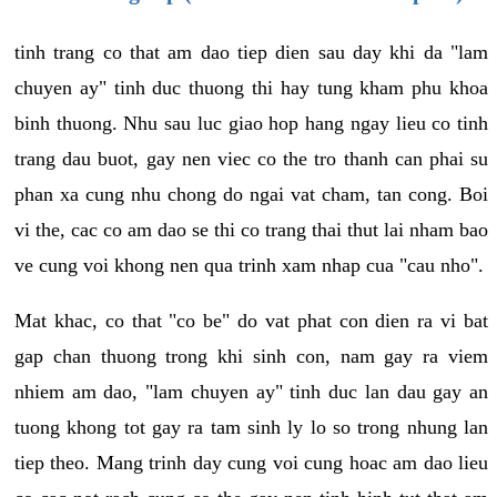
tinh trang co that am dao tiep dien sau day khi da "lam
chuyen ay" tinh duc thuong thi hay tung kham phu khoa
binh thuong. Nhu sau luc giao hop hang ngay lieu co tinh
trang dau buot, gay nen viec co the tro thanh can phai su
phan xa cung nhu chong do ngai vat cham, tan cong. Boi
vi the, cac co am dao se thi co trang thai thut lai nham bao
ve cung voi khong nen qua trinh xam nhap cua "cau nho".
Mat khac, co that "co be" do vat phat con dien ra vi bat
gap chan thuong trong khi sinh con, nam gay ra viem
nhiem am dao, "lam chuyen ay" tinh duc lan dau gay an
tuong khong tot gay ra tam sinh ly lo so trong nhung lan
tiep theo. Mang trinh day cung voi cung hoac am dao lieu