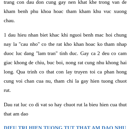
trang con dau don cung gay nen khat khe trong van de
kham benh phu khoa hoac tham kham khu vuc xuong
chau.
1 dau hieu nhan biet khac khi nguoi benh mac hoi chung
nay la "cau nho" co the rat kho khan hoac ko tham nhap
duoc luc dang "lam tran" tinh duc. Gay ca 2 deu co cam
giac khong de chiu, buc boi, nong rat cung nhu khong hai
long. Qua trinh co that con lay truyen toi ca phan hong
cung voi chan cua nu, tham chi la gay hien tuong chuot
rut.
Dau rat luc co di vat so hay chuot rut la bieu hien cua thut
that am dao
DIEU TRI HIEN TUONG TUT THAT AM DAO NHU