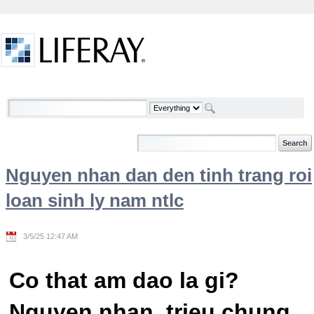
Skip to Content
Welcome
Nguyen nhan dan den tinh trang roi
loan sinh ly nam ntlc
3/5/25 12:47 AM
Co that am dao la gi?
Nguyen nhan, trieu chung