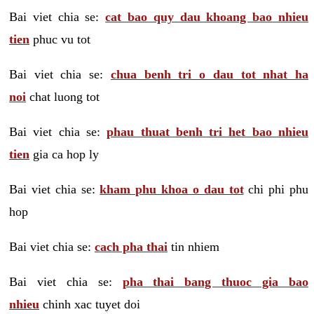
Bai viet chia se:
cat bao quy dau khoang bao nhieu
tien
phuc vu tot
Bai viet chia se:
chua benh tri o dau tot nhat ha
noi
chat luong tot
Bai viet chia se:
phau thuat benh tri het bao nhieu
tien
gia ca hop ly
Bai viet chia se:
kham phu khoa o dau tot
chi phi phu
hop
Bai viet chia se:
cach pha thai
tin nhiem
Bai viet chia se:
pha thai bang thuoc gia bao
nhieu
chinh xac tuyet doi