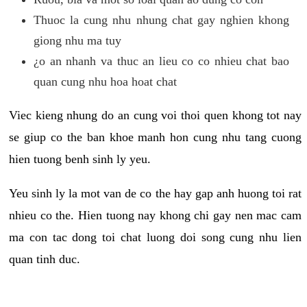
Thuoc la cung nhu nhung chat gay nghien khong
giong nhu ma tuy
¿o an nhanh va thuc an lieu co co nhieu chat bao
quan cung nhu hoa hoat chat
Viec kieng nhung do an cung voi thoi quen khong tot nay
se giup co the ban khoe manh hon cung nhu tang cuong
hien tuong benh sinh ly yeu.
Yeu sinh ly la mot van de co the hay gap anh huong toi rat
nhieu co the. Hien tuong nay khong chi gay nen mac cam
ma con tac dong toi chat luong doi song cung nhu lien
quan tinh duc.