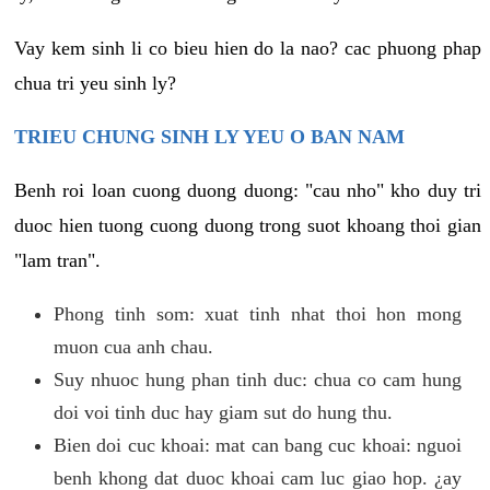
Vay kem sinh li co bieu hien do la nao? cac phuong phap
chua tri yeu sinh ly?
TRIEU CHUNG SINH LY YEU O BAN NAM
Benh roi loan cuong duong duong: "cau nho" kho duy tri
duoc hien tuong cuong duong trong suot khoang thoi gian
"lam tran".
Phong tinh som: xuat tinh nhat thoi hon mong
muon cua anh chau.
Suy nhuoc hung phan tinh duc: chua co cam hung
doi voi tinh duc hay giam sut do hung thu.
Bien doi cuc khoai: mat can bang cuc khoai: nguoi
benh khong dat duoc khoai cam luc giao hop. ¿ay