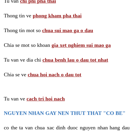
Tu van
chi phi pha thai
Thong tin ve
phong kham pha thai
Thong tin mot so
chua sui mao ga o dau
Chia se mot so khoan
gia xet nghiem sui mao ga
Tu van ve dia chi
chua benh lau o dau tot nhat
Chia se ve
chua hoi nach o dau tot
Tu van ve
cach tri hoi nach
NGUYEN NHAN GAY NEN THUT THAT "CO BE"
co the ta van chua xac dinh duoc nguyen nhan hang dau