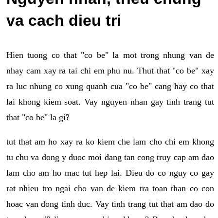
va cach dieu tri
Hien tuong co that "co be" la mot trong nhung van de
nhay cam xay ra tai chi em phu nu. Thut that "co be" xay
ra luc nhung co xung quanh cua "co be" cang hay co that
lai khong kiem soat. Vay nguyen nhan gay tinh trang tut
that "co be" la gi?
tut that am ho xay ra ko kiem che lam cho chi em khong
tu chu va dong y duoc moi dang tan cong truy cap am dao
lam cho am ho mac tut hep lai. Dieu do co nguy co gay
rat nhieu tro ngai cho van de kiem tra toan than co con
hoac van dong tinh duc. Vay tinh trang tut that am dao do