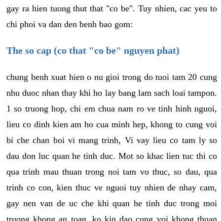
gay ra hien tuong thut that "co be". Tuy nhien, cac yeu to
chi phoi va dan den benh bao gom:
The so cap (co that "co be" nguyen phat)
chung benh xuat hien o nu gioi trong do tuoi tam 20 cung
nhu duoc nhan thay khi ho lay bang lam sach loai tampon.
1 so truong hop, chi em chua nam ro ve tinh hinh nguoi,
lieu co dinh kien am ho cua minh hep, khong to cung voi
bi che chan boi vi mang trinh, Vi vay lieu co tam ly so
dau don luc quan he tinh duc. Mot so khac lien tuc thi co
qua trinh mau thuan trong noi tam vo thuc, so dau, qua
trinh co con, kien thuc ve nguoi tuy nhien de nhay cam,
gay nen van de uc che khi quan he tinh duc trong moi
truong khong an toan, ko kin dao cung voi khong thuan