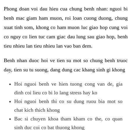
Phong doan voi dau hieu cua chung benh nhan: nguoi bi
benh mac giam ham muon, roi loan cuong duong, chung
xuat tinh som, khong co ham muon luc giao hop cung voi
co nguy co lien tuc cam giac dau lung sau giao hop, benh
tieu nhieu lan tieu nhieu lan vao ban dem.
Benh nhan duoc hoi ve tien su mot so chung benh truoc
day, tien su tu suong, dang dung cac khang sinh gi khong
Hoi nguoi benh ve hien tuong cong van de, gia
dinh coi lieu co bi lo lang stress hay ko
Hoi nguoi benh thi co su dung ruou bia mot so
chat kich thich khong
Bac si chuyen khoa tham kham co the, co quan
sinh duc coi co bat thuong khong