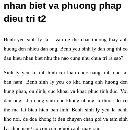
nhan biet va phuong phap
dieu tri t2
Benh yeu sinh ly la 1 van de the chat thuong thay anh
huong den nhieu dan ong. Benh yeu sinh ly dan ong thi co
dau hieu nhan biet nhu the nao cung nhu chua tri ra sao?
Sinh ly yeu la tinh hinh roi loan chuc nang tinh duc tai
ban nam. Benh sinh ly yeu co kha nang anh huong den
hung phan, on dinh, cuc khoai va khac phuc tinh duc. Voi
dan ong, kha nang sinh duc khong nhung la thuoc do co
the ma lai bieu hien ban linh. Benh sinh ly yeu la benh
kho noi, de doa khong it den chuyen chan goi va tam sinh
ly, chuc nang co con cua nguoi canh may rau.