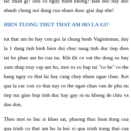
tac nhan gi? lieu co nguy hiem khong? Ban doc hay doc
nhanh chong noi dung cua nham duoc giai dap nhe!
HIEN TUONG THUT THAT AM HO LA GI?
tut that am ho hay con goi la chung benh Vaginismus, day
la 1 dang tinh hinh bien doi chuc nang tinh duc tiep dien
tai bo phan am ho cua nu. Khi thi co vat the dong so hay
xam nhap truy cap am ho, mot so co bap tai "co be" co the
hang ngay co that lai hay cang chay nham ngan chan. Ket
qua la cac con co that nay co the ngan chan van de phu nu
tiep tuc giao hop tinh duc hay gay ra su khong de chiu va
dau don.
Theo mot so bac si khao sat, phuong thuc hoat dong cua
qua trinh co that am ho la boi vi qua trinh trang thai cua