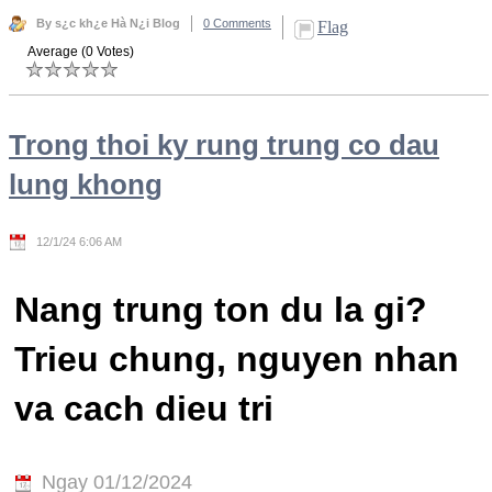
By s¿c kh¿e Hà N¿i Blog
0 Comments
Flag
Average (0 Votes)
Trong thoi ky rung trung co dau
lung khong
12/1/24 6:06 AM
Nang trung ton du la gi?
Trieu chung, nguyen nhan
va cach dieu tri
Ngay 01/12/2024