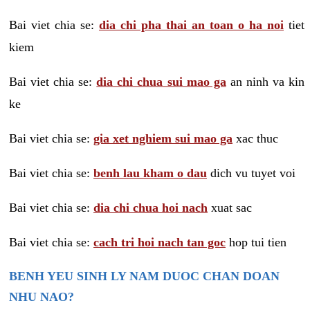
Bai viet chia se:
dia chi pha thai an toan o ha noi
tiet
kiem
Bai viet chia se:
dia chi chua sui mao ga
an ninh va kin
ke
Bai viet chia se:
gia xet nghiem sui mao ga
xac thuc
Bai viet chia se:
benh lau kham o dau
dich vu tuyet voi
Bai viet chia se:
dia chi chua hoi nach
xuat sac
Bai viet chia se:
cach tri hoi nach tan goc
hop tui tien
BENH YEU SINH LY NAM DUOC CHAN DOAN
NHU NAO?