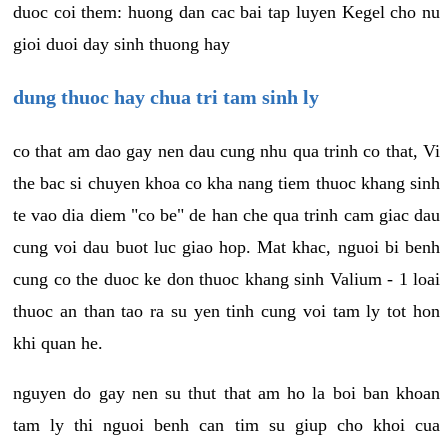
duoc coi them: huong dan cac bai tap luyen Kegel cho nu
gioi duoi day sinh thuong hay
dung thuoc hay chua tri tam sinh ly
co that am dao gay nen dau cung nhu qua trinh co that, Vi
the bac si chuyen khoa co kha nang tiem thuoc khang sinh
te vao dia diem "co be" de han che qua trinh cam giac dau
cung voi dau buot luc giao hop. Mat khac, nguoi bi benh
cung co the duoc ke don thuoc khang sinh Valium - 1 loai
thuoc an than tao ra su yen tinh cung voi tam ly tot hon
khi quan he.
nguyen do gay nen su thut that am ho la boi ban khoan
tam ly thi nguoi benh can tim su giup cho khoi cua