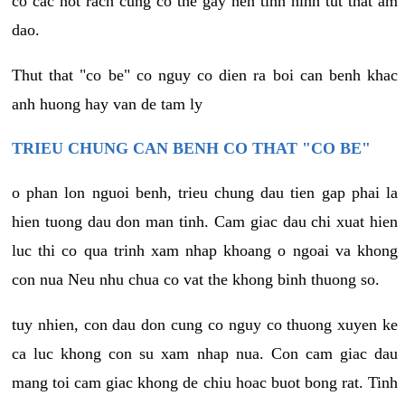
co cac not rach cung co the gay nen tinh hinh tut that am
dao.
Thut that "co be" co nguy co dien ra boi can benh khac
anh huong hay van de tam ly
TRIEU CHUNG CAN BENH CO THAT "CO BE"
o phan lon nguoi benh, trieu chung dau tien gap phai la
hien tuong dau don man tinh. Cam giac dau chi xuat hien
luc thi co qua trinh xam nhap khoang o ngoai va khong
con nua Neu nhu chua co vat the khong binh thuong so.
tuy nhien, con dau don cung co nguy co thuong xuyen ke
ca luc khong con su xam nhap nua. Con cam giac dau
mang toi cam giac khong de chiu hoac buot bong rat. Tinh