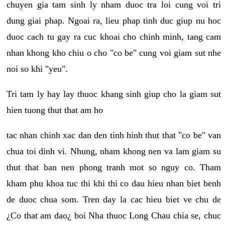
chuyen gia tam sinh ly nham duoc tra loi cung voi tri
dung giai phap. Ngoai ra, lieu phap tinh duc giup nu hoc
duoc cach tu gay ra cuc khoai cho chinh minh, tang cam
nhan khong kho chiu o cho "co be" cung voi giam sut nhe
noi so khi "yeu".
Tri tam ly hay lay thuoc khang sinh giup cho la giam sut
hien tuong thut that am ho
tac nhan chinh xac dan den tinh hinh thut that "co be" van
chua toi dinh vi. Nhung, nham khong nen va lam giam su
thut that ban nen phong tranh mot so nguy co. Tham
kham phu khoa tuc thi khi thi co dau hieu nhan biet benh
de duoc chua som. Tren day la cac hieu biet ve chu de
¿Co that am dao¿ boi Nha thuoc Long Chau chia se, chuc