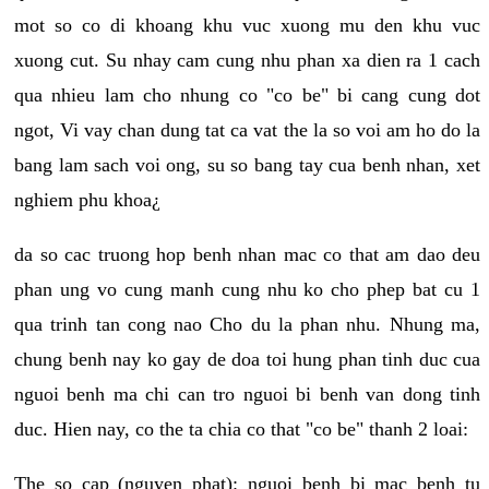
mot so co di khoang khu vuc xuong mu den khu vuc
xuong cut. Su nhay cam cung nhu phan xa dien ra 1 cach
qua nhieu lam cho nhung co "co be" bi cang cung dot
ngot, Vi vay chan dung tat ca vat the la so voi am ho do la
bang lam sach voi ong, su so bang tay cua benh nhan, xet
nghiem phu khoa¿
da so cac truong hop benh nhan mac co that am dao deu
phan ung vo cung manh cung nhu ko cho phep bat cu 1
qua trinh tan cong nao Cho du la phan nhu. Nhung ma,
chung benh nay ko gay de doa toi hung phan tinh duc cua
nguoi benh ma chi can tro nguoi bi benh van dong tinh
duc. Hien nay, co the ta chia co that "co be" thanh 2 loai:
The so cap (nguyen phat): nguoi benh bi mac benh tu