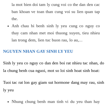
la mot bien doi tam ly cung voi co the dan den cac
ban khoan ve toan than cung voi su lien quan tap
the.
Anh chau bi benh sinh ly yeu cung co nguy co
thay cam nhan met moi thuong xuyen, tieu nhieu
lan trong dem, lien tuc buon rau, lo au,...
NGUYEN NHAN GAY SINH LY YEU
Sinh ly yeu co nguy co dan den boi rat nhieu tac nhan, do
la chung benh cua nguoi, mot so loi sinh hoat sinh hoat:
Tuoi tac rat lon gay giam sut hormone dang may rau, sinh
ly yeu
Nhung chung benh man tinh vi du yeu than hay