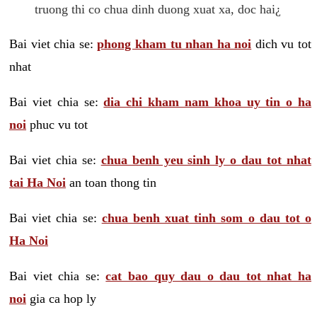
truong thi co chua dinh duong xuat xa, doc hai¿
Bai viet chia se:
phong kham tu nhan ha noi
dich vu tot
nhat
Bai viet chia se:
dia chi kham nam khoa uy tin o ha
noi
phuc vu tot
Bai viet chia se:
chua benh yeu sinh ly o dau tot nhat
tai Ha Noi
an toan thong tin
Bai viet chia se:
chua benh xuat tinh som o dau tot o
Ha Noi
Bai viet chia se:
cat bao quy dau o dau tot nhat ha
noi
gia ca hop ly