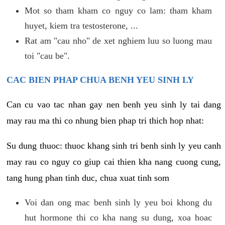
Mot so tham kham co nguy co lam: tham kham
huyet, kiem tra testosterone, ...
Rat am "cau nho" de xet nghiem luu so luong mau
toi "cau be".
CAC BIEN PHAP CHUA BENH YEU SINH LY
Can cu vao tac nhan gay nen benh yeu sinh ly tai dang
may rau ma thi co nhung bien phap tri thich hop nhat:
Su dung thuoc: thuoc khang sinh tri benh sinh ly yeu canh
may rau co nguy co giup cai thien kha nang cuong cung,
tang hung phan tinh duc, chua xuat tinh som
Voi dan ong mac benh sinh ly yeu boi khong du
hut hormone thi co kha nang su dung, xoa hoac