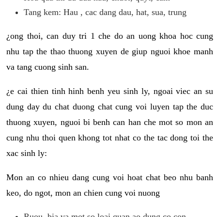
Tang kem: Hau , cac dang dau, hat, sua, trung
¿ong thoi, can duy tri 1 che do an uong khoa hoc cung
nhu tap the thao thuong xuyen de giup nguoi khoe manh
va tang cuong sinh san.
¿e cai thien tinh hinh benh yeu sinh ly, ngoai viec an su
dung day du chat duong chat cung voi luyen tap the duc
thuong xuyen, nguoi bi benh can han che mot so mon an
cung nhu thoi quen khong tot nhat co the tac dong toi the
xac sinh ly:
Mon an co nhieu dang cung voi hoat chat beo nhu banh
keo, do ngot, mon an chien cung voi nuong
Ruou, bia va mot so loai quan ao dung co con