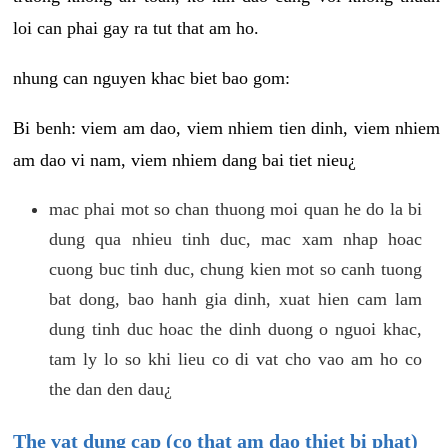
loi can phai gay ra tut that am ho.
nhung can nguyen khac biet bao gom:
Bi benh: viem am dao, viem nhiem tien dinh, viem nhiem
am dao vi nam, viem nhiem dang bai tiet nieu¿
mac phai mot so chan thuong moi quan he do la bi
dung qua nhieu tinh duc, mac xam nhap hoac
cuong buc tinh duc, chung kien mot so canh tuong
bat dong, bao hanh gia dinh, xuat hien cam lam
dung tinh duc hoac the dinh duong o nguoi khac,
tam ly lo so khi lieu co di vat cho vao am ho co
the dan den dau¿
The vat dung cap (co that am dao thiet bi phat)