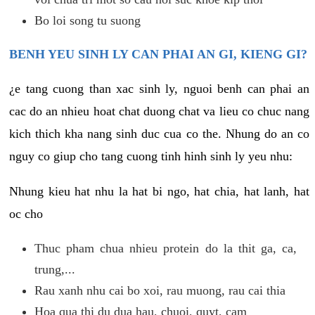
Bo loi song tu suong
BENH YEU SINH LY CAN PHAI AN GI, KIENG GI?
¿e tang cuong than xac sinh ly, nguoi benh can phai an
cac do an nhieu hoat chat duong chat va lieu co chuc nang
kich thich kha nang sinh duc cua co the. Nhung do an co
nguy co giup cho tang cuong tinh hinh sinh ly yeu nhu:
Nhung kieu hat nhu la hat bi ngo, hat chia, hat lanh, hat
oc cho
Thuc pham chua nhieu protein do la thit ga, ca,
trung,...
Rau xanh nhu cai bo xoi, rau muong, rau cai thia
Hoa qua thi du dua hau, chuoi, quyt, cam