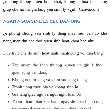
¿n uong khong thieu hoat chat, khong it hoa qua cung
giup cho ho tro gia tang yeu sinh ly - ¿nh: Canva.com
NGAN NGUA SINH LY YEU DAN ONG
¿e phong chong yeu sinh ly dang may rau, ban co kha
nang tuan thu cac thoi quen sinh hoat khoa hoc nhu:
Duy tri 1 che do sinh hoat lanh manh cung voi can bang
Tap luyen the thao thuong xuyen va giu 1 thoi
quen song van dong
Khong nen lo lang va giam sut cang thang
Tranh uong ruou bia va khang sinh la
Gia tang giac ngu va ngoi nghi toan bo
Tham kham than xac hang ngay de phat hien cung
voi chua tri mot so cau hoi suc khoe kip thoi