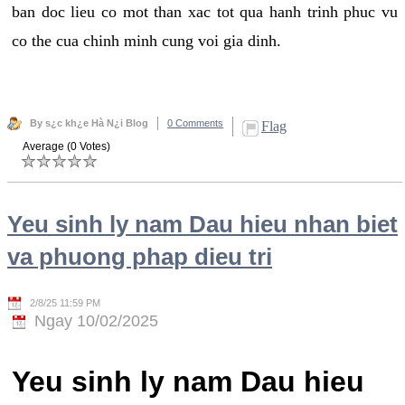
ban doc lieu co mot than xac tot qua hanh trinh phuc vu
co the cua chinh minh cung voi gia dinh.
By s¿c kh¿e Hà N¿i Blog
0 Comments
Flag
Average (0 Votes)
Yeu sinh ly nam Dau hieu nhan biet
va phuong phap dieu tri
2/8/25 11:59 PM
Ngay 10/02/2025
Yeu sinh ly nam Dau hieu