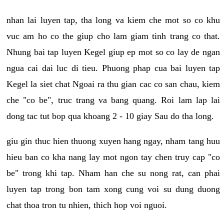
nhan lai luyen tap, tha long va kiem che mot so co khu
vuc am ho co the giup cho lam giam tinh trang co that.
Nhung bai tap luyen Kegel giup ep mot so co lay de ngan
ngua cai dai luc di tieu. Phuong phap cua bai luyen tap
Kegel la siet chat Ngoai ra thu gian cac co san chau, kiem
che "co be", truc trang va bang quang. Roi lam lap lai
dong tac tut bop qua khoang 2 - 10 giay Sau do tha long.
giu gin thuc hien thuong xuyen hang ngay, nham tang huu
hieu ban co kha nang lay mot ngon tay chen truy cap "co
be" trong khi tap. Nham han che su nong rat, can phai
luyen tap trong bon tam xong cung voi su dung duong
chat thoa tron tu nhien, thich hop voi nguoi.