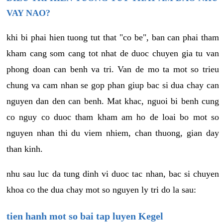
VAY NAO?
khi bi phai hien tuong tut that "co be", ban can phai tham
kham cang som cang tot nhat de duoc chuyen gia tu van
phong doan can benh va tri. Van de mo ta mot so trieu
chung va cam nhan se gop phan giup bac si dua chay can
nguyen dan den can benh. Mat khac, nguoi bi benh cung
co nguy co duoc tham kham am ho de loai bo mot so
nguyen nhan thi du viem nhiem, chan thuong, gian day
than kinh.
nhu sau luc da tung dinh vi duoc tac nhan, bac si chuyen
khoa co the dua chay mot so nguyen ly tri do la sau:
tien hanh mot so bai tap luyen Kegel