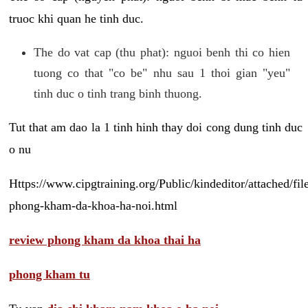
truoc khi quan he tinh duc.
The do vat cap (thu phat): nguoi benh thi co hien
tuong co that "co be" nhu sau 1 thoi gian "yeu"
tinh duc o tinh trang binh thuong.
Tut that am dao la 1 tinh hinh thay doi cong dung tinh duc
o nu
Https://www.cipgtraining.org/Public/kindeditor/attached/
phong-kham-da-khoa-ha-noi.html
review phong kham da khoa thai ha
phong kham tu