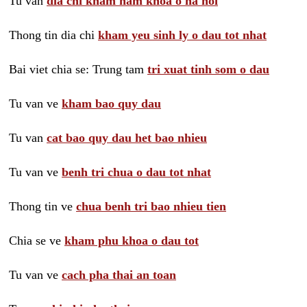
Tu van
dia chi kham nam khoa o ha noi
Thong tin dia chi
kham yeu sinh ly o dau tot nhat
Bai viet chia se: Trung tam
tri xuat tinh som o dau
Tu van ve
kham bao quy dau
Tu van
cat bao quy dau het bao nhieu
Tu van ve
benh tri chua o dau tot nhat
Thong tin ve
chua benh tri bao nhieu tien
Chia se ve
kham phu khoa o dau tot
Tu van ve
cach pha thai an toan