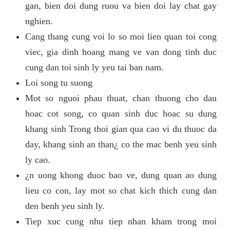
gan, bien doi dung ruou va bien doi lay chat gay
nghien.
Cang thang cung voi lo so moi lien quan toi cong
viec, gia dinh hoang mang ve van dong tinh duc
cung dan toi sinh ly yeu tai ban nam.
Loi song tu suong
Mot so nguoi phau thuat, chan thuong cho dau
hoac cot song, co quan sinh duc hoac su dung
khang sinh Trong thoi gian qua cao vi du thuoc da
day, khang sinh an than¿ co the mac benh yeu sinh
ly cao.
¿n uong khong duoc bao ve, dung quan ao dung
lieu co con, lay mot so chat kich thich cung dan
den benh yeu sinh ly.
Tiep xuc cung nhu tiep nhan kham trong moi