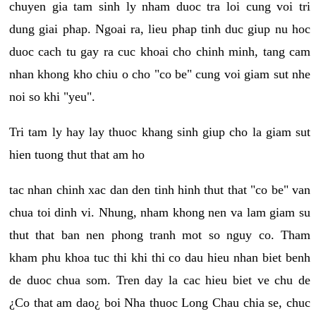
chuyen gia tam sinh ly nham duoc tra loi cung voi tri
dung giai phap. Ngoai ra, lieu phap tinh duc giup nu hoc
duoc cach tu gay ra cuc khoai cho chinh minh, tang cam
nhan khong kho chiu o cho "co be" cung voi giam sut nhe
noi so khi "yeu".
Tri tam ly hay lay thuoc khang sinh giup cho la giam sut
hien tuong thut that am ho
tac nhan chinh xac dan den tinh hinh thut that "co be" van
chua toi dinh vi. Nhung, nham khong nen va lam giam su
thut that ban nen phong tranh mot so nguy co. Tham
kham phu khoa tuc thi khi thi co dau hieu nhan biet benh
de duoc chua som. Tren day la cac hieu biet ve chu de
¿Co that am dao¿ boi Nha thuoc Long Chau chia se, chuc