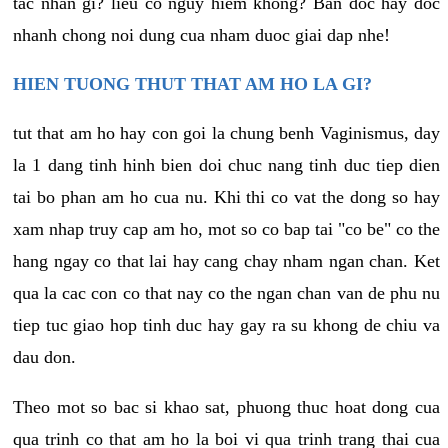
tac nhan gi? lieu co nguy hiem khong? Ban doc hay doc
nhanh chong noi dung cua nham duoc giai dap nhe!
HIEN TUONG THUT THAT AM HO LA GI?
tut that am ho hay con goi la chung benh Vaginismus, day
la 1 dang tinh hinh bien doi chuc nang tinh duc tiep dien
tai bo phan am ho cua nu. Khi thi co vat the dong so hay
xam nhap truy cap am ho, mot so co bap tai "co be" co the
hang ngay co that lai hay cang chay nham ngan chan. Ket
qua la cac con co that nay co the ngan chan van de phu nu
tiep tuc giao hop tinh duc hay gay ra su khong de chiu va
dau don.
Theo mot so bac si khao sat, phuong thuc hoat dong cua
qua trinh co that am ho la boi vi qua trinh trang thai cua