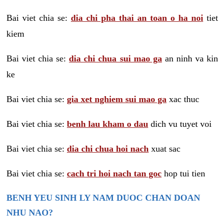
Bai viet chia se:
dia chi pha thai an toan o ha noi
tiet
kiem
Bai viet chia se:
dia chi chua sui mao ga
an ninh va kin
ke
Bai viet chia se:
gia xet nghiem sui mao ga
xac thuc
Bai viet chia se:
benh lau kham o dau
dich vu tuyet voi
Bai viet chia se:
dia chi chua hoi nach
xuat sac
Bai viet chia se:
cach tri hoi nach tan goc
hop tui tien
BENH YEU SINH LY NAM DUOC CHAN DOAN
NHU NAO?