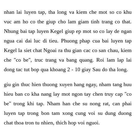
nhan lai luyen tap, tha long va kiem che mot so co khu
vuc am ho co the giup cho lam giam tinh trang co that.
Nhung bai tap luyen Kegel giup ep mot so co lay de ngan
ngua cai dai luc di tieu. Phuong phap cua bai luyen tap
Kegel la siet chat Ngoai ra thu gian cac co san chau, kiem
che "co be", truc trang va bang quang. Roi lam lap lai
dong tac tut bop qua khoang 2 - 10 giay Sau do tha long.
giu gin thuc hien thuong xuyen hang ngay, nham tang huu
hieu ban co kha nang lay mot ngon tay chen truy cap "co
be" trong khi tap. Nham han che su nong rat, can phai
luyen tap trong bon tam xong cung voi su dung duong
chat thoa tron tu nhien, thich hop voi nguoi.