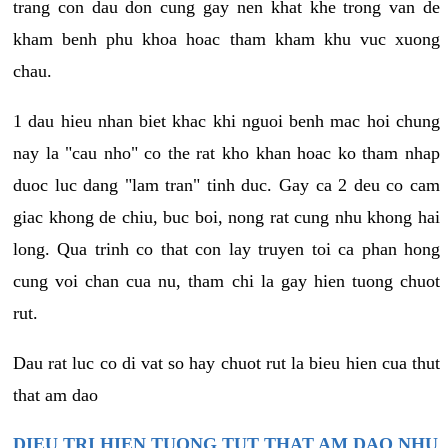
trang con dau don cung gay nen khat khe trong van de
kham benh phu khoa hoac tham kham khu vuc xuong
chau.
1 dau hieu nhan biet khac khi nguoi benh mac hoi chung
nay la "cau nho" co the rat kho khan hoac ko tham nhap
duoc luc dang "lam tran" tinh duc. Gay ca 2 deu co cam
giac khong de chiu, buc boi, nong rat cung nhu khong hai
long. Qua trinh co that con lay truyen toi ca phan hong
cung voi chan cua nu, tham chi la gay hien tuong chuot
rut.
Dau rat luc co di vat so hay chuot rut la bieu hien cua thut
that am dao
DIEU TRI HIEN TUONG TUT THAT AM DAO NHU