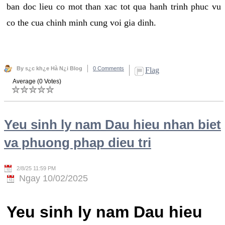
ban doc lieu co mot than xac tot qua hanh trinh phuc vu
co the cua chinh minh cung voi gia dinh.
By s¿c kh¿e Hà N¿i Blog
0 Comments
Flag
Average (0 Votes)
Yeu sinh ly nam Dau hieu nhan biet
va phuong phap dieu tri
2/8/25 11:59 PM
Ngay 10/02/2025
Yeu sinh ly nam Dau hieu