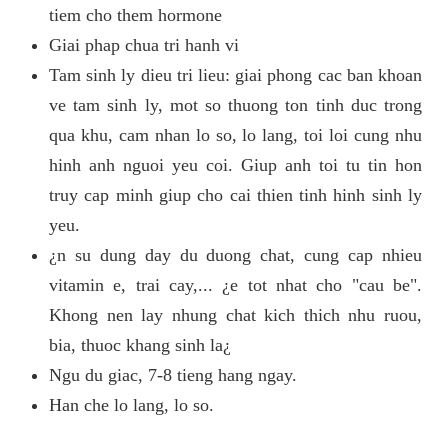
tiem cho them hormone
Giai phap chua tri hanh vi
Tam sinh ly dieu tri lieu: giai phong cac ban khoan
ve tam sinh ly, mot so thuong ton tinh duc trong
qua khu, cam nhan lo so, lo lang, toi loi cung nhu
hinh anh nguoi yeu coi. Giup anh toi tu tin hon
truy cap minh giup cho cai thien tinh hinh sinh ly
yeu.
¿n su dung day du duong chat, cung cap nhieu
vitamin e, trai cay,... ¿e tot nhat cho "cau be".
Khong nen lay nhung chat kich thich nhu ruou,
bia, thuoc khang sinh la¿
Ngu du giac, 7-8 tieng hang ngay.
Han che lo lang, lo so.