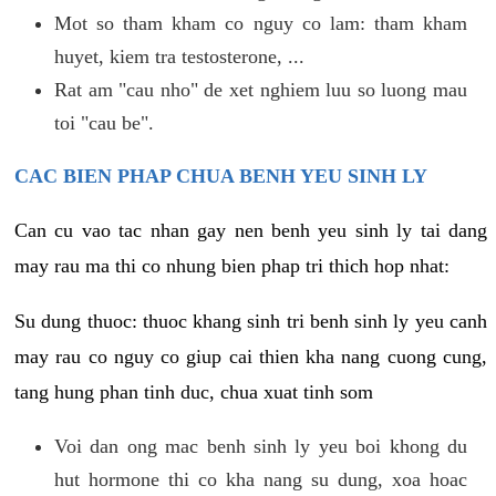
Mot so tham kham co nguy co lam: tham kham
huyet, kiem tra testosterone, ...
Rat am "cau nho" de xet nghiem luu so luong mau
toi "cau be".
CAC BIEN PHAP CHUA BENH YEU SINH LY
Can cu vao tac nhan gay nen benh yeu sinh ly tai dang
may rau ma thi co nhung bien phap tri thich hop nhat:
Su dung thuoc: thuoc khang sinh tri benh sinh ly yeu canh
may rau co nguy co giup cai thien kha nang cuong cung,
tang hung phan tinh duc, chua xuat tinh som
Voi dan ong mac benh sinh ly yeu boi khong du
hut hormone thi co kha nang su dung, xoa hoac