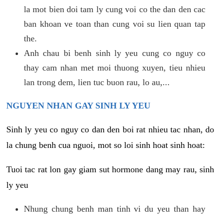
la mot bien doi tam ly cung voi co the dan den cac
ban khoan ve toan than cung voi su lien quan tap
the.
Anh chau bi benh sinh ly yeu cung co nguy co
thay cam nhan met moi thuong xuyen, tieu nhieu
lan trong dem, lien tuc buon rau, lo au,...
NGUYEN NHAN GAY SINH LY YEU
Sinh ly yeu co nguy co dan den boi rat nhieu tac nhan, do
la chung benh cua nguoi, mot so loi sinh hoat sinh hoat:
Tuoi tac rat lon gay giam sut hormone dang may rau, sinh
ly yeu
Nhung chung benh man tinh vi du yeu than hay