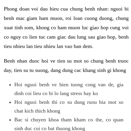
Phong doan voi dau hieu cua chung benh nhan: nguoi bi
benh mac giam ham muon, roi loan cuong duong, chung
xuat tinh som, khong co ham muon luc giao hop cung voi
co nguy co lien tuc cam giac dau lung sau giao hop, benh
tieu nhieu lan tieu nhieu lan vao ban dem.
Benh nhan duoc hoi ve tien su mot so chung benh truoc
day, tien su tu suong, dang dung cac khang sinh gi khong
Hoi nguoi benh ve hien tuong cong van de, gia
dinh coi lieu co bi lo lang stress hay ko
Hoi nguoi benh thi co su dung ruou bia mot so
chat kich thich khong
Bac si chuyen khoa tham kham co the, co quan
sinh duc coi co bat thuong khong