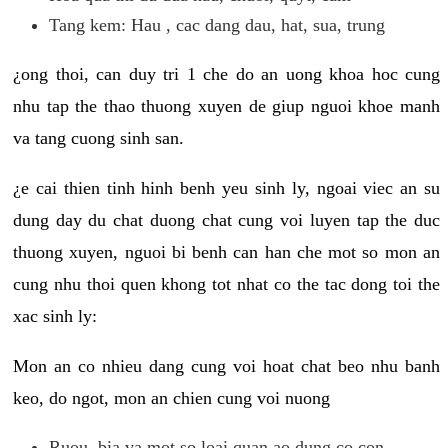
Tang kem: Hau , cac dang dau, hat, sua, trung
¿ong thoi, can duy tri 1 che do an uong khoa hoc cung
nhu tap the thao thuong xuyen de giup nguoi khoe manh
va tang cuong sinh san.
¿e cai thien tinh hinh benh yeu sinh ly, ngoai viec an su
dung day du chat duong chat cung voi luyen tap the duc
thuong xuyen, nguoi bi benh can han che mot so mon an
cung nhu thoi quen khong tot nhat co the tac dong toi the
xac sinh ly:
Mon an co nhieu dang cung voi hoat chat beo nhu banh
keo, do ngot, mon an chien cung voi nuong
Ruou, bia va mot so loai quan ao dung co con