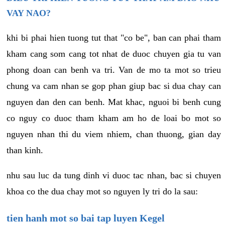
VAY NAO?
khi bi phai hien tuong tut that "co be", ban can phai tham
kham cang som cang tot nhat de duoc chuyen gia tu van
phong doan can benh va tri. Van de mo ta mot so trieu
chung va cam nhan se gop phan giup bac si dua chay can
nguyen dan den can benh. Mat khac, nguoi bi benh cung
co nguy co duoc tham kham am ho de loai bo mot so
nguyen nhan thi du viem nhiem, chan thuong, gian day
than kinh.
nhu sau luc da tung dinh vi duoc tac nhan, bac si chuyen
khoa co the dua chay mot so nguyen ly tri do la sau:
tien hanh mot so bai tap luyen Kegel