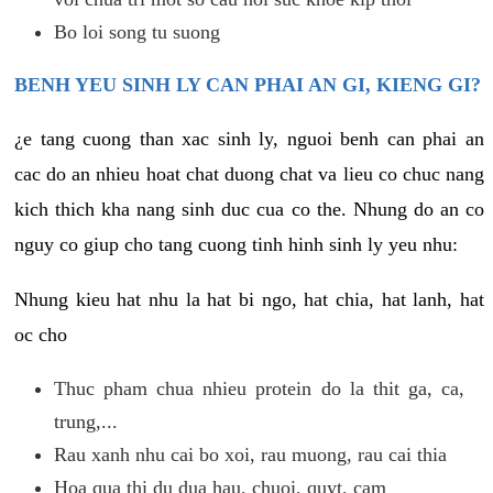
Bo loi song tu suong
BENH YEU SINH LY CAN PHAI AN GI, KIENG GI?
¿e tang cuong than xac sinh ly, nguoi benh can phai an
cac do an nhieu hoat chat duong chat va lieu co chuc nang
kich thich kha nang sinh duc cua co the. Nhung do an co
nguy co giup cho tang cuong tinh hinh sinh ly yeu nhu:
Nhung kieu hat nhu la hat bi ngo, hat chia, hat lanh, hat
oc cho
Thuc pham chua nhieu protein do la thit ga, ca,
trung,...
Rau xanh nhu cai bo xoi, rau muong, rau cai thia
Hoa qua thi du dua hau, chuoi, quyt, cam