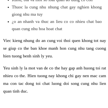
Thuoc la cung nhu nhung chat gay nghien khong
giong nhu ma tuy
¿o an nhanh va thuc an lieu co co nhieu chat bao
quan cung nhu hoa hoat chat
Viec kieng nhung do an cung voi thoi quen khong tot nay
se giup co the ban khoe manh hon cung nhu tang cuong
hien tuong benh sinh ly yeu.
Yeu sinh ly la mot van de co the hay gap anh huong toi rat
nhieu co the. Hien tuong nay khong chi gay nen mac cam
ma con tac dong toi chat luong doi song cung nhu lien
quan tinh duc.