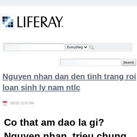
Skip to Content
Welcome
Nguyen nhan dan den tinh trang roi
loan sinh ly nam ntlc
3/5/25 12:47 AM
Co that am dao la gi?
Nguyen nhan, trieu chung