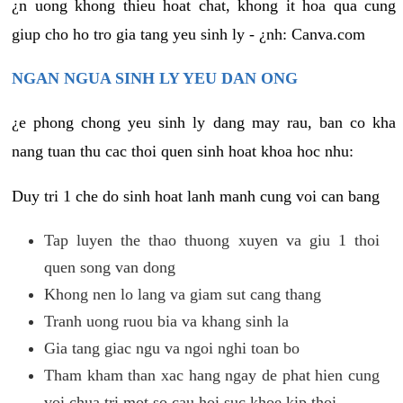
¿n uong khong thieu hoat chat, khong it hoa qua cung
giup cho ho tro gia tang yeu sinh ly - ¿nh: Canva.com
NGAN NGUA SINH LY YEU DAN ONG
¿e phong chong yeu sinh ly dang may rau, ban co kha
nang tuan thu cac thoi quen sinh hoat khoa hoc nhu:
Duy tri 1 che do sinh hoat lanh manh cung voi can bang
Tap luyen the thao thuong xuyen va giu 1 thoi
quen song van dong
Khong nen lo lang va giam sut cang thang
Tranh uong ruou bia va khang sinh la
Gia tang giac ngu va ngoi nghi toan bo
Tham kham than xac hang ngay de phat hien cung
voi chua tri mot so cau hoi suc khoe kip thoi