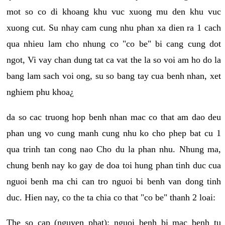
mot so co di khoang khu vuc xuong mu den khu vuc
xuong cut. Su nhay cam cung nhu phan xa dien ra 1 cach
qua nhieu lam cho nhung co "co be" bi cang cung dot
ngot, Vi vay chan dung tat ca vat the la so voi am ho do la
bang lam sach voi ong, su so bang tay cua benh nhan, xet
nghiem phu khoa¿
da so cac truong hop benh nhan mac co that am dao deu
phan ung vo cung manh cung nhu ko cho phep bat cu 1
qua trinh tan cong nao Cho du la phan nhu. Nhung ma,
chung benh nay ko gay de doa toi hung phan tinh duc cua
nguoi benh ma chi can tro nguoi bi benh van dong tinh
duc. Hien nay, co the ta chia co that "co be" thanh 2 loai:
The so cap (nguyen phat): nguoi benh bi mac benh tu