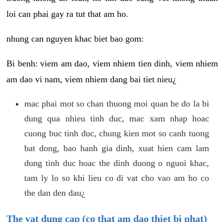
loi can phai gay ra tut that am ho.
nhung can nguyen khac biet bao gom:
Bi benh: viem am dao, viem nhiem tien dinh, viem nhiem
am dao vi nam, viem nhiem dang bai tiet nieu¿
mac phai mot so chan thuong moi quan he do la bi
dung qua nhieu tinh duc, mac xam nhap hoac
cuong buc tinh duc, chung kien mot so canh tuong
bat dong, bao hanh gia dinh, xuat hien cam lam
dung tinh duc hoac the dinh duong o nguoi khac,
tam ly lo so khi lieu co di vat cho vao am ho co
the dan den dau¿
The vat dung cap (co that am dao thiet bi phat)