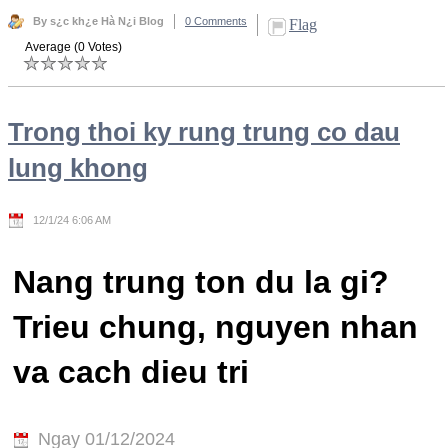
By s¿c kh¿e Hà N¿i Blog
0 Comments
Flag
Average (0 Votes)
Trong thoi ky rung trung co dau
lung khong
12/1/24 6:06 AM
Nang trung ton du la gi?
Trieu chung, nguyen nhan
va cach dieu tri
Ngay 01/12/2024