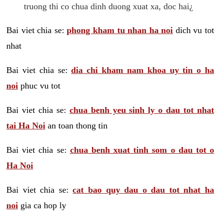
truong thi co chua dinh duong xuat xa, doc hai¿
Bai viet chia se:
phong kham tu nhan ha noi
dich vu tot
nhat
Bai viet chia se:
dia chi kham nam khoa uy tin o ha
noi
phuc vu tot
Bai viet chia se:
chua benh yeu sinh ly o dau tot nhat
tai Ha Noi
an toan thong tin
Bai viet chia se:
chua benh xuat tinh som o dau tot o
Ha Noi
Bai viet chia se:
cat bao quy dau o dau tot nhat ha
noi
gia ca hop ly