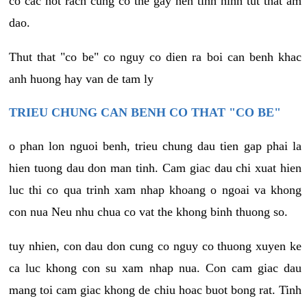
co cac not rach cung co the gay nen tinh hinh tut that am
dao.
Thut that "co be" co nguy co dien ra boi can benh khac
anh huong hay van de tam ly
TRIEU CHUNG CAN BENH CO THAT "CO BE"
o phan lon nguoi benh, trieu chung dau tien gap phai la
hien tuong dau don man tinh. Cam giac dau chi xuat hien
luc thi co qua trinh xam nhap khoang o ngoai va khong
con nua Neu nhu chua co vat the khong binh thuong so.
tuy nhien, con dau don cung co nguy co thuong xuyen ke
ca luc khong con su xam nhap nua. Con cam giac dau
mang toi cam giac khong de chiu hoac buot bong rat. Tinh