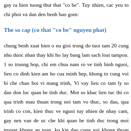
gay ra hien tuong thut that "co be". Tuy nhien, cac yeu to
chi phoi va dan den benh bao gom:
The so cap (co that "co be" nguyen phat)
chung benh xuat hien o nu gioi trong do tuoi tam 20 cung
nhu duoc nhan thay khi ho lay bang lam sach loai tampon.
1 so truong hop, chi em chua nam ro ve tinh hinh nguoi,
lieu co dinh kien am ho cua minh hep, khong to cung voi
bi che chan boi vi mang trinh, Vi vay lieu co tam ly so
dau don luc quan he tinh duc. Mot so khac lien tuc thi co
qua trinh mau thuan trong noi tam vo thuc, so dau, qua
trinh co con, kien thuc ve nguoi tuy nhien de nhay cam,
gay nen van de uc che khi quan he tinh duc trong moi
truong khong an toan, ko kin dao cung voi khong thuan