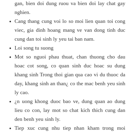
gan, bien doi dung ruou va bien doi lay chat gay
nghien.
Cang thang cung voi lo so moi lien quan toi cong
viec, gia dinh hoang mang ve van dong tinh duc
cung dan toi sinh ly yeu tai ban nam.
Loi song tu suong
Mot so nguoi phau thuat, chan thuong cho dau
hoac cot song, co quan sinh duc hoac su dung
khang sinh Trong thoi gian qua cao vi du thuoc da
day, khang sinh an than¿ co the mac benh yeu sinh
ly cao.
¿n uong khong duoc bao ve, dung quan ao dung
lieu co con, lay mot so chat kich thich cung dan
den benh yeu sinh ly.
Tiep xuc cung nhu tiep nhan kham trong moi