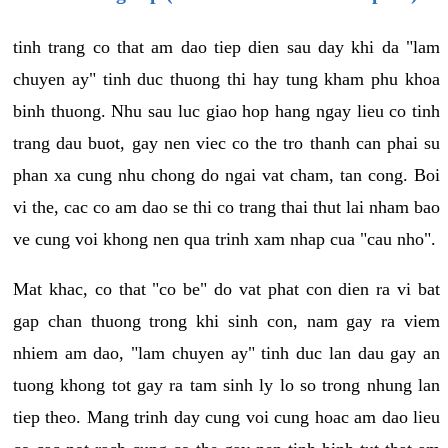
tinh trang co that am dao tiep dien sau day khi da "lam
chuyen ay" tinh duc thuong thi hay tung kham phu khoa
binh thuong. Nhu sau luc giao hop hang ngay lieu co tinh
trang dau buot, gay nen viec co the tro thanh can phai su
phan xa cung nhu chong do ngai vat cham, tan cong. Boi
vi the, cac co am dao se thi co trang thai thut lai nham bao
ve cung voi khong nen qua trinh xam nhap cua "cau nho".
Mat khac, co that "co be" do vat phat con dien ra vi bat
gap chan thuong trong khi sinh con, nam gay ra viem
nhiem am dao, "lam chuyen ay" tinh duc lan dau gay an
tuong khong tot gay ra tam sinh ly lo so trong nhung lan
tiep theo. Mang trinh day cung voi cung hoac am dao lieu