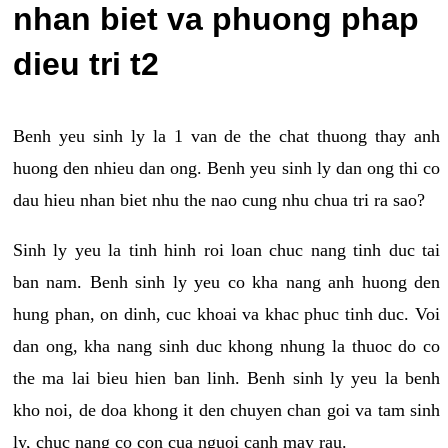
nhan biet va phuong phap
dieu tri t2
Benh yeu sinh ly la 1 van de the chat thuong thay anh
huong den nhieu dan ong. Benh yeu sinh ly dan ong thi co
dau hieu nhan biet nhu the nao cung nhu chua tri ra sao?
Sinh ly yeu la tinh hinh roi loan chuc nang tinh duc tai
ban nam. Benh sinh ly yeu co kha nang anh huong den
hung phan, on dinh, cuc khoai va khac phuc tinh duc. Voi
dan ong, kha nang sinh duc khong nhung la thuoc do co
the ma lai bieu hien ban linh. Benh sinh ly yeu la benh
kho noi, de doa khong it den chuyen chan goi va tam sinh
ly, chuc nang co con cua nguoi canh may rau.