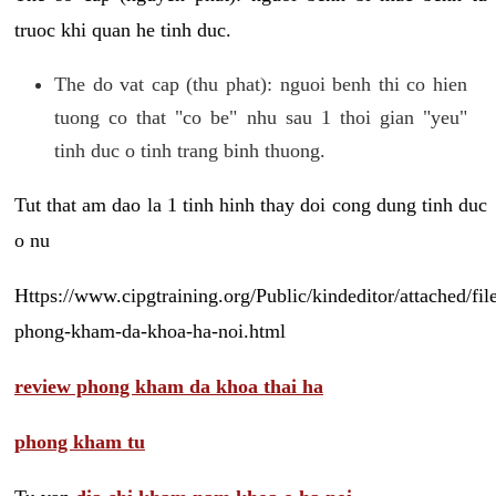
truoc khi quan he tinh duc.
The do vat cap (thu phat): nguoi benh thi co hien
tuong co that "co be" nhu sau 1 thoi gian "yeu"
tinh duc o tinh trang binh thuong.
Tut that am dao la 1 tinh hinh thay doi cong dung tinh duc
o nu
Https://www.cipgtraining.org/Public/kindeditor/attached/
phong-kham-da-khoa-ha-noi.html
review phong kham da khoa thai ha
phong kham tu