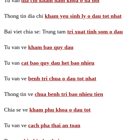
Tu van
dia chi kham nam khoa o ha noi
Thong tin dia chi
kham yeu sinh ly o dau tot nhat
Bai viet chia se: Trung tam
tri xuat tinh som o dau
Tu van ve
kham bao quy dau
Tu van
cat bao quy dau het bao nhieu
Tu van ve
benh tri chua o dau tot nhat
Thong tin ve
chua benh tri bao nhieu tien
Chia se ve
kham phu khoa o dau tot
Tu van ve
cach pha thai an toan