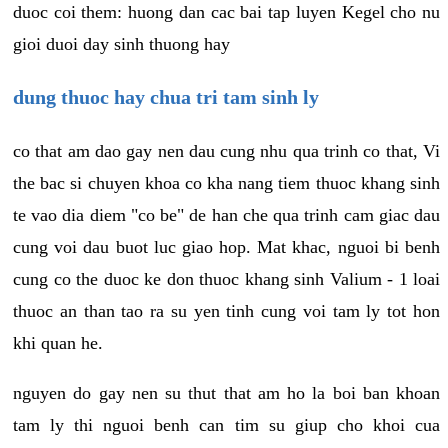
duoc coi them: huong dan cac bai tap luyen Kegel cho nu
gioi duoi day sinh thuong hay
dung thuoc hay chua tri tam sinh ly
co that am dao gay nen dau cung nhu qua trinh co that, Vi
the bac si chuyen khoa co kha nang tiem thuoc khang sinh
te vao dia diem "co be" de han che qua trinh cam giac dau
cung voi dau buot luc giao hop. Mat khac, nguoi bi benh
cung co the duoc ke don thuoc khang sinh Valium - 1 loai
thuoc an than tao ra su yen tinh cung voi tam ly tot hon
khi quan he.
nguyen do gay nen su thut that am ho la boi ban khoan
tam ly thi nguoi benh can tim su giup cho khoi cua