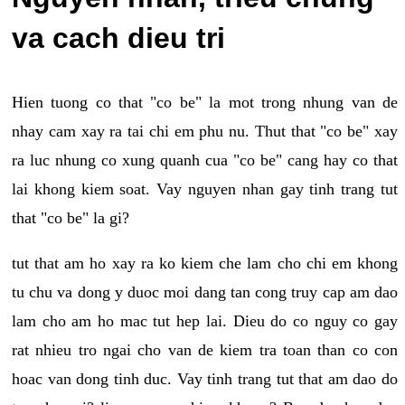
va cach dieu tri
Hien tuong co that "co be" la mot trong nhung van de
nhay cam xay ra tai chi em phu nu. Thut that "co be" xay
ra luc nhung co xung quanh cua "co be" cang hay co that
lai khong kiem soat. Vay nguyen nhan gay tinh trang tut
that "co be" la gi?
tut that am ho xay ra ko kiem che lam cho chi em khong
tu chu va dong y duoc moi dang tan cong truy cap am dao
lam cho am ho mac tut hep lai. Dieu do co nguy co gay
rat nhieu tro ngai cho van de kiem tra toan than co con
hoac van dong tinh duc. Vay tinh trang tut that am dao do