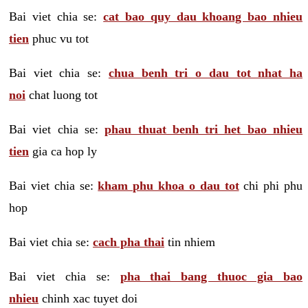
Bai viet chia se:
cat bao quy dau khoang bao nhieu
tien
phuc vu tot
Bai viet chia se:
chua benh tri o dau tot nhat ha
noi
chat luong tot
Bai viet chia se:
phau thuat benh tri het bao nhieu
tien
gia ca hop ly
Bai viet chia se:
kham phu khoa o dau tot
chi phi phu
hop
Bai viet chia se:
cach pha thai
tin nhiem
Bai viet chia se:
pha thai bang thuoc gia bao
nhieu
chinh xac tuyet doi