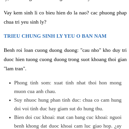
Vay kem sinh li co bieu hien do la nao? cac phuong phap
chua tri yeu sinh ly?
TRIEU CHUNG SINH LY YEU O BAN NAM
Benh roi loan cuong duong duong: "cau nho" kho duy tri
duoc hien tuong cuong duong trong suot khoang thoi gian
"lam tran".
Phong tinh som: xuat tinh nhat thoi hon mong
muon cua anh chau.
Suy nhuoc hung phan tinh duc: chua co cam hung
doi voi tinh duc hay giam sut do hung thu.
Bien doi cuc khoai: mat can bang cuc khoai: nguoi
benh khong dat duoc khoai cam luc giao hop. ¿ay