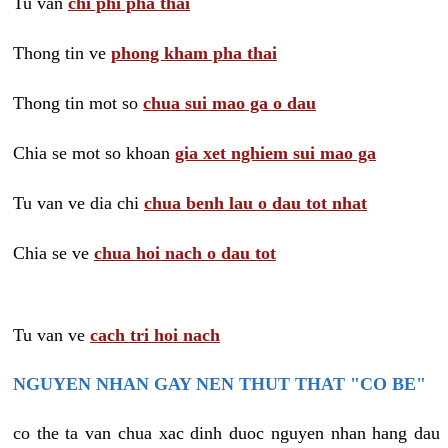
Tu van
chi phi pha thai
Thong tin ve
phong kham pha thai
Thong tin mot so
chua sui mao ga o dau
Chia se mot so khoan
gia xet nghiem sui mao ga
Tu van ve dia chi
chua benh lau o dau tot nhat
Chia se ve
chua hoi nach o dau tot
Tu van ve
cach tri hoi nach
NGUYEN NHAN GAY NEN THUT THAT "CO BE"
co the ta van chua xac dinh duoc nguyen nhan hang dau