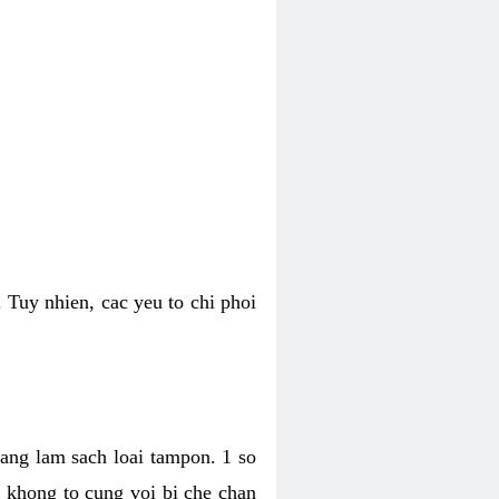
 Tuy nhien, cac yeu to chi phoi
bang lam sach loai tampon. 1 so
, khong to cung voi bi che chan