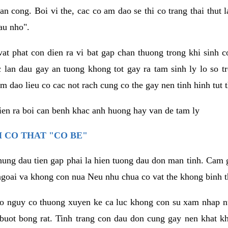
an cong. Boi vi the, cac co am dao se thi co trang thai thut
au nho".
vat phat con dien ra vi bat gap chan thuong trong khi sinh
 lan dau gay an tuong khong tot gay ra tam sinh ly lo so t
m dao lieu co cac not rach cung co the gay nen tinh hinh tut 
dien ra boi can benh khac anh huong hay van de tam ly
 CO THAT "CO BE"
hung dau tien gap phai la hien tuong dau don man tinh. Cam g
goai va khong con nua Neu nhu chua co vat the khong binh t
co nguy co thuong xuyen ke ca luc khong con su xam nhap 
buot bong rat. Tinh trang con dau don cung gay nen khat 