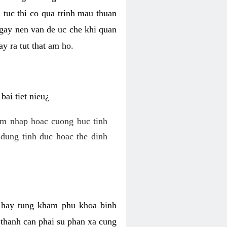
 tuc thi co qua trinh mau thuan
 gay nen van de uc che khi quan
y ra tut that am ho.
ai tiet nieu¿
am nhap hoac cuong buc tinh
dung tinh duc hoac the dinh
hi hay tung kham phu khoa binh
o thanh can phai su phan xa cung