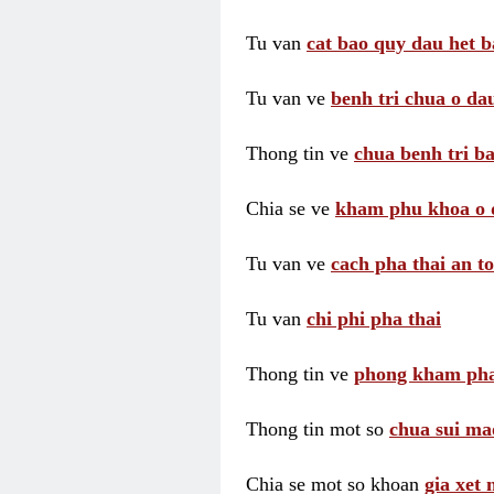
Tu van
cat bao quy dau het b
Tu van ve
benh tri chua o dau
Thong tin ve
chua benh tri ba
Chia se ve
kham phu khoa o 
Tu van ve
cach pha thai an t
Tu van
chi phi pha thai
Thong tin ve
phong kham pha
Thong tin mot so
chua sui ma
Chia se mot so khoan
gia xet