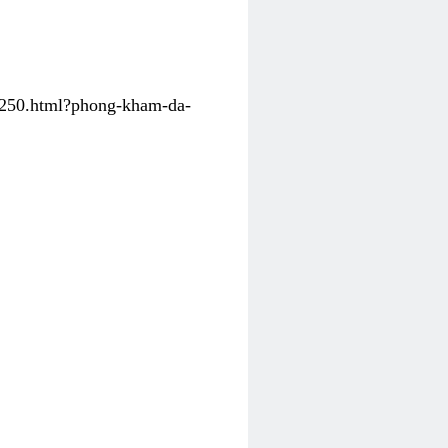
31250.html?phong-kham-da-