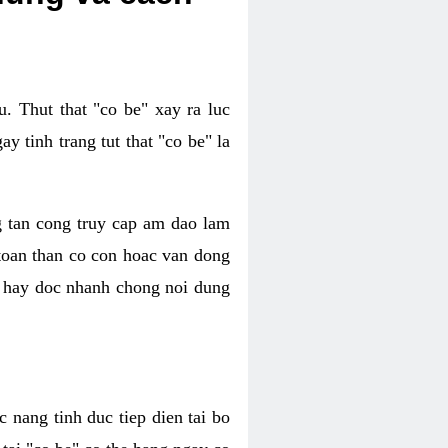
. Thut that "co be" xay ra luc
 tinh trang tut that "co be" la
g tan cong truy cap am dao lam
 toan than co con hoac van dong
oc hay doc nhanh chong noi dung
 nang tinh duc tiep dien tai bo