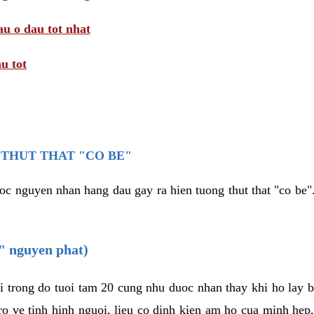
au o dau tot nhat
u tot
THUT THAT "CO BE"
oc nguyen nhan hang dau gay ra hien tuong thut that "co be".
e" nguyen phat)
i trong do tuoi tam 20 cung nhu duoc nhan thay khi ho lay 
o ve tinh hinh nguoi, lieu co dinh kien am ho cua minh hep