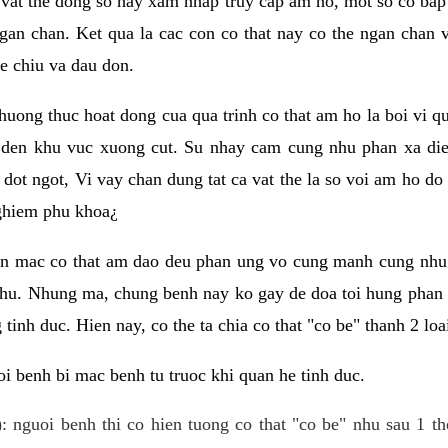
 vat the dong so hay xam nhap truy cap am ho, mot so co bap 
gan chan. Ket qua la cac con co that nay co the ngan chan 
e chiu va dau don.
huong thuc hoat dong cua qua trinh co that am ho la boi vi qu
den khu vuc xuong cut. Su nhay cam cung nhu phan xa die
dot ngot, Vi vay chan dung tat ca vat the la so voi am ho do
nghiem phu khoa¿
an mac co that am dao deu phan ung vo cung manh cung nhu 
nhu. Nhung ma, chung benh nay ko gay de doa toi hung phan 
tinh duc. Hien nay, co the ta chia co that "co be" thanh 2 loa
i benh bi mac benh tu truoc khi quan he tinh duc.
: nguoi benh thi co hien tuong co that "co be" nhu sau 1 th