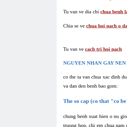
Tu van ve dia chi
chua benh l
Chia se ve
chua hoi nach o da
Tu van ve
cach tri hoi nach
NGUYEN NHAN GAY NEN 
co the ta van chua xac dinh du
va dan den benh bao gom:
The so cap (co that "co b
chung benh xuat hien o nu gio
truong hop, chi em chua nam r