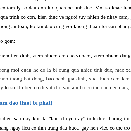
 co tam ly so dau don luc quan he tinh duc. Mot so khac lien
 qua trinh co con, kien thuc ve nguoi tuy nhien de nhay cam,
hong an toan, ko kin dao cung voi khong thuan loi can phai ga
ao gom:
iem tien dinh, viem nhiem am dao vi nam, viem nhiem dang b
uong moi quan he do la bi dung qua nhieu tinh duc, mac x
anh tuong bat dong, bao hanh gia dinh, xuat hien cam lam 
y lo so khi lieu co di vat cho vao am ho co the dan den dau¿
am dao thiet bi phat)
ep dien sau day khi da "lam chuyen ay" tinh duc thuong t
ang ngay lieu co tinh trang dau buot, gay nen viec co the tr