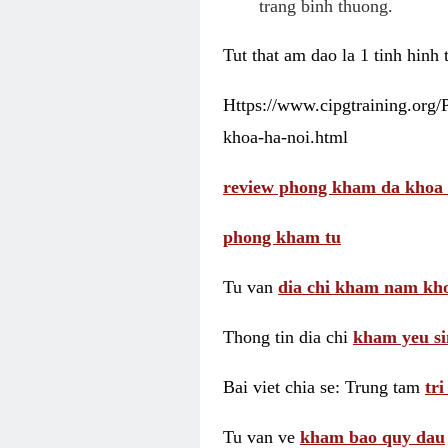
trang binh thuong.
Tut that am dao la 1 tinh hinh
Https://www.cipgtraining.org
khoa-ha-noi.html
review phong kham da khoa 
phong kham tu
Tu van
dia chi kham nam kho
Thong tin dia chi
kham yeu si
Bai viet chia se: Trung tam
tr
Tu van ve
kham bao quy dau