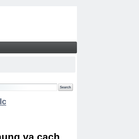
lc
chung va cach