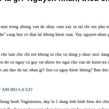
a mot trong nhung van de nhay cam xay ra tai chi em phu nu
e" cang hay co that lai khong kiem soat. Vay nguyen nhan gay
m che lam cho chi em khong tu chu va dong y duoc moi dan
eu do co nguy co gay rat nhieu tro ngai cho van de kiem tra
that am dao do tac nhan gi? lieu co nguy hiem khong? Ban d
 AM HO LA GI?
chung benh Vaginismus, day la 1 dang tinh hinh bien doi chuc