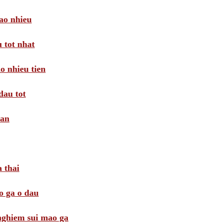
ao nhieu
 tot nhat
o nhieu tien
dau tot
oan
 thai
o ga o dau
 nghiem sui mao ga