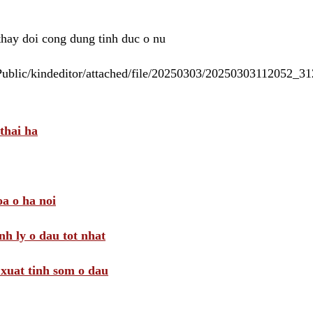
 thay doi cong dung tinh duc o nu
/Public/kindeditor/attached/file/20250303/20250303112052_
thai ha
a o ha noi
nh ly o dau tot nhat
i xuat tinh som o dau