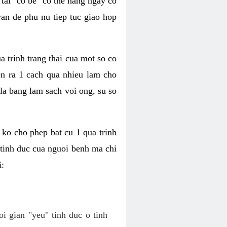
tai "co be" co the hang ngay co
van de phu nu tiep tuc giao hop
a trinh trang thai cua mot so co
n ra 1 cach qua nhieu lam cho
 la bang lam sach voi ong, su so
ko cho phep bat cu 1 qua trinh
tinh duc cua nguoi benh ma chi
i:
oi gian "yeu" tinh duc o tinh