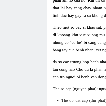
phan am ho cua nu. Khi thi co
that lai hay cang chay nham n
tinh duc hay gay ra su khong d
Theo mot so bac si khao sat, p
di khoang khu vuc xuong mu 
nhung co "co be" bi cang cung 
bang tay cua benh nhan, xet 
da so cac truong hop benh nh
tan cong nao Cho du la phan 
can tro nguoi bi benh van dong 
The so cap (nguyen phat): nguo
The do vat cap (thu phat)