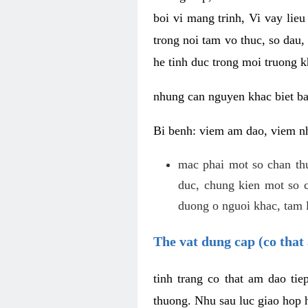
boi vi mang trinh, Vi vay lieu
trong noi tam vo thuc, so dau,
he tinh duc trong moi truong k
nhung can nguyen khac biet b
Bi benh: viem am dao, viem nh
mac phai mot so chan th
duc, chung kien mot so c
duong o nguoi khac, tam l
The vat dung cap (co that 
tinh trang co that am dao ti
thuong. Nhu sau luc giao hop h