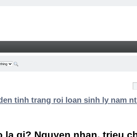
n tinh trang roi loan sinh ly nam nt
 la gi? Nguyen nhan, trieu 