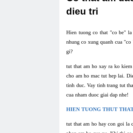
dieu tri
Hien tuong co that "co be" l
nhung co xung quanh cua "co b
gi?
tut that am ho xay ra ko kie
cho am ho mac tut hep lai. Di
tinh duc. Vay tinh trang tut 
cua nham duoc giai dap nhe!
HIEN TUONG THUT THAT
tut that am ho hay con goi la 