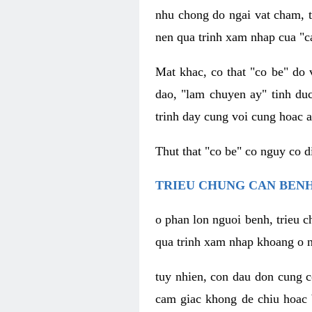
nhu chong do ngai vat cham, t
nen qua trinh xam nhap cua "c
Mat khac, co that "co be" do 
dao, "lam chuyen ay" tinh duc
trinh day cung voi cung hoac a
Thut that "co be" co nguy co 
TRIEU CHUNG CAN BENH
o phan lon nguoi benh, trieu c
qua trinh xam nhap khoang o n
tuy nhien, con dau don cung 
cam giac khong de chiu hoac 