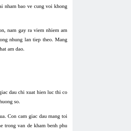
 lai nham bao ve cung voi khong
 con, nam gay ra viem nhiem am
rong nhung lan tiep theo. Mang
that am dao.
iac dau chi xuat hien luc thi co
huong so.
nua. Con cam giac dau mang toi
khe trong van de kham benh phu