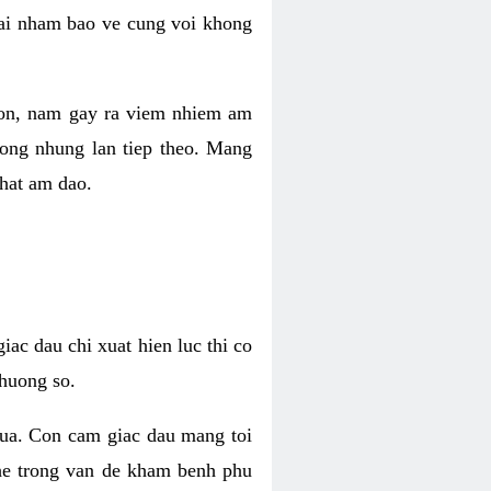
 lai nham bao ve cung voi khong
 con, nam gay ra viem nhiem am
rong nhung lan tiep theo. Mang
that am dao.
iac dau chi xuat hien luc thi co
huong so.
nua. Con cam giac dau mang toi
khe trong van de kham benh phu