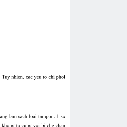
 Tuy nhien, cac yeu to chi phoi
bang lam sach loai tampon. 1 so
, khong to cung voi bi che chan