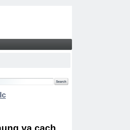
lc
chung va cach