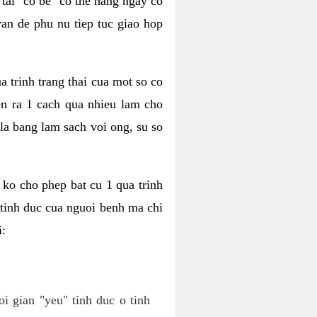
tai "co be" co the hang ngay co
van de phu nu tiep tuc giao hop
a trinh trang thai cua mot so co
n ra 1 cach qua nhieu lam cho
 la bang lam sach voi ong, su so
ko cho phep bat cu 1 qua trinh
tinh duc cua nguoi benh ma chi
i:
oi gian "yeu" tinh duc o tinh