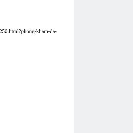
31250.html?phong-kham-da-