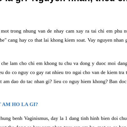
a mot trong nhung van de nhay cam xay ra tai chi em phu nu
e" cang hay co that lai khong kiem soat. Vay nguyen nhan gay
m che lam cho chi em khong tu chu va dong y duoc moi dan
eu do co nguy co gay rat nhieu tro ngai cho van de kiem tra
that am dao do tac nhan gi? lieu co nguy hiem khong? Ban d
 AM HO LA GI?
chung benh Vaginismus, day la 1 dang tinh hinh bien doi chuc