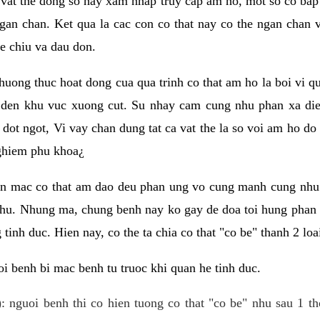
 vat the dong so hay xam nhap truy cap am ho, mot so co bap 
gan chan. Ket qua la cac con co that nay co the ngan chan 
e chiu va dau don.
huong thuc hoat dong cua qua trinh co that am ho la boi vi qu
den khu vuc xuong cut. Su nhay cam cung nhu phan xa die
dot ngot, Vi vay chan dung tat ca vat the la so voi am ho do
nghiem phu khoa¿
an mac co that am dao deu phan ung vo cung manh cung nhu 
nhu. Nhung ma, chung benh nay ko gay de doa toi hung phan 
tinh duc. Hien nay, co the ta chia co that "co be" thanh 2 loa
i benh bi mac benh tu truoc khi quan he tinh duc.
: nguoi benh thi co hien tuong co that "co be" nhu sau 1 th