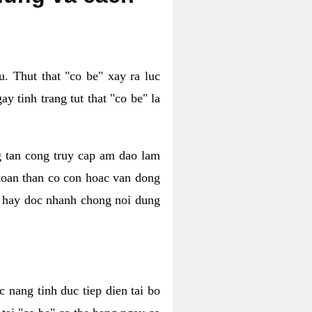
. Thut that "co be" xay ra luc
 tinh trang tut that "co be" la
g tan cong truy cap am dao lam
 toan than co con hoac van dong
oc hay doc nhanh chong noi dung
 nang tinh duc tiep dien tai bo