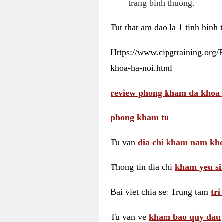
trang binh thuong.
Tut that am dao la 1 tinh hinh
Https://www.cipgtraining.org
khoa-ha-noi.html
review phong kham da khoa 
phong kham tu
Tu van
dia chi kham nam kho
Thong tin dia chi
kham yeu si
Bai viet chia se: Trung tam
tr
Tu van ve
kham bao quy dau