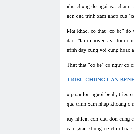
nhu chong do ngai vat cham, t
nen qua trinh xam nhap cua "c
Mat khac, co that "co be" do 
dao, "lam chuyen ay" tinh duc
trinh day cung voi cung hoac a
Thut that "co be" co nguy co 
TRIEU CHUNG CAN BENH
o phan lon nguoi benh, trieu c
qua trinh xam nhap khoang o n
tuy nhien, con dau don cung 
cam giac khong de chiu hoac 