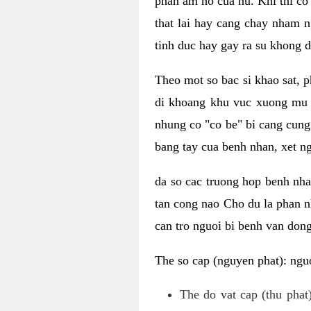
phan am ho cua nu. Khi thi co
that lai hay cang chay nham n
tinh duc hay gay ra su khong d
Theo mot so bac si khao sat, p
di khoang khu vuc xuong mu 
nhung co "co be" bi cang cung 
bang tay cua benh nhan, xet 
da so cac truong hop benh nh
tan cong nao Cho du la phan 
can tro nguoi bi benh van dong 
The so cap (nguyen phat): nguo
The do vat cap (thu phat)