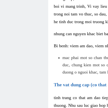
boi vi mang trinh, Vi vay lieu
trong noi tam vo thuc, so dau,
he tinh duc trong moi truong k
nhung can nguyen khac biet b
Bi benh: viem am dao, viem nh
mac phai mot so chan th
duc, chung kien mot so c
duong o nguoi khac, tam l
The vat dung cap (co that 
tinh trang co that am dao ti
thuong. Nhu sau luc giao hop h