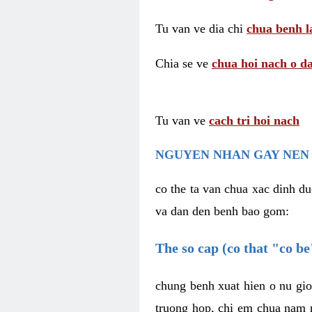
Tu van ve dia chi
chua benh l
Chia se ve
chua hoi nach o da
Tu van ve
cach tri hoi nach
NGUYEN NHAN GAY NEN 
co the ta van chua xac dinh du
va dan den benh bao gom:
The so cap (co that "co b
chung benh xuat hien o nu gio
truong hop, chi em chua nam r