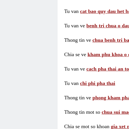
Tu van
cat bao quy dau het b
Tu van ve
benh tri chua o dau
Thong tin ve
chua benh tri ba
Chia se ve
kham phu khoa o 
Tu van ve
cach pha thai an t
Tu van
chi phi pha thai
Thong tin ve
phong kham pha
Thong tin mot so
chua sui ma
Chia se mot so khoan
gia xet