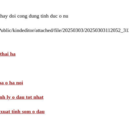
 thay doi cong dung tinh duc o nu
/Public/kindeditor/attached/file/20250303/20250303112052_
thai ha
a o ha noi
nh ly o dau tot nhat
i xuat tinh som o dau