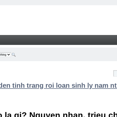
n tinh trang roi loan sinh ly nam nt
 la gi? Nguyen nhan, trieu 