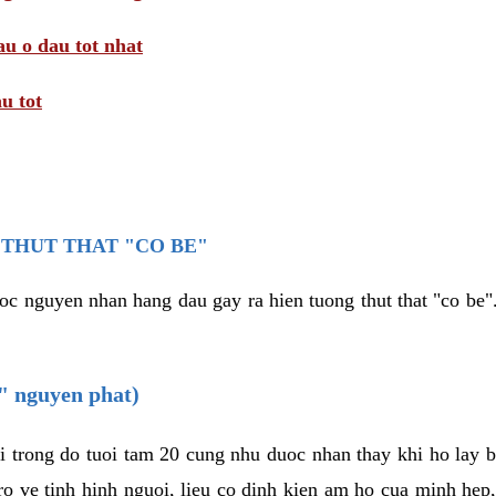
au o dau tot nhat
u tot
THUT THAT "CO BE"
oc nguyen nhan hang dau gay ra hien tuong thut that "co be".
e" nguyen phat)
i trong do tuoi tam 20 cung nhu duoc nhan thay khi ho lay 
o ve tinh hinh nguoi, lieu co dinh kien am ho cua minh hep