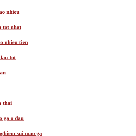
ao nhieu
 tot nhat
o nhieu tien
dau tot
oan
 thai
o ga o dau
 nghiem sui mao ga