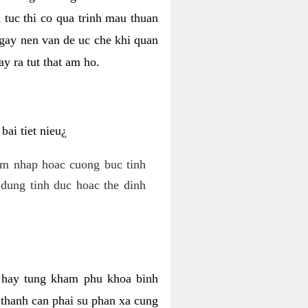
 tuc thi co qua trinh mau thuan
 gay nen van de uc che khi quan
y ra tut that am ho.
ai tiet nieu¿
am nhap hoac cuong buc tinh
dung tinh duc hoac the dinh
hi hay tung kham phu khoa binh
o thanh can phai su phan xa cung