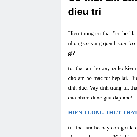
dieu tri
Hien tuong co that "co be" l
nhung co xung quanh cua "co b
gi?
tut that am ho xay ra ko kie
cho am ho mac tut hep lai. Di
tinh duc. Vay tinh trang tut 
cua nham duoc giai dap nhe!
HIEN TUONG THUT THAT
tut that am ho hay con goi la 