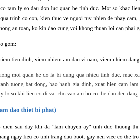
 co tam ly so dau don luc quan he tinh duc. Mot so khac lien
 qua trinh co con, kien thuc ve nguoi tuy nhien de nhay cam,
hong an toan, ko kin dao cung voi khong thuan loi can phai ga
ao gom:
iem tien dinh, viem nhiem am dao vi nam, viem nhiem dang b
uong moi quan he do la bi dung qua nhieu tinh duc, mac x
anh tuong bat dong, bao hanh gia dinh, xuat hien cam lam 
y lo so khi lieu co di vat cho vao am ho co the dan den dau¿
am dao thiet bi phat)
ep dien sau day khi da "lam chuyen ay" tinh duc thuong t
ang ngay lieu co tinh trang dau buot, gay nen viec co the tr