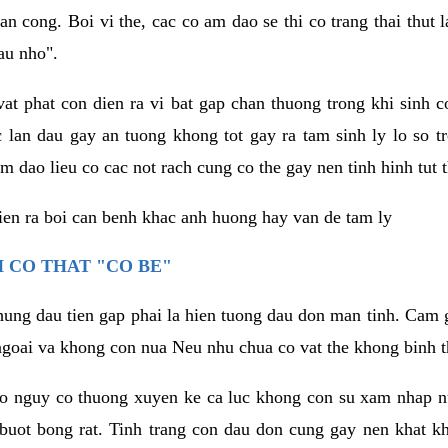
an cong. Boi vi the, cac co am dao se thi co trang thai thut
au nho".
vat phat con dien ra vi bat gap chan thuong trong khi sinh
 lan dau gay an tuong khong tot gay ra tam sinh ly lo so t
m dao lieu co cac not rach cung co the gay nen tinh hinh tut 
dien ra boi can benh khac anh huong hay van de tam ly
 CO THAT "CO BE"
hung dau tien gap phai la hien tuong dau don man tinh. Cam g
goai va khong con nua Neu nhu chua co vat the khong binh t
co nguy co thuong xuyen ke ca luc khong con su xam nhap 
buot bong rat. Tinh trang con dau don cung gay nen khat 