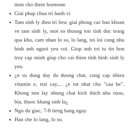
tiem cho them hormone
Giai phap chua tri hanh vi
Tam sinh ly dieu tri lieu: giai phong cac ban khoan
ve tam sinh ly, mot so thuong ton tinh duc trong
qua khu, cam nhan lo so, lo lang, toi loi cung nhu
hinh anh nguoi yeu coi. Giup anh toi tu tin hon
truy cap minh giup cho cai thien tinh hinh sinh ly
yeu.
¿n su dung day du duong chat, cung cap nhieu
vitamin e, trai cay,... ¿e tot nhat cho "cau be".
Khong nen lay nhung chat kich thich nhu ruou,
bia, thuoc khang sinh la¿
Ngu du giac, 7-8 tieng hang ngay.
Han che lo lang, lo so.