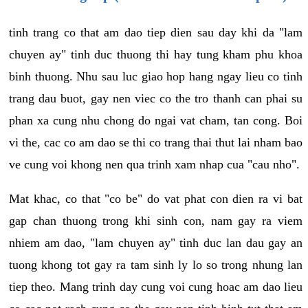
tinh trang co that am dao tiep dien sau day khi da "lam
chuyen ay" tinh duc thuong thi hay tung kham phu khoa
binh thuong. Nhu sau luc giao hop hang ngay lieu co tinh
trang dau buot, gay nen viec co the tro thanh can phai su
phan xa cung nhu chong do ngai vat cham, tan cong. Boi
vi the, cac co am dao se thi co trang thai thut lai nham bao
ve cung voi khong nen qua trinh xam nhap cua "cau nho".
Mat khac, co that "co be" do vat phat con dien ra vi bat
gap chan thuong trong khi sinh con, nam gay ra viem
nhiem am dao, "lam chuyen ay" tinh duc lan dau gay an
tuong khong tot gay ra tam sinh ly lo so trong nhung lan
tiep theo. Mang trinh day cung voi cung hoac am dao lieu