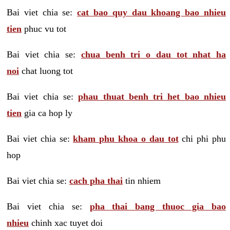
Bai viet chia se:
cat bao quy dau khoang bao nhieu
tien
phuc vu tot
Bai viet chia se:
chua benh tri o dau tot nhat ha
noi
chat luong tot
Bai viet chia se:
phau thuat benh tri het bao nhieu
tien
gia ca hop ly
Bai viet chia se:
kham phu khoa o dau tot
chi phi phu
hop
Bai viet chia se:
cach pha thai
tin nhiem
Bai viet chia se:
pha thai bang thuoc gia bao
nhieu
chinh xac tuyet doi