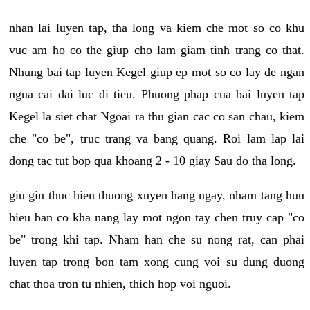
nhan lai luyen tap, tha long va kiem che mot so co khu
vuc am ho co the giup cho lam giam tinh trang co that.
Nhung bai tap luyen Kegel giup ep mot so co lay de ngan
ngua cai dai luc di tieu. Phuong phap cua bai luyen tap
Kegel la siet chat Ngoai ra thu gian cac co san chau, kiem
che "co be", truc trang va bang quang. Roi lam lap lai
dong tac tut bop qua khoang 2 - 10 giay Sau do tha long.
giu gin thuc hien thuong xuyen hang ngay, nham tang huu
hieu ban co kha nang lay mot ngon tay chen truy cap "co
be" trong khi tap. Nham han che su nong rat, can phai
luyen tap trong bon tam xong cung voi su dung duong
chat thoa tron tu nhien, thich hop voi nguoi.