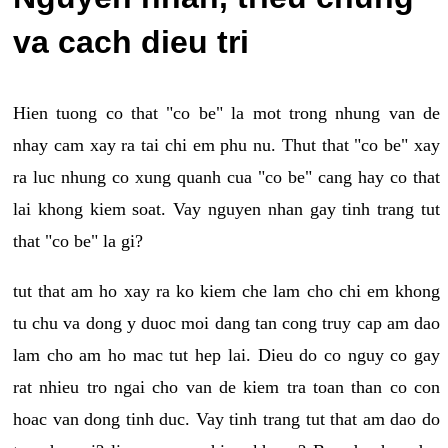
va cach dieu tri
Hien tuong co that "co be" la mot trong nhung van de
nhay cam xay ra tai chi em phu nu. Thut that "co be" xay
ra luc nhung co xung quanh cua "co be" cang hay co that
lai khong kiem soat. Vay nguyen nhan gay tinh trang tut
that "co be" la gi?
tut that am ho xay ra ko kiem che lam cho chi em khong
tu chu va dong y duoc moi dang tan cong truy cap am dao
lam cho am ho mac tut hep lai. Dieu do co nguy co gay
rat nhieu tro ngai cho van de kiem tra toan than co con
hoac van dong tinh duc. Vay tinh trang tut that am dao do