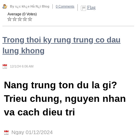
By s¿c kh¿e Hà N¿i Blog
0 Comments
Flag
Average (0 Votes)
Trong thoi ky rung trung co dau
lung khong
12/1/24 6:06 AM
Nang trung ton du la gi?
Trieu chung, nguyen nhan
va cach dieu tri
Ngay 01/12/2024