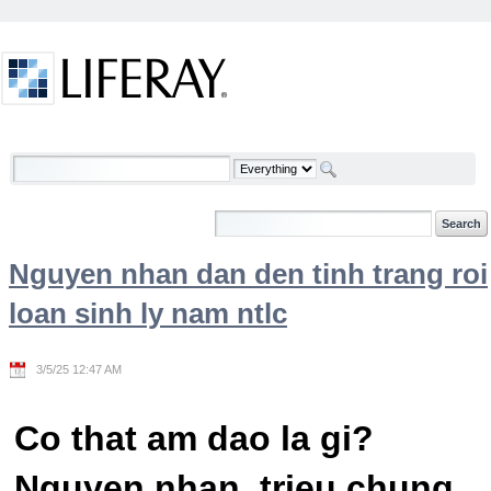
Skip to Content
Welcome
Nguyen nhan dan den tinh trang roi
loan sinh ly nam ntlc
3/5/25 12:47 AM
Co that am dao la gi?
Nguyen nhan, trieu chung