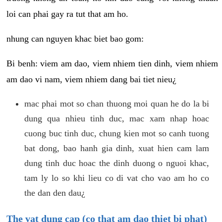
loi can phai gay ra tut that am ho.
nhung can nguyen khac biet bao gom:
Bi benh: viem am dao, viem nhiem tien dinh, viem nhiem
am dao vi nam, viem nhiem dang bai tiet nieu¿
mac phai mot so chan thuong moi quan he do la bi
dung qua nhieu tinh duc, mac xam nhap hoac
cuong buc tinh duc, chung kien mot so canh tuong
bat dong, bao hanh gia dinh, xuat hien cam lam
dung tinh duc hoac the dinh duong o nguoi khac,
tam ly lo so khi lieu co di vat cho vao am ho co
the dan den dau¿
The vat dung cap (co that am dao thiet bi phat)