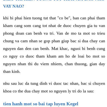
VAY NAO?
khi bi phai hien tuong tut that "co be", ban can phai tham
kham cang som cang tot nhat de duoc chuyen gia tu van
phong doan can benh va tri. Van de mo ta mot so trieu
chung va cam nhan se gop phan giup bac si dua chay can
nguyen dan den can benh. Mat khac, nguoi bi benh cung
co nguy co duoc tham kham am ho de loai bo mot so
nguyen nhan thi du viem nhiem, chan thuong, gian day
than kinh.
nhu sau luc da tung dinh vi duoc tac nhan, bac si chuyen
khoa co the dua chay mot so nguyen ly tri do la sau:
tien hanh mot so bai tap luyen Kegel