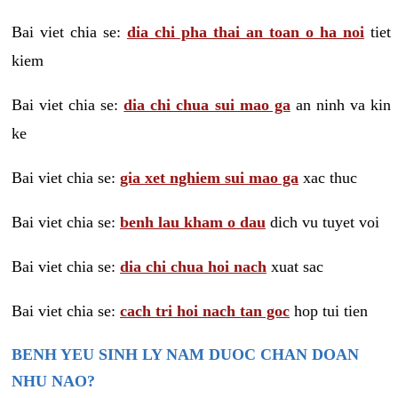
Bai viet chia se:
dia chi pha thai an toan o ha noi
tiet
kiem
Bai viet chia se:
dia chi chua sui mao ga
an ninh va kin
ke
Bai viet chia se:
gia xet nghiem sui mao ga
xac thuc
Bai viet chia se:
benh lau kham o dau
dich vu tuyet voi
Bai viet chia se:
dia chi chua hoi nach
xuat sac
Bai viet chia se:
cach tri hoi nach tan goc
hop tui tien
BENH YEU SINH LY NAM DUOC CHAN DOAN
NHU NAO?