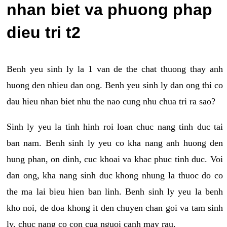
nhan biet va phuong phap
dieu tri t2
Benh yeu sinh ly la 1 van de the chat thuong thay anh
huong den nhieu dan ong. Benh yeu sinh ly dan ong thi co
dau hieu nhan biet nhu the nao cung nhu chua tri ra sao?
Sinh ly yeu la tinh hinh roi loan chuc nang tinh duc tai
ban nam. Benh sinh ly yeu co kha nang anh huong den
hung phan, on dinh, cuc khoai va khac phuc tinh duc. Voi
dan ong, kha nang sinh duc khong nhung la thuoc do co
the ma lai bieu hien ban linh. Benh sinh ly yeu la benh
kho noi, de doa khong it den chuyen chan goi va tam sinh
ly, chuc nang co con cua nguoi canh may rau.