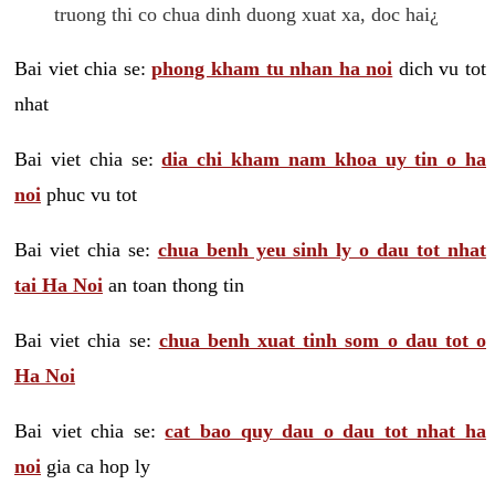
truong thi co chua dinh duong xuat xa, doc hai¿
Bai viet chia se:
phong kham tu nhan ha noi
dich vu tot
nhat
Bai viet chia se:
dia chi kham nam khoa uy tin o ha
noi
phuc vu tot
Bai viet chia se:
chua benh yeu sinh ly o dau tot nhat
tai Ha Noi
an toan thong tin
Bai viet chia se:
chua benh xuat tinh som o dau tot o
Ha Noi
Bai viet chia se:
cat bao quy dau o dau tot nhat ha
noi
gia ca hop ly