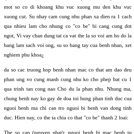
mot so co di khoang khu vuc xuong mu den khu vuc
xuong cut. Su nhay cam cung nhu phan xa dien ra 1 cach
qua nhieu lam cho nhung co "co be" bi cang cung dot
ngot, Vi vay chan dung tat ca vat the la so voi am ho do la
bang lam sach voi ong, su so bang tay cua benh nhan, xet
nghiem phu khoa¿
da so cac truong hop benh nhan mac co that am dao deu
phan ung vo cung manh cung nhu ko cho phep bat cu 1
qua trinh tan cong nao Cho du la phan nhu. Nhung ma,
chung benh nay ko gay de doa toi hung phan tinh duc cua
nguoi benh ma chi can tro nguoi bi benh van dong tinh
duc. Hien nay, co the ta chia co that "co be" thanh 2 loai:
The so cap (nguyen phat): nguoi benh bi mac benh tu