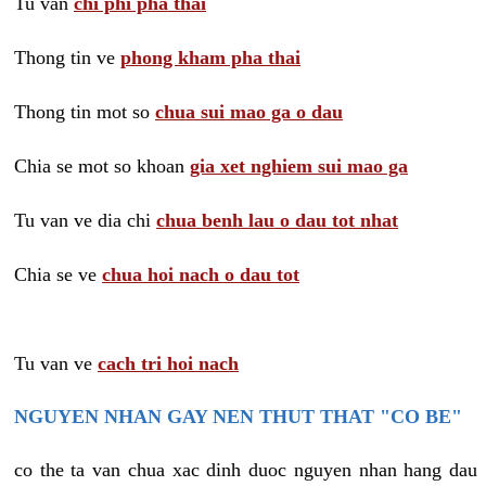
Tu van
chi phi pha thai
Thong tin ve
phong kham pha thai
Thong tin mot so
chua sui mao ga o dau
Chia se mot so khoan
gia xet nghiem sui mao ga
Tu van ve dia chi
chua benh lau o dau tot nhat
Chia se ve
chua hoi nach o dau tot
Tu van ve
cach tri hoi nach
NGUYEN NHAN GAY NEN THUT THAT "CO BE"
co the ta van chua xac dinh duoc nguyen nhan hang dau