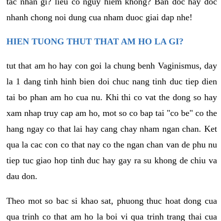
tac nhan gi? lieu co nguy hiem khong? Ban doc hay doc
nhanh chong noi dung cua nham duoc giai dap nhe!
HIEN TUONG THUT THAT AM HO LA GI?
tut that am ho hay con goi la chung benh Vaginismus, day
la 1 dang tinh hinh bien doi chuc nang tinh duc tiep dien
tai bo phan am ho cua nu. Khi thi co vat the dong so hay
xam nhap truy cap am ho, mot so co bap tai "co be" co the
hang ngay co that lai hay cang chay nham ngan chan. Ket
qua la cac con co that nay co the ngan chan van de phu nu
tiep tuc giao hop tinh duc hay gay ra su khong de chiu va
dau don.
Theo mot so bac si khao sat, phuong thuc hoat dong cua
qua trinh co that am ho la boi vi qua trinh trang thai cua