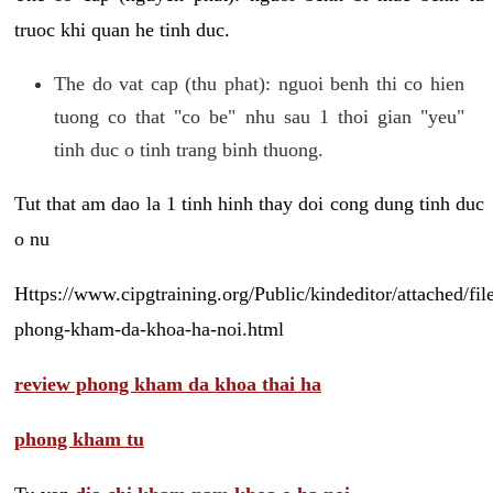
truoc khi quan he tinh duc.
The do vat cap (thu phat): nguoi benh thi co hien
tuong co that "co be" nhu sau 1 thoi gian "yeu"
tinh duc o tinh trang binh thuong.
Tut that am dao la 1 tinh hinh thay doi cong dung tinh duc
o nu
Https://www.cipgtraining.org/Public/kindeditor/attached/
phong-kham-da-khoa-ha-noi.html
review phong kham da khoa thai ha
phong kham tu