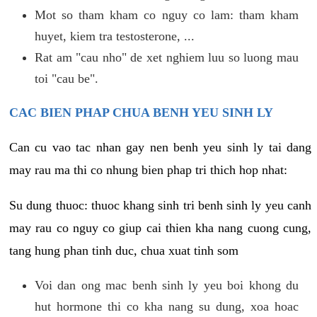
Mot so tham kham co nguy co lam: tham kham
huyet, kiem tra testosterone, ...
Rat am "cau nho" de xet nghiem luu so luong mau
toi "cau be".
CAC BIEN PHAP CHUA BENH YEU SINH LY
Can cu vao tac nhan gay nen benh yeu sinh ly tai dang
may rau ma thi co nhung bien phap tri thich hop nhat:
Su dung thuoc: thuoc khang sinh tri benh sinh ly yeu canh
may rau co nguy co giup cai thien kha nang cuong cung,
tang hung phan tinh duc, chua xuat tinh som
Voi dan ong mac benh sinh ly yeu boi khong du
hut hormone thi co kha nang su dung, xoa hoac