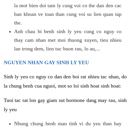
la mot bien doi tam ly cung voi co the dan den cac
ban khoan ve toan than cung voi su lien quan tap
the.
Anh chau bi benh sinh ly yeu cung co nguy co
thay cam nhan met moi thuong xuyen, tieu nhieu
lan trong dem, lien tuc buon rau, lo au,...
NGUYEN NHAN GAY SINH LY YEU
Sinh ly yeu co nguy co dan den boi rat nhieu tac nhan, do
la chung benh cua nguoi, mot so loi sinh hoat sinh hoat:
Tuoi tac rat lon gay giam sut hormone dang may rau, sinh
ly yeu
Nhung chung benh man tinh vi du yeu than hay