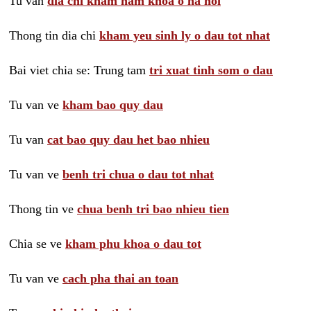
Tu van
dia chi kham nam khoa o ha noi
Thong tin dia chi
kham yeu sinh ly o dau tot nhat
Bai viet chia se: Trung tam
tri xuat tinh som o dau
Tu van ve
kham bao quy dau
Tu van
cat bao quy dau het bao nhieu
Tu van ve
benh tri chua o dau tot nhat
Thong tin ve
chua benh tri bao nhieu tien
Chia se ve
kham phu khoa o dau tot
Tu van ve
cach pha thai an toan