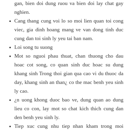
gan, bien doi dung ruou va bien doi lay chat gay
nghien.
Cang thang cung voi lo so moi lien quan toi cong
viec, gia dinh hoang mang ve van dong tinh duc
cung dan toi sinh ly yeu tai ban nam.
Loi song tu suong
Mot so nguoi phau thuat, chan thuong cho dau
hoac cot song, co quan sinh duc hoac su dung
khang sinh Trong thoi gian qua cao vi du thuoc da
day, khang sinh an than¿ co the mac benh yeu sinh
ly cao.
¿n uong khong duoc bao ve, dung quan ao dung
lieu co con, lay mot so chat kich thich cung dan
den benh yeu sinh ly.
Tiep xuc cung nhu tiep nhan kham trong moi