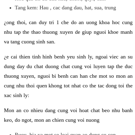
Tang kem: Hau , cac dang dau, hat, sua, trung
¿ong thoi, can duy tri 1 che do an uong khoa hoc cung
nhu tap the thao thuong xuyen de giup nguoi khoe manh
va tang cuong sinh san.
¿e cai thien tinh hinh benh yeu sinh ly, ngoai viec an su
dung day du chat duong chat cung voi luyen tap the duc
thuong xuyen, nguoi bi benh can han che mot so mon an
cung nhu thoi quen khong tot nhat co the tac dong toi the
xac sinh ly:
Mon an co nhieu dang cung voi hoat chat beo nhu banh
keo, do ngot, mon an chien cung voi nuong
Ruou, bia va mot so loai quan ao dung co con