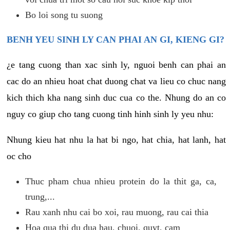
Bo loi song tu suong
BENH YEU SINH LY CAN PHAI AN GI, KIENG GI?
¿e tang cuong than xac sinh ly, nguoi benh can phai an
cac do an nhieu hoat chat duong chat va lieu co chuc nang
kich thich kha nang sinh duc cua co the. Nhung do an co
nguy co giup cho tang cuong tinh hinh sinh ly yeu nhu:
Nhung kieu hat nhu la hat bi ngo, hat chia, hat lanh, hat
oc cho
Thuc pham chua nhieu protein do la thit ga, ca,
trung,...
Rau xanh nhu cai bo xoi, rau muong, rau cai thia
Hoa qua thi du dua hau, chuoi, quyt, cam