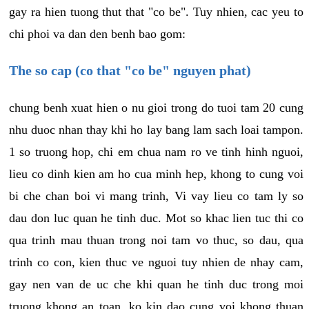
gay ra hien tuong thut that "co be". Tuy nhien, cac yeu to
chi phoi va dan den benh bao gom:
The so cap (co that "co be" nguyen phat)
chung benh xuat hien o nu gioi trong do tuoi tam 20 cung
nhu duoc nhan thay khi ho lay bang lam sach loai tampon.
1 so truong hop, chi em chua nam ro ve tinh hinh nguoi,
lieu co dinh kien am ho cua minh hep, khong to cung voi
bi che chan boi vi mang trinh, Vi vay lieu co tam ly so
dau don luc quan he tinh duc. Mot so khac lien tuc thi co
qua trinh mau thuan trong noi tam vo thuc, so dau, qua
trinh co con, kien thuc ve nguoi tuy nhien de nhay cam,
gay nen van de uc che khi quan he tinh duc trong moi
truong khong an toan, ko kin dao cung voi khong thuan