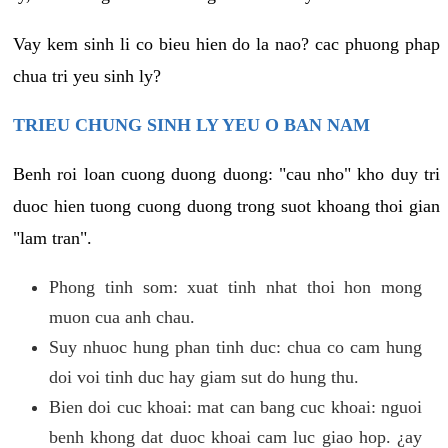
Vay kem sinh li co bieu hien do la nao? cac phuong phap
chua tri yeu sinh ly?
TRIEU CHUNG SINH LY YEU O BAN NAM
Benh roi loan cuong duong duong: "cau nho" kho duy tri
duoc hien tuong cuong duong trong suot khoang thoi gian
"lam tran".
Phong tinh som: xuat tinh nhat thoi hon mong
muon cua anh chau.
Suy nhuoc hung phan tinh duc: chua co cam hung
doi voi tinh duc hay giam sut do hung thu.
Bien doi cuc khoai: mat can bang cuc khoai: nguoi
benh khong dat duoc khoai cam luc giao hop. ¿ay