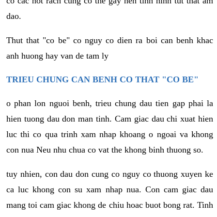
co cac not rach cung co the gay nen tinh hinh tut that am
dao.
Thut that "co be" co nguy co dien ra boi can benh khac
anh huong hay van de tam ly
TRIEU CHUNG CAN BENH CO THAT "CO BE"
o phan lon nguoi benh, trieu chung dau tien gap phai la
hien tuong dau don man tinh. Cam giac dau chi xuat hien
luc thi co qua trinh xam nhap khoang o ngoai va khong
con nua Neu nhu chua co vat the khong binh thuong so.
tuy nhien, con dau don cung co nguy co thuong xuyen ke
ca luc khong con su xam nhap nua. Con cam giac dau
mang toi cam giac khong de chiu hoac buot bong rat. Tinh