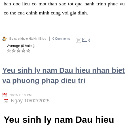
ban doc lieu co mot than xac tot qua hanh trinh phuc vu
co the cua chinh minh cung voi gia dinh.
By s¿c kh¿e Hà N¿i Blog
0 Comments
Flag
Average (0 Votes)
Yeu sinh ly nam Dau hieu nhan biet
va phuong phap dieu tri
2/8/25 11:59 PM
Ngay 10/02/2025
Yeu sinh ly nam Dau hieu