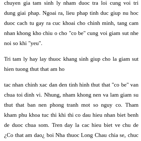
chuyen gia tam sinh ly nham duoc tra loi cung voi tri
dung giai phap. Ngoai ra, lieu phap tinh duc giup nu hoc
duoc cach tu gay ra cuc khoai cho chinh minh, tang cam
nhan khong kho chiu o cho "co be" cung voi giam sut nhe
noi so khi "yeu".
Tri tam ly hay lay thuoc khang sinh giup cho la giam sut
hien tuong thut that am ho
tac nhan chinh xac dan den tinh hinh thut that "co be" van
chua toi dinh vi. Nhung, nham khong nen va lam giam su
thut that ban nen phong tranh mot so nguy co. Tham
kham phu khoa tuc thi khi thi co dau hieu nhan biet benh
de duoc chua som. Tren day la cac hieu biet ve chu de
¿Co that am dao¿ boi Nha thuoc Long Chau chia se, chuc