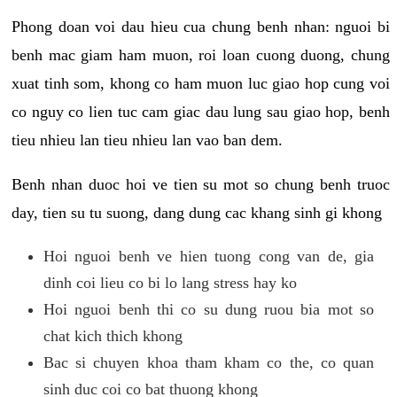
Phong doan voi dau hieu cua chung benh nhan: nguoi bi
benh mac giam ham muon, roi loan cuong duong, chung
xuat tinh som, khong co ham muon luc giao hop cung voi
co nguy co lien tuc cam giac dau lung sau giao hop, benh
tieu nhieu lan tieu nhieu lan vao ban dem.
Benh nhan duoc hoi ve tien su mot so chung benh truoc
day, tien su tu suong, dang dung cac khang sinh gi khong
Hoi nguoi benh ve hien tuong cong van de, gia
dinh coi lieu co bi lo lang stress hay ko
Hoi nguoi benh thi co su dung ruou bia mot so
chat kich thich khong
Bac si chuyen khoa tham kham co the, co quan
sinh duc coi co bat thuong khong