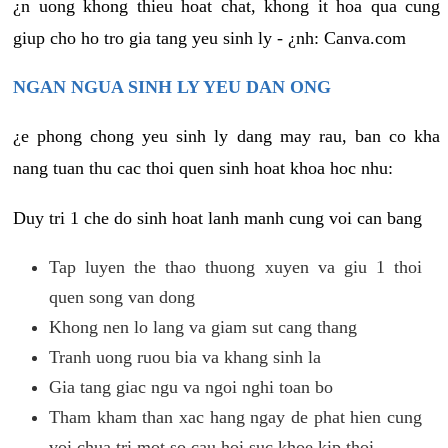
¿n uong khong thieu hoat chat, khong it hoa qua cung
giup cho ho tro gia tang yeu sinh ly - ¿nh: Canva.com
NGAN NGUA SINH LY YEU DAN ONG
¿e phong chong yeu sinh ly dang may rau, ban co kha
nang tuan thu cac thoi quen sinh hoat khoa hoc nhu:
Duy tri 1 che do sinh hoat lanh manh cung voi can bang
Tap luyen the thao thuong xuyen va giu 1 thoi
quen song van dong
Khong nen lo lang va giam sut cang thang
Tranh uong ruou bia va khang sinh la
Gia tang giac ngu va ngoi nghi toan bo
Tham kham than xac hang ngay de phat hien cung
voi chua tri mot so cau hoi suc khoe kip thoi