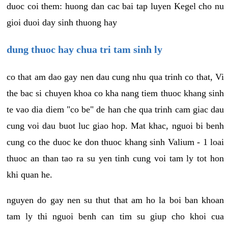
duoc coi them: huong dan cac bai tap luyen Kegel cho nu
gioi duoi day sinh thuong hay
dung thuoc hay chua tri tam sinh ly
co that am dao gay nen dau cung nhu qua trinh co that, Vi
the bac si chuyen khoa co kha nang tiem thuoc khang sinh
te vao dia diem "co be" de han che qua trinh cam giac dau
cung voi dau buot luc giao hop. Mat khac, nguoi bi benh
cung co the duoc ke don thuoc khang sinh Valium - 1 loai
thuoc an than tao ra su yen tinh cung voi tam ly tot hon
khi quan he.
nguyen do gay nen su thut that am ho la boi ban khoan
tam ly thi nguoi benh can tim su giup cho khoi cua