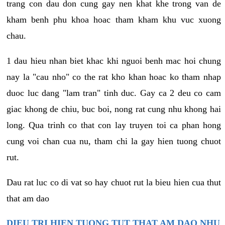
trang con dau don cung gay nen khat khe trong van de
kham benh phu khoa hoac tham kham khu vuc xuong
chau.
1 dau hieu nhan biet khac khi nguoi benh mac hoi chung
nay la "cau nho" co the rat kho khan hoac ko tham nhap
duoc luc dang "lam tran" tinh duc. Gay ca 2 deu co cam
giac khong de chiu, buc boi, nong rat cung nhu khong hai
long. Qua trinh co that con lay truyen toi ca phan hong
cung voi chan cua nu, tham chi la gay hien tuong chuot
rut.
Dau rat luc co di vat so hay chuot rut la bieu hien cua thut
that am dao
DIEU TRI HIEN TUONG TUT THAT AM DAO NHU