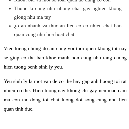
Thuoc la cung nhu nhung chat gay nghien khong
giong nhu ma tuy
¿o an nhanh va thuc an lieu co co nhieu chat bao
quan cung nhu hoa hoat chat
Viec kieng nhung do an cung voi thoi quen khong tot nay
se giup co the ban khoe manh hon cung nhu tang cuong
hien tuong benh sinh ly yeu.
Yeu sinh ly la mot van de co the hay gap anh huong toi rat
nhieu co the. Hien tuong nay khong chi gay nen mac cam
ma con tac dong toi chat luong doi song cung nhu lien
quan tinh duc.