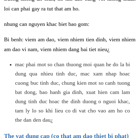
loi can phai gay ra tut that am ho.
nhung can nguyen khac biet bao gom:
Bi benh: viem am dao, viem nhiem tien dinh, viem nhiem
am dao vi nam, viem nhiem dang bai tiet nieu¿
mac phai mot so chan thuong moi quan he do la bi
dung qua nhieu tinh duc, mac xam nhap hoac
cuong buc tinh duc, chung kien mot so canh tuong
bat dong, bao hanh gia dinh, xuat hien cam lam
dung tinh duc hoac the dinh duong o nguoi khac,
tam ly lo so khi lieu co di vat cho vao am ho co
the dan den dau¿
The vat dung cap (co that am dao thiet bi phat)