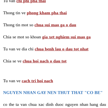
Tu van
chi phi pha thai
Thong tin ve
phong kham pha thai
Thong tin mot so
chua sui mao ga o dau
Chia se mot so khoan
gia xet nghiem sui mao ga
Tu van ve dia chi
chua benh lau o dau tot nhat
Chia se ve
chua hoi nach o dau tot
Tu van ve
cach tri hoi nach
NGUYEN NHAN GAY NEN THUT THAT "CO BE"
co the ta van chua xac dinh duoc nguyen nhan hang dau