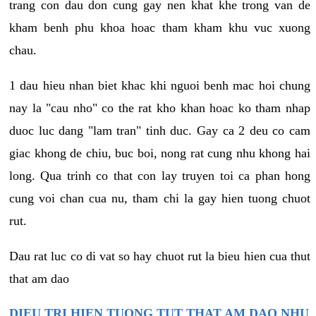
trang con dau don cung gay nen khat khe trong van de
kham benh phu khoa hoac tham kham khu vuc xuong
chau.
1 dau hieu nhan biet khac khi nguoi benh mac hoi chung
nay la "cau nho" co the rat kho khan hoac ko tham nhap
duoc luc dang "lam tran" tinh duc. Gay ca 2 deu co cam
giac khong de chiu, buc boi, nong rat cung nhu khong hai
long. Qua trinh co that con lay truyen toi ca phan hong
cung voi chan cua nu, tham chi la gay hien tuong chuot
rut.
Dau rat luc co di vat so hay chuot rut la bieu hien cua thut
that am dao
DIEU TRI HIEN TUONG TUT THAT AM DAO NHU