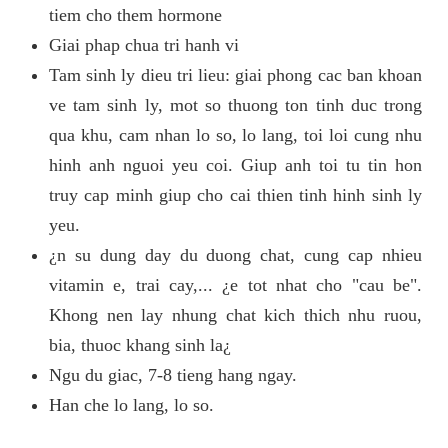
tiem cho them hormone
Giai phap chua tri hanh vi
Tam sinh ly dieu tri lieu: giai phong cac ban khoan
ve tam sinh ly, mot so thuong ton tinh duc trong
qua khu, cam nhan lo so, lo lang, toi loi cung nhu
hinh anh nguoi yeu coi. Giup anh toi tu tin hon
truy cap minh giup cho cai thien tinh hinh sinh ly
yeu.
¿n su dung day du duong chat, cung cap nhieu
vitamin e, trai cay,... ¿e tot nhat cho "cau be".
Khong nen lay nhung chat kich thich nhu ruou,
bia, thuoc khang sinh la¿
Ngu du giac, 7-8 tieng hang ngay.
Han che lo lang, lo so.