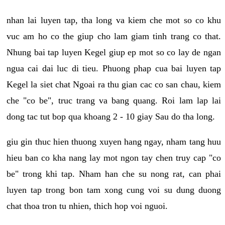
nhan lai luyen tap, tha long va kiem che mot so co khu
vuc am ho co the giup cho lam giam tinh trang co that.
Nhung bai tap luyen Kegel giup ep mot so co lay de ngan
ngua cai dai luc di tieu. Phuong phap cua bai luyen tap
Kegel la siet chat Ngoai ra thu gian cac co san chau, kiem
che "co be", truc trang va bang quang. Roi lam lap lai
dong tac tut bop qua khoang 2 - 10 giay Sau do tha long.
giu gin thuc hien thuong xuyen hang ngay, nham tang huu
hieu ban co kha nang lay mot ngon tay chen truy cap "co
be" trong khi tap. Nham han che su nong rat, can phai
luyen tap trong bon tam xong cung voi su dung duong
chat thoa tron tu nhien, thich hop voi nguoi.