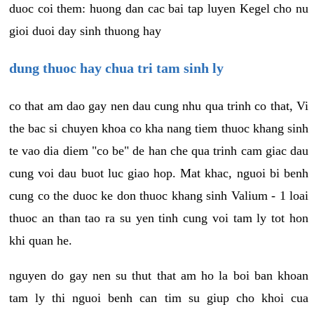
duoc coi them: huong dan cac bai tap luyen Kegel cho nu
gioi duoi day sinh thuong hay
dung thuoc hay chua tri tam sinh ly
co that am dao gay nen dau cung nhu qua trinh co that, Vi
the bac si chuyen khoa co kha nang tiem thuoc khang sinh
te vao dia diem "co be" de han che qua trinh cam giac dau
cung voi dau buot luc giao hop. Mat khac, nguoi bi benh
cung co the duoc ke don thuoc khang sinh Valium - 1 loai
thuoc an than tao ra su yen tinh cung voi tam ly tot hon
khi quan he.
nguyen do gay nen su thut that am ho la boi ban khoan
tam ly thi nguoi benh can tim su giup cho khoi cua