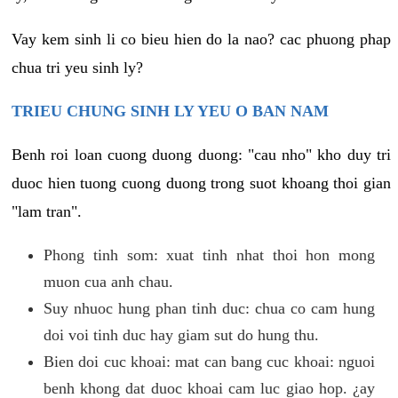
Vay kem sinh li co bieu hien do la nao? cac phuong phap
chua tri yeu sinh ly?
TRIEU CHUNG SINH LY YEU O BAN NAM
Benh roi loan cuong duong duong: "cau nho" kho duy tri
duoc hien tuong cuong duong trong suot khoang thoi gian
"lam tran".
Phong tinh som: xuat tinh nhat thoi hon mong
muon cua anh chau.
Suy nhuoc hung phan tinh duc: chua co cam hung
doi voi tinh duc hay giam sut do hung thu.
Bien doi cuc khoai: mat can bang cuc khoai: nguoi
benh khong dat duoc khoai cam luc giao hop. ¿ay