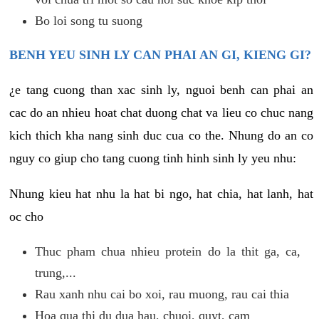
Bo loi song tu suong
BENH YEU SINH LY CAN PHAI AN GI, KIENG GI?
¿e tang cuong than xac sinh ly, nguoi benh can phai an
cac do an nhieu hoat chat duong chat va lieu co chuc nang
kich thich kha nang sinh duc cua co the. Nhung do an co
nguy co giup cho tang cuong tinh hinh sinh ly yeu nhu:
Nhung kieu hat nhu la hat bi ngo, hat chia, hat lanh, hat
oc cho
Thuc pham chua nhieu protein do la thit ga, ca,
trung,...
Rau xanh nhu cai bo xoi, rau muong, rau cai thia
Hoa qua thi du dua hau, chuoi, quyt, cam