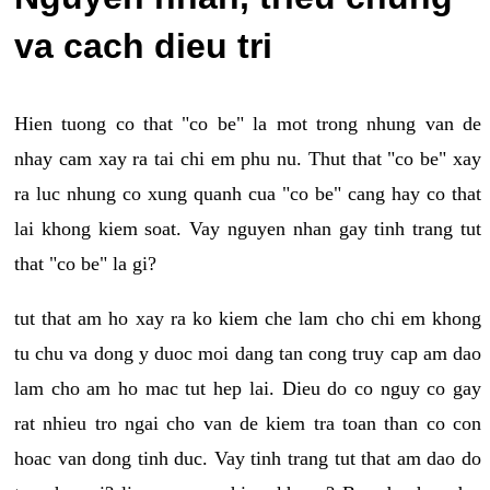
va cach dieu tri
Hien tuong co that "co be" la mot trong nhung van de
nhay cam xay ra tai chi em phu nu. Thut that "co be" xay
ra luc nhung co xung quanh cua "co be" cang hay co that
lai khong kiem soat. Vay nguyen nhan gay tinh trang tut
that "co be" la gi?
tut that am ho xay ra ko kiem che lam cho chi em khong
tu chu va dong y duoc moi dang tan cong truy cap am dao
lam cho am ho mac tut hep lai. Dieu do co nguy co gay
rat nhieu tro ngai cho van de kiem tra toan than co con
hoac van dong tinh duc. Vay tinh trang tut that am dao do