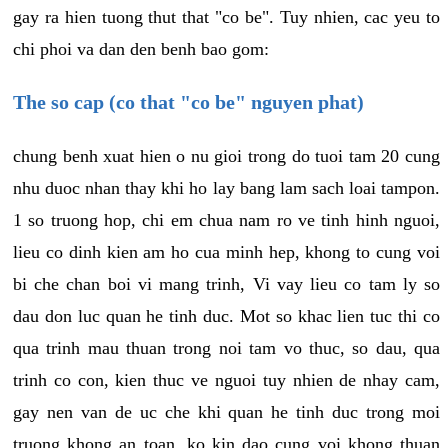
gay ra hien tuong thut that "co be". Tuy nhien, cac yeu to
chi phoi va dan den benh bao gom:
The so cap (co that "co be" nguyen phat)
chung benh xuat hien o nu gioi trong do tuoi tam 20 cung
nhu duoc nhan thay khi ho lay bang lam sach loai tampon.
1 so truong hop, chi em chua nam ro ve tinh hinh nguoi,
lieu co dinh kien am ho cua minh hep, khong to cung voi
bi che chan boi vi mang trinh, Vi vay lieu co tam ly so
dau don luc quan he tinh duc. Mot so khac lien tuc thi co
qua trinh mau thuan trong noi tam vo thuc, so dau, qua
trinh co con, kien thuc ve nguoi tuy nhien de nhay cam,
gay nen van de uc che khi quan he tinh duc trong moi
truong khong an toan, ko kin dao cung voi khong thuan