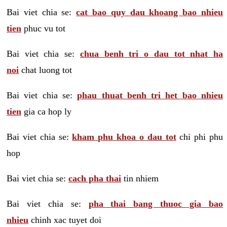
Bai viet chia se:
cat bao quy dau khoang bao nhieu
tien
phuc vu tot
Bai viet chia se:
chua benh tri o dau tot nhat ha
noi
chat luong tot
Bai viet chia se:
phau thuat benh tri het bao nhieu
tien
gia ca hop ly
Bai viet chia se:
kham phu khoa o dau tot
chi phi phu
hop
Bai viet chia se:
cach pha thai
tin nhiem
Bai viet chia se:
pha thai bang thuoc gia bao
nhieu
chinh xac tuyet doi