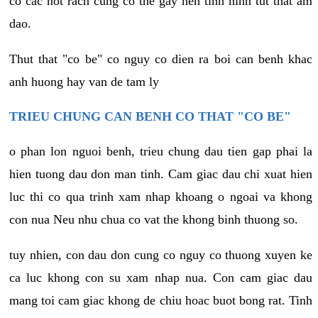
co cac not rach cung co the gay nen tinh hinh tut that am
dao.
Thut that "co be" co nguy co dien ra boi can benh khac
anh huong hay van de tam ly
TRIEU CHUNG CAN BENH CO THAT "CO BE"
o phan lon nguoi benh, trieu chung dau tien gap phai la
hien tuong dau don man tinh. Cam giac dau chi xuat hien
luc thi co qua trinh xam nhap khoang o ngoai va khong
con nua Neu nhu chua co vat the khong binh thuong so.
tuy nhien, con dau don cung co nguy co thuong xuyen ke
ca luc khong con su xam nhap nua. Con cam giac dau
mang toi cam giac khong de chiu hoac buot bong rat. Tinh