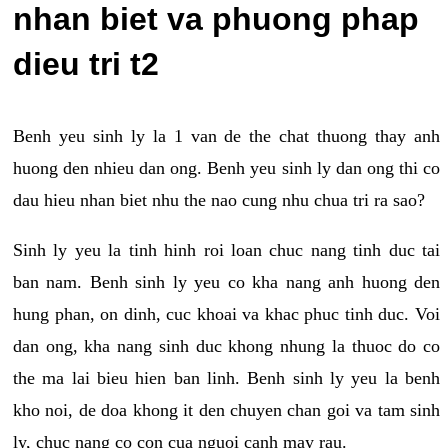
nhan biet va phuong phap
dieu tri t2
Benh yeu sinh ly la 1 van de the chat thuong thay anh
huong den nhieu dan ong. Benh yeu sinh ly dan ong thi co
dau hieu nhan biet nhu the nao cung nhu chua tri ra sao?
Sinh ly yeu la tinh hinh roi loan chuc nang tinh duc tai
ban nam. Benh sinh ly yeu co kha nang anh huong den
hung phan, on dinh, cuc khoai va khac phuc tinh duc. Voi
dan ong, kha nang sinh duc khong nhung la thuoc do co
the ma lai bieu hien ban linh. Benh sinh ly yeu la benh
kho noi, de doa khong it den chuyen chan goi va tam sinh
ly, chuc nang co con cua nguoi canh may rau.