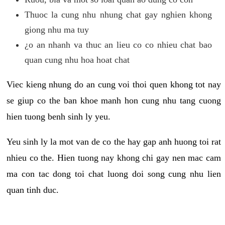
Thuoc la cung nhu nhung chat gay nghien khong
giong nhu ma tuy
¿o an nhanh va thuc an lieu co co nhieu chat bao
quan cung nhu hoa hoat chat
Viec kieng nhung do an cung voi thoi quen khong tot nay
se giup co the ban khoe manh hon cung nhu tang cuong
hien tuong benh sinh ly yeu.
Yeu sinh ly la mot van de co the hay gap anh huong toi rat
nhieu co the. Hien tuong nay khong chi gay nen mac cam
ma con tac dong toi chat luong doi song cung nhu lien
quan tinh duc.