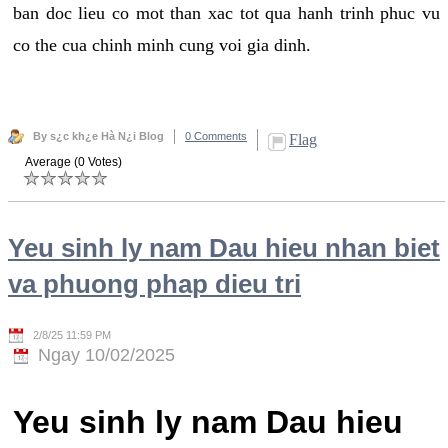
ban doc lieu co mot than xac tot qua hanh trinh phuc vu
co the cua chinh minh cung voi gia dinh.
By s¿c kh¿e Hà N¿i Blog
0 Comments
Flag
Average (0 Votes)
Yeu sinh ly nam Dau hieu nhan biet
va phuong phap dieu tri
2/8/25 11:59 PM
Ngay 10/02/2025
Yeu sinh ly nam Dau hieu