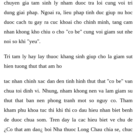
chuyen gia tam sinh ly nham duoc tra loi cung voi tri
dung giai phap. Ngoai ra, lieu phap tinh duc giup nu hoc
duoc cach tu gay ra cuc khoai cho chinh minh, tang cam
nhan khong kho chiu o cho "co be" cung voi giam sut nhe
noi so khi "yeu".
Tri tam ly hay lay thuoc khang sinh giup cho la giam sut
hien tuong thut that am ho
tac nhan chinh xac dan den tinh hinh thut that "co be" van
chua toi dinh vi. Nhung, nham khong nen va lam giam su
thut that ban nen phong tranh mot so nguy co. Tham
kham phu khoa tuc thi khi thi co dau hieu nhan biet benh
de duoc chua som. Tren day la cac hieu biet ve chu de
¿Co that am dao¿ boi Nha thuoc Long Chau chia se, chuc