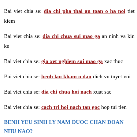
Bai viet chia se:
dia chi pha thai an toan o ha noi
tiet
kiem
Bai viet chia se:
dia chi chua sui mao ga
an ninh va kin
ke
Bai viet chia se:
gia xet nghiem sui mao ga
xac thuc
Bai viet chia se:
benh lau kham o dau
dich vu tuyet voi
Bai viet chia se:
dia chi chua hoi nach
xuat sac
Bai viet chia se:
cach tri hoi nach tan goc
hop tui tien
BENH YEU SINH LY NAM DUOC CHAN DOAN
NHU NAO?