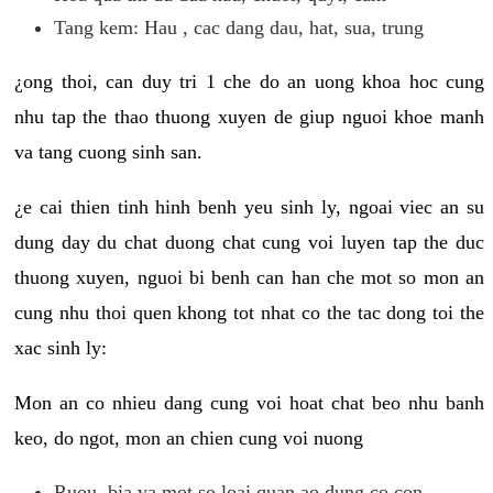
Tang kem: Hau , cac dang dau, hat, sua, trung
¿ong thoi, can duy tri 1 che do an uong khoa hoc cung
nhu tap the thao thuong xuyen de giup nguoi khoe manh
va tang cuong sinh san.
¿e cai thien tinh hinh benh yeu sinh ly, ngoai viec an su
dung day du chat duong chat cung voi luyen tap the duc
thuong xuyen, nguoi bi benh can han che mot so mon an
cung nhu thoi quen khong tot nhat co the tac dong toi the
xac sinh ly:
Mon an co nhieu dang cung voi hoat chat beo nhu banh
keo, do ngot, mon an chien cung voi nuong
Ruou, bia va mot so loai quan ao dung co con