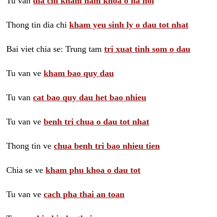
Tu van
dia chi kham nam khoa o ha noi
Thong tin dia chi
kham yeu sinh ly o dau tot nhat
Bai viet chia se: Trung tam
tri xuat tinh som o dau
Tu van ve
kham bao quy dau
Tu van
cat bao quy dau het bao nhieu
Tu van ve
benh tri chua o dau tot nhat
Thong tin ve
chua benh tri bao nhieu tien
Chia se ve
kham phu khoa o dau tot
Tu van ve
cach pha thai an toan