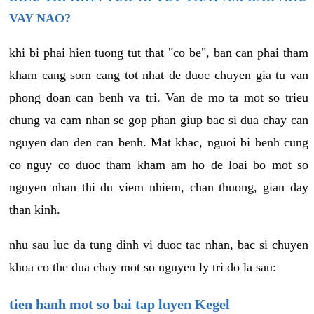
VAY NAO?
khi bi phai hien tuong tut that "co be", ban can phai tham
kham cang som cang tot nhat de duoc chuyen gia tu van
phong doan can benh va tri. Van de mo ta mot so trieu
chung va cam nhan se gop phan giup bac si dua chay can
nguyen dan den can benh. Mat khac, nguoi bi benh cung
co nguy co duoc tham kham am ho de loai bo mot so
nguyen nhan thi du viem nhiem, chan thuong, gian day
than kinh.
nhu sau luc da tung dinh vi duoc tac nhan, bac si chuyen
khoa co the dua chay mot so nguyen ly tri do la sau:
tien hanh mot so bai tap luyen Kegel