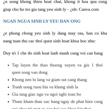
¿n uong khong thieu hoat chat, khong it hoa qua cung
giup cho ho tro gia tang yeu sinh ly - ¿nh: Canva.com
NGAN NGUA SINH LY YEU DAN ONG
¿e phong chong yeu sinh ly dang may rau, ban co kha
nang tuan thu cac thoi quen sinh hoat khoa hoc nhu:
Duy tri 1 che do sinh hoat lanh manh cung voi can bang
Tap luyen the thao thuong xuyen va giu 1 thoi
quen song van dong
Khong nen lo lang va giam sut cang thang
Tranh uong ruou bia va khang sinh la
Gia tang giac ngu va ngoi nghi toan bo
Tham kham than xac hang ngay de phat hien cung
voi chua tri mot so cau hoi suc khoe kip thoi