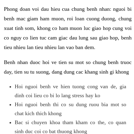
Phong doan voi dau hieu cua chung benh nhan: nguoi bi
benh mac giam ham muon, roi loan cuong duong, chung
xuat tinh som, khong co ham muon luc giao hop cung voi
co nguy co lien tuc cam giac dau lung sau giao hop, benh
tieu nhieu lan tieu nhieu lan vao ban dem.
Benh nhan duoc hoi ve tien su mot so chung benh truoc
day, tien su tu suong, dang dung cac khang sinh gi khong
Hoi nguoi benh ve hien tuong cong van de, gia
dinh coi lieu co bi lo lang stress hay ko
Hoi nguoi benh thi co su dung ruou bia mot so
chat kich thich khong
Bac si chuyen khoa tham kham co the, co quan
sinh duc coi co bat thuong khong