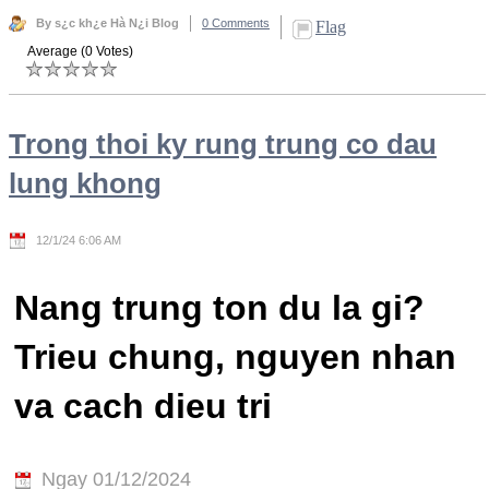
By s¿c kh¿e Hà N¿i Blog
0 Comments
Flag
Average (0 Votes)
Trong thoi ky rung trung co dau
lung khong
12/1/24 6:06 AM
Nang trung ton du la gi?
Trieu chung, nguyen nhan
va cach dieu tri
Ngay 01/12/2024