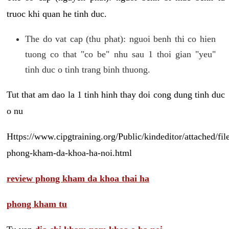
truoc khi quan he tinh duc.
The do vat cap (thu phat): nguoi benh thi co hien
tuong co that "co be" nhu sau 1 thoi gian "yeu"
tinh duc o tinh trang binh thuong.
Tut that am dao la 1 tinh hinh thay doi cong dung tinh duc
o nu
Https://www.cipgtraining.org/Public/kindeditor/attached/
phong-kham-da-khoa-ha-noi.html
review phong kham da khoa thai ha
phong kham tu