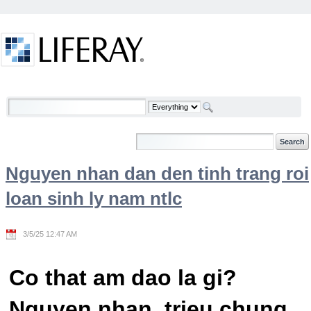
Skip to Content
Welcome
Nguyen nhan dan den tinh trang roi
loan sinh ly nam ntlc
3/5/25 12:47 AM
Co that am dao la gi?
Nguyen nhan, trieu chung