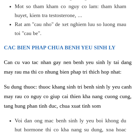
Mot so tham kham co nguy co lam: tham kham
huyet, kiem tra testosterone, ...
Rat am "cau nho" de xet nghiem luu so luong mau
toi "cau be".
CAC BIEN PHAP CHUA BENH YEU SINH LY
Can cu vao tac nhan gay nen benh yeu sinh ly tai dang
may rau ma thi co nhung bien phap tri thich hop nhat:
Su dung thuoc: thuoc khang sinh tri benh sinh ly yeu canh
may rau co nguy co giup cai thien kha nang cuong cung,
tang hung phan tinh duc, chua xuat tinh som
Voi dan ong mac benh sinh ly yeu boi khong du
hut hormone thi co kha nang su dung, xoa hoac