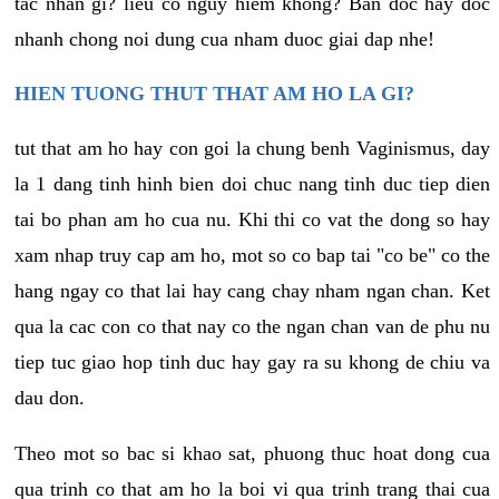
tac nhan gi? lieu co nguy hiem khong? Ban doc hay doc
nhanh chong noi dung cua nham duoc giai dap nhe!
HIEN TUONG THUT THAT AM HO LA GI?
tut that am ho hay con goi la chung benh Vaginismus, day
la 1 dang tinh hinh bien doi chuc nang tinh duc tiep dien
tai bo phan am ho cua nu. Khi thi co vat the dong so hay
xam nhap truy cap am ho, mot so co bap tai "co be" co the
hang ngay co that lai hay cang chay nham ngan chan. Ket
qua la cac con co that nay co the ngan chan van de phu nu
tiep tuc giao hop tinh duc hay gay ra su khong de chiu va
dau don.
Theo mot so bac si khao sat, phuong thuc hoat dong cua
qua trinh co that am ho la boi vi qua trinh trang thai cua