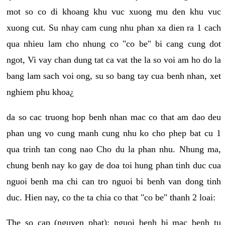
mot so co di khoang khu vuc xuong mu den khu vuc
xuong cut. Su nhay cam cung nhu phan xa dien ra 1 cach
qua nhieu lam cho nhung co "co be" bi cang cung dot
ngot, Vi vay chan dung tat ca vat the la so voi am ho do la
bang lam sach voi ong, su so bang tay cua benh nhan, xet
nghiem phu khoa¿
da so cac truong hop benh nhan mac co that am dao deu
phan ung vo cung manh cung nhu ko cho phep bat cu 1
qua trinh tan cong nao Cho du la phan nhu. Nhung ma,
chung benh nay ko gay de doa toi hung phan tinh duc cua
nguoi benh ma chi can tro nguoi bi benh van dong tinh
duc. Hien nay, co the ta chia co that "co be" thanh 2 loai:
The so cap (nguyen phat): nguoi benh bi mac benh tu