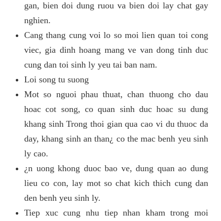
gan, bien doi dung ruou va bien doi lay chat gay
nghien.
Cang thang cung voi lo so moi lien quan toi cong
viec, gia dinh hoang mang ve van dong tinh duc
cung dan toi sinh ly yeu tai ban nam.
Loi song tu suong
Mot so nguoi phau thuat, chan thuong cho dau
hoac cot song, co quan sinh duc hoac su dung
khang sinh Trong thoi gian qua cao vi du thuoc da
day, khang sinh an than¿ co the mac benh yeu sinh
ly cao.
¿n uong khong duoc bao ve, dung quan ao dung
lieu co con, lay mot so chat kich thich cung dan
den benh yeu sinh ly.
Tiep xuc cung nhu tiep nhan kham trong moi