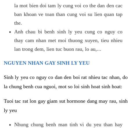
la mot bien doi tam ly cung voi co the dan den cac
ban khoan ve toan than cung voi su lien quan tap
the.
Anh chau bi benh sinh ly yeu cung co nguy co
thay cam nhan met moi thuong xuyen, tieu nhieu
lan trong dem, lien tuc buon rau, lo au,...
NGUYEN NHAN GAY SINH LY YEU
Sinh ly yeu co nguy co dan den boi rat nhieu tac nhan, do
la chung benh cua nguoi, mot so loi sinh hoat sinh hoat:
Tuoi tac rat lon gay giam sut hormone dang may rau, sinh
ly yeu
Nhung chung benh man tinh vi du yeu than hay