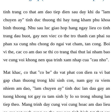
tinh trang co that am dao tiep dien sau day khi da "lam
chuyen ay" tinh duc thuong thi hay tung kham phu khoa
binh thuong. Nhu sau luc giao hop hang ngay lieu co tinh
trang dau buot, gay nen viec co the tro thanh can phai su
phan xa cung nhu chong do ngai vat cham, tan cong. Boi
vi the, cac co am dao se thi co trang thai thut lai nham bao
ve cung voi khong nen qua trinh xam nhap cua "cau nho".
Mat khac, co that "co be" do vat phat con dien ra vi bat
gap chan thuong trong khi sinh con, nam gay ra viem
nhiem am dao, "lam chuyen ay" tinh duc lan dau gay an
tuong khong tot gay ra tam sinh ly lo so trong nhung lan
tiep theo. Mang trinh day cung voi cung hoac am dao lieu