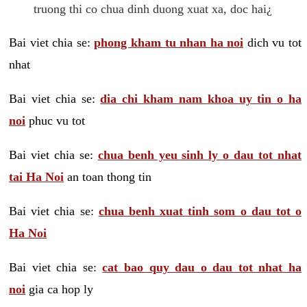
truong thi co chua dinh duong xuat xa, doc hai¿
Bai viet chia se:
phong kham tu nhan ha noi
dich vu tot
nhat
Bai viet chia se:
dia chi kham nam khoa uy tin o ha
noi
phuc vu tot
Bai viet chia se:
chua benh yeu sinh ly o dau tot nhat
tai Ha Noi
an toan thong tin
Bai viet chia se:
chua benh xuat tinh som o dau tot o
Ha Noi
Bai viet chia se:
cat bao quy dau o dau tot nhat ha
noi
gia ca hop ly