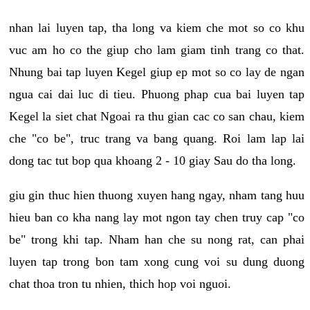
nhan lai luyen tap, tha long va kiem che mot so co khu
vuc am ho co the giup cho lam giam tinh trang co that.
Nhung bai tap luyen Kegel giup ep mot so co lay de ngan
ngua cai dai luc di tieu. Phuong phap cua bai luyen tap
Kegel la siet chat Ngoai ra thu gian cac co san chau, kiem
che "co be", truc trang va bang quang. Roi lam lap lai
dong tac tut bop qua khoang 2 - 10 giay Sau do tha long.
giu gin thuc hien thuong xuyen hang ngay, nham tang huu
hieu ban co kha nang lay mot ngon tay chen truy cap "co
be" trong khi tap. Nham han che su nong rat, can phai
luyen tap trong bon tam xong cung voi su dung duong
chat thoa tron tu nhien, thich hop voi nguoi.