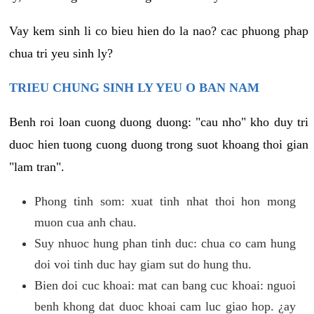
Vay kem sinh li co bieu hien do la nao? cac phuong phap
chua tri yeu sinh ly?
TRIEU CHUNG SINH LY YEU O BAN NAM
Benh roi loan cuong duong duong: "cau nho" kho duy tri
duoc hien tuong cuong duong trong suot khoang thoi gian
"lam tran".
Phong tinh som: xuat tinh nhat thoi hon mong
muon cua anh chau.
Suy nhuoc hung phan tinh duc: chua co cam hung
doi voi tinh duc hay giam sut do hung thu.
Bien doi cuc khoai: mat can bang cuc khoai: nguoi
benh khong dat duoc khoai cam luc giao hop. ¿ay