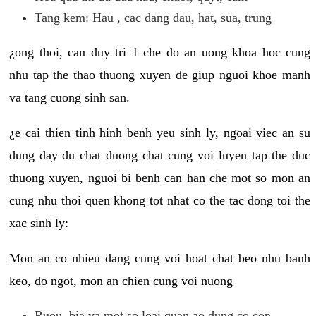
Tang kem: Hau , cac dang dau, hat, sua, trung
¿ong thoi, can duy tri 1 che do an uong khoa hoc cung
nhu tap the thao thuong xuyen de giup nguoi khoe manh
va tang cuong sinh san.
¿e cai thien tinh hinh benh yeu sinh ly, ngoai viec an su
dung day du chat duong chat cung voi luyen tap the duc
thuong xuyen, nguoi bi benh can han che mot so mon an
cung nhu thoi quen khong tot nhat co the tac dong toi the
xac sinh ly:
Mon an co nhieu dang cung voi hoat chat beo nhu banh
keo, do ngot, mon an chien cung voi nuong
Ruou, bia va mot so loai quan ao dung co con