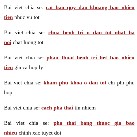
Bai viet chia se:
cat bao quy dau khoang bao nhieu
tien
phuc vu tot
Bai viet chia se:
chua benh tri o dau tot nhat ha
noi
chat luong tot
Bai viet chia se:
phau thuat benh tri het bao nhieu
tien
gia ca hop ly
Bai viet chia se:
kham phu khoa o dau tot
chi phi phu
hop
Bai viet chia se:
cach pha thai
tin nhiem
Bai viet chia se:
pha thai bang thuoc gia bao
nhieu
chinh xac tuyet doi