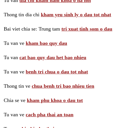
Tu van
dia chi kham nam khoa o ha noi
Thong tin dia chi
kham yeu sinh ly o dau tot nhat
Bai viet chia se: Trung tam
tri xuat tinh som o dau
Tu van ve
kham bao quy dau
Tu van
cat bao quy dau het bao nhieu
Tu van ve
benh tri chua o dau tot nhat
Thong tin ve
chua benh tri bao nhieu tien
Chia se ve
kham phu khoa o dau tot
Tu van ve
cach pha thai an toan