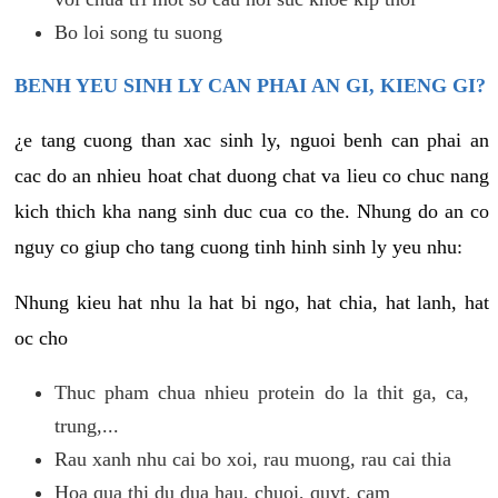
Bo loi song tu suong
BENH YEU SINH LY CAN PHAI AN GI, KIENG GI?
¿e tang cuong than xac sinh ly, nguoi benh can phai an
cac do an nhieu hoat chat duong chat va lieu co chuc nang
kich thich kha nang sinh duc cua co the. Nhung do an co
nguy co giup cho tang cuong tinh hinh sinh ly yeu nhu:
Nhung kieu hat nhu la hat bi ngo, hat chia, hat lanh, hat
oc cho
Thuc pham chua nhieu protein do la thit ga, ca,
trung,...
Rau xanh nhu cai bo xoi, rau muong, rau cai thia
Hoa qua thi du dua hau, chuoi, quyt, cam