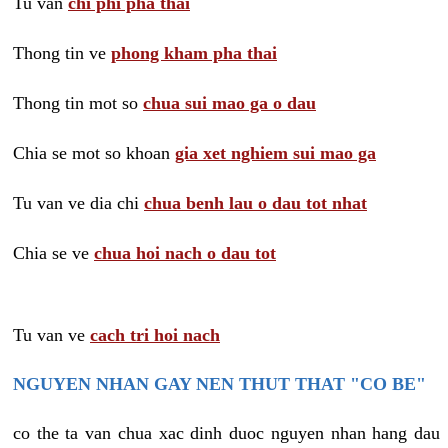
Tu van
chi phi pha thai
Thong tin ve
phong kham pha thai
Thong tin mot so
chua sui mao ga o dau
Chia se mot so khoan
gia xet nghiem sui mao ga
Tu van ve dia chi
chua benh lau o dau tot nhat
Chia se ve
chua hoi nach o dau tot
Tu van ve
cach tri hoi nach
NGUYEN NHAN GAY NEN THUT THAT "CO BE"
co the ta van chua xac dinh duoc nguyen nhan hang dau