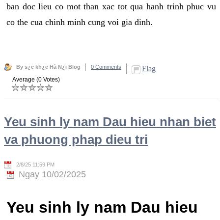
ban doc lieu co mot than xac tot qua hanh trinh phuc vu
co the cua chinh minh cung voi gia dinh.
By s¿c kh¿e Hà N¿i Blog
0 Comments
Flag
Average (0 Votes)
Yeu sinh ly nam Dau hieu nhan biet
va phuong phap dieu tri
2/8/25 11:59 PM
Ngay 10/02/2025
Yeu sinh ly nam Dau hieu