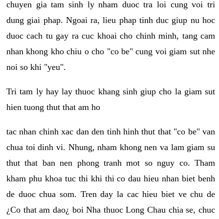
chuyen gia tam sinh ly nham duoc tra loi cung voi tri
dung giai phap. Ngoai ra, lieu phap tinh duc giup nu hoc
duoc cach tu gay ra cuc khoai cho chinh minh, tang cam
nhan khong kho chiu o cho "co be" cung voi giam sut nhe
noi so khi "yeu".
Tri tam ly hay lay thuoc khang sinh giup cho la giam sut
hien tuong thut that am ho
tac nhan chinh xac dan den tinh hinh thut that "co be" van
chua toi dinh vi. Nhung, nham khong nen va lam giam su
thut that ban nen phong tranh mot so nguy co. Tham
kham phu khoa tuc thi khi thi co dau hieu nhan biet benh
de duoc chua som. Tren day la cac hieu biet ve chu de
¿Co that am dao¿ boi Nha thuoc Long Chau chia se, chuc