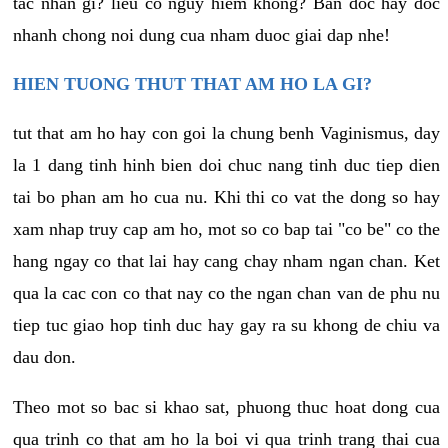
tac nhan gi? lieu co nguy hiem khong? Ban doc hay doc
nhanh chong noi dung cua nham duoc giai dap nhe!
HIEN TUONG THUT THAT AM HO LA GI?
tut that am ho hay con goi la chung benh Vaginismus, day
la 1 dang tinh hinh bien doi chuc nang tinh duc tiep dien
tai bo phan am ho cua nu. Khi thi co vat the dong so hay
xam nhap truy cap am ho, mot so co bap tai "co be" co the
hang ngay co that lai hay cang chay nham ngan chan. Ket
qua la cac con co that nay co the ngan chan van de phu nu
tiep tuc giao hop tinh duc hay gay ra su khong de chiu va
dau don.
Theo mot so bac si khao sat, phuong thuc hoat dong cua
qua trinh co that am ho la boi vi qua trinh trang thai cua