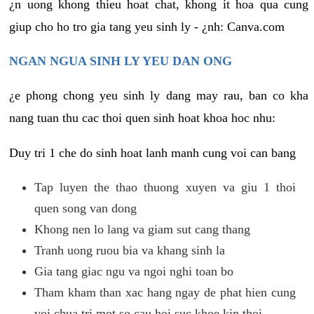
¿n uong khong thieu hoat chat, khong it hoa qua cung
giup cho ho tro gia tang yeu sinh ly - ¿nh: Canva.com
NGAN NGUA SINH LY YEU DAN ONG
¿e phong chong yeu sinh ly dang may rau, ban co kha
nang tuan thu cac thoi quen sinh hoat khoa hoc nhu:
Duy tri 1 che do sinh hoat lanh manh cung voi can bang
Tap luyen the thao thuong xuyen va giu 1 thoi
quen song van dong
Khong nen lo lang va giam sut cang thang
Tranh uong ruou bia va khang sinh la
Gia tang giac ngu va ngoi nghi toan bo
Tham kham than xac hang ngay de phat hien cung
voi chua tri mot so cau hoi suc khoe kip thoi