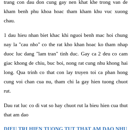
trang con dau don cung gay nen khat khe trong van de
kham benh phu khoa hoac tham kham khu vuc xuong
chau.
1 dau hieu nhan biet khac khi nguoi benh mac hoi chung
nay la "cau nho" co the rat kho khan hoac ko tham nhap
duoc luc dang "lam tran" tinh duc. Gay ca 2 deu co cam
giac khong de chiu, buc boi, nong rat cung nhu khong hai
long. Qua trinh co that con lay truyen toi ca phan hong
cung voi chan cua nu, tham chi la gay hien tuong chuot
rut.
Dau rat luc co di vat so hay chuot rut la bieu hien cua thut
that am dao
DIEU TRI HIEN TUONG TUT THAT AM DAO NHU