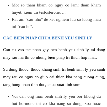
Mot so tham kham co nguy co lam: tham kham
huyet, kiem tra testosterone, ...
Rat am "cau nho" de xet nghiem luu so luong mau
toi "cau be".
CAC BIEN PHAP CHUA BENH YEU SINH LY
Can cu vao tac nhan gay nen benh yeu sinh ly tai dang
may rau ma thi co nhung bien phap tri thich hop nhat:
Su dung thuoc: thuoc khang sinh tri benh sinh ly yeu canh
may rau co nguy co giup cai thien kha nang cuong cung,
tang hung phan tinh duc, chua xuat tinh som
Voi dan ong mac benh sinh ly yeu boi khong du
hut hormone thi co kha nang su dung, xoa hoac