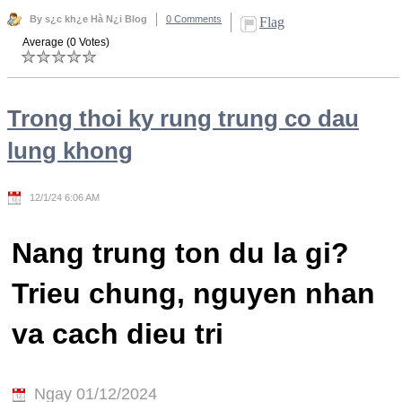
By s¿c kh¿e Hà N¿i Blog
0 Comments
Flag
Average (0 Votes)
Trong thoi ky rung trung co dau
lung khong
12/1/24 6:06 AM
Nang trung ton du la gi?
Trieu chung, nguyen nhan
va cach dieu tri
Ngay 01/12/2024