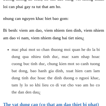
loi can phai gay ra tut that am ho.
nhung can nguyen khac biet bao gom:
Bi benh: viem am dao, viem nhiem tien dinh, viem nhiem
am dao vi nam, viem nhiem dang bai tiet nieu¿
mac phai mot so chan thuong moi quan he do la bi
dung qua nhieu tinh duc, mac xam nhap hoac
cuong buc tinh duc, chung kien mot so canh tuong
bat dong, bao hanh gia dinh, xuat hien cam lam
dung tinh duc hoac the dinh duong o nguoi khac,
tam ly lo so khi lieu co di vat cho vao am ho co
the dan den dau¿
The vat dung cap (co that am dao thiet bi phat)