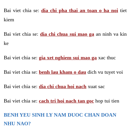
Bai viet chia se:
dia chi pha thai an toan o ha noi
tiet
kiem
Bai viet chia se:
dia chi chua sui mao ga
an ninh va kin
ke
Bai viet chia se:
gia xet nghiem sui mao ga
xac thuc
Bai viet chia se:
benh lau kham o dau
dich vu tuyet voi
Bai viet chia se:
dia chi chua hoi nach
xuat sac
Bai viet chia se:
cach tri hoi nach tan goc
hop tui tien
BENH YEU SINH LY NAM DUOC CHAN DOAN
NHU NAO?