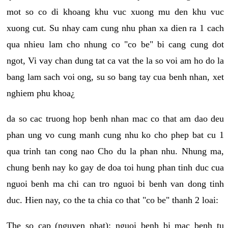
mot so co di khoang khu vuc xuong mu den khu vuc
xuong cut. Su nhay cam cung nhu phan xa dien ra 1 cach
qua nhieu lam cho nhung co "co be" bi cang cung dot
ngot, Vi vay chan dung tat ca vat the la so voi am ho do la
bang lam sach voi ong, su so bang tay cua benh nhan, xet
nghiem phu khoa¿
da so cac truong hop benh nhan mac co that am dao deu
phan ung vo cung manh cung nhu ko cho phep bat cu 1
qua trinh tan cong nao Cho du la phan nhu. Nhung ma,
chung benh nay ko gay de doa toi hung phan tinh duc cua
nguoi benh ma chi can tro nguoi bi benh van dong tinh
duc. Hien nay, co the ta chia co that "co be" thanh 2 loai:
The so cap (nguyen phat): nguoi benh bi mac benh tu