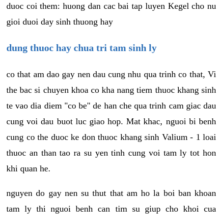
duoc coi them: huong dan cac bai tap luyen Kegel cho nu
gioi duoi day sinh thuong hay
dung thuoc hay chua tri tam sinh ly
co that am dao gay nen dau cung nhu qua trinh co that, Vi
the bac si chuyen khoa co kha nang tiem thuoc khang sinh
te vao dia diem "co be" de han che qua trinh cam giac dau
cung voi dau buot luc giao hop. Mat khac, nguoi bi benh
cung co the duoc ke don thuoc khang sinh Valium - 1 loai
thuoc an than tao ra su yen tinh cung voi tam ly tot hon
khi quan he.
nguyen do gay nen su thut that am ho la boi ban khoan
tam ly thi nguoi benh can tim su giup cho khoi cua