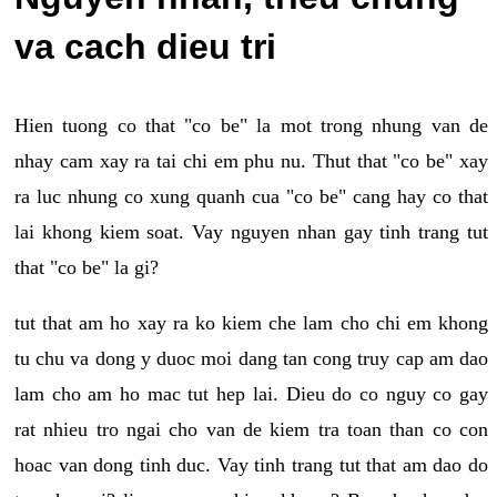
va cach dieu tri
Hien tuong co that "co be" la mot trong nhung van de
nhay cam xay ra tai chi em phu nu. Thut that "co be" xay
ra luc nhung co xung quanh cua "co be" cang hay co that
lai khong kiem soat. Vay nguyen nhan gay tinh trang tut
that "co be" la gi?
tut that am ho xay ra ko kiem che lam cho chi em khong
tu chu va dong y duoc moi dang tan cong truy cap am dao
lam cho am ho mac tut hep lai. Dieu do co nguy co gay
rat nhieu tro ngai cho van de kiem tra toan than co con
hoac van dong tinh duc. Vay tinh trang tut that am dao do