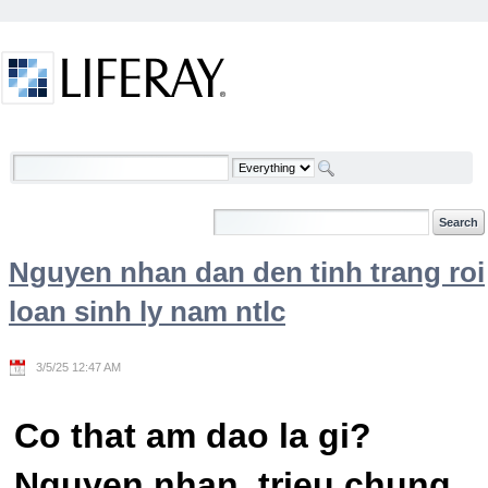
Skip to Content
Welcome
Nguyen nhan dan den tinh trang roi
loan sinh ly nam ntlc
3/5/25 12:47 AM
Co that am dao la gi?
Nguyen nhan, trieu chung