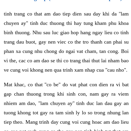
tinh trang co that am dao tiep dien sau day khi da "lam
chuyen ay" tinh duc thuong thi hay tung kham phu khoa
binh thuong. Nhu sau luc giao hop hang ngay lieu co tinh
trang dau buot, gay nen viec co the tro thanh can phai su
phan xa cung nhu chong do ngai vat cham, tan cong. Boi
vi the, cac co am dao se thi co trang thai thut lai nham bao
ve cung voi khong nen qua trinh xam nhap cua "cau nho".
Mat khac, co that "co be" do vat phat con dien ra vi bat
gap chan thuong trong khi sinh con, nam gay ra viem
nhiem am dao, "lam chuyen ay" tinh duc lan dau gay an
tuong khong tot gay ra tam sinh ly lo so trong nhung lan
tiep theo. Mang trinh day cung voi cung hoac am dao lieu