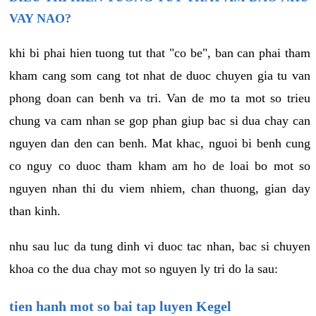
VAY NAO?
khi bi phai hien tuong tut that "co be", ban can phai tham
kham cang som cang tot nhat de duoc chuyen gia tu van
phong doan can benh va tri. Van de mo ta mot so trieu
chung va cam nhan se gop phan giup bac si dua chay can
nguyen dan den can benh. Mat khac, nguoi bi benh cung
co nguy co duoc tham kham am ho de loai bo mot so
nguyen nhan thi du viem nhiem, chan thuong, gian day
than kinh.
nhu sau luc da tung dinh vi duoc tac nhan, bac si chuyen
khoa co the dua chay mot so nguyen ly tri do la sau:
tien hanh mot so bai tap luyen Kegel