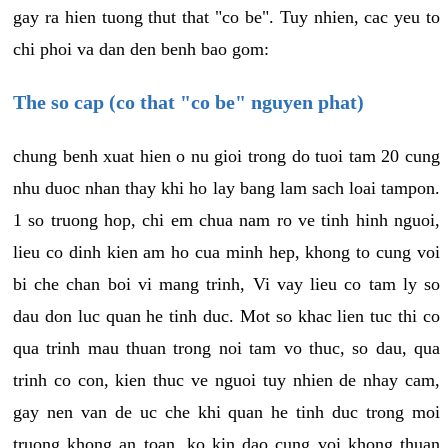
gay ra hien tuong thut that "co be". Tuy nhien, cac yeu to
chi phoi va dan den benh bao gom:
The so cap (co that "co be" nguyen phat)
chung benh xuat hien o nu gioi trong do tuoi tam 20 cung
nhu duoc nhan thay khi ho lay bang lam sach loai tampon.
1 so truong hop, chi em chua nam ro ve tinh hinh nguoi,
lieu co dinh kien am ho cua minh hep, khong to cung voi
bi che chan boi vi mang trinh, Vi vay lieu co tam ly so
dau don luc quan he tinh duc. Mot so khac lien tuc thi co
qua trinh mau thuan trong noi tam vo thuc, so dau, qua
trinh co con, kien thuc ve nguoi tuy nhien de nhay cam,
gay nen van de uc che khi quan he tinh duc trong moi
truong khong an toan, ko kin dao cung voi khong thuan