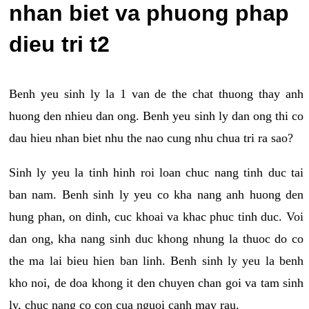
nhan biet va phuong phap
dieu tri t2
Benh yeu sinh ly la 1 van de the chat thuong thay anh
huong den nhieu dan ong. Benh yeu sinh ly dan ong thi co
dau hieu nhan biet nhu the nao cung nhu chua tri ra sao?
Sinh ly yeu la tinh hinh roi loan chuc nang tinh duc tai
ban nam. Benh sinh ly yeu co kha nang anh huong den
hung phan, on dinh, cuc khoai va khac phuc tinh duc. Voi
dan ong, kha nang sinh duc khong nhung la thuoc do co
the ma lai bieu hien ban linh. Benh sinh ly yeu la benh
kho noi, de doa khong it den chuyen chan goi va tam sinh
ly, chuc nang co con cua nguoi canh may rau.