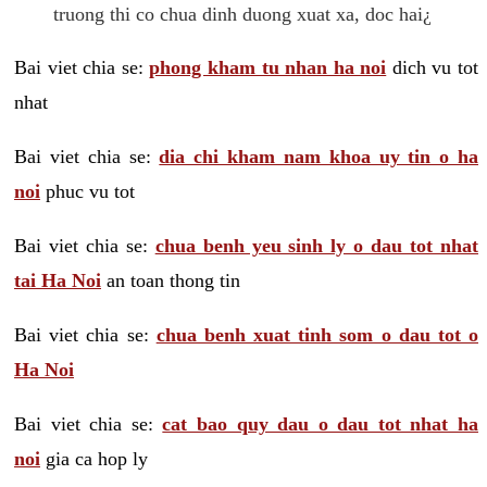
truong thi co chua dinh duong xuat xa, doc hai¿
Bai viet chia se:
phong kham tu nhan ha noi
dich vu tot
nhat
Bai viet chia se:
dia chi kham nam khoa uy tin o ha
noi
phuc vu tot
Bai viet chia se:
chua benh yeu sinh ly o dau tot nhat
tai Ha Noi
an toan thong tin
Bai viet chia se:
chua benh xuat tinh som o dau tot o
Ha Noi
Bai viet chia se:
cat bao quy dau o dau tot nhat ha
noi
gia ca hop ly