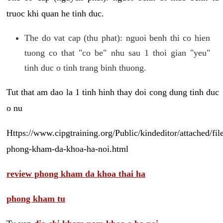
truoc khi quan he tinh duc.
The do vat cap (thu phat): nguoi benh thi co hien
tuong co that "co be" nhu sau 1 thoi gian "yeu"
tinh duc o tinh trang binh thuong.
Tut that am dao la 1 tinh hinh thay doi cong dung tinh duc
o nu
Https://www.cipgtraining.org/Public/kindeditor/attached/
phong-kham-da-khoa-ha-noi.html
review phong kham da khoa thai ha
phong kham tu