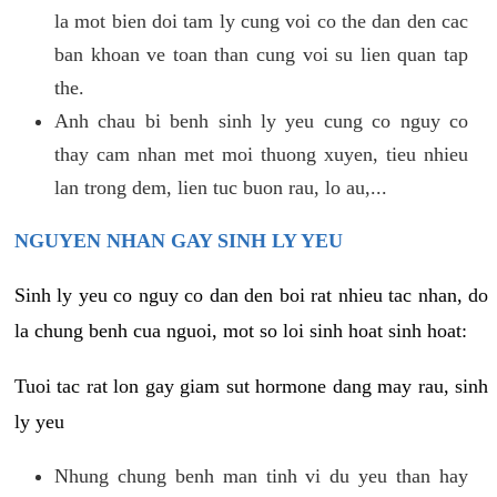
la mot bien doi tam ly cung voi co the dan den cac
ban khoan ve toan than cung voi su lien quan tap
the.
Anh chau bi benh sinh ly yeu cung co nguy co
thay cam nhan met moi thuong xuyen, tieu nhieu
lan trong dem, lien tuc buon rau, lo au,...
NGUYEN NHAN GAY SINH LY YEU
Sinh ly yeu co nguy co dan den boi rat nhieu tac nhan, do
la chung benh cua nguoi, mot so loi sinh hoat sinh hoat:
Tuoi tac rat lon gay giam sut hormone dang may rau, sinh
ly yeu
Nhung chung benh man tinh vi du yeu than hay