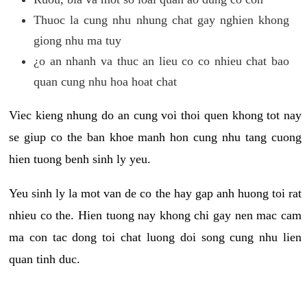
Thuoc la cung nhu nhung chat gay nghien khong
giong nhu ma tuy
¿o an nhanh va thuc an lieu co co nhieu chat bao
quan cung nhu hoa hoat chat
Viec kieng nhung do an cung voi thoi quen khong tot nay
se giup co the ban khoe manh hon cung nhu tang cuong
hien tuong benh sinh ly yeu.
Yeu sinh ly la mot van de co the hay gap anh huong toi rat
nhieu co the. Hien tuong nay khong chi gay nen mac cam
ma con tac dong toi chat luong doi song cung nhu lien
quan tinh duc.