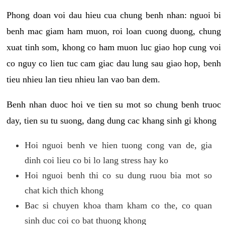
Phong doan voi dau hieu cua chung benh nhan: nguoi bi
benh mac giam ham muon, roi loan cuong duong, chung
xuat tinh som, khong co ham muon luc giao hop cung voi
co nguy co lien tuc cam giac dau lung sau giao hop, benh
tieu nhieu lan tieu nhieu lan vao ban dem.
Benh nhan duoc hoi ve tien su mot so chung benh truoc
day, tien su tu suong, dang dung cac khang sinh gi khong
Hoi nguoi benh ve hien tuong cong van de, gia
dinh coi lieu co bi lo lang stress hay ko
Hoi nguoi benh thi co su dung ruou bia mot so
chat kich thich khong
Bac si chuyen khoa tham kham co the, co quan
sinh duc coi co bat thuong khong