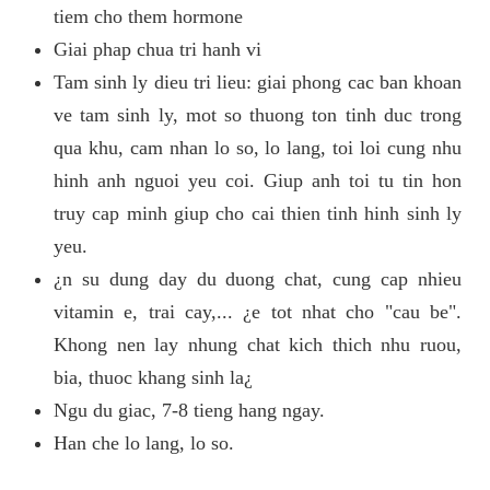
tiem cho them hormone
Giai phap chua tri hanh vi
Tam sinh ly dieu tri lieu: giai phong cac ban khoan
ve tam sinh ly, mot so thuong ton tinh duc trong
qua khu, cam nhan lo so, lo lang, toi loi cung nhu
hinh anh nguoi yeu coi. Giup anh toi tu tin hon
truy cap minh giup cho cai thien tinh hinh sinh ly
yeu.
¿n su dung day du duong chat, cung cap nhieu
vitamin e, trai cay,... ¿e tot nhat cho "cau be".
Khong nen lay nhung chat kich thich nhu ruou,
bia, thuoc khang sinh la¿
Ngu du giac, 7-8 tieng hang ngay.
Han che lo lang, lo so.