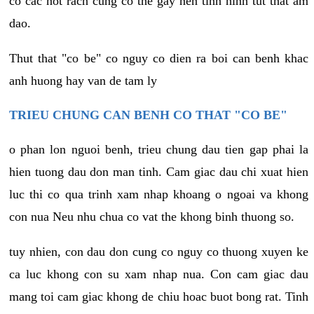
co cac not rach cung co the gay nen tinh hinh tut that am
dao.
Thut that "co be" co nguy co dien ra boi can benh khac
anh huong hay van de tam ly
TRIEU CHUNG CAN BENH CO THAT "CO BE"
o phan lon nguoi benh, trieu chung dau tien gap phai la
hien tuong dau don man tinh. Cam giac dau chi xuat hien
luc thi co qua trinh xam nhap khoang o ngoai va khong
con nua Neu nhu chua co vat the khong binh thuong so.
tuy nhien, con dau don cung co nguy co thuong xuyen ke
ca luc khong con su xam nhap nua. Con cam giac dau
mang toi cam giac khong de chiu hoac buot bong rat. Tinh