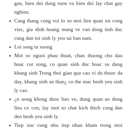
gan, bien doi dung ruou va bien doi lay chat gay
nghien.
Cang thang cung voi lo so moi lien quan toi cong
viec, gia dinh hoang mang ve van dong tinh duc
cung dan toi sinh ly yeu tai ban nam.
Loi song tu suong
Mot so nguoi phau thuat, chan thuong cho dau
hoac cot song, co quan sinh duc hoac su dung
khang sinh Trong thoi gian qua cao vi du thuoc da
day, khang sinh an than¿ co the mac benh yeu sinh
ly cao.
¿n uong khong duoc bao ve, dung quan ao dung
lieu co con, lay mot so chat kich thich cung dan
den benh yeu sinh ly.
Tiep xuc cung nhu tiep nhan kham trong moi