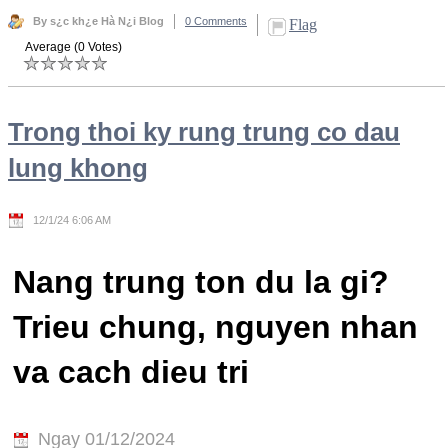
By s¿c kh¿e Hà N¿i Blog
0 Comments
Flag
Average (0 Votes)
Trong thoi ky rung trung co dau
lung khong
12/1/24 6:06 AM
Nang trung ton du la gi?
Trieu chung, nguyen nhan
va cach dieu tri
Ngay 01/12/2024