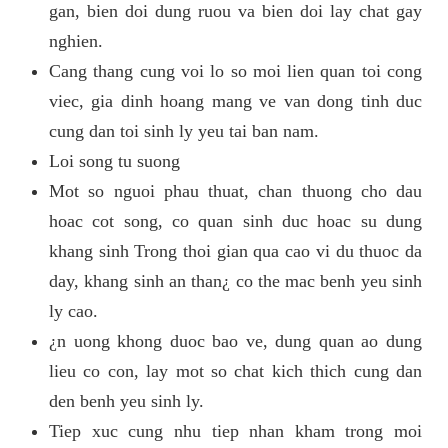
gan, bien doi dung ruou va bien doi lay chat gay
nghien.
Cang thang cung voi lo so moi lien quan toi cong
viec, gia dinh hoang mang ve van dong tinh duc
cung dan toi sinh ly yeu tai ban nam.
Loi song tu suong
Mot so nguoi phau thuat, chan thuong cho dau
hoac cot song, co quan sinh duc hoac su dung
khang sinh Trong thoi gian qua cao vi du thuoc da
day, khang sinh an than¿ co the mac benh yeu sinh
ly cao.
¿n uong khong duoc bao ve, dung quan ao dung
lieu co con, lay mot so chat kich thich cung dan
den benh yeu sinh ly.
Tiep xuc cung nhu tiep nhan kham trong moi