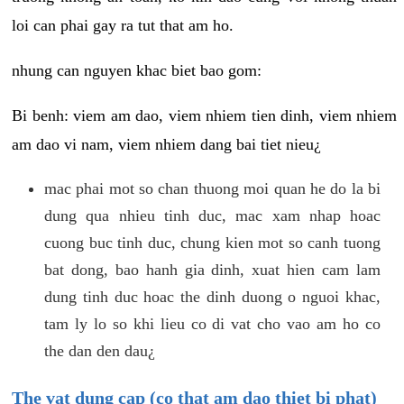
loi can phai gay ra tut that am ho.
nhung can nguyen khac biet bao gom:
Bi benh: viem am dao, viem nhiem tien dinh, viem nhiem
am dao vi nam, viem nhiem dang bai tiet nieu¿
mac phai mot so chan thuong moi quan he do la bi
dung qua nhieu tinh duc, mac xam nhap hoac
cuong buc tinh duc, chung kien mot so canh tuong
bat dong, bao hanh gia dinh, xuat hien cam lam
dung tinh duc hoac the dinh duong o nguoi khac,
tam ly lo so khi lieu co di vat cho vao am ho co
the dan den dau¿
The vat dung cap (co that am dao thiet bi phat)