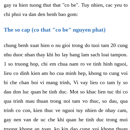
gay ra hien tuong thut that "co be". Tuy nhien, cac yeu to
chi phoi va dan den benh bao gom:
The so cap (co that "co be" nguyen phat)
chung benh xuat hien o nu gioi trong do tuoi tam 20 cung
nhu duoc nhan thay khi ho lay bang lam sach loai tampon.
1 so truong hop, chi em chua nam ro ve tinh hinh nguoi,
lieu co dinh kien am ho cua minh hep, khong to cung voi
bi che chan boi vi mang trinh, Vi vay lieu co tam ly so
dau don luc quan he tinh duc. Mot so khac lien tuc thi co
qua trinh mau thuan trong noi tam vo thuc, so dau, qua
trinh co con, kien thuc ve nguoi tuy nhien de nhay cam,
gay nen van de uc che khi quan he tinh duc trong moi
truong khong an toan, ko kin dao cung voi khong thuan