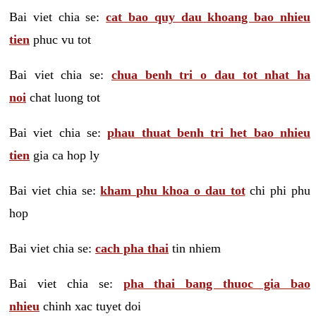
Bai viet chia se:
cat bao quy dau khoang bao nhieu
tien
phuc vu tot
Bai viet chia se:
chua benh tri o dau tot nhat ha
noi
chat luong tot
Bai viet chia se:
phau thuat benh tri het bao nhieu
tien
gia ca hop ly
Bai viet chia se:
kham phu khoa o dau tot
chi phi phu
hop
Bai viet chia se:
cach pha thai
tin nhiem
Bai viet chia se:
pha thai bang thuoc gia bao
nhieu
chinh xac tuyet doi