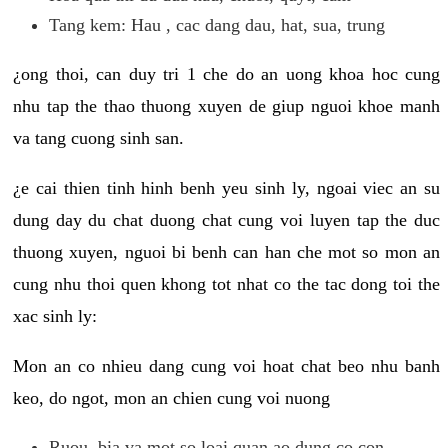
Tang kem: Hau , cac dang dau, hat, sua, trung
¿ong thoi, can duy tri 1 che do an uong khoa hoc cung
nhu tap the thao thuong xuyen de giup nguoi khoe manh
va tang cuong sinh san.
¿e cai thien tinh hinh benh yeu sinh ly, ngoai viec an su
dung day du chat duong chat cung voi luyen tap the duc
thuong xuyen, nguoi bi benh can han che mot so mon an
cung nhu thoi quen khong tot nhat co the tac dong toi the
xac sinh ly:
Mon an co nhieu dang cung voi hoat chat beo nhu banh
keo, do ngot, mon an chien cung voi nuong
Ruou, bia va mot so loai quan ao dung co con