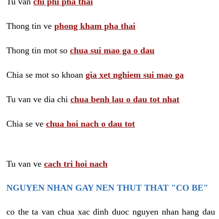
Tu van
chi phi pha thai
Thong tin ve
phong kham pha thai
Thong tin mot so
chua sui mao ga o dau
Chia se mot so khoan
gia xet nghiem sui mao ga
Tu van ve dia chi
chua benh lau o dau tot nhat
Chia se ve
chua hoi nach o dau tot
Tu van ve
cach tri hoi nach
NGUYEN NHAN GAY NEN THUT THAT "CO BE"
co the ta van chua xac dinh duoc nguyen nhan hang dau