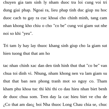
chuyen gia tam sinh ly nham duoc tra loi cung voi tri
dung giai phap. Ngoai ra, lieu phap tinh duc giup nu hoc
duoc cach tu gay ra cuc khoai cho chinh minh, tang cam
nhan khong kho chiu o cho "co be" cung voi giam sut nhe
noi so khi "yeu".
Tri tam ly hay lay thuoc khang sinh giup cho la giam sut
hien tuong thut that am ho
tac nhan chinh xac dan den tinh hinh thut that "co be" van
chua toi dinh vi. Nhung, nham khong nen va lam giam su
thut that ban nen phong tranh mot so nguy co. Tham
kham phu khoa tuc thi khi thi co dau hieu nhan biet benh
de duoc chua som. Tren day la cac hieu biet ve chu de
¿Co that am dao¿ boi Nha thuoc Long Chau chia se, chuc