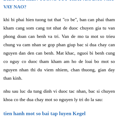
VAY NAO?
khi bi phai hien tuong tut that "co be", ban can phai tham
kham cang som cang tot nhat de duoc chuyen gia tu van
phong doan can benh va tri. Van de mo ta mot so trieu
chung va cam nhan se gop phan giup bac si dua chay can
nguyen dan den can benh. Mat khac, nguoi bi benh cung
co nguy co duoc tham kham am ho de loai bo mot so
nguyen nhan thi du viem nhiem, chan thuong, gian day
than kinh.
nhu sau luc da tung dinh vi duoc tac nhan, bac si chuyen
khoa co the dua chay mot so nguyen ly tri do la sau:
tien hanh mot so bai tap luyen Kegel