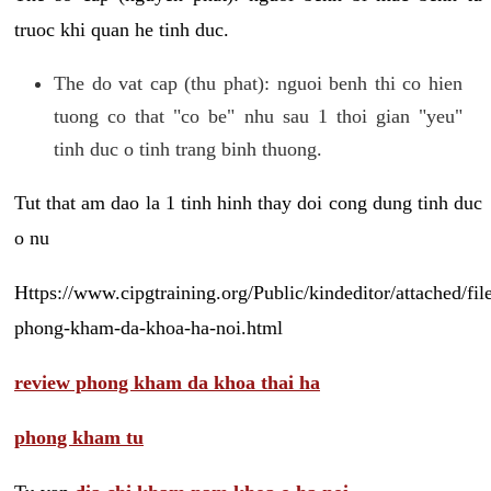
truoc khi quan he tinh duc.
The do vat cap (thu phat): nguoi benh thi co hien
tuong co that "co be" nhu sau 1 thoi gian "yeu"
tinh duc o tinh trang binh thuong.
Tut that am dao la 1 tinh hinh thay doi cong dung tinh duc
o nu
Https://www.cipgtraining.org/Public/kindeditor/attached/
phong-kham-da-khoa-ha-noi.html
review phong kham da khoa thai ha
phong kham tu