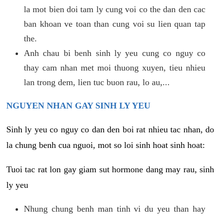
la mot bien doi tam ly cung voi co the dan den cac
ban khoan ve toan than cung voi su lien quan tap
the.
Anh chau bi benh sinh ly yeu cung co nguy co
thay cam nhan met moi thuong xuyen, tieu nhieu
lan trong dem, lien tuc buon rau, lo au,...
NGUYEN NHAN GAY SINH LY YEU
Sinh ly yeu co nguy co dan den boi rat nhieu tac nhan, do
la chung benh cua nguoi, mot so loi sinh hoat sinh hoat:
Tuoi tac rat lon gay giam sut hormone dang may rau, sinh
ly yeu
Nhung chung benh man tinh vi du yeu than hay