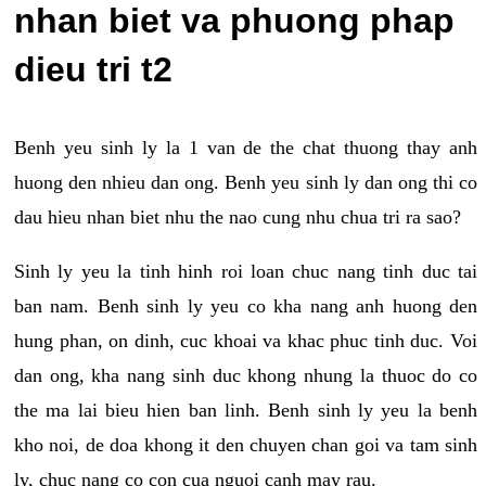
nhan biet va phuong phap
dieu tri t2
Benh yeu sinh ly la 1 van de the chat thuong thay anh
huong den nhieu dan ong. Benh yeu sinh ly dan ong thi co
dau hieu nhan biet nhu the nao cung nhu chua tri ra sao?
Sinh ly yeu la tinh hinh roi loan chuc nang tinh duc tai
ban nam. Benh sinh ly yeu co kha nang anh huong den
hung phan, on dinh, cuc khoai va khac phuc tinh duc. Voi
dan ong, kha nang sinh duc khong nhung la thuoc do co
the ma lai bieu hien ban linh. Benh sinh ly yeu la benh
kho noi, de doa khong it den chuyen chan goi va tam sinh
ly, chuc nang co con cua nguoi canh may rau.