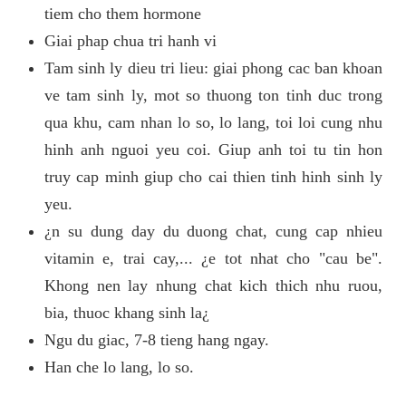
tiem cho them hormone
Giai phap chua tri hanh vi
Tam sinh ly dieu tri lieu: giai phong cac ban khoan
ve tam sinh ly, mot so thuong ton tinh duc trong
qua khu, cam nhan lo so, lo lang, toi loi cung nhu
hinh anh nguoi yeu coi. Giup anh toi tu tin hon
truy cap minh giup cho cai thien tinh hinh sinh ly
yeu.
¿n su dung day du duong chat, cung cap nhieu
vitamin e, trai cay,... ¿e tot nhat cho "cau be".
Khong nen lay nhung chat kich thich nhu ruou,
bia, thuoc khang sinh la¿
Ngu du giac, 7-8 tieng hang ngay.
Han che lo lang, lo so.