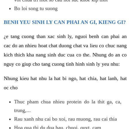
Bo loi song tu suong
BENH YEU SINH LY CAN PHAI AN GI, KIENG GI?
¿e tang cuong than xac sinh ly, nguoi benh can phai an
cac do an nhieu hoat chat duong chat va lieu co chuc nang
kich thich kha nang sinh duc cua co the. Nhung do an co
nguy co giup cho tang cuong tinh hinh sinh ly yeu nhu:
Nhung kieu hat nhu la hat bi ngo, hat chia, hat lanh, hat
oc cho
Thuc pham chua nhieu protein do la thit ga, ca,
trung,...
Rau xanh nhu cai bo xoi, rau muong, rau cai thia
Hoa qua thi du dua hau, chuoi, quyt, cam