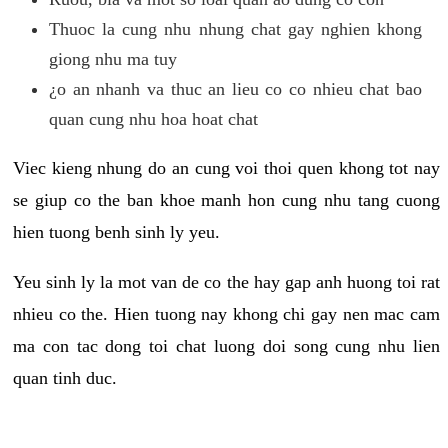
Thuoc la cung nhu nhung chat gay nghien khong
giong nhu ma tuy
¿o an nhanh va thuc an lieu co co nhieu chat bao
quan cung nhu hoa hoat chat
Viec kieng nhung do an cung voi thoi quen khong tot nay
se giup co the ban khoe manh hon cung nhu tang cuong
hien tuong benh sinh ly yeu.
Yeu sinh ly la mot van de co the hay gap anh huong toi rat
nhieu co the. Hien tuong nay khong chi gay nen mac cam
ma con tac dong toi chat luong doi song cung nhu lien
quan tinh duc.