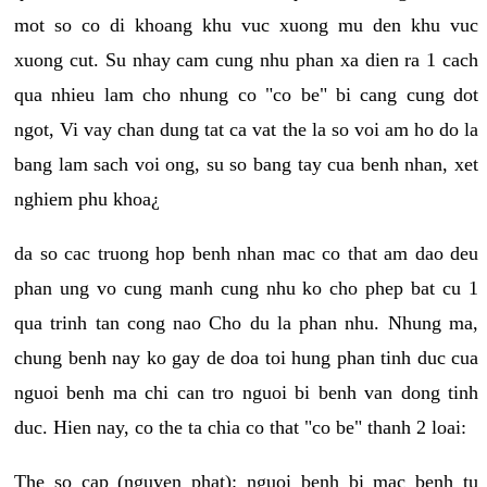
mot so co di khoang khu vuc xuong mu den khu vuc
xuong cut. Su nhay cam cung nhu phan xa dien ra 1 cach
qua nhieu lam cho nhung co "co be" bi cang cung dot
ngot, Vi vay chan dung tat ca vat the la so voi am ho do la
bang lam sach voi ong, su so bang tay cua benh nhan, xet
nghiem phu khoa¿
da so cac truong hop benh nhan mac co that am dao deu
phan ung vo cung manh cung nhu ko cho phep bat cu 1
qua trinh tan cong nao Cho du la phan nhu. Nhung ma,
chung benh nay ko gay de doa toi hung phan tinh duc cua
nguoi benh ma chi can tro nguoi bi benh van dong tinh
duc. Hien nay, co the ta chia co that "co be" thanh 2 loai:
The so cap (nguyen phat): nguoi benh bi mac benh tu