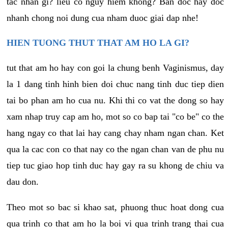
tac nhan gi? lieu co nguy hiem khong? Ban doc hay doc
nhanh chong noi dung cua nham duoc giai dap nhe!
HIEN TUONG THUT THAT AM HO LA GI?
tut that am ho hay con goi la chung benh Vaginismus, day
la 1 dang tinh hinh bien doi chuc nang tinh duc tiep dien
tai bo phan am ho cua nu. Khi thi co vat the dong so hay
xam nhap truy cap am ho, mot so co bap tai "co be" co the
hang ngay co that lai hay cang chay nham ngan chan. Ket
qua la cac con co that nay co the ngan chan van de phu nu
tiep tuc giao hop tinh duc hay gay ra su khong de chiu va
dau don.
Theo mot so bac si khao sat, phuong thuc hoat dong cua
qua trinh co that am ho la boi vi qua trinh trang thai cua