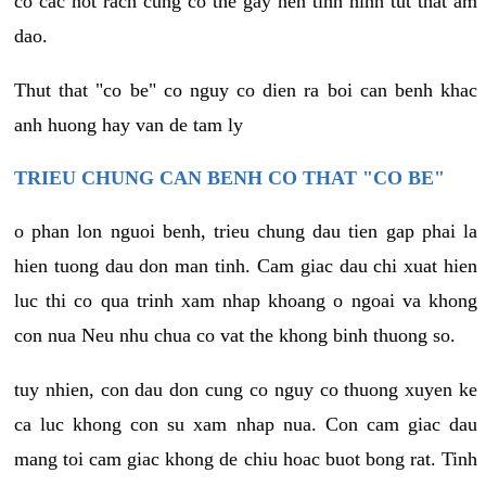
co cac not rach cung co the gay nen tinh hinh tut that am
dao.
Thut that "co be" co nguy co dien ra boi can benh khac
anh huong hay van de tam ly
TRIEU CHUNG CAN BENH CO THAT "CO BE"
o phan lon nguoi benh, trieu chung dau tien gap phai la
hien tuong dau don man tinh. Cam giac dau chi xuat hien
luc thi co qua trinh xam nhap khoang o ngoai va khong
con nua Neu nhu chua co vat the khong binh thuong so.
tuy nhien, con dau don cung co nguy co thuong xuyen ke
ca luc khong con su xam nhap nua. Con cam giac dau
mang toi cam giac khong de chiu hoac buot bong rat. Tinh