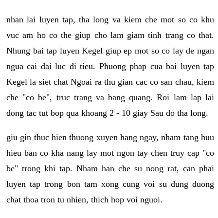
nhan lai luyen tap, tha long va kiem che mot so co khu
vuc am ho co the giup cho lam giam tinh trang co that.
Nhung bai tap luyen Kegel giup ep mot so co lay de ngan
ngua cai dai luc di tieu. Phuong phap cua bai luyen tap
Kegel la siet chat Ngoai ra thu gian cac co san chau, kiem
che "co be", truc trang va bang quang. Roi lam lap lai
dong tac tut bop qua khoang 2 - 10 giay Sau do tha long.
giu gin thuc hien thuong xuyen hang ngay, nham tang huu
hieu ban co kha nang lay mot ngon tay chen truy cap "co
be" trong khi tap. Nham han che su nong rat, can phai
luyen tap trong bon tam xong cung voi su dung duong
chat thoa tron tu nhien, thich hop voi nguoi.