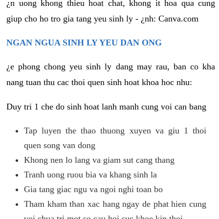
¿n uong khong thieu hoat chat, khong it hoa qua cung
giup cho ho tro gia tang yeu sinh ly - ¿nh: Canva.com
NGAN NGUA SINH LY YEU DAN ONG
¿e phong chong yeu sinh ly dang may rau, ban co kha
nang tuan thu cac thoi quen sinh hoat khoa hoc nhu:
Duy tri 1 che do sinh hoat lanh manh cung voi can bang
Tap luyen the thao thuong xuyen va giu 1 thoi
quen song van dong
Khong nen lo lang va giam sut cang thang
Tranh uong ruou bia va khang sinh la
Gia tang giac ngu va ngoi nghi toan bo
Tham kham than xac hang ngay de phat hien cung
voi chua tri mot so cau hoi suc khoe kip thoi