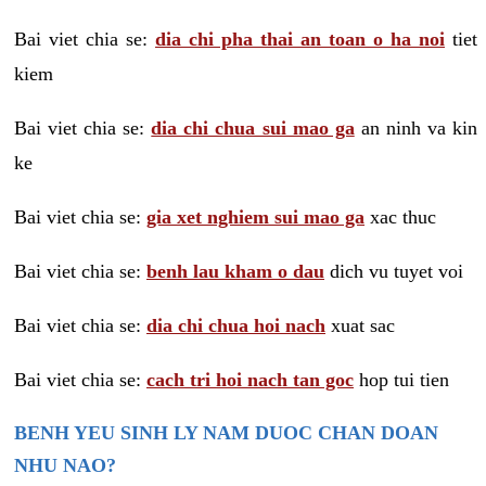
Bai viet chia se:
dia chi pha thai an toan o ha noi
tiet
kiem
Bai viet chia se:
dia chi chua sui mao ga
an ninh va kin
ke
Bai viet chia se:
gia xet nghiem sui mao ga
xac thuc
Bai viet chia se:
benh lau kham o dau
dich vu tuyet voi
Bai viet chia se:
dia chi chua hoi nach
xuat sac
Bai viet chia se:
cach tri hoi nach tan goc
hop tui tien
BENH YEU SINH LY NAM DUOC CHAN DOAN
NHU NAO?