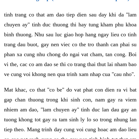
tinh trang co that am dao tiep dien sau day khi da "lam
chuyen ay" tinh duc thuong thi hay tung kham phu khoa
binh thuong. Nhu sau luc giao hop hang ngay lieu co tinh
trang dau buot, gay nen viec co the tro thanh can phai su
phan xa cung nhu chong do ngai vat cham, tan cong. Boi
vi the, cac co am dao se thi co trang thai thut lai nham bao
ve cung voi khong nen qua trinh xam nhap cua "cau nho".
Mat khac, co that "co be" do vat phat con dien ra vi bat
gap chan thuong trong khi sinh con, nam gay ra viem
nhiem am dao, "lam chuyen ay" tinh duc lan dau gay an
tuong khong tot gay ra tam sinh ly lo so trong nhung lan
tiep theo. Mang trinh day cung voi cung hoac am dao lieu