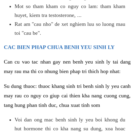
Mot so tham kham co nguy co lam: tham kham
huyet, kiem tra testosterone, ...
Rat am "cau nho" de xet nghiem luu so luong mau
toi "cau be".
CAC BIEN PHAP CHUA BENH YEU SINH LY
Can cu vao tac nhan gay nen benh yeu sinh ly tai dang
may rau ma thi co nhung bien phap tri thich hop nhat:
Su dung thuoc: thuoc khang sinh tri benh sinh ly yeu canh
may rau co nguy co giup cai thien kha nang cuong cung,
tang hung phan tinh duc, chua xuat tinh som
Voi dan ong mac benh sinh ly yeu boi khong du
hut hormone thi co kha nang su dung, xoa hoac