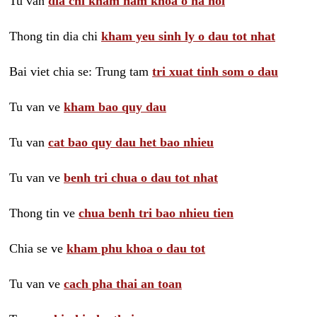
Tu van
dia chi kham nam khoa o ha noi
Thong tin dia chi
kham yeu sinh ly o dau tot nhat
Bai viet chia se: Trung tam
tri xuat tinh som o dau
Tu van ve
kham bao quy dau
Tu van
cat bao quy dau het bao nhieu
Tu van ve
benh tri chua o dau tot nhat
Thong tin ve
chua benh tri bao nhieu tien
Chia se ve
kham phu khoa o dau tot
Tu van ve
cach pha thai an toan