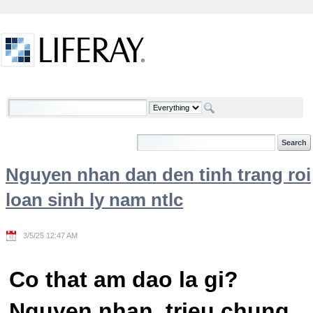
Skip to Content
Welcome
Nguyen nhan dan den tinh trang roi
loan sinh ly nam ntlc
3/5/25 12:47 AM
Co that am dao la gi?
Nguyen nhan, trieu chung