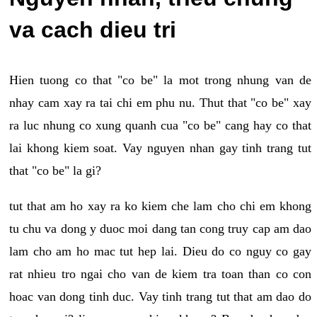
va cach dieu tri
Hien tuong co that "co be" la mot trong nhung van de
nhay cam xay ra tai chi em phu nu. Thut that "co be" xay
ra luc nhung co xung quanh cua "co be" cang hay co that
lai khong kiem soat. Vay nguyen nhan gay tinh trang tut
that "co be" la gi?
tut that am ho xay ra ko kiem che lam cho chi em khong
tu chu va dong y duoc moi dang tan cong truy cap am dao
lam cho am ho mac tut hep lai. Dieu do co nguy co gay
rat nhieu tro ngai cho van de kiem tra toan than co con
hoac van dong tinh duc. Vay tinh trang tut that am dao do