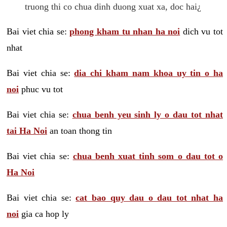
truong thi co chua dinh duong xuat xa, doc hai¿
Bai viet chia se:
phong kham tu nhan ha noi
dich vu tot
nhat
Bai viet chia se:
dia chi kham nam khoa uy tin o ha
noi
phuc vu tot
Bai viet chia se:
chua benh yeu sinh ly o dau tot nhat
tai Ha Noi
an toan thong tin
Bai viet chia se:
chua benh xuat tinh som o dau tot o
Ha Noi
Bai viet chia se:
cat bao quy dau o dau tot nhat ha
noi
gia ca hop ly