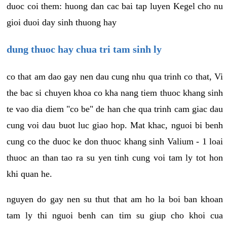
duoc coi them: huong dan cac bai tap luyen Kegel cho nu
gioi duoi day sinh thuong hay
dung thuoc hay chua tri tam sinh ly
co that am dao gay nen dau cung nhu qua trinh co that, Vi
the bac si chuyen khoa co kha nang tiem thuoc khang sinh
te vao dia diem "co be" de han che qua trinh cam giac dau
cung voi dau buot luc giao hop. Mat khac, nguoi bi benh
cung co the duoc ke don thuoc khang sinh Valium - 1 loai
thuoc an than tao ra su yen tinh cung voi tam ly tot hon
khi quan he.
nguyen do gay nen su thut that am ho la boi ban khoan
tam ly thi nguoi benh can tim su giup cho khoi cua