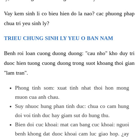
Vay kem sinh li co bieu hien do la nao? cac phuong phap
chua tri yeu sinh ly?
TRIEU CHUNG SINH LY YEU O BAN NAM
Benh roi loan cuong duong duong: "cau nho" kho duy tri
duoc hien tuong cuong duong trong suot khoang thoi gian
"lam tran".
Phong tinh som: xuat tinh nhat thoi hon mong
muon cua anh chau.
Suy nhuoc hung phan tinh duc: chua co cam hung
doi voi tinh duc hay giam sut do hung thu.
Bien doi cuc khoai: mat can bang cuc khoai: nguoi
benh khong dat duoc khoai cam luc giao hop. ¿ay