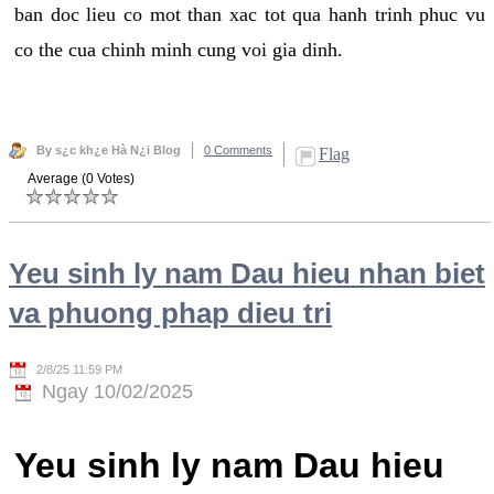
ban doc lieu co mot than xac tot qua hanh trinh phuc vu
co the cua chinh minh cung voi gia dinh.
By s¿c kh¿e Hà N¿i Blog
0 Comments
Flag
Average (0 Votes)
Yeu sinh ly nam Dau hieu nhan biet
va phuong phap dieu tri
2/8/25 11:59 PM
Ngay 10/02/2025
Yeu sinh ly nam Dau hieu