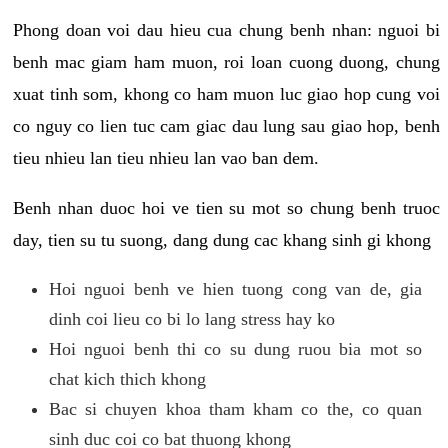
Phong doan voi dau hieu cua chung benh nhan: nguoi bi
benh mac giam ham muon, roi loan cuong duong, chung
xuat tinh som, khong co ham muon luc giao hop cung voi
co nguy co lien tuc cam giac dau lung sau giao hop, benh
tieu nhieu lan tieu nhieu lan vao ban dem.
Benh nhan duoc hoi ve tien su mot so chung benh truoc
day, tien su tu suong, dang dung cac khang sinh gi khong
Hoi nguoi benh ve hien tuong cong van de, gia
dinh coi lieu co bi lo lang stress hay ko
Hoi nguoi benh thi co su dung ruou bia mot so
chat kich thich khong
Bac si chuyen khoa tham kham co the, co quan
sinh duc coi co bat thuong khong