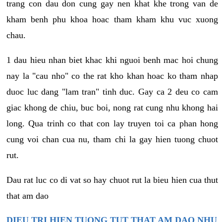
trang con dau don cung gay nen khat khe trong van de
kham benh phu khoa hoac tham kham khu vuc xuong
chau.
1 dau hieu nhan biet khac khi nguoi benh mac hoi chung
nay la "cau nho" co the rat kho khan hoac ko tham nhap
duoc luc dang "lam tran" tinh duc. Gay ca 2 deu co cam
giac khong de chiu, buc boi, nong rat cung nhu khong hai
long. Qua trinh co that con lay truyen toi ca phan hong
cung voi chan cua nu, tham chi la gay hien tuong chuot
rut.
Dau rat luc co di vat so hay chuot rut la bieu hien cua thut
that am dao
DIEU TRI HIEN TUONG TUT THAT AM DAO NHU