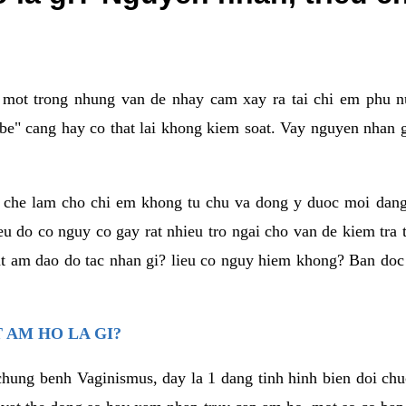
a mot trong nhung van de nhay cam xay ra tai chi em phu nu
e" cang hay co that lai khong kiem soat. Vay nguyen nhan gay
m che lam cho chi em khong tu chu va dong y duoc moi dan
eu do co nguy co gay rat nhieu tro ngai cho van de kiem tra
that am dao do tac nhan gi? lieu co nguy hiem khong? Ban d
 AM HO LA GI?
chung benh Vaginismus, day la 1 dang tinh hinh bien doi chuc