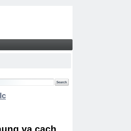
lc
chung va cach