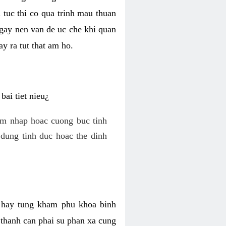
 tuc thi co qua trinh mau thuan
 gay nen van de uc che khi quan
y ra tut that am ho.
ai tiet nieu¿
am nhap hoac cuong buc tinh
dung tinh duc hoac the dinh
hi hay tung kham phu khoa binh
o thanh can phai su phan xa cung