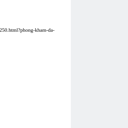
31250.html?phong-kham-da-