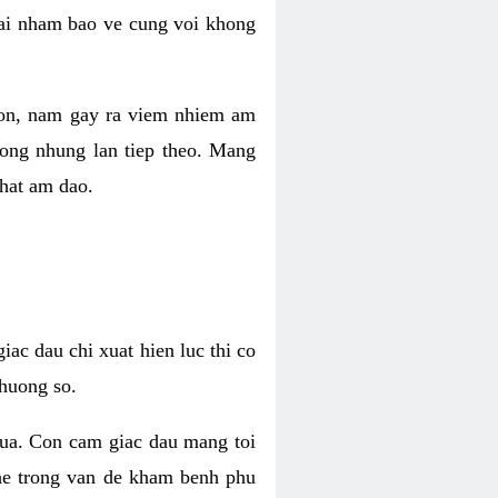
 lai nham bao ve cung voi khong
 con, nam gay ra viem nhiem am
rong nhung lan tiep theo. Mang
that am dao.
iac dau chi xuat hien luc thi co
huong so.
nua. Con cam giac dau mang toi
khe trong van de kham benh phu