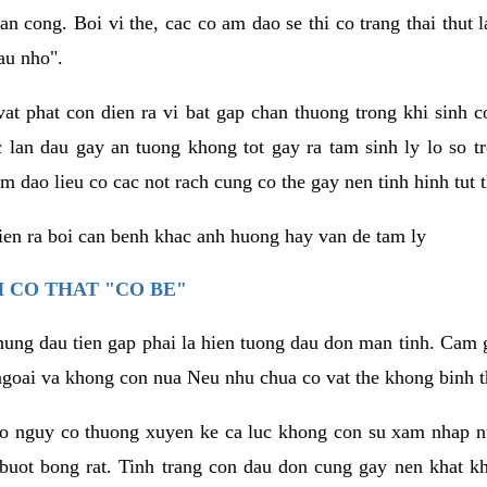
an cong. Boi vi the, cac co am dao se thi co trang thai thut
au nho".
vat phat con dien ra vi bat gap chan thuong trong khi sinh
 lan dau gay an tuong khong tot gay ra tam sinh ly lo so t
m dao lieu co cac not rach cung co the gay nen tinh hinh tut 
dien ra boi can benh khac anh huong hay van de tam ly
 CO THAT "CO BE"
hung dau tien gap phai la hien tuong dau don man tinh. Cam g
goai va khong con nua Neu nhu chua co vat the khong binh t
co nguy co thuong xuyen ke ca luc khong con su xam nhap 
buot bong rat. Tinh trang con dau don cung gay nen khat 