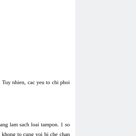
 Tuy nhien, cac yeu to chi phoi
bang lam sach loai tampon. 1 so
, khong to cung voi bi che chan