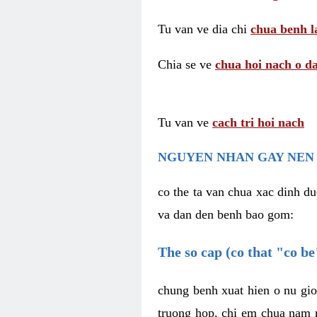
Tu van ve dia chi
chua benh l
Chia se ve
chua hoi nach o da
Tu van ve
cach tri hoi nach
NGUYEN NHAN GAY NEN 
co the ta van chua xac dinh du
va dan den benh bao gom:
The so cap (co that "co b
chung benh xuat hien o nu gio
truong hop, chi em chua nam r