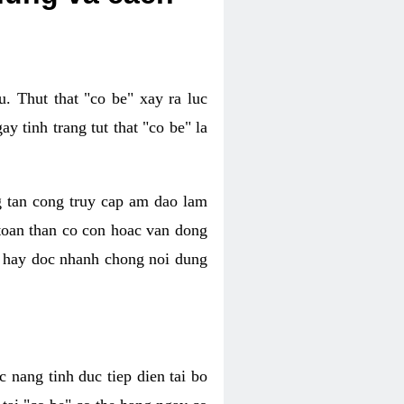
. Thut that "co be" xay ra luc
 tinh trang tut that "co be" la
g tan cong truy cap am dao lam
 toan than co con hoac van dong
oc hay doc nhanh chong noi dung
 nang tinh duc tiep dien tai bo