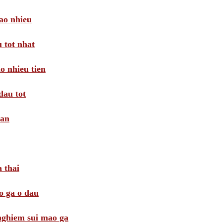
ao nhieu
 tot nhat
o nhieu tien
dau tot
oan
 thai
o ga o dau
 nghiem sui mao ga