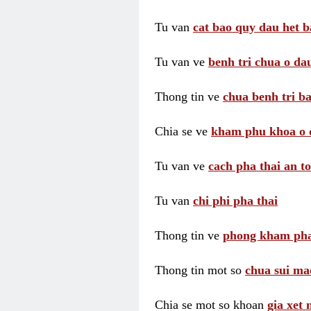
Tu van
cat bao quy dau het b
Tu van ve
benh tri chua o dau
Thong tin ve
chua benh tri ba
Chia se ve
kham phu khoa o 
Tu van ve
cach pha thai an t
Tu van
chi phi pha thai
Thong tin ve
phong kham pha
Thong tin mot so
chua sui ma
Chia se mot so khoan
gia xet