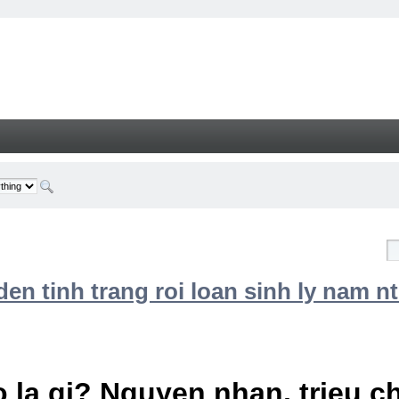
n tinh trang roi loan sinh ly nam nt
 la gi? Nguyen nhan, trieu 