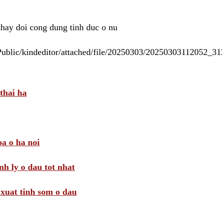
 thay doi cong dung tinh duc o nu
/Public/kindeditor/attached/file/20250303/20250303112052_
thai ha
a o ha noi
nh ly o dau tot nhat
i xuat tinh som o dau