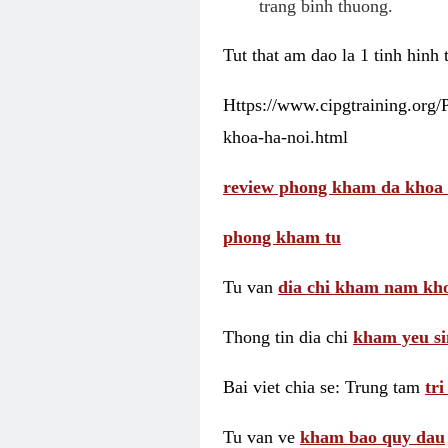
trang binh thuong.
Tut that am dao la 1 tinh hinh
Https://www.cipgtraining.org
khoa-ha-noi.html
review phong kham da khoa 
phong kham tu
Tu van
dia chi kham nam kho
Thong tin dia chi
kham yeu si
Bai viet chia se: Trung tam
tr
Tu van ve
kham bao quy dau