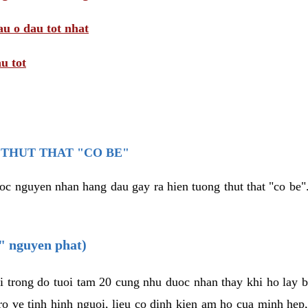
au o dau tot nhat
u tot
THUT THAT "CO BE"
oc nguyen nhan hang dau gay ra hien tuong thut that "co be".
e" nguyen phat)
i trong do tuoi tam 20 cung nhu duoc nhan thay khi ho lay 
o ve tinh hinh nguoi, lieu co dinh kien am ho cua minh hep