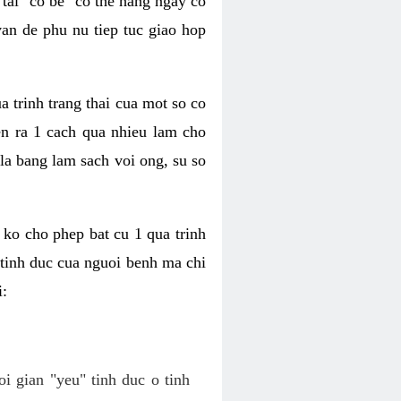
tai "co be" co the hang ngay co
van de phu nu tiep tuc giao hop
a trinh trang thai cua mot so co
n ra 1 cach qua nhieu lam cho
 la bang lam sach voi ong, su so
ko cho phep bat cu 1 qua trinh
tinh duc cua nguoi benh ma chi
i:
oi gian "yeu" tinh duc o tinh