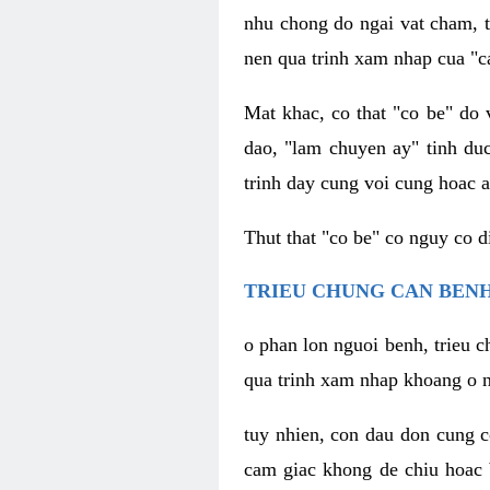
nhu chong do ngai vat cham, t
nen qua trinh xam nhap cua "c
Mat khac, co that "co be" do 
dao, "lam chuyen ay" tinh duc
trinh day cung voi cung hoac a
Thut that "co be" co nguy co 
TRIEU CHUNG CAN BENH
o phan lon nguoi benh, trieu c
qua trinh xam nhap khoang o n
tuy nhien, con dau don cung 
cam giac khong de chiu hoac 