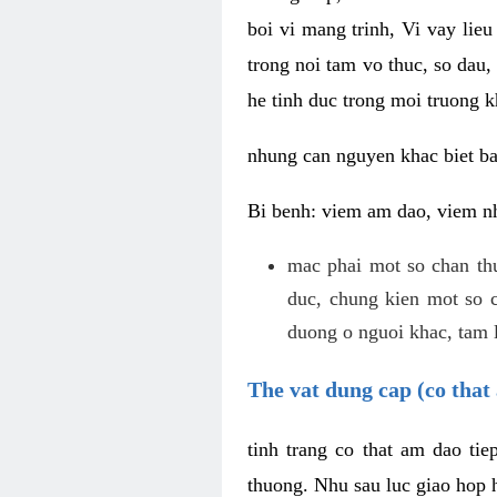
boi vi mang trinh, Vi vay lieu
trong noi tam vo thuc, so dau,
he tinh duc trong moi truong k
nhung can nguyen khac biet b
Bi benh: viem am dao, viem nh
mac phai mot so chan th
duc, chung kien mot so c
duong o nguoi khac, tam l
The vat dung cap (co that 
tinh trang co that am dao ti
thuong. Nhu sau luc giao hop h