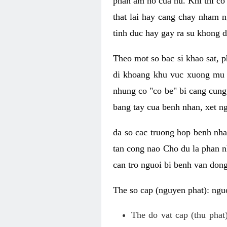
phan am ho cua nu. Khi thi co
that lai hay cang chay nham n
tinh duc hay gay ra su khong d
Theo mot so bac si khao sat, p
di khoang khu vuc xuong mu 
nhung co "co be" bi cang cung 
bang tay cua benh nhan, xet 
da so cac truong hop benh nh
tan cong nao Cho du la phan 
can tro nguoi bi benh van dong 
The so cap (nguyen phat): nguo
The do vat cap (thu phat)