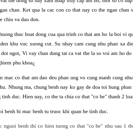
 vat the dong so hay xam nhap truy cap am ho, mot so co bap 
gan chan. Ket qua la cac con co that nay co the ngan chan 
e chiu va dau don.
huong thuc hoat dong cua qua trinh co that am ho la boi vi qu
den khu vuc xuong cut. Su nhay cam cung nhu phan xa die
dot ngot, Vi vay chan dung tat ca vat the la so voi am ho do
nghiem phu khoa¿
an mac co that am dao deu phan ung vo cung manh cung nhu 
nhu. Nhung ma, chung benh nay ko gay de doa toi hung phan 
tinh duc. Hien nay, co the ta chia co that "co be" thanh 2 loa
i benh bi mac benh tu truoc khi quan he tinh duc.
: nguoi benh thi co hien tuong co that "co be" nhu sau 1 th