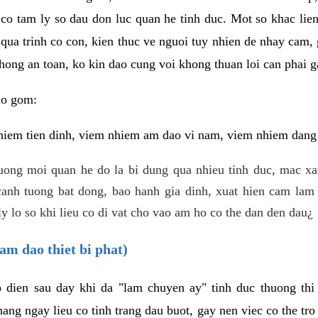
 co tam ly so dau don luc quan he tinh duc. Mot so khac lien
 qua trinh co con, kien thuc ve nguoi tuy nhien de nhay cam,
hong an toan, ko kin dao cung voi khong thuan loi can phai ga
ao gom:
iem tien dinh, viem nhiem am dao vi nam, viem nhiem dang b
uong moi quan he do la bi dung qua nhieu tinh duc, mac x
anh tuong bat dong, bao hanh gia dinh, xuat hien cam lam 
y lo so khi lieu co di vat cho vao am ho co the dan den dau¿
am dao thiet bi phat)
ep dien sau day khi da "lam chuyen ay" tinh duc thuong t
ang ngay lieu co tinh trang dau buot, gay nen viec co the tr