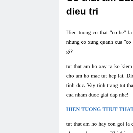
dieu tri
Hien tuong co that "co be" l
nhung co xung quanh cua "co b
gi?
tut that am ho xay ra ko kie
cho am ho mac tut hep lai. Di
tinh duc. Vay tinh trang tut 
cua nham duoc giai dap nhe!
HIEN TUONG THUT THAT
tut that am ho hay con goi la 