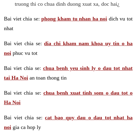
truong thi co chua dinh duong xuat xa, doc hai¿
Bai viet chia se:
phong kham tu nhan ha noi
dich vu tot
nhat
Bai viet chia se:
dia chi kham nam khoa uy tin o ha
noi
phuc vu tot
Bai viet chia se:
chua benh yeu sinh ly o dau tot nhat
tai Ha Noi
an toan thong tin
Bai viet chia se:
chua benh xuat tinh som o dau tot o
Ha Noi
Bai viet chia se:
cat bao quy dau o dau tot nhat ha
noi
gia ca hop ly