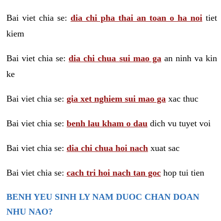
Bai viet chia se:
dia chi pha thai an toan o ha noi
tiet
kiem
Bai viet chia se:
dia chi chua sui mao ga
an ninh va kin
ke
Bai viet chia se:
gia xet nghiem sui mao ga
xac thuc
Bai viet chia se:
benh lau kham o dau
dich vu tuyet voi
Bai viet chia se:
dia chi chua hoi nach
xuat sac
Bai viet chia se:
cach tri hoi nach tan goc
hop tui tien
BENH YEU SINH LY NAM DUOC CHAN DOAN
NHU NAO?