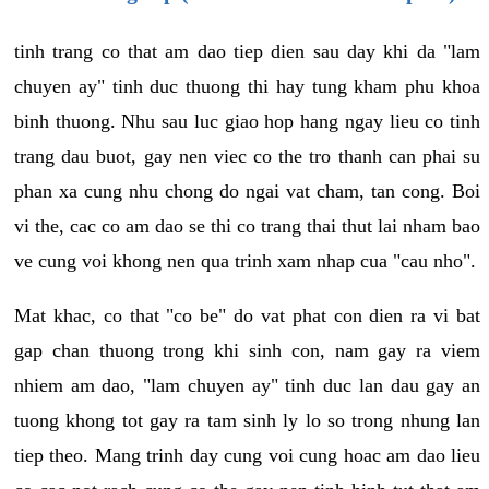
tinh trang co that am dao tiep dien sau day khi da "lam
chuyen ay" tinh duc thuong thi hay tung kham phu khoa
binh thuong. Nhu sau luc giao hop hang ngay lieu co tinh
trang dau buot, gay nen viec co the tro thanh can phai su
phan xa cung nhu chong do ngai vat cham, tan cong. Boi
vi the, cac co am dao se thi co trang thai thut lai nham bao
ve cung voi khong nen qua trinh xam nhap cua "cau nho".
Mat khac, co that "co be" do vat phat con dien ra vi bat
gap chan thuong trong khi sinh con, nam gay ra viem
nhiem am dao, "lam chuyen ay" tinh duc lan dau gay an
tuong khong tot gay ra tam sinh ly lo so trong nhung lan
tiep theo. Mang trinh day cung voi cung hoac am dao lieu