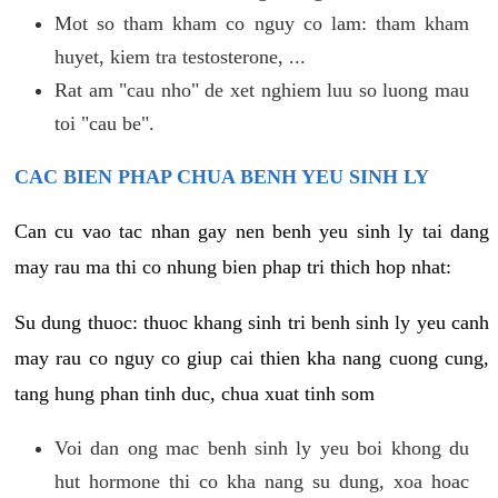
Mot so tham kham co nguy co lam: tham kham
huyet, kiem tra testosterone, ...
Rat am "cau nho" de xet nghiem luu so luong mau
toi "cau be".
CAC BIEN PHAP CHUA BENH YEU SINH LY
Can cu vao tac nhan gay nen benh yeu sinh ly tai dang
may rau ma thi co nhung bien phap tri thich hop nhat:
Su dung thuoc: thuoc khang sinh tri benh sinh ly yeu canh
may rau co nguy co giup cai thien kha nang cuong cung,
tang hung phan tinh duc, chua xuat tinh som
Voi dan ong mac benh sinh ly yeu boi khong du
hut hormone thi co kha nang su dung, xoa hoac