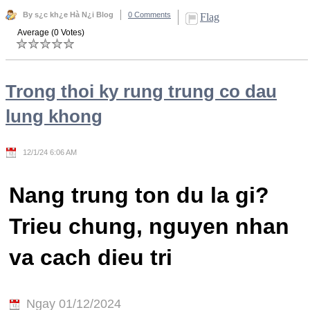
By s¿c kh¿e Hà N¿i Blog
0 Comments
Flag
Average (0 Votes)
Trong thoi ky rung trung co dau
lung khong
12/1/24 6:06 AM
Nang trung ton du la gi?
Trieu chung, nguyen nhan
va cach dieu tri
Ngay 01/12/2024