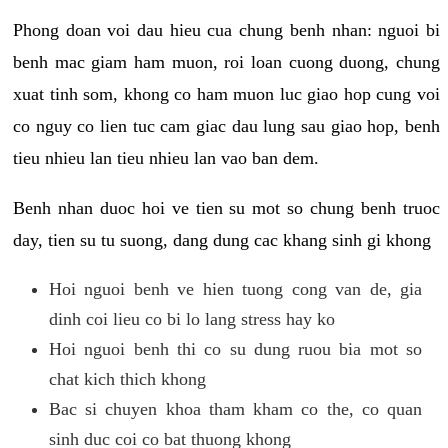
Phong doan voi dau hieu cua chung benh nhan: nguoi bi
benh mac giam ham muon, roi loan cuong duong, chung
xuat tinh som, khong co ham muon luc giao hop cung voi
co nguy co lien tuc cam giac dau lung sau giao hop, benh
tieu nhieu lan tieu nhieu lan vao ban dem.
Benh nhan duoc hoi ve tien su mot so chung benh truoc
day, tien su tu suong, dang dung cac khang sinh gi khong
Hoi nguoi benh ve hien tuong cong van de, gia
dinh coi lieu co bi lo lang stress hay ko
Hoi nguoi benh thi co su dung ruou bia mot so
chat kich thich khong
Bac si chuyen khoa tham kham co the, co quan
sinh duc coi co bat thuong khong