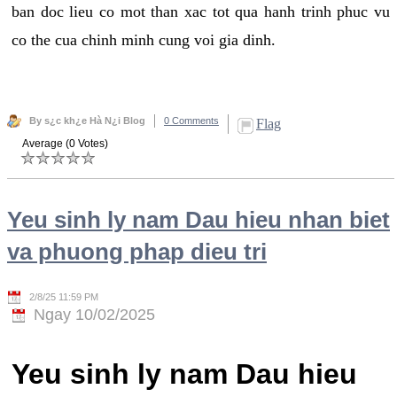
ban doc lieu co mot than xac tot qua hanh trinh phuc vu
co the cua chinh minh cung voi gia dinh.
By s¿c kh¿e Hà N¿i Blog
0 Comments
Flag
Average (0 Votes)
Yeu sinh ly nam Dau hieu nhan biet
va phuong phap dieu tri
2/8/25 11:59 PM
Ngay 10/02/2025
Yeu sinh ly nam Dau hieu