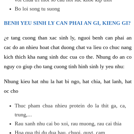
Bo loi song tu suong
BENH YEU SINH LY CAN PHAI AN GI, KIENG GI?
¿e tang cuong than xac sinh ly, nguoi benh can phai an
cac do an nhieu hoat chat duong chat va lieu co chuc nang
kich thich kha nang sinh duc cua co the. Nhung do an co
nguy co giup cho tang cuong tinh hinh sinh ly yeu nhu:
Nhung kieu hat nhu la hat bi ngo, hat chia, hat lanh, hat
oc cho
Thuc pham chua nhieu protein do la thit ga, ca,
trung,...
Rau xanh nhu cai bo xoi, rau muong, rau cai thia
Hoa qua thi du dua hau, chuoi, quyt, cam