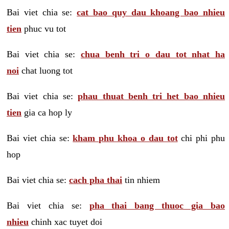
Bai viet chia se:
cat bao quy dau khoang bao nhieu
tien
phuc vu tot
Bai viet chia se:
chua benh tri o dau tot nhat ha
noi
chat luong tot
Bai viet chia se:
phau thuat benh tri het bao nhieu
tien
gia ca hop ly
Bai viet chia se:
kham phu khoa o dau tot
chi phi phu
hop
Bai viet chia se:
cach pha thai
tin nhiem
Bai viet chia se:
pha thai bang thuoc gia bao
nhieu
chinh xac tuyet doi