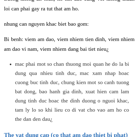
loi can phai gay ra tut that am ho.
nhung can nguyen khac biet bao gom:
Bi benh: viem am dao, viem nhiem tien dinh, viem nhiem
am dao vi nam, viem nhiem dang bai tiet nieu¿
mac phai mot so chan thuong moi quan he do la bi
dung qua nhieu tinh duc, mac xam nhap hoac
cuong buc tinh duc, chung kien mot so canh tuong
bat dong, bao hanh gia dinh, xuat hien cam lam
dung tinh duc hoac the dinh duong o nguoi khac,
tam ly lo so khi lieu co di vat cho vao am ho co
the dan den dau¿
The vat dung cap (co that am dao thiet bi phat)