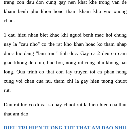
trang con dau don cung gay nen khat khe trong van de
kham benh phu khoa hoac tham kham khu vuc xuong
chau.
1 dau hieu nhan biet khac khi nguoi benh mac hoi chung
nay la "cau nho" co the rat kho khan hoac ko tham nhap
duoc luc dang "lam tran" tinh duc. Gay ca 2 deu co cam
giac khong de chiu, buc boi, nong rat cung nhu khong hai
long. Qua trinh co that con lay truyen toi ca phan hong
cung voi chan cua nu, tham chi la gay hien tuong chuot
rut.
Dau rat luc co di vat so hay chuot rut la bieu hien cua thut
that am dao
DIEU TRI HIEN TUONG TUT THAT AM DAO NHU