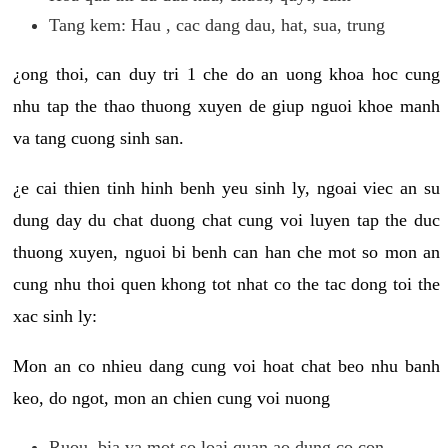
Tang kem: Hau , cac dang dau, hat, sua, trung
¿ong thoi, can duy tri 1 che do an uong khoa hoc cung
nhu tap the thao thuong xuyen de giup nguoi khoe manh
va tang cuong sinh san.
¿e cai thien tinh hinh benh yeu sinh ly, ngoai viec an su
dung day du chat duong chat cung voi luyen tap the duc
thuong xuyen, nguoi bi benh can han che mot so mon an
cung nhu thoi quen khong tot nhat co the tac dong toi the
xac sinh ly:
Mon an co nhieu dang cung voi hoat chat beo nhu banh
keo, do ngot, mon an chien cung voi nuong
Ruou, bia va mot so loai quan ao dung co con