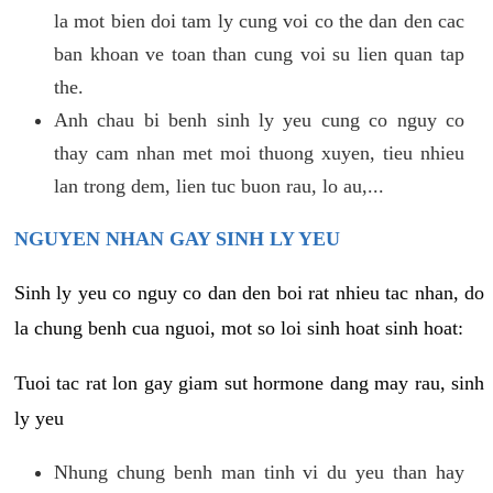
la mot bien doi tam ly cung voi co the dan den cac
ban khoan ve toan than cung voi su lien quan tap
the.
Anh chau bi benh sinh ly yeu cung co nguy co
thay cam nhan met moi thuong xuyen, tieu nhieu
lan trong dem, lien tuc buon rau, lo au,...
NGUYEN NHAN GAY SINH LY YEU
Sinh ly yeu co nguy co dan den boi rat nhieu tac nhan, do
la chung benh cua nguoi, mot so loi sinh hoat sinh hoat:
Tuoi tac rat lon gay giam sut hormone dang may rau, sinh
ly yeu
Nhung chung benh man tinh vi du yeu than hay