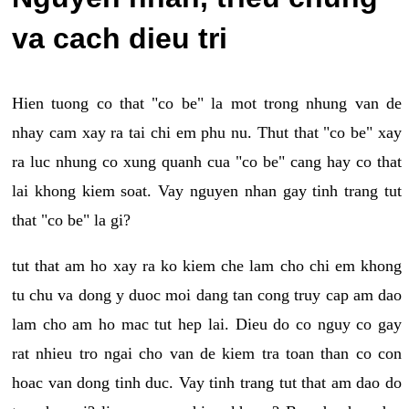
va cach dieu tri
Hien tuong co that "co be" la mot trong nhung van de
nhay cam xay ra tai chi em phu nu. Thut that "co be" xay
ra luc nhung co xung quanh cua "co be" cang hay co that
lai khong kiem soat. Vay nguyen nhan gay tinh trang tut
that "co be" la gi?
tut that am ho xay ra ko kiem che lam cho chi em khong
tu chu va dong y duoc moi dang tan cong truy cap am dao
lam cho am ho mac tut hep lai. Dieu do co nguy co gay
rat nhieu tro ngai cho van de kiem tra toan than co con
hoac van dong tinh duc. Vay tinh trang tut that am dao do