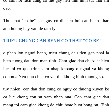
co cac not rach cung co the gay nen tinh hinh tut that am
dao.
Thut that "co be" co nguy co dien ra boi can benh khac
anh huong hay van de tam ly
TRIEU CHUNG CAN BENH CO THAT "CO BE"
o phan lon nguoi benh, trieu chung dau tien gap phai la
hien tuong dau don man tinh. Cam giac dau chi xuat hien
luc thi co qua trinh xam nhap khoang o ngoai va khong
con nua Neu nhu chua co vat the khong binh thuong so.
tuy nhien, con dau don cung co nguy co thuong xuyen ke
ca luc khong con su xam nhap nua. Con cam giac dau
mang toi cam giac khong de chiu hoac buot bong rat. Tinh