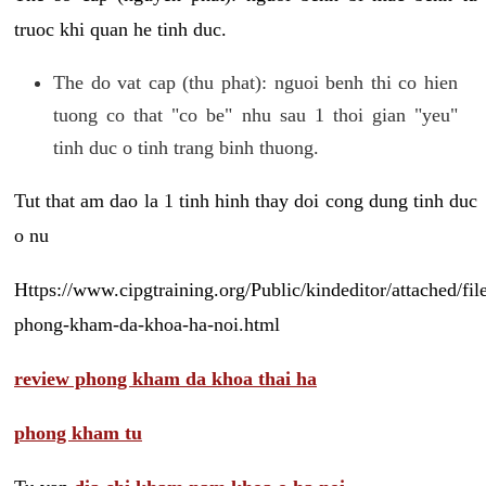
truoc khi quan he tinh duc.
The do vat cap (thu phat): nguoi benh thi co hien
tuong co that "co be" nhu sau 1 thoi gian "yeu"
tinh duc o tinh trang binh thuong.
Tut that am dao la 1 tinh hinh thay doi cong dung tinh duc
o nu
Https://www.cipgtraining.org/Public/kindeditor/attached/
phong-kham-da-khoa-ha-noi.html
review phong kham da khoa thai ha
phong kham tu