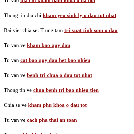
Tu van
dia chi kham nam khoa o ha noi
Thong tin dia chi
kham yeu sinh ly o dau tot nhat
Bai viet chia se: Trung tam
tri xuat tinh som o dau
Tu van ve
kham bao quy dau
Tu van
cat bao quy dau het bao nhieu
Tu van ve
benh tri chua o dau tot nhat
Thong tin ve
chua benh tri bao nhieu tien
Chia se ve
kham phu khoa o dau tot
Tu van ve
cach pha thai an toan