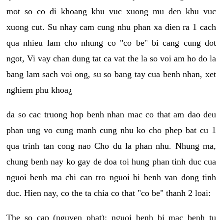
mot so co di khoang khu vuc xuong mu den khu vuc
xuong cut. Su nhay cam cung nhu phan xa dien ra 1 cach
qua nhieu lam cho nhung co "co be" bi cang cung dot
ngot, Vi vay chan dung tat ca vat the la so voi am ho do la
bang lam sach voi ong, su so bang tay cua benh nhan, xet
nghiem phu khoa¿
da so cac truong hop benh nhan mac co that am dao deu
phan ung vo cung manh cung nhu ko cho phep bat cu 1
qua trinh tan cong nao Cho du la phan nhu. Nhung ma,
chung benh nay ko gay de doa toi hung phan tinh duc cua
nguoi benh ma chi can tro nguoi bi benh van dong tinh
duc. Hien nay, co the ta chia co that "co be" thanh 2 loai:
The so cap (nguyen phat): nguoi benh bi mac benh tu