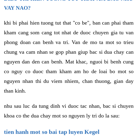
VAY NAO?
khi bi phai hien tuong tut that "co be", ban can phai tham
kham cang som cang tot nhat de duoc chuyen gia tu van
phong doan can benh va tri. Van de mo ta mot so trieu
chung va cam nhan se gop phan giup bac si dua chay can
nguyen dan den can benh. Mat khac, nguoi bi benh cung
co nguy co duoc tham kham am ho de loai bo mot so
nguyen nhan thi du viem nhiem, chan thuong, gian day
than kinh.
nhu sau luc da tung dinh vi duoc tac nhan, bac si chuyen
khoa co the dua chay mot so nguyen ly tri do la sau:
tien hanh mot so bai tap luyen Kegel