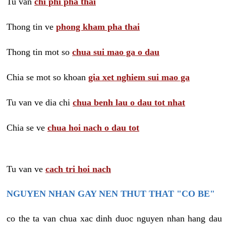
Tu van
chi phi pha thai
Thong tin ve
phong kham pha thai
Thong tin mot so
chua sui mao ga o dau
Chia se mot so khoan
gia xet nghiem sui mao ga
Tu van ve dia chi
chua benh lau o dau tot nhat
Chia se ve
chua hoi nach o dau tot
Tu van ve
cach tri hoi nach
NGUYEN NHAN GAY NEN THUT THAT "CO BE"
co the ta van chua xac dinh duoc nguyen nhan hang dau