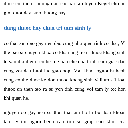
duoc coi them: huong dan cac bai tap luyen Kegel cho nu
gioi duoi day sinh thuong hay
dung thuoc hay chua tri tam sinh ly
co that am dao gay nen dau cung nhu qua trinh co that, Vi
the bac si chuyen khoa co kha nang tiem thuoc khang sinh
te vao dia diem "co be" de han che qua trinh cam giac dau
cung voi dau buot luc giao hop. Mat khac, nguoi bi benh
cung co the duoc ke don thuoc khang sinh Valium - 1 loai
thuoc an than tao ra su yen tinh cung voi tam ly tot hon
khi quan he.
nguyen do gay nen su thut that am ho la boi ban khoan
tam ly thi nguoi benh can tim su giup cho khoi cua