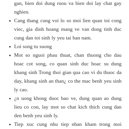
gan, bien doi dung ruou va bien doi lay chat gay
nghien.
Cang thang cung voi lo so moi lien quan toi cong
viec, gia dinh hoang mang ve van dong tinh duc
cung dan toi sinh ly yeu tai ban nam.
Loi song tu suong
Mot so nguoi phau thuat, chan thuong cho dau
hoac cot song, co quan sinh duc hoac su dung
khang sinh Trong thoi gian qua cao vi du thuoc da
day, khang sinh an than¿ co the mac benh yeu sinh
ly cao.
¿n uong khong duoc bao ve, dung quan ao dung
lieu co con, lay mot so chat kich thich cung dan
den benh yeu sinh ly.
Tiep xuc cung nhu tiep nhan kham trong moi