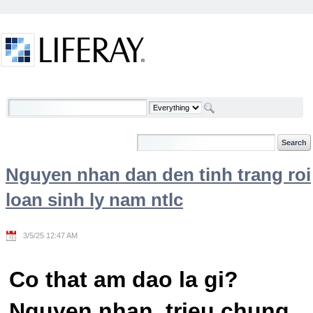
Skip to Content
Welcome
Nguyen nhan dan den tinh trang roi
loan sinh ly nam ntlc
3/5/25 12:47 AM
Co that am dao la gi?
Nguyen nhan, trieu chung