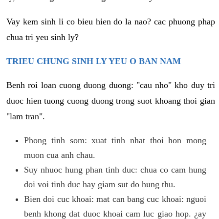
Vay kem sinh li co bieu hien do la nao? cac phuong phap
chua tri yeu sinh ly?
TRIEU CHUNG SINH LY YEU O BAN NAM
Benh roi loan cuong duong duong: "cau nho" kho duy tri
duoc hien tuong cuong duong trong suot khoang thoi gian
"lam tran".
Phong tinh som: xuat tinh nhat thoi hon mong
muon cua anh chau.
Suy nhuoc hung phan tinh duc: chua co cam hung
doi voi tinh duc hay giam sut do hung thu.
Bien doi cuc khoai: mat can bang cuc khoai: nguoi
benh khong dat duoc khoai cam luc giao hop. ¿ay