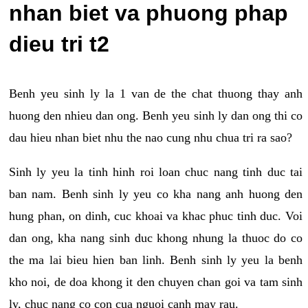
nhan biet va phuong phap
dieu tri t2
Benh yeu sinh ly la 1 van de the chat thuong thay anh
huong den nhieu dan ong. Benh yeu sinh ly dan ong thi co
dau hieu nhan biet nhu the nao cung nhu chua tri ra sao?
Sinh ly yeu la tinh hinh roi loan chuc nang tinh duc tai
ban nam. Benh sinh ly yeu co kha nang anh huong den
hung phan, on dinh, cuc khoai va khac phuc tinh duc. Voi
dan ong, kha nang sinh duc khong nhung la thuoc do co
the ma lai bieu hien ban linh. Benh sinh ly yeu la benh
kho noi, de doa khong it den chuyen chan goi va tam sinh
ly, chuc nang co con cua nguoi canh may rau.