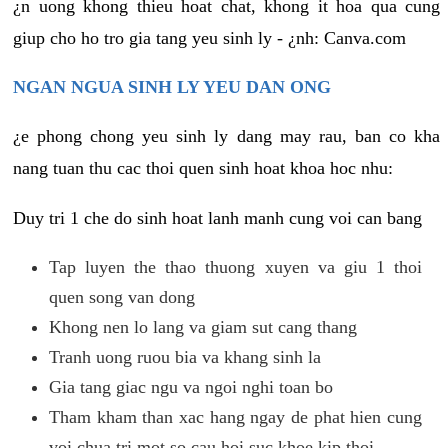
¿n uong khong thieu hoat chat, khong it hoa qua cung
giup cho ho tro gia tang yeu sinh ly - ¿nh: Canva.com
NGAN NGUA SINH LY YEU DAN ONG
¿e phong chong yeu sinh ly dang may rau, ban co kha
nang tuan thu cac thoi quen sinh hoat khoa hoc nhu:
Duy tri 1 che do sinh hoat lanh manh cung voi can bang
Tap luyen the thao thuong xuyen va giu 1 thoi
quen song van dong
Khong nen lo lang va giam sut cang thang
Tranh uong ruou bia va khang sinh la
Gia tang giac ngu va ngoi nghi toan bo
Tham kham than xac hang ngay de phat hien cung
voi chua tri mot so cau hoi suc khoe kip thoi