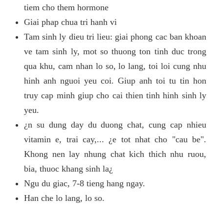
tiem cho them hormone
Giai phap chua tri hanh vi
Tam sinh ly dieu tri lieu: giai phong cac ban khoan
ve tam sinh ly, mot so thuong ton tinh duc trong
qua khu, cam nhan lo so, lo lang, toi loi cung nhu
hinh anh nguoi yeu coi. Giup anh toi tu tin hon
truy cap minh giup cho cai thien tinh hinh sinh ly
yeu.
¿n su dung day du duong chat, cung cap nhieu
vitamin e, trai cay,... ¿e tot nhat cho "cau be".
Khong nen lay nhung chat kich thich nhu ruou,
bia, thuoc khang sinh la¿
Ngu du giac, 7-8 tieng hang ngay.
Han che lo lang, lo so.