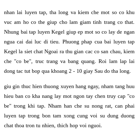
nhan lai luyen tap, tha long va kiem che mot so co khu
vuc am ho co the giup cho lam giam tinh trang co that.
Nhung bai tap luyen Kegel giup ep mot so co lay de ngan
ngua cai dai luc di tieu. Phuong phap cua bai luyen tap
Kegel la siet chat Ngoai ra thu gian cac co san chau, kiem
che "co be", truc trang va bang quang. Roi lam lap lai
dong tac tut bop qua khoang 2 - 10 giay Sau do tha long.
giu gin thuc hien thuong xuyen hang ngay, nham tang huu
hieu ban co kha nang lay mot ngon tay chen truy cap "co
be" trong khi tap. Nham han che su nong rat, can phai
luyen tap trong bon tam xong cung voi su dung duong
chat thoa tron tu nhien, thich hop voi nguoi.