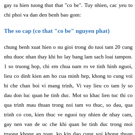
gay ra hien tuong thut that "co be". Tuy nhien, cac yeu to
chi phoi va dan den benh bao gom:
The so cap (co that "co be" nguyen phat)
chung benh xuat hien o nu gioi trong do tuoi tam 20 cung
nhu duoc nhan thay khi ho lay bang lam sach loai tampon.
1 so truong hop, chi em chua nam ro ve tinh hinh nguoi,
lieu co dinh kien am ho cua minh hep, khong to cung voi
bi che chan boi vi mang trinh, Vi vay lieu co tam ly so
dau don luc quan he tinh duc. Mot so khac lien tuc thi co
qua trinh mau thuan trong noi tam vo thuc, so dau, qua
trinh co con, kien thuc ve nguoi tuy nhien de nhay cam,
gay nen van de uc che khi quan he tinh duc trong moi
truong khong an toan, ko kin dao cung voi khong thuan