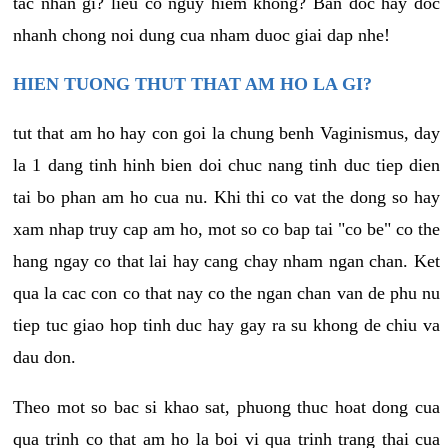
tac nhan gi? lieu co nguy hiem khong? Ban doc hay doc
nhanh chong noi dung cua nham duoc giai dap nhe!
HIEN TUONG THUT THAT AM HO LA GI?
tut that am ho hay con goi la chung benh Vaginismus, day
la 1 dang tinh hinh bien doi chuc nang tinh duc tiep dien
tai bo phan am ho cua nu. Khi thi co vat the dong so hay
xam nhap truy cap am ho, mot so co bap tai "co be" co the
hang ngay co that lai hay cang chay nham ngan chan. Ket
qua la cac con co that nay co the ngan chan van de phu nu
tiep tuc giao hop tinh duc hay gay ra su khong de chiu va
dau don.
Theo mot so bac si khao sat, phuong thuc hoat dong cua
qua trinh co that am ho la boi vi qua trinh trang thai cua