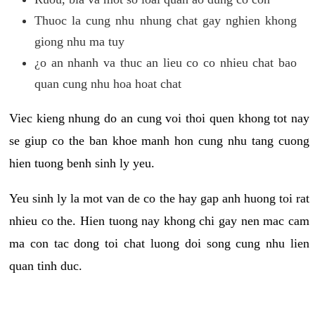
Thuoc la cung nhu nhung chat gay nghien khong
giong nhu ma tuy
¿o an nhanh va thuc an lieu co co nhieu chat bao
quan cung nhu hoa hoat chat
Viec kieng nhung do an cung voi thoi quen khong tot nay
se giup co the ban khoe manh hon cung nhu tang cuong
hien tuong benh sinh ly yeu.
Yeu sinh ly la mot van de co the hay gap anh huong toi rat
nhieu co the. Hien tuong nay khong chi gay nen mac cam
ma con tac dong toi chat luong doi song cung nhu lien
quan tinh duc.