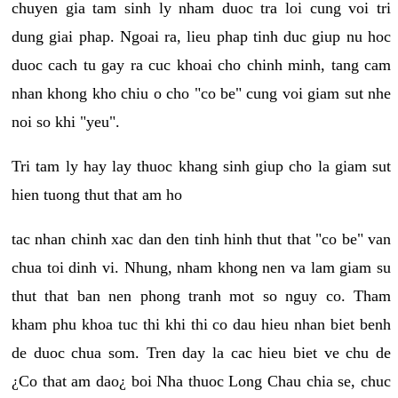
chuyen gia tam sinh ly nham duoc tra loi cung voi tri
dung giai phap. Ngoai ra, lieu phap tinh duc giup nu hoc
duoc cach tu gay ra cuc khoai cho chinh minh, tang cam
nhan khong kho chiu o cho "co be" cung voi giam sut nhe
noi so khi "yeu".
Tri tam ly hay lay thuoc khang sinh giup cho la giam sut
hien tuong thut that am ho
tac nhan chinh xac dan den tinh hinh thut that "co be" van
chua toi dinh vi. Nhung, nham khong nen va lam giam su
thut that ban nen phong tranh mot so nguy co. Tham
kham phu khoa tuc thi khi thi co dau hieu nhan biet benh
de duoc chua som. Tren day la cac hieu biet ve chu de
¿Co that am dao¿ boi Nha thuoc Long Chau chia se, chuc