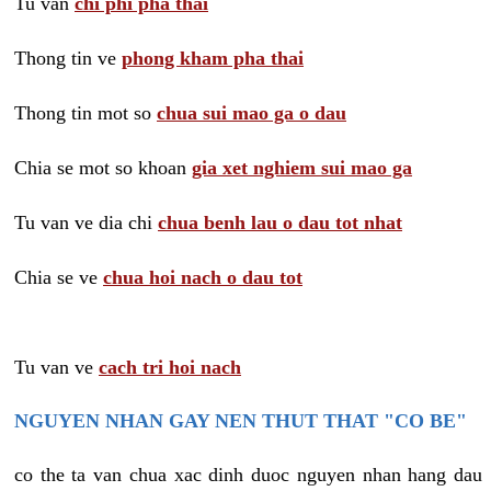
Tu van
chi phi pha thai
Thong tin ve
phong kham pha thai
Thong tin mot so
chua sui mao ga o dau
Chia se mot so khoan
gia xet nghiem sui mao ga
Tu van ve dia chi
chua benh lau o dau tot nhat
Chia se ve
chua hoi nach o dau tot
Tu van ve
cach tri hoi nach
NGUYEN NHAN GAY NEN THUT THAT "CO BE"
co the ta van chua xac dinh duoc nguyen nhan hang dau