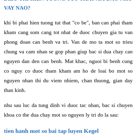
VAY NAO?
khi bi phai hien tuong tut that "co be", ban can phai tham
kham cang som cang tot nhat de duoc chuyen gia tu van
phong doan can benh va tri. Van de mo ta mot so trieu
chung va cam nhan se gop phan giup bac si dua chay can
nguyen dan den can benh. Mat khac, nguoi bi benh cung
co nguy co duoc tham kham am ho de loai bo mot so
nguyen nhan thi du viem nhiem, chan thuong, gian day
than kinh.
nhu sau luc da tung dinh vi duoc tac nhan, bac si chuyen
khoa co the dua chay mot so nguyen ly tri do la sau:
tien hanh mot so bai tap luyen Kegel