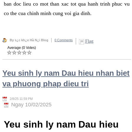
ban doc lieu co mot than xac tot qua hanh trinh phuc vu
co the cua chinh minh cung voi gia dinh.
By s¿c kh¿e Hà N¿i Blog
0 Comments
Flag
Average (0 Votes)
Yeu sinh ly nam Dau hieu nhan biet
va phuong phap dieu tri
2/8/25 11:59 PM
Ngay 10/02/2025
Yeu sinh ly nam Dau hieu