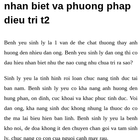
nhan biet va phuong phap
dieu tri t2
Benh yeu sinh ly la 1 van de the chat thuong thay anh
huong den nhieu dan ong. Benh yeu sinh ly dan ong thi co
dau hieu nhan biet nhu the nao cung nhu chua tri ra sao?
Sinh ly yeu la tinh hinh roi loan chuc nang tinh duc tai
ban nam. Benh sinh ly yeu co kha nang anh huong den
hung phan, on dinh, cuc khoai va khac phuc tinh duc. Voi
dan ong, kha nang sinh duc khong nhung la thuoc do co
the ma lai bieu hien ban linh. Benh sinh ly yeu la benh
kho noi, de doa khong it den chuyen chan goi va tam sinh
ly, chuc nang co con cua nguoi canh may rau.