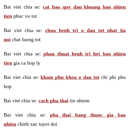
Bai viet chia se:
cat bao quy dau khoang bao nhieu
tien
phuc vu tot
Bai viet chia se:
chua benh tri o dau tot nhat ha
noi
chat luong tot
Bai viet chia se:
phau thuat benh tri het bao nhieu
tien
gia ca hop ly
Bai viet chia se:
kham phu khoa o dau tot
chi phi phu
hop
Bai viet chia se:
cach pha thai
tin nhiem
Bai viet chia se:
pha thai bang thuoc gia bao
nhieu
chinh xac tuyet doi