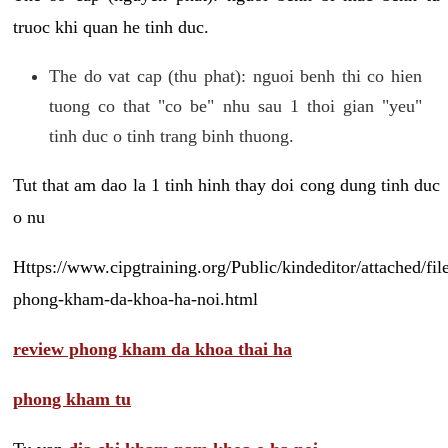
truoc khi quan he tinh duc.
The do vat cap (thu phat): nguoi benh thi co hien
tuong co that "co be" nhu sau 1 thoi gian "yeu"
tinh duc o tinh trang binh thuong.
Tut that am dao la 1 tinh hinh thay doi cong dung tinh duc
o nu
Https://www.cipgtraining.org/Public/kindeditor/attached/
phong-kham-da-khoa-ha-noi.html
review phong kham da khoa thai ha
phong kham tu