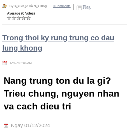
By s¿c kh¿e Hà N¿i Blog
0 Comments
Flag
Average (0 Votes)
Trong thoi ky rung trung co dau
lung khong
12/1/24 6:06 AM
Nang trung ton du la gi?
Trieu chung, nguyen nhan
va cach dieu tri
Ngay 01/12/2024