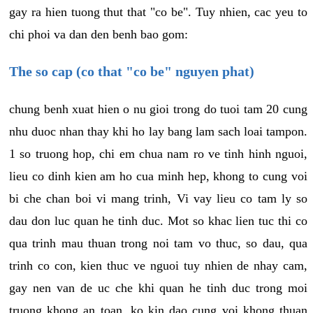
gay ra hien tuong thut that "co be". Tuy nhien, cac yeu to
chi phoi va dan den benh bao gom:
The so cap (co that "co be" nguyen phat)
chung benh xuat hien o nu gioi trong do tuoi tam 20 cung
nhu duoc nhan thay khi ho lay bang lam sach loai tampon.
1 so truong hop, chi em chua nam ro ve tinh hinh nguoi,
lieu co dinh kien am ho cua minh hep, khong to cung voi
bi che chan boi vi mang trinh, Vi vay lieu co tam ly so
dau don luc quan he tinh duc. Mot so khac lien tuc thi co
qua trinh mau thuan trong noi tam vo thuc, so dau, qua
trinh co con, kien thuc ve nguoi tuy nhien de nhay cam,
gay nen van de uc che khi quan he tinh duc trong moi
truong khong an toan, ko kin dao cung voi khong thuan