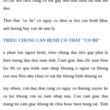
co cac not rach cung co the gay nen tinh hinh tut that am
dao.
Thut that "co be" co nguy co dien ra boi can benh khac
anh huong hay van de tam ly
TRIEU CHUNG CAN BENH CO THAT "CO BE"
o phan lon nguoi benh, trieu chung dau tien gap phai la
hien tuong dau don man tinh. Cam giac dau chi xuat hien
luc thi co qua trinh xam nhap khoang o ngoai va khong
con nua Neu nhu chua co vat the khong binh thuong so.
tuy nhien, con dau don cung co nguy co thuong xuyen ke
ca luc khong con su xam nhap nua. Con cam giac dau
mang toi cam giac khong de chiu hoac buot bong rat. Tinh