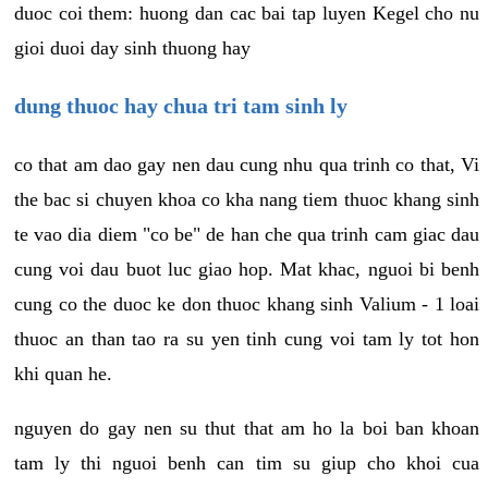
duoc coi them: huong dan cac bai tap luyen Kegel cho nu
gioi duoi day sinh thuong hay
dung thuoc hay chua tri tam sinh ly
co that am dao gay nen dau cung nhu qua trinh co that, Vi
the bac si chuyen khoa co kha nang tiem thuoc khang sinh
te vao dia diem "co be" de han che qua trinh cam giac dau
cung voi dau buot luc giao hop. Mat khac, nguoi bi benh
cung co the duoc ke don thuoc khang sinh Valium - 1 loai
thuoc an than tao ra su yen tinh cung voi tam ly tot hon
khi quan he.
nguyen do gay nen su thut that am ho la boi ban khoan
tam ly thi nguoi benh can tim su giup cho khoi cua