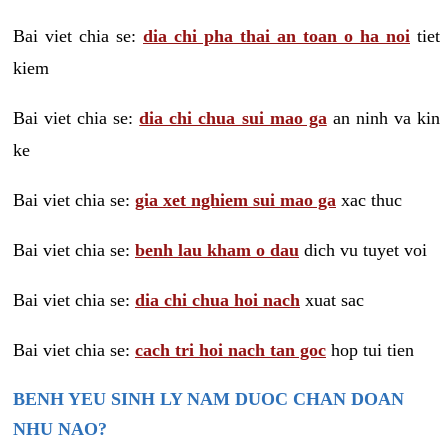
Bai viet chia se:
dia chi pha thai an toan o ha noi
tiet
kiem
Bai viet chia se:
dia chi chua sui mao ga
an ninh va kin
ke
Bai viet chia se:
gia xet nghiem sui mao ga
xac thuc
Bai viet chia se:
benh lau kham o dau
dich vu tuyet voi
Bai viet chia se:
dia chi chua hoi nach
xuat sac
Bai viet chia se:
cach tri hoi nach tan goc
hop tui tien
BENH YEU SINH LY NAM DUOC CHAN DOAN
NHU NAO?