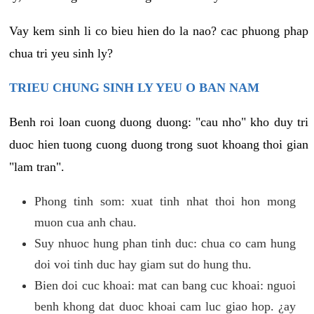
Vay kem sinh li co bieu hien do la nao? cac phuong phap
chua tri yeu sinh ly?
TRIEU CHUNG SINH LY YEU O BAN NAM
Benh roi loan cuong duong duong: "cau nho" kho duy tri
duoc hien tuong cuong duong trong suot khoang thoi gian
"lam tran".
Phong tinh som: xuat tinh nhat thoi hon mong
muon cua anh chau.
Suy nhuoc hung phan tinh duc: chua co cam hung
doi voi tinh duc hay giam sut do hung thu.
Bien doi cuc khoai: mat can bang cuc khoai: nguoi
benh khong dat duoc khoai cam luc giao hop. ¿ay