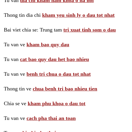
Tu van
dia chi kham nam khoa o ha noi
Thong tin dia chi
kham yeu sinh ly o dau tot nhat
Bai viet chia se: Trung tam
tri xuat tinh som o dau
Tu van ve
kham bao quy dau
Tu van
cat bao quy dau het bao nhieu
Tu van ve
benh tri chua o dau tot nhat
Thong tin ve
chua benh tri bao nhieu tien
Chia se ve
kham phu khoa o dau tot
Tu van ve
cach pha thai an toan