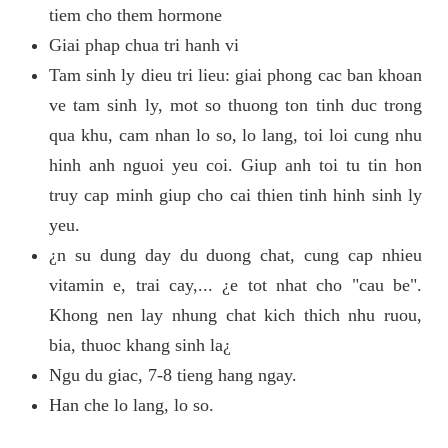
tiem cho them hormone
Giai phap chua tri hanh vi
Tam sinh ly dieu tri lieu: giai phong cac ban khoan
ve tam sinh ly, mot so thuong ton tinh duc trong
qua khu, cam nhan lo so, lo lang, toi loi cung nhu
hinh anh nguoi yeu coi. Giup anh toi tu tin hon
truy cap minh giup cho cai thien tinh hinh sinh ly
yeu.
¿n su dung day du duong chat, cung cap nhieu
vitamin e, trai cay,... ¿e tot nhat cho "cau be".
Khong nen lay nhung chat kich thich nhu ruou,
bia, thuoc khang sinh la¿
Ngu du giac, 7-8 tieng hang ngay.
Han che lo lang, lo so.