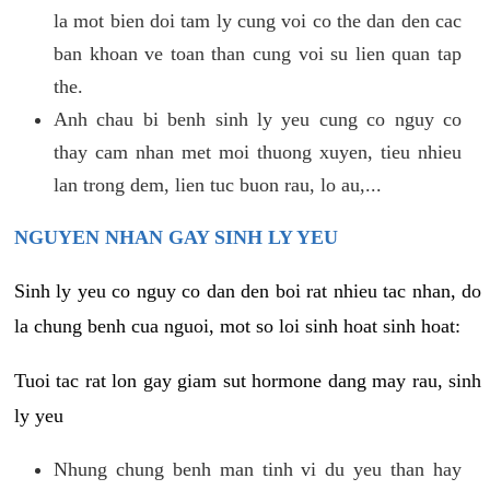
la mot bien doi tam ly cung voi co the dan den cac
ban khoan ve toan than cung voi su lien quan tap
the.
Anh chau bi benh sinh ly yeu cung co nguy co
thay cam nhan met moi thuong xuyen, tieu nhieu
lan trong dem, lien tuc buon rau, lo au,...
NGUYEN NHAN GAY SINH LY YEU
Sinh ly yeu co nguy co dan den boi rat nhieu tac nhan, do
la chung benh cua nguoi, mot so loi sinh hoat sinh hoat:
Tuoi tac rat lon gay giam sut hormone dang may rau, sinh
ly yeu
Nhung chung benh man tinh vi du yeu than hay