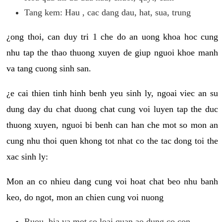
Tang kem: Hau , cac dang dau, hat, sua, trung
¿ong thoi, can duy tri 1 che do an uong khoa hoc cung
nhu tap the thao thuong xuyen de giup nguoi khoe manh
va tang cuong sinh san.
¿e cai thien tinh hinh benh yeu sinh ly, ngoai viec an su
dung day du chat duong chat cung voi luyen tap the duc
thuong xuyen, nguoi bi benh can han che mot so mon an
cung nhu thoi quen khong tot nhat co the tac dong toi the
xac sinh ly:
Mon an co nhieu dang cung voi hoat chat beo nhu banh
keo, do ngot, mon an chien cung voi nuong
Ruou, bia va mot so loai quan ao dung co con