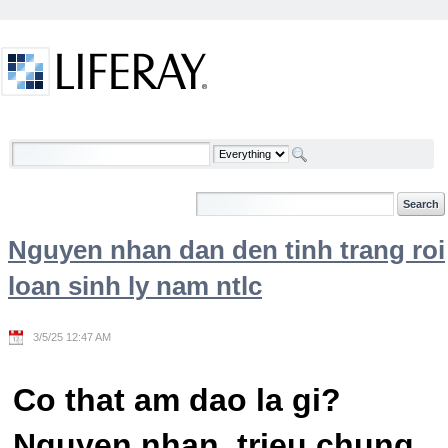
Skip to Content
Welcome
Nguyen nhan dan den tinh trang roi
loan sinh ly nam ntlc
3/5/25 12:47 AM
Co that am dao la gi?
Nguyen nhan, trieu chung