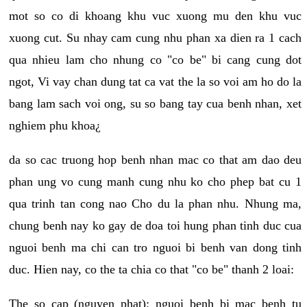
mot so co di khoang khu vuc xuong mu den khu vuc
xuong cut. Su nhay cam cung nhu phan xa dien ra 1 cach
qua nhieu lam cho nhung co "co be" bi cang cung dot
ngot, Vi vay chan dung tat ca vat the la so voi am ho do la
bang lam sach voi ong, su so bang tay cua benh nhan, xet
nghiem phu khoa¿
da so cac truong hop benh nhan mac co that am dao deu
phan ung vo cung manh cung nhu ko cho phep bat cu 1
qua trinh tan cong nao Cho du la phan nhu. Nhung ma,
chung benh nay ko gay de doa toi hung phan tinh duc cua
nguoi benh ma chi can tro nguoi bi benh van dong tinh
duc. Hien nay, co the ta chia co that "co be" thanh 2 loai:
The so cap (nguyen phat): nguoi benh bi mac benh tu