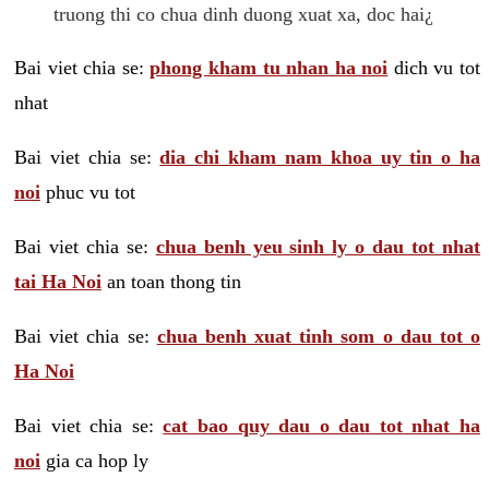
truong thi co chua dinh duong xuat xa, doc hai¿
Bai viet chia se:
phong kham tu nhan ha noi
dich vu tot
nhat
Bai viet chia se:
dia chi kham nam khoa uy tin o ha
noi
phuc vu tot
Bai viet chia se:
chua benh yeu sinh ly o dau tot nhat
tai Ha Noi
an toan thong tin
Bai viet chia se:
chua benh xuat tinh som o dau tot o
Ha Noi
Bai viet chia se:
cat bao quy dau o dau tot nhat ha
noi
gia ca hop ly