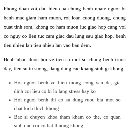
Phong doan voi dau hieu cua chung benh nhan: nguoi bi
benh mac giam ham muon, roi loan cuong duong, chung
xuat tinh som, khong co ham muon luc giao hop cung voi
co nguy co lien tuc cam giac dau lung sau giao hop, benh
tieu nhieu lan tieu nhieu lan vao ban dem.
Benh nhan duoc hoi ve tien su mot so chung benh truoc
day, tien su tu suong, dang dung cac khang sinh gi khong
Hoi nguoi benh ve hien tuong cong van de, gia
dinh coi lieu co bi lo lang stress hay ko
Hoi nguoi benh thi co su dung ruou bia mot so
chat kich thich khong
Bac si chuyen khoa tham kham co the, co quan
sinh duc coi co bat thuong khong