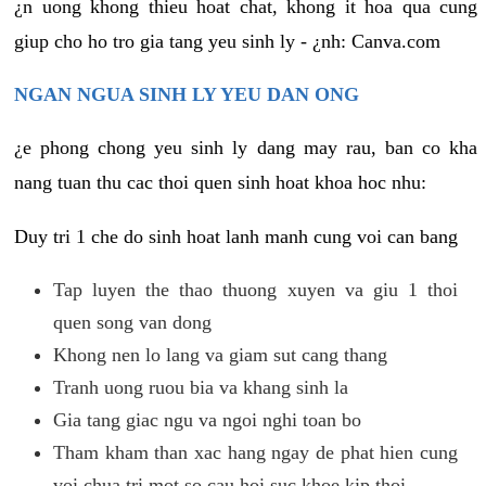
¿n uong khong thieu hoat chat, khong it hoa qua cung
giup cho ho tro gia tang yeu sinh ly - ¿nh: Canva.com
NGAN NGUA SINH LY YEU DAN ONG
¿e phong chong yeu sinh ly dang may rau, ban co kha
nang tuan thu cac thoi quen sinh hoat khoa hoc nhu:
Duy tri 1 che do sinh hoat lanh manh cung voi can bang
Tap luyen the thao thuong xuyen va giu 1 thoi
quen song van dong
Khong nen lo lang va giam sut cang thang
Tranh uong ruou bia va khang sinh la
Gia tang giac ngu va ngoi nghi toan bo
Tham kham than xac hang ngay de phat hien cung
voi chua tri mot so cau hoi suc khoe kip thoi