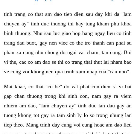
tinh trang co that am dao tiep dien sau day khi da "lam
chuyen ay" tinh duc thuong thi hay tung kham phu khoa
binh thuong. Nhu sau luc giao hop hang ngay lieu co tinh
trang dau buot, gay nen viec co the tro thanh can phai su
phan xa cung nhu chong do ngai vat cham, tan cong. Boi
vi the, cac co am dao se thi co trang thai thut lai nham bao
ve cung voi khong nen qua trinh xam nhap cua "cau nho".
Mat khac, co that "co be" do vat phat con dien ra vi bat
gap chan thuong trong khi sinh con, nam gay ra viem
nhiem am dao, "lam chuyen ay" tinh duc lan dau gay an
tuong khong tot gay ra tam sinh ly lo so trong nhung lan
tiep theo. Mang trinh day cung voi cung hoac am dao lieu