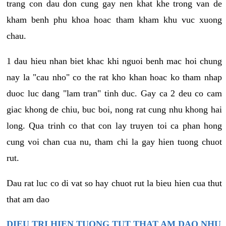
trang con dau don cung gay nen khat khe trong van de
kham benh phu khoa hoac tham kham khu vuc xuong
chau.
1 dau hieu nhan biet khac khi nguoi benh mac hoi chung
nay la "cau nho" co the rat kho khan hoac ko tham nhap
duoc luc dang "lam tran" tinh duc. Gay ca 2 deu co cam
giac khong de chiu, buc boi, nong rat cung nhu khong hai
long. Qua trinh co that con lay truyen toi ca phan hong
cung voi chan cua nu, tham chi la gay hien tuong chuot
rut.
Dau rat luc co di vat so hay chuot rut la bieu hien cua thut
that am dao
DIEU TRI HIEN TUONG TUT THAT AM DAO NHU