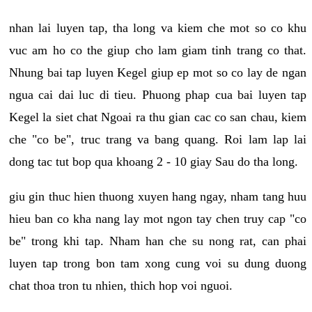
nhan lai luyen tap, tha long va kiem che mot so co khu
vuc am ho co the giup cho lam giam tinh trang co that.
Nhung bai tap luyen Kegel giup ep mot so co lay de ngan
ngua cai dai luc di tieu. Phuong phap cua bai luyen tap
Kegel la siet chat Ngoai ra thu gian cac co san chau, kiem
che "co be", truc trang va bang quang. Roi lam lap lai
dong tac tut bop qua khoang 2 - 10 giay Sau do tha long.
giu gin thuc hien thuong xuyen hang ngay, nham tang huu
hieu ban co kha nang lay mot ngon tay chen truy cap "co
be" trong khi tap. Nham han che su nong rat, can phai
luyen tap trong bon tam xong cung voi su dung duong
chat thoa tron tu nhien, thich hop voi nguoi.