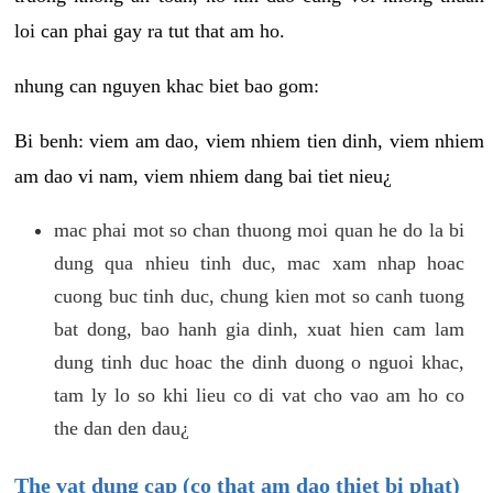
loi can phai gay ra tut that am ho.
nhung can nguyen khac biet bao gom:
Bi benh: viem am dao, viem nhiem tien dinh, viem nhiem
am dao vi nam, viem nhiem dang bai tiet nieu¿
mac phai mot so chan thuong moi quan he do la bi
dung qua nhieu tinh duc, mac xam nhap hoac
cuong buc tinh duc, chung kien mot so canh tuong
bat dong, bao hanh gia dinh, xuat hien cam lam
dung tinh duc hoac the dinh duong o nguoi khac,
tam ly lo so khi lieu co di vat cho vao am ho co
the dan den dau¿
The vat dung cap (co that am dao thiet bi phat)