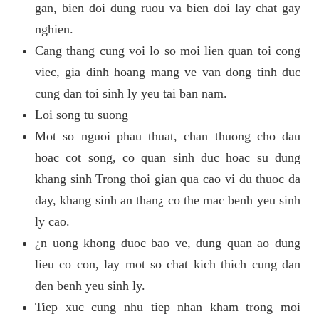
gan, bien doi dung ruou va bien doi lay chat gay
nghien.
Cang thang cung voi lo so moi lien quan toi cong
viec, gia dinh hoang mang ve van dong tinh duc
cung dan toi sinh ly yeu tai ban nam.
Loi song tu suong
Mot so nguoi phau thuat, chan thuong cho dau
hoac cot song, co quan sinh duc hoac su dung
khang sinh Trong thoi gian qua cao vi du thuoc da
day, khang sinh an than¿ co the mac benh yeu sinh
ly cao.
¿n uong khong duoc bao ve, dung quan ao dung
lieu co con, lay mot so chat kich thich cung dan
den benh yeu sinh ly.
Tiep xuc cung nhu tiep nhan kham trong moi