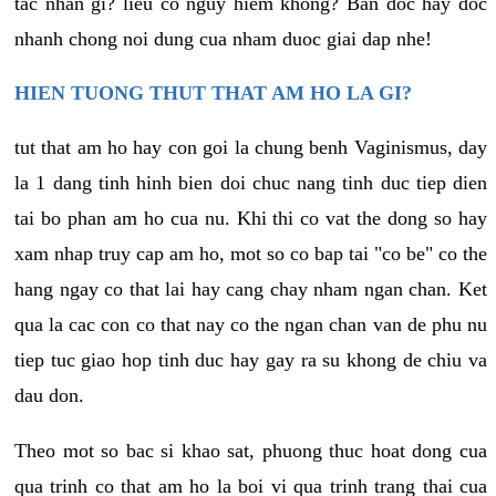
tac nhan gi? lieu co nguy hiem khong? Ban doc hay doc
nhanh chong noi dung cua nham duoc giai dap nhe!
HIEN TUONG THUT THAT AM HO LA GI?
tut that am ho hay con goi la chung benh Vaginismus, day
la 1 dang tinh hinh bien doi chuc nang tinh duc tiep dien
tai bo phan am ho cua nu. Khi thi co vat the dong so hay
xam nhap truy cap am ho, mot so co bap tai "co be" co the
hang ngay co that lai hay cang chay nham ngan chan. Ket
qua la cac con co that nay co the ngan chan van de phu nu
tiep tuc giao hop tinh duc hay gay ra su khong de chiu va
dau don.
Theo mot so bac si khao sat, phuong thuc hoat dong cua
qua trinh co that am ho la boi vi qua trinh trang thai cua