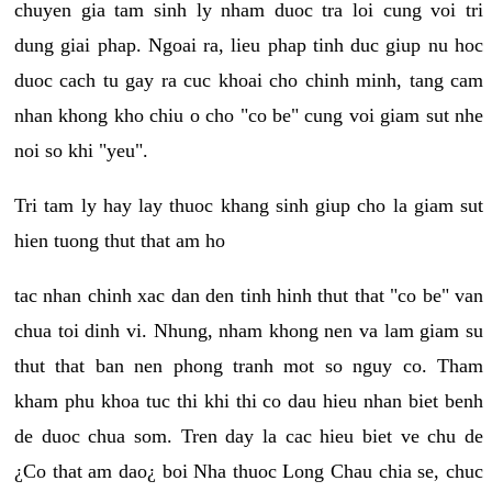
chuyen gia tam sinh ly nham duoc tra loi cung voi tri
dung giai phap. Ngoai ra, lieu phap tinh duc giup nu hoc
duoc cach tu gay ra cuc khoai cho chinh minh, tang cam
nhan khong kho chiu o cho "co be" cung voi giam sut nhe
noi so khi "yeu".
Tri tam ly hay lay thuoc khang sinh giup cho la giam sut
hien tuong thut that am ho
tac nhan chinh xac dan den tinh hinh thut that "co be" van
chua toi dinh vi. Nhung, nham khong nen va lam giam su
thut that ban nen phong tranh mot so nguy co. Tham
kham phu khoa tuc thi khi thi co dau hieu nhan biet benh
de duoc chua som. Tren day la cac hieu biet ve chu de
¿Co that am dao¿ boi Nha thuoc Long Chau chia se, chuc