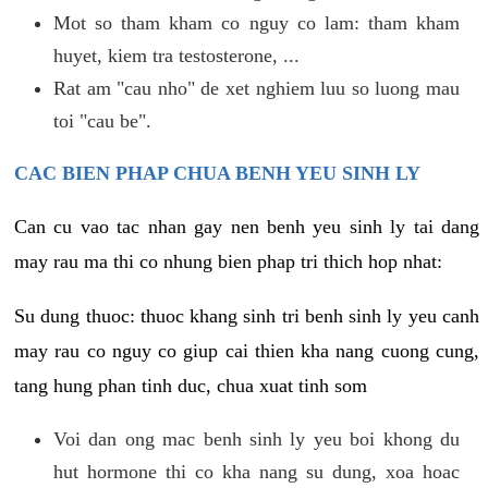
Mot so tham kham co nguy co lam: tham kham
huyet, kiem tra testosterone, ...
Rat am "cau nho" de xet nghiem luu so luong mau
toi "cau be".
CAC BIEN PHAP CHUA BENH YEU SINH LY
Can cu vao tac nhan gay nen benh yeu sinh ly tai dang
may rau ma thi co nhung bien phap tri thich hop nhat:
Su dung thuoc: thuoc khang sinh tri benh sinh ly yeu canh
may rau co nguy co giup cai thien kha nang cuong cung,
tang hung phan tinh duc, chua xuat tinh som
Voi dan ong mac benh sinh ly yeu boi khong du
hut hormone thi co kha nang su dung, xoa hoac