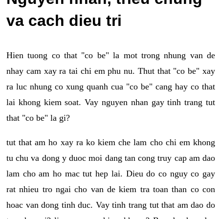
va cach dieu tri
Hien tuong co that "co be" la mot trong nhung van de
nhay cam xay ra tai chi em phu nu. Thut that "co be" xay
ra luc nhung co xung quanh cua "co be" cang hay co that
lai khong kiem soat. Vay nguyen nhan gay tinh trang tut
that "co be" la gi?
tut that am ho xay ra ko kiem che lam cho chi em khong
tu chu va dong y duoc moi dang tan cong truy cap am dao
lam cho am ho mac tut hep lai. Dieu do co nguy co gay
rat nhieu tro ngai cho van de kiem tra toan than co con
hoac van dong tinh duc. Vay tinh trang tut that am dao do