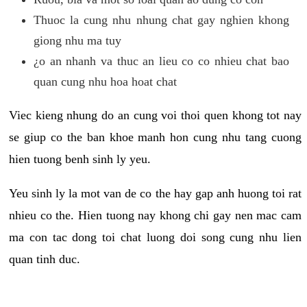
Thuoc la cung nhu nhung chat gay nghien khong
giong nhu ma tuy
¿o an nhanh va thuc an lieu co co nhieu chat bao
quan cung nhu hoa hoat chat
Viec kieng nhung do an cung voi thoi quen khong tot nay
se giup co the ban khoe manh hon cung nhu tang cuong
hien tuong benh sinh ly yeu.
Yeu sinh ly la mot van de co the hay gap anh huong toi rat
nhieu co the. Hien tuong nay khong chi gay nen mac cam
ma con tac dong toi chat luong doi song cung nhu lien
quan tinh duc.