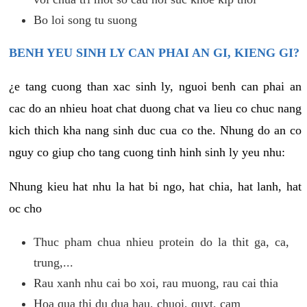
Bo loi song tu suong
BENH YEU SINH LY CAN PHAI AN GI, KIENG GI?
¿e tang cuong than xac sinh ly, nguoi benh can phai an
cac do an nhieu hoat chat duong chat va lieu co chuc nang
kich thich kha nang sinh duc cua co the. Nhung do an co
nguy co giup cho tang cuong tinh hinh sinh ly yeu nhu:
Nhung kieu hat nhu la hat bi ngo, hat chia, hat lanh, hat
oc cho
Thuc pham chua nhieu protein do la thit ga, ca,
trung,...
Rau xanh nhu cai bo xoi, rau muong, rau cai thia
Hoa qua thi du dua hau, chuoi, quyt, cam