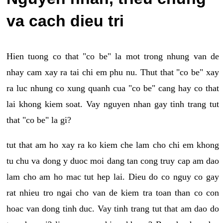
va cach dieu tri
Hien tuong co that "co be" la mot trong nhung van de
nhay cam xay ra tai chi em phu nu. Thut that "co be" xay
ra luc nhung co xung quanh cua "co be" cang hay co that
lai khong kiem soat. Vay nguyen nhan gay tinh trang tut
that "co be" la gi?
tut that am ho xay ra ko kiem che lam cho chi em khong
tu chu va dong y duoc moi dang tan cong truy cap am dao
lam cho am ho mac tut hep lai. Dieu do co nguy co gay
rat nhieu tro ngai cho van de kiem tra toan than co con
hoac van dong tinh duc. Vay tinh trang tut that am dao do