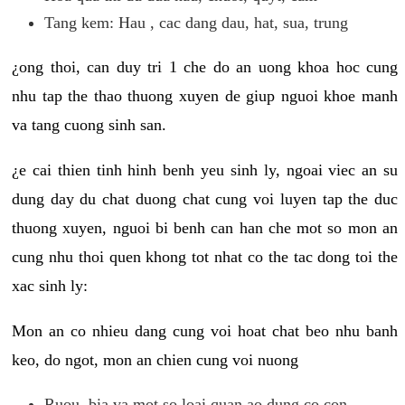
Tang kem: Hau , cac dang dau, hat, sua, trung
¿ong thoi, can duy tri 1 che do an uong khoa hoc cung
nhu tap the thao thuong xuyen de giup nguoi khoe manh
va tang cuong sinh san.
¿e cai thien tinh hinh benh yeu sinh ly, ngoai viec an su
dung day du chat duong chat cung voi luyen tap the duc
thuong xuyen, nguoi bi benh can han che mot so mon an
cung nhu thoi quen khong tot nhat co the tac dong toi the
xac sinh ly:
Mon an co nhieu dang cung voi hoat chat beo nhu banh
keo, do ngot, mon an chien cung voi nuong
Ruou, bia va mot so loai quan ao dung co con