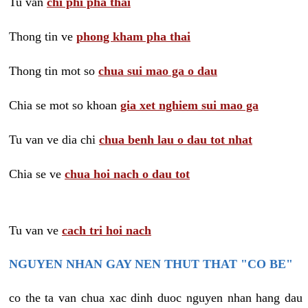
Tu van
chi phi pha thai
Thong tin ve
phong kham pha thai
Thong tin mot so
chua sui mao ga o dau
Chia se mot so khoan
gia xet nghiem sui mao ga
Tu van ve dia chi
chua benh lau o dau tot nhat
Chia se ve
chua hoi nach o dau tot
Tu van ve
cach tri hoi nach
NGUYEN NHAN GAY NEN THUT THAT "CO BE"
co the ta van chua xac dinh duoc nguyen nhan hang dau