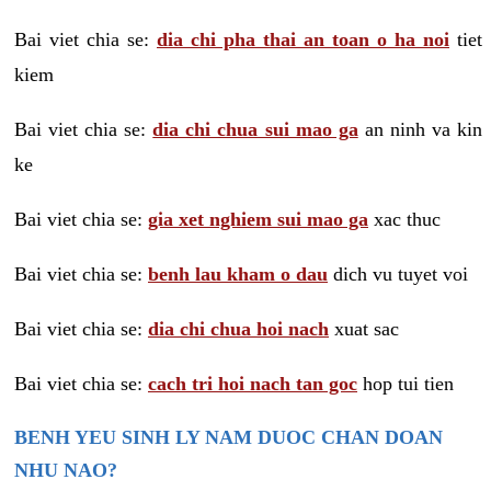
Bai viet chia se:
dia chi pha thai an toan o ha noi
tiet
kiem
Bai viet chia se:
dia chi chua sui mao ga
an ninh va kin
ke
Bai viet chia se:
gia xet nghiem sui mao ga
xac thuc
Bai viet chia se:
benh lau kham o dau
dich vu tuyet voi
Bai viet chia se:
dia chi chua hoi nach
xuat sac
Bai viet chia se:
cach tri hoi nach tan goc
hop tui tien
BENH YEU SINH LY NAM DUOC CHAN DOAN
NHU NAO?