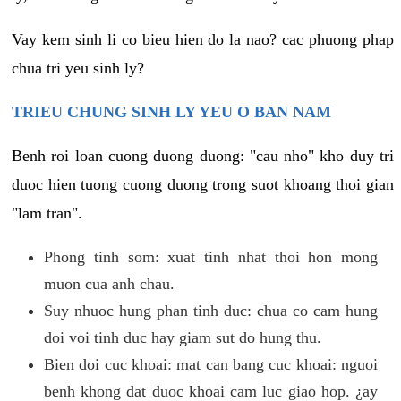
Vay kem sinh li co bieu hien do la nao? cac phuong phap
chua tri yeu sinh ly?
TRIEU CHUNG SINH LY YEU O BAN NAM
Benh roi loan cuong duong duong: "cau nho" kho duy tri
duoc hien tuong cuong duong trong suot khoang thoi gian
"lam tran".
Phong tinh som: xuat tinh nhat thoi hon mong
muon cua anh chau.
Suy nhuoc hung phan tinh duc: chua co cam hung
doi voi tinh duc hay giam sut do hung thu.
Bien doi cuc khoai: mat can bang cuc khoai: nguoi
benh khong dat duoc khoai cam luc giao hop. ¿ay