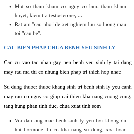
Mot so tham kham co nguy co lam: tham kham
huyet, kiem tra testosterone, ...
Rat am "cau nho" de xet nghiem luu so luong mau
toi "cau be".
CAC BIEN PHAP CHUA BENH YEU SINH LY
Can cu vao tac nhan gay nen benh yeu sinh ly tai dang
may rau ma thi co nhung bien phap tri thich hop nhat:
Su dung thuoc: thuoc khang sinh tri benh sinh ly yeu canh
may rau co nguy co giup cai thien kha nang cuong cung,
tang hung phan tinh duc, chua xuat tinh som
Voi dan ong mac benh sinh ly yeu boi khong du
hut hormone thi co kha nang su dung, xoa hoac