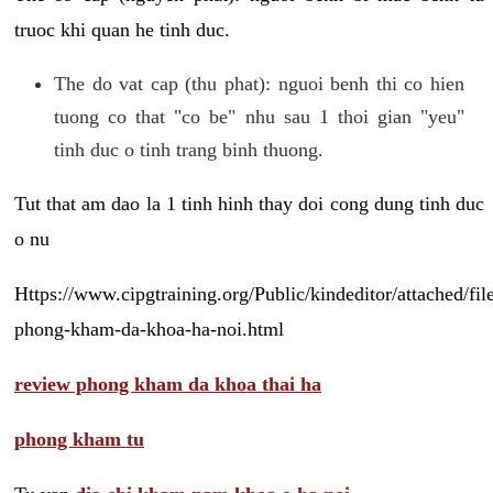
truoc khi quan he tinh duc.
The do vat cap (thu phat): nguoi benh thi co hien
tuong co that "co be" nhu sau 1 thoi gian "yeu"
tinh duc o tinh trang binh thuong.
Tut that am dao la 1 tinh hinh thay doi cong dung tinh duc
o nu
Https://www.cipgtraining.org/Public/kindeditor/attached/
phong-kham-da-khoa-ha-noi.html
review phong kham da khoa thai ha
phong kham tu