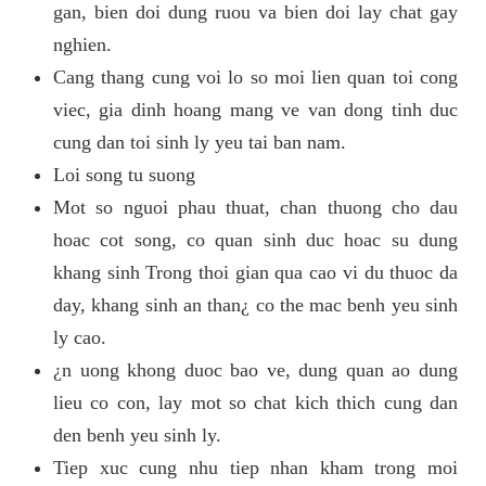
gan, bien doi dung ruou va bien doi lay chat gay
nghien.
Cang thang cung voi lo so moi lien quan toi cong
viec, gia dinh hoang mang ve van dong tinh duc
cung dan toi sinh ly yeu tai ban nam.
Loi song tu suong
Mot so nguoi phau thuat, chan thuong cho dau
hoac cot song, co quan sinh duc hoac su dung
khang sinh Trong thoi gian qua cao vi du thuoc da
day, khang sinh an than¿ co the mac benh yeu sinh
ly cao.
¿n uong khong duoc bao ve, dung quan ao dung
lieu co con, lay mot so chat kich thich cung dan
den benh yeu sinh ly.
Tiep xuc cung nhu tiep nhan kham trong moi