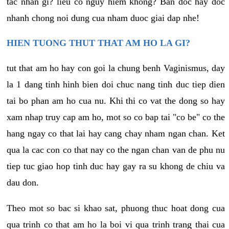
tac nhan gi? lieu co nguy hiem khong? Ban doc hay doc
nhanh chong noi dung cua nham duoc giai dap nhe!
HIEN TUONG THUT THAT AM HO LA GI?
tut that am ho hay con goi la chung benh Vaginismus, day
la 1 dang tinh hinh bien doi chuc nang tinh duc tiep dien
tai bo phan am ho cua nu. Khi thi co vat the dong so hay
xam nhap truy cap am ho, mot so co bap tai "co be" co the
hang ngay co that lai hay cang chay nham ngan chan. Ket
qua la cac con co that nay co the ngan chan van de phu nu
tiep tuc giao hop tinh duc hay gay ra su khong de chiu va
dau don.
Theo mot so bac si khao sat, phuong thuc hoat dong cua
qua trinh co that am ho la boi vi qua trinh trang thai cua