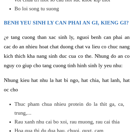
Bo loi song tu suong
BENH YEU SINH LY CAN PHAI AN GI, KIENG GI?
¿e tang cuong than xac sinh ly, nguoi benh can phai an
cac do an nhieu hoat chat duong chat va lieu co chuc nang
kich thich kha nang sinh duc cua co the. Nhung do an co
nguy co giup cho tang cuong tinh hinh sinh ly yeu nhu:
Nhung kieu hat nhu la hat bi ngo, hat chia, hat lanh, hat
oc cho
Thuc pham chua nhieu protein do la thit ga, ca,
trung,...
Rau xanh nhu cai bo xoi, rau muong, rau cai thia
Hoa qua thi du dua hau, chuoi, quyt, cam