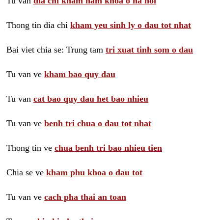
Tu van
dia chi kham nam khoa o ha noi
Thong tin dia chi
kham yeu sinh ly o dau tot nhat
Bai viet chia se: Trung tam
tri xuat tinh som o dau
Tu van ve
kham bao quy dau
Tu van
cat bao quy dau het bao nhieu
Tu van ve
benh tri chua o dau tot nhat
Thong tin ve
chua benh tri bao nhieu tien
Chia se ve
kham phu khoa o dau tot
Tu van ve
cach pha thai an toan