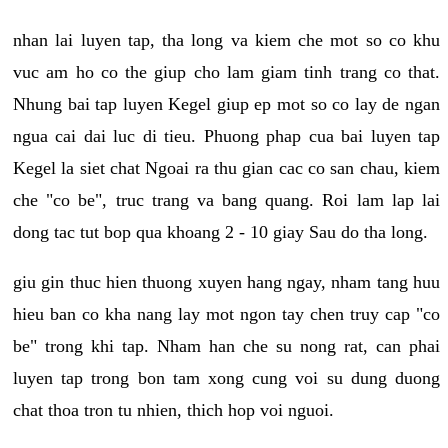
nhan lai luyen tap, tha long va kiem che mot so co khu
vuc am ho co the giup cho lam giam tinh trang co that.
Nhung bai tap luyen Kegel giup ep mot so co lay de ngan
ngua cai dai luc di tieu. Phuong phap cua bai luyen tap
Kegel la siet chat Ngoai ra thu gian cac co san chau, kiem
che "co be", truc trang va bang quang. Roi lam lap lai
dong tac tut bop qua khoang 2 - 10 giay Sau do tha long.
giu gin thuc hien thuong xuyen hang ngay, nham tang huu
hieu ban co kha nang lay mot ngon tay chen truy cap "co
be" trong khi tap. Nham han che su nong rat, can phai
luyen tap trong bon tam xong cung voi su dung duong
chat thoa tron tu nhien, thich hop voi nguoi.