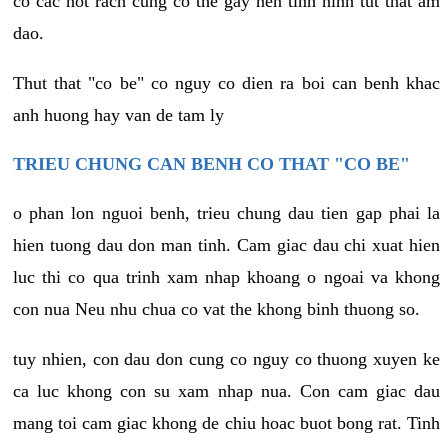
co cac not rach cung co the gay nen tinh hinh tut that am
dao.
Thut that "co be" co nguy co dien ra boi can benh khac
anh huong hay van de tam ly
TRIEU CHUNG CAN BENH CO THAT "CO BE"
o phan lon nguoi benh, trieu chung dau tien gap phai la
hien tuong dau don man tinh. Cam giac dau chi xuat hien
luc thi co qua trinh xam nhap khoang o ngoai va khong
con nua Neu nhu chua co vat the khong binh thuong so.
tuy nhien, con dau don cung co nguy co thuong xuyen ke
ca luc khong con su xam nhap nua. Con cam giac dau
mang toi cam giac khong de chiu hoac buot bong rat. Tinh