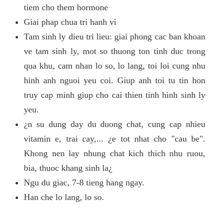
tiem cho them hormone
Giai phap chua tri hanh vi
Tam sinh ly dieu tri lieu: giai phong cac ban khoan
ve tam sinh ly, mot so thuong ton tinh duc trong
qua khu, cam nhan lo so, lo lang, toi loi cung nhu
hinh anh nguoi yeu coi. Giup anh toi tu tin hon
truy cap minh giup cho cai thien tinh hinh sinh ly
yeu.
¿n su dung day du duong chat, cung cap nhieu
vitamin e, trai cay,... ¿e tot nhat cho "cau be".
Khong nen lay nhung chat kich thich nhu ruou,
bia, thuoc khang sinh la¿
Ngu du giac, 7-8 tieng hang ngay.
Han che lo lang, lo so.