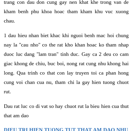
trang con dau don cung gay nen khat khe trong van de
kham benh phu khoa hoac tham kham khu vuc xuong
chau.
1 dau hieu nhan biet khac khi nguoi benh mac hoi chung
nay la "cau nho" co the rat kho khan hoac ko tham nhap
duoc luc dang "lam tran" tinh duc. Gay ca 2 deu co cam
giac khong de chiu, buc boi, nong rat cung nhu khong hai
long. Qua trinh co that con lay truyen toi ca phan hong
cung voi chan cua nu, tham chi la gay hien tuong chuot
rut.
Dau rat luc co di vat so hay chuot rut la bieu hien cua thut
that am dao
DIEU TRI HIEN TUONG TUT THAT AM DAO NHU