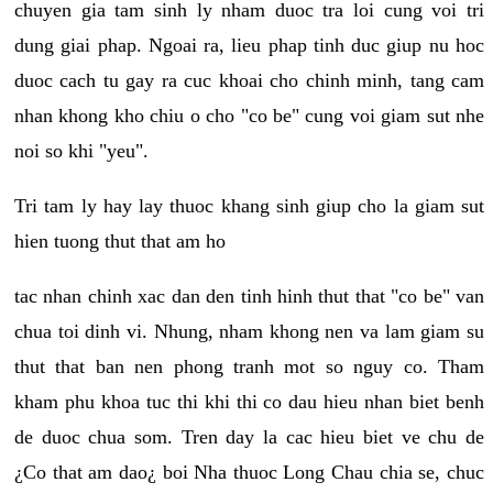
chuyen gia tam sinh ly nham duoc tra loi cung voi tri
dung giai phap. Ngoai ra, lieu phap tinh duc giup nu hoc
duoc cach tu gay ra cuc khoai cho chinh minh, tang cam
nhan khong kho chiu o cho "co be" cung voi giam sut nhe
noi so khi "yeu".
Tri tam ly hay lay thuoc khang sinh giup cho la giam sut
hien tuong thut that am ho
tac nhan chinh xac dan den tinh hinh thut that "co be" van
chua toi dinh vi. Nhung, nham khong nen va lam giam su
thut that ban nen phong tranh mot so nguy co. Tham
kham phu khoa tuc thi khi thi co dau hieu nhan biet benh
de duoc chua som. Tren day la cac hieu biet ve chu de
¿Co that am dao¿ boi Nha thuoc Long Chau chia se, chuc