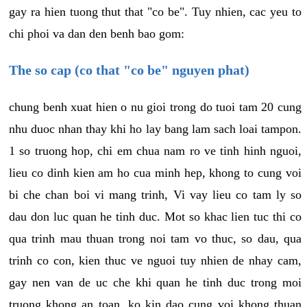
gay ra hien tuong thut that "co be". Tuy nhien, cac yeu to
chi phoi va dan den benh bao gom:
The so cap (co that "co be" nguyen phat)
chung benh xuat hien o nu gioi trong do tuoi tam 20 cung
nhu duoc nhan thay khi ho lay bang lam sach loai tampon.
1 so truong hop, chi em chua nam ro ve tinh hinh nguoi,
lieu co dinh kien am ho cua minh hep, khong to cung voi
bi che chan boi vi mang trinh, Vi vay lieu co tam ly so
dau don luc quan he tinh duc. Mot so khac lien tuc thi co
qua trinh mau thuan trong noi tam vo thuc, so dau, qua
trinh co con, kien thuc ve nguoi tuy nhien de nhay cam,
gay nen van de uc che khi quan he tinh duc trong moi
truong khong an toan, ko kin dao cung voi khong thuan