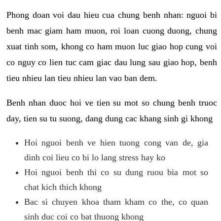
Phong doan voi dau hieu cua chung benh nhan: nguoi bi
benh mac giam ham muon, roi loan cuong duong, chung
xuat tinh som, khong co ham muon luc giao hop cung voi
co nguy co lien tuc cam giac dau lung sau giao hop, benh
tieu nhieu lan tieu nhieu lan vao ban dem.
Benh nhan duoc hoi ve tien su mot so chung benh truoc
day, tien su tu suong, dang dung cac khang sinh gi khong
Hoi nguoi benh ve hien tuong cong van de, gia
dinh coi lieu co bi lo lang stress hay ko
Hoi nguoi benh thi co su dung ruou bia mot so
chat kich thich khong
Bac si chuyen khoa tham kham co the, co quan
sinh duc coi co bat thuong khong