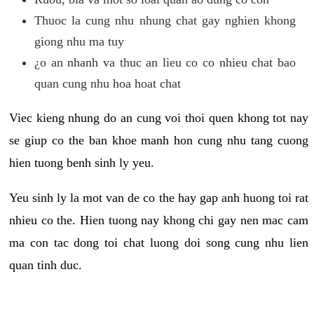
Thuoc la cung nhu nhung chat gay nghien khong
giong nhu ma tuy
¿o an nhanh va thuc an lieu co co nhieu chat bao
quan cung nhu hoa hoat chat
Viec kieng nhung do an cung voi thoi quen khong tot nay
se giup co the ban khoe manh hon cung nhu tang cuong
hien tuong benh sinh ly yeu.
Yeu sinh ly la mot van de co the hay gap anh huong toi rat
nhieu co the. Hien tuong nay khong chi gay nen mac cam
ma con tac dong toi chat luong doi song cung nhu lien
quan tinh duc.