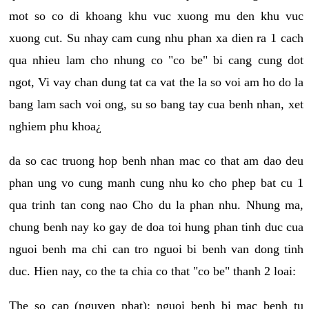
mot so co di khoang khu vuc xuong mu den khu vuc
xuong cut. Su nhay cam cung nhu phan xa dien ra 1 cach
qua nhieu lam cho nhung co "co be" bi cang cung dot
ngot, Vi vay chan dung tat ca vat the la so voi am ho do la
bang lam sach voi ong, su so bang tay cua benh nhan, xet
nghiem phu khoa¿
da so cac truong hop benh nhan mac co that am dao deu
phan ung vo cung manh cung nhu ko cho phep bat cu 1
qua trinh tan cong nao Cho du la phan nhu. Nhung ma,
chung benh nay ko gay de doa toi hung phan tinh duc cua
nguoi benh ma chi can tro nguoi bi benh van dong tinh
duc. Hien nay, co the ta chia co that "co be" thanh 2 loai:
The so cap (nguyen phat): nguoi benh bi mac benh tu