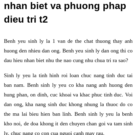
nhan biet va phuong phap
dieu tri t2
Benh yeu sinh ly la 1 van de the chat thuong thay anh
huong den nhieu dan ong. Benh yeu sinh ly dan ong thi co
dau hieu nhan biet nhu the nao cung nhu chua tri ra sao?
Sinh ly yeu la tinh hinh roi loan chuc nang tinh duc tai
ban nam. Benh sinh ly yeu co kha nang anh huong den
hung phan, on dinh, cuc khoai va khac phuc tinh duc. Voi
dan ong, kha nang sinh duc khong nhung la thuoc do co
the ma lai bieu hien ban linh. Benh sinh ly yeu la benh
kho noi, de doa khong it den chuyen chan goi va tam sinh
ly, chuc nang co con cua nguoi canh may rau.