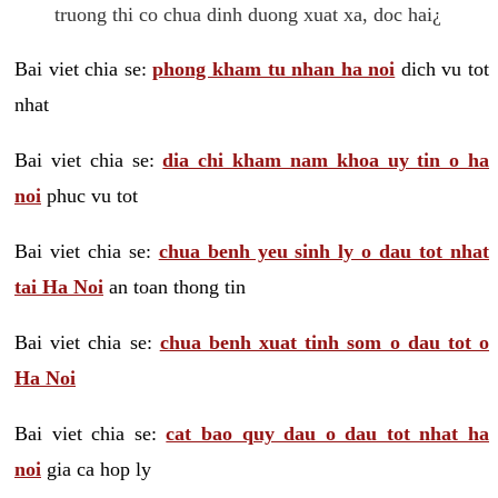
truong thi co chua dinh duong xuat xa, doc hai¿
Bai viet chia se:
phong kham tu nhan ha noi
dich vu tot
nhat
Bai viet chia se:
dia chi kham nam khoa uy tin o ha
noi
phuc vu tot
Bai viet chia se:
chua benh yeu sinh ly o dau tot nhat
tai Ha Noi
an toan thong tin
Bai viet chia se:
chua benh xuat tinh som o dau tot o
Ha Noi
Bai viet chia se:
cat bao quy dau o dau tot nhat ha
noi
gia ca hop ly