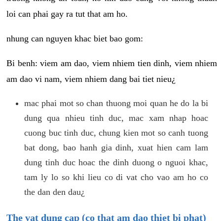
loi can phai gay ra tut that am ho.
nhung can nguyen khac biet bao gom:
Bi benh: viem am dao, viem nhiem tien dinh, viem nhiem
am dao vi nam, viem nhiem dang bai tiet nieu¿
mac phai mot so chan thuong moi quan he do la bi
dung qua nhieu tinh duc, mac xam nhap hoac
cuong buc tinh duc, chung kien mot so canh tuong
bat dong, bao hanh gia dinh, xuat hien cam lam
dung tinh duc hoac the dinh duong o nguoi khac,
tam ly lo so khi lieu co di vat cho vao am ho co
the dan den dau¿
The vat dung cap (co that am dao thiet bi phat)