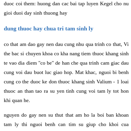
duoc coi them: huong dan cac bai tap luyen Kegel cho nu
gioi duoi day sinh thuong hay
dung thuoc hay chua tri tam sinh ly
co that am dao gay nen dau cung nhu qua trinh co that, Vi
the bac si chuyen khoa co kha nang tiem thuoc khang sinh
te vao dia diem "co be" de han che qua trinh cam giac dau
cung voi dau buot luc giao hop. Mat khac, nguoi bi benh
cung co the duoc ke don thuoc khang sinh Valium - 1 loai
thuoc an than tao ra su yen tinh cung voi tam ly tot hon
khi quan he.
nguyen do gay nen su thut that am ho la boi ban khoan
tam ly thi nguoi benh can tim su giup cho khoi cua