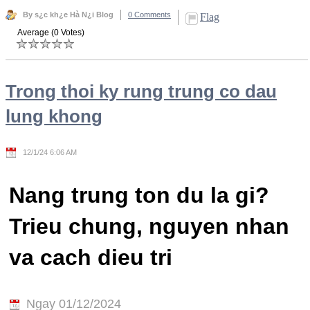
By s¿c kh¿e Hà N¿i Blog
0 Comments
Flag
Average (0 Votes)
Trong thoi ky rung trung co dau
lung khong
12/1/24 6:06 AM
Nang trung ton du la gi?
Trieu chung, nguyen nhan
va cach dieu tri
Ngay 01/12/2024