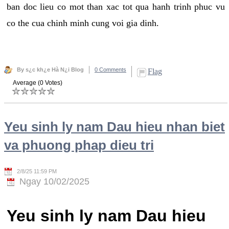
ban doc lieu co mot than xac tot qua hanh trinh phuc vu
co the cua chinh minh cung voi gia dinh.
By s¿c kh¿e Hà N¿i Blog
0 Comments
Flag
Average (0 Votes)
Yeu sinh ly nam Dau hieu nhan biet
va phuong phap dieu tri
2/8/25 11:59 PM
Ngay 10/02/2025
Yeu sinh ly nam Dau hieu