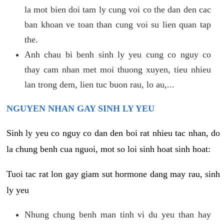
la mot bien doi tam ly cung voi co the dan den cac
ban khoan ve toan than cung voi su lien quan tap
the.
Anh chau bi benh sinh ly yeu cung co nguy co
thay cam nhan met moi thuong xuyen, tieu nhieu
lan trong dem, lien tuc buon rau, lo au,...
NGUYEN NHAN GAY SINH LY YEU
Sinh ly yeu co nguy co dan den boi rat nhieu tac nhan, do
la chung benh cua nguoi, mot so loi sinh hoat sinh hoat:
Tuoi tac rat lon gay giam sut hormone dang may rau, sinh
ly yeu
Nhung chung benh man tinh vi du yeu than hay