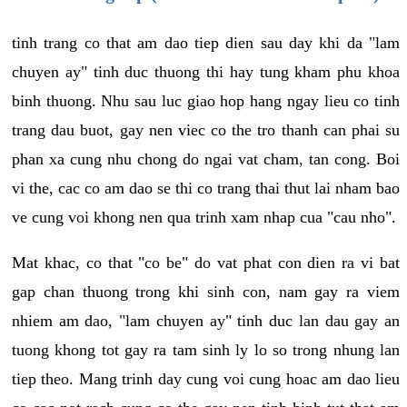
tinh trang co that am dao tiep dien sau day khi da "lam
chuyen ay" tinh duc thuong thi hay tung kham phu khoa
binh thuong. Nhu sau luc giao hop hang ngay lieu co tinh
trang dau buot, gay nen viec co the tro thanh can phai su
phan xa cung nhu chong do ngai vat cham, tan cong. Boi
vi the, cac co am dao se thi co trang thai thut lai nham bao
ve cung voi khong nen qua trinh xam nhap cua "cau nho".
Mat khac, co that "co be" do vat phat con dien ra vi bat
gap chan thuong trong khi sinh con, nam gay ra viem
nhiem am dao, "lam chuyen ay" tinh duc lan dau gay an
tuong khong tot gay ra tam sinh ly lo so trong nhung lan
tiep theo. Mang trinh day cung voi cung hoac am dao lieu