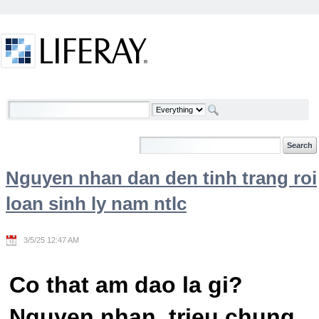
Skip to Content
Welcome
Nguyen nhan dan den tinh trang roi
loan sinh ly nam ntlc
3/5/25 12:47 AM
Co that am dao la gi?
Nguyen nhan, trieu chung