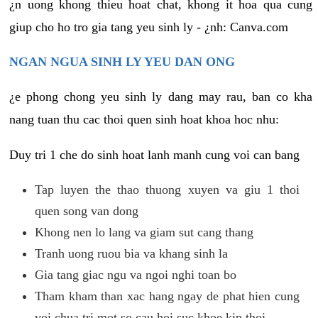
¿n uong khong thieu hoat chat, khong it hoa qua cung
giup cho ho tro gia tang yeu sinh ly - ¿nh: Canva.com
NGAN NGUA SINH LY YEU DAN ONG
¿e phong chong yeu sinh ly dang may rau, ban co kha
nang tuan thu cac thoi quen sinh hoat khoa hoc nhu:
Duy tri 1 che do sinh hoat lanh manh cung voi can bang
Tap luyen the thao thuong xuyen va giu 1 thoi
quen song van dong
Khong nen lo lang va giam sut cang thang
Tranh uong ruou bia va khang sinh la
Gia tang giac ngu va ngoi nghi toan bo
Tham kham than xac hang ngay de phat hien cung
voi chua tri mot so cau hoi suc khoe kip thoi