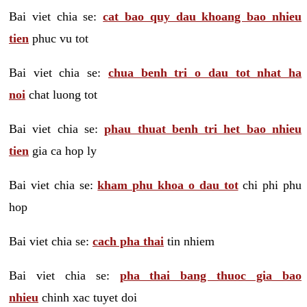
Bai viet chia se:
cat bao quy dau khoang bao nhieu
tien
phuc vu tot
Bai viet chia se:
chua benh tri o dau tot nhat ha
noi
chat luong tot
Bai viet chia se:
phau thuat benh tri het bao nhieu
tien
gia ca hop ly
Bai viet chia se:
kham phu khoa o dau tot
chi phi phu
hop
Bai viet chia se:
cach pha thai
tin nhiem
Bai viet chia se:
pha thai bang thuoc gia bao
nhieu
chinh xac tuyet doi