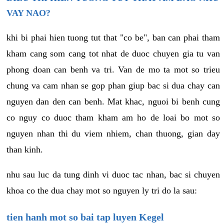
VAY NAO?
khi bi phai hien tuong tut that "co be", ban can phai tham
kham cang som cang tot nhat de duoc chuyen gia tu van
phong doan can benh va tri. Van de mo ta mot so trieu
chung va cam nhan se gop phan giup bac si dua chay can
nguyen dan den can benh. Mat khac, nguoi bi benh cung
co nguy co duoc tham kham am ho de loai bo mot so
nguyen nhan thi du viem nhiem, chan thuong, gian day
than kinh.
nhu sau luc da tung dinh vi duoc tac nhan, bac si chuyen
khoa co the dua chay mot so nguyen ly tri do la sau:
tien hanh mot so bai tap luyen Kegel