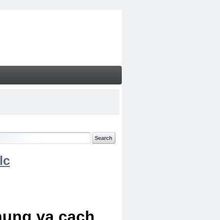
lc
chung va cach