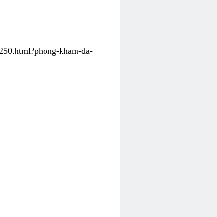
31250.html?phong-kham-da-