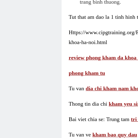
trang binh thuong.
Tut that am dao la 1 tinh hinh
Https://www.cipgtraining.org
khoa-ha-noi.html
review phong kham da khoa 
phong kham tu
Tu van
dia chi kham nam kho
Thong tin dia chi
kham yeu si
Bai viet chia se: Trung tam
tr
Tu van ve
kham bao quy dau