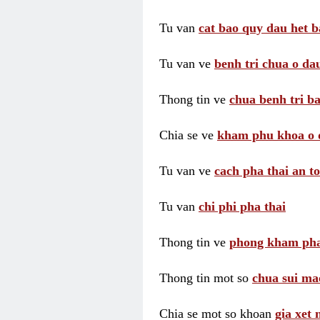
Tu van
cat bao quy dau het b
Tu van ve
benh tri chua o dau
Thong tin ve
chua benh tri ba
Chia se ve
kham phu khoa o 
Tu van ve
cach pha thai an t
Tu van
chi phi pha thai
Thong tin ve
phong kham pha
Thong tin mot so
chua sui ma
Chia se mot so khoan
gia xet