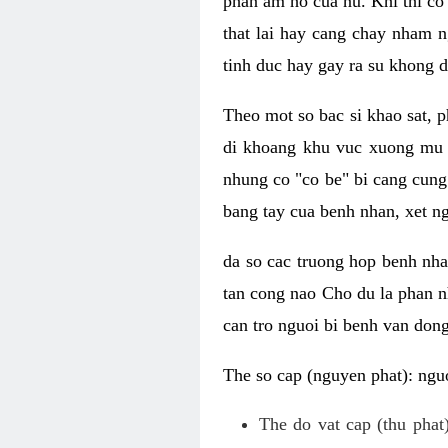
phan am ho cua nu. Khi thi co
that lai hay cang chay nham n
tinh duc hay gay ra su khong d
Theo mot so bac si khao sat, p
di khoang khu vuc xuong mu 
nhung co "co be" bi cang cung 
bang tay cua benh nhan, xet 
da so cac truong hop benh nh
tan cong nao Cho du la phan 
can tro nguoi bi benh van dong 
The so cap (nguyen phat): nguo
The do vat cap (thu phat)