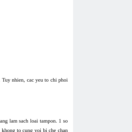
 Tuy nhien, cac yeu to chi phoi
bang lam sach loai tampon. 1 so
, khong to cung voi bi che chan