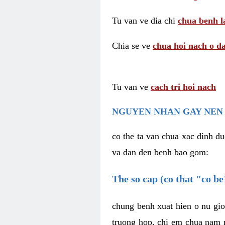
Tu van ve dia chi
chua benh l
Chia se ve
chua hoi nach o da
Tu van ve
cach tri hoi nach
NGUYEN NHAN GAY NEN 
co the ta van chua xac dinh du
va dan den benh bao gom:
The so cap (co that "co b
chung benh xuat hien o nu gio
truong hop, chi em chua nam r