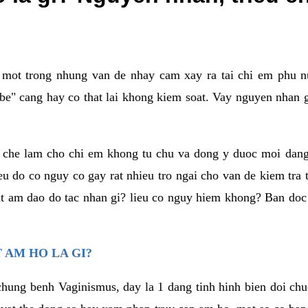
a mot trong nhung van de nhay cam xay ra tai chi em phu nu
e" cang hay co that lai khong kiem soat. Vay nguyen nhan gay
m che lam cho chi em khong tu chu va dong y duoc moi dan
eu do co nguy co gay rat nhieu tro ngai cho van de kiem tra
that am dao do tac nhan gi? lieu co nguy hiem khong? Ban d
 AM HO LA GI?
chung benh Vaginismus, day la 1 dang tinh hinh bien doi chuc