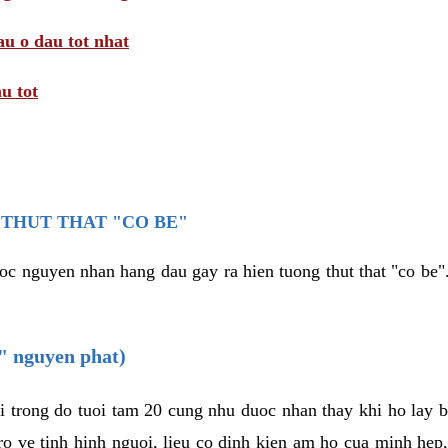
au o dau tot nhat
u tot
THUT THAT "CO BE"
oc nguyen nhan hang dau gay ra hien tuong thut that "co be".
e" nguyen phat)
i trong do tuoi tam 20 cung nhu duoc nhan thay khi ho lay 
o ve tinh hinh nguoi, lieu co dinh kien am ho cua minh hep