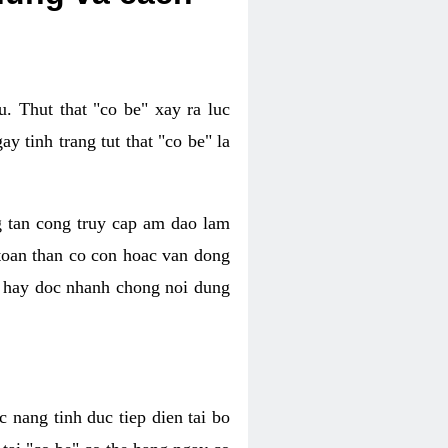
. Thut that "co be" xay ra luc
 tinh trang tut that "co be" la
g tan cong truy cap am dao lam
 toan than co con hoac van dong
oc hay doc nhanh chong noi dung
 nang tinh duc tiep dien tai bo