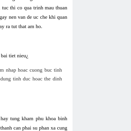
 tuc thi co qua trinh mau thuan
 gay nen van de uc che khi quan
y ra tut that am ho.
ai tiet nieu¿
am nhap hoac cuong buc tinh
dung tinh duc hoac the dinh
hi hay tung kham phu khoa binh
o thanh can phai su phan xa cung