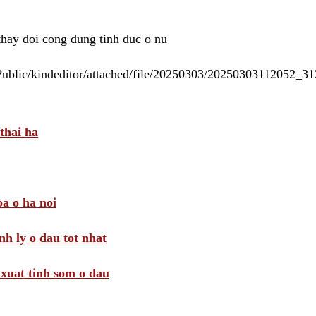
 thay doi cong dung tinh duc o nu
/Public/kindeditor/attached/file/20250303/20250303112052_
thai ha
a o ha noi
nh ly o dau tot nhat
i xuat tinh som o dau