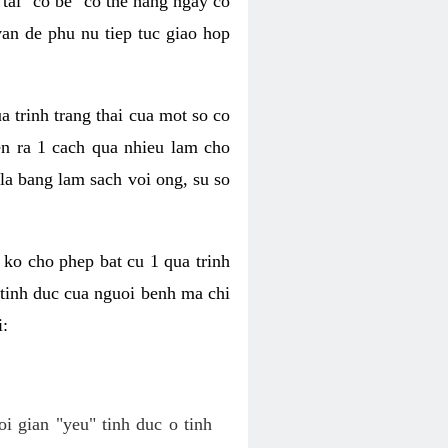
tai "co be" co the hang ngay co
van de phu nu tiep tuc giao hop
a trinh trang thai cua mot so co
n ra 1 cach qua nhieu lam cho
 la bang lam sach voi ong, su so
ko cho phep bat cu 1 qua trinh
tinh duc cua nguoi benh ma chi
i:
oi gian "yeu" tinh duc o tinh