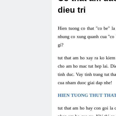
dieu tri
Hien tuong co that "co be" l
nhung co xung quanh cua "co b
gi?
tut that am ho xay ra ko kie
cho am ho mac tut hep lai. Di
tinh duc. Vay tinh trang tut 
cua nham duoc giai dap nhe!
HIEN TUONG THUT THAT
tut that am ho hay con goi la 