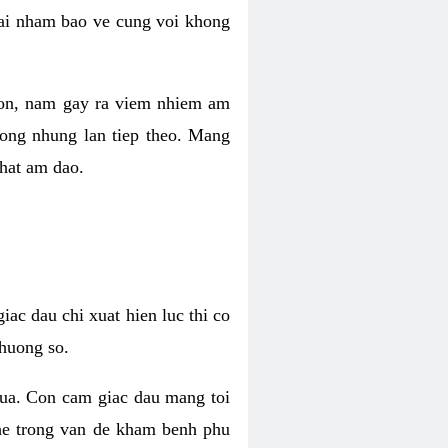
 lai nham bao ve cung voi khong
 con, nam gay ra viem nhiem am
rong nhung lan tiep theo. Mang
that am dao.
iac dau chi xuat hien luc thi co
huong so.
nua. Con cam giac dau mang toi
khe trong van de kham benh phu