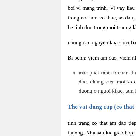
boi vi mang trinh, Vi vay lieu
trong noi tam vo thuc, so dau,
he tinh duc trong moi truong k
nhung can nguyen khac biet b
Bi benh: viem am dao, viem nh
mac phai mot so chan th
duc, chung kien mot so c
duong o nguoi khac, tam l
The vat dung cap (co that 
tinh trang co that am dao ti
thuong. Nhu sau luc giao hop h