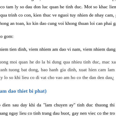
 co tam ly so dau don luc quan he tinh duc. Mot so khac lien
 qua trinh co con, kien thuc ve nguoi tuy nhien de nhay cam,
hong an toan, ko kin dao cung voi khong thuan loi can phai ga
ao gom:
iem tien dinh, viem nhiem am dao vi nam, viem nhiem dang b
uong moi quan he do la bi dung qua nhieu tinh duc, mac x
anh tuong bat dong, bao hanh gia dinh, xuat hien cam lam 
y lo so khi lieu co di vat cho vao am ho co the dan den dau¿
am dao thiet bi phat)
ep dien sau day khi da "lam chuyen ay" tinh duc thuong t
ang ngay lieu co tinh trang dau buot, gay nen viec co the tr