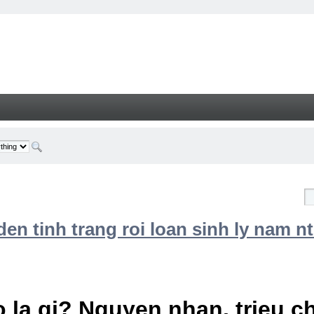
n tinh trang roi loan sinh ly nam nt
 la gi? Nguyen nhan, trieu 