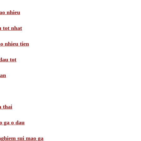
ao nhieu
 tot nhat
o nhieu tien
dau tot
oan
 thai
o ga o dau
 nghiem sui mao ga