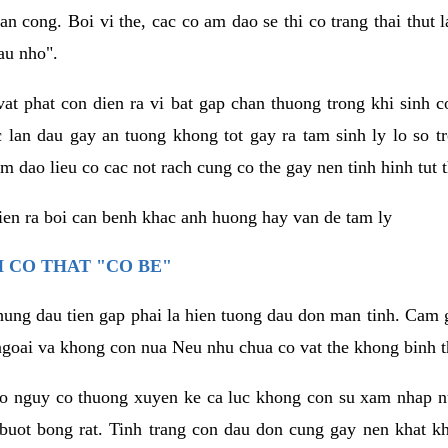
an cong. Boi vi the, cac co am dao se thi co trang thai thut
au nho".
vat phat con dien ra vi bat gap chan thuong trong khi sinh
 lan dau gay an tuong khong tot gay ra tam sinh ly lo so t
m dao lieu co cac not rach cung co the gay nen tinh hinh tut 
dien ra boi can benh khac anh huong hay van de tam ly
 CO THAT "CO BE"
hung dau tien gap phai la hien tuong dau don man tinh. Cam g
goai va khong con nua Neu nhu chua co vat the khong binh t
co nguy co thuong xuyen ke ca luc khong con su xam nhap 
buot bong rat. Tinh trang con dau don cung gay nen khat 