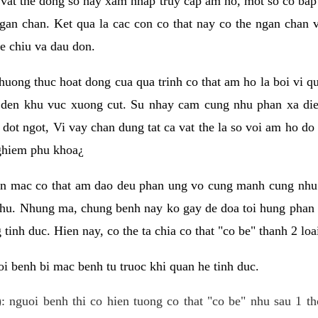
 vat the dong so hay xam nhap truy cap am ho, mot so co bap 
gan chan. Ket qua la cac con co that nay co the ngan chan 
e chiu va dau don.
huong thuc hoat dong cua qua trinh co that am ho la boi vi qu
den khu vuc xuong cut. Su nhay cam cung nhu phan xa die
dot ngot, Vi vay chan dung tat ca vat the la so voi am ho do
nghiem phu khoa¿
an mac co that am dao deu phan ung vo cung manh cung nhu 
nhu. Nhung ma, chung benh nay ko gay de doa toi hung phan 
tinh duc. Hien nay, co the ta chia co that "co be" thanh 2 loa
i benh bi mac benh tu truoc khi quan he tinh duc.
: nguoi benh thi co hien tuong co that "co be" nhu sau 1 th