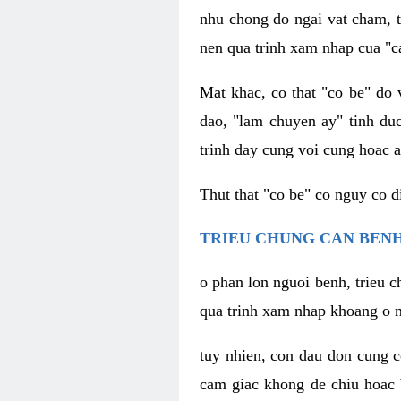
nhu chong do ngai vat cham, t
nen qua trinh xam nhap cua "c
Mat khac, co that "co be" do 
dao, "lam chuyen ay" tinh duc
trinh day cung voi cung hoac a
Thut that "co be" co nguy co 
TRIEU CHUNG CAN BENH
o phan lon nguoi benh, trieu c
qua trinh xam nhap khoang o n
tuy nhien, con dau don cung 
cam giac khong de chiu hoac 