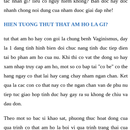
tac nhan gi? lieu co nguy hiem khong? Ban doc hay doc
nhanh chong noi dung cua nham duoc giai dap nhe!
HIEN TUONG THUT THAT AM HO LA GI?
tut that am ho hay con goi la chung benh Vaginismus, day
la 1 dang tinh hinh bien doi chuc nang tinh duc tiep dien
tai bo phan am ho cua nu. Khi thi co vat the dong so hay
xam nhap truy cap am ho, mot so co bap tai "co be" co the
hang ngay co that lai hay cang chay nham ngan chan. Ket
qua la cac con co that nay co the ngan chan van de phu nu
tiep tuc giao hop tinh duc hay gay ra su khong de chiu va
dau don.
Theo mot so bac si khao sat, phuong thuc hoat dong cua
qua trinh co that am ho la boi vi qua trinh trang thai cua