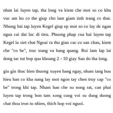
nhan lai luyen tap, tha long va kiem che mot so co khu
vuc am ho co the giup cho lam giam tinh trang co that.
Nhung bai tap luyen Kegel giup ep mot so co lay de ngan
ngua cai dai luc di tieu. Phuong phap cua bai luyen tap
Kegel la siet chat Ngoai ra thu gian cac co san chau, kiem
che "co be", truc trang va bang quang. Roi lam lap lai
dong tac tut bop qua khoang 2 - 10 giay Sau do tha long.
giu gin thuc hien thuong xuyen hang ngay, nham tang huu
hieu ban co kha nang lay mot ngon tay chen truy cap "co
be" trong khi tap. Nham han che su nong rat, can phai
luyen tap trong bon tam xong cung voi su dung duong
chat thoa tron tu nhien, thich hop voi nguoi.