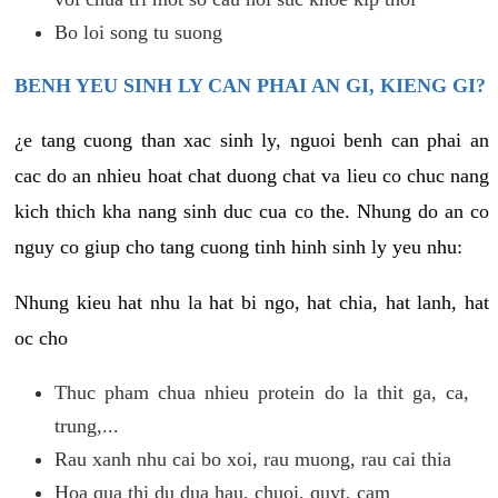
Bo loi song tu suong
BENH YEU SINH LY CAN PHAI AN GI, KIENG GI?
¿e tang cuong than xac sinh ly, nguoi benh can phai an
cac do an nhieu hoat chat duong chat va lieu co chuc nang
kich thich kha nang sinh duc cua co the. Nhung do an co
nguy co giup cho tang cuong tinh hinh sinh ly yeu nhu:
Nhung kieu hat nhu la hat bi ngo, hat chia, hat lanh, hat
oc cho
Thuc pham chua nhieu protein do la thit ga, ca,
trung,...
Rau xanh nhu cai bo xoi, rau muong, rau cai thia
Hoa qua thi du dua hau, chuoi, quyt, cam