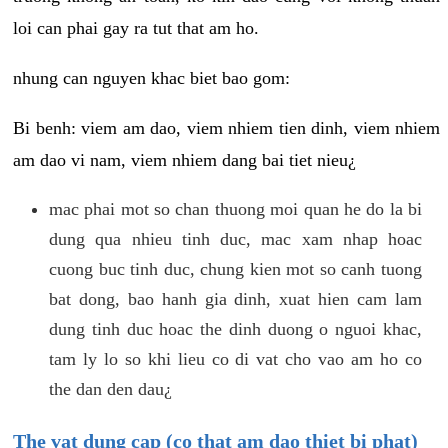
loi can phai gay ra tut that am ho.
nhung can nguyen khac biet bao gom:
Bi benh: viem am dao, viem nhiem tien dinh, viem nhiem
am dao vi nam, viem nhiem dang bai tiet nieu¿
mac phai mot so chan thuong moi quan he do la bi
dung qua nhieu tinh duc, mac xam nhap hoac
cuong buc tinh duc, chung kien mot so canh tuong
bat dong, bao hanh gia dinh, xuat hien cam lam
dung tinh duc hoac the dinh duong o nguoi khac,
tam ly lo so khi lieu co di vat cho vao am ho co
the dan den dau¿
The vat dung cap (co that am dao thiet bi phat)