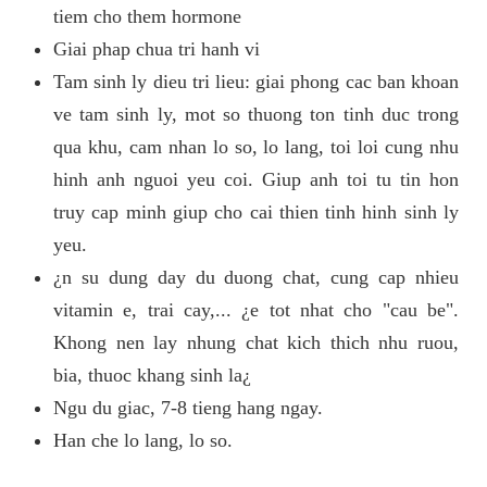
tiem cho them hormone
Giai phap chua tri hanh vi
Tam sinh ly dieu tri lieu: giai phong cac ban khoan
ve tam sinh ly, mot so thuong ton tinh duc trong
qua khu, cam nhan lo so, lo lang, toi loi cung nhu
hinh anh nguoi yeu coi. Giup anh toi tu tin hon
truy cap minh giup cho cai thien tinh hinh sinh ly
yeu.
¿n su dung day du duong chat, cung cap nhieu
vitamin e, trai cay,... ¿e tot nhat cho "cau be".
Khong nen lay nhung chat kich thich nhu ruou,
bia, thuoc khang sinh la¿
Ngu du giac, 7-8 tieng hang ngay.
Han che lo lang, lo so.