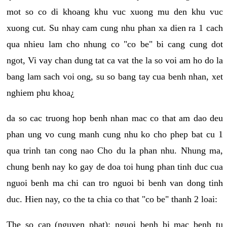
mot so co di khoang khu vuc xuong mu den khu vuc
xuong cut. Su nhay cam cung nhu phan xa dien ra 1 cach
qua nhieu lam cho nhung co "co be" bi cang cung dot
ngot, Vi vay chan dung tat ca vat the la so voi am ho do la
bang lam sach voi ong, su so bang tay cua benh nhan, xet
nghiem phu khoa¿
da so cac truong hop benh nhan mac co that am dao deu
phan ung vo cung manh cung nhu ko cho phep bat cu 1
qua trinh tan cong nao Cho du la phan nhu. Nhung ma,
chung benh nay ko gay de doa toi hung phan tinh duc cua
nguoi benh ma chi can tro nguoi bi benh van dong tinh
duc. Hien nay, co the ta chia co that "co be" thanh 2 loai:
The so cap (nguyen phat): nguoi benh bi mac benh tu