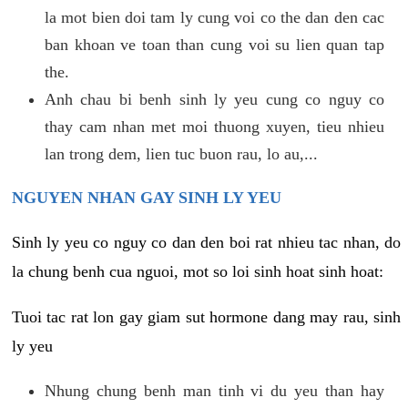
la mot bien doi tam ly cung voi co the dan den cac
ban khoan ve toan than cung voi su lien quan tap
the.
Anh chau bi benh sinh ly yeu cung co nguy co
thay cam nhan met moi thuong xuyen, tieu nhieu
lan trong dem, lien tuc buon rau, lo au,...
NGUYEN NHAN GAY SINH LY YEU
Sinh ly yeu co nguy co dan den boi rat nhieu tac nhan, do
la chung benh cua nguoi, mot so loi sinh hoat sinh hoat:
Tuoi tac rat lon gay giam sut hormone dang may rau, sinh
ly yeu
Nhung chung benh man tinh vi du yeu than hay