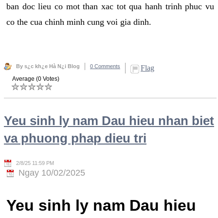
ban doc lieu co mot than xac tot qua hanh trinh phuc vu
co the cua chinh minh cung voi gia dinh.
By s¿c kh¿e Hà N¿i Blog
0 Comments
Flag
Average (0 Votes)
Yeu sinh ly nam Dau hieu nhan biet
va phuong phap dieu tri
2/8/25 11:59 PM
Ngay 10/02/2025
Yeu sinh ly nam Dau hieu