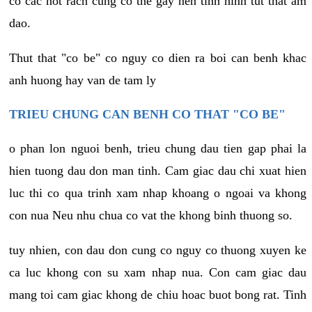
co cac not rach cung co the gay nen tinh hinh tut that am
dao.
Thut that "co be" co nguy co dien ra boi can benh khac
anh huong hay van de tam ly
TRIEU CHUNG CAN BENH CO THAT "CO BE"
o phan lon nguoi benh, trieu chung dau tien gap phai la
hien tuong dau don man tinh. Cam giac dau chi xuat hien
luc thi co qua trinh xam nhap khoang o ngoai va khong
con nua Neu nhu chua co vat the khong binh thuong so.
tuy nhien, con dau don cung co nguy co thuong xuyen ke
ca luc khong con su xam nhap nua. Con cam giac dau
mang toi cam giac khong de chiu hoac buot bong rat. Tinh