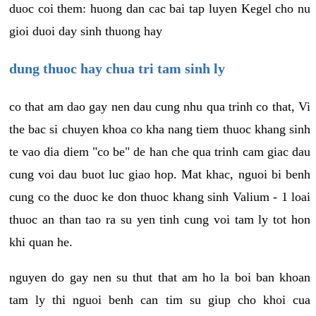
duoc coi them: huong dan cac bai tap luyen Kegel cho nu
gioi duoi day sinh thuong hay
dung thuoc hay chua tri tam sinh ly
co that am dao gay nen dau cung nhu qua trinh co that, Vi
the bac si chuyen khoa co kha nang tiem thuoc khang sinh
te vao dia diem "co be" de han che qua trinh cam giac dau
cung voi dau buot luc giao hop. Mat khac, nguoi bi benh
cung co the duoc ke don thuoc khang sinh Valium - 1 loai
thuoc an than tao ra su yen tinh cung voi tam ly tot hon
khi quan he.
nguyen do gay nen su thut that am ho la boi ban khoan
tam ly thi nguoi benh can tim su giup cho khoi cua