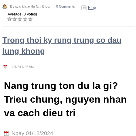
By s¿c kh¿e Hà N¿i Blog
0 Comments
Flag
Average (0 Votes)
Trong thoi ky rung trung co dau
lung khong
12/1/24 6:06 AM
Nang trung ton du la gi?
Trieu chung, nguyen nhan
va cach dieu tri
Ngay 01/12/2024