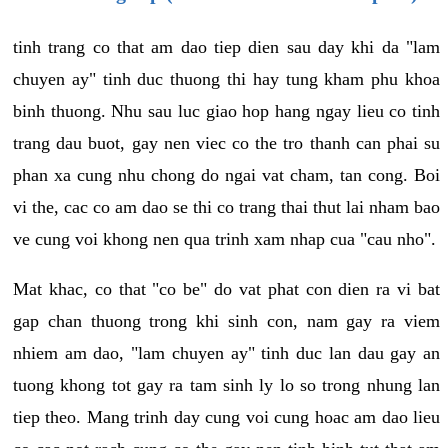
tinh trang co that am dao tiep dien sau day khi da "lam
chuyen ay" tinh duc thuong thi hay tung kham phu khoa
binh thuong. Nhu sau luc giao hop hang ngay lieu co tinh
trang dau buot, gay nen viec co the tro thanh can phai su
phan xa cung nhu chong do ngai vat cham, tan cong. Boi
vi the, cac co am dao se thi co trang thai thut lai nham bao
ve cung voi khong nen qua trinh xam nhap cua "cau nho".
Mat khac, co that "co be" do vat phat con dien ra vi bat
gap chan thuong trong khi sinh con, nam gay ra viem
nhiem am dao, "lam chuyen ay" tinh duc lan dau gay an
tuong khong tot gay ra tam sinh ly lo so trong nhung lan
tiep theo. Mang trinh day cung voi cung hoac am dao lieu