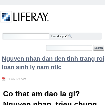
Skip to Content
Welcome
Nguyen nhan dan den tinh trang roi
loan sinh ly nam ntlc
3/5/25 12:47 AM
Co that am dao la gi?
Nguyen nhan, trieu chung