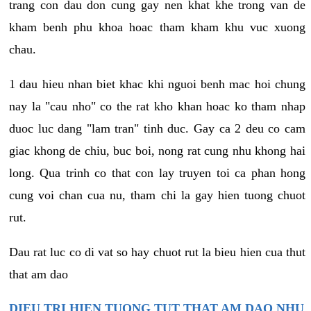
trang con dau don cung gay nen khat khe trong van de
kham benh phu khoa hoac tham kham khu vuc xuong
chau.
1 dau hieu nhan biet khac khi nguoi benh mac hoi chung
nay la "cau nho" co the rat kho khan hoac ko tham nhap
duoc luc dang "lam tran" tinh duc. Gay ca 2 deu co cam
giac khong de chiu, buc boi, nong rat cung nhu khong hai
long. Qua trinh co that con lay truyen toi ca phan hong
cung voi chan cua nu, tham chi la gay hien tuong chuot
rut.
Dau rat luc co di vat so hay chuot rut la bieu hien cua thut
that am dao
DIEU TRI HIEN TUONG TUT THAT AM DAO NHU