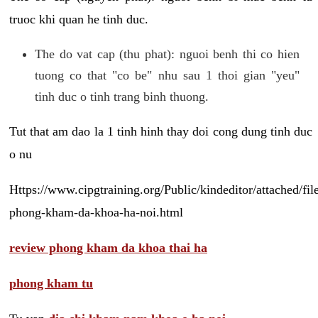
truoc khi quan he tinh duc.
The do vat cap (thu phat): nguoi benh thi co hien
tuong co that "co be" nhu sau 1 thoi gian "yeu"
tinh duc o tinh trang binh thuong.
Tut that am dao la 1 tinh hinh thay doi cong dung tinh duc
o nu
Https://www.cipgtraining.org/Public/kindeditor/attached/
phong-kham-da-khoa-ha-noi.html
review phong kham da khoa thai ha
phong kham tu