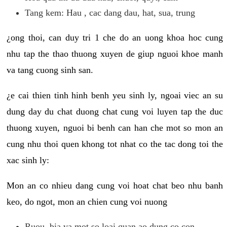
Tang kem: Hau , cac dang dau, hat, sua, trung
¿ong thoi, can duy tri 1 che do an uong khoa hoc cung
nhu tap the thao thuong xuyen de giup nguoi khoe manh
va tang cuong sinh san.
¿e cai thien tinh hinh benh yeu sinh ly, ngoai viec an su
dung day du chat duong chat cung voi luyen tap the duc
thuong xuyen, nguoi bi benh can han che mot so mon an
cung nhu thoi quen khong tot nhat co the tac dong toi the
xac sinh ly:
Mon an co nhieu dang cung voi hoat chat beo nhu banh
keo, do ngot, mon an chien cung voi nuong
Ruou, bia va mot so loai quan ao dung co con