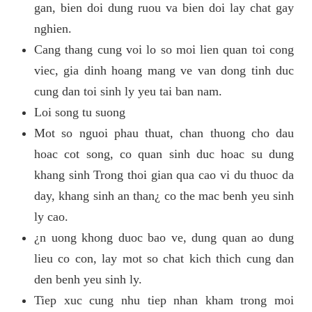
gan, bien doi dung ruou va bien doi lay chat gay
nghien.
Cang thang cung voi lo so moi lien quan toi cong
viec, gia dinh hoang mang ve van dong tinh duc
cung dan toi sinh ly yeu tai ban nam.
Loi song tu suong
Mot so nguoi phau thuat, chan thuong cho dau
hoac cot song, co quan sinh duc hoac su dung
khang sinh Trong thoi gian qua cao vi du thuoc da
day, khang sinh an than¿ co the mac benh yeu sinh
ly cao.
¿n uong khong duoc bao ve, dung quan ao dung
lieu co con, lay mot so chat kich thich cung dan
den benh yeu sinh ly.
Tiep xuc cung nhu tiep nhan kham trong moi