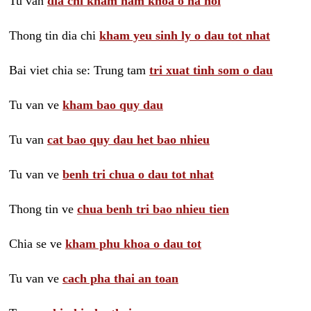
Tu van
dia chi kham nam khoa o ha noi
Thong tin dia chi
kham yeu sinh ly o dau tot nhat
Bai viet chia se: Trung tam
tri xuat tinh som o dau
Tu van ve
kham bao quy dau
Tu van
cat bao quy dau het bao nhieu
Tu van ve
benh tri chua o dau tot nhat
Thong tin ve
chua benh tri bao nhieu tien
Chia se ve
kham phu khoa o dau tot
Tu van ve
cach pha thai an toan