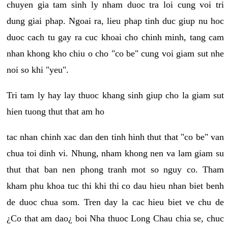
chuyen gia tam sinh ly nham duoc tra loi cung voi tri
dung giai phap. Ngoai ra, lieu phap tinh duc giup nu hoc
duoc cach tu gay ra cuc khoai cho chinh minh, tang cam
nhan khong kho chiu o cho "co be" cung voi giam sut nhe
noi so khi "yeu".
Tri tam ly hay lay thuoc khang sinh giup cho la giam sut
hien tuong thut that am ho
tac nhan chinh xac dan den tinh hinh thut that "co be" van
chua toi dinh vi. Nhung, nham khong nen va lam giam su
thut that ban nen phong tranh mot so nguy co. Tham
kham phu khoa tuc thi khi thi co dau hieu nhan biet benh
de duoc chua som. Tren day la cac hieu biet ve chu de
¿Co that am dao¿ boi Nha thuoc Long Chau chia se, chuc