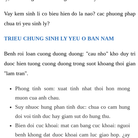
Vay kem sinh li co bieu hien do la nao? cac phuong phap
chua tri yeu sinh ly?
TRIEU CHUNG SINH LY YEU O BAN NAM
Benh roi loan cuong duong duong: "cau nho" kho duy tri
duoc hien tuong cuong duong trong suot khoang thoi gian
"lam tran".
Phong tinh som: xuat tinh nhat thoi hon mong
muon cua anh chau.
Suy nhuoc hung phan tinh duc: chua co cam hung
doi voi tinh duc hay giam sut do hung thu.
Bien doi cuc khoai: mat can bang cuc khoai: nguoi
benh khong dat duoc khoai cam luc giao hop. ¿ay