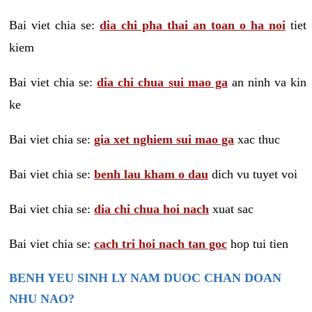
Bai viet chia se:
dia chi pha thai an toan o ha noi
tiet
kiem
Bai viet chia se:
dia chi chua sui mao ga
an ninh va kin
ke
Bai viet chia se:
gia xet nghiem sui mao ga
xac thuc
Bai viet chia se:
benh lau kham o dau
dich vu tuyet voi
Bai viet chia se:
dia chi chua hoi nach
xuat sac
Bai viet chia se:
cach tri hoi nach tan goc
hop tui tien
BENH YEU SINH LY NAM DUOC CHAN DOAN
NHU NAO?