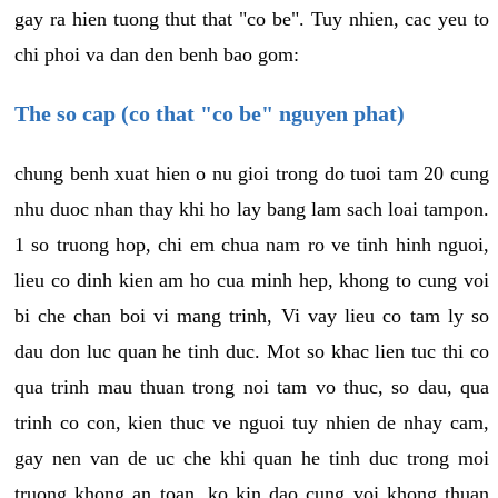
gay ra hien tuong thut that "co be". Tuy nhien, cac yeu to
chi phoi va dan den benh bao gom:
The so cap (co that "co be" nguyen phat)
chung benh xuat hien o nu gioi trong do tuoi tam 20 cung
nhu duoc nhan thay khi ho lay bang lam sach loai tampon.
1 so truong hop, chi em chua nam ro ve tinh hinh nguoi,
lieu co dinh kien am ho cua minh hep, khong to cung voi
bi che chan boi vi mang trinh, Vi vay lieu co tam ly so
dau don luc quan he tinh duc. Mot so khac lien tuc thi co
qua trinh mau thuan trong noi tam vo thuc, so dau, qua
trinh co con, kien thuc ve nguoi tuy nhien de nhay cam,
gay nen van de uc che khi quan he tinh duc trong moi
truong khong an toan, ko kin dao cung voi khong thuan