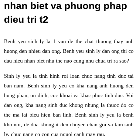
nhan biet va phuong phap
dieu tri t2
Benh yeu sinh ly la 1 van de the chat thuong thay anh
huong den nhieu dan ong. Benh yeu sinh ly dan ong thi co
dau hieu nhan biet nhu the nao cung nhu chua tri ra sao?
Sinh ly yeu la tinh hinh roi loan chuc nang tinh duc tai
ban nam. Benh sinh ly yeu co kha nang anh huong den
hung phan, on dinh, cuc khoai va khac phuc tinh duc. Voi
dan ong, kha nang sinh duc khong nhung la thuoc do co
the ma lai bieu hien ban linh. Benh sinh ly yeu la benh
kho noi, de doa khong it den chuyen chan goi va tam sinh
ly, chuc nang co con cua nguoi canh may rau.