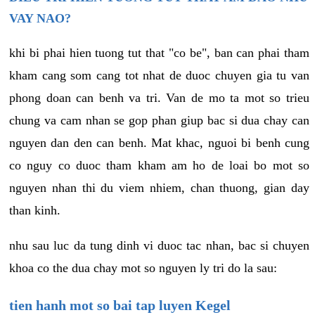
VAY NAO?
khi bi phai hien tuong tut that "co be", ban can phai tham
kham cang som cang tot nhat de duoc chuyen gia tu van
phong doan can benh va tri. Van de mo ta mot so trieu
chung va cam nhan se gop phan giup bac si dua chay can
nguyen dan den can benh. Mat khac, nguoi bi benh cung
co nguy co duoc tham kham am ho de loai bo mot so
nguyen nhan thi du viem nhiem, chan thuong, gian day
than kinh.
nhu sau luc da tung dinh vi duoc tac nhan, bac si chuyen
khoa co the dua chay mot so nguyen ly tri do la sau:
tien hanh mot so bai tap luyen Kegel