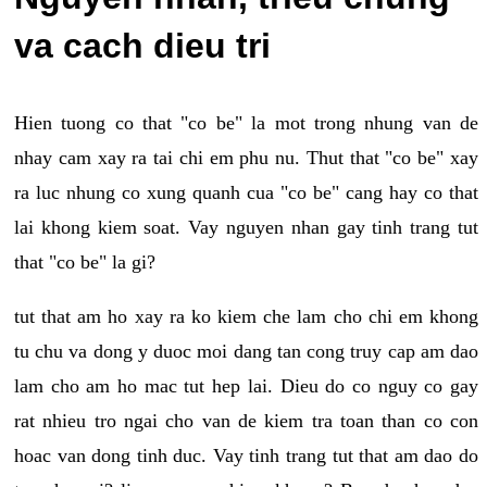
va cach dieu tri
Hien tuong co that "co be" la mot trong nhung van de
nhay cam xay ra tai chi em phu nu. Thut that "co be" xay
ra luc nhung co xung quanh cua "co be" cang hay co that
lai khong kiem soat. Vay nguyen nhan gay tinh trang tut
that "co be" la gi?
tut that am ho xay ra ko kiem che lam cho chi em khong
tu chu va dong y duoc moi dang tan cong truy cap am dao
lam cho am ho mac tut hep lai. Dieu do co nguy co gay
rat nhieu tro ngai cho van de kiem tra toan than co con
hoac van dong tinh duc. Vay tinh trang tut that am dao do