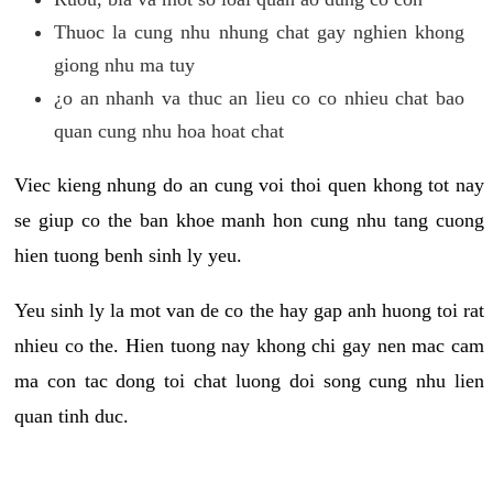
Thuoc la cung nhu nhung chat gay nghien khong
giong nhu ma tuy
¿o an nhanh va thuc an lieu co co nhieu chat bao
quan cung nhu hoa hoat chat
Viec kieng nhung do an cung voi thoi quen khong tot nay
se giup co the ban khoe manh hon cung nhu tang cuong
hien tuong benh sinh ly yeu.
Yeu sinh ly la mot van de co the hay gap anh huong toi rat
nhieu co the. Hien tuong nay khong chi gay nen mac cam
ma con tac dong toi chat luong doi song cung nhu lien
quan tinh duc.