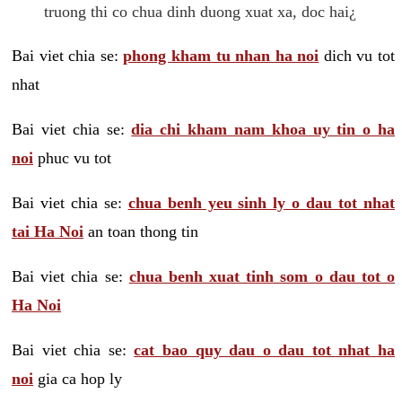
truong thi co chua dinh duong xuat xa, doc hai¿
Bai viet chia se:
phong kham tu nhan ha noi
dich vu tot
nhat
Bai viet chia se:
dia chi kham nam khoa uy tin o ha
noi
phuc vu tot
Bai viet chia se:
chua benh yeu sinh ly o dau tot nhat
tai Ha Noi
an toan thong tin
Bai viet chia se:
chua benh xuat tinh som o dau tot o
Ha Noi
Bai viet chia se:
cat bao quy dau o dau tot nhat ha
noi
gia ca hop ly