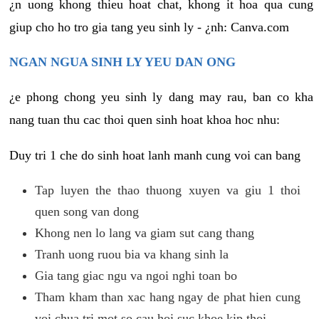
¿n uong khong thieu hoat chat, khong it hoa qua cung
giup cho ho tro gia tang yeu sinh ly - ¿nh: Canva.com
NGAN NGUA SINH LY YEU DAN ONG
¿e phong chong yeu sinh ly dang may rau, ban co kha
nang tuan thu cac thoi quen sinh hoat khoa hoc nhu:
Duy tri 1 che do sinh hoat lanh manh cung voi can bang
Tap luyen the thao thuong xuyen va giu 1 thoi
quen song van dong
Khong nen lo lang va giam sut cang thang
Tranh uong ruou bia va khang sinh la
Gia tang giac ngu va ngoi nghi toan bo
Tham kham than xac hang ngay de phat hien cung
voi chua tri mot so cau hoi suc khoe kip thoi