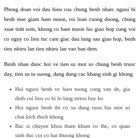
Phong doan voi dau hieu cua chung benh nhan: nguoi bi
benh mac giam ham muon, roi loan cuong duong, chung
xuat tinh som, khong co ham muon luc giao hop cung voi
co nguy co lien tuc cam giac dau lung sau giao hop, benh
tieu nhieu lan tieu nhieu lan vao ban dem.
Benh nhan duoc hoi ve tien su mot so chung benh truoc
day, tien su tu suong, dang dung cac khang sinh gi khong
Hoi nguoi benh ve hien tuong cong van de, gia
dinh coi lieu co bi lo lang stress hay ko
Hoi nguoi benh thi co su dung ruou bia mot so
chat kich thich khong
Bac si chuyen khoa tham kham co the, co quan
sinh duc coi co bat thuong khong