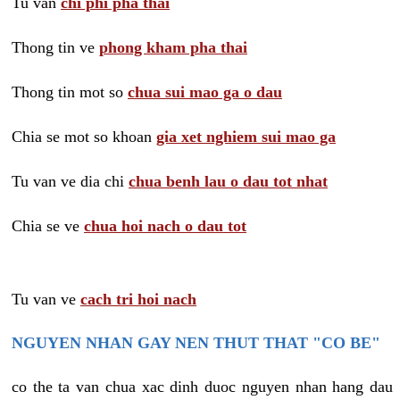
Tu van
chi phi pha thai
Thong tin ve
phong kham pha thai
Thong tin mot so
chua sui mao ga o dau
Chia se mot so khoan
gia xet nghiem sui mao ga
Tu van ve dia chi
chua benh lau o dau tot nhat
Chia se ve
chua hoi nach o dau tot
Tu van ve
cach tri hoi nach
NGUYEN NHAN GAY NEN THUT THAT "CO BE"
co the ta van chua xac dinh duoc nguyen nhan hang dau