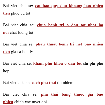
Bai viet chia se:
cat bao quy dau khoang bao nhieu
tien
phuc vu tot
Bai viet chia se:
chua benh tri o dau tot nhat ha
noi
chat luong tot
Bai viet chia se:
phau thuat benh tri het bao nhieu
tien
gia ca hop ly
Bai viet chia se:
kham phu khoa o dau tot
chi phi phu
hop
Bai viet chia se:
cach pha thai
tin nhiem
Bai viet chia se:
pha thai bang thuoc gia bao
nhieu
chinh xac tuyet doi