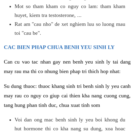
Mot so tham kham co nguy co lam: tham kham
huyet, kiem tra testosterone, ...
Rat am "cau nho" de xet nghiem luu so luong mau
toi "cau be".
CAC BIEN PHAP CHUA BENH YEU SINH LY
Can cu vao tac nhan gay nen benh yeu sinh ly tai dang
may rau ma thi co nhung bien phap tri thich hop nhat:
Su dung thuoc: thuoc khang sinh tri benh sinh ly yeu canh
may rau co nguy co giup cai thien kha nang cuong cung,
tang hung phan tinh duc, chua xuat tinh som
Voi dan ong mac benh sinh ly yeu boi khong du
hut hormone thi co kha nang su dung, xoa hoac