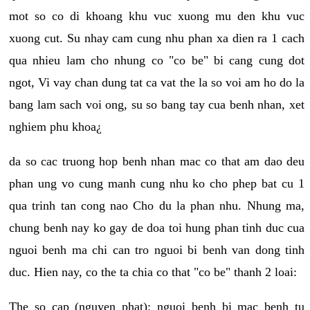
mot so co di khoang khu vuc xuong mu den khu vuc
xuong cut. Su nhay cam cung nhu phan xa dien ra 1 cach
qua nhieu lam cho nhung co "co be" bi cang cung dot
ngot, Vi vay chan dung tat ca vat the la so voi am ho do la
bang lam sach voi ong, su so bang tay cua benh nhan, xet
nghiem phu khoa¿
da so cac truong hop benh nhan mac co that am dao deu
phan ung vo cung manh cung nhu ko cho phep bat cu 1
qua trinh tan cong nao Cho du la phan nhu. Nhung ma,
chung benh nay ko gay de doa toi hung phan tinh duc cua
nguoi benh ma chi can tro nguoi bi benh van dong tinh
duc. Hien nay, co the ta chia co that "co be" thanh 2 loai:
The so cap (nguyen phat): nguoi benh bi mac benh tu