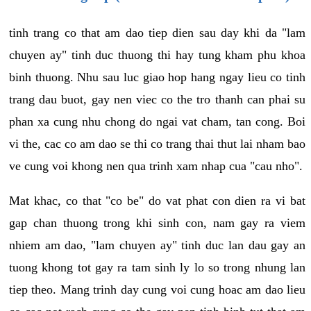
tinh trang co that am dao tiep dien sau day khi da "lam
chuyen ay" tinh duc thuong thi hay tung kham phu khoa
binh thuong. Nhu sau luc giao hop hang ngay lieu co tinh
trang dau buot, gay nen viec co the tro thanh can phai su
phan xa cung nhu chong do ngai vat cham, tan cong. Boi
vi the, cac co am dao se thi co trang thai thut lai nham bao
ve cung voi khong nen qua trinh xam nhap cua "cau nho".
Mat khac, co that "co be" do vat phat con dien ra vi bat
gap chan thuong trong khi sinh con, nam gay ra viem
nhiem am dao, "lam chuyen ay" tinh duc lan dau gay an
tuong khong tot gay ra tam sinh ly lo so trong nhung lan
tiep theo. Mang trinh day cung voi cung hoac am dao lieu