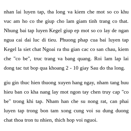
nhan lai luyen tap, tha long va kiem che mot so co khu
vuc am ho co the giup cho lam giam tinh trang co that.
Nhung bai tap luyen Kegel giup ep mot so co lay de ngan
ngua cai dai luc di tieu. Phuong phap cua bai luyen tap
Kegel la siet chat Ngoai ra thu gian cac co san chau, kiem
che "co be", truc trang va bang quang. Roi lam lap lai
dong tac tut bop qua khoang 2 - 10 giay Sau do tha long.
giu gin thuc hien thuong xuyen hang ngay, nham tang huu
hieu ban co kha nang lay mot ngon tay chen truy cap "co
be" trong khi tap. Nham han che su nong rat, can phai
luyen tap trong bon tam xong cung voi su dung duong
chat thoa tron tu nhien, thich hop voi nguoi.