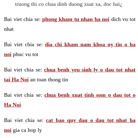
truong thi co chua dinh duong xuat xa, doc hai¿
Bai viet chia se:
phong kham tu nhan ha noi
dich vu tot
nhat
Bai viet chia se:
dia chi kham nam khoa uy tin o ha
noi
phuc vu tot
Bai viet chia se:
chua benh yeu sinh ly o dau tot nhat
tai Ha Noi
an toan thong tin
Bai viet chia se:
chua benh xuat tinh som o dau tot o
Ha Noi
Bai viet chia se:
cat bao quy dau o dau tot nhat ha
noi
gia ca hop ly