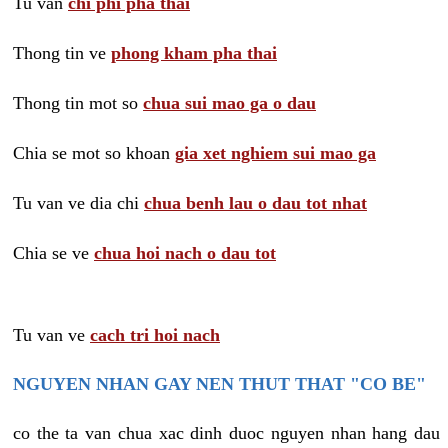
Tu van
chi phi pha thai
Thong tin ve
phong kham pha thai
Thong tin mot so
chua sui mao ga o dau
Chia se mot so khoan
gia xet nghiem sui mao ga
Tu van ve dia chi
chua benh lau o dau tot nhat
Chia se ve
chua hoi nach o dau tot
Tu van ve
cach tri hoi nach
NGUYEN NHAN GAY NEN THUT THAT "CO BE"
co the ta van chua xac dinh duoc nguyen nhan hang dau