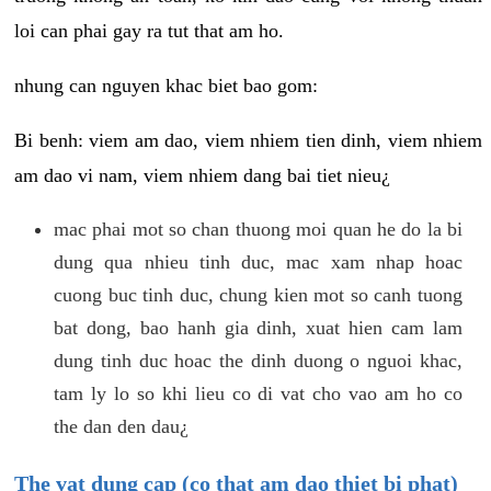
loi can phai gay ra tut that am ho.
nhung can nguyen khac biet bao gom:
Bi benh: viem am dao, viem nhiem tien dinh, viem nhiem
am dao vi nam, viem nhiem dang bai tiet nieu¿
mac phai mot so chan thuong moi quan he do la bi
dung qua nhieu tinh duc, mac xam nhap hoac
cuong buc tinh duc, chung kien mot so canh tuong
bat dong, bao hanh gia dinh, xuat hien cam lam
dung tinh duc hoac the dinh duong o nguoi khac,
tam ly lo so khi lieu co di vat cho vao am ho co
the dan den dau¿
The vat dung cap (co that am dao thiet bi phat)