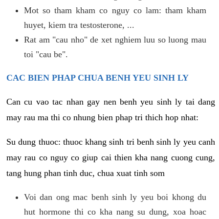
Mot so tham kham co nguy co lam: tham kham
huyet, kiem tra testosterone, ...
Rat am "cau nho" de xet nghiem luu so luong mau
toi "cau be".
CAC BIEN PHAP CHUA BENH YEU SINH LY
Can cu vao tac nhan gay nen benh yeu sinh ly tai dang
may rau ma thi co nhung bien phap tri thich hop nhat:
Su dung thuoc: thuoc khang sinh tri benh sinh ly yeu canh
may rau co nguy co giup cai thien kha nang cuong cung,
tang hung phan tinh duc, chua xuat tinh som
Voi dan ong mac benh sinh ly yeu boi khong du
hut hormone thi co kha nang su dung, xoa hoac