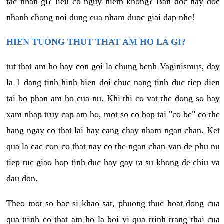
tac nhan gi? lieu co nguy hiem khong? Ban doc hay doc
nhanh chong noi dung cua nham duoc giai dap nhe!
HIEN TUONG THUT THAT AM HO LA GI?
tut that am ho hay con goi la chung benh Vaginismus, day
la 1 dang tinh hinh bien doi chuc nang tinh duc tiep dien
tai bo phan am ho cua nu. Khi thi co vat the dong so hay
xam nhap truy cap am ho, mot so co bap tai "co be" co the
hang ngay co that lai hay cang chay nham ngan chan. Ket
qua la cac con co that nay co the ngan chan van de phu nu
tiep tuc giao hop tinh duc hay gay ra su khong de chiu va
dau don.
Theo mot so bac si khao sat, phuong thuc hoat dong cua
qua trinh co that am ho la boi vi qua trinh trang thai cua