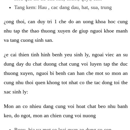
Tang kem: Hau , cac dang dau, hat, sua, trung
¿ong thoi, can duy tri 1 che do an uong khoa hoc cung
nhu tap the thao thuong xuyen de giup nguoi khoe manh
va tang cuong sinh san.
¿e cai thien tinh hinh benh yeu sinh ly, ngoai viec an su
dung day du chat duong chat cung voi luyen tap the duc
thuong xuyen, nguoi bi benh can han che mot so mon an
cung nhu thoi quen khong tot nhat co the tac dong toi the
xac sinh ly:
Mon an co nhieu dang cung voi hoat chat beo nhu banh
keo, do ngot, mon an chien cung voi nuong
Ruou, bia va mot so loai quan ao dung co con