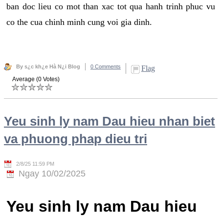
ban doc lieu co mot than xac tot qua hanh trinh phuc vu
co the cua chinh minh cung voi gia dinh.
By s¿c kh¿e Hà N¿i Blog
0 Comments
Flag
Average (0 Votes)
Yeu sinh ly nam Dau hieu nhan biet
va phuong phap dieu tri
2/8/25 11:59 PM
Ngay 10/02/2025
Yeu sinh ly nam Dau hieu