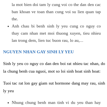
la mot bien doi tam ly cung voi co the dan den cac
ban khoan ve toan than cung voi su lien quan tap
the.
Anh chau bi benh sinh ly yeu cung co nguy co
thay cam nhan met moi thuong xuyen, tieu nhieu
lan trong dem, lien tuc buon rau, lo au,...
NGUYEN NHAN GAY SINH LY YEU
Sinh ly yeu co nguy co dan den boi rat nhieu tac nhan, do
la chung benh cua nguoi, mot so loi sinh hoat sinh hoat:
Tuoi tac rat lon gay giam sut hormone dang may rau, sinh
ly yeu
Nhung chung benh man tinh vi du yeu than hay