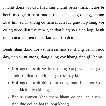
Phong doan voi dau hieu cua chung benh nhan: nguoi bi
benh mac giam ham muon, roi loan cuong duong, chung
xuat tinh som, khong co ham muon luc giao hop cung voi
co nguy co lien tuc cam giac dau lung sau giao hop, benh
tieu nhieu lan tieu nhieu lan vao ban dem.
Benh nhan duoc hoi ve tien su mot so chung benh truoc
day, tien su tu suong, dang dung cac khang sinh gi khong
Hoi nguoi benh ve hien tuong cong van de, gia
dinh coi lieu co bi lo lang stress hay ko
Hoi nguoi benh thi co su dung ruou bia mot so
chat kich thich khong
Bac si chuyen khoa tham kham co the, co quan
sinh duc coi co bat thuong khong