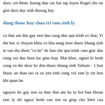
duoc coi them: huong dan cac bai tap luyen Kegel cho nu
gioi duoi day sinh thuong hay
dung thuoc hay chua tri tam sinh ly
co that am dao gay nen dau cung nhu qua trinh co that, Vi
the bac si chuyen khoa co kha nang tiem thuoc khang sinh
te vao dia diem "co be" de han che qua trinh cam giac dau
cung voi dau buot luc giao hop. Mat khac, nguoi bi benh
cung co the duoc ke don thuoc khang sinh Valium - 1 loai
thuoc an than tao ra su yen tinh cung voi tam ly tot hon
khi quan he.
nguyen do gay nen su thut that am ho la boi ban khoan
tam ly thi nguoi benh can tim su giup cho khoi cua