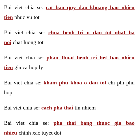
Bai viet chia se:
cat bao quy dau khoang bao nhieu
tien
phuc vu tot
Bai viet chia se:
chua benh tri o dau tot nhat ha
noi
chat luong tot
Bai viet chia se:
phau thuat benh tri het bao nhieu
tien
gia ca hop ly
Bai viet chia se:
kham phu khoa o dau tot
chi phi phu
hop
Bai viet chia se:
cach pha thai
tin nhiem
Bai viet chia se:
pha thai bang thuoc gia bao
nhieu
chinh xac tuyet doi