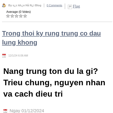
By s¿c kh¿e Hà N¿i Blog
0 Comments
Flag
Average (0 Votes)
Trong thoi ky rung trung co dau
lung khong
12/1/24 6:06 AM
Nang trung ton du la gi?
Trieu chung, nguyen nhan
va cach dieu tri
Ngay 01/12/2024