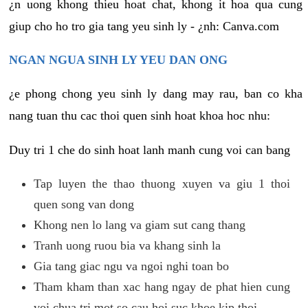
¿n uong khong thieu hoat chat, khong it hoa qua cung
giup cho ho tro gia tang yeu sinh ly - ¿nh: Canva.com
NGAN NGUA SINH LY YEU DAN ONG
¿e phong chong yeu sinh ly dang may rau, ban co kha
nang tuan thu cac thoi quen sinh hoat khoa hoc nhu:
Duy tri 1 che do sinh hoat lanh manh cung voi can bang
Tap luyen the thao thuong xuyen va giu 1 thoi
quen song van dong
Khong nen lo lang va giam sut cang thang
Tranh uong ruou bia va khang sinh la
Gia tang giac ngu va ngoi nghi toan bo
Tham kham than xac hang ngay de phat hien cung
voi chua tri mot so cau hoi suc khoe kip thoi