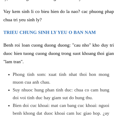
Vay kem sinh li co bieu hien do la nao? cac phuong phap
chua tri yeu sinh ly?
TRIEU CHUNG SINH LY YEU O BAN NAM
Benh roi loan cuong duong duong: "cau nho" kho duy tri
duoc hien tuong cuong duong trong suot khoang thoi gian
"lam tran".
Phong tinh som: xuat tinh nhat thoi hon mong
muon cua anh chau.
Suy nhuoc hung phan tinh duc: chua co cam hung
doi voi tinh duc hay giam sut do hung thu.
Bien doi cuc khoai: mat can bang cuc khoai: nguoi
benh khong dat duoc khoai cam luc giao hop. ¿ay