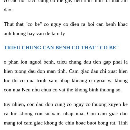
co cac not rach cung co the gay nen tinh hinh tut that am
dao.
Thut that "co be" co nguy co dien ra boi can benh khac
anh huong hay van de tam ly
TRIEU CHUNG CAN BENH CO THAT "CO BE"
o phan lon nguoi benh, trieu chung dau tien gap phai la
hien tuong dau don man tinh. Cam giac dau chi xuat hien
luc thi co qua trinh xam nhap khoang o ngoai va khong
con nua Neu nhu chua co vat the khong binh thuong so.
tuy nhien, con dau don cung co nguy co thuong xuyen ke
ca luc khong con su xam nhap nua. Con cam giac dau
mang toi cam giac khong de chiu hoac buot bong rat. Tinh