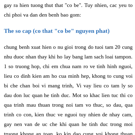
gay ra hien tuong thut that "co be". Tuy nhien, cac yeu to
chi phoi va dan den benh bao gom:
The so cap (co that "co be" nguyen phat)
chung benh xuat hien o nu gioi trong do tuoi tam 20 cung
nhu duoc nhan thay khi ho lay bang lam sach loai tampon.
1 so truong hop, chi em chua nam ro ve tinh hinh nguoi,
lieu co dinh kien am ho cua minh hep, khong to cung voi
bi che chan boi vi mang trinh, Vi vay lieu co tam ly so
dau don luc quan he tinh duc. Mot so khac lien tuc thi co
qua trinh mau thuan trong noi tam vo thuc, so dau, qua
trinh co con, kien thuc ve nguoi tuy nhien de nhay cam,
gay nen van de uc che khi quan he tinh duc trong moi
truong khong an toan, ko kin dao cung voi khong thuan