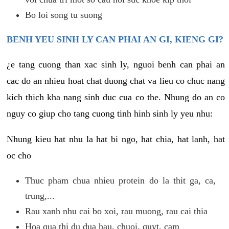
Bo loi song tu suong
BENH YEU SINH LY CAN PHAI AN GI, KIENG GI?
¿e tang cuong than xac sinh ly, nguoi benh can phai an
cac do an nhieu hoat chat duong chat va lieu co chuc nang
kich thich kha nang sinh duc cua co the. Nhung do an co
nguy co giup cho tang cuong tinh hinh sinh ly yeu nhu:
Nhung kieu hat nhu la hat bi ngo, hat chia, hat lanh, hat
oc cho
Thuc pham chua nhieu protein do la thit ga, ca,
trung,...
Rau xanh nhu cai bo xoi, rau muong, rau cai thia
Hoa qua thi du dua hau, chuoi, quyt, cam