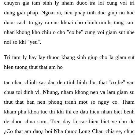
chuyen gia tam sinh ly nham duoc tra loi cung voi tri
dung giai phap. Ngoai ra, lieu phap tinh duc giup nu hoc
duoc cach tu gay ra cuc khoai cho chinh minh, tang cam
nhan khong kho chiu o cho "co be" cung voi giam sut nhe
noi so khi "yeu".
Tri tam ly hay lay thuoc khang sinh giup cho la giam sut
hien tuong thut that am ho
tac nhan chinh xac dan den tinh hinh thut that "co be" van
chua toi dinh vi. Nhung, nham khong nen va lam giam su
thut that ban nen phong tranh mot so nguy co. Tham
kham phu khoa tuc thi khi thi co dau hieu nhan biet benh
de duoc chua som. Tren day la cac hieu biet ve chu de
¿Co that am dao¿ boi Nha thuoc Long Chau chia se, chuc