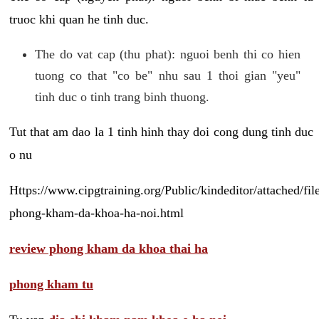
truoc khi quan he tinh duc.
The do vat cap (thu phat): nguoi benh thi co hien
tuong co that "co be" nhu sau 1 thoi gian "yeu"
tinh duc o tinh trang binh thuong.
Tut that am dao la 1 tinh hinh thay doi cong dung tinh duc
o nu
Https://www.cipgtraining.org/Public/kindeditor/attached/
phong-kham-da-khoa-ha-noi.html
review phong kham da khoa thai ha
phong kham tu