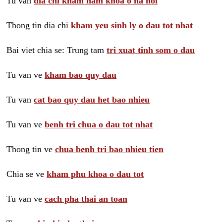
Tu van
dia chi kham nam khoa o ha noi
Thong tin dia chi
kham yeu sinh ly o dau tot nhat
Bai viet chia se: Trung tam
tri xuat tinh som o dau
Tu van ve
kham bao quy dau
Tu van
cat bao quy dau het bao nhieu
Tu van ve
benh tri chua o dau tot nhat
Thong tin ve
chua benh tri bao nhieu tien
Chia se ve
kham phu khoa o dau tot
Tu van ve
cach pha thai an toan