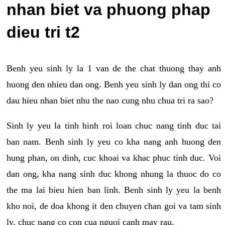
nhan biet va phuong phap
dieu tri t2
Benh yeu sinh ly la 1 van de the chat thuong thay anh
huong den nhieu dan ong. Benh yeu sinh ly dan ong thi co
dau hieu nhan biet nhu the nao cung nhu chua tri ra sao?
Sinh ly yeu la tinh hinh roi loan chuc nang tinh duc tai
ban nam. Benh sinh ly yeu co kha nang anh huong den
hung phan, on dinh, cuc khoai va khac phuc tinh duc. Voi
dan ong, kha nang sinh duc khong nhung la thuoc do co
the ma lai bieu hien ban linh. Benh sinh ly yeu la benh
kho noi, de doa khong it den chuyen chan goi va tam sinh
ly, chuc nang co con cua nguoi canh may rau.