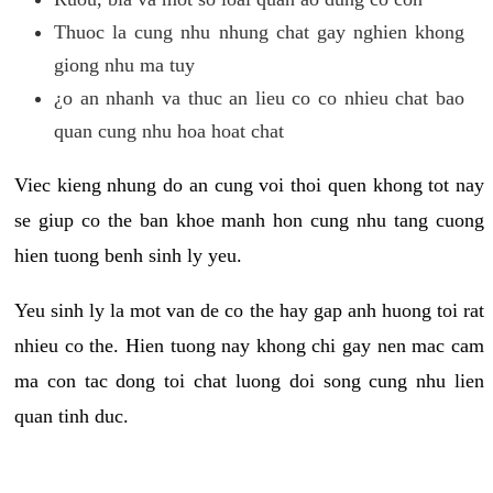
Thuoc la cung nhu nhung chat gay nghien khong
giong nhu ma tuy
¿o an nhanh va thuc an lieu co co nhieu chat bao
quan cung nhu hoa hoat chat
Viec kieng nhung do an cung voi thoi quen khong tot nay
se giup co the ban khoe manh hon cung nhu tang cuong
hien tuong benh sinh ly yeu.
Yeu sinh ly la mot van de co the hay gap anh huong toi rat
nhieu co the. Hien tuong nay khong chi gay nen mac cam
ma con tac dong toi chat luong doi song cung nhu lien
quan tinh duc.