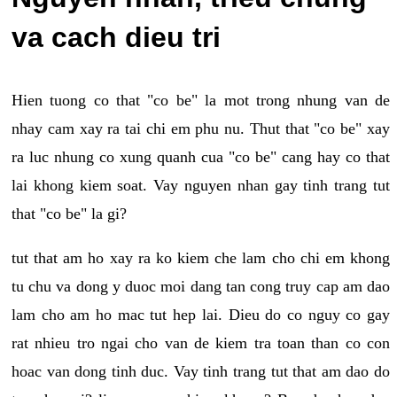
va cach dieu tri
Hien tuong co that "co be" la mot trong nhung van de
nhay cam xay ra tai chi em phu nu. Thut that "co be" xay
ra luc nhung co xung quanh cua "co be" cang hay co that
lai khong kiem soat. Vay nguyen nhan gay tinh trang tut
that "co be" la gi?
tut that am ho xay ra ko kiem che lam cho chi em khong
tu chu va dong y duoc moi dang tan cong truy cap am dao
lam cho am ho mac tut hep lai. Dieu do co nguy co gay
rat nhieu tro ngai cho van de kiem tra toan than co con
hoac van dong tinh duc. Vay tinh trang tut that am dao do