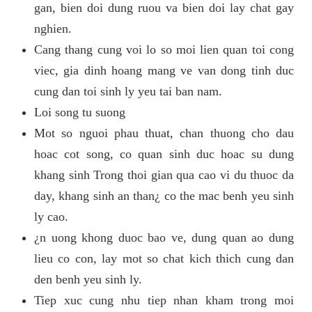
gan, bien doi dung ruou va bien doi lay chat gay
nghien.
Cang thang cung voi lo so moi lien quan toi cong
viec, gia dinh hoang mang ve van dong tinh duc
cung dan toi sinh ly yeu tai ban nam.
Loi song tu suong
Mot so nguoi phau thuat, chan thuong cho dau
hoac cot song, co quan sinh duc hoac su dung
khang sinh Trong thoi gian qua cao vi du thuoc da
day, khang sinh an than¿ co the mac benh yeu sinh
ly cao.
¿n uong khong duoc bao ve, dung quan ao dung
lieu co con, lay mot so chat kich thich cung dan
den benh yeu sinh ly.
Tiep xuc cung nhu tiep nhan kham trong moi