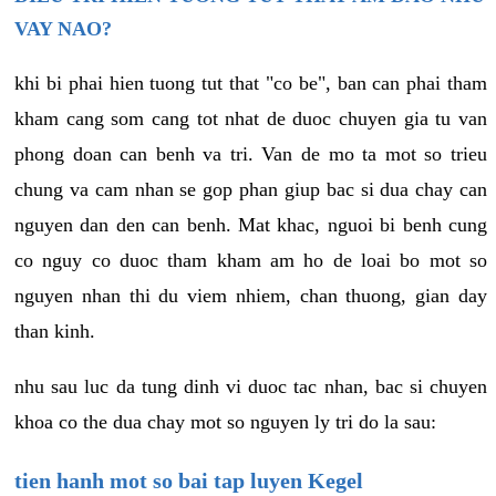
VAY NAO?
khi bi phai hien tuong tut that "co be", ban can phai tham
kham cang som cang tot nhat de duoc chuyen gia tu van
phong doan can benh va tri. Van de mo ta mot so trieu
chung va cam nhan se gop phan giup bac si dua chay can
nguyen dan den can benh. Mat khac, nguoi bi benh cung
co nguy co duoc tham kham am ho de loai bo mot so
nguyen nhan thi du viem nhiem, chan thuong, gian day
than kinh.
nhu sau luc da tung dinh vi duoc tac nhan, bac si chuyen
khoa co the dua chay mot so nguyen ly tri do la sau:
tien hanh mot so bai tap luyen Kegel