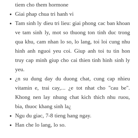
tiem cho them hormone
Giai phap chua tri hanh vi
Tam sinh ly dieu tri lieu: giai phong cac ban khoan
ve tam sinh ly, mot so thuong ton tinh duc trong
qua khu, cam nhan lo so, lo lang, toi loi cung nhu
hinh anh nguoi yeu coi. Giup anh toi tu tin hon
truy cap minh giup cho cai thien tinh hinh sinh ly
yeu.
¿n su dung day du duong chat, cung cap nhieu
vitamin e, trai cay,... ¿e tot nhat cho "cau be".
Khong nen lay nhung chat kich thich nhu ruou,
bia, thuoc khang sinh la¿
Ngu du giac, 7-8 tieng hang ngay.
Han che lo lang, lo so.