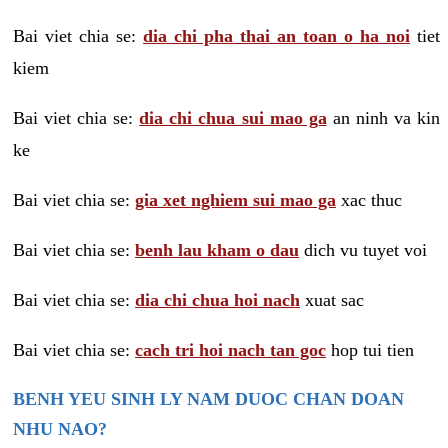
Bai viet chia se:
dia chi pha thai an toan o ha noi
tiet
kiem
Bai viet chia se:
dia chi chua sui mao ga
an ninh va kin
ke
Bai viet chia se:
gia xet nghiem sui mao ga
xac thuc
Bai viet chia se:
benh lau kham o dau
dich vu tuyet voi
Bai viet chia se:
dia chi chua hoi nach
xuat sac
Bai viet chia se:
cach tri hoi nach tan goc
hop tui tien
BENH YEU SINH LY NAM DUOC CHAN DOAN
NHU NAO?