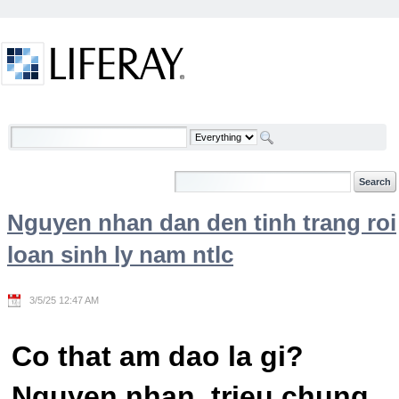
Skip to Content
Welcome
Nguyen nhan dan den tinh trang roi
loan sinh ly nam ntlc
3/5/25 12:47 AM
Co that am dao la gi?
Nguyen nhan, trieu chung