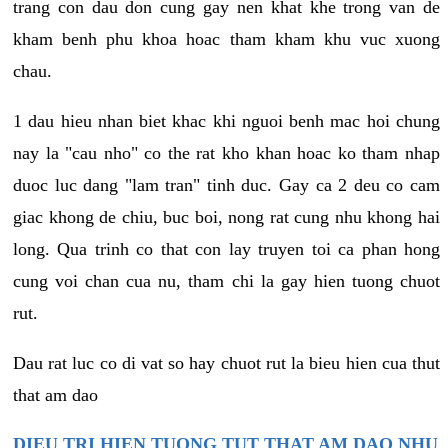
trang con dau don cung gay nen khat khe trong van de
kham benh phu khoa hoac tham kham khu vuc xuong
chau.
1 dau hieu nhan biet khac khi nguoi benh mac hoi chung
nay la "cau nho" co the rat kho khan hoac ko tham nhap
duoc luc dang "lam tran" tinh duc. Gay ca 2 deu co cam
giac khong de chiu, buc boi, nong rat cung nhu khong hai
long. Qua trinh co that con lay truyen toi ca phan hong
cung voi chan cua nu, tham chi la gay hien tuong chuot
rut.
Dau rat luc co di vat so hay chuot rut la bieu hien cua thut
that am dao
DIEU TRI HIEN TUONG TUT THAT AM DAO NHU