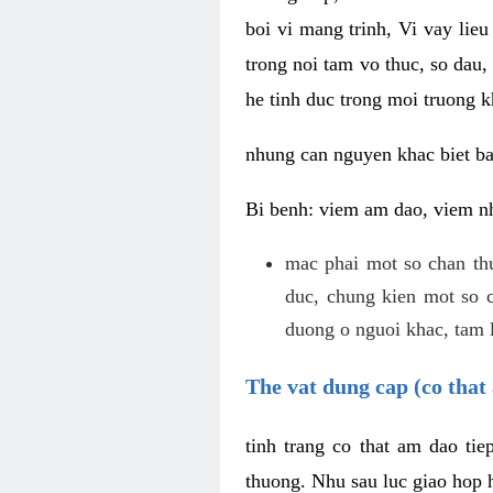
boi vi mang trinh, Vi vay lieu
trong noi tam vo thuc, so dau,
he tinh duc trong moi truong k
nhung can nguyen khac biet b
Bi benh: viem am dao, viem nh
mac phai mot so chan th
duc, chung kien mot so c
duong o nguoi khac, tam l
The vat dung cap (co that 
tinh trang co that am dao ti
thuong. Nhu sau luc giao hop h