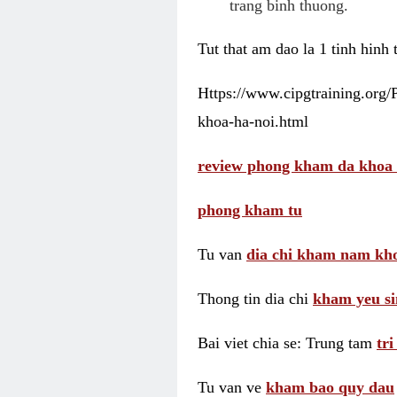
trang binh thuong.
Tut that am dao la 1 tinh hinh
Https://www.cipgtraining.org
khoa-ha-noi.html
review phong kham da khoa 
phong kham tu
Tu van
dia chi kham nam kho
Thong tin dia chi
kham yeu si
Bai viet chia se: Trung tam
tr
Tu van ve
kham bao quy dau