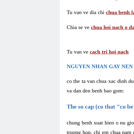
Tu van ve dia chi
chua benh l
Chia se ve
chua hoi nach o da
Tu van ve
cach tri hoi nach
NGUYEN NHAN GAY NEN 
co the ta van chua xac dinh du
va dan den benh bao gom:
The so cap (co that "co b
chung benh xuat hien o nu gio
truong hop, chi em chua nam r