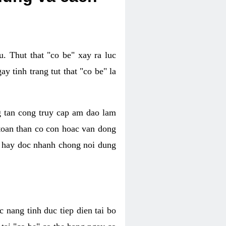
. Thut that "co be" xay ra luc
 tinh trang tut that "co be" la
g tan cong truy cap am dao lam
 toan than co con hoac van dong
oc hay doc nhanh chong noi dung
 nang tinh duc tiep dien tai bo