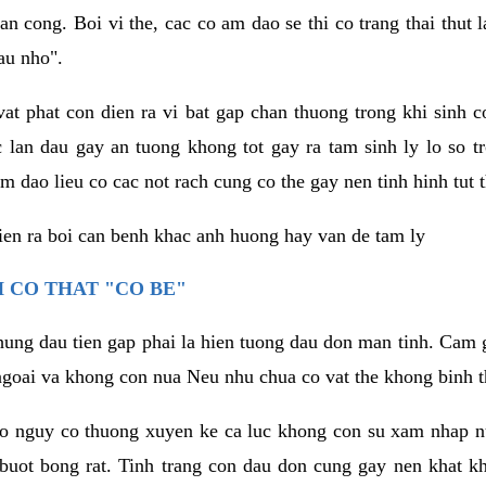
an cong. Boi vi the, cac co am dao se thi co trang thai thut
au nho".
vat phat con dien ra vi bat gap chan thuong trong khi sinh
 lan dau gay an tuong khong tot gay ra tam sinh ly lo so t
m dao lieu co cac not rach cung co the gay nen tinh hinh tut 
dien ra boi can benh khac anh huong hay van de tam ly
 CO THAT "CO BE"
hung dau tien gap phai la hien tuong dau don man tinh. Cam g
goai va khong con nua Neu nhu chua co vat the khong binh t
co nguy co thuong xuyen ke ca luc khong con su xam nhap 
buot bong rat. Tinh trang con dau don cung gay nen khat 