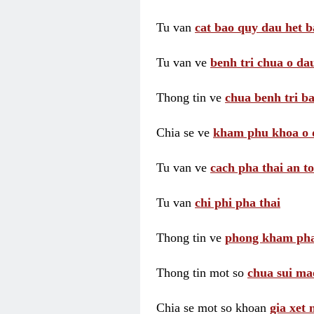
Tu van
cat bao quy dau het b
Tu van ve
benh tri chua o dau
Thong tin ve
chua benh tri ba
Chia se ve
kham phu khoa o 
Tu van ve
cach pha thai an t
Tu van
chi phi pha thai
Thong tin ve
phong kham pha
Thong tin mot so
chua sui ma
Chia se mot so khoan
gia xet