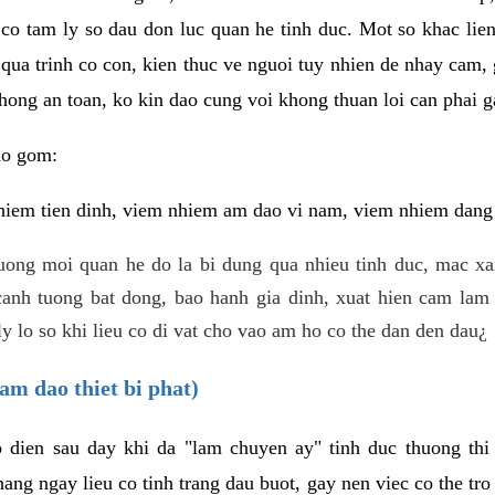
 co tam ly so dau don luc quan he tinh duc. Mot so khac lien
 qua trinh co con, kien thuc ve nguoi tuy nhien de nhay cam,
hong an toan, ko kin dao cung voi khong thuan loi can phai ga
ao gom:
iem tien dinh, viem nhiem am dao vi nam, viem nhiem dang b
uong moi quan he do la bi dung qua nhieu tinh duc, mac x
anh tuong bat dong, bao hanh gia dinh, xuat hien cam lam 
y lo so khi lieu co di vat cho vao am ho co the dan den dau¿
am dao thiet bi phat)
ep dien sau day khi da "lam chuyen ay" tinh duc thuong t
ang ngay lieu co tinh trang dau buot, gay nen viec co the tr