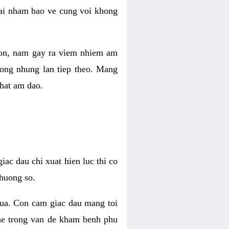
 lai nham bao ve cung voi khong
 con, nam gay ra viem nhiem am
rong nhung lan tiep theo. Mang
that am dao.
iac dau chi xuat hien luc thi co
huong so.
nua. Con cam giac dau mang toi
khe trong van de kham benh phu