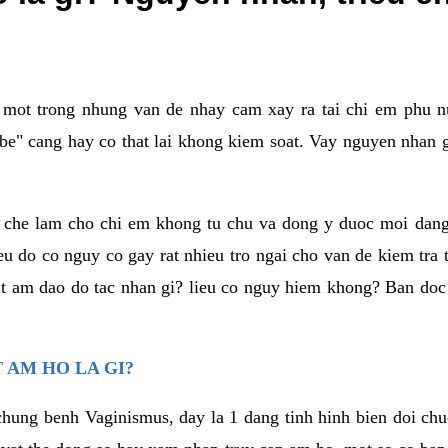
a mot trong nhung van de nhay cam xay ra tai chi em phu nu
e" cang hay co that lai khong kiem soat. Vay nguyen nhan gay
m che lam cho chi em khong tu chu va dong y duoc moi dan
eu do co nguy co gay rat nhieu tro ngai cho van de kiem tra
that am dao do tac nhan gi? lieu co nguy hiem khong? Ban d
 AM HO LA GI?
chung benh Vaginismus, day la 1 dang tinh hinh bien doi chuc