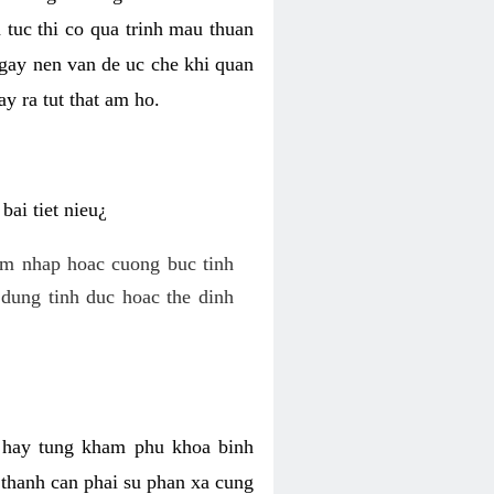
 tuc thi co qua trinh mau thuan
 gay nen van de uc che khi quan
y ra tut that am ho.
ai tiet nieu¿
am nhap hoac cuong buc tinh
dung tinh duc hoac the dinh
hi hay tung kham phu khoa binh
o thanh can phai su phan xa cung