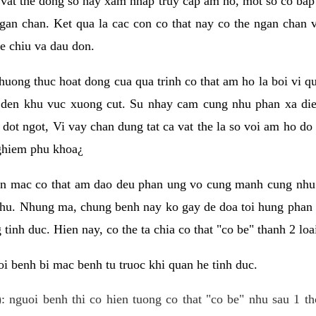
 vat the dong so hay xam nhap truy cap am ho, mot so co bap 
gan chan. Ket qua la cac con co that nay co the ngan chan 
e chiu va dau don.
huong thuc hoat dong cua qua trinh co that am ho la boi vi qu
den khu vuc xuong cut. Su nhay cam cung nhu phan xa die
dot ngot, Vi vay chan dung tat ca vat the la so voi am ho do
nghiem phu khoa¿
an mac co that am dao deu phan ung vo cung manh cung nhu 
nhu. Nhung ma, chung benh nay ko gay de doa toi hung phan 
tinh duc. Hien nay, co the ta chia co that "co be" thanh 2 loa
i benh bi mac benh tu truoc khi quan he tinh duc.
: nguoi benh thi co hien tuong co that "co be" nhu sau 1 th