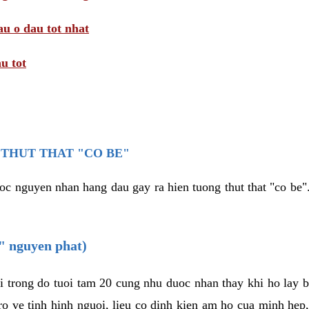
au o dau tot nhat
u tot
THUT THAT "CO BE"
oc nguyen nhan hang dau gay ra hien tuong thut that "co be".
e" nguyen phat)
i trong do tuoi tam 20 cung nhu duoc nhan thay khi ho lay 
o ve tinh hinh nguoi, lieu co dinh kien am ho cua minh hep