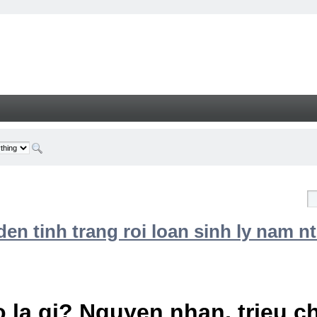
n tinh trang roi loan sinh ly nam nt
 la gi? Nguyen nhan, trieu 