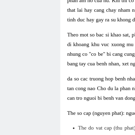
phan am ho cua nu. Khi thi co
that lai hay cang chay nham n
tinh duc hay gay ra su khong d
Theo mot so bac si khao sat, p
di khoang khu vuc xuong mu 
nhung co "co be" bi cang cung 
bang tay cua benh nhan, xet 
da so cac truong hop benh nh
tan cong nao Cho du la phan 
can tro nguoi bi benh van dong 
The so cap (nguyen phat): nguo
The do vat cap (thu phat)