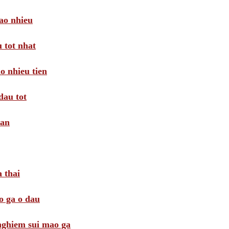
ao nhieu
 tot nhat
o nhieu tien
dau tot
oan
 thai
o ga o dau
 nghiem sui mao ga