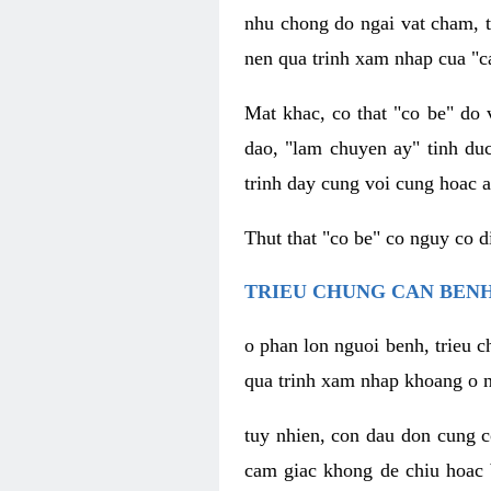
nhu chong do ngai vat cham, t
nen qua trinh xam nhap cua "c
Mat khac, co that "co be" do 
dao, "lam chuyen ay" tinh duc
trinh day cung voi cung hoac a
Thut that "co be" co nguy co 
TRIEU CHUNG CAN BENH
o phan lon nguoi benh, trieu c
qua trinh xam nhap khoang o n
tuy nhien, con dau don cung 
cam giac khong de chiu hoac 