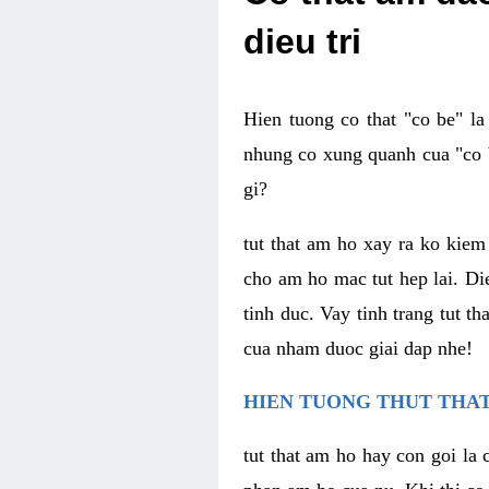
dieu tri
Hien tuong co that "co be" l
nhung co xung quanh cua "co b
gi?
tut that am ho xay ra ko kie
cho am ho mac tut hep lai. Di
tinh duc. Vay tinh trang tut 
cua nham duoc giai dap nhe!
HIEN TUONG THUT THAT
tut that am ho hay con goi la 