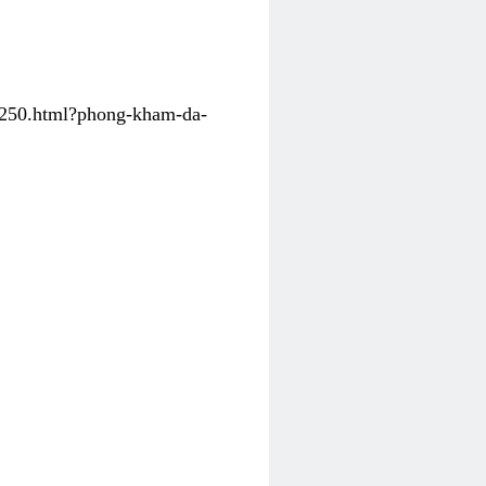
31250.html?phong-kham-da-