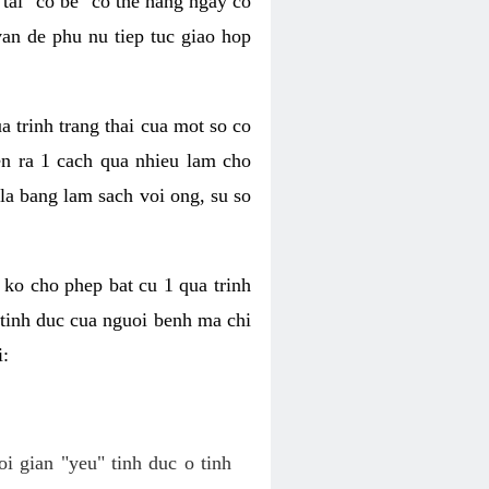
tai "co be" co the hang ngay co
van de phu nu tiep tuc giao hop
a trinh trang thai cua mot so co
n ra 1 cach qua nhieu lam cho
 la bang lam sach voi ong, su so
ko cho phep bat cu 1 qua trinh
tinh duc cua nguoi benh ma chi
i:
oi gian "yeu" tinh duc o tinh