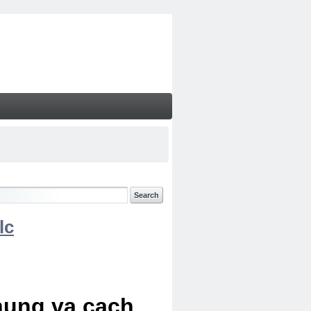
lc
chung va cach