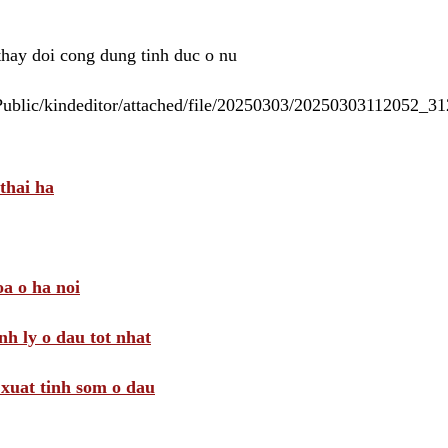
 thay doi cong dung tinh duc o nu
/Public/kindeditor/attached/file/20250303/20250303112052_
thai ha
a o ha noi
nh ly o dau tot nhat
i xuat tinh som o dau