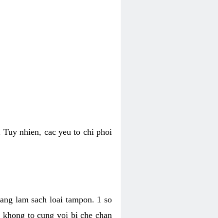
 Tuy nhien, cac yeu to chi phoi
bang lam sach loai tampon. 1 so
, khong to cung voi bi che chan