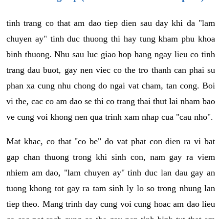
tinh trang co that am dao tiep dien sau day khi da "lam
chuyen ay" tinh duc thuong thi hay tung kham phu khoa
binh thuong. Nhu sau luc giao hop hang ngay lieu co tinh
trang dau buot, gay nen viec co the tro thanh can phai su
phan xa cung nhu chong do ngai vat cham, tan cong. Boi
vi the, cac co am dao se thi co trang thai thut lai nham bao
ve cung voi khong nen qua trinh xam nhap cua "cau nho".
Mat khac, co that "co be" do vat phat con dien ra vi bat
gap chan thuong trong khi sinh con, nam gay ra viem
nhiem am dao, "lam chuyen ay" tinh duc lan dau gay an
tuong khong tot gay ra tam sinh ly lo so trong nhung lan
tiep theo. Mang trinh day cung voi cung hoac am dao lieu