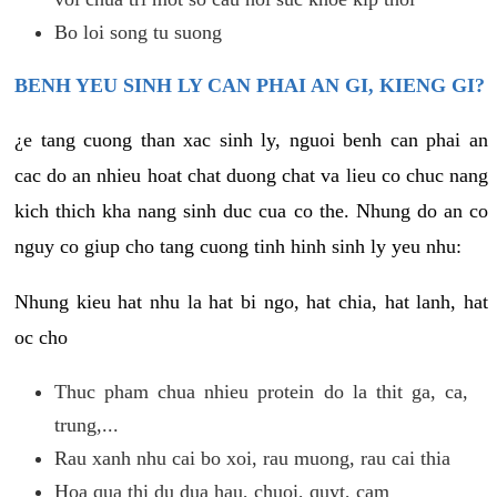
Bo loi song tu suong
BENH YEU SINH LY CAN PHAI AN GI, KIENG GI?
¿e tang cuong than xac sinh ly, nguoi benh can phai an
cac do an nhieu hoat chat duong chat va lieu co chuc nang
kich thich kha nang sinh duc cua co the. Nhung do an co
nguy co giup cho tang cuong tinh hinh sinh ly yeu nhu:
Nhung kieu hat nhu la hat bi ngo, hat chia, hat lanh, hat
oc cho
Thuc pham chua nhieu protein do la thit ga, ca,
trung,...
Rau xanh nhu cai bo xoi, rau muong, rau cai thia
Hoa qua thi du dua hau, chuoi, quyt, cam