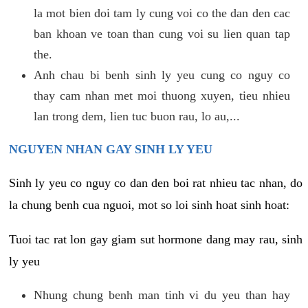
la mot bien doi tam ly cung voi co the dan den cac
ban khoan ve toan than cung voi su lien quan tap
the.
Anh chau bi benh sinh ly yeu cung co nguy co
thay cam nhan met moi thuong xuyen, tieu nhieu
lan trong dem, lien tuc buon rau, lo au,...
NGUYEN NHAN GAY SINH LY YEU
Sinh ly yeu co nguy co dan den boi rat nhieu tac nhan, do
la chung benh cua nguoi, mot so loi sinh hoat sinh hoat:
Tuoi tac rat lon gay giam sut hormone dang may rau, sinh
ly yeu
Nhung chung benh man tinh vi du yeu than hay