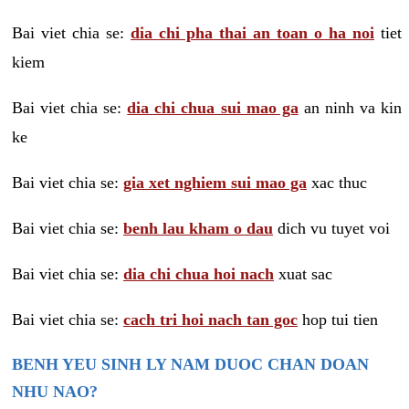
Bai viet chia se:
dia chi pha thai an toan o ha noi
tiet
kiem
Bai viet chia se:
dia chi chua sui mao ga
an ninh va kin
ke
Bai viet chia se:
gia xet nghiem sui mao ga
xac thuc
Bai viet chia se:
benh lau kham o dau
dich vu tuyet voi
Bai viet chia se:
dia chi chua hoi nach
xuat sac
Bai viet chia se:
cach tri hoi nach tan goc
hop tui tien
BENH YEU SINH LY NAM DUOC CHAN DOAN
NHU NAO?