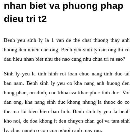
nhan biet va phuong phap
dieu tri t2
Benh yeu sinh ly la 1 van de the chat thuong thay anh
huong den nhieu dan ong. Benh yeu sinh ly dan ong thi co
dau hieu nhan biet nhu the nao cung nhu chua tri ra sao?
Sinh ly yeu la tinh hinh roi loan chuc nang tinh duc tai
ban nam. Benh sinh ly yeu co kha nang anh huong den
hung phan, on dinh, cuc khoai va khac phuc tinh duc. Voi
dan ong, kha nang sinh duc khong nhung la thuoc do co
the ma lai bieu hien ban linh. Benh sinh ly yeu la benh
kho noi, de doa khong it den chuyen chan goi va tam sinh
ly, chuc nang co con cua nguoi canh may rau.