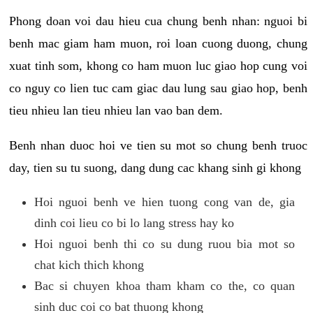
Phong doan voi dau hieu cua chung benh nhan: nguoi bi
benh mac giam ham muon, roi loan cuong duong, chung
xuat tinh som, khong co ham muon luc giao hop cung voi
co nguy co lien tuc cam giac dau lung sau giao hop, benh
tieu nhieu lan tieu nhieu lan vao ban dem.
Benh nhan duoc hoi ve tien su mot so chung benh truoc
day, tien su tu suong, dang dung cac khang sinh gi khong
Hoi nguoi benh ve hien tuong cong van de, gia
dinh coi lieu co bi lo lang stress hay ko
Hoi nguoi benh thi co su dung ruou bia mot so
chat kich thich khong
Bac si chuyen khoa tham kham co the, co quan
sinh duc coi co bat thuong khong