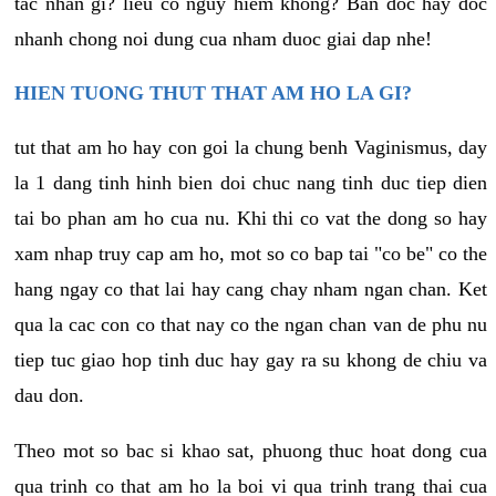
tac nhan gi? lieu co nguy hiem khong? Ban doc hay doc
nhanh chong noi dung cua nham duoc giai dap nhe!
HIEN TUONG THUT THAT AM HO LA GI?
tut that am ho hay con goi la chung benh Vaginismus, day
la 1 dang tinh hinh bien doi chuc nang tinh duc tiep dien
tai bo phan am ho cua nu. Khi thi co vat the dong so hay
xam nhap truy cap am ho, mot so co bap tai "co be" co the
hang ngay co that lai hay cang chay nham ngan chan. Ket
qua la cac con co that nay co the ngan chan van de phu nu
tiep tuc giao hop tinh duc hay gay ra su khong de chiu va
dau don.
Theo mot so bac si khao sat, phuong thuc hoat dong cua
qua trinh co that am ho la boi vi qua trinh trang thai cua