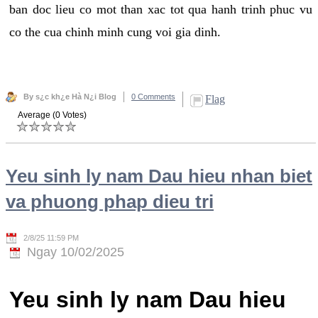
ban doc lieu co mot than xac tot qua hanh trinh phuc vu
co the cua chinh minh cung voi gia dinh.
By s¿c kh¿e Hà N¿i Blog
0 Comments
Flag
Average (0 Votes)
Yeu sinh ly nam Dau hieu nhan biet
va phuong phap dieu tri
2/8/25 11:59 PM
Ngay 10/02/2025
Yeu sinh ly nam Dau hieu