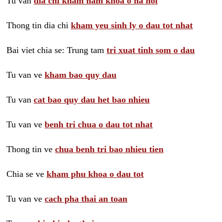
Tu van
dia chi kham nam khoa o ha noi
Thong tin dia chi
kham yeu sinh ly o dau tot nhat
Bai viet chia se: Trung tam
tri xuat tinh som o dau
Tu van ve
kham bao quy dau
Tu van
cat bao quy dau het bao nhieu
Tu van ve
benh tri chua o dau tot nhat
Thong tin ve
chua benh tri bao nhieu tien
Chia se ve
kham phu khoa o dau tot
Tu van ve
cach pha thai an toan