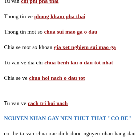
Tu van
chi phi pha thai
Thong tin ve
phong kham pha thai
Thong tin mot so
chua sui mao ga o dau
Chia se mot so khoan
gia xet nghiem sui mao ga
Tu van ve dia chi
chua benh lau o dau tot nhat
Chia se ve
chua hoi nach o dau tot
Tu van ve
cach tri hoi nach
NGUYEN NHAN GAY NEN THUT THAT "CO BE"
co the ta van chua xac dinh duoc nguyen nhan hang dau