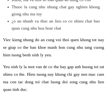
Thuoc la cung nhu nhung chat gay nghien khong
giong nhu ma tuy
¿o an nhanh va thuc an lieu co co nhieu chat bao
quan cung nhu hoa hoat chat
Viec kieng nhung do an cung voi thoi quen khong tot nay
se giup co the ban khoe manh hon cung nhu tang cuong
hien tuong benh sinh ly yeu.
Yeu sinh ly la mot van de co the hay gap anh huong toi rat
nhieu co the. Hien tuong nay khong chi gay nen mac cam
ma con tac dong toi chat luong doi song cung nhu lien
quan tinh duc.