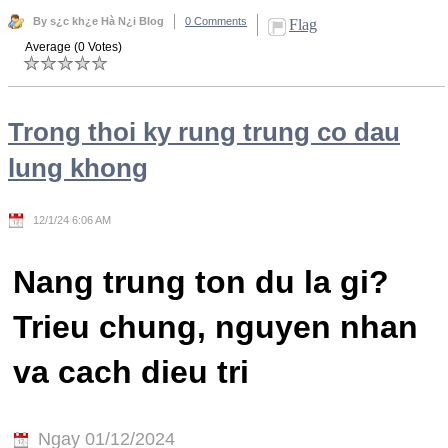
By s¿c kh¿e Hà N¿i Blog
0 Comments
Flag
Average (0 Votes)
Trong thoi ky rung trung co dau
lung khong
12/1/24 6:06 AM
Nang trung ton du la gi?
Trieu chung, nguyen nhan
va cach dieu tri
Ngay 01/12/2024