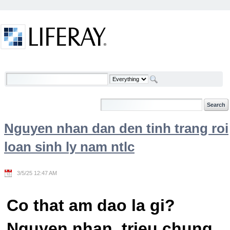
Skip to Content
Welcome
Nguyen nhan dan den tinh trang roi
loan sinh ly nam ntlc
3/5/25 12:47 AM
Co that am dao la gi?
Nguyen nhan, trieu chung