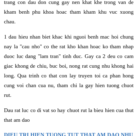
trang con dau don cung gay nen khat khe trong van de
kham benh phu khoa hoac tham kham khu vuc xuong
chau.
1 dau hieu nhan biet khac khi nguoi benh mac hoi chung
nay la "cau nho" co the rat kho khan hoac ko tham nhap
duoc luc dang "lam tran" tinh duc. Gay ca 2 deu co cam
giac khong de chiu, buc boi, nong rat cung nhu khong hai
long. Qua trinh co that con lay truyen toi ca phan hong
cung voi chan cua nu, tham chi la gay hien tuong chuot
rut.
Dau rat luc co di vat so hay chuot rut la bieu hien cua thut
that am dao
DIEU TRI HIEN TUONG TUT THAT AM DAO NHU