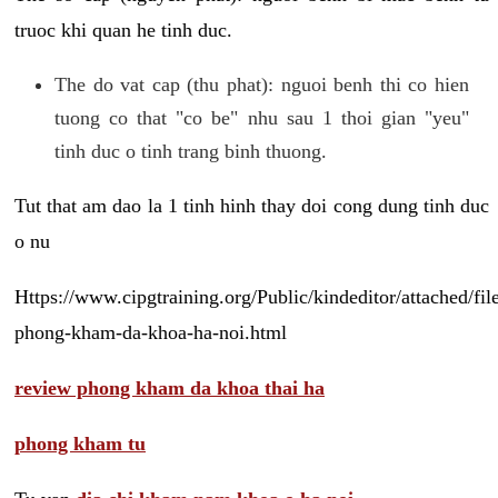
truoc khi quan he tinh duc.
The do vat cap (thu phat): nguoi benh thi co hien
tuong co that "co be" nhu sau 1 thoi gian "yeu"
tinh duc o tinh trang binh thuong.
Tut that am dao la 1 tinh hinh thay doi cong dung tinh duc
o nu
Https://www.cipgtraining.org/Public/kindeditor/attached/
phong-kham-da-khoa-ha-noi.html
review phong kham da khoa thai ha
phong kham tu