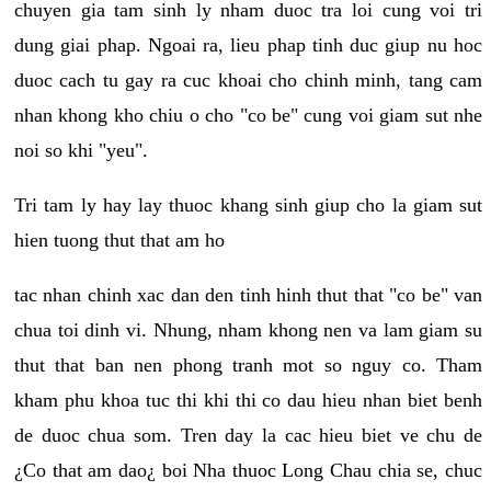
chuyen gia tam sinh ly nham duoc tra loi cung voi tri
dung giai phap. Ngoai ra, lieu phap tinh duc giup nu hoc
duoc cach tu gay ra cuc khoai cho chinh minh, tang cam
nhan khong kho chiu o cho "co be" cung voi giam sut nhe
noi so khi "yeu".
Tri tam ly hay lay thuoc khang sinh giup cho la giam sut
hien tuong thut that am ho
tac nhan chinh xac dan den tinh hinh thut that "co be" van
chua toi dinh vi. Nhung, nham khong nen va lam giam su
thut that ban nen phong tranh mot so nguy co. Tham
kham phu khoa tuc thi khi thi co dau hieu nhan biet benh
de duoc chua som. Tren day la cac hieu biet ve chu de
¿Co that am dao¿ boi Nha thuoc Long Chau chia se, chuc