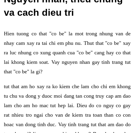
va cach dieu tri
Hien tuong co that "co be" la mot trong nhung van de
nhay cam xay ra tai chi em phu nu. Thut that "co be" xay
ra luc nhung co xung quanh cua "co be" cang hay co that
lai khong kiem soat. Vay nguyen nhan gay tinh trang tut
that "co be" la gi?
tut that am ho xay ra ko kiem che lam cho chi em khong
tu chu va dong y duoc moi dang tan cong truy cap am dao
lam cho am ho mac tut hep lai. Dieu do co nguy co gay
rat nhieu tro ngai cho van de kiem tra toan than co con
hoac van dong tinh duc. Vay tinh trang tut that am dao do