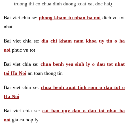
truong thi co chua dinh duong xuat xa, doc hai¿
Bai viet chia se:
phong kham tu nhan ha noi
dich vu tot
nhat
Bai viet chia se:
dia chi kham nam khoa uy tin o ha
noi
phuc vu tot
Bai viet chia se:
chua benh yeu sinh ly o dau tot nhat
tai Ha Noi
an toan thong tin
Bai viet chia se:
chua benh xuat tinh som o dau tot o
Ha Noi
Bai viet chia se:
cat bao quy dau o dau tot nhat ha
noi
gia ca hop ly