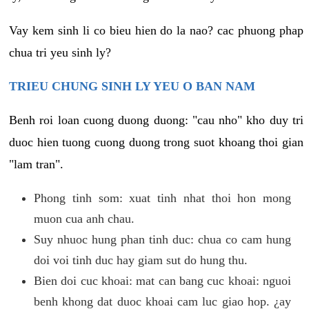
Vay kem sinh li co bieu hien do la nao? cac phuong phap
chua tri yeu sinh ly?
TRIEU CHUNG SINH LY YEU O BAN NAM
Benh roi loan cuong duong duong: "cau nho" kho duy tri
duoc hien tuong cuong duong trong suot khoang thoi gian
"lam tran".
Phong tinh som: xuat tinh nhat thoi hon mong
muon cua anh chau.
Suy nhuoc hung phan tinh duc: chua co cam hung
doi voi tinh duc hay giam sut do hung thu.
Bien doi cuc khoai: mat can bang cuc khoai: nguoi
benh khong dat duoc khoai cam luc giao hop. ¿ay