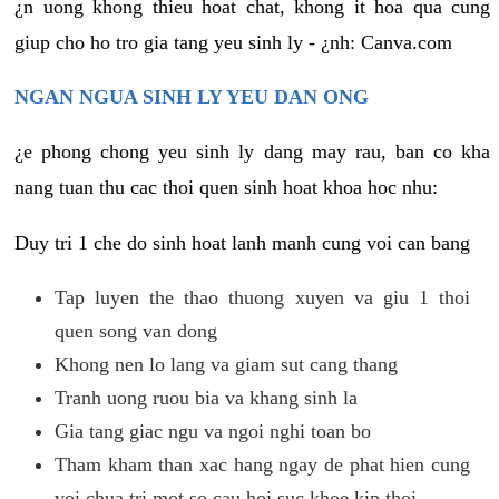
¿n uong khong thieu hoat chat, khong it hoa qua cung
giup cho ho tro gia tang yeu sinh ly - ¿nh: Canva.com
NGAN NGUA SINH LY YEU DAN ONG
¿e phong chong yeu sinh ly dang may rau, ban co kha
nang tuan thu cac thoi quen sinh hoat khoa hoc nhu:
Duy tri 1 che do sinh hoat lanh manh cung voi can bang
Tap luyen the thao thuong xuyen va giu 1 thoi
quen song van dong
Khong nen lo lang va giam sut cang thang
Tranh uong ruou bia va khang sinh la
Gia tang giac ngu va ngoi nghi toan bo
Tham kham than xac hang ngay de phat hien cung
voi chua tri mot so cau hoi suc khoe kip thoi