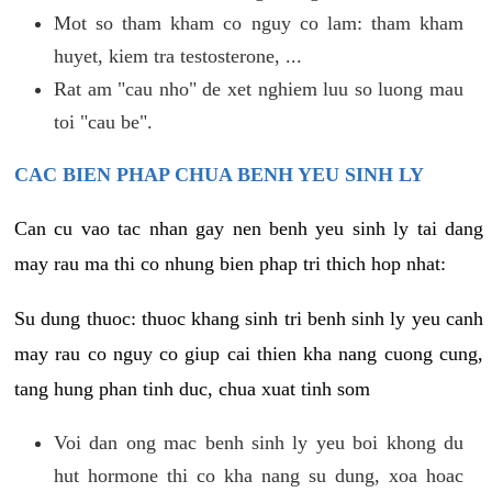
Mot so tham kham co nguy co lam: tham kham
huyet, kiem tra testosterone, ...
Rat am "cau nho" de xet nghiem luu so luong mau
toi "cau be".
CAC BIEN PHAP CHUA BENH YEU SINH LY
Can cu vao tac nhan gay nen benh yeu sinh ly tai dang
may rau ma thi co nhung bien phap tri thich hop nhat:
Su dung thuoc: thuoc khang sinh tri benh sinh ly yeu canh
may rau co nguy co giup cai thien kha nang cuong cung,
tang hung phan tinh duc, chua xuat tinh som
Voi dan ong mac benh sinh ly yeu boi khong du
hut hormone thi co kha nang su dung, xoa hoac