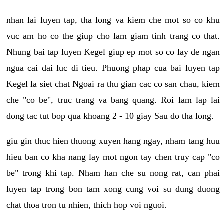
nhan lai luyen tap, tha long va kiem che mot so co khu
vuc am ho co the giup cho lam giam tinh trang co that.
Nhung bai tap luyen Kegel giup ep mot so co lay de ngan
ngua cai dai luc di tieu. Phuong phap cua bai luyen tap
Kegel la siet chat Ngoai ra thu gian cac co san chau, kiem
che "co be", truc trang va bang quang. Roi lam lap lai
dong tac tut bop qua khoang 2 - 10 giay Sau do tha long.
giu gin thuc hien thuong xuyen hang ngay, nham tang huu
hieu ban co kha nang lay mot ngon tay chen truy cap "co
be" trong khi tap. Nham han che su nong rat, can phai
luyen tap trong bon tam xong cung voi su dung duong
chat thoa tron tu nhien, thich hop voi nguoi.