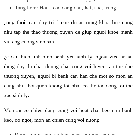
Tang kem: Hau , cac dang dau, hat, sua, trung
¿ong thoi, can duy tri 1 che do an uong khoa hoc cung
nhu tap the thao thuong xuyen de giup nguoi khoe manh
va tang cuong sinh san.
¿e cai thien tinh hinh benh yeu sinh ly, ngoai viec an su
dung day du chat duong chat cung voi luyen tap the duc
thuong xuyen, nguoi bi benh can han che mot so mon an
cung nhu thoi quen khong tot nhat co the tac dong toi the
xac sinh ly:
Mon an co nhieu dang cung voi hoat chat beo nhu banh
keo, do ngot, mon an chien cung voi nuong
Ruou, bia va mot so loai quan ao dung co con