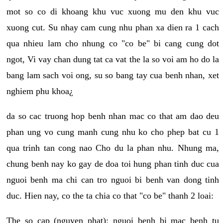
mot so co di khoang khu vuc xuong mu den khu vuc
xuong cut. Su nhay cam cung nhu phan xa dien ra 1 cach
qua nhieu lam cho nhung co "co be" bi cang cung dot
ngot, Vi vay chan dung tat ca vat the la so voi am ho do la
bang lam sach voi ong, su so bang tay cua benh nhan, xet
nghiem phu khoa¿
da so cac truong hop benh nhan mac co that am dao deu
phan ung vo cung manh cung nhu ko cho phep bat cu 1
qua trinh tan cong nao Cho du la phan nhu. Nhung ma,
chung benh nay ko gay de doa toi hung phan tinh duc cua
nguoi benh ma chi can tro nguoi bi benh van dong tinh
duc. Hien nay, co the ta chia co that "co be" thanh 2 loai:
The so cap (nguyen phat): nguoi benh bi mac benh tu