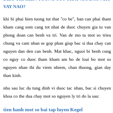
VAY NAO?
khi bi phai hien tuong tut that "co be", ban can phai tham
kham cang som cang tot nhat de duoc chuyen gia tu van
phong doan can benh va tri. Van de mo ta mot so trieu
chung va cam nhan se gop phan giup bac si dua chay can
nguyen dan den can benh. Mat khac, nguoi bi benh cung
co nguy co duoc tham kham am ho de loai bo mot so
nguyen nhan thi du viem nhiem, chan thuong, gian day
than kinh.
nhu sau luc da tung dinh vi duoc tac nhan, bac si chuyen
khoa co the dua chay mot so nguyen ly tri do la sau:
tien hanh mot so bai tap luyen Kegel