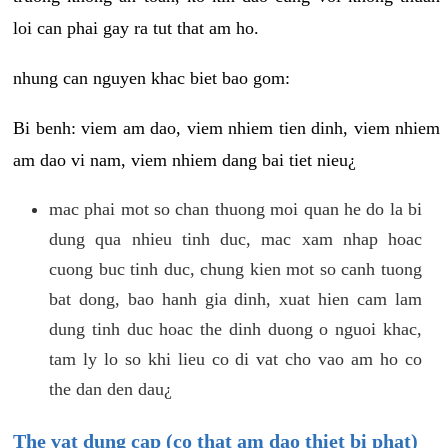
loi can phai gay ra tut that am ho.
nhung can nguyen khac biet bao gom:
Bi benh: viem am dao, viem nhiem tien dinh, viem nhiem
am dao vi nam, viem nhiem dang bai tiet nieu¿
mac phai mot so chan thuong moi quan he do la bi
dung qua nhieu tinh duc, mac xam nhap hoac
cuong buc tinh duc, chung kien mot so canh tuong
bat dong, bao hanh gia dinh, xuat hien cam lam
dung tinh duc hoac the dinh duong o nguoi khac,
tam ly lo so khi lieu co di vat cho vao am ho co
the dan den dau¿
The vat dung cap (co that am dao thiet bi phat)