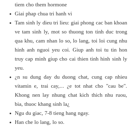
tiem cho them hormone
Giai phap chua tri hanh vi
Tam sinh ly dieu tri lieu: giai phong cac ban khoan
ve tam sinh ly, mot so thuong ton tinh duc trong
qua khu, cam nhan lo so, lo lang, toi loi cung nhu
hinh anh nguoi yeu coi. Giup anh toi tu tin hon
truy cap minh giup cho cai thien tinh hinh sinh ly
yeu.
¿n su dung day du duong chat, cung cap nhieu
vitamin e, trai cay,... ¿e tot nhat cho "cau be".
Khong nen lay nhung chat kich thich nhu ruou,
bia, thuoc khang sinh la¿
Ngu du giac, 7-8 tieng hang ngay.
Han che lo lang, lo so.