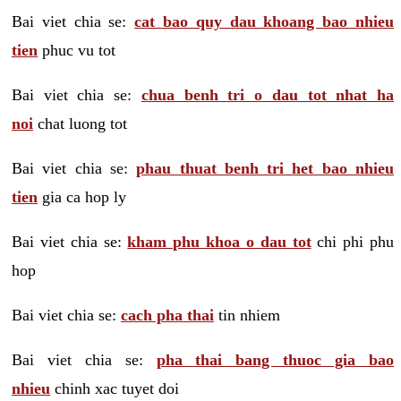
Bai viet chia se:
cat bao quy dau khoang bao nhieu
tien
phuc vu tot
Bai viet chia se:
chua benh tri o dau tot nhat ha
noi
chat luong tot
Bai viet chia se:
phau thuat benh tri het bao nhieu
tien
gia ca hop ly
Bai viet chia se:
kham phu khoa o dau tot
chi phi phu
hop
Bai viet chia se:
cach pha thai
tin nhiem
Bai viet chia se:
pha thai bang thuoc gia bao
nhieu
chinh xac tuyet doi