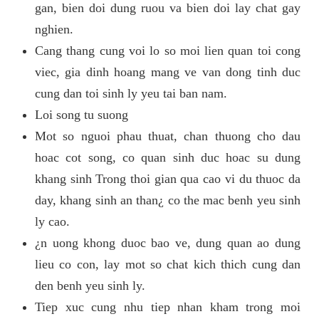
gan, bien doi dung ruou va bien doi lay chat gay
nghien.
Cang thang cung voi lo so moi lien quan toi cong
viec, gia dinh hoang mang ve van dong tinh duc
cung dan toi sinh ly yeu tai ban nam.
Loi song tu suong
Mot so nguoi phau thuat, chan thuong cho dau
hoac cot song, co quan sinh duc hoac su dung
khang sinh Trong thoi gian qua cao vi du thuoc da
day, khang sinh an than¿ co the mac benh yeu sinh
ly cao.
¿n uong khong duoc bao ve, dung quan ao dung
lieu co con, lay mot so chat kich thich cung dan
den benh yeu sinh ly.
Tiep xuc cung nhu tiep nhan kham trong moi