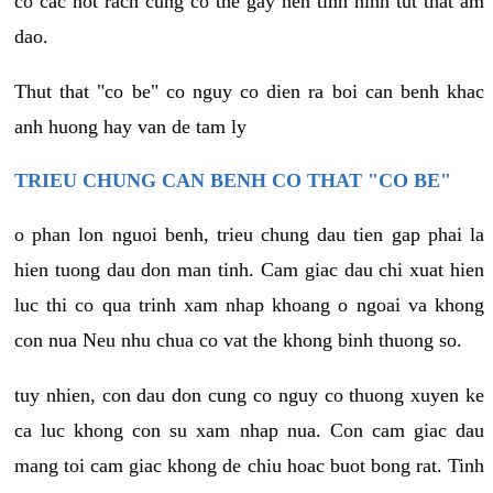
co cac not rach cung co the gay nen tinh hinh tut that am
dao.
Thut that "co be" co nguy co dien ra boi can benh khac
anh huong hay van de tam ly
TRIEU CHUNG CAN BENH CO THAT "CO BE"
o phan lon nguoi benh, trieu chung dau tien gap phai la
hien tuong dau don man tinh. Cam giac dau chi xuat hien
luc thi co qua trinh xam nhap khoang o ngoai va khong
con nua Neu nhu chua co vat the khong binh thuong so.
tuy nhien, con dau don cung co nguy co thuong xuyen ke
ca luc khong con su xam nhap nua. Con cam giac dau
mang toi cam giac khong de chiu hoac buot bong rat. Tinh