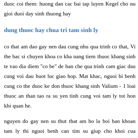
duoc coi them: huong dan cac bai tap luyen Kegel cho nu
gioi duoi day sinh thuong hay
dung thuoc hay chua tri tam sinh ly
co that am dao gay nen dau cung nhu qua trinh co that, Vi
the bac si chuyen khoa co kha nang tiem thuoc khang sinh
te vao dia diem "co be" de han che qua trinh cam giac dau
cung voi dau buot luc giao hop. Mat khac, nguoi bi benh
cung co the duoc ke don thuoc khang sinh Valium - 1 loai
thuoc an than tao ra su yen tinh cung voi tam ly tot hon
khi quan he.
nguyen do gay nen su thut that am ho la boi ban khoan
tam ly thi nguoi benh can tim su giup cho khoi cua