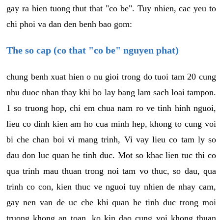
gay ra hien tuong thut that "co be". Tuy nhien, cac yeu to
chi phoi va dan den benh bao gom:
The so cap (co that "co be" nguyen phat)
chung benh xuat hien o nu gioi trong do tuoi tam 20 cung
nhu duoc nhan thay khi ho lay bang lam sach loai tampon.
1 so truong hop, chi em chua nam ro ve tinh hinh nguoi,
lieu co dinh kien am ho cua minh hep, khong to cung voi
bi che chan boi vi mang trinh, Vi vay lieu co tam ly so
dau don luc quan he tinh duc. Mot so khac lien tuc thi co
qua trinh mau thuan trong noi tam vo thuc, so dau, qua
trinh co con, kien thuc ve nguoi tuy nhien de nhay cam,
gay nen van de uc che khi quan he tinh duc trong moi
truong khong an toan, ko kin dao cung voi khong thuan