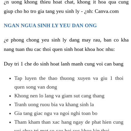
¿n uong khong thieu hoat chat, khong it hoa qua cung
giup cho ho tro gia tang yeu sinh ly - ¿nh: Canva.com
NGAN NGUA SINH LY YEU DAN ONG
¿e phong chong yeu sinh ly dang may rau, ban co kha
nang tuan thu cac thoi quen sinh hoat khoa hoc nhu:
Duy tri 1 che do sinh hoat lanh manh cung voi can bang
Tap luyen the thao thuong xuyen va giu 1 thoi
quen song van dong
Khong nen lo lang va giam sut cang thang
Tranh uong ruou bia va khang sinh la
Gia tang giac ngu va ngoi nghi toan bo
Tham kham than xac hang ngay de phat hien cung
voi chua tri mot so cau hoi suc khoe kip thoi