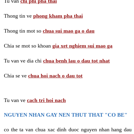
Tu van
chi phi pha thai
Thong tin ve
phong kham pha thai
Thong tin mot so
chua sui mao ga o dau
Chia se mot so khoan
gia xet nghiem sui mao ga
Tu van ve dia chi
chua benh lau o dau tot nhat
Chia se ve
chua hoi nach o dau tot
Tu van ve
cach tri hoi nach
NGUYEN NHAN GAY NEN THUT THAT "CO BE"
co the ta van chua xac dinh duoc nguyen nhan hang dau