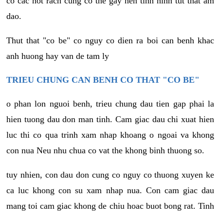
co cac not rach cung co the gay nen tinh hinh tut that am
dao.
Thut that "co be" co nguy co dien ra boi can benh khac
anh huong hay van de tam ly
TRIEU CHUNG CAN BENH CO THAT "CO BE"
o phan lon nguoi benh, trieu chung dau tien gap phai la
hien tuong dau don man tinh. Cam giac dau chi xuat hien
luc thi co qua trinh xam nhap khoang o ngoai va khong
con nua Neu nhu chua co vat the khong binh thuong so.
tuy nhien, con dau don cung co nguy co thuong xuyen ke
ca luc khong con su xam nhap nua. Con cam giac dau
mang toi cam giac khong de chiu hoac buot bong rat. Tinh