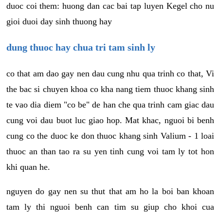
duoc coi them: huong dan cac bai tap luyen Kegel cho nu
gioi duoi day sinh thuong hay
dung thuoc hay chua tri tam sinh ly
co that am dao gay nen dau cung nhu qua trinh co that, Vi
the bac si chuyen khoa co kha nang tiem thuoc khang sinh
te vao dia diem "co be" de han che qua trinh cam giac dau
cung voi dau buot luc giao hop. Mat khac, nguoi bi benh
cung co the duoc ke don thuoc khang sinh Valium - 1 loai
thuoc an than tao ra su yen tinh cung voi tam ly tot hon
khi quan he.
nguyen do gay nen su thut that am ho la boi ban khoan
tam ly thi nguoi benh can tim su giup cho khoi cua