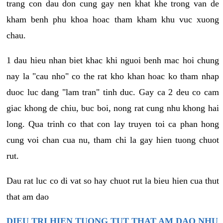
trang con dau don cung gay nen khat khe trong van de
kham benh phu khoa hoac tham kham khu vuc xuong
chau.
1 dau hieu nhan biet khac khi nguoi benh mac hoi chung
nay la "cau nho" co the rat kho khan hoac ko tham nhap
duoc luc dang "lam tran" tinh duc. Gay ca 2 deu co cam
giac khong de chiu, buc boi, nong rat cung nhu khong hai
long. Qua trinh co that con lay truyen toi ca phan hong
cung voi chan cua nu, tham chi la gay hien tuong chuot
rut.
Dau rat luc co di vat so hay chuot rut la bieu hien cua thut
that am dao
DIEU TRI HIEN TUONG TUT THAT AM DAO NHU