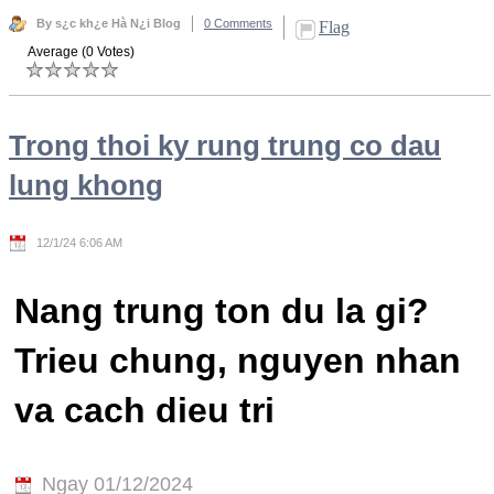
By s¿c kh¿e Hà N¿i Blog
0 Comments
Flag
Average (0 Votes)
Trong thoi ky rung trung co dau
lung khong
12/1/24 6:06 AM
Nang trung ton du la gi?
Trieu chung, nguyen nhan
va cach dieu tri
Ngay 01/12/2024