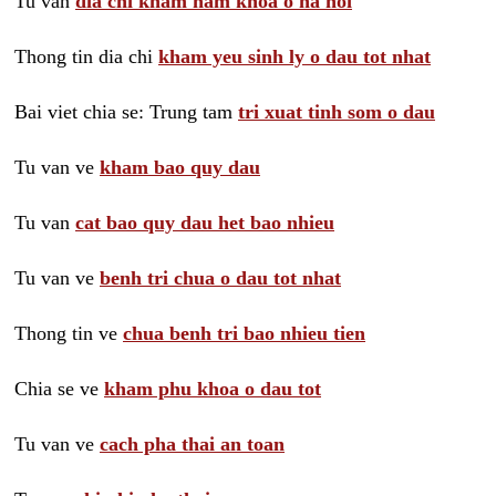
Tu van
dia chi kham nam khoa o ha noi
Thong tin dia chi
kham yeu sinh ly o dau tot nhat
Bai viet chia se: Trung tam
tri xuat tinh som o dau
Tu van ve
kham bao quy dau
Tu van
cat bao quy dau het bao nhieu
Tu van ve
benh tri chua o dau tot nhat
Thong tin ve
chua benh tri bao nhieu tien
Chia se ve
kham phu khoa o dau tot
Tu van ve
cach pha thai an toan