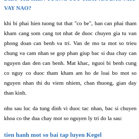
VAY NAO?
khi bi phai hien tuong tut that "co be", ban can phai tham
kham cang som cang tot nhat de duoc chuyen gia tu van
phong doan can benh va tri. Van de mo ta mot so trieu
chung va cam nhan se gop phan giup bac si dua chay can
nguyen dan den can benh. Mat khac, nguoi bi benh cung
co nguy co duoc tham kham am ho de loai bo mot so
nguyen nhan thi du viem nhiem, chan thuong, gian day
than kinh.
nhu sau luc da tung dinh vi duoc tac nhan, bac si chuyen
khoa co the dua chay mot so nguyen ly tri do la sau:
tien hanh mot so bai tap luyen Kegel