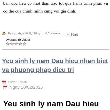
ban doc lieu co mot than xac tot qua hanh trinh phuc vu
co the cua chinh minh cung voi gia dinh.
By s¿c kh¿e Hà N¿i Blog
0 Comments
Flag
Average (0 Votes)
Yeu sinh ly nam Dau hieu nhan biet
va phuong phap dieu tri
2/8/25 11:59 PM
Ngay 10/02/2025
Yeu sinh ly nam Dau hieu