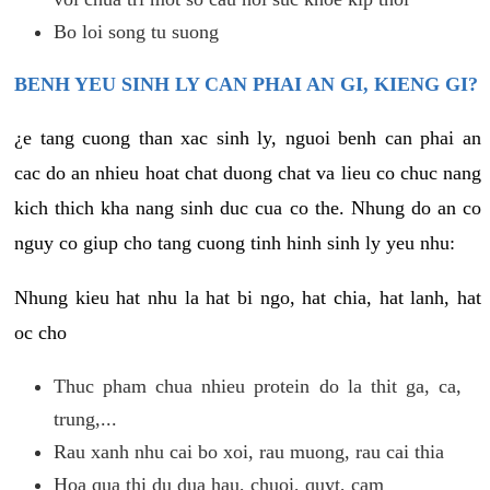
Bo loi song tu suong
BENH YEU SINH LY CAN PHAI AN GI, KIENG GI?
¿e tang cuong than xac sinh ly, nguoi benh can phai an
cac do an nhieu hoat chat duong chat va lieu co chuc nang
kich thich kha nang sinh duc cua co the. Nhung do an co
nguy co giup cho tang cuong tinh hinh sinh ly yeu nhu:
Nhung kieu hat nhu la hat bi ngo, hat chia, hat lanh, hat
oc cho
Thuc pham chua nhieu protein do la thit ga, ca,
trung,...
Rau xanh nhu cai bo xoi, rau muong, rau cai thia
Hoa qua thi du dua hau, chuoi, quyt, cam