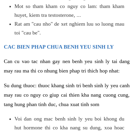
Mot so tham kham co nguy co lam: tham kham
huyet, kiem tra testosterone, ...
Rat am "cau nho" de xet nghiem luu so luong mau
toi "cau be".
CAC BIEN PHAP CHUA BENH YEU SINH LY
Can cu vao tac nhan gay nen benh yeu sinh ly tai dang
may rau ma thi co nhung bien phap tri thich hop nhat:
Su dung thuoc: thuoc khang sinh tri benh sinh ly yeu canh
may rau co nguy co giup cai thien kha nang cuong cung,
tang hung phan tinh duc, chua xuat tinh som
Voi dan ong mac benh sinh ly yeu boi khong du
hut hormone thi co kha nang su dung, xoa hoac