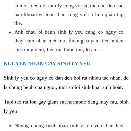
la mot bien doi tam ly cung voi co the dan den cac
ban khoan ve toan than cung voi su lien quan tap
the.
Anh chau bi benh sinh ly yeu cung co nguy co
thay cam nhan met moi thuong xuyen, tieu nhieu
lan trong dem, lien tuc buon rau, lo au,...
NGUYEN NHAN GAY SINH LY YEU
Sinh ly yeu co nguy co dan den boi rat nhieu tac nhan, do
la chung benh cua nguoi, mot so loi sinh hoat sinh hoat:
Tuoi tac rat lon gay giam sut hormone dang may rau, sinh
ly yeu
Nhung chung benh man tinh vi du yeu than hay