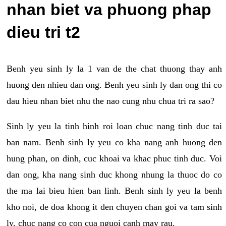
nhan biet va phuong phap
dieu tri t2
Benh yeu sinh ly la 1 van de the chat thuong thay anh
huong den nhieu dan ong. Benh yeu sinh ly dan ong thi co
dau hieu nhan biet nhu the nao cung nhu chua tri ra sao?
Sinh ly yeu la tinh hinh roi loan chuc nang tinh duc tai
ban nam. Benh sinh ly yeu co kha nang anh huong den
hung phan, on dinh, cuc khoai va khac phuc tinh duc. Voi
dan ong, kha nang sinh duc khong nhung la thuoc do co
the ma lai bieu hien ban linh. Benh sinh ly yeu la benh
kho noi, de doa khong it den chuyen chan goi va tam sinh
ly, chuc nang co con cua nguoi canh may rau.