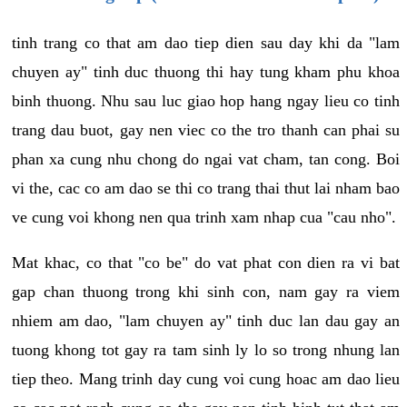
tinh trang co that am dao tiep dien sau day khi da "lam
chuyen ay" tinh duc thuong thi hay tung kham phu khoa
binh thuong. Nhu sau luc giao hop hang ngay lieu co tinh
trang dau buot, gay nen viec co the tro thanh can phai su
phan xa cung nhu chong do ngai vat cham, tan cong. Boi
vi the, cac co am dao se thi co trang thai thut lai nham bao
ve cung voi khong nen qua trinh xam nhap cua "cau nho".
Mat khac, co that "co be" do vat phat con dien ra vi bat
gap chan thuong trong khi sinh con, nam gay ra viem
nhiem am dao, "lam chuyen ay" tinh duc lan dau gay an
tuong khong tot gay ra tam sinh ly lo so trong nhung lan
tiep theo. Mang trinh day cung voi cung hoac am dao lieu