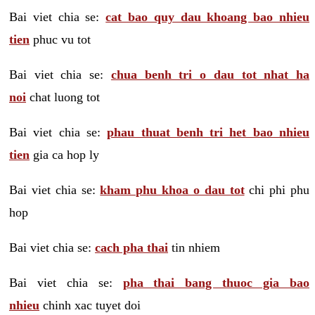
Bai viet chia se:
cat bao quy dau khoang bao nhieu
tien
phuc vu tot
Bai viet chia se:
chua benh tri o dau tot nhat ha
noi
chat luong tot
Bai viet chia se:
phau thuat benh tri het bao nhieu
tien
gia ca hop ly
Bai viet chia se:
kham phu khoa o dau tot
chi phi phu
hop
Bai viet chia se:
cach pha thai
tin nhiem
Bai viet chia se:
pha thai bang thuoc gia bao
nhieu
chinh xac tuyet doi