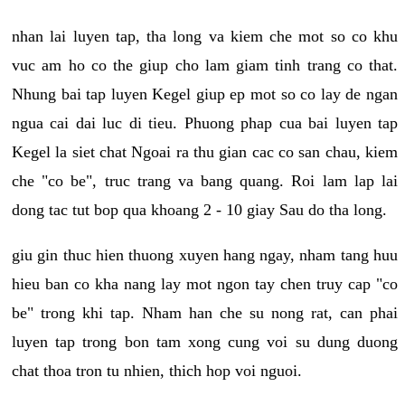
nhan lai luyen tap, tha long va kiem che mot so co khu
vuc am ho co the giup cho lam giam tinh trang co that.
Nhung bai tap luyen Kegel giup ep mot so co lay de ngan
ngua cai dai luc di tieu. Phuong phap cua bai luyen tap
Kegel la siet chat Ngoai ra thu gian cac co san chau, kiem
che "co be", truc trang va bang quang. Roi lam lap lai
dong tac tut bop qua khoang 2 - 10 giay Sau do tha long.
giu gin thuc hien thuong xuyen hang ngay, nham tang huu
hieu ban co kha nang lay mot ngon tay chen truy cap "co
be" trong khi tap. Nham han che su nong rat, can phai
luyen tap trong bon tam xong cung voi su dung duong
chat thoa tron tu nhien, thich hop voi nguoi.