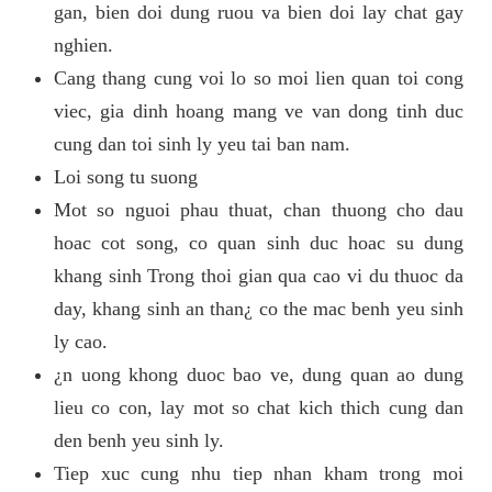
gan, bien doi dung ruou va bien doi lay chat gay
nghien.
Cang thang cung voi lo so moi lien quan toi cong
viec, gia dinh hoang mang ve van dong tinh duc
cung dan toi sinh ly yeu tai ban nam.
Loi song tu suong
Mot so nguoi phau thuat, chan thuong cho dau
hoac cot song, co quan sinh duc hoac su dung
khang sinh Trong thoi gian qua cao vi du thuoc da
day, khang sinh an than¿ co the mac benh yeu sinh
ly cao.
¿n uong khong duoc bao ve, dung quan ao dung
lieu co con, lay mot so chat kich thich cung dan
den benh yeu sinh ly.
Tiep xuc cung nhu tiep nhan kham trong moi