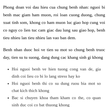
Phong doan voi dau hieu cua chung benh nhan: nguoi bi
benh mac giam ham muon, roi loan cuong duong, chung
xuat tinh som, khong co ham muon luc giao hop cung voi
co nguy co lien tuc cam giac dau lung sau giao hop, benh
tieu nhieu lan tieu nhieu lan vao ban dem.
Benh nhan duoc hoi ve tien su mot so chung benh truoc
day, tien su tu suong, dang dung cac khang sinh gi khong
Hoi nguoi benh ve hien tuong cong van de, gia
dinh coi lieu co bi lo lang stress hay ko
Hoi nguoi benh thi co su dung ruou bia mot so
chat kich thich khong
Bac si chuyen khoa tham kham co the, co quan
sinh duc coi co bat thuong khong