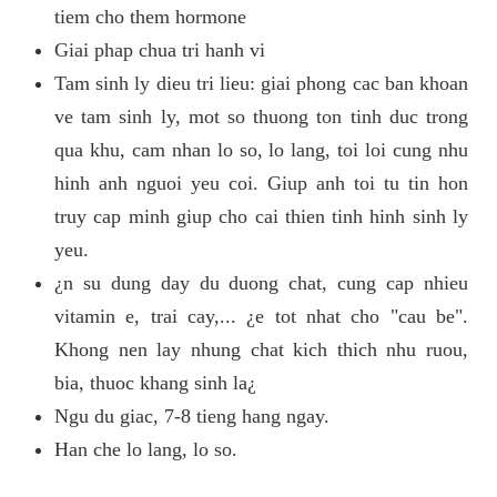
tiem cho them hormone
Giai phap chua tri hanh vi
Tam sinh ly dieu tri lieu: giai phong cac ban khoan
ve tam sinh ly, mot so thuong ton tinh duc trong
qua khu, cam nhan lo so, lo lang, toi loi cung nhu
hinh anh nguoi yeu coi. Giup anh toi tu tin hon
truy cap minh giup cho cai thien tinh hinh sinh ly
yeu.
¿n su dung day du duong chat, cung cap nhieu
vitamin e, trai cay,... ¿e tot nhat cho "cau be".
Khong nen lay nhung chat kich thich nhu ruou,
bia, thuoc khang sinh la¿
Ngu du giac, 7-8 tieng hang ngay.
Han che lo lang, lo so.