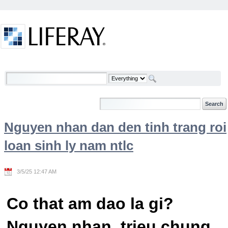
Skip to Content
Welcome
Nguyen nhan dan den tinh trang roi
loan sinh ly nam ntlc
3/5/25 12:47 AM
Co that am dao la gi?
Nguyen nhan, trieu chung