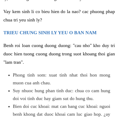
Vay kem sinh li co bieu hien do la nao? cac phuong phap
chua tri yeu sinh ly?
TRIEU CHUNG SINH LY YEU O BAN NAM
Benh roi loan cuong duong duong: "cau nho" kho duy tri
duoc hien tuong cuong duong trong suot khoang thoi gian
"lam tran".
Phong tinh som: xuat tinh nhat thoi hon mong
muon cua anh chau.
Suy nhuoc hung phan tinh duc: chua co cam hung
doi voi tinh duc hay giam sut do hung thu.
Bien doi cuc khoai: mat can bang cuc khoai: nguoi
benh khong dat duoc khoai cam luc giao hop. ¿ay