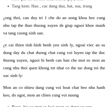
Tang kem: Hau , cac dang dau, hat, sua, trung
¿ong thoi, can duy tri 1 che do an uong khoa hoc cung
nhu tap the thao thuong xuyen de giup nguoi khoe manh
va tang cuong sinh san.
¿e cai thien tinh hinh benh yeu sinh ly, ngoai viec an su
dung day du chat duong chat cung voi luyen tap the duc
thuong xuyen, nguoi bi benh can han che mot so mon an
cung nhu thoi quen khong tot nhat co the tac dong toi the
xac sinh ly:
Mon an co nhieu dang cung voi hoat chat beo nhu banh
keo, do ngot, mon an chien cung voi nuong
Ruou, bia va mot so loai quan ao dung co con