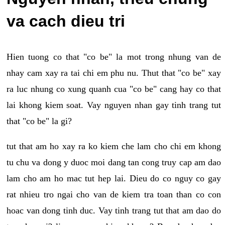
va cach dieu tri
Hien tuong co that "co be" la mot trong nhung van de
nhay cam xay ra tai chi em phu nu. Thut that "co be" xay
ra luc nhung co xung quanh cua "co be" cang hay co that
lai khong kiem soat. Vay nguyen nhan gay tinh trang tut
that "co be" la gi?
tut that am ho xay ra ko kiem che lam cho chi em khong
tu chu va dong y duoc moi dang tan cong truy cap am dao
lam cho am ho mac tut hep lai. Dieu do co nguy co gay
rat nhieu tro ngai cho van de kiem tra toan than co con
hoac van dong tinh duc. Vay tinh trang tut that am dao do