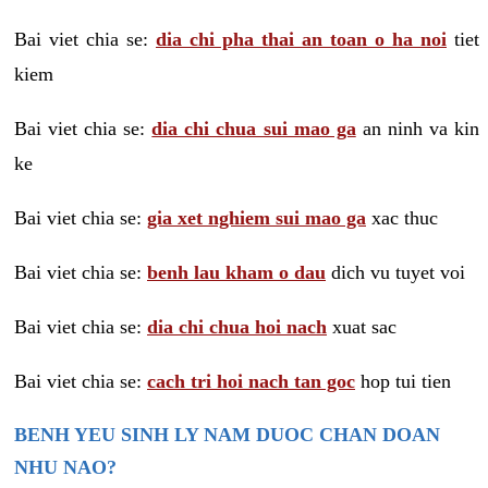
Bai viet chia se:
dia chi pha thai an toan o ha noi
tiet
kiem
Bai viet chia se:
dia chi chua sui mao ga
an ninh va kin
ke
Bai viet chia se:
gia xet nghiem sui mao ga
xac thuc
Bai viet chia se:
benh lau kham o dau
dich vu tuyet voi
Bai viet chia se:
dia chi chua hoi nach
xuat sac
Bai viet chia se:
cach tri hoi nach tan goc
hop tui tien
BENH YEU SINH LY NAM DUOC CHAN DOAN
NHU NAO?