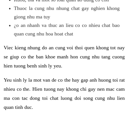
Thuoc la cung nhu nhung chat gay nghien khong
giong nhu ma tuy
¿o an nhanh va thuc an lieu co co nhieu chat bao
quan cung nhu hoa hoat chat
Viec kieng nhung do an cung voi thoi quen khong tot nay
se giup co the ban khoe manh hon cung nhu tang cuong
hien tuong benh sinh ly yeu.
Yeu sinh ly la mot van de co the hay gap anh huong toi rat
nhieu co the. Hien tuong nay khong chi gay nen mac cam
ma con tac dong toi chat luong doi song cung nhu lien
quan tinh duc.