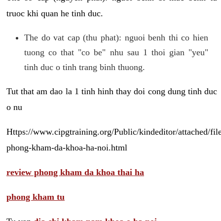
truoc khi quan he tinh duc.
The do vat cap (thu phat): nguoi benh thi co hien
tuong co that "co be" nhu sau 1 thoi gian "yeu"
tinh duc o tinh trang binh thuong.
Tut that am dao la 1 tinh hinh thay doi cong dung tinh duc
o nu
Https://www.cipgtraining.org/Public/kindeditor/attached/
phong-kham-da-khoa-ha-noi.html
review phong kham da khoa thai ha
phong kham tu