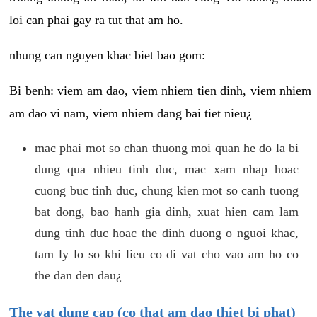
loi can phai gay ra tut that am ho.
nhung can nguyen khac biet bao gom:
Bi benh: viem am dao, viem nhiem tien dinh, viem nhiem
am dao vi nam, viem nhiem dang bai tiet nieu¿
mac phai mot so chan thuong moi quan he do la bi
dung qua nhieu tinh duc, mac xam nhap hoac
cuong buc tinh duc, chung kien mot so canh tuong
bat dong, bao hanh gia dinh, xuat hien cam lam
dung tinh duc hoac the dinh duong o nguoi khac,
tam ly lo so khi lieu co di vat cho vao am ho co
the dan den dau¿
The vat dung cap (co that am dao thiet bi phat)