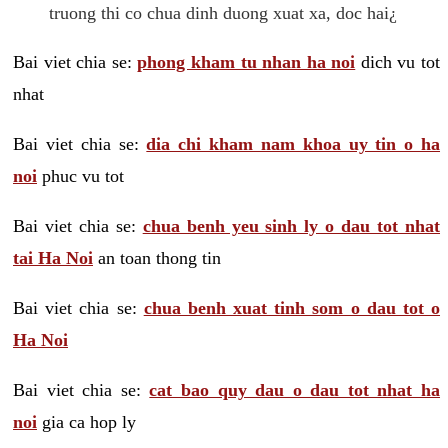
truong thi co chua dinh duong xuat xa, doc hai¿
Bai viet chia se:
phong kham tu nhan ha noi
dich vu tot
nhat
Bai viet chia se:
dia chi kham nam khoa uy tin o ha
noi
phuc vu tot
Bai viet chia se:
chua benh yeu sinh ly o dau tot nhat
tai Ha Noi
an toan thong tin
Bai viet chia se:
chua benh xuat tinh som o dau tot o
Ha Noi
Bai viet chia se:
cat bao quy dau o dau tot nhat ha
noi
gia ca hop ly