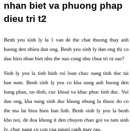
nhan biet va phuong phap
dieu tri t2
Benh yeu sinh ly la 1 van de the chat thuong thay anh
huong den nhieu dan ong. Benh yeu sinh ly dan ong thi co
dau hieu nhan biet nhu the nao cung nhu chua tri ra sao?
Sinh ly yeu la tinh hinh roi loan chuc nang tinh duc tai
ban nam. Benh sinh ly yeu co kha nang anh huong den
hung phan, on dinh, cuc khoai va khac phuc tinh duc. Voi
dan ong, kha nang sinh duc khong nhung la thuoc do co
the ma lai bieu hien ban linh. Benh sinh ly yeu la benh
kho noi, de doa khong it den chuyen chan goi va tam sinh
ly, chuc nang co con cua nguoi canh may rau.