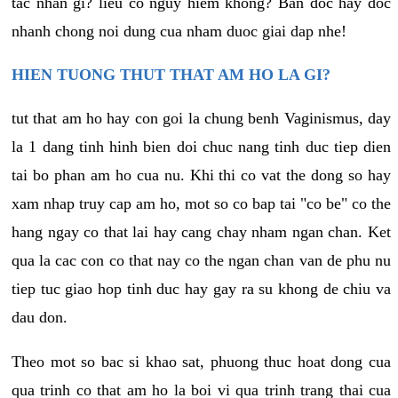
tac nhan gi? lieu co nguy hiem khong? Ban doc hay doc
nhanh chong noi dung cua nham duoc giai dap nhe!
HIEN TUONG THUT THAT AM HO LA GI?
tut that am ho hay con goi la chung benh Vaginismus, day
la 1 dang tinh hinh bien doi chuc nang tinh duc tiep dien
tai bo phan am ho cua nu. Khi thi co vat the dong so hay
xam nhap truy cap am ho, mot so co bap tai "co be" co the
hang ngay co that lai hay cang chay nham ngan chan. Ket
qua la cac con co that nay co the ngan chan van de phu nu
tiep tuc giao hop tinh duc hay gay ra su khong de chiu va
dau don.
Theo mot so bac si khao sat, phuong thuc hoat dong cua
qua trinh co that am ho la boi vi qua trinh trang thai cua