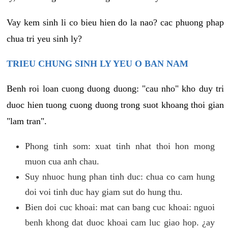
Vay kem sinh li co bieu hien do la nao? cac phuong phap
chua tri yeu sinh ly?
TRIEU CHUNG SINH LY YEU O BAN NAM
Benh roi loan cuong duong duong: "cau nho" kho duy tri
duoc hien tuong cuong duong trong suot khoang thoi gian
"lam tran".
Phong tinh som: xuat tinh nhat thoi hon mong
muon cua anh chau.
Suy nhuoc hung phan tinh duc: chua co cam hung
doi voi tinh duc hay giam sut do hung thu.
Bien doi cuc khoai: mat can bang cuc khoai: nguoi
benh khong dat duoc khoai cam luc giao hop. ¿ay