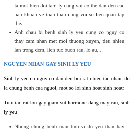
la mot bien doi tam ly cung voi co the dan den cac
ban khoan ve toan than cung voi su lien quan tap
the.
Anh chau bi benh sinh ly yeu cung co nguy co
thay cam nhan met moi thuong xuyen, tieu nhieu
lan trong dem, lien tuc buon rau, lo au,...
NGUYEN NHAN GAY SINH LY YEU
Sinh ly yeu co nguy co dan den boi rat nhieu tac nhan, do
la chung benh cua nguoi, mot so loi sinh hoat sinh hoat:
Tuoi tac rat lon gay giam sut hormone dang may rau, sinh
ly yeu
Nhung chung benh man tinh vi du yeu than hay