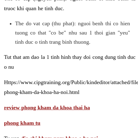
truoc khi quan he tinh duc.
The do vat cap (thu phat): nguoi benh thi co hien
tuong co that "co be" nhu sau 1 thoi gian "yeu"
tinh duc o tinh trang binh thuong.
Tut that am dao la 1 tinh hinh thay doi cong dung tinh duc
o nu
Https://www.cipgtraining.org/Public/kindeditor/attached/
phong-kham-da-khoa-ha-noi.html
review phong kham da khoa thai ha
phong kham tu