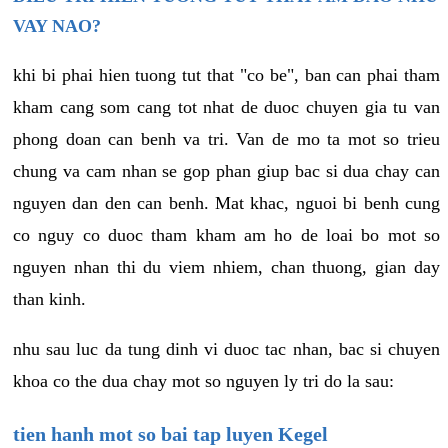
VAY NAO?
khi bi phai hien tuong tut that "co be", ban can phai tham
kham cang som cang tot nhat de duoc chuyen gia tu van
phong doan can benh va tri. Van de mo ta mot so trieu
chung va cam nhan se gop phan giup bac si dua chay can
nguyen dan den can benh. Mat khac, nguoi bi benh cung
co nguy co duoc tham kham am ho de loai bo mot so
nguyen nhan thi du viem nhiem, chan thuong, gian day
than kinh.
nhu sau luc da tung dinh vi duoc tac nhan, bac si chuyen
khoa co the dua chay mot so nguyen ly tri do la sau:
tien hanh mot so bai tap luyen Kegel