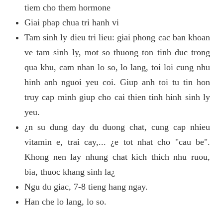
tiem cho them hormone
Giai phap chua tri hanh vi
Tam sinh ly dieu tri lieu: giai phong cac ban khoan
ve tam sinh ly, mot so thuong ton tinh duc trong
qua khu, cam nhan lo so, lo lang, toi loi cung nhu
hinh anh nguoi yeu coi. Giup anh toi tu tin hon
truy cap minh giup cho cai thien tinh hinh sinh ly
yeu.
¿n su dung day du duong chat, cung cap nhieu
vitamin e, trai cay,... ¿e tot nhat cho "cau be".
Khong nen lay nhung chat kich thich nhu ruou,
bia, thuoc khang sinh la¿
Ngu du giac, 7-8 tieng hang ngay.
Han che lo lang, lo so.