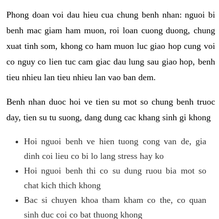
Phong doan voi dau hieu cua chung benh nhan: nguoi bi
benh mac giam ham muon, roi loan cuong duong, chung
xuat tinh som, khong co ham muon luc giao hop cung voi
co nguy co lien tuc cam giac dau lung sau giao hop, benh
tieu nhieu lan tieu nhieu lan vao ban dem.
Benh nhan duoc hoi ve tien su mot so chung benh truoc
day, tien su tu suong, dang dung cac khang sinh gi khong
Hoi nguoi benh ve hien tuong cong van de, gia
dinh coi lieu co bi lo lang stress hay ko
Hoi nguoi benh thi co su dung ruou bia mot so
chat kich thich khong
Bac si chuyen khoa tham kham co the, co quan
sinh duc coi co bat thuong khong