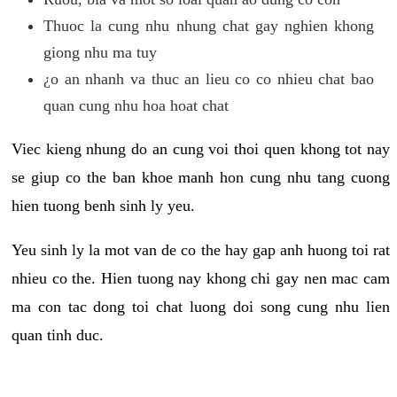
Thuoc la cung nhu nhung chat gay nghien khong
giong nhu ma tuy
¿o an nhanh va thuc an lieu co co nhieu chat bao
quan cung nhu hoa hoat chat
Viec kieng nhung do an cung voi thoi quen khong tot nay
se giup co the ban khoe manh hon cung nhu tang cuong
hien tuong benh sinh ly yeu.
Yeu sinh ly la mot van de co the hay gap anh huong toi rat
nhieu co the. Hien tuong nay khong chi gay nen mac cam
ma con tac dong toi chat luong doi song cung nhu lien
quan tinh duc.