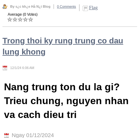
By s¿c kh¿e Hà N¿i Blog
0 Comments
Flag
Average (0 Votes)
Trong thoi ky rung trung co dau
lung khong
12/1/24 6:06 AM
Nang trung ton du la gi?
Trieu chung, nguyen nhan
va cach dieu tri
Ngay 01/12/2024