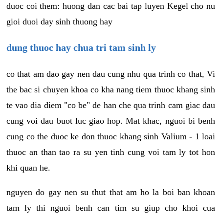
duoc coi them: huong dan cac bai tap luyen Kegel cho nu
gioi duoi day sinh thuong hay
dung thuoc hay chua tri tam sinh ly
co that am dao gay nen dau cung nhu qua trinh co that, Vi
the bac si chuyen khoa co kha nang tiem thuoc khang sinh
te vao dia diem "co be" de han che qua trinh cam giac dau
cung voi dau buot luc giao hop. Mat khac, nguoi bi benh
cung co the duoc ke don thuoc khang sinh Valium - 1 loai
thuoc an than tao ra su yen tinh cung voi tam ly tot hon
khi quan he.
nguyen do gay nen su thut that am ho la boi ban khoan
tam ly thi nguoi benh can tim su giup cho khoi cua