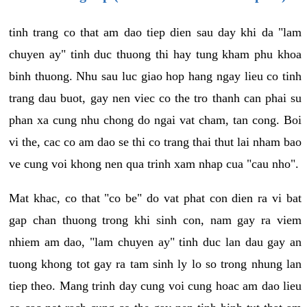
tinh trang co that am dao tiep dien sau day khi da "lam
chuyen ay" tinh duc thuong thi hay tung kham phu khoa
binh thuong. Nhu sau luc giao hop hang ngay lieu co tinh
trang dau buot, gay nen viec co the tro thanh can phai su
phan xa cung nhu chong do ngai vat cham, tan cong. Boi
vi the, cac co am dao se thi co trang thai thut lai nham bao
ve cung voi khong nen qua trinh xam nhap cua "cau nho".
Mat khac, co that "co be" do vat phat con dien ra vi bat
gap chan thuong trong khi sinh con, nam gay ra viem
nhiem am dao, "lam chuyen ay" tinh duc lan dau gay an
tuong khong tot gay ra tam sinh ly lo so trong nhung lan
tiep theo. Mang trinh day cung voi cung hoac am dao lieu