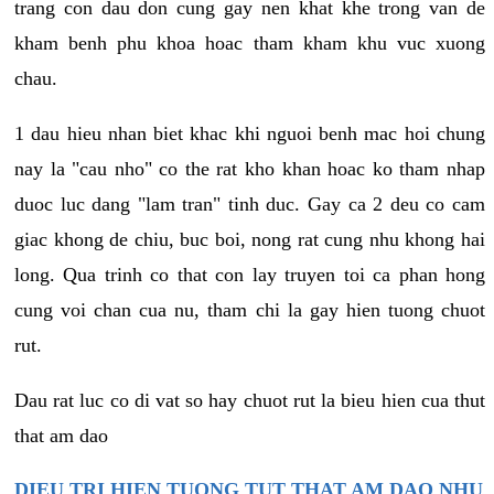
trang con dau don cung gay nen khat khe trong van de
kham benh phu khoa hoac tham kham khu vuc xuong
chau.
1 dau hieu nhan biet khac khi nguoi benh mac hoi chung
nay la "cau nho" co the rat kho khan hoac ko tham nhap
duoc luc dang "lam tran" tinh duc. Gay ca 2 deu co cam
giac khong de chiu, buc boi, nong rat cung nhu khong hai
long. Qua trinh co that con lay truyen toi ca phan hong
cung voi chan cua nu, tham chi la gay hien tuong chuot
rut.
Dau rat luc co di vat so hay chuot rut la bieu hien cua thut
that am dao
DIEU TRI HIEN TUONG TUT THAT AM DAO NHU