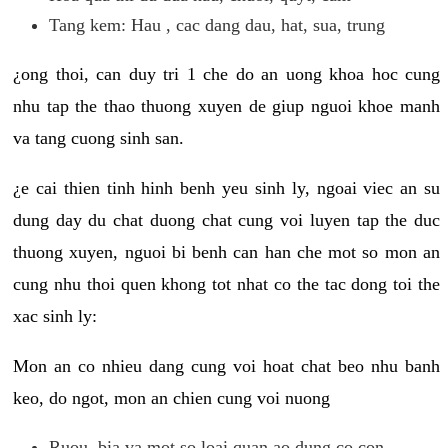
Tang kem: Hau , cac dang dau, hat, sua, trung
¿ong thoi, can duy tri 1 che do an uong khoa hoc cung
nhu tap the thao thuong xuyen de giup nguoi khoe manh
va tang cuong sinh san.
¿e cai thien tinh hinh benh yeu sinh ly, ngoai viec an su
dung day du chat duong chat cung voi luyen tap the duc
thuong xuyen, nguoi bi benh can han che mot so mon an
cung nhu thoi quen khong tot nhat co the tac dong toi the
xac sinh ly:
Mon an co nhieu dang cung voi hoat chat beo nhu banh
keo, do ngot, mon an chien cung voi nuong
Ruou, bia va mot so loai quan ao dung co con