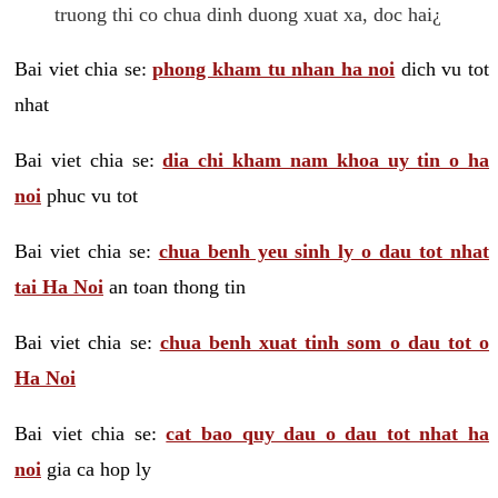
truong thi co chua dinh duong xuat xa, doc hai¿
Bai viet chia se:
phong kham tu nhan ha noi
dich vu tot
nhat
Bai viet chia se:
dia chi kham nam khoa uy tin o ha
noi
phuc vu tot
Bai viet chia se:
chua benh yeu sinh ly o dau tot nhat
tai Ha Noi
an toan thong tin
Bai viet chia se:
chua benh xuat tinh som o dau tot o
Ha Noi
Bai viet chia se:
cat bao quy dau o dau tot nhat ha
noi
gia ca hop ly