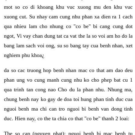
mot so co di khoang khu vuc xuong mu den khu vuc
xuong cut. Su nhay cam cung nhu phan xa dien ra 1 cach
qua nhieu lam cho nhung co "co be" bi cang cung dot
ngot, Vi vay chan dung tat ca vat the la so voi am ho do la
bang lam sach voi ong, su so bang tay cua benh nhan, xet
nghiem phu khoa¿
da so cac truong hop benh nhan mac co that am dao deu
phan ung vo cung manh cung nhu ko cho phep bat cu 1
qua trinh tan cong nao Cho du la phan nhu. Nhung ma,
chung benh nay ko gay de doa toi hung phan tinh duc cua
nguoi benh ma chi can tro nguoi bi benh van dong tinh
duc. Hien nay, co the ta chia co that "co be" thanh 2 loai:
The so cap (nguyen phat): nguoi benh bi mac benh tu