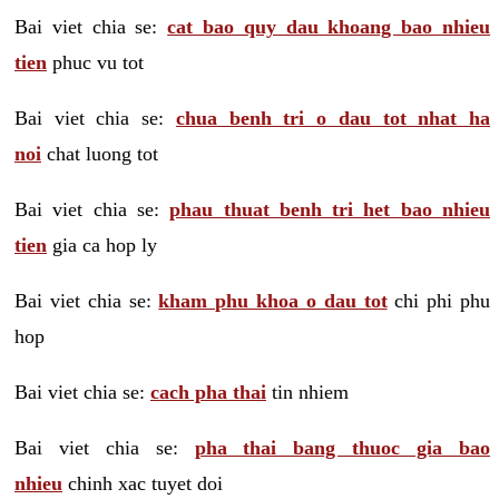
Bai viet chia se:
cat bao quy dau khoang bao nhieu
tien
phuc vu tot
Bai viet chia se:
chua benh tri o dau tot nhat ha
noi
chat luong tot
Bai viet chia se:
phau thuat benh tri het bao nhieu
tien
gia ca hop ly
Bai viet chia se:
kham phu khoa o dau tot
chi phi phu
hop
Bai viet chia se:
cach pha thai
tin nhiem
Bai viet chia se:
pha thai bang thuoc gia bao
nhieu
chinh xac tuyet doi