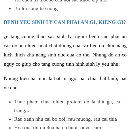
Bo loi song tu suong
BENH YEU SINH LY CAN PHAI AN GI, KIENG GI?
¿e tang cuong than xac sinh ly, nguoi benh can phai an
cac do an nhieu hoat chat duong chat va lieu co chuc nang
kich thich kha nang sinh duc cua co the. Nhung do an co
nguy co giup cho tang cuong tinh hinh sinh ly yeu nhu:
Nhung kieu hat nhu la hat bi ngo, hat chia, hat lanh, hat
oc cho
Thuc pham chua nhieu protein do la thit ga, ca,
trung,...
Rau xanh nhu cai bo xoi, rau muong, rau cai thia
Hoa qua thi du dua hau, chuoi, quyt, cam