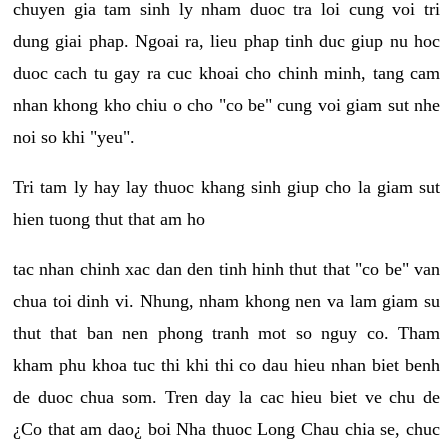
chuyen gia tam sinh ly nham duoc tra loi cung voi tri
dung giai phap. Ngoai ra, lieu phap tinh duc giup nu hoc
duoc cach tu gay ra cuc khoai cho chinh minh, tang cam
nhan khong kho chiu o cho "co be" cung voi giam sut nhe
noi so khi "yeu".
Tri tam ly hay lay thuoc khang sinh giup cho la giam sut
hien tuong thut that am ho
tac nhan chinh xac dan den tinh hinh thut that "co be" van
chua toi dinh vi. Nhung, nham khong nen va lam giam su
thut that ban nen phong tranh mot so nguy co. Tham
kham phu khoa tuc thi khi thi co dau hieu nhan biet benh
de duoc chua som. Tren day la cac hieu biet ve chu de
¿Co that am dao¿ boi Nha thuoc Long Chau chia se, chuc