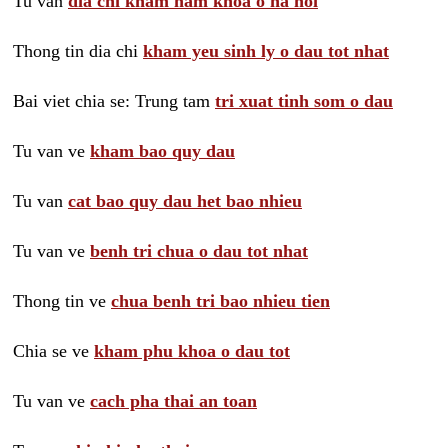
Tu van
dia chi kham nam khoa o ha noi
Thong tin dia chi
kham yeu sinh ly o dau tot nhat
Bai viet chia se: Trung tam
tri xuat tinh som o dau
Tu van ve
kham bao quy dau
Tu van
cat bao quy dau het bao nhieu
Tu van ve
benh tri chua o dau tot nhat
Thong tin ve
chua benh tri bao nhieu tien
Chia se ve
kham phu khoa o dau tot
Tu van ve
cach pha thai an toan