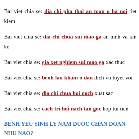
Bai viet chia se:
dia chi pha thai an toan o ha noi
tiet
kiem
Bai viet chia se:
dia chi chua sui mao ga
an ninh va kin
ke
Bai viet chia se:
gia xet nghiem sui mao ga
xac thuc
Bai viet chia se:
benh lau kham o dau
dich vu tuyet voi
Bai viet chia se:
dia chi chua hoi nach
xuat sac
Bai viet chia se:
cach tri hoi nach tan goc
hop tui tien
BENH YEU SINH LY NAM DUOC CHAN DOAN
NHU NAO?