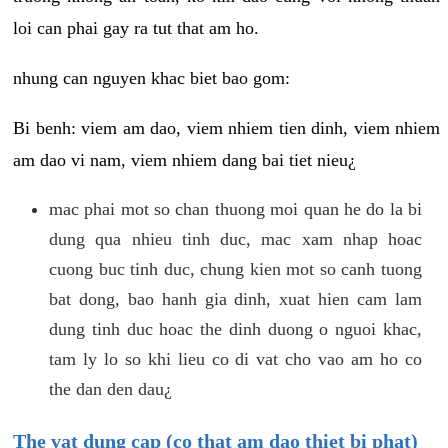
loi can phai gay ra tut that am ho.
nhung can nguyen khac biet bao gom:
Bi benh: viem am dao, viem nhiem tien dinh, viem nhiem
am dao vi nam, viem nhiem dang bai tiet nieu¿
mac phai mot so chan thuong moi quan he do la bi
dung qua nhieu tinh duc, mac xam nhap hoac
cuong buc tinh duc, chung kien mot so canh tuong
bat dong, bao hanh gia dinh, xuat hien cam lam
dung tinh duc hoac the dinh duong o nguoi khac,
tam ly lo so khi lieu co di vat cho vao am ho co
the dan den dau¿
The vat dung cap (co that am dao thiet bi phat)