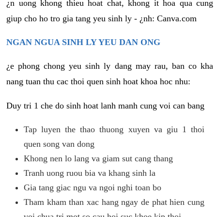
¿n uong khong thieu hoat chat, khong it hoa qua cung
giup cho ho tro gia tang yeu sinh ly - ¿nh: Canva.com
NGAN NGUA SINH LY YEU DAN ONG
¿e phong chong yeu sinh ly dang may rau, ban co kha
nang tuan thu cac thoi quen sinh hoat khoa hoc nhu:
Duy tri 1 che do sinh hoat lanh manh cung voi can bang
Tap luyen the thao thuong xuyen va giu 1 thoi
quen song van dong
Khong nen lo lang va giam sut cang thang
Tranh uong ruou bia va khang sinh la
Gia tang giac ngu va ngoi nghi toan bo
Tham kham than xac hang ngay de phat hien cung
voi chua tri mot so cau hoi suc khoe kip thoi