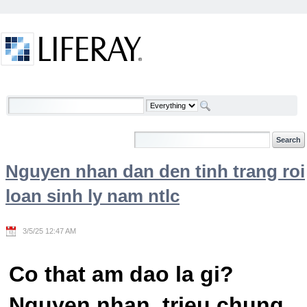
Skip to Content
Welcome
Nguyen nhan dan den tinh trang roi
loan sinh ly nam ntlc
3/5/25 12:47 AM
Co that am dao la gi?
Nguyen nhan, trieu chung