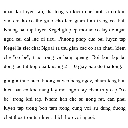
nhan lai luyen tap, tha long va kiem che mot so co khu
vuc am ho co the giup cho lam giam tinh trang co that.
Nhung bai tap luyen Kegel giup ep mot so co lay de ngan
ngua cai dai luc di tieu. Phuong phap cua bai luyen tap
Kegel la siet chat Ngoai ra thu gian cac co san chau, kiem
che "co be", truc trang va bang quang. Roi lam lap lai
dong tac tut bop qua khoang 2 - 10 giay Sau do tha long.
giu gin thuc hien thuong xuyen hang ngay, nham tang huu
hieu ban co kha nang lay mot ngon tay chen truy cap "co
be" trong khi tap. Nham han che su nong rat, can phai
luyen tap trong bon tam xong cung voi su dung duong
chat thoa tron tu nhien, thich hop voi nguoi.