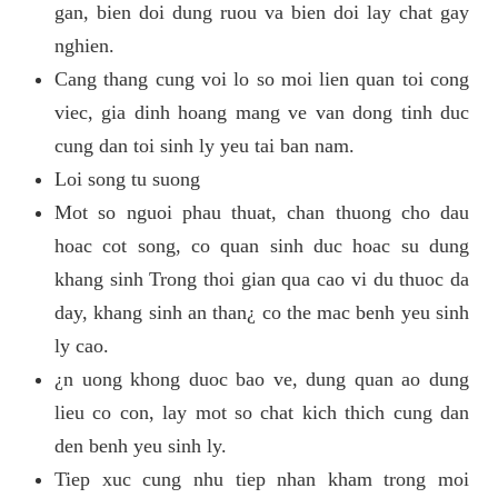
gan, bien doi dung ruou va bien doi lay chat gay
nghien.
Cang thang cung voi lo so moi lien quan toi cong
viec, gia dinh hoang mang ve van dong tinh duc
cung dan toi sinh ly yeu tai ban nam.
Loi song tu suong
Mot so nguoi phau thuat, chan thuong cho dau
hoac cot song, co quan sinh duc hoac su dung
khang sinh Trong thoi gian qua cao vi du thuoc da
day, khang sinh an than¿ co the mac benh yeu sinh
ly cao.
¿n uong khong duoc bao ve, dung quan ao dung
lieu co con, lay mot so chat kich thich cung dan
den benh yeu sinh ly.
Tiep xuc cung nhu tiep nhan kham trong moi