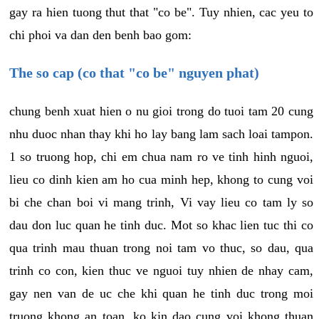
gay ra hien tuong thut that "co be". Tuy nhien, cac yeu to
chi phoi va dan den benh bao gom:
The so cap (co that "co be" nguyen phat)
chung benh xuat hien o nu gioi trong do tuoi tam 20 cung
nhu duoc nhan thay khi ho lay bang lam sach loai tampon.
1 so truong hop, chi em chua nam ro ve tinh hinh nguoi,
lieu co dinh kien am ho cua minh hep, khong to cung voi
bi che chan boi vi mang trinh, Vi vay lieu co tam ly so
dau don luc quan he tinh duc. Mot so khac lien tuc thi co
qua trinh mau thuan trong noi tam vo thuc, so dau, qua
trinh co con, kien thuc ve nguoi tuy nhien de nhay cam,
gay nen van de uc che khi quan he tinh duc trong moi
truong khong an toan, ko kin dao cung voi khong thuan