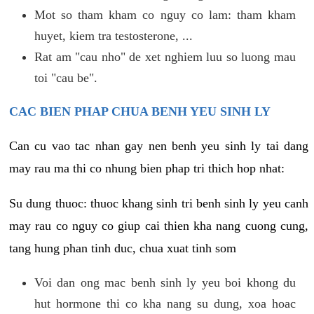
Mot so tham kham co nguy co lam: tham kham
huyet, kiem tra testosterone, ...
Rat am "cau nho" de xet nghiem luu so luong mau
toi "cau be".
CAC BIEN PHAP CHUA BENH YEU SINH LY
Can cu vao tac nhan gay nen benh yeu sinh ly tai dang
may rau ma thi co nhung bien phap tri thich hop nhat:
Su dung thuoc: thuoc khang sinh tri benh sinh ly yeu canh
may rau co nguy co giup cai thien kha nang cuong cung,
tang hung phan tinh duc, chua xuat tinh som
Voi dan ong mac benh sinh ly yeu boi khong du
hut hormone thi co kha nang su dung, xoa hoac