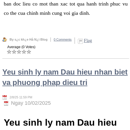
ban doc lieu co mot than xac tot qua hanh trinh phuc vu
co the cua chinh minh cung voi gia dinh.
By s¿c kh¿e Hà N¿i Blog
0 Comments
Flag
Average (0 Votes)
Yeu sinh ly nam Dau hieu nhan biet
va phuong phap dieu tri
2/8/25 11:59 PM
Ngay 10/02/2025
Yeu sinh ly nam Dau hieu