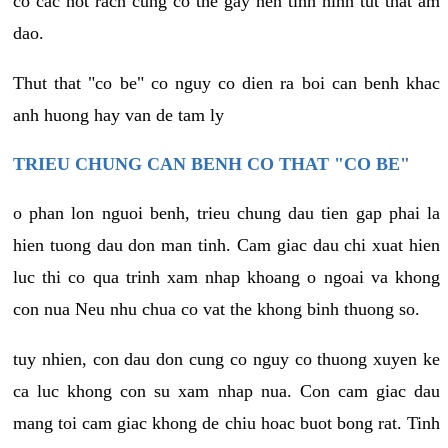
co cac not rach cung co the gay nen tinh hinh tut that am
dao.
Thut that "co be" co nguy co dien ra boi can benh khac
anh huong hay van de tam ly
TRIEU CHUNG CAN BENH CO THAT "CO BE"
o phan lon nguoi benh, trieu chung dau tien gap phai la
hien tuong dau don man tinh. Cam giac dau chi xuat hien
luc thi co qua trinh xam nhap khoang o ngoai va khong
con nua Neu nhu chua co vat the khong binh thuong so.
tuy nhien, con dau don cung co nguy co thuong xuyen ke
ca luc khong con su xam nhap nua. Con cam giac dau
mang toi cam giac khong de chiu hoac buot bong rat. Tinh