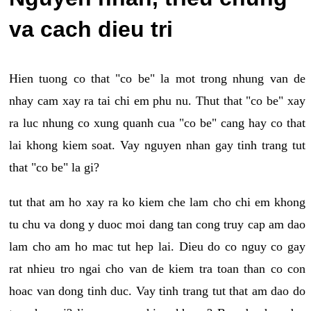
va cach dieu tri
Hien tuong co that "co be" la mot trong nhung van de
nhay cam xay ra tai chi em phu nu. Thut that "co be" xay
ra luc nhung co xung quanh cua "co be" cang hay co that
lai khong kiem soat. Vay nguyen nhan gay tinh trang tut
that "co be" la gi?
tut that am ho xay ra ko kiem che lam cho chi em khong
tu chu va dong y duoc moi dang tan cong truy cap am dao
lam cho am ho mac tut hep lai. Dieu do co nguy co gay
rat nhieu tro ngai cho van de kiem tra toan than co con
hoac van dong tinh duc. Vay tinh trang tut that am dao do