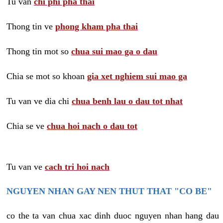
Tu van
chi phi pha thai
Thong tin ve
phong kham pha thai
Thong tin mot so
chua sui mao ga o dau
Chia se mot so khoan
gia xet nghiem sui mao ga
Tu van ve dia chi
chua benh lau o dau tot nhat
Chia se ve
chua hoi nach o dau tot
Tu van ve
cach tri hoi nach
NGUYEN NHAN GAY NEN THUT THAT "CO BE"
co the ta van chua xac dinh duoc nguyen nhan hang dau