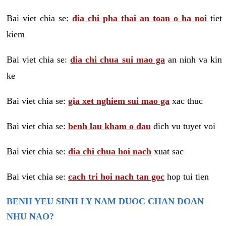
Bai viet chia se:
dia chi pha thai an toan o ha noi
tiet
kiem
Bai viet chia se:
dia chi chua sui mao ga
an ninh va kin
ke
Bai viet chia se:
gia xet nghiem sui mao ga
xac thuc
Bai viet chia se:
benh lau kham o dau
dich vu tuyet voi
Bai viet chia se:
dia chi chua hoi nach
xuat sac
Bai viet chia se:
cach tri hoi nach tan goc
hop tui tien
BENH YEU SINH LY NAM DUOC CHAN DOAN
NHU NAO?