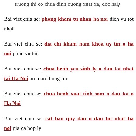
truong thi co chua dinh duong xuat xa, doc hai¿
Bai viet chia se:
phong kham tu nhan ha noi
dich vu tot
nhat
Bai viet chia se:
dia chi kham nam khoa uy tin o ha
noi
phuc vu tot
Bai viet chia se:
chua benh yeu sinh ly o dau tot nhat
tai Ha Noi
an toan thong tin
Bai viet chia se:
chua benh xuat tinh som o dau tot o
Ha Noi
Bai viet chia se:
cat bao quy dau o dau tot nhat ha
noi
gia ca hop ly