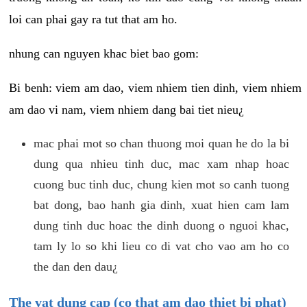
loi can phai gay ra tut that am ho.
nhung can nguyen khac biet bao gom:
Bi benh: viem am dao, viem nhiem tien dinh, viem nhiem
am dao vi nam, viem nhiem dang bai tiet nieu¿
mac phai mot so chan thuong moi quan he do la bi
dung qua nhieu tinh duc, mac xam nhap hoac
cuong buc tinh duc, chung kien mot so canh tuong
bat dong, bao hanh gia dinh, xuat hien cam lam
dung tinh duc hoac the dinh duong o nguoi khac,
tam ly lo so khi lieu co di vat cho vao am ho co
the dan den dau¿
The vat dung cap (co that am dao thiet bi phat)