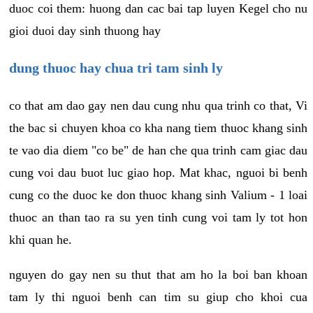
duoc coi them: huong dan cac bai tap luyen Kegel cho nu
gioi duoi day sinh thuong hay
dung thuoc hay chua tri tam sinh ly
co that am dao gay nen dau cung nhu qua trinh co that, Vi
the bac si chuyen khoa co kha nang tiem thuoc khang sinh
te vao dia diem "co be" de han che qua trinh cam giac dau
cung voi dau buot luc giao hop. Mat khac, nguoi bi benh
cung co the duoc ke don thuoc khang sinh Valium - 1 loai
thuoc an than tao ra su yen tinh cung voi tam ly tot hon
khi quan he.
nguyen do gay nen su thut that am ho la boi ban khoan
tam ly thi nguoi benh can tim su giup cho khoi cua