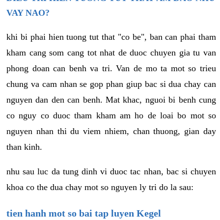
VAY NAO?
khi bi phai hien tuong tut that "co be", ban can phai tham
kham cang som cang tot nhat de duoc chuyen gia tu van
phong doan can benh va tri. Van de mo ta mot so trieu
chung va cam nhan se gop phan giup bac si dua chay can
nguyen dan den can benh. Mat khac, nguoi bi benh cung
co nguy co duoc tham kham am ho de loai bo mot so
nguyen nhan thi du viem nhiem, chan thuong, gian day
than kinh.
nhu sau luc da tung dinh vi duoc tac nhan, bac si chuyen
khoa co the dua chay mot so nguyen ly tri do la sau:
tien hanh mot so bai tap luyen Kegel