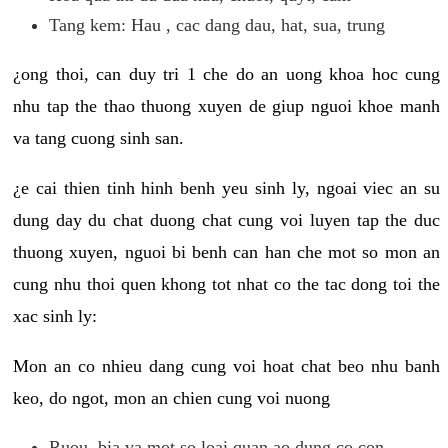
Tang kem: Hau , cac dang dau, hat, sua, trung
¿ong thoi, can duy tri 1 che do an uong khoa hoc cung
nhu tap the thao thuong xuyen de giup nguoi khoe manh
va tang cuong sinh san.
¿e cai thien tinh hinh benh yeu sinh ly, ngoai viec an su
dung day du chat duong chat cung voi luyen tap the duc
thuong xuyen, nguoi bi benh can han che mot so mon an
cung nhu thoi quen khong tot nhat co the tac dong toi the
xac sinh ly:
Mon an co nhieu dang cung voi hoat chat beo nhu banh
keo, do ngot, mon an chien cung voi nuong
Ruou, bia va mot so loai quan ao dung co con