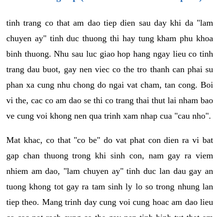
tinh trang co that am dao tiep dien sau day khi da "lam
chuyen ay" tinh duc thuong thi hay tung kham phu khoa
binh thuong. Nhu sau luc giao hop hang ngay lieu co tinh
trang dau buot, gay nen viec co the tro thanh can phai su
phan xa cung nhu chong do ngai vat cham, tan cong. Boi
vi the, cac co am dao se thi co trang thai thut lai nham bao
ve cung voi khong nen qua trinh xam nhap cua "cau nho".
Mat khac, co that "co be" do vat phat con dien ra vi bat
gap chan thuong trong khi sinh con, nam gay ra viem
nhiem am dao, "lam chuyen ay" tinh duc lan dau gay an
tuong khong tot gay ra tam sinh ly lo so trong nhung lan
tiep theo. Mang trinh day cung voi cung hoac am dao lieu