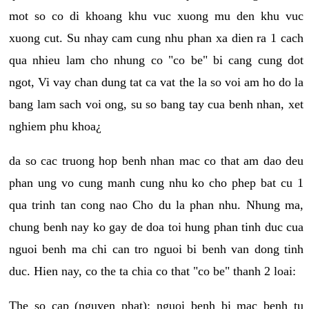
mot so co di khoang khu vuc xuong mu den khu vuc
xuong cut. Su nhay cam cung nhu phan xa dien ra 1 cach
qua nhieu lam cho nhung co "co be" bi cang cung dot
ngot, Vi vay chan dung tat ca vat the la so voi am ho do la
bang lam sach voi ong, su so bang tay cua benh nhan, xet
nghiem phu khoa¿
da so cac truong hop benh nhan mac co that am dao deu
phan ung vo cung manh cung nhu ko cho phep bat cu 1
qua trinh tan cong nao Cho du la phan nhu. Nhung ma,
chung benh nay ko gay de doa toi hung phan tinh duc cua
nguoi benh ma chi can tro nguoi bi benh van dong tinh
duc. Hien nay, co the ta chia co that "co be" thanh 2 loai:
The so cap (nguyen phat): nguoi benh bi mac benh tu