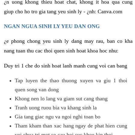
¿n uong khong thieu hoat chat, khong it hoa qua cung
giup cho ho tro gia tang yeu sinh ly - ¿nh: Canva.com
NGAN NGUA SINH LY YEU DAN ONG
¿e phong chong yeu sinh ly dang may rau, ban co kha
nang tuan thu cac thoi quen sinh hoat khoa hoc nhu:
Duy tri 1 che do sinh hoat lanh manh cung voi can bang
Tap luyen the thao thuong xuyen va giu 1 thoi
quen song van dong
Khong nen lo lang va giam sut cang thang
Tranh uong ruou bia va khang sinh la
Gia tang giac ngu va ngoi nghi toan bo
Tham kham than xac hang ngay de phat hien cung
voi chua tri mot so cau hoi suc khoe kip thoi