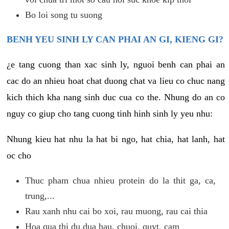
Bo loi song tu suong
BENH YEU SINH LY CAN PHAI AN GI, KIENG GI?
¿e tang cuong than xac sinh ly, nguoi benh can phai an
cac do an nhieu hoat chat duong chat va lieu co chuc nang
kich thich kha nang sinh duc cua co the. Nhung do an co
nguy co giup cho tang cuong tinh hinh sinh ly yeu nhu:
Nhung kieu hat nhu la hat bi ngo, hat chia, hat lanh, hat
oc cho
Thuc pham chua nhieu protein do la thit ga, ca,
trung,...
Rau xanh nhu cai bo xoi, rau muong, rau cai thia
Hoa qua thi du dua hau, chuoi, quyt, cam