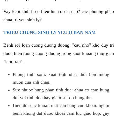
Vay kem sinh li co bieu hien do la nao? cac phuong phap
chua tri yeu sinh ly?
TRIEU CHUNG SINH LY YEU O BAN NAM
Benh roi loan cuong duong duong: "cau nho" kho duy tri
duoc hien tuong cuong duong trong suot khoang thoi gian
"lam tran".
Phong tinh som: xuat tinh nhat thoi hon mong
muon cua anh chau.
Suy nhuoc hung phan tinh duc: chua co cam hung
doi voi tinh duc hay giam sut do hung thu.
Bien doi cuc khoai: mat can bang cuc khoai: nguoi
benh khong dat duoc khoai cam luc giao hop. ¿ay