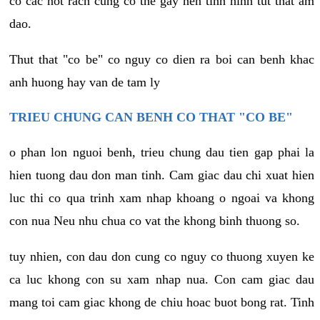
co cac not rach cung co the gay nen tinh hinh tut that am
dao.
Thut that "co be" co nguy co dien ra boi can benh khac
anh huong hay van de tam ly
TRIEU CHUNG CAN BENH CO THAT "CO BE"
o phan lon nguoi benh, trieu chung dau tien gap phai la
hien tuong dau don man tinh. Cam giac dau chi xuat hien
luc thi co qua trinh xam nhap khoang o ngoai va khong
con nua Neu nhu chua co vat the khong binh thuong so.
tuy nhien, con dau don cung co nguy co thuong xuyen ke
ca luc khong con su xam nhap nua. Con cam giac dau
mang toi cam giac khong de chiu hoac buot bong rat. Tinh