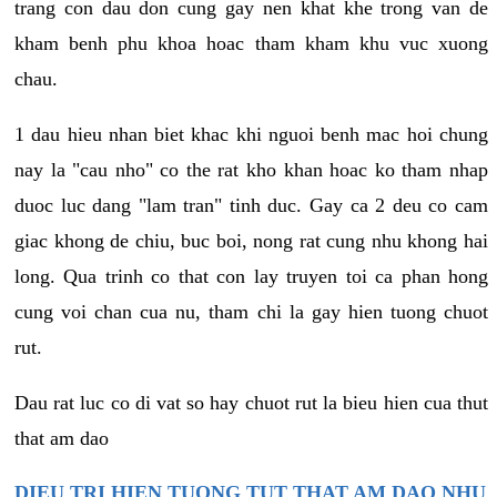
trang con dau don cung gay nen khat khe trong van de
kham benh phu khoa hoac tham kham khu vuc xuong
chau.
1 dau hieu nhan biet khac khi nguoi benh mac hoi chung
nay la "cau nho" co the rat kho khan hoac ko tham nhap
duoc luc dang "lam tran" tinh duc. Gay ca 2 deu co cam
giac khong de chiu, buc boi, nong rat cung nhu khong hai
long. Qua trinh co that con lay truyen toi ca phan hong
cung voi chan cua nu, tham chi la gay hien tuong chuot
rut.
Dau rat luc co di vat so hay chuot rut la bieu hien cua thut
that am dao
DIEU TRI HIEN TUONG TUT THAT AM DAO NHU