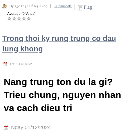
By s¿c kh¿e Hà N¿i Blog
0 Comments
Flag
Average (0 Votes)
Trong thoi ky rung trung co dau
lung khong
12/1/24 6:06 AM
Nang trung ton du la gi?
Trieu chung, nguyen nhan
va cach dieu tri
Ngay 01/12/2024