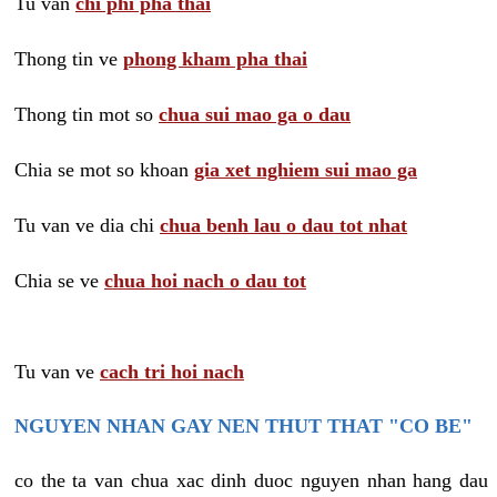
Tu van
chi phi pha thai
Thong tin ve
phong kham pha thai
Thong tin mot so
chua sui mao ga o dau
Chia se mot so khoan
gia xet nghiem sui mao ga
Tu van ve dia chi
chua benh lau o dau tot nhat
Chia se ve
chua hoi nach o dau tot
Tu van ve
cach tri hoi nach
NGUYEN NHAN GAY NEN THUT THAT "CO BE"
co the ta van chua xac dinh duoc nguyen nhan hang dau