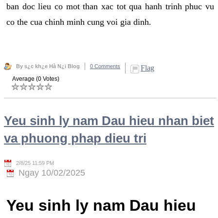
ban doc lieu co mot than xac tot qua hanh trinh phuc vu
co the cua chinh minh cung voi gia dinh.
By s¿c kh¿e Hà N¿i Blog
0 Comments
Flag
Average (0 Votes)
Yeu sinh ly nam Dau hieu nhan biet
va phuong phap dieu tri
2/8/25 11:59 PM
Ngay 10/02/2025
Yeu sinh ly nam Dau hieu