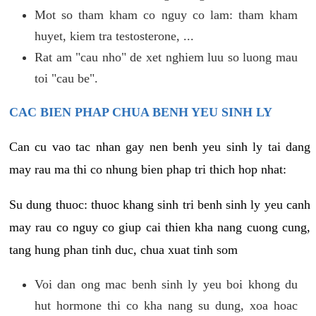
Mot so tham kham co nguy co lam: tham kham
huyet, kiem tra testosterone, ...
Rat am "cau nho" de xet nghiem luu so luong mau
toi "cau be".
CAC BIEN PHAP CHUA BENH YEU SINH LY
Can cu vao tac nhan gay nen benh yeu sinh ly tai dang
may rau ma thi co nhung bien phap tri thich hop nhat:
Su dung thuoc: thuoc khang sinh tri benh sinh ly yeu canh
may rau co nguy co giup cai thien kha nang cuong cung,
tang hung phan tinh duc, chua xuat tinh som
Voi dan ong mac benh sinh ly yeu boi khong du
hut hormone thi co kha nang su dung, xoa hoac