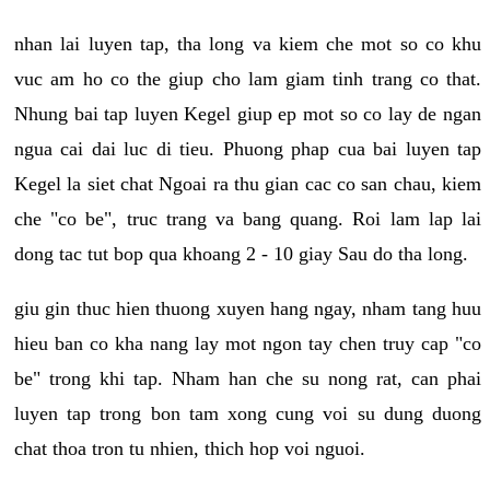
nhan lai luyen tap, tha long va kiem che mot so co khu
vuc am ho co the giup cho lam giam tinh trang co that.
Nhung bai tap luyen Kegel giup ep mot so co lay de ngan
ngua cai dai luc di tieu. Phuong phap cua bai luyen tap
Kegel la siet chat Ngoai ra thu gian cac co san chau, kiem
che "co be", truc trang va bang quang. Roi lam lap lai
dong tac tut bop qua khoang 2 - 10 giay Sau do tha long.
giu gin thuc hien thuong xuyen hang ngay, nham tang huu
hieu ban co kha nang lay mot ngon tay chen truy cap "co
be" trong khi tap. Nham han che su nong rat, can phai
luyen tap trong bon tam xong cung voi su dung duong
chat thoa tron tu nhien, thich hop voi nguoi.