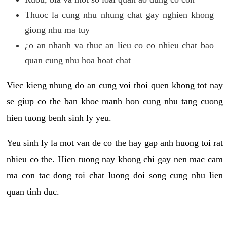
Thuoc la cung nhu nhung chat gay nghien khong
giong nhu ma tuy
¿o an nhanh va thuc an lieu co co nhieu chat bao
quan cung nhu hoa hoat chat
Viec kieng nhung do an cung voi thoi quen khong tot nay
se giup co the ban khoe manh hon cung nhu tang cuong
hien tuong benh sinh ly yeu.
Yeu sinh ly la mot van de co the hay gap anh huong toi rat
nhieu co the. Hien tuong nay khong chi gay nen mac cam
ma con tac dong toi chat luong doi song cung nhu lien
quan tinh duc.