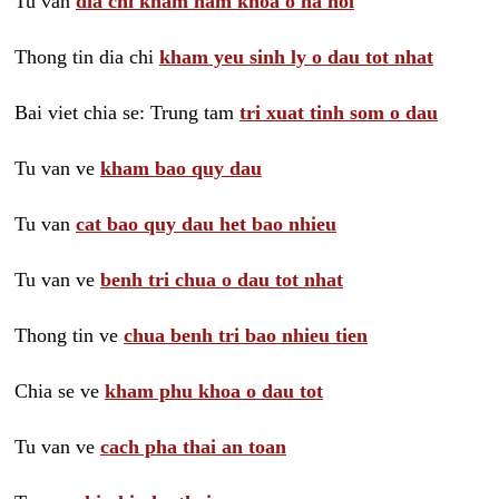
Tu van
dia chi kham nam khoa o ha noi
Thong tin dia chi
kham yeu sinh ly o dau tot nhat
Bai viet chia se: Trung tam
tri xuat tinh som o dau
Tu van ve
kham bao quy dau
Tu van
cat bao quy dau het bao nhieu
Tu van ve
benh tri chua o dau tot nhat
Thong tin ve
chua benh tri bao nhieu tien
Chia se ve
kham phu khoa o dau tot
Tu van ve
cach pha thai an toan