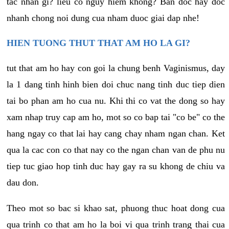
tac nhan gi? lieu co nguy hiem khong? Ban doc hay doc
nhanh chong noi dung cua nham duoc giai dap nhe!
HIEN TUONG THUT THAT AM HO LA GI?
tut that am ho hay con goi la chung benh Vaginismus, day
la 1 dang tinh hinh bien doi chuc nang tinh duc tiep dien
tai bo phan am ho cua nu. Khi thi co vat the dong so hay
xam nhap truy cap am ho, mot so co bap tai "co be" co the
hang ngay co that lai hay cang chay nham ngan chan. Ket
qua la cac con co that nay co the ngan chan van de phu nu
tiep tuc giao hop tinh duc hay gay ra su khong de chiu va
dau don.
Theo mot so bac si khao sat, phuong thuc hoat dong cua
qua trinh co that am ho la boi vi qua trinh trang thai cua