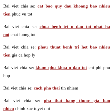
Bai viet chia se:
cat bao quy dau khoang bao nhieu
tien
phuc vu tot
Bai viet chia se:
chua benh tri o dau tot nhat ha
noi
chat luong tot
Bai viet chia se:
phau thuat benh tri het bao nhieu
tien
gia ca hop ly
Bai viet chia se:
kham phu khoa o dau tot
chi phi phu
hop
Bai viet chia se:
cach pha thai
tin nhiem
Bai viet chia se:
pha thai bang thuoc gia bao
nhieu
chinh xac tuyet doi