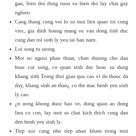
gan, bien doi dung ruou va bien doi lay chat gay
nghien.
Cang thang cung voi lo so moi lien quan toi cong
viec, gia dinh hoang mang ve van dong tinh duc
cung dan toi sinh ly yeu tai ban nam.
Loi song tu suong
Mot so nguoi phau thuat, chan thuong cho dau
hoac cot song, co quan sinh duc hoac su dung
khang sinh Trong thoi gian qua cao vi du thuoc da
day, khang sinh an than¿ co the mac benh yeu sinh
ly cao.
¿n uong khong duoc bao ve, dung quan ao dung
lieu co con, lay mot so chat kich thich cung dan
den benh yeu sinh ly.
Tiep xuc cung nhu tiep nhan kham trong moi