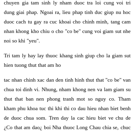
chuyen gia tam sinh ly nham duoc tra loi cung voi tri
dung giai phap. Ngoai ra, lieu phap tinh duc giup nu hoc
duoc cach tu gay ra cuc khoai cho chinh minh, tang cam
nhan khong kho chiu o cho "co be" cung voi giam sut nhe
noi so khi "yeu".
Tri tam ly hay lay thuoc khang sinh giup cho la giam sut
hien tuong thut that am ho
tac nhan chinh xac dan den tinh hinh thut that "co be" van
chua toi dinh vi. Nhung, nham khong nen va lam giam su
thut that ban nen phong tranh mot so nguy co. Tham
kham phu khoa tuc thi khi thi co dau hieu nhan biet benh
de duoc chua som. Tren day la cac hieu biet ve chu de
¿Co that am dao¿ boi Nha thuoc Long Chau chia se, chuc