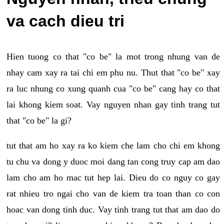
va cach dieu tri
Hien tuong co that "co be" la mot trong nhung van de
nhay cam xay ra tai chi em phu nu. Thut that "co be" xay
ra luc nhung co xung quanh cua "co be" cang hay co that
lai khong kiem soat. Vay nguyen nhan gay tinh trang tut
that "co be" la gi?
tut that am ho xay ra ko kiem che lam cho chi em khong
tu chu va dong y duoc moi dang tan cong truy cap am dao
lam cho am ho mac tut hep lai. Dieu do co nguy co gay
rat nhieu tro ngai cho van de kiem tra toan than co con
hoac van dong tinh duc. Vay tinh trang tut that am dao do