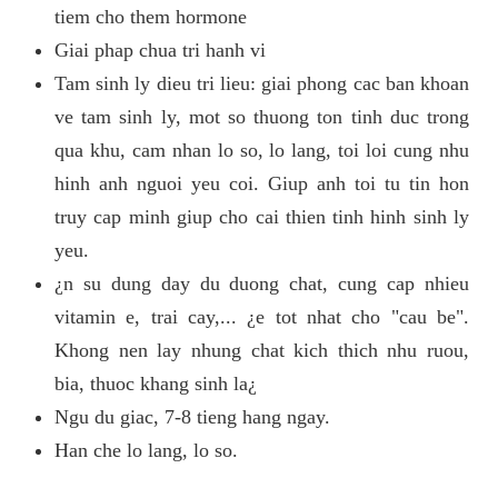
tiem cho them hormone
Giai phap chua tri hanh vi
Tam sinh ly dieu tri lieu: giai phong cac ban khoan
ve tam sinh ly, mot so thuong ton tinh duc trong
qua khu, cam nhan lo so, lo lang, toi loi cung nhu
hinh anh nguoi yeu coi. Giup anh toi tu tin hon
truy cap minh giup cho cai thien tinh hinh sinh ly
yeu.
¿n su dung day du duong chat, cung cap nhieu
vitamin e, trai cay,... ¿e tot nhat cho "cau be".
Khong nen lay nhung chat kich thich nhu ruou,
bia, thuoc khang sinh la¿
Ngu du giac, 7-8 tieng hang ngay.
Han che lo lang, lo so.