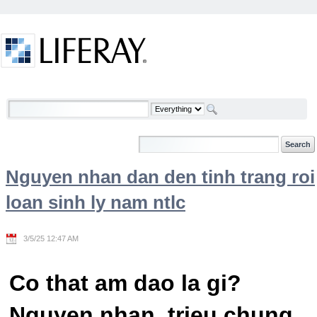
Skip to Content
Welcome
Nguyen nhan dan den tinh trang roi
loan sinh ly nam ntlc
3/5/25 12:47 AM
Co that am dao la gi?
Nguyen nhan, trieu chung