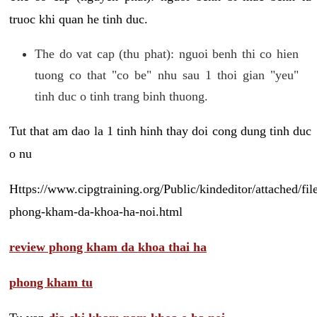
truoc khi quan he tinh duc.
The do vat cap (thu phat): nguoi benh thi co hien
tuong co that "co be" nhu sau 1 thoi gian "yeu"
tinh duc o tinh trang binh thuong.
Tut that am dao la 1 tinh hinh thay doi cong dung tinh duc
o nu
Https://www.cipgtraining.org/Public/kindeditor/attached/
phong-kham-da-khoa-ha-noi.html
review phong kham da khoa thai ha
phong kham tu