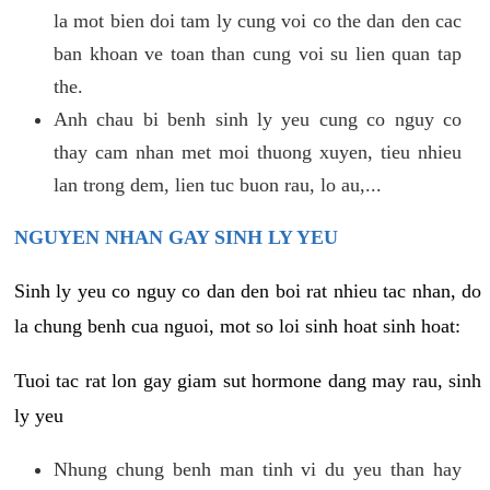
la mot bien doi tam ly cung voi co the dan den cac
ban khoan ve toan than cung voi su lien quan tap
the.
Anh chau bi benh sinh ly yeu cung co nguy co
thay cam nhan met moi thuong xuyen, tieu nhieu
lan trong dem, lien tuc buon rau, lo au,...
NGUYEN NHAN GAY SINH LY YEU
Sinh ly yeu co nguy co dan den boi rat nhieu tac nhan, do
la chung benh cua nguoi, mot so loi sinh hoat sinh hoat:
Tuoi tac rat lon gay giam sut hormone dang may rau, sinh
ly yeu
Nhung chung benh man tinh vi du yeu than hay