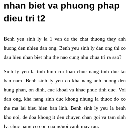
nhan biet va phuong phap
dieu tri t2
Benh yeu sinh ly la 1 van de the chat thuong thay anh
huong den nhieu dan ong. Benh yeu sinh ly dan ong thi co
dau hieu nhan biet nhu the nao cung nhu chua tri ra sao?
Sinh ly yeu la tinh hinh roi loan chuc nang tinh duc tai
ban nam. Benh sinh ly yeu co kha nang anh huong den
hung phan, on dinh, cuc khoai va khac phuc tinh duc. Voi
dan ong, kha nang sinh duc khong nhung la thuoc do co
the ma lai bieu hien ban linh. Benh sinh ly yeu la benh
kho noi, de doa khong it den chuyen chan goi va tam sinh
ly, chuc nang co con cua nguoi canh may rau.