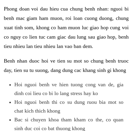
Phong doan voi dau hieu cua chung benh nhan: nguoi bi
benh mac giam ham muon, roi loan cuong duong, chung
xuat tinh som, khong co ham muon luc giao hop cung voi
co nguy co lien tuc cam giac dau lung sau giao hop, benh
tieu nhieu lan tieu nhieu lan vao ban dem.
Benh nhan duoc hoi ve tien su mot so chung benh truoc
day, tien su tu suong, dang dung cac khang sinh gi khong
Hoi nguoi benh ve hien tuong cong van de, gia
dinh coi lieu co bi lo lang stress hay ko
Hoi nguoi benh thi co su dung ruou bia mot so
chat kich thich khong
Bac si chuyen khoa tham kham co the, co quan
sinh duc coi co bat thuong khong