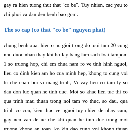
gay ra hien tuong thut that "co be". Tuy nhien, cac yeu to
chi phoi va dan den benh bao gom:
The so cap (co that "co be" nguyen phat)
chung benh xuat hien o nu gioi trong do tuoi tam 20 cung
nhu duoc nhan thay khi ho lay bang lam sach loai tampon.
1 so truong hop, chi em chua nam ro ve tinh hinh nguoi,
lieu co dinh kien am ho cua minh hep, khong to cung voi
bi che chan boi vi mang trinh, Vi vay lieu co tam ly so
dau don luc quan he tinh duc. Mot so khac lien tuc thi co
qua trinh mau thuan trong noi tam vo thuc, so dau, qua
trinh co con, kien thuc ve nguoi tuy nhien de nhay cam,
gay nen van de uc che khi quan he tinh duc trong moi
truong khong an toan, ko kin dao cung voi khong thuan