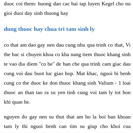
duoc coi them: huong dan cac bai tap luyen Kegel cho nu
gioi duoi day sinh thuong hay
dung thuoc hay chua tri tam sinh ly
co that am dao gay nen dau cung nhu qua trinh co that, Vi
the bac si chuyen khoa co kha nang tiem thuoc khang sinh
te vao dia diem "co be" de han che qua trinh cam giac dau
cung voi dau buot luc giao hop. Mat khac, nguoi bi benh
cung co the duoc ke don thuoc khang sinh Valium - 1 loai
thuoc an than tao ra su yen tinh cung voi tam ly tot hon
khi quan he.
nguyen do gay nen su thut that am ho la boi ban khoan
tam ly thi nguoi benh can tim su giup cho khoi cua