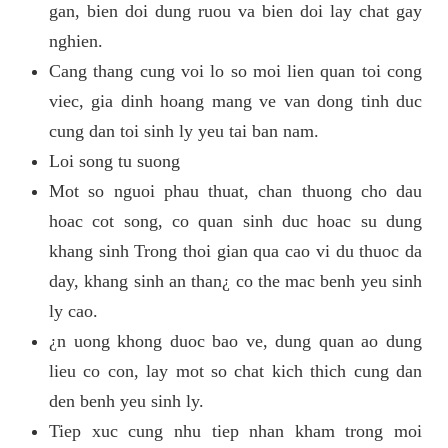
gan, bien doi dung ruou va bien doi lay chat gay
nghien.
Cang thang cung voi lo so moi lien quan toi cong
viec, gia dinh hoang mang ve van dong tinh duc
cung dan toi sinh ly yeu tai ban nam.
Loi song tu suong
Mot so nguoi phau thuat, chan thuong cho dau
hoac cot song, co quan sinh duc hoac su dung
khang sinh Trong thoi gian qua cao vi du thuoc da
day, khang sinh an than¿ co the mac benh yeu sinh
ly cao.
¿n uong khong duoc bao ve, dung quan ao dung
lieu co con, lay mot so chat kich thich cung dan
den benh yeu sinh ly.
Tiep xuc cung nhu tiep nhan kham trong moi