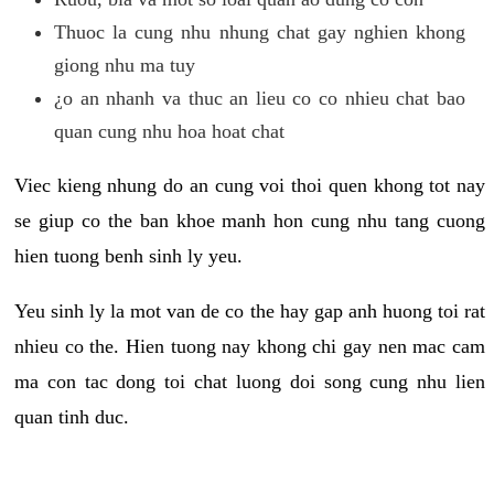
Thuoc la cung nhu nhung chat gay nghien khong
giong nhu ma tuy
¿o an nhanh va thuc an lieu co co nhieu chat bao
quan cung nhu hoa hoat chat
Viec kieng nhung do an cung voi thoi quen khong tot nay
se giup co the ban khoe manh hon cung nhu tang cuong
hien tuong benh sinh ly yeu.
Yeu sinh ly la mot van de co the hay gap anh huong toi rat
nhieu co the. Hien tuong nay khong chi gay nen mac cam
ma con tac dong toi chat luong doi song cung nhu lien
quan tinh duc.