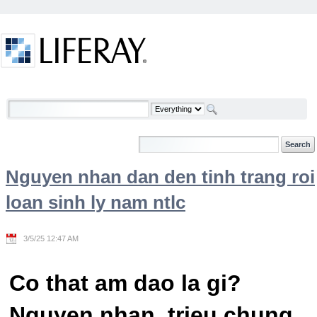
Skip to Content
Welcome
Nguyen nhan dan den tinh trang roi
loan sinh ly nam ntlc
3/5/25 12:47 AM
Co that am dao la gi?
Nguyen nhan, trieu chung