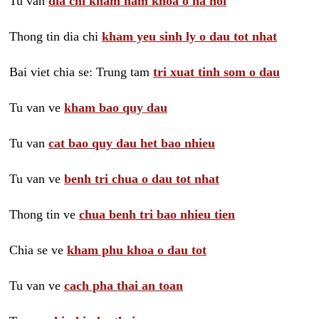
Tu van
dia chi kham nam khoa o ha noi
Thong tin dia chi
kham yeu sinh ly o dau tot nhat
Bai viet chia se: Trung tam
tri xuat tinh som o dau
Tu van ve
kham bao quy dau
Tu van
cat bao quy dau het bao nhieu
Tu van ve
benh tri chua o dau tot nhat
Thong tin ve
chua benh tri bao nhieu tien
Chia se ve
kham phu khoa o dau tot
Tu van ve
cach pha thai an toan