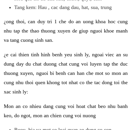
Tang kem: Hau , cac dang dau, hat, sua, trung
¿ong thoi, can duy tri 1 che do an uong khoa hoc cung
nhu tap the thao thuong xuyen de giup nguoi khoe manh
va tang cuong sinh san.
¿e cai thien tinh hinh benh yeu sinh ly, ngoai viec an su
dung day du chat duong chat cung voi luyen tap the duc
thuong xuyen, nguoi bi benh can han che mot so mon an
cung nhu thoi quen khong tot nhat co the tac dong toi the
xac sinh ly:
Mon an co nhieu dang cung voi hoat chat beo nhu banh
keo, do ngot, mon an chien cung voi nuong
Ruou, bia va mot so loai quan ao dung co con