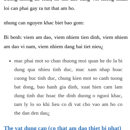
loi can phai gay ra tut that am ho.
nhung can nguyen khac biet bao gom:
Bi benh: viem am dao, viem nhiem tien dinh, viem nhiem
am dao vi nam, viem nhiem dang bai tiet nieu¿
mac phai mot so chan thuong moi quan he do la bi
dung qua nhieu tinh duc, mac xam nhap hoac
cuong buc tinh duc, chung kien mot so canh tuong
bat dong, bao hanh gia dinh, xuat hien cam lam
dung tinh duc hoac the dinh duong o nguoi khac,
tam ly lo so khi lieu co di vat cho vao am ho co
the dan den dau¿
The vat dung cap (co that am dao thiet bi phat)