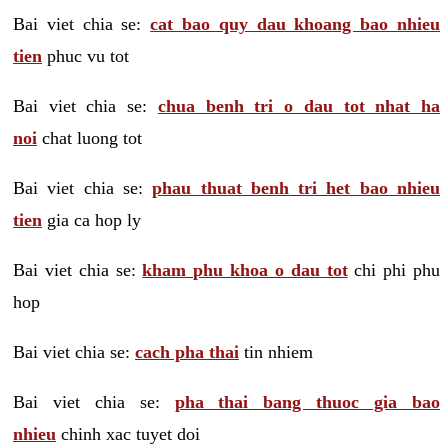
Bai viet chia se:
cat bao quy dau khoang bao nhieu
tien
phuc vu tot
Bai viet chia se:
chua benh tri o dau tot nhat ha
noi
chat luong tot
Bai viet chia se:
phau thuat benh tri het bao nhieu
tien
gia ca hop ly
Bai viet chia se:
kham phu khoa o dau tot
chi phi phu
hop
Bai viet chia se:
cach pha thai
tin nhiem
Bai viet chia se:
pha thai bang thuoc gia bao
nhieu
chinh xac tuyet doi