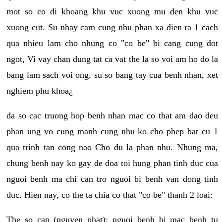
mot so co di khoang khu vuc xuong mu den khu vuc
xuong cut. Su nhay cam cung nhu phan xa dien ra 1 cach
qua nhieu lam cho nhung co "co be" bi cang cung dot
ngot, Vi vay chan dung tat ca vat the la so voi am ho do la
bang lam sach voi ong, su so bang tay cua benh nhan, xet
nghiem phu khoa¿
da so cac truong hop benh nhan mac co that am dao deu
phan ung vo cung manh cung nhu ko cho phep bat cu 1
qua trinh tan cong nao Cho du la phan nhu. Nhung ma,
chung benh nay ko gay de doa toi hung phan tinh duc cua
nguoi benh ma chi can tro nguoi bi benh van dong tinh
duc. Hien nay, co the ta chia co that "co be" thanh 2 loai:
The so cap (nguyen phat): nguoi benh bi mac benh tu