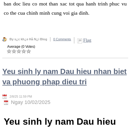
ban doc lieu co mot than xac tot qua hanh trinh phuc vu
co the cua chinh minh cung voi gia dinh.
By s¿c kh¿e Hà N¿i Blog
0 Comments
Flag
Average (0 Votes)
Yeu sinh ly nam Dau hieu nhan biet
va phuong phap dieu tri
2/8/25 11:59 PM
Ngay 10/02/2025
Yeu sinh ly nam Dau hieu