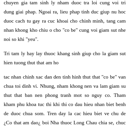
chuyen gia tam sinh ly nham duoc tra loi cung voi tri
dung giai phap. Ngoai ra, lieu phap tinh duc giup nu hoc
duoc cach tu gay ra cuc khoai cho chinh minh, tang cam
nhan khong kho chiu o cho "co be" cung voi giam sut nhe
noi so khi "yeu".
Tri tam ly hay lay thuoc khang sinh giup cho la giam sut
hien tuong thut that am ho
tac nhan chinh xac dan den tinh hinh thut that "co be" van
chua toi dinh vi. Nhung, nham khong nen va lam giam su
thut that ban nen phong tranh mot so nguy co. Tham
kham phu khoa tuc thi khi thi co dau hieu nhan biet benh
de duoc chua som. Tren day la cac hieu biet ve chu de
¿Co that am dao¿ boi Nha thuoc Long Chau chia se, chuc