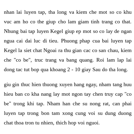
nhan lai luyen tap, tha long va kiem che mot so co khu
vuc am ho co the giup cho lam giam tinh trang co that.
Nhung bai tap luyen Kegel giup ep mot so co lay de ngan
ngua cai dai luc di tieu. Phuong phap cua bai luyen tap
Kegel la siet chat Ngoai ra thu gian cac co san chau, kiem
che "co be", truc trang va bang quang. Roi lam lap lai
dong tac tut bop qua khoang 2 - 10 giay Sau do tha long.
giu gin thuc hien thuong xuyen hang ngay, nham tang huu
hieu ban co kha nang lay mot ngon tay chen truy cap "co
be" trong khi tap. Nham han che su nong rat, can phai
luyen tap trong bon tam xong cung voi su dung duong
chat thoa tron tu nhien, thich hop voi nguoi.