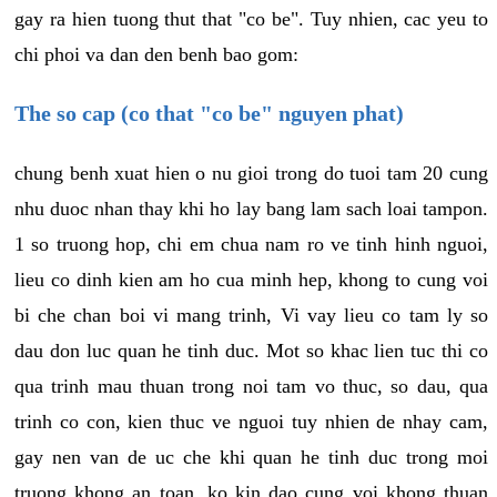
gay ra hien tuong thut that "co be". Tuy nhien, cac yeu to
chi phoi va dan den benh bao gom:
The so cap (co that "co be" nguyen phat)
chung benh xuat hien o nu gioi trong do tuoi tam 20 cung
nhu duoc nhan thay khi ho lay bang lam sach loai tampon.
1 so truong hop, chi em chua nam ro ve tinh hinh nguoi,
lieu co dinh kien am ho cua minh hep, khong to cung voi
bi che chan boi vi mang trinh, Vi vay lieu co tam ly so
dau don luc quan he tinh duc. Mot so khac lien tuc thi co
qua trinh mau thuan trong noi tam vo thuc, so dau, qua
trinh co con, kien thuc ve nguoi tuy nhien de nhay cam,
gay nen van de uc che khi quan he tinh duc trong moi
truong khong an toan, ko kin dao cung voi khong thuan