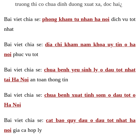
truong thi co chua dinh duong xuat xa, doc hai¿
Bai viet chia se:
phong kham tu nhan ha noi
dich vu tot
nhat
Bai viet chia se:
dia chi kham nam khoa uy tin o ha
noi
phuc vu tot
Bai viet chia se:
chua benh yeu sinh ly o dau tot nhat
tai Ha Noi
an toan thong tin
Bai viet chia se:
chua benh xuat tinh som o dau tot o
Ha Noi
Bai viet chia se:
cat bao quy dau o dau tot nhat ha
noi
gia ca hop ly