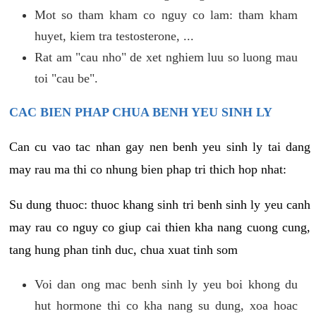
Mot so tham kham co nguy co lam: tham kham
huyet, kiem tra testosterone, ...
Rat am "cau nho" de xet nghiem luu so luong mau
toi "cau be".
CAC BIEN PHAP CHUA BENH YEU SINH LY
Can cu vao tac nhan gay nen benh yeu sinh ly tai dang
may rau ma thi co nhung bien phap tri thich hop nhat:
Su dung thuoc: thuoc khang sinh tri benh sinh ly yeu canh
may rau co nguy co giup cai thien kha nang cuong cung,
tang hung phan tinh duc, chua xuat tinh som
Voi dan ong mac benh sinh ly yeu boi khong du
hut hormone thi co kha nang su dung, xoa hoac