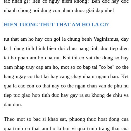
tac nhan gi? lieu co nguy hiem khong? Ban doc hay doc
nhanh chong noi dung cua nham duoc giai dap nhe!
HIEN TUONG THUT THAT AM HO LA GI?
tut that am ho hay con goi la chung benh Vaginismus, day
la 1 dang tinh hinh bien doi chuc nang tinh duc tiep dien
tai bo phan am ho cua nu. Khi thi co vat the dong so hay
xam nhap truy cap am ho, mot so co bap tai "co be" co the
hang ngay co that lai hay cang chay nham ngan chan. Ket
qua la cac con co that nay co the ngan chan van de phu nu
tiep tuc giao hop tinh duc hay gay ra su khong de chiu va
dau don.
Theo mot so bac si khao sat, phuong thuc hoat dong cua
qua trinh co that am ho la boi vi qua trinh trang thai cua