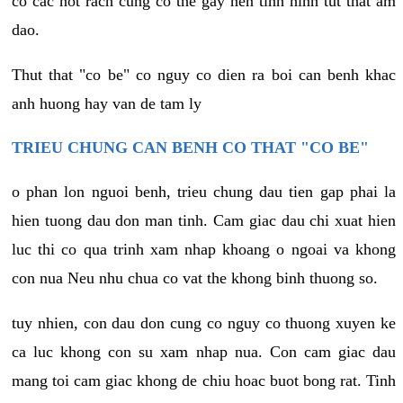
co cac not rach cung co the gay nen tinh hinh tut that am
dao.
Thut that "co be" co nguy co dien ra boi can benh khac
anh huong hay van de tam ly
TRIEU CHUNG CAN BENH CO THAT "CO BE"
o phan lon nguoi benh, trieu chung dau tien gap phai la
hien tuong dau don man tinh. Cam giac dau chi xuat hien
luc thi co qua trinh xam nhap khoang o ngoai va khong
con nua Neu nhu chua co vat the khong binh thuong so.
tuy nhien, con dau don cung co nguy co thuong xuyen ke
ca luc khong con su xam nhap nua. Con cam giac dau
mang toi cam giac khong de chiu hoac buot bong rat. Tinh