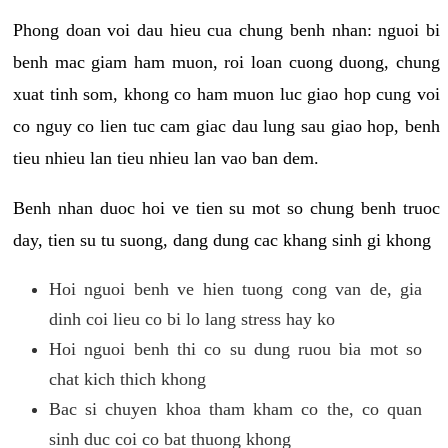
Phong doan voi dau hieu cua chung benh nhan: nguoi bi
benh mac giam ham muon, roi loan cuong duong, chung
xuat tinh som, khong co ham muon luc giao hop cung voi
co nguy co lien tuc cam giac dau lung sau giao hop, benh
tieu nhieu lan tieu nhieu lan vao ban dem.
Benh nhan duoc hoi ve tien su mot so chung benh truoc
day, tien su tu suong, dang dung cac khang sinh gi khong
Hoi nguoi benh ve hien tuong cong van de, gia
dinh coi lieu co bi lo lang stress hay ko
Hoi nguoi benh thi co su dung ruou bia mot so
chat kich thich khong
Bac si chuyen khoa tham kham co the, co quan
sinh duc coi co bat thuong khong