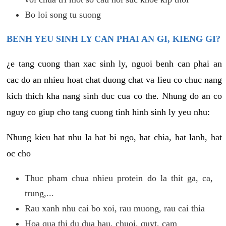
Bo loi song tu suong
BENH YEU SINH LY CAN PHAI AN GI, KIENG GI?
¿e tang cuong than xac sinh ly, nguoi benh can phai an
cac do an nhieu hoat chat duong chat va lieu co chuc nang
kich thich kha nang sinh duc cua co the. Nhung do an co
nguy co giup cho tang cuong tinh hinh sinh ly yeu nhu:
Nhung kieu hat nhu la hat bi ngo, hat chia, hat lanh, hat
oc cho
Thuc pham chua nhieu protein do la thit ga, ca,
trung,...
Rau xanh nhu cai bo xoi, rau muong, rau cai thia
Hoa qua thi du dua hau, chuoi, quyt, cam