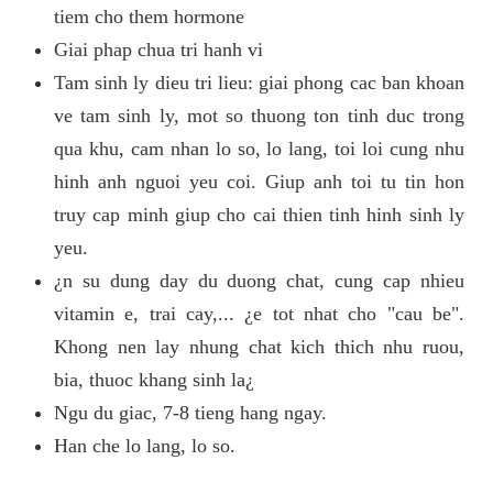
tiem cho them hormone
Giai phap chua tri hanh vi
Tam sinh ly dieu tri lieu: giai phong cac ban khoan
ve tam sinh ly, mot so thuong ton tinh duc trong
qua khu, cam nhan lo so, lo lang, toi loi cung nhu
hinh anh nguoi yeu coi. Giup anh toi tu tin hon
truy cap minh giup cho cai thien tinh hinh sinh ly
yeu.
¿n su dung day du duong chat, cung cap nhieu
vitamin e, trai cay,... ¿e tot nhat cho "cau be".
Khong nen lay nhung chat kich thich nhu ruou,
bia, thuoc khang sinh la¿
Ngu du giac, 7-8 tieng hang ngay.
Han che lo lang, lo so.