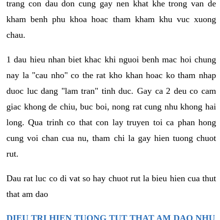
trang con dau don cung gay nen khat khe trong van de
kham benh phu khoa hoac tham kham khu vuc xuong
chau.
1 dau hieu nhan biet khac khi nguoi benh mac hoi chung
nay la "cau nho" co the rat kho khan hoac ko tham nhap
duoc luc dang "lam tran" tinh duc. Gay ca 2 deu co cam
giac khong de chiu, buc boi, nong rat cung nhu khong hai
long. Qua trinh co that con lay truyen toi ca phan hong
cung voi chan cua nu, tham chi la gay hien tuong chuot
rut.
Dau rat luc co di vat so hay chuot rut la bieu hien cua thut
that am dao
DIEU TRI HIEN TUONG TUT THAT AM DAO NHU