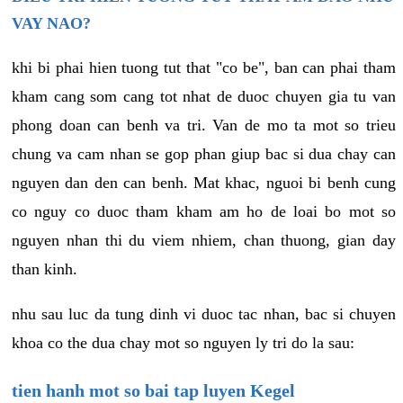
VAY NAO?
khi bi phai hien tuong tut that "co be", ban can phai tham
kham cang som cang tot nhat de duoc chuyen gia tu van
phong doan can benh va tri. Van de mo ta mot so trieu
chung va cam nhan se gop phan giup bac si dua chay can
nguyen dan den can benh. Mat khac, nguoi bi benh cung
co nguy co duoc tham kham am ho de loai bo mot so
nguyen nhan thi du viem nhiem, chan thuong, gian day
than kinh.
nhu sau luc da tung dinh vi duoc tac nhan, bac si chuyen
khoa co the dua chay mot so nguyen ly tri do la sau:
tien hanh mot so bai tap luyen Kegel