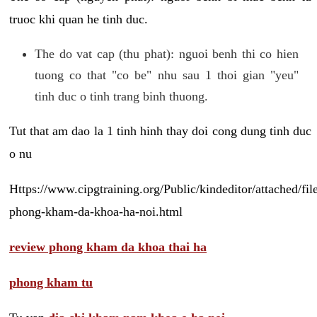
truoc khi quan he tinh duc.
The do vat cap (thu phat): nguoi benh thi co hien
tuong co that "co be" nhu sau 1 thoi gian "yeu"
tinh duc o tinh trang binh thuong.
Tut that am dao la 1 tinh hinh thay doi cong dung tinh duc
o nu
Https://www.cipgtraining.org/Public/kindeditor/attached/
phong-kham-da-khoa-ha-noi.html
review phong kham da khoa thai ha
phong kham tu