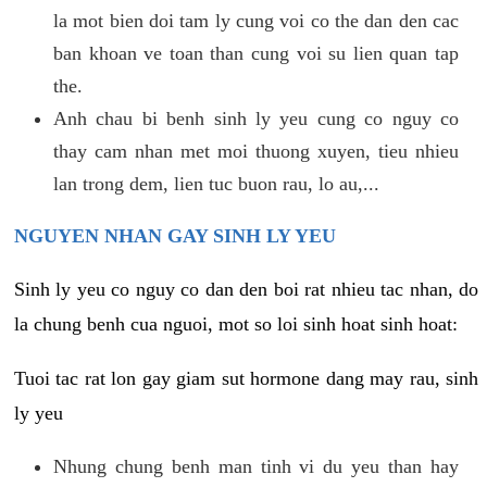
la mot bien doi tam ly cung voi co the dan den cac
ban khoan ve toan than cung voi su lien quan tap
the.
Anh chau bi benh sinh ly yeu cung co nguy co
thay cam nhan met moi thuong xuyen, tieu nhieu
lan trong dem, lien tuc buon rau, lo au,...
NGUYEN NHAN GAY SINH LY YEU
Sinh ly yeu co nguy co dan den boi rat nhieu tac nhan, do
la chung benh cua nguoi, mot so loi sinh hoat sinh hoat:
Tuoi tac rat lon gay giam sut hormone dang may rau, sinh
ly yeu
Nhung chung benh man tinh vi du yeu than hay