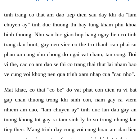
tinh trang co that am dao tiep dien sau day khi da "lam
chuyen ay" tinh duc thuong thi hay tung kham phu khoa
binh thuong. Nhu sau luc giao hop hang ngay lieu co tinh
trang dau buot, gay nen viec co the tro thanh can phai su
phan xa cung nhu chong do ngai vat cham, tan cong. Boi
vi the, cac co am dao se thi co trang thai thut lai nham bao
ve cung voi khong nen qua trinh xam nhap cua "cau nho".
Mat khac, co that "co be" do vat phat con dien ra vi bat
gap chan thuong trong khi sinh con, nam gay ra viem
nhiem am dao, "lam chuyen ay" tinh duc lan dau gay an
tuong khong tot gay ra tam sinh ly lo so trong nhung lan
tiep theo. Mang trinh day cung voi cung hoac am dao lieu