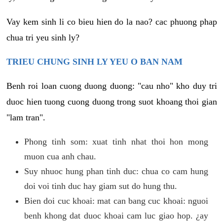
Vay kem sinh li co bieu hien do la nao? cac phuong phap
chua tri yeu sinh ly?
TRIEU CHUNG SINH LY YEU O BAN NAM
Benh roi loan cuong duong duong: "cau nho" kho duy tri
duoc hien tuong cuong duong trong suot khoang thoi gian
"lam tran".
Phong tinh som: xuat tinh nhat thoi hon mong
muon cua anh chau.
Suy nhuoc hung phan tinh duc: chua co cam hung
doi voi tinh duc hay giam sut do hung thu.
Bien doi cuc khoai: mat can bang cuc khoai: nguoi
benh khong dat duoc khoai cam luc giao hop. ¿ay