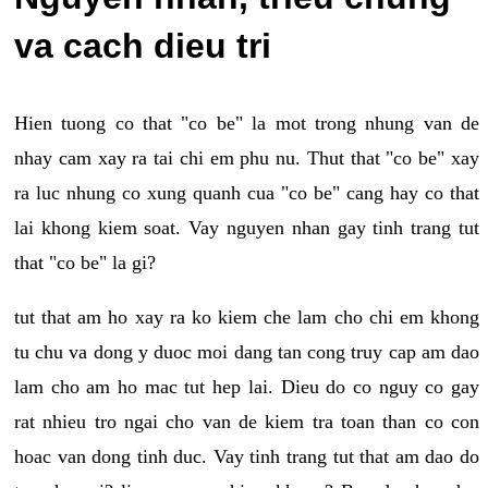
va cach dieu tri
Hien tuong co that "co be" la mot trong nhung van de
nhay cam xay ra tai chi em phu nu. Thut that "co be" xay
ra luc nhung co xung quanh cua "co be" cang hay co that
lai khong kiem soat. Vay nguyen nhan gay tinh trang tut
that "co be" la gi?
tut that am ho xay ra ko kiem che lam cho chi em khong
tu chu va dong y duoc moi dang tan cong truy cap am dao
lam cho am ho mac tut hep lai. Dieu do co nguy co gay
rat nhieu tro ngai cho van de kiem tra toan than co con
hoac van dong tinh duc. Vay tinh trang tut that am dao do