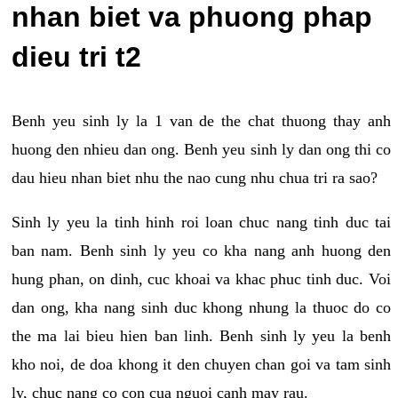
nhan biet va phuong phap
dieu tri t2
Benh yeu sinh ly la 1 van de the chat thuong thay anh
huong den nhieu dan ong. Benh yeu sinh ly dan ong thi co
dau hieu nhan biet nhu the nao cung nhu chua tri ra sao?
Sinh ly yeu la tinh hinh roi loan chuc nang tinh duc tai
ban nam. Benh sinh ly yeu co kha nang anh huong den
hung phan, on dinh, cuc khoai va khac phuc tinh duc. Voi
dan ong, kha nang sinh duc khong nhung la thuoc do co
the ma lai bieu hien ban linh. Benh sinh ly yeu la benh
kho noi, de doa khong it den chuyen chan goi va tam sinh
ly, chuc nang co con cua nguoi canh may rau.