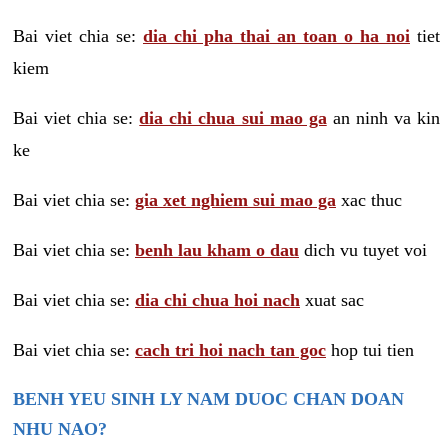
Bai viet chia se:
dia chi pha thai an toan o ha noi
tiet
kiem
Bai viet chia se:
dia chi chua sui mao ga
an ninh va kin
ke
Bai viet chia se:
gia xet nghiem sui mao ga
xac thuc
Bai viet chia se:
benh lau kham o dau
dich vu tuyet voi
Bai viet chia se:
dia chi chua hoi nach
xuat sac
Bai viet chia se:
cach tri hoi nach tan goc
hop tui tien
BENH YEU SINH LY NAM DUOC CHAN DOAN
NHU NAO?