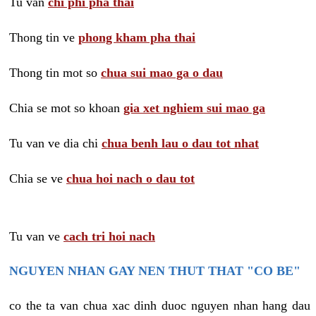
Tu van
chi phi pha thai
Thong tin ve
phong kham pha thai
Thong tin mot so
chua sui mao ga o dau
Chia se mot so khoan
gia xet nghiem sui mao ga
Tu van ve dia chi
chua benh lau o dau tot nhat
Chia se ve
chua hoi nach o dau tot
Tu van ve
cach tri hoi nach
NGUYEN NHAN GAY NEN THUT THAT "CO BE"
co the ta van chua xac dinh duoc nguyen nhan hang dau