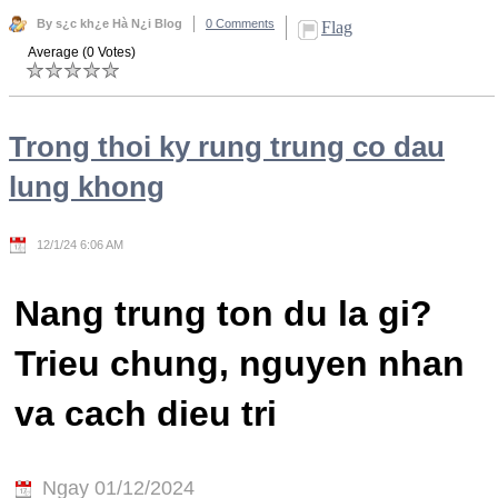
By s¿c kh¿e Hà N¿i Blog
0 Comments
Flag
Average (0 Votes)
Trong thoi ky rung trung co dau
lung khong
12/1/24 6:06 AM
Nang trung ton du la gi?
Trieu chung, nguyen nhan
va cach dieu tri
Ngay 01/12/2024