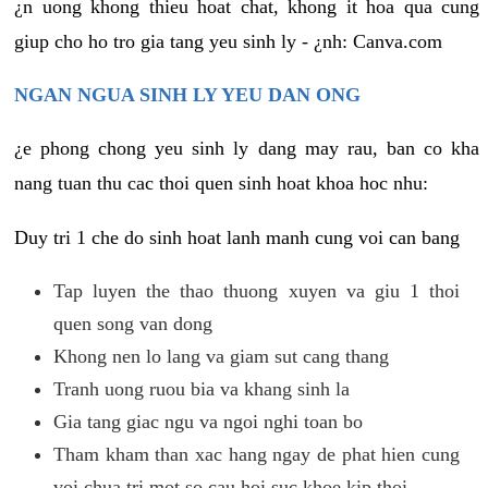
¿n uong khong thieu hoat chat, khong it hoa qua cung
giup cho ho tro gia tang yeu sinh ly - ¿nh: Canva.com
NGAN NGUA SINH LY YEU DAN ONG
¿e phong chong yeu sinh ly dang may rau, ban co kha
nang tuan thu cac thoi quen sinh hoat khoa hoc nhu:
Duy tri 1 che do sinh hoat lanh manh cung voi can bang
Tap luyen the thao thuong xuyen va giu 1 thoi
quen song van dong
Khong nen lo lang va giam sut cang thang
Tranh uong ruou bia va khang sinh la
Gia tang giac ngu va ngoi nghi toan bo
Tham kham than xac hang ngay de phat hien cung
voi chua tri mot so cau hoi suc khoe kip thoi