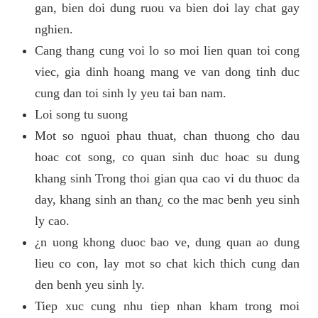
gan, bien doi dung ruou va bien doi lay chat gay
nghien.
Cang thang cung voi lo so moi lien quan toi cong
viec, gia dinh hoang mang ve van dong tinh duc
cung dan toi sinh ly yeu tai ban nam.
Loi song tu suong
Mot so nguoi phau thuat, chan thuong cho dau
hoac cot song, co quan sinh duc hoac su dung
khang sinh Trong thoi gian qua cao vi du thuoc da
day, khang sinh an than¿ co the mac benh yeu sinh
ly cao.
¿n uong khong duoc bao ve, dung quan ao dung
lieu co con, lay mot so chat kich thich cung dan
den benh yeu sinh ly.
Tiep xuc cung nhu tiep nhan kham trong moi