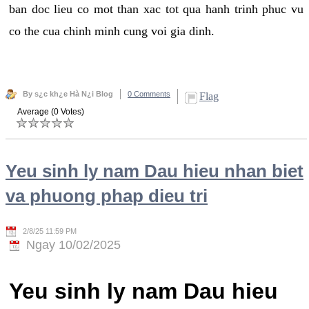
ban doc lieu co mot than xac tot qua hanh trinh phuc vu
co the cua chinh minh cung voi gia dinh.
By s¿c kh¿e Hà N¿i Blog
0 Comments
Flag
Average (0 Votes)
Yeu sinh ly nam Dau hieu nhan biet
va phuong phap dieu tri
2/8/25 11:59 PM
Ngay 10/02/2025
Yeu sinh ly nam Dau hieu