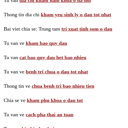
Tu van
dia chi kham nam khoa o ha noi
Thong tin dia chi
kham yeu sinh ly o dau tot nhat
Bai viet chia se: Trung tam
tri xuat tinh som o dau
Tu van ve
kham bao quy dau
Tu van
cat bao quy dau het bao nhieu
Tu van ve
benh tri chua o dau tot nhat
Thong tin ve
chua benh tri bao nhieu tien
Chia se ve
kham phu khoa o dau tot
Tu van ve
cach pha thai an toan