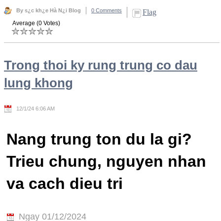
By s¿c kh¿e Hà N¿i Blog
0 Comments
Flag
Average (0 Votes)
Trong thoi ky rung trung co dau
lung khong
12/1/24 6:06 AM
Nang trung ton du la gi?
Trieu chung, nguyen nhan
va cach dieu tri
Ngay 01/12/2024