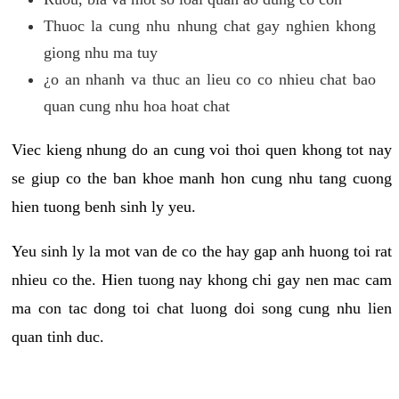
Thuoc la cung nhu nhung chat gay nghien khong
giong nhu ma tuy
¿o an nhanh va thuc an lieu co co nhieu chat bao
quan cung nhu hoa hoat chat
Viec kieng nhung do an cung voi thoi quen khong tot nay
se giup co the ban khoe manh hon cung nhu tang cuong
hien tuong benh sinh ly yeu.
Yeu sinh ly la mot van de co the hay gap anh huong toi rat
nhieu co the. Hien tuong nay khong chi gay nen mac cam
ma con tac dong toi chat luong doi song cung nhu lien
quan tinh duc.