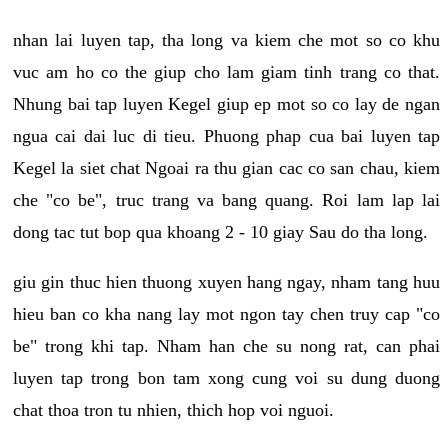
nhan lai luyen tap, tha long va kiem che mot so co khu
vuc am ho co the giup cho lam giam tinh trang co that.
Nhung bai tap luyen Kegel giup ep mot so co lay de ngan
ngua cai dai luc di tieu. Phuong phap cua bai luyen tap
Kegel la siet chat Ngoai ra thu gian cac co san chau, kiem
che "co be", truc trang va bang quang. Roi lam lap lai
dong tac tut bop qua khoang 2 - 10 giay Sau do tha long.
giu gin thuc hien thuong xuyen hang ngay, nham tang huu
hieu ban co kha nang lay mot ngon tay chen truy cap "co
be" trong khi tap. Nham han che su nong rat, can phai
luyen tap trong bon tam xong cung voi su dung duong
chat thoa tron tu nhien, thich hop voi nguoi.