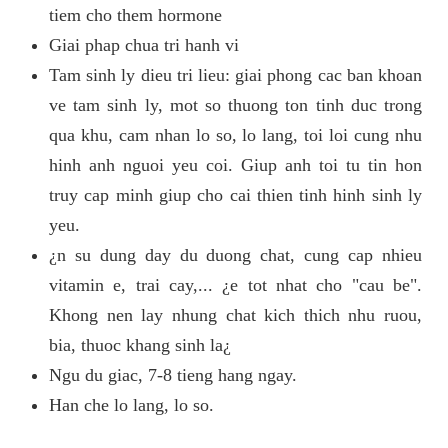
tiem cho them hormone
Giai phap chua tri hanh vi
Tam sinh ly dieu tri lieu: giai phong cac ban khoan
ve tam sinh ly, mot so thuong ton tinh duc trong
qua khu, cam nhan lo so, lo lang, toi loi cung nhu
hinh anh nguoi yeu coi. Giup anh toi tu tin hon
truy cap minh giup cho cai thien tinh hinh sinh ly
yeu.
¿n su dung day du duong chat, cung cap nhieu
vitamin e, trai cay,... ¿e tot nhat cho "cau be".
Khong nen lay nhung chat kich thich nhu ruou,
bia, thuoc khang sinh la¿
Ngu du giac, 7-8 tieng hang ngay.
Han che lo lang, lo so.