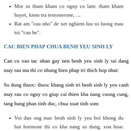
Mot so tham kham co nguy co lam: tham kham
huyet, kiem tra testosterone, ...
Rat am "cau nho" de xet nghiem luu so luong mau
toi "cau be".
CAC BIEN PHAP CHUA BENH YEU SINH LY
Can cu vao tac nhan gay nen benh yeu sinh ly tai dang
may rau ma thi co nhung bien phap tri thich hop nhat:
Su dung thuoc: thuoc khang sinh tri benh sinh ly yeu canh
may rau co nguy co giup cai thien kha nang cuong cung,
tang hung phan tinh duc, chua xuat tinh som
Voi dan ong mac benh sinh ly yeu boi khong du
hut hormone thi co kha nang su dung, xoa hoac