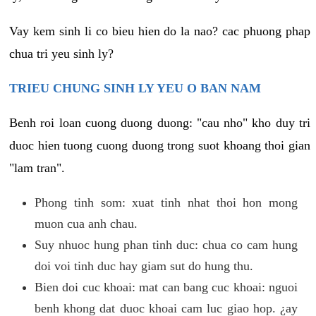
Vay kem sinh li co bieu hien do la nao? cac phuong phap
chua tri yeu sinh ly?
TRIEU CHUNG SINH LY YEU O BAN NAM
Benh roi loan cuong duong duong: "cau nho" kho duy tri
duoc hien tuong cuong duong trong suot khoang thoi gian
"lam tran".
Phong tinh som: xuat tinh nhat thoi hon mong
muon cua anh chau.
Suy nhuoc hung phan tinh duc: chua co cam hung
doi voi tinh duc hay giam sut do hung thu.
Bien doi cuc khoai: mat can bang cuc khoai: nguoi
benh khong dat duoc khoai cam luc giao hop. ¿ay