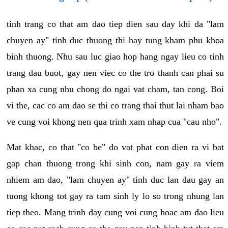
tinh trang co that am dao tiep dien sau day khi da "lam
chuyen ay" tinh duc thuong thi hay tung kham phu khoa
binh thuong. Nhu sau luc giao hop hang ngay lieu co tinh
trang dau buot, gay nen viec co the tro thanh can phai su
phan xa cung nhu chong do ngai vat cham, tan cong. Boi
vi the, cac co am dao se thi co trang thai thut lai nham bao
ve cung voi khong nen qua trinh xam nhap cua "cau nho".
Mat khac, co that "co be" do vat phat con dien ra vi bat
gap chan thuong trong khi sinh con, nam gay ra viem
nhiem am dao, "lam chuyen ay" tinh duc lan dau gay an
tuong khong tot gay ra tam sinh ly lo so trong nhung lan
tiep theo. Mang trinh day cung voi cung hoac am dao lieu