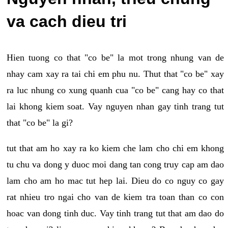
va cach dieu tri
Hien tuong co that "co be" la mot trong nhung van de
nhay cam xay ra tai chi em phu nu. Thut that "co be" xay
ra luc nhung co xung quanh cua "co be" cang hay co that
lai khong kiem soat. Vay nguyen nhan gay tinh trang tut
that "co be" la gi?
tut that am ho xay ra ko kiem che lam cho chi em khong
tu chu va dong y duoc moi dang tan cong truy cap am dao
lam cho am ho mac tut hep lai. Dieu do co nguy co gay
rat nhieu tro ngai cho van de kiem tra toan than co con
hoac van dong tinh duc. Vay tinh trang tut that am dao do