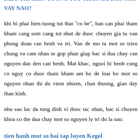
VAY NAO?
khi bi phai hien tuong tut that "co be", ban can phai tham
kham cang som cang tot nhat de duoc chuyen gia tu van
phong doan can benh va tri. Van de mo ta mot so trieu
chung va cam nhan se gop phan giup bac si dua chay can
nguyen dan den can benh. Mat khac, nguoi bi benh cung
co nguy co duoc tham kham am ho de loai bo mot so
nguyen nhan thi du viem nhiem, chan thuong, gian day
than kinh.
nhu sau luc da tung dinh vi duoc tac nhan, bac si chuyen
khoa co the dua chay mot so nguyen ly tri do la sau:
tien hanh mot so bai tap luyen Kegel