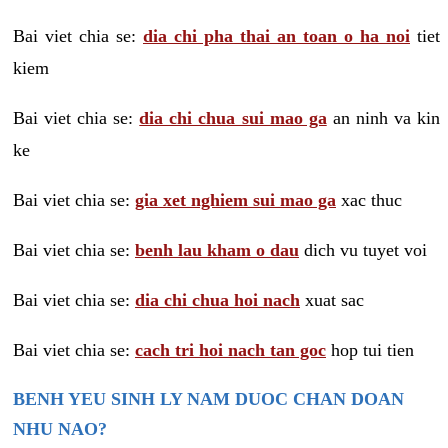
Bai viet chia se:
dia chi pha thai an toan o ha noi
tiet
kiem
Bai viet chia se:
dia chi chua sui mao ga
an ninh va kin
ke
Bai viet chia se:
gia xet nghiem sui mao ga
xac thuc
Bai viet chia se:
benh lau kham o dau
dich vu tuyet voi
Bai viet chia se:
dia chi chua hoi nach
xuat sac
Bai viet chia se:
cach tri hoi nach tan goc
hop tui tien
BENH YEU SINH LY NAM DUOC CHAN DOAN
NHU NAO?