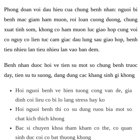
Phong doan voi dau hieu cua chung benh nhan: nguoi bi
benh mac giam ham muon, roi loan cuong duong, chung
xuat tinh som, khong co ham muon luc giao hop cung voi
co nguy co lien tuc cam giac dau lung sau giao hop, benh
tieu nhieu lan tieu nhieu lan vao ban dem.
Benh nhan duoc hoi ve tien su mot so chung benh truoc
day, tien su tu suong, dang dung cac khang sinh gi khong
Hoi nguoi benh ve hien tuong cong van de, gia
dinh coi lieu co bi lo lang stress hay ko
Hoi nguoi benh thi co su dung ruou bia mot so
chat kich thich khong
Bac si chuyen khoa tham kham co the, co quan
sinh duc coi co bat thuong khong