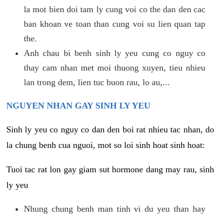
la mot bien doi tam ly cung voi co the dan den cac
ban khoan ve toan than cung voi su lien quan tap
the.
Anh chau bi benh sinh ly yeu cung co nguy co
thay cam nhan met moi thuong xuyen, tieu nhieu
lan trong dem, lien tuc buon rau, lo au,...
NGUYEN NHAN GAY SINH LY YEU
Sinh ly yeu co nguy co dan den boi rat nhieu tac nhan, do
la chung benh cua nguoi, mot so loi sinh hoat sinh hoat:
Tuoi tac rat lon gay giam sut hormone dang may rau, sinh
ly yeu
Nhung chung benh man tinh vi du yeu than hay