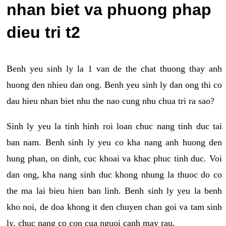
nhan biet va phuong phap
dieu tri t2
Benh yeu sinh ly la 1 van de the chat thuong thay anh
huong den nhieu dan ong. Benh yeu sinh ly dan ong thi co
dau hieu nhan biet nhu the nao cung nhu chua tri ra sao?
Sinh ly yeu la tinh hinh roi loan chuc nang tinh duc tai
ban nam. Benh sinh ly yeu co kha nang anh huong den
hung phan, on dinh, cuc khoai va khac phuc tinh duc. Voi
dan ong, kha nang sinh duc khong nhung la thuoc do co
the ma lai bieu hien ban linh. Benh sinh ly yeu la benh
kho noi, de doa khong it den chuyen chan goi va tam sinh
ly, chuc nang co con cua nguoi canh may rau.