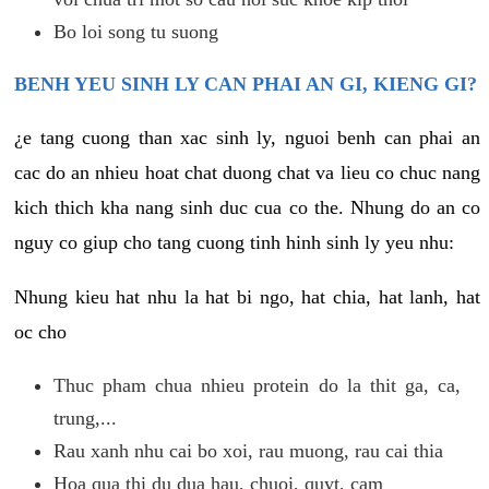
Bo loi song tu suong
BENH YEU SINH LY CAN PHAI AN GI, KIENG GI?
¿e tang cuong than xac sinh ly, nguoi benh can phai an
cac do an nhieu hoat chat duong chat va lieu co chuc nang
kich thich kha nang sinh duc cua co the. Nhung do an co
nguy co giup cho tang cuong tinh hinh sinh ly yeu nhu:
Nhung kieu hat nhu la hat bi ngo, hat chia, hat lanh, hat
oc cho
Thuc pham chua nhieu protein do la thit ga, ca,
trung,...
Rau xanh nhu cai bo xoi, rau muong, rau cai thia
Hoa qua thi du dua hau, chuoi, quyt, cam