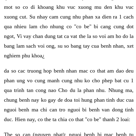
mot so co di khoang khu vuc xuong mu den khu vuc
xuong cut. Su nhay cam cung nhu phan xa dien ra 1 cach
qua nhieu lam cho nhung co "co be" bi cang cung dot
ngot, Vi vay chan dung tat ca vat the la so voi am ho do la
bang lam sach voi ong, su so bang tay cua benh nhan, xet
nghiem phu khoa¿
da so cac truong hop benh nhan mac co that am dao deu
phan ung vo cung manh cung nhu ko cho phep bat cu 1
qua trinh tan cong nao Cho du la phan nhu. Nhung ma,
chung benh nay ko gay de doa toi hung phan tinh duc cua
nguoi benh ma chi can tro nguoi bi benh van dong tinh
duc. Hien nay, co the ta chia co that "co be" thanh 2 loai:
The so cap (nguyen phat): nguoi benh bi mac benh tu