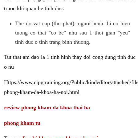
truoc khi quan he tinh duc.
The do vat cap (thu phat): nguoi benh thi co hien
tuong co that "co be" nhu sau 1 thoi gian "yeu"
tinh duc o tinh trang binh thuong.
Tut that am dao la 1 tinh hinh thay doi cong dung tinh duc
o nu
Https://www.cipgtraining.org/Public/kindeditor/attached/
phong-kham-da-khoa-ha-noi.html
review phong kham da khoa thai ha
phong kham tu