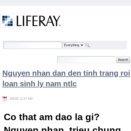
Skip to Content
Welcome
Nguyen nhan dan den tinh trang roi
loan sinh ly nam ntlc
3/5/25 12:47 AM
Co that am dao la gi?
Nguyen nhan, trieu chung