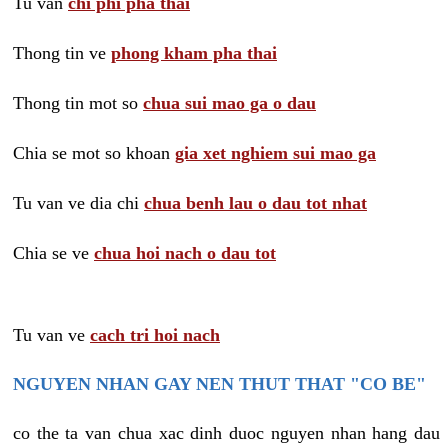
Tu van
chi phi pha thai
Thong tin ve
phong kham pha thai
Thong tin mot so
chua sui mao ga o dau
Chia se mot so khoan
gia xet nghiem sui mao ga
Tu van ve dia chi
chua benh lau o dau tot nhat
Chia se ve
chua hoi nach o dau tot
Tu van ve
cach tri hoi nach
NGUYEN NHAN GAY NEN THUT THAT "CO BE"
co the ta van chua xac dinh duoc nguyen nhan hang dau