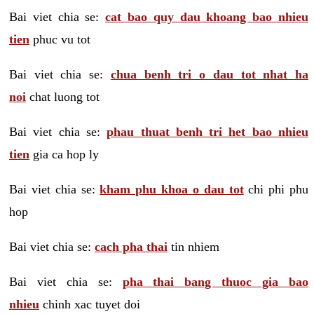
Bai viet chia se:
cat bao quy dau khoang bao nhieu
tien
phuc vu tot
Bai viet chia se:
chua benh tri o dau tot nhat ha
noi
chat luong tot
Bai viet chia se:
phau thuat benh tri het bao nhieu
tien
gia ca hop ly
Bai viet chia se:
kham phu khoa o dau tot
chi phi phu
hop
Bai viet chia se:
cach pha thai
tin nhiem
Bai viet chia se:
pha thai bang thuoc gia bao
nhieu
chinh xac tuyet doi