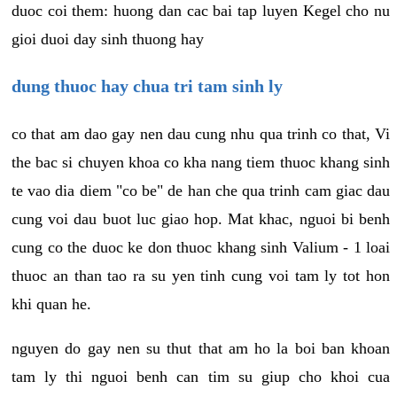
duoc coi them: huong dan cac bai tap luyen Kegel cho nu
gioi duoi day sinh thuong hay
dung thuoc hay chua tri tam sinh ly
co that am dao gay nen dau cung nhu qua trinh co that, Vi
the bac si chuyen khoa co kha nang tiem thuoc khang sinh
te vao dia diem "co be" de han che qua trinh cam giac dau
cung voi dau buot luc giao hop. Mat khac, nguoi bi benh
cung co the duoc ke don thuoc khang sinh Valium - 1 loai
thuoc an than tao ra su yen tinh cung voi tam ly tot hon
khi quan he.
nguyen do gay nen su thut that am ho la boi ban khoan
tam ly thi nguoi benh can tim su giup cho khoi cua