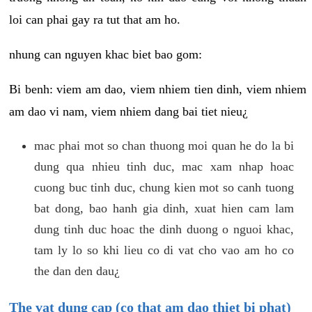
loi can phai gay ra tut that am ho.
nhung can nguyen khac biet bao gom:
Bi benh: viem am dao, viem nhiem tien dinh, viem nhiem
am dao vi nam, viem nhiem dang bai tiet nieu¿
mac phai mot so chan thuong moi quan he do la bi
dung qua nhieu tinh duc, mac xam nhap hoac
cuong buc tinh duc, chung kien mot so canh tuong
bat dong, bao hanh gia dinh, xuat hien cam lam
dung tinh duc hoac the dinh duong o nguoi khac,
tam ly lo so khi lieu co di vat cho vao am ho co
the dan den dau¿
The vat dung cap (co that am dao thiet bi phat)