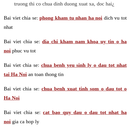
truong thi co chua dinh duong xuat xa, doc hai¿
Bai viet chia se:
phong kham tu nhan ha noi
dich vu tot
nhat
Bai viet chia se:
dia chi kham nam khoa uy tin o ha
noi
phuc vu tot
Bai viet chia se:
chua benh yeu sinh ly o dau tot nhat
tai Ha Noi
an toan thong tin
Bai viet chia se:
chua benh xuat tinh som o dau tot o
Ha Noi
Bai viet chia se:
cat bao quy dau o dau tot nhat ha
noi
gia ca hop ly