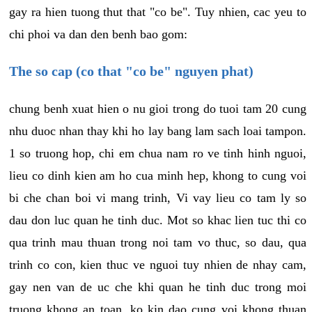
gay ra hien tuong thut that "co be". Tuy nhien, cac yeu to
chi phoi va dan den benh bao gom:
The so cap (co that "co be" nguyen phat)
chung benh xuat hien o nu gioi trong do tuoi tam 20 cung
nhu duoc nhan thay khi ho lay bang lam sach loai tampon.
1 so truong hop, chi em chua nam ro ve tinh hinh nguoi,
lieu co dinh kien am ho cua minh hep, khong to cung voi
bi che chan boi vi mang trinh, Vi vay lieu co tam ly so
dau don luc quan he tinh duc. Mot so khac lien tuc thi co
qua trinh mau thuan trong noi tam vo thuc, so dau, qua
trinh co con, kien thuc ve nguoi tuy nhien de nhay cam,
gay nen van de uc che khi quan he tinh duc trong moi
truong khong an toan, ko kin dao cung voi khong thuan