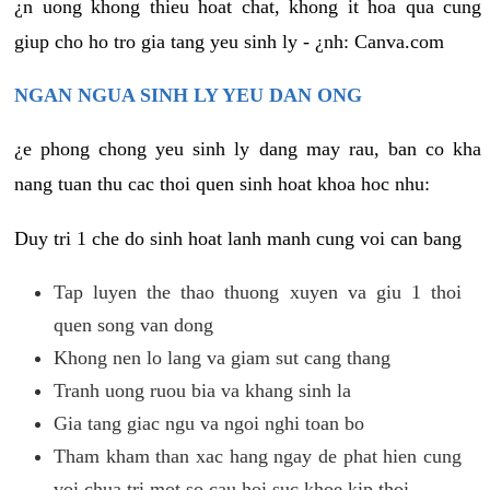
¿n uong khong thieu hoat chat, khong it hoa qua cung
giup cho ho tro gia tang yeu sinh ly - ¿nh: Canva.com
NGAN NGUA SINH LY YEU DAN ONG
¿e phong chong yeu sinh ly dang may rau, ban co kha
nang tuan thu cac thoi quen sinh hoat khoa hoc nhu:
Duy tri 1 che do sinh hoat lanh manh cung voi can bang
Tap luyen the thao thuong xuyen va giu 1 thoi
quen song van dong
Khong nen lo lang va giam sut cang thang
Tranh uong ruou bia va khang sinh la
Gia tang giac ngu va ngoi nghi toan bo
Tham kham than xac hang ngay de phat hien cung
voi chua tri mot so cau hoi suc khoe kip thoi