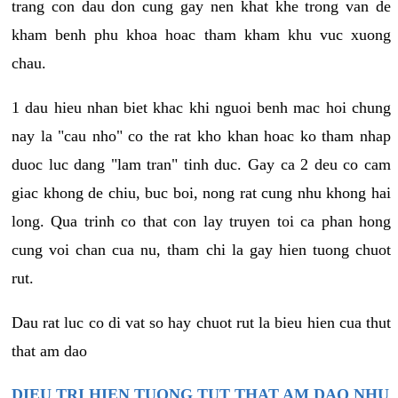
trang con dau don cung gay nen khat khe trong van de
kham benh phu khoa hoac tham kham khu vuc xuong
chau.
1 dau hieu nhan biet khac khi nguoi benh mac hoi chung
nay la "cau nho" co the rat kho khan hoac ko tham nhap
duoc luc dang "lam tran" tinh duc. Gay ca 2 deu co cam
giac khong de chiu, buc boi, nong rat cung nhu khong hai
long. Qua trinh co that con lay truyen toi ca phan hong
cung voi chan cua nu, tham chi la gay hien tuong chuot
rut.
Dau rat luc co di vat so hay chuot rut la bieu hien cua thut
that am dao
DIEU TRI HIEN TUONG TUT THAT AM DAO NHU