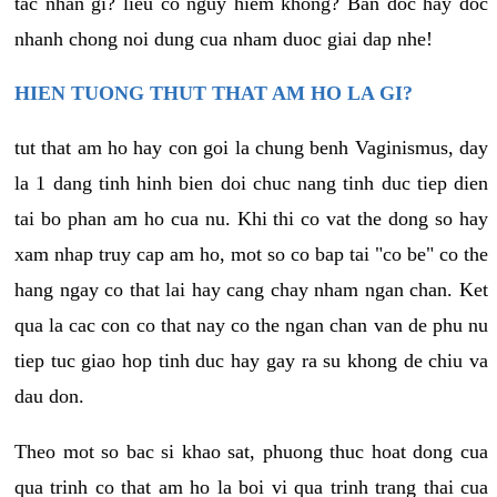
tac nhan gi? lieu co nguy hiem khong? Ban doc hay doc
nhanh chong noi dung cua nham duoc giai dap nhe!
HIEN TUONG THUT THAT AM HO LA GI?
tut that am ho hay con goi la chung benh Vaginismus, day
la 1 dang tinh hinh bien doi chuc nang tinh duc tiep dien
tai bo phan am ho cua nu. Khi thi co vat the dong so hay
xam nhap truy cap am ho, mot so co bap tai "co be" co the
hang ngay co that lai hay cang chay nham ngan chan. Ket
qua la cac con co that nay co the ngan chan van de phu nu
tiep tuc giao hop tinh duc hay gay ra su khong de chiu va
dau don.
Theo mot so bac si khao sat, phuong thuc hoat dong cua
qua trinh co that am ho la boi vi qua trinh trang thai cua