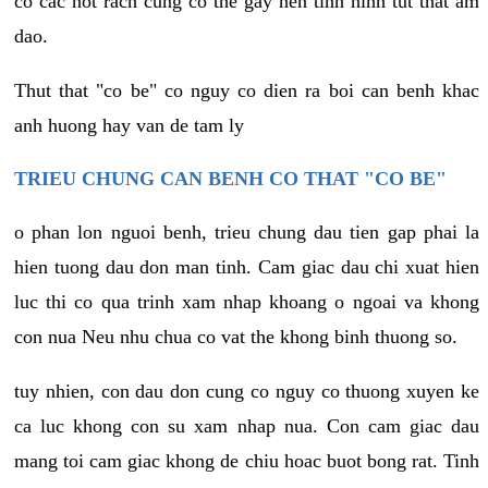
co cac not rach cung co the gay nen tinh hinh tut that am
dao.
Thut that "co be" co nguy co dien ra boi can benh khac
anh huong hay van de tam ly
TRIEU CHUNG CAN BENH CO THAT "CO BE"
o phan lon nguoi benh, trieu chung dau tien gap phai la
hien tuong dau don man tinh. Cam giac dau chi xuat hien
luc thi co qua trinh xam nhap khoang o ngoai va khong
con nua Neu nhu chua co vat the khong binh thuong so.
tuy nhien, con dau don cung co nguy co thuong xuyen ke
ca luc khong con su xam nhap nua. Con cam giac dau
mang toi cam giac khong de chiu hoac buot bong rat. Tinh