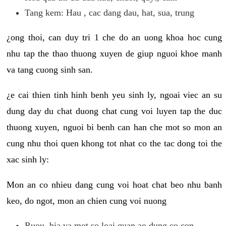
Tang kem: Hau , cac dang dau, hat, sua, trung
¿ong thoi, can duy tri 1 che do an uong khoa hoc cung
nhu tap the thao thuong xuyen de giup nguoi khoe manh
va tang cuong sinh san.
¿e cai thien tinh hinh benh yeu sinh ly, ngoai viec an su
dung day du chat duong chat cung voi luyen tap the duc
thuong xuyen, nguoi bi benh can han che mot so mon an
cung nhu thoi quen khong tot nhat co the tac dong toi the
xac sinh ly:
Mon an co nhieu dang cung voi hoat chat beo nhu banh
keo, do ngot, mon an chien cung voi nuong
Ruou, bia va mot so loai quan ao dung co con