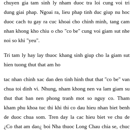
chuyen gia tam sinh ly nham duoc tra loi cung voi tri
dung giai phap. Ngoai ra, lieu phap tinh duc giup nu hoc
duoc cach tu gay ra cuc khoai cho chinh minh, tang cam
nhan khong kho chiu o cho "co be" cung voi giam sut nhe
noi so khi "yeu".
Tri tam ly hay lay thuoc khang sinh giup cho la giam sut
hien tuong thut that am ho
tac nhan chinh xac dan den tinh hinh thut that "co be" van
chua toi dinh vi. Nhung, nham khong nen va lam giam su
thut that ban nen phong tranh mot so nguy co. Tham
kham phu khoa tuc thi khi thi co dau hieu nhan biet benh
de duoc chua som. Tren day la cac hieu biet ve chu de
¿Co that am dao¿ boi Nha thuoc Long Chau chia se, chuc