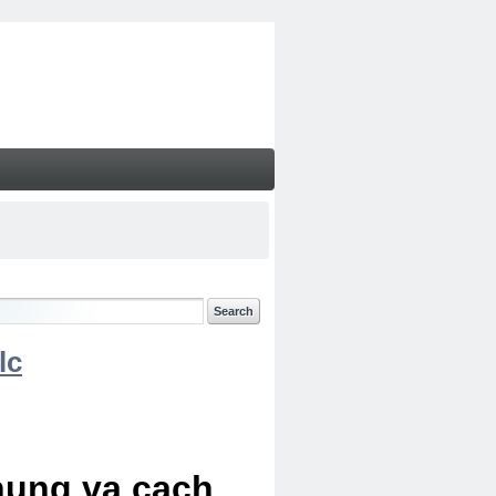
lc
chung va cach