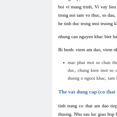
boi vi mang trinh, Vi vay lieu
trong noi tam vo thuc, so dau,
he tinh duc trong moi truong k
nhung can nguyen khac biet b
Bi benh: viem am dao, viem nh
mac phai mot so chan th
duc, chung kien mot so c
duong o nguoi khac, tam l
The vat dung cap (co that 
tinh trang co that am dao ti
thuong. Nhu sau luc giao hop h