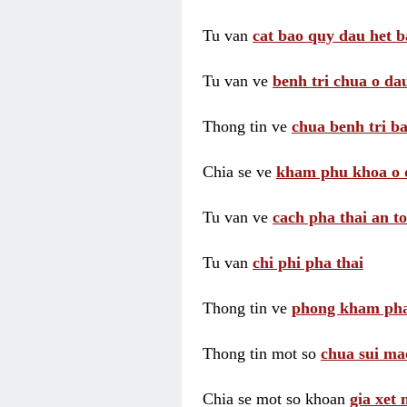
Tu van
cat bao quy dau het b
Tu van ve
benh tri chua o dau
Thong tin ve
chua benh tri ba
Chia se ve
kham phu khoa o 
Tu van ve
cach pha thai an t
Tu van
chi phi pha thai
Thong tin ve
phong kham pha
Thong tin mot so
chua sui ma
Chia se mot so khoan
gia xet