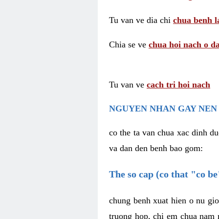
Tu van ve dia chi
chua benh l
Chia se ve
chua hoi nach o da
Tu van ve
cach tri hoi nach
NGUYEN NHAN GAY NEN 
co the ta van chua xac dinh du
va dan den benh bao gom:
The so cap (co that "co b
chung benh xuat hien o nu gio
truong hop, chi em chua nam r