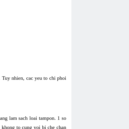
 Tuy nhien, cac yeu to chi phoi
bang lam sach loai tampon. 1 so
, khong to cung voi bi che chan