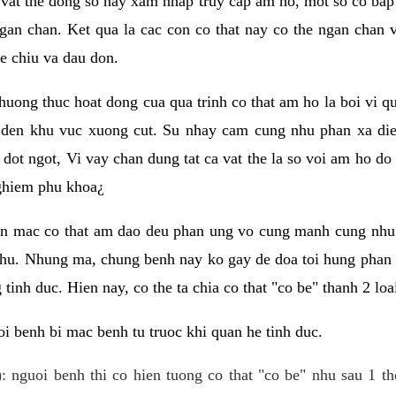
 vat the dong so hay xam nhap truy cap am ho, mot so co bap 
gan chan. Ket qua la cac con co that nay co the ngan chan 
e chiu va dau don.
huong thuc hoat dong cua qua trinh co that am ho la boi vi qu
den khu vuc xuong cut. Su nhay cam cung nhu phan xa die
dot ngot, Vi vay chan dung tat ca vat the la so voi am ho do
nghiem phu khoa¿
an mac co that am dao deu phan ung vo cung manh cung nhu 
nhu. Nhung ma, chung benh nay ko gay de doa toi hung phan 
tinh duc. Hien nay, co the ta chia co that "co be" thanh 2 loa
i benh bi mac benh tu truoc khi quan he tinh duc.
: nguoi benh thi co hien tuong co that "co be" nhu sau 1 th