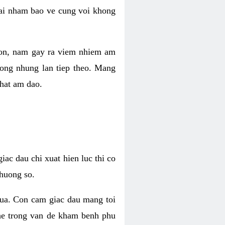
 lai nham bao ve cung voi khong
 con, nam gay ra viem nhiem am
rong nhung lan tiep theo. Mang
that am dao.
iac dau chi xuat hien luc thi co
huong so.
nua. Con cam giac dau mang toi
khe trong van de kham benh phu