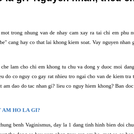
a mot trong nhung van de nhay cam xay ra tai chi em phu nu
e" cang hay co that lai khong kiem soat. Vay nguyen nhan gay
m che lam cho chi em khong tu chu va dong y duoc moi dan
eu do co nguy co gay rat nhieu tro ngai cho van de kiem tra
that am dao do tac nhan gi? lieu co nguy hiem khong? Ban d
 AM HO LA GI?
chung benh Vaginismus, day la 1 dang tinh hinh bien doi chuc