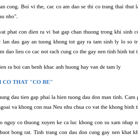
an cong. Boi vi the, cac co am dao se thi co trang thai thut
au nho".
vat phat con dien ra vi bat gap chan thuong trong khi sinh
 lan dau gay an tuong khong tot gay ra tam sinh ly lo so t
m dao lieu co cac not rach cung co the gay nen tinh hinh tut 
dien ra boi can benh khac anh huong hay van de tam ly
 CO THAT "CO BE"
hung dau tien gap phai la hien tuong dau don man tinh. Cam g
goai va khong con nua Neu nhu chua co vat the khong binh t
co nguy co thuong xuyen ke ca luc khong con su xam nhap 
buot bong rat. Tinh trang con dau don cung gay nen khat 