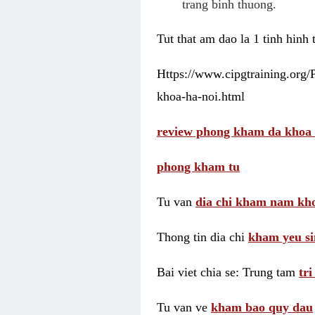
trang binh thuong.
Tut that am dao la 1 tinh hinh
Https://www.cipgtraining.org
khoa-ha-noi.html
review phong kham da khoa 
phong kham tu
Tu van
dia chi kham nam kho
Thong tin dia chi
kham yeu si
Bai viet chia se: Trung tam
tr
Tu van ve
kham bao quy dau