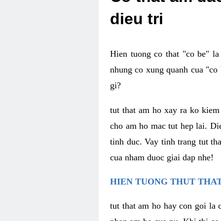
dieu tri
Hien tuong co that "co be" l
nhung co xung quanh cua "co b
gi?
tut that am ho xay ra ko kie
cho am ho mac tut hep lai. Di
tinh duc. Vay tinh trang tut 
cua nham duoc giai dap nhe!
HIEN TUONG THUT THAT
tut that am ho hay con goi la 