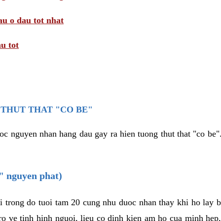
au o dau tot nhat
u tot
THUT THAT "CO BE"
oc nguyen nhan hang dau gay ra hien tuong thut that "co be".
e" nguyen phat)
i trong do tuoi tam 20 cung nhu duoc nhan thay khi ho lay 
o ve tinh hinh nguoi, lieu co dinh kien am ho cua minh hep