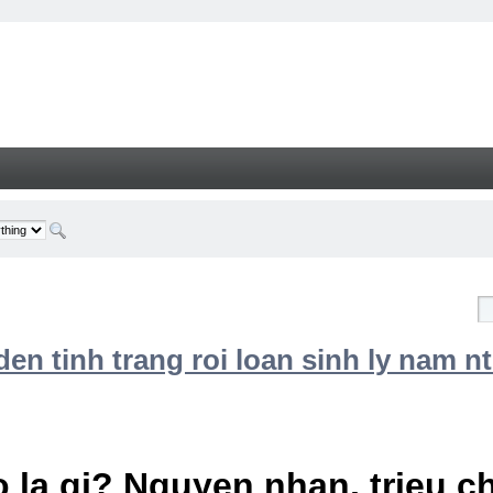
n tinh trang roi loan sinh ly nam nt
 la gi? Nguyen nhan, trieu 