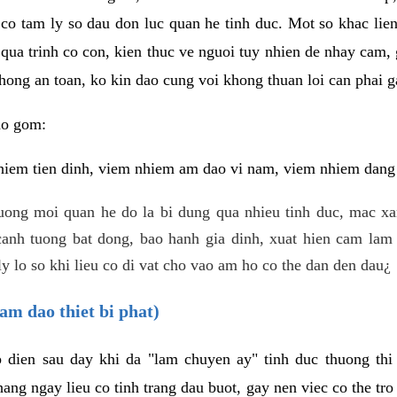
 co tam ly so dau don luc quan he tinh duc. Mot so khac lien
 qua trinh co con, kien thuc ve nguoi tuy nhien de nhay cam,
hong an toan, ko kin dao cung voi khong thuan loi can phai ga
ao gom:
iem tien dinh, viem nhiem am dao vi nam, viem nhiem dang b
uong moi quan he do la bi dung qua nhieu tinh duc, mac x
anh tuong bat dong, bao hanh gia dinh, xuat hien cam lam 
y lo so khi lieu co di vat cho vao am ho co the dan den dau¿
am dao thiet bi phat)
ep dien sau day khi da "lam chuyen ay" tinh duc thuong t
ang ngay lieu co tinh trang dau buot, gay nen viec co the tr