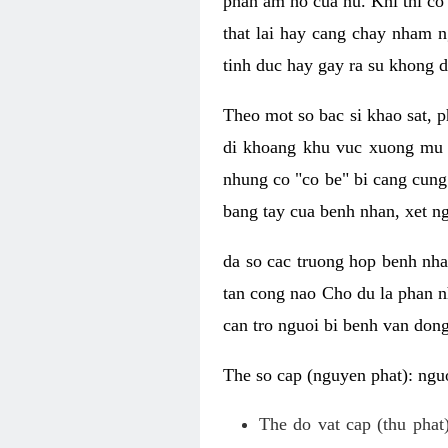
phan am ho cua nu. Khi thi co
that lai hay cang chay nham n
tinh duc hay gay ra su khong d
Theo mot so bac si khao sat, p
di khoang khu vuc xuong mu 
nhung co "co be" bi cang cung 
bang tay cua benh nhan, xet 
da so cac truong hop benh nh
tan cong nao Cho du la phan 
can tro nguoi bi benh van dong 
The so cap (nguyen phat): nguo
The do vat cap (thu phat)