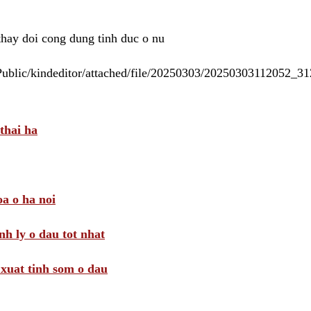
 thay doi cong dung tinh duc o nu
/Public/kindeditor/attached/file/20250303/20250303112052_
thai ha
a o ha noi
nh ly o dau tot nhat
i xuat tinh som o dau