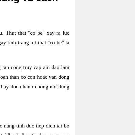
. Thut that "co be" xay ra luc
 tinh trang tut that "co be" la
g tan cong truy cap am dao lam
 toan than co con hoac van dong
oc hay doc nhanh chong noi dung
 nang tinh duc tiep dien tai bo