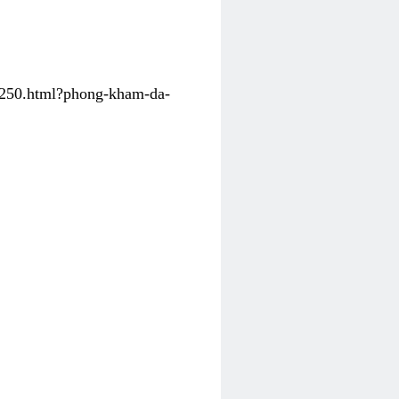
31250.html?phong-kham-da-