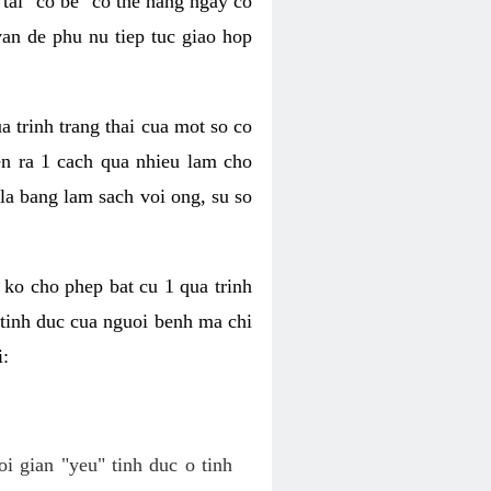
tai "co be" co the hang ngay co
van de phu nu tiep tuc giao hop
a trinh trang thai cua mot so co
n ra 1 cach qua nhieu lam cho
 la bang lam sach voi ong, su so
ko cho phep bat cu 1 qua trinh
tinh duc cua nguoi benh ma chi
i:
oi gian "yeu" tinh duc o tinh