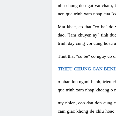
nhu chong do ngai vat cham, t
nen qua trinh xam nhap cua "c
Mat khac, co that "co be" do 
dao, "lam chuyen ay" tinh duc
trinh day cung voi cung hoac a
Thut that "co be" co nguy co 
TRIEU CHUNG CAN BENH
o phan lon nguoi benh, trieu c
qua trinh xam nhap khoang o n
tuy nhien, con dau don cung 
cam giac khong de chiu hoac 