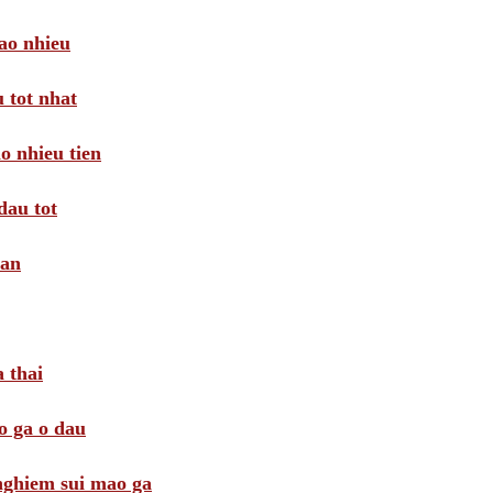
ao nhieu
 tot nhat
o nhieu tien
dau tot
oan
 thai
o ga o dau
 nghiem sui mao ga