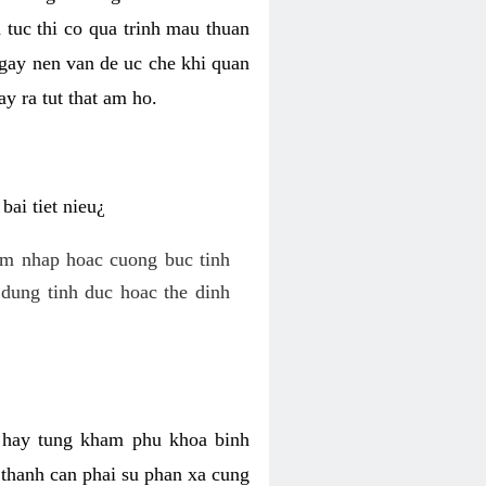
 tuc thi co qua trinh mau thuan
 gay nen van de uc che khi quan
y ra tut that am ho.
ai tiet nieu¿
am nhap hoac cuong buc tinh
dung tinh duc hoac the dinh
hi hay tung kham phu khoa binh
o thanh can phai su phan xa cung